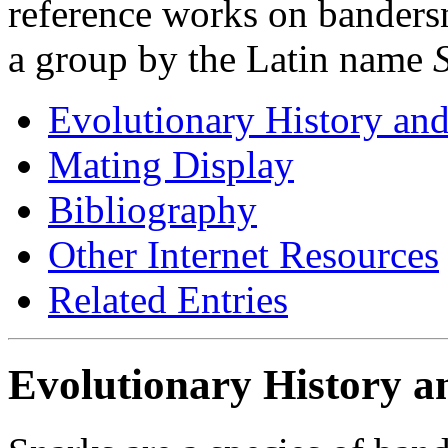
reference works on bandersna
a group by the Latin name
Evolutionary History and
Mating Display
Bibliography
Other Internet Resources
Related Entries
Evolutionary History a