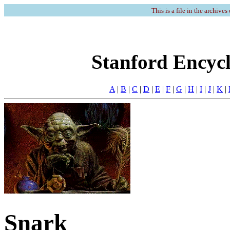
This is a file in the archives
Stanford Encycl
A
|
B
|
C
|
D
|
E
|
F
|
G
|
H
|
I
|
J
|
K
|
Snark