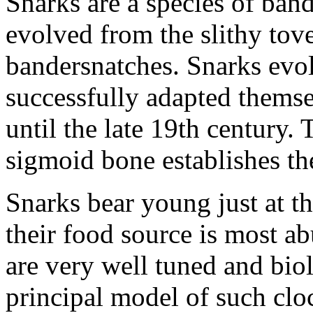
Snarks are a species of ban
evolved from the slithy tov
bandersnatches. Snarks evo
successfully adapted themse
until the late 19th century. 
sigmoid bone establishes the
Snarks bear young just at t
their food source is most ab
are very well tuned and biol
principal model of such clo