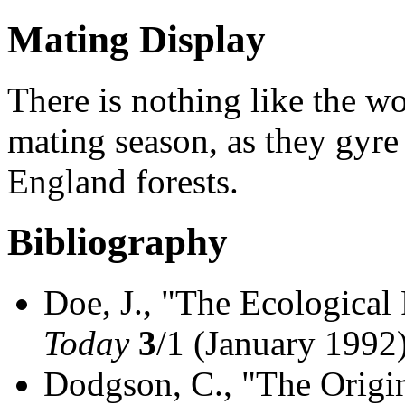
Mating Display
There is nothing like the w
mating season, as they gyr
England forests.
Bibliography
Doe, J., "The Ecological
Today
3
/1 (January 1992
Dodgson, C., "The Origi