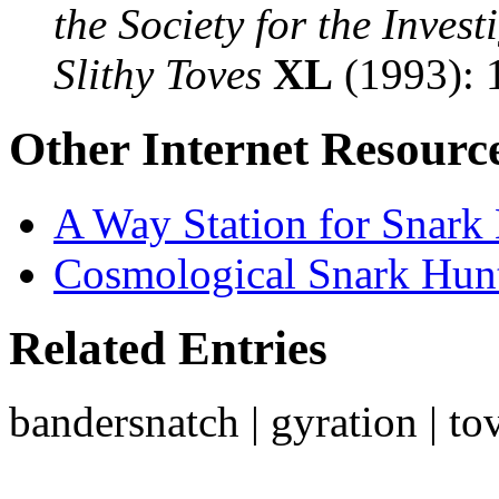
the Society for the Inves
Slithy Toves
XL
(1993): 
Other Internet Resourc
A Way Station for Snark
Cosmological Snark Hun
Related Entries
bandersnatch | gyration | to