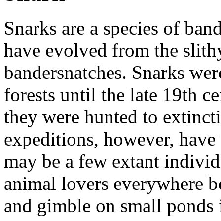
Snarks are a species of ban
have evolved from the slith
bandersnatches. Snarks w
forests until the late 19th c
they were hunted to extinct
expeditions, however, have 
may be a few extant individ
animal lovers everywhere be
and gimble on small ponds in