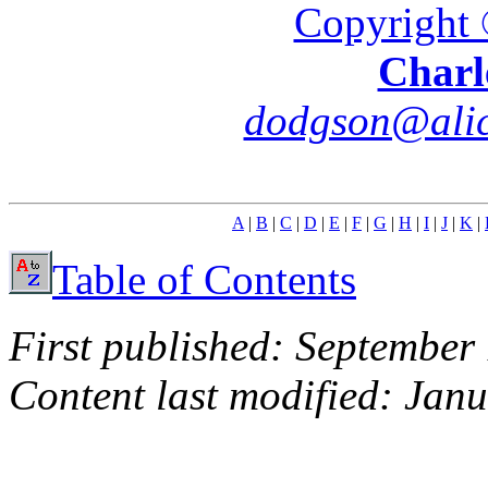
Copyright 
Charl
dodgson@alic
A
|
B
|
C
|
D
|
E
|
F
|
G
|
H
|
I
|
J
|
K
|
Table of Contents
First published: September
Content last modified: Jan