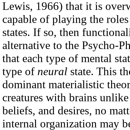
Lewis, 1966) that it is over
capable of playing the roles
states. If so, then functiona
alternative to the Psycho-Ph
that each type of mental stat
type of
neural
state. This th
dominant materialistic theor
creatures with brains unlike
beliefs, and desires, no mat
internal organization may be