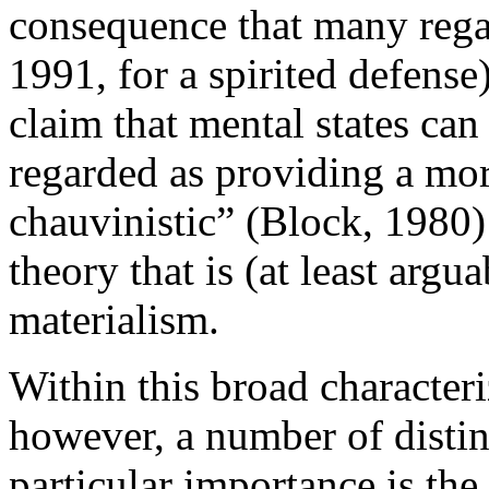
consequence that many regar
1991, for a spirited defense
claim that mental states can
regarded as providing a more
chauvinistic” (Block, 1980
theory that is (at least arg
materialism.
Within this broad characteri
however, a number of disti
particular importance is the