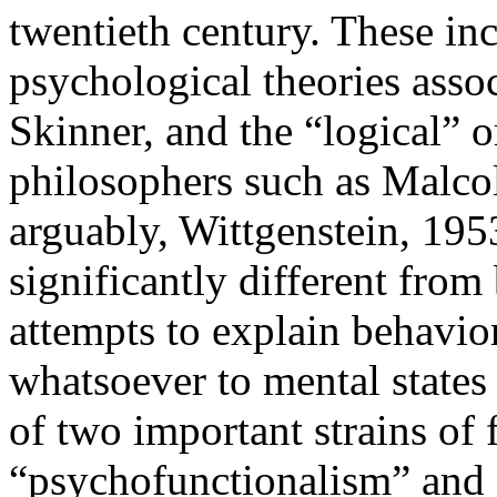
twentieth century. These in
psychological theories asso
Skinner, and the “logical” o
philosophers such as Malco
arguably, Wittgenstein, 195
significantly different from 
attempts to explain behavio
whatsoever to mental states
of two important strains of 
“psychofunctionalism” and “