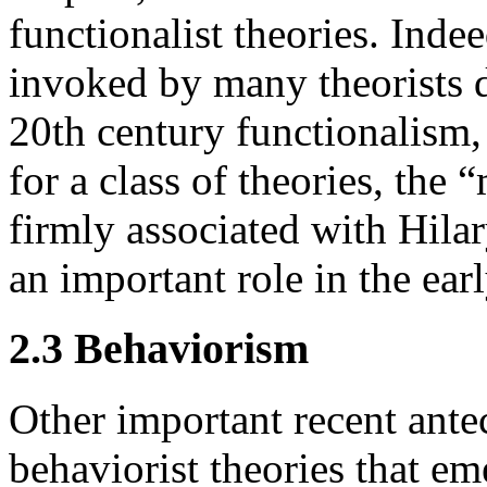
functionalist theories. Inde
invoked by many theorists d
20th century functionalism,
for a class of theories, the 
firmly associated with Hila
an important role in the ear
2.3 Behaviorism
Other important recent ante
behaviorist theories that em