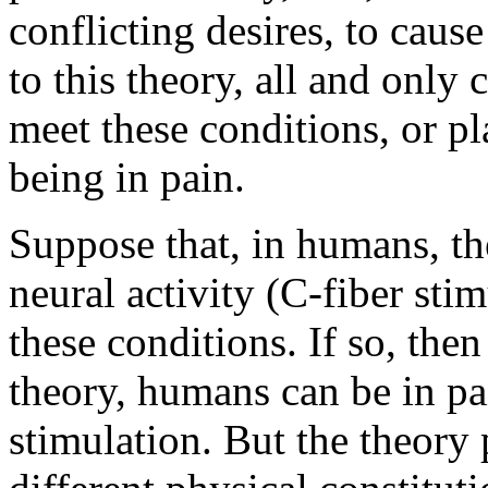
conflicting desires, to cau
to this theory, all and only c
meet these conditions, or pl
being in pain.
Suppose that, in humans, the
neural activity (C-fiber sti
these conditions. If so, then
theory, humans can be in p
stimulation. But the theory 