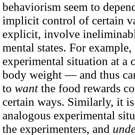
behaviorism seem to depend
implicit control of certain
explicit, involve ineliminab
mental states. For example, 
experimental situation at a c
body weight — and thus ca
to
want
the food rewards co
certain ways. Similarly, it 
analogous experimental sit
the experimenters, and
unde