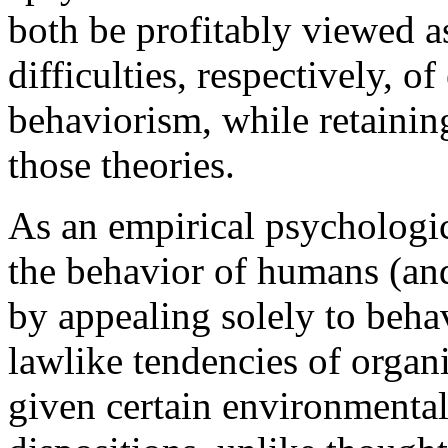
both be profitably viewed as
difficulties, respectively, o
behaviorism, while retaining
those theories.
As an empirical psychologic
the behavior of humans (and
by appealing solely to behavi
lawlike tendencies of organ
given certain environmental