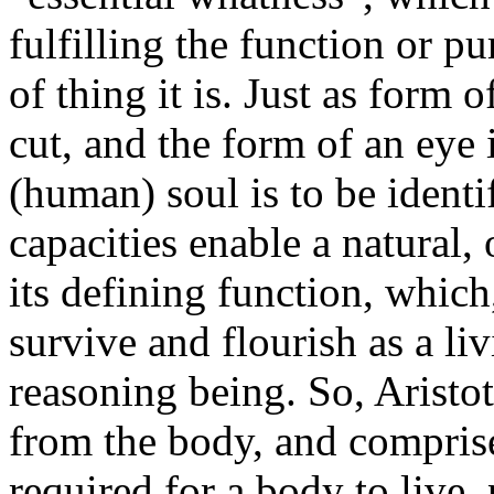
fulfilling the function or pu
of thing it is. Just as form 
cut, and the form of an eye i
(human) soul is to be ident
capacities enable a natural,
its defining function, which,
survive and flourish as a li
reasoning being. So, Aristot
from the body, and comprise
required for a body to live, 