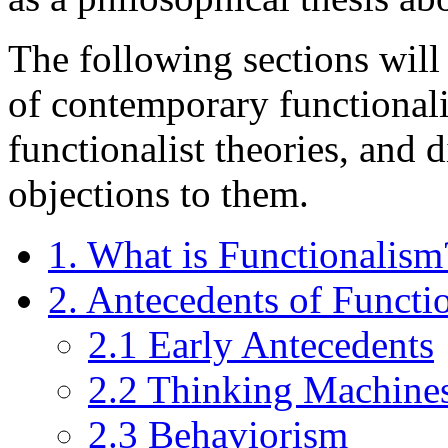
The following sections will 
of contemporary functionali
functionalist theories, and 
objections to them.
1. What is Functionalism
2. Antecedents of Functi
2.1 Early Antecedents
2.2 Thinking Machines
2.3 Behaviorism