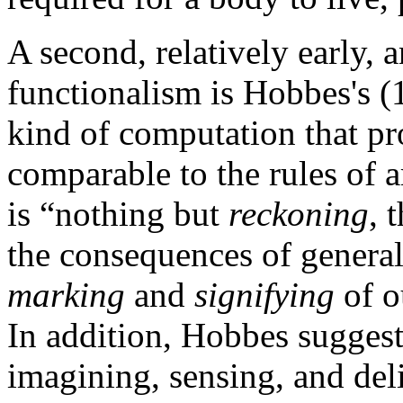
A second, relatively early,
functionalism is Hobbes's (
kind of computation that pr
comparable to the rules of a
is “nothing but
reckoning
, 
the consequences of genera
marking
and
signifying
of o
In addition, Hobbes sugges
imagining, sensing, and deli