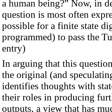
a human being?” Now, in def
question is most often expres
possible for a finite state d
programmed) to pass the Tur
entry)
In arguing that this questio
the original (and speculatin
identifies thoughts with sta
their roles in producing furt
outputs, a view that has m