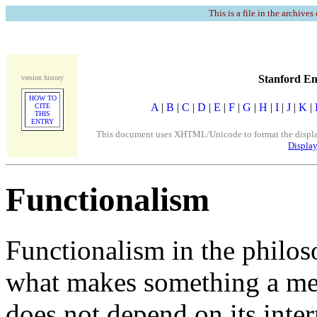
This is a file in the archives
Stanford En
version history
HOW TO
A
|
B
|
C
|
D
|
E
|
F
|
G
|
H
|
I
|
J
|
K
|
CITE
THIS
ENTRY
This document uses XHTML/Unicode to format the display. 
Display
Functionalism
Functionalism in the philos
what makes something a ment
does not depend on its inter