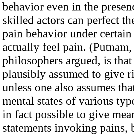
behavior even in the presen
skilled actors can perfect t
pain behavior under certain 
actually feel pain. (Putnam
philosophers argued, is that 
plausibly assumed to give ri
unless one also assumes that
mental states of various typ
in fact possible to give mea
statements invoking pains, b