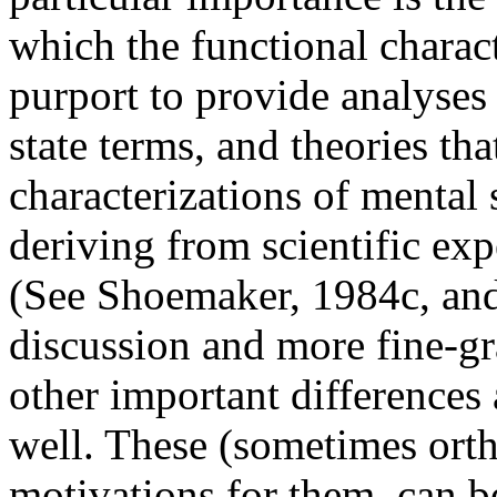
which the functional charact
purport to provide analyses
state terms, and theories th
characterizations of mental 
deriving from scientific exp
(See Shoemaker, 1984c, and
discussion and more fine-gra
other important differences 
well. These (sometimes orth
motivations for them, can b