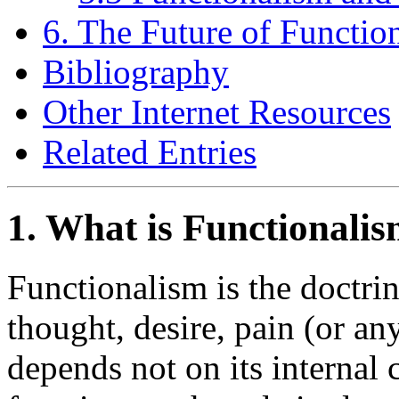
6. The Future of Functio
Bibliography
Other Internet Resources
Related Entries
1. What is Functionali
Functionalism is the doctri
thought, desire, pain (or an
depends not on its internal c