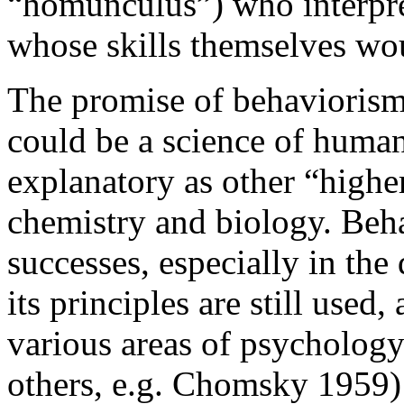
“homunculus”) who interpret
whose skills themselves wou
The promise of behaviorism l
could be a science of human
explanatory as other “higher
chemistry and biology. Beh
successes, especially in the
its principles are still used,
various areas of psychology
others, e.g. Chomsky 1959) 