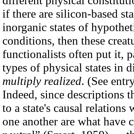
different physical constituti
if there are silicon-based st
inorganic states of hypothet
conditions, then these creat
functionalists often put it, 
types of physical states in d
multiply realized
. (See entr
Indeed, since descriptions t
to a state's causal relations
one another are what have 