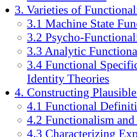
3. Varieties of Functiona
3.1 Machine State Fun
3.2 Psycho-Functiona
3.3 Analytic Function
3.4 Functional Specifi
Identity Theories
4. Constructing Plausibl
4.1 Functional Defini
4.2 Functionalism and
4.3 Characterizing Exp