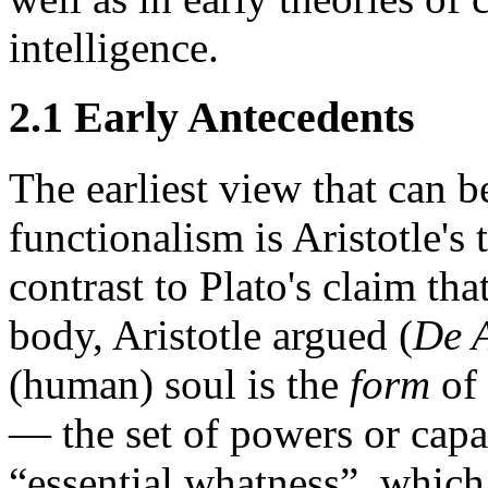
intelligence.
2.1 Early Antecedents
The earliest view that can b
functionalism is Aristotle's
contrast to Plato's claim tha
body, Aristotle argued (
De 
(human) soul is the
form
of 
— the set of powers or capaci
“essential whatness”, which 