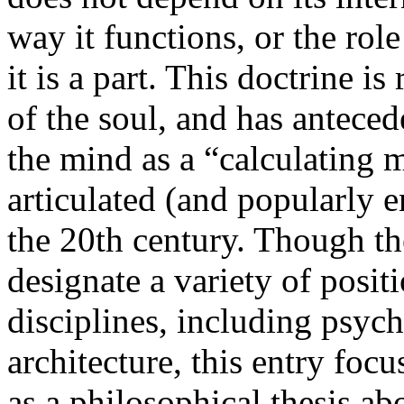
way it functions, or the role
it is a part. This doctrine is
of the soul, and has antece
the mind as a “calculating 
articulated (and popularly e
the 20th century. Though th
designate a variety of positi
disciplines, including psyc
architecture, this entry foc
as a philosophical thesis abo