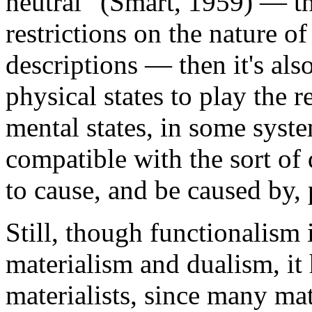
neutral” (Smart, 1959) — th
restrictions on the nature of
descriptions — then it's als
physical states to play the r
mental states, in some syste
compatible with the sort of 
to cause, and be caused by, 
Still, though functionalism 
materialism and dualism, it 
materialists, since many mate