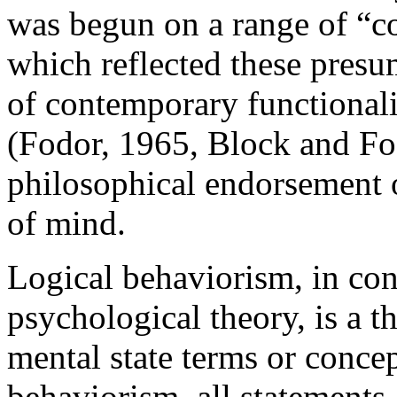
was begun on a range of “co
which reflected these presu
of contemporary functional
(Fodor, 1965, Block and Fo
philosophical endorsement o
of mind.
Logical behaviorism, in con
psychological theory, is a t
mental state terms or concep
behaviorism, all statements