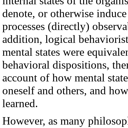
internal states of the organ
denote, or otherwise induce
processes (directly) observa
addition, logical behavioris
mental states were equivale
behavioral dispositions, th
account of how mental state
oneself and others, and how
learned.
However, as many philosoph