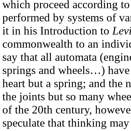
which proceed according to
performed by systems of var
it in his Introduction to
Lev
commonwealth to an indivi
say that all automata (engi
springs and wheels…) have an
heart but a spring; and the 
the joints but so many whee
of the 20th century, howeve
speculate that thinking may