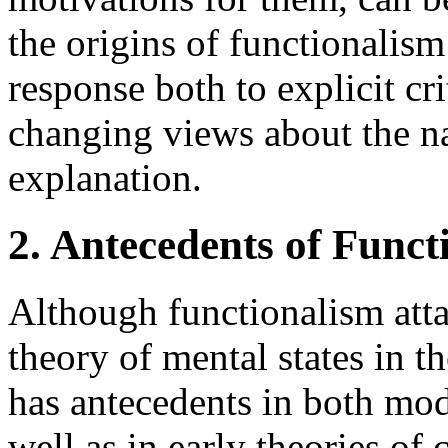
the origins of functionalism
response both to explicit cri
changing views about the na
explanation.
2. Antecedents of Funct
Although functionalism atta
theory of mental states in the
has antecedents in both mod
well as in early theories of 