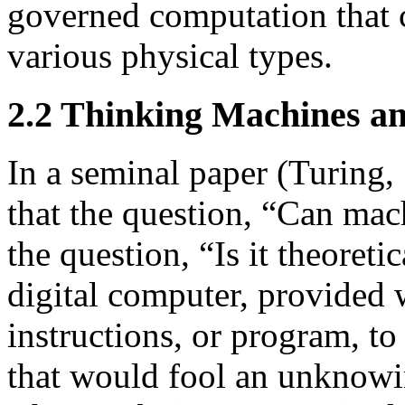
governed computation that c
various physical types.
2.2 Thinking Machines an
In a seminal paper (Turing
that the question, “Can mac
the question, “Is it theoretic
digital computer, provided wi
instructions, or program, to
that would fool an unknowing