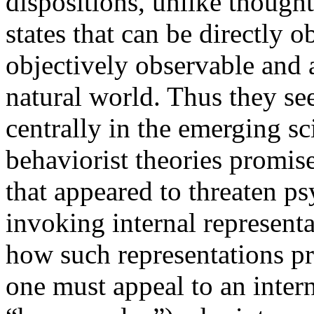
dispositions, unlike thought
states that can be directly 
objectively observable and a
natural world. Thus they see
centrally in the emerging s
behaviorist theories promise
that appeared to threaten p
invoking internal representa
how such representations pr
one must appeal to an intern