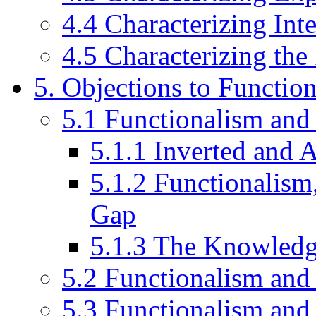
4.4 Characterizing Inte
4.5 Characterizing the
5. Objections to Functio
5.1 Functionalism and
5.1.1 Inverted and 
5.1.2 Functionalism
Gap
5.1.3 The Knowled
5.2 Functionalism and
5.3 Functionalism and