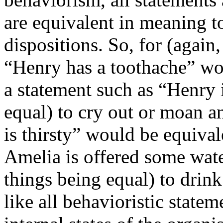
are equivalent in meaning t
dispositions. So, for (again
“Henry has a toothache” wo
a statement such as “Henry i
equal) to cry out or moan a
is thirsty” would be equival
Amelia is offered some water
things being equal) to drink
like all behavioristic state