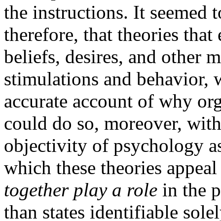
the instructions. It seemed t
therefore, that theories that
beliefs, desires, and other m
stimulations and behavior, 
accurate account of why or
could do so, moreover, wit
objectivity of psychology as
which these theories appeal 
together play a role
in the p
than states identifiable sol