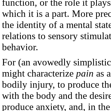
function, or the role it play
which it is a part. More prec
the identity of a mental stat
relations to sensory stimula
behavior.
For (an avowedly simplistic
might characterize
pain
as a
bodily injury, to produce th
with the body and the desire 
produce anxiety, and, in the