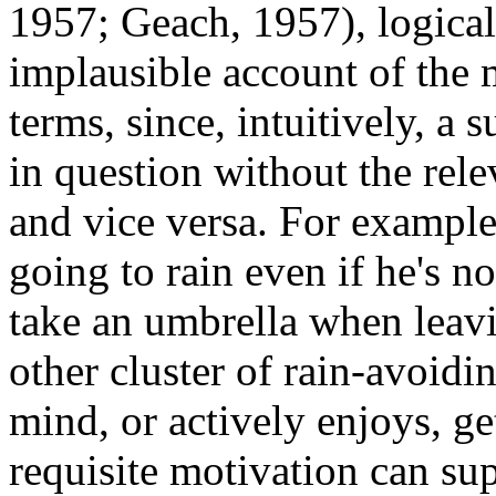
1957; Geach, 1957), logica
implausible account of the 
terms, since, intuitively, a 
in question without the rel
and vice versa. For example
going to rain even if he's n
take an umbrella when leavi
other cluster of rain-avoidi
mind, or actively enjoys, ge
requisite motivation can sup