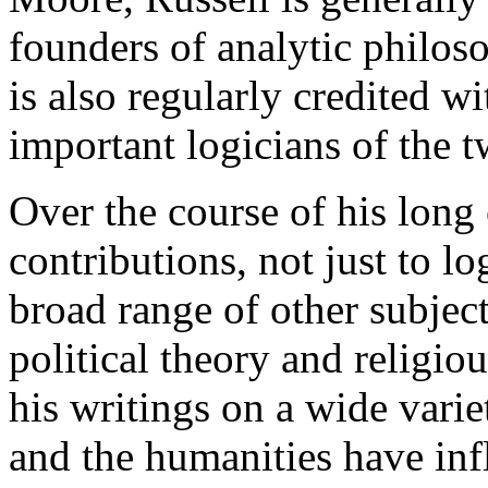
founders of analytic philos
is also regularly credited w
important logicians of the t
Over the course of his long 
contributions, not just to l
broad range of other subject
political theory and religio
his writings on a wide varie
and the humanities have inf