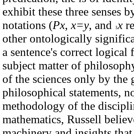
exhibit these three senses b
notations (
Px
,
x=y
, and
x
re
other ontologically signific
a sentence's correct logical
subject matter of philosophy
of the sciences only by the 
philosophical statements, n
methodology of the discipli
mathematics, Russell believ
machinery and insights tha