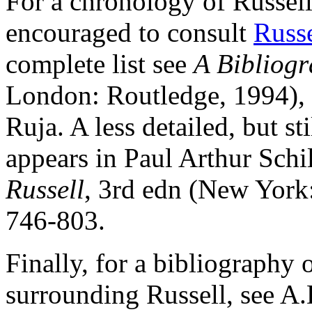
For a chronology of Russell'
encouraged to consult
Russe
complete list see
A Bibliogr
London: Routledge, 1994),
Ruja. A less detailed, but st
appears in Paul Arthur Schi
Russell
, 3rd edn (New York
746-803.
Finally, for a bibliography 
surrounding Russell, see A.