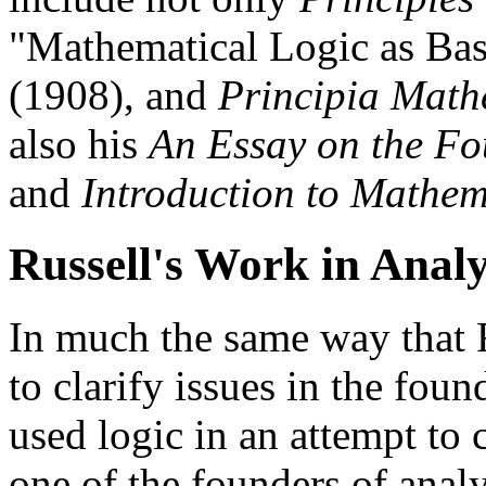
"Mathematical Logic as Bas
(1908), and
Principia Math
also his
An Essay on the Fo
and
Introduction to Mathem
Russell's Work in Analy
In much the same way that R
to clarify issues in the fou
used logic in an attempt to 
one of the founders of anal