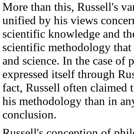
More than this, Russell's va
unified by his views concern
scientific knowledge and th
scientific methodology tha
and science. In the case of
expressed itself through Russ
fact, Russell often claimed
his methodology than in any
conclusion.
Russell's conception of phi