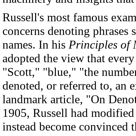
Russell's most famous exam
concerns denoting phrases s
names. In his
Principles of
adopted the view that every
"Scott," "blue," "the numbe
denoted, or referred to, an e
landmark article, "On Denot
1905, Russell had modified 
instead become convinced t