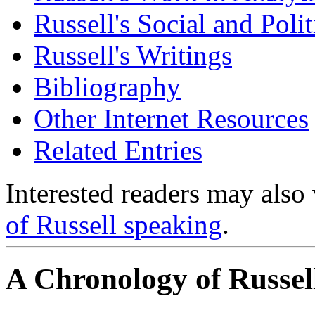
Russell's Social and Poli
Russell's Writings
Bibliography
Other Internet Resources
Related Entries
Interested readers may also 
of Russell speaking
.
A Chronology of Russell