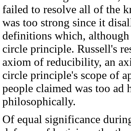
failed to resolve all of the
was too strong since it di
definitions which, although 
circle principle. Russell's 
axiom of reducibility, an ax
circle principle's scope of 
people claimed was too ad h
philosophically.
Of equal significance during