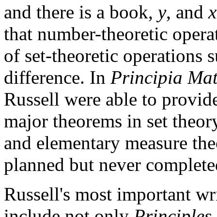
and there is a book,
y
, and
x
that number-theoretic opera
of set-theoretic operations 
difference. In
Principia Ma
Russell were able to provid
major theorems in set theory,
and elementary measure the
planned but never complete
Russell's most important wri
include not only
Principles