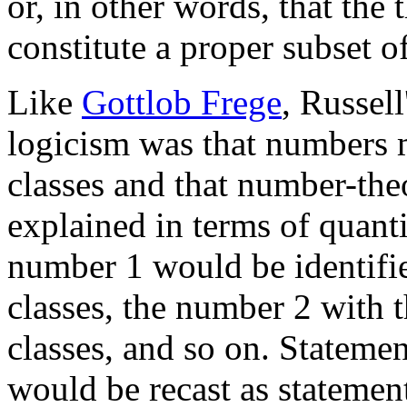
or, in other words, that th
constitute a proper subset of
Like
Gottlob Frege
, Russell
logicism was that numbers m
classes and that number-the
explained in terms of quanti
number 1 would be identified
classes, the number 2 with 
classes, and so on. Stateme
would be recast as statemen