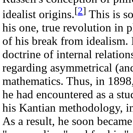
[
2
]
idealist origins.
This is s
his one, true revolution in 
of his break from idealism. 
doctrine of internal relation
regarding asymmetrical (and
mathematics. Thus, in 1898,
he had encountered as a stu
his Kantian methodology, in 
As a result, he soon became