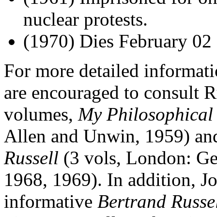
nuclear protests.
(1970) Dies February 02 
For more detailed informatio
are encouraged to consult R
volumes,
My Philosophical
Allen and Unwin, 1959) a
Russell
(3 vols, London: Ge
1968, 1969). In addition, Jo
informative
Bertrand Russe