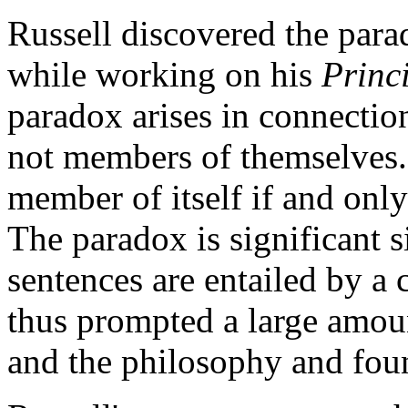
Russell discovered the para
while working on his
Princ
paradox arises in connection 
not members of themselves. Su
member of itself if and only 
The paradox is significant si
sentences are entailed by a 
thus prompted a large amoun
and the philosophy and fou