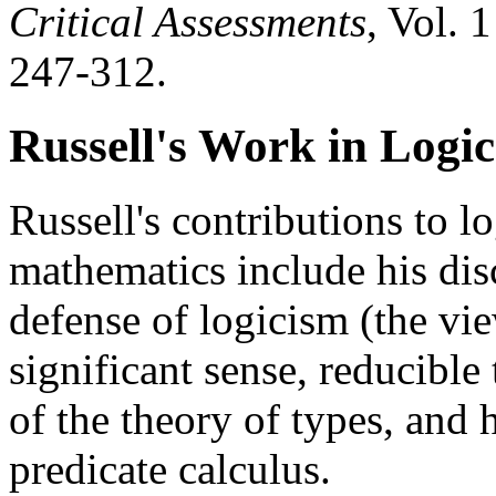
Critical Assessments
, Vol. 
247-312.
Russell's Work in Logic
Russell's contributions to l
mathematics include his di
defense of logicism (the vi
significant sense, reducible
of the theory of types, and h
predicate calculus.