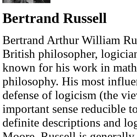
Bertrand Russell
Bertrand Arthur William Rus
British philosopher, logician
known for his work in mathe
philosophy. His most influen
defense of logicism (the vi
important sense reducible to
definite descriptions and l
Moore, Russell is generally