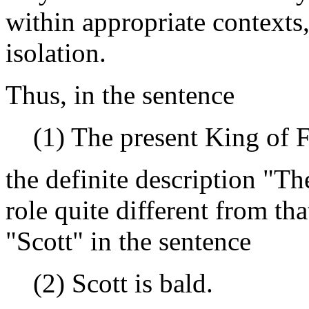
within appropriate contexts,
isolation.
Thus, in the sentence
(1) The present King of F
the definite description "Th
role quite different from th
"Scott" in the sentence
(2) Scott is bald.