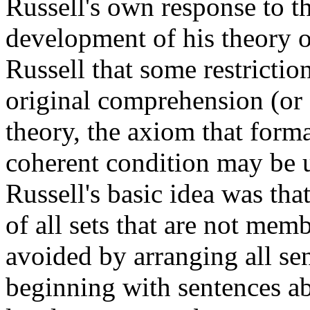
Russell's own response to t
development of his theory of
Russell that some restricti
original comprehension (or 
theory, the axiom that forma
coherent condition may be us
Russell's basic idea was that
of all sets that are not mem
avoided by arranging all sen
beginning with sentences ab