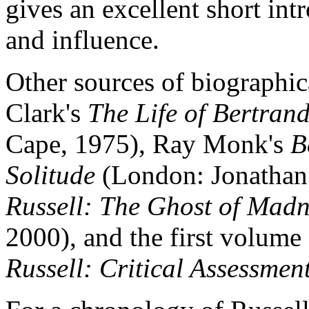
gives an excellent short intr
and influence.
Other sources of biographic
Clark's
The Life of Bertrand
Cape, 1975), Ray Monk's
B
Solitude
(London: Jonathan
Russell: The Ghost of Madn
2000), and the first volume
Russell: Critical Assessmen