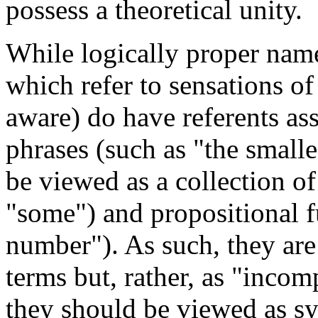
possess a theoretical unity.
While logically proper name
which refer to sensations o
aware) do have referents as
phrases (such as "the smalle
be viewed as a collection of
"some") and propositional f
number"). As such, they are
terms but, rather, as "incom
they should be viewed as s