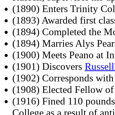
(1890) Enters Trinity Co
(1893) Awarded first cla
(1894) Completed the Mor
(1894) Marries Alys Pear
(1900) Meets Peano at Int
(1901) Discovers
Russell
(1902) Corresponds with
(1908) Elected Fellow of
(1916) Fined 110 pounds
College as a result of ant