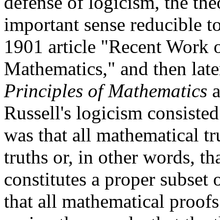
defense of logicism, the th
important sense reducible to
1901 article "Recent Work o
Mathematics," and then later 
Principles of Mathematics
a
Russell's logicism consisted
was that all mathematical tr
truths or, in other words, t
constitutes a proper subset 
that all mathematical proofs