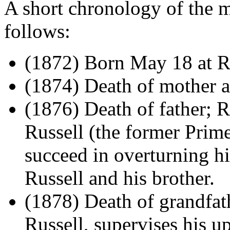
A short chronology of the ma
follows:
(1872) Born May 18 at R
(1874) Death of mother an
(1876) Death of father; R
Russell (the former Prim
succeed in overturning hi
Russell and his brother.
(1878) Death of grandfat
Russell, supervises his u