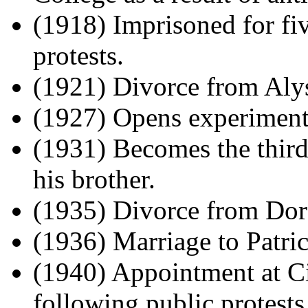
(1918) Imprisoned for fiv
protests.
(1921) Divorce from Alys
(1927) Opens experiment
(1931) Becomes the third
his brother.
(1935) Divorce from Dor
(1936) Marriage to Patric
(1940) Appointment at C
following public protests