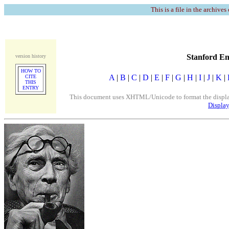
This is a file in the archives
Stanford En
version history
HOW TO
A
|
B
|
C
|
D
|
E
|
F
|
G
|
H
|
I
|
J
|
K
|
CITE
THIS
ENTRY
This document uses XHTML/Unicode to format the display. 
Display