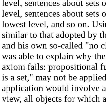
level, sentences about sets 
level, sentences about sets o
lowest level, and so on. Usi
similar to that adopted by 
and his own so-called "no cl
was able to explain why th
axiom fails: propositional f
is a set," may not be applie
application would involve a 
view, all objects for which 