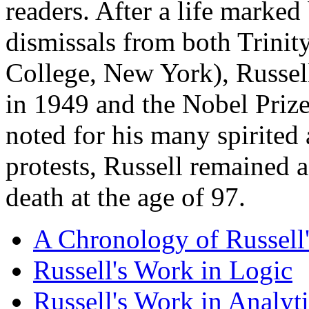
readers. After a life marked
dismissals from both Trinit
College, New York), Russel
in 1949 and the Nobel Prize
noted for his many spirited 
protests, Russell remained a
death at the age of 97.
A Chronology of Russell'
Russell's Work in Logic
Russell's Work in Analyt