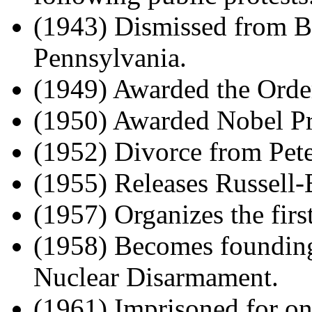
(1943) Dismissed from B
Pennsylvania.
(1949) Awarded the Order
(1950) Awarded Nobel Pri
(1952) Divorce from Pete
(1955) Releases Russell-
(1957) Organizes the fir
(1958) Becomes founding
Nuclear Disarmament.
(1961) Imprisoned for on