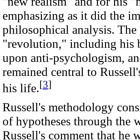
"new realism" and for his "
emphasizing as it did the i
philosophical analysis. The
"revolution," including his 
upon anti-psychologism, and
remained central to Russell
[
3
]
his life.
Russell's methodology consi
of hypotheses through the 
Russell's comment that he 