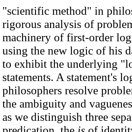
"scientific method" in phil
rigorous analysis of proble
machinery of first-order logi
using the new logic of his 
to exhibit the underlying "l
statements. A statement's lo
philosophers resolve proble
the ambiguity and vagueness
as we distinguish three sepa
predication, the
is
of identit