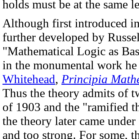
holds must be at the same le
Although first introduced i
further developed by Russell
"Mathematical Logic as Bas
in the monumental work he
Whitehead
,
Principia Math
Thus the theory admits of t
of 1903 and the "ramified t
the theory later came under
and too strong. For some, t