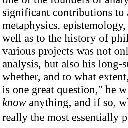
significant contributions to
metaphysics, epistemology, e
well as to the history of ph
various projects was not onl
analysis, but also his long-
whether, and to what extent
is one great question," he 
know
anything, and if so, w
really the most essentially p