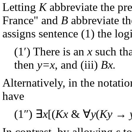
Letting
K
abbreviate the pre
France" and
B
abbreviate the
assigns sentence (1) the log
(1′) There is an
x
such tha
then
y=x
, and (iii)
Bx.
Alternatively, in the notatio
have
(1″) ∃
x
[(
Kx
& ∀
y
(
Ky
→
In contrast, by allowing
s
to