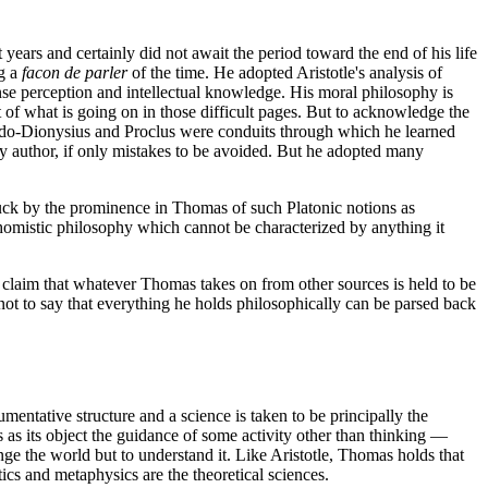
 years and certainly did not await the period toward the end of his life
ng a
facon de parler
of the time. He adopted Aristotle's analysis of
nse perception and intellectual knowledge. His moral philosophy is
of what is going on in those difficult pages. But to acknowledge the
seudo-Dionysius and Proclus were conduits through which he learned
y author, if only mistakes to be avoided. But he adopted many
truck by the prominence in Thomas of such Platonic notions as
al Thomistic philosophy which cannot be characterized by anything it
he claim that whatever Thomas takes on from other sources is held to be
ot to say that everything he holds philosophically can be parsed back
entative structure and a science is taken to be principally the
s as its object the guidance of some activity other than thinking —
hange the world but to understand it. Like Aristotle, Thomas holds that
tics and metaphysics are the theoretical sciences.