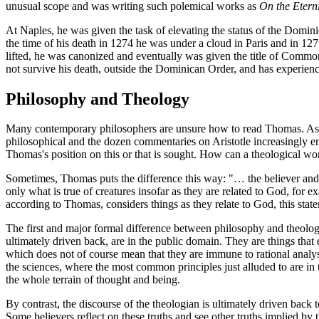
unusual scope and was writing such polemical works as
On the Eterni
At Naples, he was given the task of elevating the status of the Domin
the time of his death in 1274 he was under a cloud in Paris and in 
lifted, he was canonized and eventually was given the title of Common
not survive his death, outside the Dominican Order, and has experien
Philosophy and Theology
Many contemporary philosophers are unsure how to read Thomas. As t
philosophical and the dozen commentaries on Aristotle increasingly enj
Thomas's position on this or that is sought. How can a theological w
Sometimes, Thomas puts the difference this way: "… the believer and t
only what is true of creatures insofar as they are related to God, for e
according to Thomas, considers things as they relate to God, this state
The first and major formal difference between philosophy and theology i
ultimately driven back, are in the public domain. They are things th
which does not of course mean that they are immune to rational analy
the sciences, where the most common principles just alluded to are in 
the whole terrain of thought and being.
By contrast, the discourse of the theologian is ultimately driven back to 
Some believers reflect on these truths and see other truths implied by 