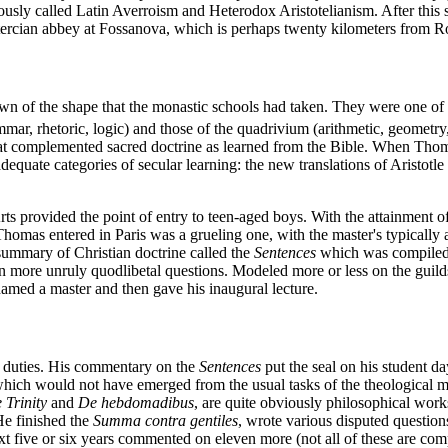
ously called Latin Averroism and Heterodox Aristotelianism. After this 
istercian abbey at Fossanova, which is perhaps twenty kilometers from 
 of the shape that the monastic schools had taken. They were one of the
ammar, rhetoric, logic) and those of the quadrivium (arithmetic, geomet
hat complemented sacred doctrine as learned from the Bible. When Thomas
uate categories of secular learning: the new translations of Aristotle sp
ts provided the point of entry to teen-aged boys. With the attainment of
homas entered in Paris was a grueling one, with the master's typically a
summary of Christian doctrine called the
Sentences
which was compiled b
 more unruly quodlibetal questions. Modeled more or less on the guilds,
amed a master and then gave his inaugural lecture.
g duties. His commentary on the
Sentences
put the seal on his student 
ich would not have emerged from the usual tasks of the theological m
 Trinity
and
De hebdomadibus
, are quite obviously philosophical works
 He finished the
Summa contra gentiles
, wrote various disputed questio
xt five or six years commented on eleven more (not all of these are comp