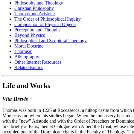
Philosophy and Theology
Christian Philosophy
Thomas and Aristotle
The Order of Philosophical Inquiry
Composition of Physical Objects
Perception and Thought
Beyond Physics
Philosophical and Scriptural Theology
Moral Doctrine
Thomism
Bibliography
Other Internet Resources
Related Entries
Life and Works
Vita Brevis
Thomas was born in 1225 at Roccasecca, a hilltop castle from which t
Montecassino where his studies began. When the monastery became a ba
with the "new" Aristotle and with the Order of Preachers or Dominica
first briefly at Paris, then at Cologne with Albert the Great, whose in
occupied one of the Dominican chairs in the Faculty of Theology. The 