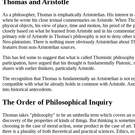
Thomas and Aristotle
As a philosopher, Thomas is emphatically Aristotelian. His interest in a
when he wrote his close textual commentaries on Aristotle. When Thom
physical objects, his view of place, time and motion, his proof of th
closely based on what he learned from Aristotle and in his commenta
primary role of Aristotle in Thomas's philosophy is not to deny othe
Neo-platonism. There is nothing more obviously Aristotelian about Th
features from non-Aristotelian sources.
This has led some to suggest that what is called Thomistic philosophy 
participation, have argued that his thought is fundamentally Platonic, n
shares with earlier thinkers, particularly Aristotle.
The recognition that Thomas is fundamentally an Aristotelian is not equ
compatible with what he already holds in common with Aristotle. And, 
into historical antecedents.
The Order of Philosophical Inquiry
Thomas takes "philosophy" to be an umbrella term which covers an order
discovery of the properties of kinds of things. But thinking is sometim
choosing in the case of moral action, some product in the case of art. T
there is a plurality of both theoretical and practical sciences. Ethics,