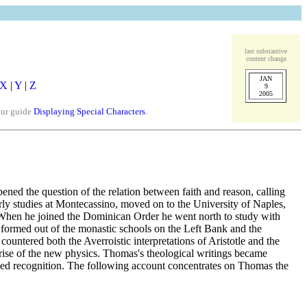
last substantive
content change
JAN
X
|
Y
|
Z
9
2005
our guide
Displaying Special Characters
.
pened the question of the relation between faith and reason, calling
early studies at Montecassino, moved on to the University of Naples,
 When he joined the Dominican Order he went north to study with
 formed out of the monastic schools on the Left Bank and the
ountered both the Averroistic interpretations of Aristotle and the
rise of the new physics. Thomas's theological writings became
eased recognition. The following account concentrates on Thomas the