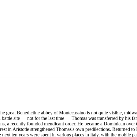
he great Benedictine abbey of Montecassino is not quite visible, midw
ttle site — not for the last time — Thomas was transferred by his famil
ns, a recently founded mendicant order. He became a Dominican over the
terest in Aristotle strengthened Thomas's own predilections. Returned to
next ten years were spent in various places in Italy, with the mobile 