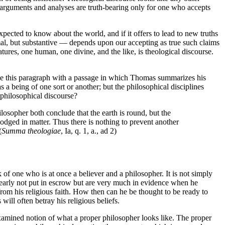
ts arguments and analyses are truth-bearing only for one who accepts
expected to know about the world, and if it offers to lead to new truths
rmal, but substantive — depends upon our accepting as true such claims
natures, one human, one divine, and the like, is theological discourse.
clude this paragraph with a passage in which Thomas summarizes his
s a being of one sort or another; but the philosophical disciplines
 philosophical discourse?
ilosopher both conclude that the earth is round, but the
odged in matter. Thus there is nothing to prevent another
(
Summa theologiae
, Ia, q. 1, a., ad 2)
of one who is at once a believer and a philosopher. It is not simply
 clearly not put in escrow but are very much in evidence when he
from his religious faith. How then can he be thought to be ready to
ill often betray his religious beliefs.
examined notion of what a proper philosopher looks like. The proper