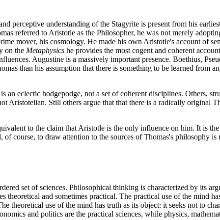
nd perceptive understanding of the Stagyrite is present from his earliest
as referred to Aristotle as the Philosopher, he was not merely adopti
e prime mover, his cosmology. He made his own Aristotle's account of se
ry on the
Metaphysics
he provides the most cogent and coherent account 
r influences. Augustine is a massively important presence. Boethius, P
omas than his assumption that there is something to be learned from an
is an eclectic hodgepodge, not a set of coherent disciplines. Others, s
ot Aristotelian. Still others argue that that there is a radically origin
ivalent to the claim that Aristotle is the only influence on him. It is t
of course, to draw attention to the sources of Thomas's philosophy is n
ed set of sciences. Philosophical thinking is characterized by its argum
es theoretical and sometimes practical. The practical use of the mind ha
he theoretical use of the mind has truth as its object: it seeks not to c
 economics and politics are the practical sciences, while physics, mathema