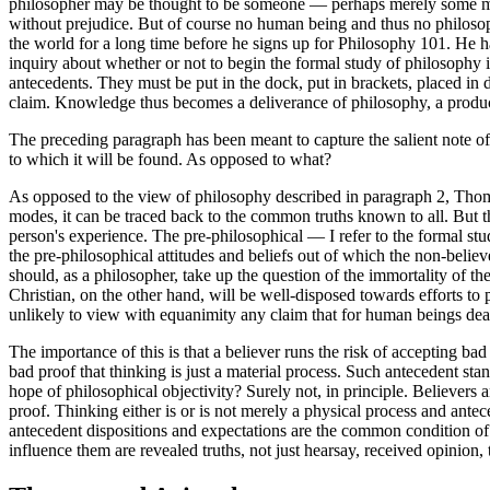
philosopher may be thought to be someone — perhaps merely some min
without prejudice. But of course no human being and thus no philosop
the world for a long time before he signs up for Philosophy 101. He ha
inquiry about whether or not to begin the formal study of philosophy in
antecedents. They must be put in the dock, put in brackets, placed in
claim. Knowledge thus becomes a deliverance of philosophy, a produc
The preceding paragraph has been meant to capture the salient note of
to which it will be found. As opposed to what?
As opposed to the view of philosophy described in paragraph 2, Thomas
modes, it can be traced back to the common truths known to all. But th
person's experience. The pre-philosophical — I refer to the formal stu
the pre-philosophical attitudes and beliefs out of which the non-believ
should, as a philosopher, take up the question of the immortality of th
Christian, on the other hand, will be well-disposed towards efforts to
unlikely to view with equanimity any claim that for human beings death
The importance of this is that a believer runs the risk of accepting ba
bad proof that thinking is just a material process. Such antecedent st
hope of philosophical objectivity? Surely not, in principle. Believers 
proof. Thinking either is or is not merely a physical process and antece
antecedent dispositions and expectations are the common condition of p
influence them are revealed truths, not just hearsay, received opinion,