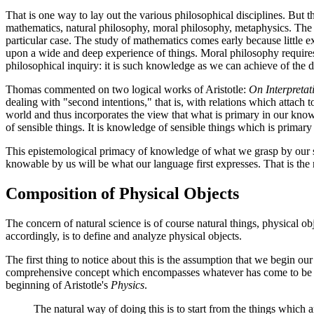
That is one way to lay out the various philosophical disciplines. But th
mathematics, natural philosophy, moral philosophy, metaphysics. The 
particular case. The study of mathematics comes early because little e
upon a wide and deep experience of things. Moral philosophy requires
philosophical inquiry: it is such knowledge as we can achieve of the div
Thomas commented on two logical works of Aristotle:
On Interpretat
dealing with "second intentions," that is, with relations which attach t
world and thus incorporates the view that what is primary in our know
of sensible things. It is knowledge of sensible things which is primary 
This epistemological primacy of knowledge of what we grasp by our sen
knowable by us will be what our language first expresses. That is the ru
Composition of Physical Objects
The concern of natural science is of course natural things, physical o
accordingly, is to define and analyze physical objects.
The first thing to notice about this is the assumption that we begin o
comprehensive concept which encompasses whatever has come to be as
beginning of Aristotle's
Physics
.
The natural way of doing this is to start from the things whic