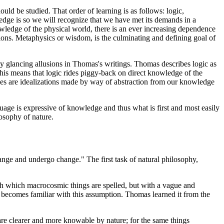
ould be studied. That order of learning is as follows: logic,
dge is so we will recognize that we have met its demands in a
owledge of the physical world, there is an ever increasing dependence
ons. Metaphysics or wisdom, is the culminating and defining goal of
ly glancing allusions in Thomas's writings. Thomas describes logic as
. This means that logic rides piggy-back on direct knowledge of the
ties are idealizations made by way of abstraction from our knowledge
uage is expressive of knowledge and thus what is first and most easily
losophy of nature.
hange and undergo change." The first task of natural philosophy,
with which macrocosmic things are spelled, but with a vague and
ecomes familiar with this assumption. Thomas learned it from the
are clearer and more knowable by nature; for the same things