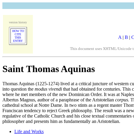
version history
HOW TO
CITE
A
|
B
|
THIS
ENTRY
This document uses XHTML/Unicode to fo
Saint Thomas Aquinas
Thomas Aquinas (1225-1274) lived at a critical juncture of western cul
into question the
modus vivendi
that had obtained for centuries. This 
where he met members of the new Dominican Order. It was at Naples t
Albertus Magnus, author of a paraphrase of the Aristotelian
corpus.
Th
cathedral school at Notre Dame. In two stints as a regent master Thoma
Franciscan tendency to reject Greek philosophy. The result was a ne
regulative of the Catholic Church and his close textual commentaries 
philosopher and presents him as fundamentally an Aristotelian.
Life and Works