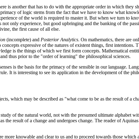
ere is another that has to do with the appropriate order in which they sh
primacy of logic stems from the fact that we have to know what knowle
xperience of the world is required to master it. But when we turn to kn
 not only experience, but good upbringing and the banking of the passi
ine, the first cause of all else.
ion
(incomplete) and
Posterior Analytics
. On mathematics, there are on
o concepts expressive of the natures of existent things, first intentions
ledge is the things of which we first form concepts. Mathematical enti
and thus prior to the "order of learning" the philosophical sciences.
ses is the basis for the primacy of the sensible in our language. Lang
le. It is interesting to see its application in the development of the phi
bjects, which may be described as "what come to be as the result of a c
ur study of the natural world, not with the presumed ultimate alphabet 
 the result of a change and undergoes change. The reader of Aquinas b
h are more knowable and clear to us and to proceed towards those which 