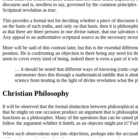
discourse and is, needless to say, governed by the common principles o
Scriptural revelation as true.
This provides a formal test for deciding whether a piece of discourse is
on the basis of such truths, and only on that basis, then it is philo
as that there are three persons in one divine nature, that our salvation
Any appeal to an authoritative scriptural source as the necessary nexu
More will be said of this contrast later, but this is the essential d
position. He is confronting an objection to there being any need for th
seem to cover every kind of being, indeed there is even a part of it w
… it should be noted that different ways of knowing (
ratio cog
astronomer does this through a mathematical middle that is abst
science from treating in the light of divine revelation what the 
Christian Philosophy
It will be observed that the formal distinction between philosophical 
that he might on one occasion produce an argument that is philosophica
functions as a philosopher. Many of the questions that can be raised p
follow the argument whither it listeth, as an objector might put it? Fu
When such observations turn into objections, perhaps into the accusat