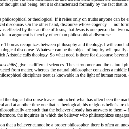
f thought and being, but it is characterized formally by the fact that i
 philosophical or theological. If it relies only on truths anyone can be 
sophical discourse. On the other hand, discourse whose cogency — not fo
 was effected by the sacrifice of Jesus, that Jesus is one person but two 
s in an argument is thereby other than philosophical discourse.
ifference Thomas recognizes between philosophy and theology. I will con
eological discourse. Whatever can be the object of inquiry will qualify a
hich Aristotle calls theology. So what need is there for discourse beyond
noscibilis
) give us different sciences. The astronomer and the natural ph
racted from matter, whereas the natural philosopher considers a middle l
philosophical disciplines treat as knowable in the light of human reason. 
and theological discourse leaves untouched what has often been the mark 
l and at another time one that is theological; his religious beliefs are
hilosophically are such that the believer already has answers to them -- 
rthermore, the inquiries in which the believer who philosophizes engages w
ion that a believer cannot be a proper philosopher, there is often an un