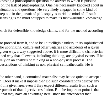
posing a philosophical question the answer to which is pursued
 on the task of philosophizing. One has necessarily knocked about in
 situations and questions. He very likely engaged in some kind of
ep one in the pursuit of philosophy is to rid the mind of all such
cleansing is the mind equipped to make its first warranted knowledge
search for defensible knowledge claims, and for the method according
oceed from it, and to be unintelligible unless, in its sophisticated
the upbringing, culture and other vagaries and accidents of a given
given way, a way suggested above. It is more difficult to characterize
ned way that all events, including thinking, are physical events. If he
 rely on an analysis of thinking as a non-physical process. The
descriptions of thinking as non-physical sympathetically. He is
 the other hand, a committed materialist may be too quick to accept a
ach. Does it make it impossible? Do such considerations destroy any
 in a given area even if they expect different results from such a
pursuit of that objective resolution. But the important point is that
 that they have an advantage here, since the antecedents that