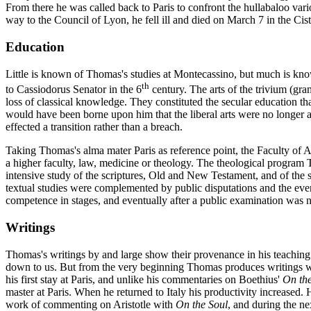
From there he was called back to Paris to confront the hullabaloo vari
way to the Council of Lyon, he fell ill and died on March 7 in the C
Education
Little is known of Thomas's studies at Montecassino, but much is known
th
to Cassiodorus Senator in the 6
century. The arts of the trivium (gr
loss of classical knowledge. They constituted the secular education t
would have been borne upon him that the liberal arts were no longer adeq
effected a transition rather than a breach.
Taking Thomas's alma mater Paris as reference point, the Faculty of Ar
a higher faculty, law, medicine or theology. The theological program T
intensive study of the scriptures, Old and New Testament, and of the 
textual studies were complemented by public disputations and the even
competence in stages, and eventually after a public examination was n
Writings
Thomas's writings by and large show their provenance in his teachin
down to us. But from the very beginning Thomas produces writings wh
his first stay at Paris, and unlike his commentaries on Boethius'
On the
master at Paris. When he returned to Italy his productivity increased.
work of commenting on Aristotle with
On the Soul
, and during the ne