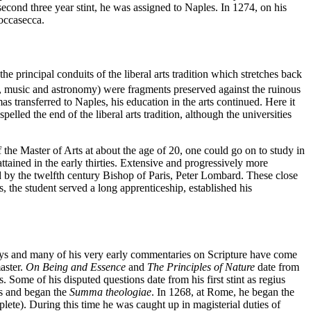
second three year stint, he was assigned to Naples. In 1274, on his
Roccasecca.
 principal conduits of the liberal arts tradition which stretches back
ry, music and astronomy) were fragments preserved against the ruinous
 transferred to Naples, his education in the arts continued. Here it
elled the end of the liberal arts tradition, although the universities
 the Master of Arts at about the age of 20, one could go on to study in
ttained in the early thirties. Extensive and progressively more
y the twelfth century Bishop of Paris, Peter Lombard. These close
 the student served a long apprenticeship, established his
days and many of his very early commentaries on Scripture have come
aster.
On Being and Essence
and
The Principles of Nature
date from
. Some of his disputed questions date from his first stint as regius
ns and began the
Summa theologiae
. In 1268, at Rome, he began the
lete). During this time he was caught up in magisterial duties of