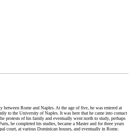
ay between Rome and Naples. At the age of five, he was entered at
y to the University of Naples. It was here that he came into contact
 protests of his family and eventually went north to study, perhaps
 Paris, he completed his studies, became a Master and for three years
papal court, at various Dominican houses, and eventually in Rome.