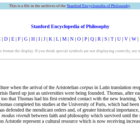
This is a file in the archives of the
Stanford Encyclopedia of Philosophy
.
Stanford Encyclopedia of Philosophy
C
|
D
|
E
|
F
|
G
|
H
|
I
|
J
|
K
|
L
|
M
|
N
|
O
|
P
|
Q
|
R
|
S
|
T
|
U
|
V
|
W
|
rmat the display. If you think special symbols are not displaying correctly, see 
ture when the arrival of the Aristotelian
corpus
in Latin translation reo
crisis flared up just as universities were being founded. Thomas, after 
oo that Thomas had his first extended contact with the new learning.
omas completed his studies at the University of Paris, which had been
s defended the mendicant orders and, of greater historical importance, c
w
modus vivendi
between faith and philosophy which survived until the 
on Aristotle represent a cultural resource which is now receiving incr