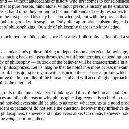
d — without antecedents or history who first comes to consciousness 
her is pure reason, mind alone, without previous history as he embarks
s at hand or rattling around in his mind all kinds of ready responses to
 the first place. This may be acknowledged, but with the proviso that st
 doubt, regarded with suspicion. Only after appropriate epistemological 
t of philosophizing. Outside of philosophy there is no knowledge.
 much modern philosophy since Descartes. Philosophy is first of all a 
 understands philosophizing to depend upon antecedent knowledge, to pr
is tracing back will pass through very different terrains, depending on 
dy of philosophy — outlook of the believer will be characterizable in a 
er philosophizes. Let us imagine that he holds in a more or less unexami
e soul, he is going to regard with suspicion those classical proofs which
 prove the immortality of the human soul and will accordingly approach 
 is the utter end.
d proofs of the immateriality of thinking and thus of the human soul. On
ances are often the reason why philosophical agreement is so hard to re
and non-believers should be able to agree on what counts as a good proof
dent expectations do not settle the question, however they influence the 
hilosophers, believers and unbelievers alike. Of course, believers hold
 the
zeitgeist
or prejudice.