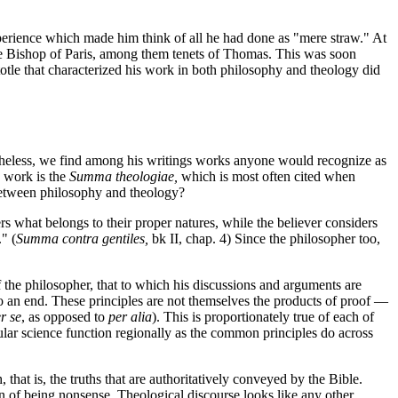
xperience which made him think of all he had done as "mere straw." At
he Bishop of Paris, among them tenets of Thomas. This was soon
otle that characterized his work in both philosophy and theology did
heless, we find among his writings works anyone would recognize as
n work is the
Summa theologiae,
which is most often cited when
 between philosophy and theology?
s what belongs to their proper natures, while the believer considers
" (
Summa contra gentiles,
bk II, chap. 4) Since the philosopher too,
f the philosopher, that to which his discussions and arguments are
 an end. These principles are not themselves the products of proof —
r se
, as opposed to
per alia
). This is proportionately true of each of
cular science function regionally as the common principles do across
, that is, the truths that are authoritatively conveyed by the Bible.
ion of being nonsense. Theological discourse looks like any other