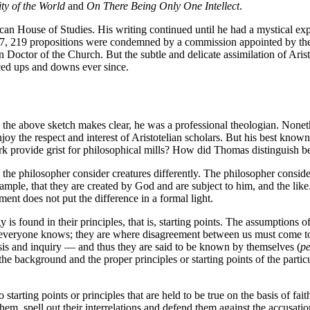
ty of the World
and
On There Being Only One Intellect
.
ican House of Studies. His writing continued until he had a mystical e
1277, 219 propositions were condemned by a commission appointed by t
 Doctor of the Church. But the subtle and delicate assimilation of Arist
ced ups and downs ever since.
he above sketch makes clear, he was a professional theologian. Nonet
oy the respect and interest of Aristotelian scholars. But his best know
ork provide grist for philosophical mills? How did Thomas distinguish
he philosopher consider creatures differently. The philosopher consider
xample, that they are created by God and are subject to him, and the like.
ment does not put the difference in a formal light.
s found in their principles, that is, starting points. The assumptions o
at everyone knows; they are where disagreement between us must come to
sis and inquiry — and thus they are said to be known by themselves (
pe
the background and the proper principles or starting points of the parti
starting points or principles that are held to be true on the basis of faith
them, spell out their interrelations and defend them against the accusat