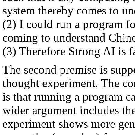
system thereby comes to un
(2) I could run a program f
coming to understand Chine
(3) Therefore Strong AI is f
The second premise is sup
thought experiment. The co
is that running a program c
wider argument includes the
experiment shows more gene