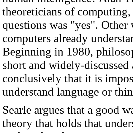
theoreticians of computing,
questions was "yes". Other 
computers already understan
Beginning in 1980, philoso
short and widely-discussed
conclusively that it is impo
understand language or thin
Searle argues that a good wa
theory that holds that unde