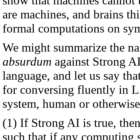
show that machines cannot t
are machines, and brains thin
formal computations on sym
We might summarize the na
absurdum
against Strong AI 
language, and let us say tha
for conversing fluently in 
system, human or otherwise,
(1) If Strong AI is true, th
such that if any computing 