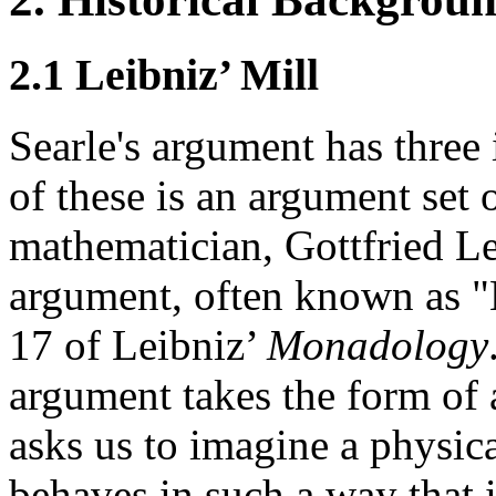
2.1 Leibniz’ Mill
Searle's argument has three 
of these is an argument set
mathematician, Gottfried L
argument, often known as "L
17 of Leibniz’
Monadology
argument takes the form of 
asks us to imagine a physic
behaves in such a way that 