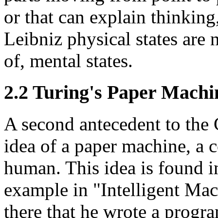
or that can explain thinking
Leibniz physical states are n
of, mental states.
2.2 Turing's Paper Machi
A second antecedent to the
idea of a paper machine, a
human. This idea is found i
example in "Intelligent Mac
there that he wrote a progr