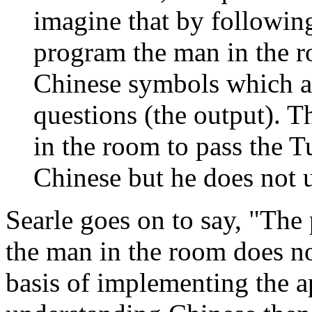
imagine that by following
program the man in the ro
Chinese symbols which ar
questions (the output). 
in the room to pass the T
Chinese but he does not 
Searle goes on to say, "The p
the man in the room does n
basis of implementing the a