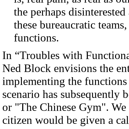
the perhaps disinterested 
these bureaucratic teams,
functions.
In “Troubles with Functiona
Ned Block envisions the ent
implementing the functions 
scenario has subsequently 
or "The Chinese Gym". We 
citizen would be given a cal