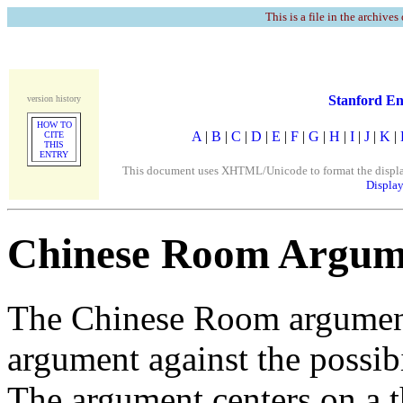
This is a file in the archives
Stanford En
version history
HOW TO
A
|
B
|
C
|
D
|
E
|
F
|
G
|
H
|
I
|
J
|
K
|
CITE
THIS
ENTRY
This document uses XHTML/Unicode to format the display. 
Display
Chinese Room Argum
The Chinese Room argument,
argument against the possibil
The argument centers on a 