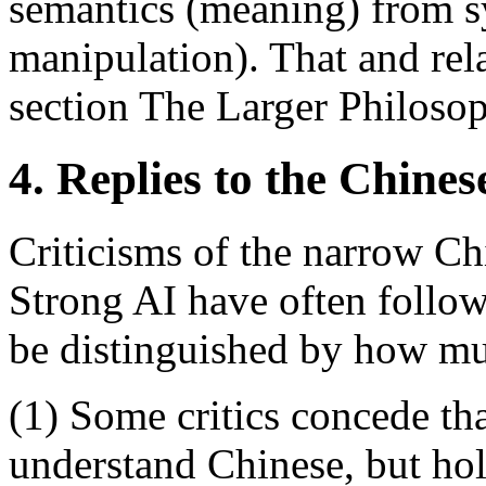
semantics (meaning) from s
manipulation). That and rela
section The Larger Philosop
4. Replies to the Chin
Criticisms of the narrow C
Strong AI have often follow
be distinguished by how mu
(1) Some critics concede th
understand Chinese, but hold