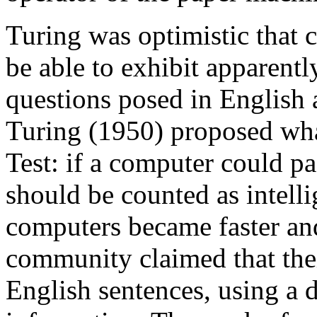
Turing was optimistic that
be able to exhibit apparentl
questions posed in English 
Turing (1950) proposed wha
Test: if a computer could pa
should be counted as intelli
computers became faster and
community claimed that the
English sentences, using a 