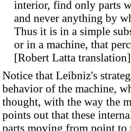
interior, find only parts
and never anything by wh
Thus it is in a simple su
or in a machine, that per
[Robert Latta translation]
Notice that Leibniz's strateg
behavior of the machine, w
thought, with the way the m
points out that these intern
parts moving from point to 