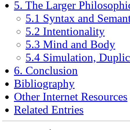
5. The Larger Philosophic
5.1 Syntax and Semant
5.2 Intentionality
5.3 Mind and Body
5.4 Simulation, Duplic
6. Conclusion
Bibliography
Other Internet Resources
Related Entries