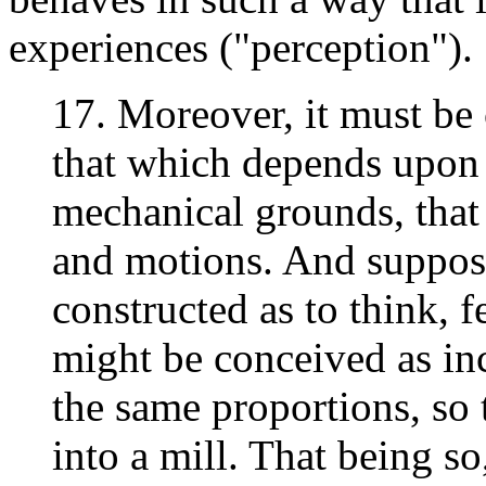
experiences ("perception").
17. Moreover, it must be 
that which depends upon i
mechanical grounds, that 
and motions. And supposi
constructed as to think, f
might be conceived as inc
the same proportions, so 
into a mill. That being s