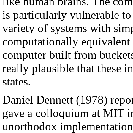
like human brains. The com
is particularly vulnerable t
variety of systems with si
computationally equivalent 
computer built from buckets 
really plausible that these 
states.
Daniel Dennett (1978) repo
gave a colloquium at MIT i
unorthodox implementation