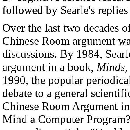
followed by Searle's replies t
Over the last two decades of
Chinese Room argument was
discussions. By 1984, Sear
argument in a book,
Minds,
1990, the popular periodica
debate to a general scientif
Chinese Room Argument in hi
Mind a Computer Program?"