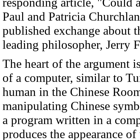
responding article, "Could 
Paul and Patricia Churchlan
published exchange about 
leading philosopher, Jerry 
The heart of the argument 
of a computer, similar to T
human in the Chinese Room 
manipulating Chinese symbo
a program written in a com
produces the appearance of