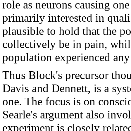
role as neurons causing one
primarily interested in quali
plausible to hold that the 
collectively be in pain, wh
population experienced any
Thus Block's precursor thou
Davis and Dennett, is a sy
one. The focus is on conscio
Searle's argument also invo
experiment is closely related