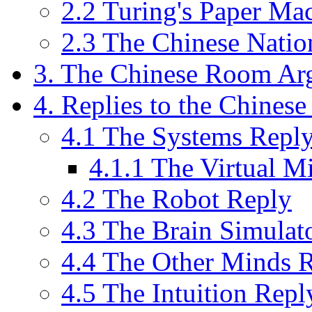
2.2 Turing's Paper Ma
2.3 The Chinese Natio
3. The Chinese Room Ar
4. Replies to the Chine
4.1 The Systems Repl
4.1.1 The Virtual M
4.2 The Robot Reply
4.3 The Brain Simulat
4.4 The Other Minds 
4.5 The Intuition Repl