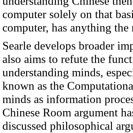
understanding Chinese then 
computer solely on that bas
computer, has anything the
Searle develops broader imp
also aims to refute the func
understanding minds, especi
known as the Computational
minds as information proces
Chinese Room argument has
discussed philosophical arg