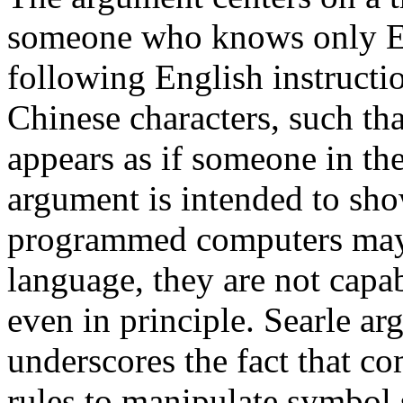
someone who knows only Eng
following English instructio
Chinese characters, such tha
appears as if someone in t
argument is intended to sho
programmed computers may 
language, they are not capa
even in principle. Searle ar
underscores the fact that c
rules to manipulate symbol 