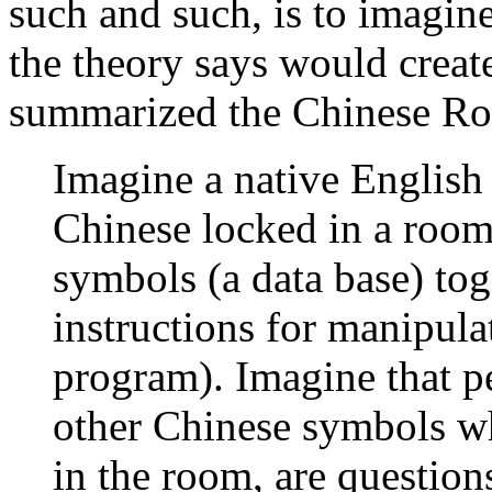
such and such, is to imagin
the theory says would creat
summarized the Chinese Ro
Imagine a native Englis
Chinese locked in a room
symbols (a data base) tog
instructions for manipula
program). Imagine that p
other Chinese symbols w
in the room, are question