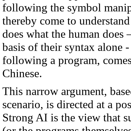
following the symbol manipu
thereby come to understand
does what the human does 
basis of their syntax alone
following a program, comes
Chinese.
This narrow argument, base
scenario, is directed at a po
Strong AI is the view that
(or the programs themselves