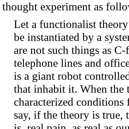
thought experiment as foll
Let a functionalist theory
be instantiated by a syst
are not such things as C-
telephone lines and office
is a giant robot control
that inhabit it. When the 
characterized conditions
say, if the theory is true,
is, real pain, as real as o