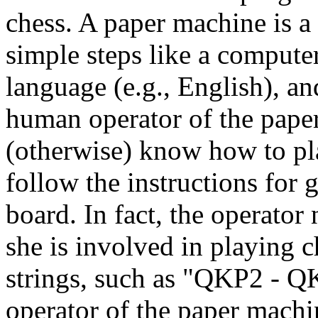
chess. A paper machine is a 
simple steps like a computer
language (e.g., English), a
human operator of the pape
(otherwise) know how to pla
follow the instructions for
board. In fact, the operator
she is involved in playing 
strings, such as "QKP2 - Q
operator of the paper machi