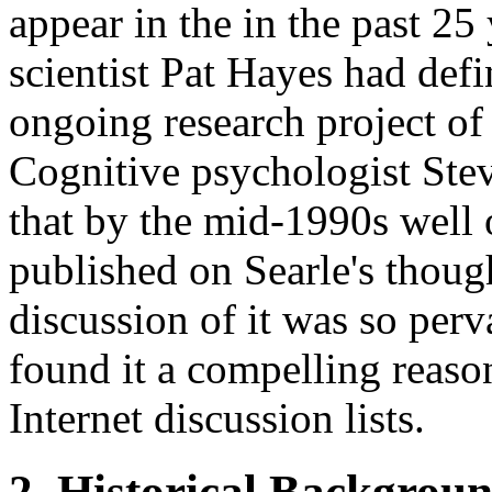
appear in the in the past 2
scientist Pat Hayes had def
ongoing research project of 
Cognitive psychologist Ste
that by the mid-1990s well 
published on Searle's thou
discussion of it was so perv
found it a compelling reaso
Internet discussion lists.
2. Historical Backgrou