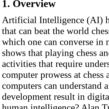
1. Overview
Artificial Intelligence (AI
that can beat the world ch
which one can converse in 
shows that playing chess an
activities that require unde
computer prowess at chess 
computers can understand an
development result in digit
human intelligence? Alan Tu