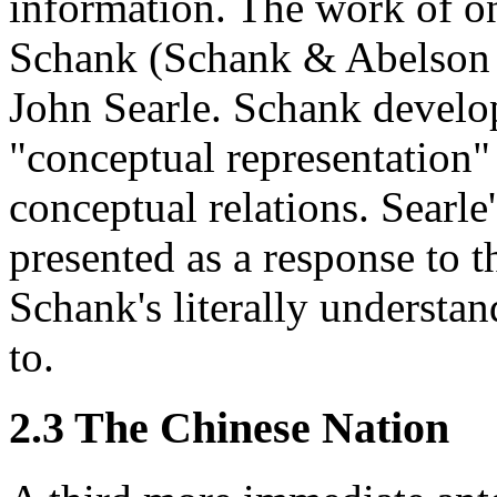
information. The work of on
Schank (Schank & Abelson 1
John Searle. Schank develo
"conceptual representation" 
conceptual relations. Searle
presented as a response to 
Schank's literally understan
to.
2.3 The Chinese Nation