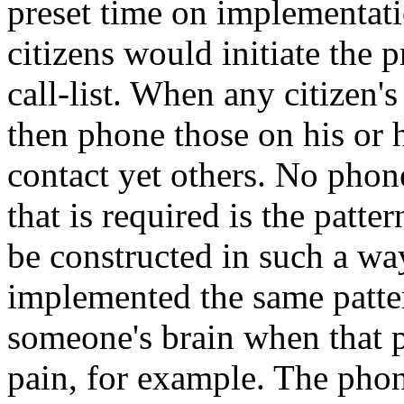
preset time on implementati
citizens would initiate the p
call-list. When any citizen'
then phone those on his or h
contact yet others. No pho
that is required is the patte
be constructed in such a way
implemented the same patter
someone's brain when that p
pain, for example. The phon