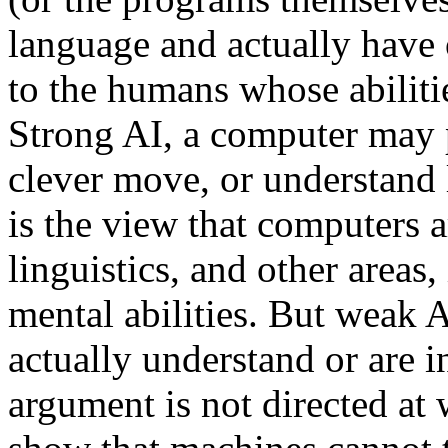
language and actually have o
to the humans whose abiliti
Strong AI, a computer may p
clever move, or understand
is the view that computers 
linguistics, and other areas
mental abilities. But weak 
actually understand or are 
argument is not directed at 