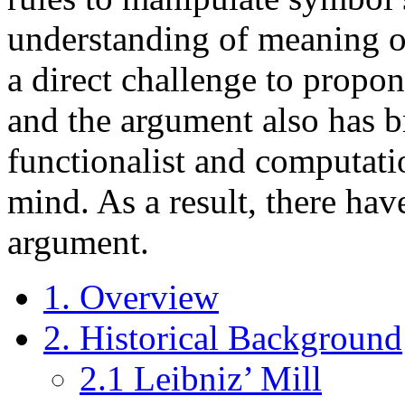
understanding of meaning or
a direct challenge to propone
and the argument also has b
functionalist and computati
mind. As a result, there hav
argument.
1. Overview
2. Historical Background
2.1 Leibniz’ Mill