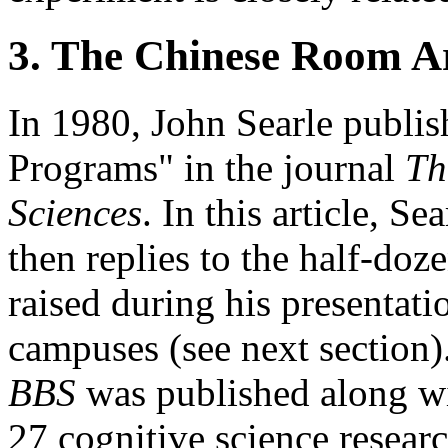
3. The Chinese Room 
In 1980, John Searle publi
Programs" in the journal
Th
Sciences
. In this article, S
then replies to the half-doz
raised during his presentati
campuses (see next section). 
BBS
was published along wi
27 cognitive science resea