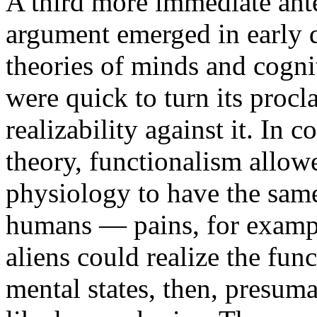
A third more immediate ant
argument emerged in early d
theories of minds and cognit
were quick to turn its procl
realizability against it. In 
theory, functionalism allow
physiology to have the same
humans — pains, for example
aliens could realize the func
mental states, then, presum