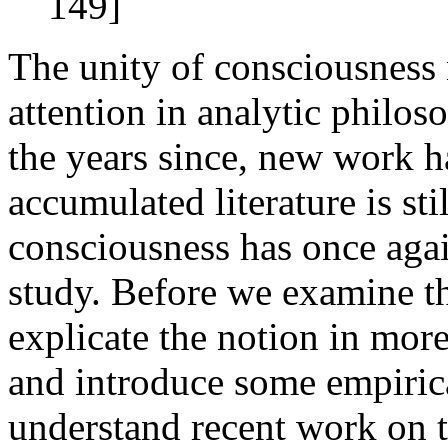
149]
The unity of consciousness 
attention in analytic philos
the years since, new work h
accumulated literature is sti
consciousness has once agai
study. Before we examine t
explicate the notion in more
and introduce some empirica
understand recent work on t