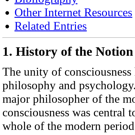
Other Internet Resources
Related Entries
1. History of the Notion
The unity of consciousness h
philosophy and psychology. 
major philosopher of the mo
consciousness was central to
whole of the modern period 