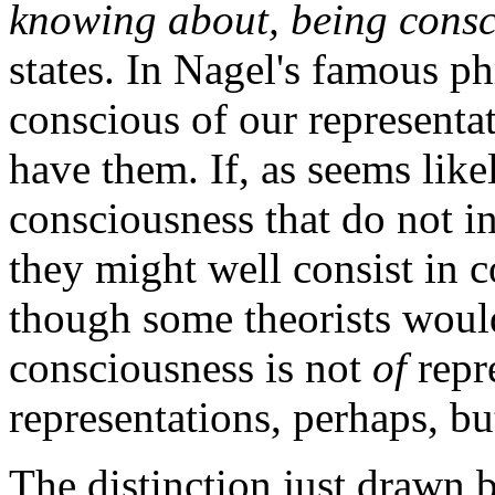
knowing about, being consc
states. In Nagel's famous p
conscious of our representati
have them. If, as seems like
consciousness that do not i
they might well consist in c
though some theorists would 
consciousness is not
of
repre
representations, perhaps, b
The distinction just drawn 