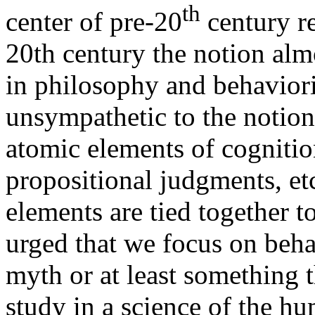
th
center of pre-20
century re
20th century the notion al
in philosophy and behavior
unsympathetic to the notio
atomic elements of cognitio
propositional judgments, etc
elements are tied together 
urged that we focus on beha
myth or at least something 
study in a science of the hu