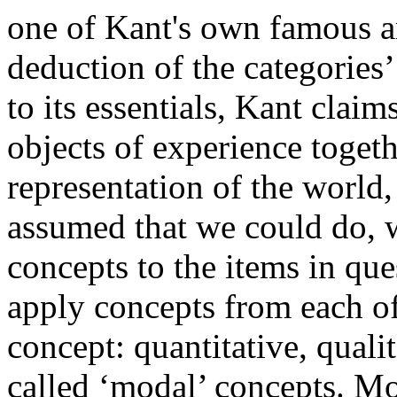
one of Kant's own famous a
deduction of the categories
to its essentials, Kant claims
objects of experience togeth
representation of the world
assumed that we could do, w
concepts to the items in que
apply concepts from each of
concept: quantitative, qualit
called ‘modal’ concepts. M