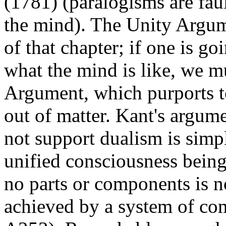
(1781) (paralogisms are faul
the mind). The Unity Argume
of that chapter; if one is 
what the mind is like, we m
Argument, which purports t
out of matter. Kant's argum
not support dualism is simpl
unified consciousness bein
no parts or components is n
achieved by a system of co