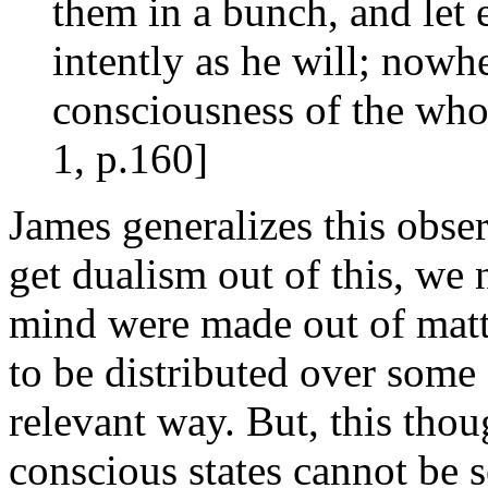
them in a bunch, and let 
intently as he will; nowhe
consciousness of the who
1, p.160]
James generalizes this obser
get dualism out of this, we 
mind were made out of matt
to be distributed over som
relevant way. But, this tho
conscious states cannot be s