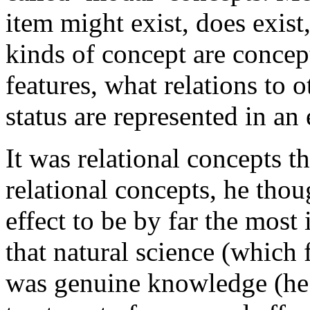
item might exist, does exist
kinds of concept are concep
features, what relations to 
status are represented in an
It was relational concepts t
relational concepts, he tho
effect to be by far the mos
that natural science (which
was genuine knowledge (he 