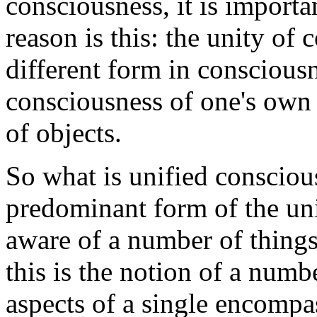
consciousness, it is importa
reason is this: the unity of
different form in consciousne
consciousness of one's own 
of objects.
So what is unified consciou
predominant form of the uni
aware of a number of things 
this is the notion of a numb
aspects of a single encompa