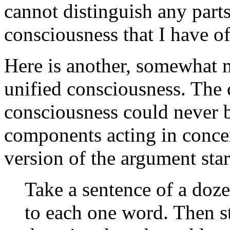
cannot distinguish any parts.
consciousness that I have o
Here is another, somewhat 
unified consciousness. The 
consciousness could never 
components acting in conce
version of the argument star
Take a sentence of a doz
to each one word. Then s