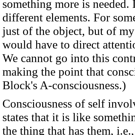
something more is needed. D
different elements. For som
just of the object, but of my
would have to direct attent
We cannot go into this cont
making the point that consc
Block's A-consciousness.)
Consciousness of self invol
states that it is like someth
the thing that has them, i.e., 