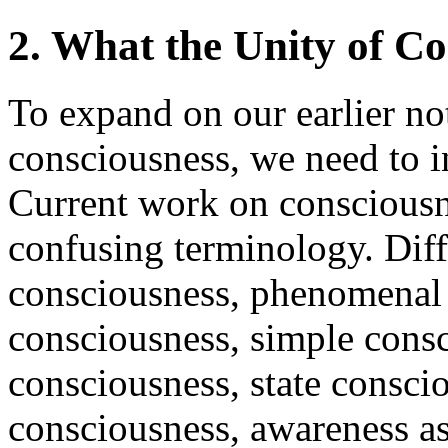
2. What the Unity of Co
To expand on our earlier not
consciousness, we need to in
Current work on consciousn
confusing terminology. Diffe
consciousness, phenomenal 
consciousness, simple consc
consciousness, state consci
consciousness, awareness a