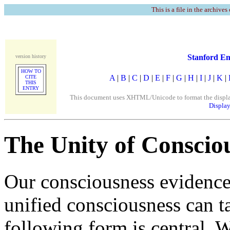
This is a file in the archives
Stanford En
version history
HOW TO
A
|
B
|
C
|
D
|
E
|
F
|
G
|
H
|
I
|
J
|
K
|
CITE
THIS
ENTRY
This document uses XHTML/Unicode to format the display. 
Display
The Unity of Conscio
Our consciousness evidences
unified consciousness can t
following form is central. 