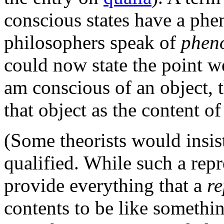
conscious states have a ph
philosophers speak of
phen
could now state the point we
am conscious of an object, t
that object as the content of
(Some theorists would insist
qualified. While such a rep
provide everything that a
re
contents to be like somethi