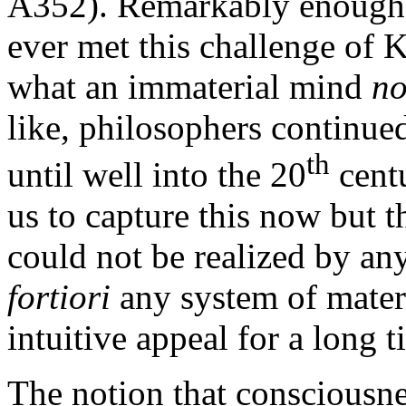
A352). Remarkably enough,
ever met this challenge of K
what an immaterial mind
no
like, philosophers continue
th
until well into the 20
centu
us to capture this now but t
could not be realized by a
fortiori
any system of mater
intuitive appeal for a long t
The notion that consciousnes