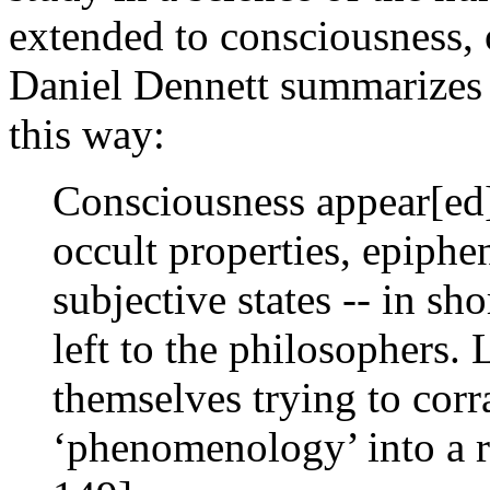
extended to consciousness, 
Daniel Dennett summarizes t
this way:
Consciousness appear[ed] 
occult properties, epiph
subjective states -- in sh
left to the philosophers.
themselves trying to corra
‘phenomenology’ into a r