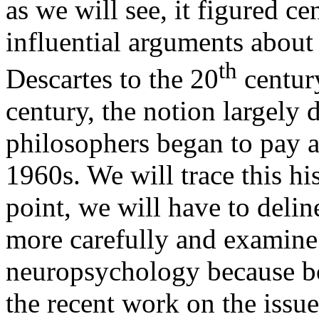
as we will see, it figured c
influential arguments about
th
Descartes to the 20
century
century, the notion largely 
philosophers began to pay at
1960s. We will trace this hi
point, we will have to delin
more carefully and examin
neuropsychology because bo
the recent work on the issu