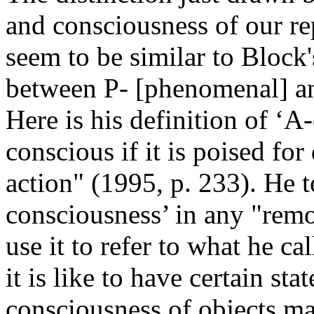
and consciousness of our re
seem to be similar to Block
between P- [phenomenal] an
Here is his definition of ‘A
conscious if it is poised for
action" (1995, p. 233). He t
consciousness’ in any "remo
use it to refer to what he ca
it is like to have certain st
consciousness of objects ma