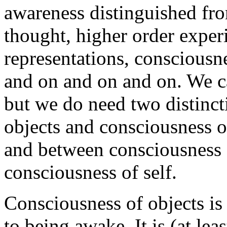
awareness distinguished fro
thought, higher order experie
representations, consciousne
and on and on and on. We ca
but we do need two distinct
objects and consciousness of
and between consciousness 
consciousness of self.
Consciousness of objects is 
to being awake. It is (at leas