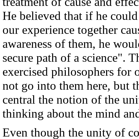
treatment of cause and effect
He believed that if he could
our experience together caus
awareness of them, he woul
secure path of a science". T
exercised philosophers for 
not go into them here, but t
central the notion of the un
thinking about the mind and 
Even though the unity of co