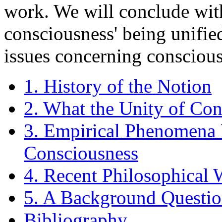
work. We will conclude wit
consciousness' being unified
issues concerning consciou
1. History of the Notion
2. What the Unity of Con
3. Empirical Phenomena 
Consciousness
4. Recent Philosophical
5. A Background Questi
Bibliography