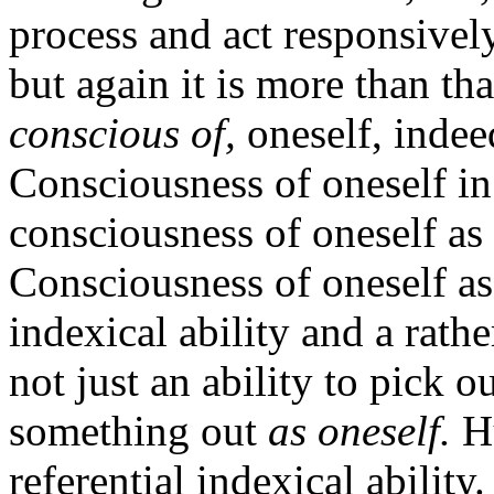
process and act responsivel
but again it is more than that
conscious of,
oneself, inde
Consciousness of oneself in 
consciousness of oneself as
Consciousness of oneself as
indexical ability and a rather
not just an ability to pick 
something out
as oneself.
Hu
referential indexical abilit