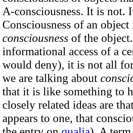
A-consciousness. It is not. 
Consciousness of an object i
consciousness
of the object
informational access of a c
would deny), it is not all f
we are talking about
consci
that it is like something to 
closely related ideas are th
appears to one, that consciou
the entry on
qualia
). A term 