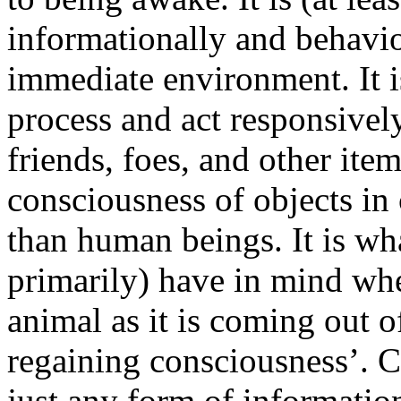
informationally and behavior
immediate environment. It is
process and act responsivel
friends, foes, and other ite
consciousness of objects in
than human beings. It is wha
primarily) have in mind wh
animal as it is coming out of
regaining consciousness’. C
just any form of information