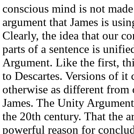
conscious mind is not made 
argument that James is usin
Clearly, the idea that our co
parts of a sentence is unifie
Argument. Like the first, t
to Descartes. Versions of it
otherwise as different from
James. The Unity Argument c
the 20th century. That the 
powerful reason for conclud