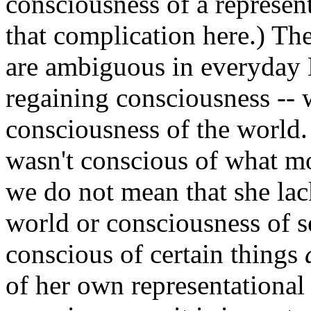
consciousness of a represen
that complication here.) Th
are ambiguous in everyday
regaining consciousness --
consciousness of the world. 
wasn't conscious of what mot
we do not mean that she lac
world or consciousness of se
conscious of certain things
of her own representational 