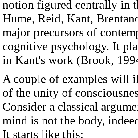
notion figured centrally in 
Hume, Reid, Kant, Brentano,
major precursors of contem
cognitive psychology. It pla
in Kant's work (Brook, 199
A couple of examples will il
of the unity of consciousness
Consider a classical argumen
mind is not the body, indeed
It starts like this: