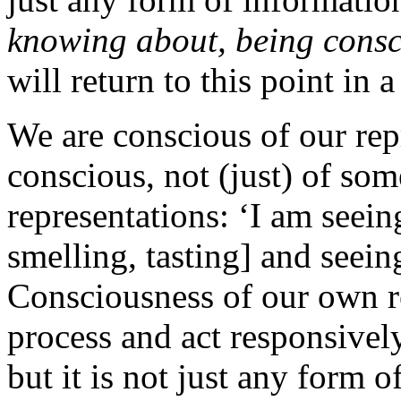
knowing about, being consc
will return to this point in
We are conscious of our re
conscious, not (just) of som
representations: ‘I am seein
smelling, tasting] and seein
Consciousness of our own rep
process and act responsivel
but it is not just any form o