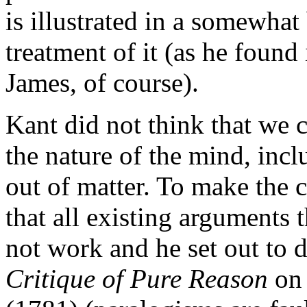
is illustrated in a somewha
treatment of it (as he found
James, of course).
Kant did not think that we
the nature of the mind, incl
out of matter. To make the c
that all existing arguments 
not work and he set out to do
Critique of Pure Reason
on 