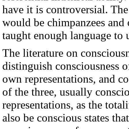
have it is controversial. T
would be chimpanzees and 
taught enough language to u
The literature on conscious
distinguish consciousness o
own representations, and con
of the three, usually consc
representations, as the tota
also be conscious states tha