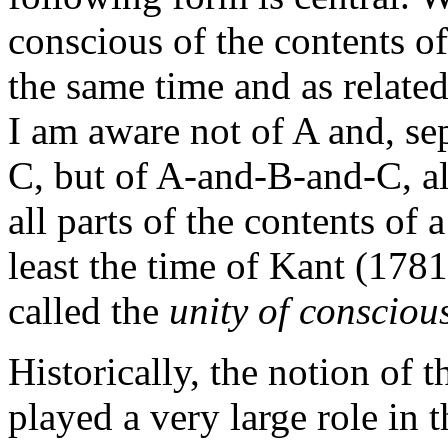
conscious of the contents of
the same time and as relate
I am aware not of A and, sep
C, but of A-and-B-and-C, all
all parts of the contents of 
least the time of Kant (178
called the
unity of consciou
Historically, the notion of 
played a very large role in 