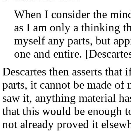
When I consider the mind
as I am only a thinking th
myself any parts, but app
one and entire. [Descarte
Descartes then asserts that 
parts, it cannot be made of
saw it, anything material ha
that this would be enough t
not already proved it elsewh