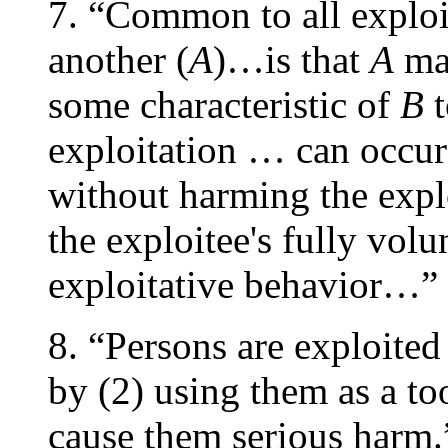
7. “Common to all exploi
another (
A
)…is that
A
mak
some characteristic of
B
t
exploitation … can occur
without harming the explo
the exploitee's fully volu
exploitative behavior…” 
8. “Persons are exploited 
by (2) using them as a too
cause them serious harm