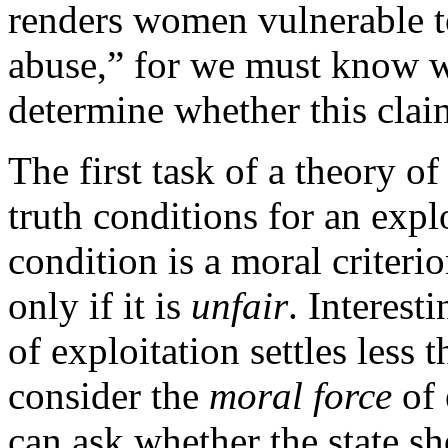
renders women vulnerable t
abuse,” for we must know w
determine whether this clai
The first task of a theory of
truth conditions for an expl
condition is a moral criterio
only if it is
unfair
. Interest
of exploitation settles less
consider the
moral force
of 
can ask whether the state sh