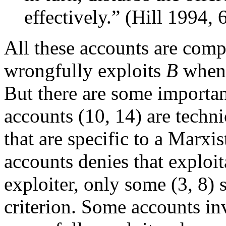
effectively.” (Hill 1994, 
All these accounts are comp
wrongfully exploits
B
whe
But there are some importa
accounts (10, 14) are techni
that are specific to a Marxi
accounts denies that exploit
exploiter, only some (3, 8) 
criterion. Some accounts in