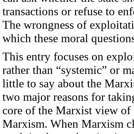
transactions or refuse to en
The wrongness of exploitati
which these moral question
This entry focuses on exploi
rather than “systemic” or ma
little to say about the Marx
two major reasons for taking
core of the Marxist view of 
Marxism. When Marxism claim