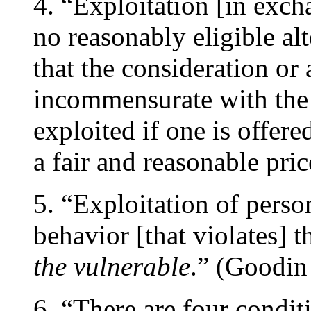
4. “Exploitation [in exc
no reasonably eligible alt
that the consideration or
incommensurate with the 
exploited if one is offer
a fair and reasonable pri
5. “Exploitation of pers
behavior [that violates] 
the vulnerable
.” (Goodin
6. “There are four condit