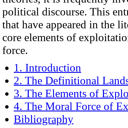
political discourse. This en
that have appeared in the lit
core elements of exploitatio
force.
1. Introduction
2. The Definitional Land
3. The Elements of Explo
4. The Moral Force of Ex
Bibliography