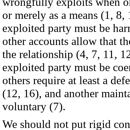
wrongfully exploits when on
or merely as a means (1, 8,
exploited party must be harm
other accounts allow that t
the relationship (4, 7, 11, 
exploited party must be coer
others require at least a def
(12, 16), and another mainta
voluntary (7).
We should not put rigid con