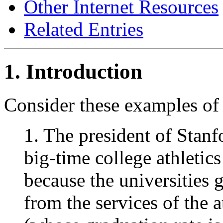
Other Internet Resources
Related Entries
1. Introduction
Consider these examples of 
1. The president of Stanf
big-time college athletics
because the universities 
from the services of the a