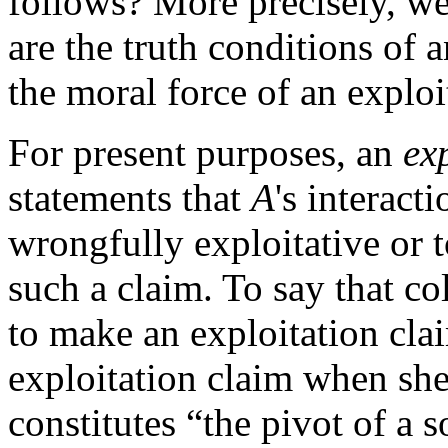
follows? More precisely, we
are the truth conditions of 
the moral force of an explo
For present purposes, an
ex
statements that
A
's interact
wrongfully exploitative or 
such a claim. To say that col
to make an exploitation cl
exploitation claim when she
constitutes “the pivot of a 