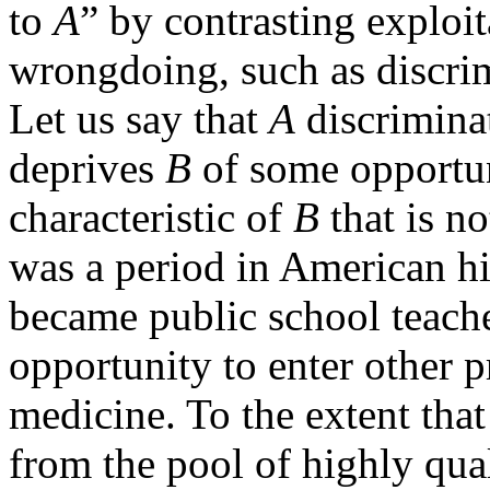
to
A
” by contrasting exploi
wrongdoing, such as discrim
Let us say that
A
discrimina
deprives
B
of some opportun
characteristic of
B
that is no
was a period in American 
became public school teach
opportunity to enter other 
medicine. To the extent that
from the pool of highly qual