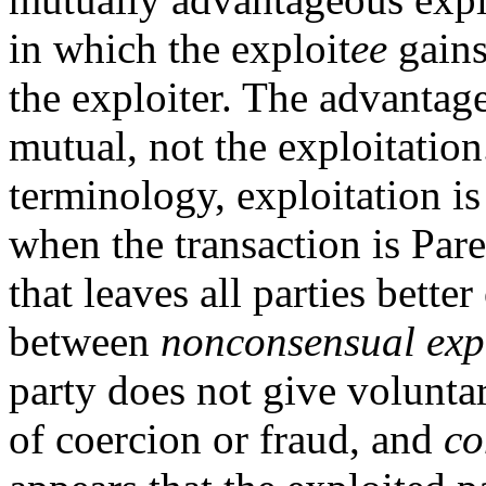
in which the exploit
ee
gains
the exploiter. The advantage
mutual, not the exploitatio
terminology, exploitation i
when the transaction is Paret
that leaves all parties bette
between
nonconsensual exp
party does not give voluntar
of coercion or fraud, and
co