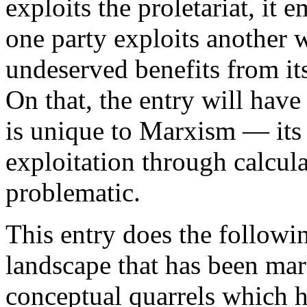
exploits the proletariat, it 
one party exploits another w
undeserved benefits from its
On that, the entry will hav
is unique to Marxism — its
exploitation through calcul
problematic.
This entry does the following
landscape that has been mar
conceptual quarrels which hav