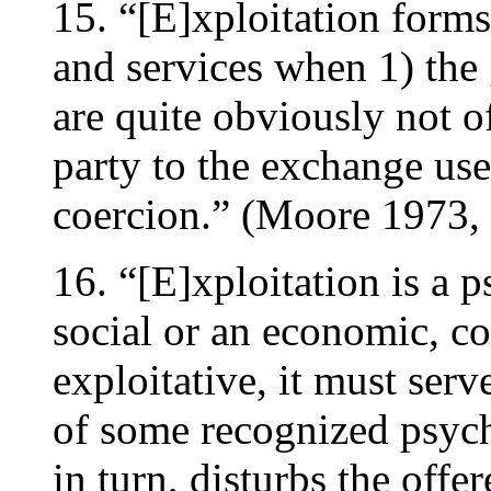
15. “[E]xploitation form
and services when 1) the
are quite obviously not o
party to the exchange use
coercion.” (Moore 1973, 
16. “[E]xploitation is a p
social or an economic, co
exploitative, it must serv
of some recognized psych
in turn, disturbs the offer