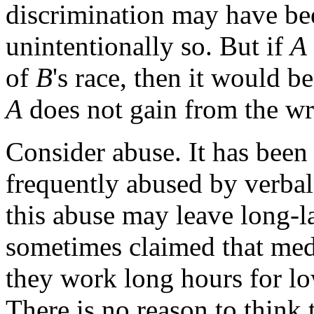
discrimination may have bee
unintentionally so. But if
A
of
B
's race, then it would b
A
does not gain from the w
Consider abuse. It has been 
frequently abused by verbal
this abuse may leave long-la
sometimes claimed that medic
they work long hours for low
There is no reason to think