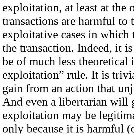
exploitation, at least at the
transactions are harmful to 
exploitative cases in which
the transaction. Indeed, it 
be of much less theoretical 
exploitation” rule. It is triv
gain from an action that un
And even a libertarian will
exploitation may be legitima
only because it is harmful (o