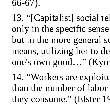
66-67).
13. “[Capitalist] social r
only in the specific sense
but in the more general s
means, utilizing her to d
one's own good…” (Kyml
14. “Workers are exploit
than the number of labor
they consume.” (Elster 1