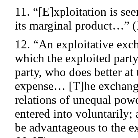
11. “[E]xploitation is see
its marginal product…” (
12. “An exploitative exc
which the exploited party
party, who does better at 
expense… [T]he exchange
relations of unequal pow
entered into voluntarily;
be advantageous to the ex