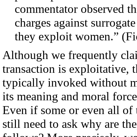
commentator observed tha
charges against surrogate
they exploit women.” (Fi
Although we frequently clai
transaction is exploitative, 
typically invoked without m
its meaning and moral force
Even if some or even all of 
still need to ask why are th