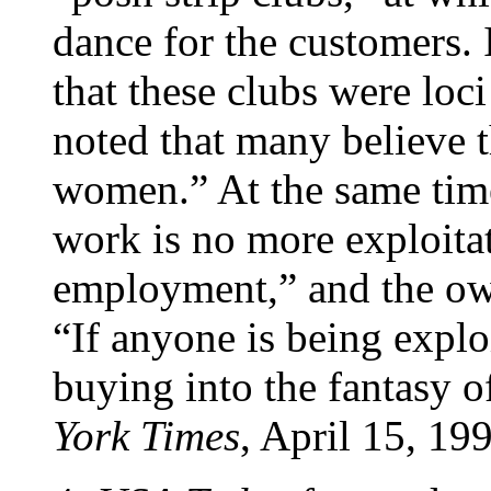
dance for the customers.
that these clubs were loci
noted that many believe t
women.” At the same time
work is no more exploita
employment,” and the ow
“If anyone is being exploi
buying into the fantasy of
York Times
, April 15, 19