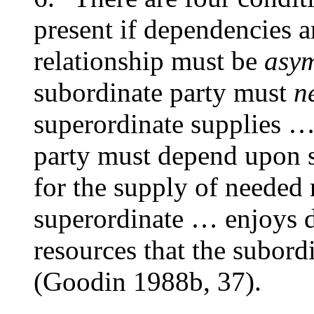
present if dependencies ar
relationship must be
asym
subordinate party must
n
superordinate supplies …
party must depend upon
for the supply of needed
superordinate … enjoys d
resources that the subor
(Goodin 1988b, 37).