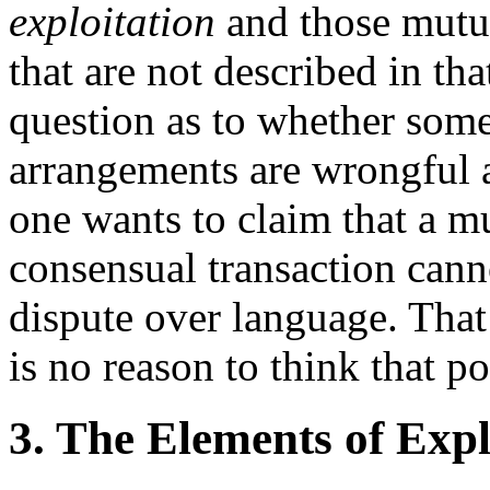
exploitation
and those mutua
that are not described in th
question as to whether som
arrangements are wrongful 
one wants to claim that a 
consensual transaction can
dispute over language. That 
is no reason to think that po
3. The Elements of Expl