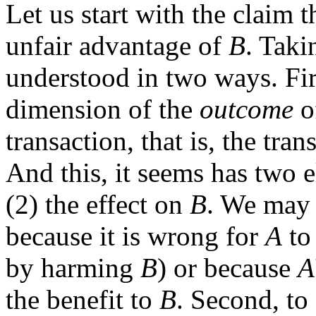
Let us start with the claim 
unfair advantage of
B
. Taki
understood in two ways. Fir
dimension of the
outcome
of
transaction, that is, the tran
And this, it seems has two e
(2) the effect on
B
. We may 
because it is wrong for
A
to 
by harming
B
) or because
A
the benefit to
B
. Second, to