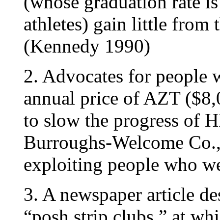
(whose graduation rate i
athletes) gain little from
(Kennedy 1990)
2. Advocates for people 
annual price of AZT ($8,
to slow the progress of H
Burroughs-Welcome Co.,
exploiting people who we
3. A newspaper article de
“posh strip clubs,” at w