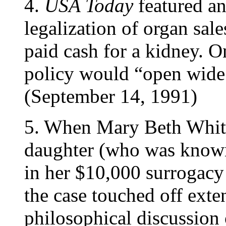
4.
USA Today
featured an
legalization of organ sal
paid cash for a kidney. O
policy would “open wide 
(September 14, 1991)
5. When Mary Beth White
daughter (who was known
in her $10,000 surrogacy
the case touched off exte
philosophical discussion