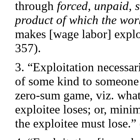
through
forced, unpaid, 
product of which the wor
makes [wage labor] expl
357).
3. “Exploitation necessar
of some kind to someone
zero-sum game, viz. what 
exploitee loses; or, minim
the exploitee must lose.