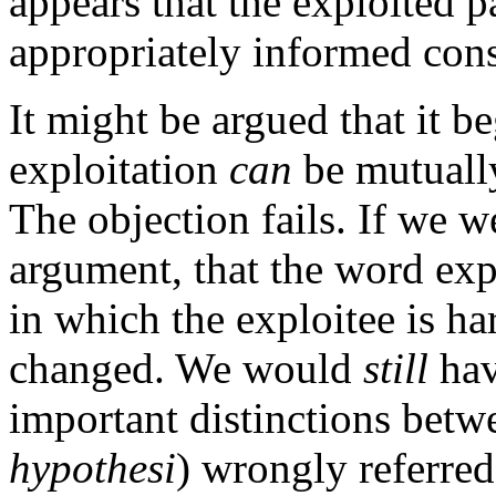
appears that the exploited 
appropriately informed conse
It might be argued that it b
exploitation
can
be mutuall
The objection fails. If we w
argument, that the word expl
in which the exploitee is h
changed. We would
still
hav
important distinctions betw
hypothesi
) wrongly referre