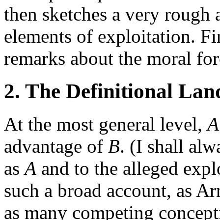
then sketches a very rough 
elements of exploitation. Fi
remarks about the moral for
2. The Definitional La
At the most general level,
A
advantage of
B
. (I shall al
as
A
and to the alleged expl
such a broad account, as Arn
as many competing conceptio