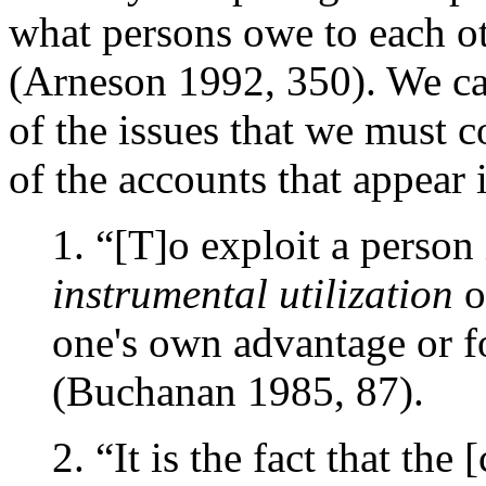
what persons owe to each ot
(Arneson 1992, 350). We ca
of the issues that we must 
of the accounts that appear i
1. “[T]o exploit a person
instrumental utilization
o
one's own advantage or f
(Buchanan 1985, 87).
2. “It is the fact that the