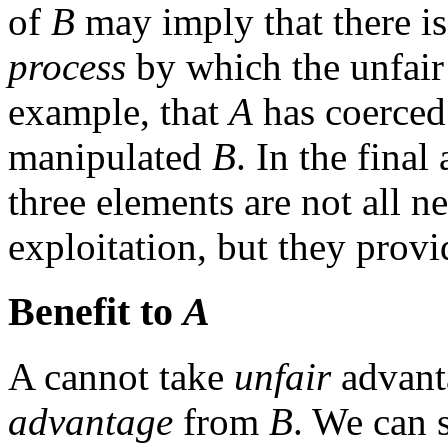
of
B
may imply that there is
process
by which the unfair
example, that
A
has coerce
manipulated
B
. In the final
three elements are not all n
exploitation, but they provi
Benefit to
A
A cannot take
unfair
advant
advantage
from
B
. We can s