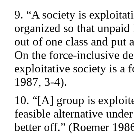
9. “A society is exploitat
organized so that unpaid 
out of one class and put 
On the force-inclusive de
exploitative society is a
1987, 3-4).
10. “[A] group is exploit
feasible alternative und
better off.” (Roemer 198