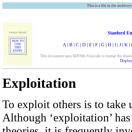
This is a file in the archives
Stanford En
version history
HOW TO
A
|
B
|
C
|
D
|
E
|
F
|
G
|
H
|
I
|
J
|
K
|
CITE
THIS
ENTRY
This document uses XHTML/Unicode to format the display. 
Display
Exploitation
To exploit others is to take
Although ‘exploitation’ has
theories, it is frequently i