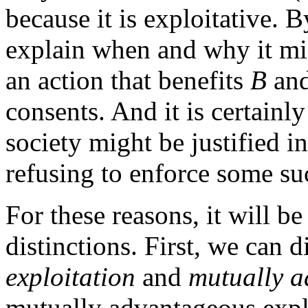
because it is exploitative. By
explain when and why it m
an action that benefits
B
and
consents. And it is certainl
society might be justified i
refusing to enforce some su
For these reasons, it will b
distinctions. First, we can 
exploitation
and
mutually a
mutually advantageous explo