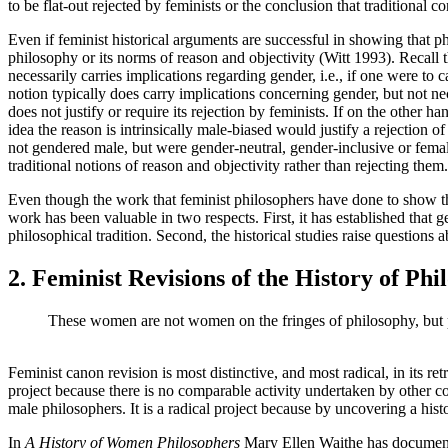
to be flat-out rejected by feminists or the conclusion that traditional c
Even if feminist historical arguments are successful in showing that phi
philosophy or its norms of reason and objectivity (Witt 1993). Recall t
necessarily carries implications regarding gender, i.e., if one were to 
notion typically does carry implications concerning gender, but not nece
does not justify or require its rejection by feminists. If on the other ha
idea the reason is intrinsically male-biased would justify a rejection of
not gendered male, but were gender-neutral, gender-inclusive or female
traditional notions of reason and objectivity rather than rejecting them.
Even though the work that feminist philosophers have done to show the 
work has been valuable in two respects. First, it has established that
philosophical tradition. Second, the historical studies raise questions
2. Feminist Revisions of the History of Phi
These women are not women on the fringes of philosophy, but ph
Feminist canon revision is most distinctive, and most radical, in its re
project because there is no comparable activity undertaken by other c
male philosophers. It is a radical project because by uncovering a his
In
A History of Women Philosophers
Mary Ellen Waithe has documente