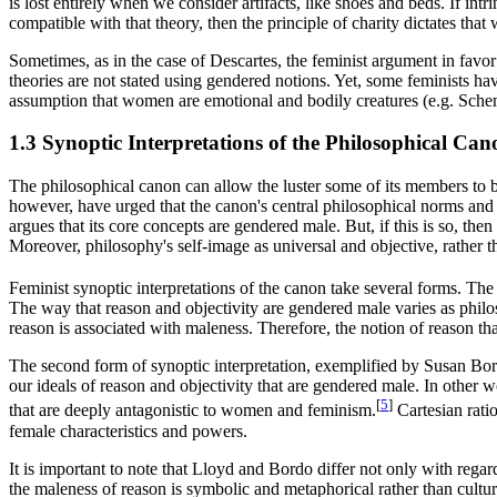
is lost entirely when we consider artifacts, like shoes and beds. If int
compatible with that theory, then the principle of charity dictates that 
Sometimes, as in the case of Descartes, the feminist argument in favor 
theories are not stated using gendered notions. Yet, some feminists ha
assumption that women are emotional and bodily creatures (e.g. Sch
1.3 Synoptic Interpretations of the Philosophical Can
The philosophical canon can allow the luster some of its members to be 
however, have urged that the canon's central philosophical norms and 
argues that its core concepts are gendered male. But, if this is so, then
Moreover, philosophy's self-image as universal and objective, rather th
Feminist synoptic interpretations of the canon take several forms. Th
The way that reason and objectivity are gendered male varies as philoso
reason is associated with maleness. Therefore, the notion of reason that
The second form of synoptic interpretation, exemplified by Susan Bo
our ideals of reason and objectivity that are gendered male. In other w
[
5
]
that are deeply antagonistic to women and feminism.
Cartesian rati
female characteristics and powers.
It is important to note that Lloyd and Bordo differ not only with regar
the maleness of reason is symbolic and metaphorical rather than cultur