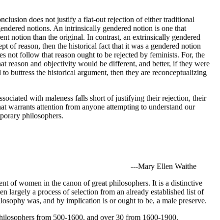
lusion does not justify a flat-out rejection of either traditional
gendered notions. An intrinsically gendered notion is one that
ent notion than the original. In contrast, an extrinsically gendered
pt of reason, then the historical fact that it was a gendered notion
does not follow that reason ought to be rejected by feminists. For, the
that reason and objectivity would be different, and better, if they were
to buttress the historical argument, then they are reconceptualizing
iated with maleness falls short of justifying their rejection, their
that warrants attention from anyone attempting to understand our
emporary philosophers.
---Mary Ellen Waithe
ent of women in the canon of great philosophers. It is a distinctive
largely a process of selection from an already established list of
ilosophy was, and by implication is or ought to be, a male preserve.
philosophers from 500-1600, and over 30 from 1600-1900.