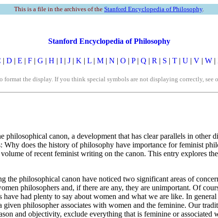
This is a file in the archives of the
Stanford Encyclopedia of Philosophy
.
Stanford Encyclopedia of Philosophy
C
|
D
|
E
|
F
|
G
|
H
|
I
|
J
|
K
|
L
|
M
|
N
|
O
|
P
|
Q
|
R
|
S
|
T
|
U
|
V
|
W
|
rmat the display. If you think special symbols are not displaying correctly, see 
hilosophical canon, a development that has clear parallels in other disci
k is: Why does the history of philosophy have importance for feminist phi
volume of recent feminist writing on the canon. This entry explores the 
g the philosophical canon have noticed two significant areas of concern.
o women philosophers and, if there are any, they are unimportant. Of cou
s have had plenty to say about women and what we are like. In general 
er a given philosopher associates with women and the feminine. Our tradit
reason and objectivity, exclude everything that is feminine or associate