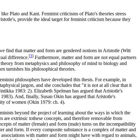
like Plato and Kant. Feminist criticisms of Plato's theories stress
ristotle's, provide the ideal target for feminist criticism because they
 find that matter and form are gendered notions in Aristotle (Witt
[
3
]
ual difference.
Furthermore, matter and form are not equal partners
ian theory from metaphysics and philosophy of mind to biology and
men tarnishes his philosophical theories.
feminist philosophers have developed this thesis. For example, in
ysical jargon, and she concludes that "it is not at all clear that it
Hintikka 1983: 2). Elizabeth Spelman has argued that Aristotle's
n 1983). And, finally, Susan Okin has argued that Aristotle's
ality of women (Okin 1979: ch. 4).
 feminists beyond the project of learning about the ways in which the
rm are extrinsic tothese concepts, and therefore removable from
concepts of matter (female) and form (male) turns on the incompatibility
matter and form. If every composite substance is a complex of matter and
 associations with matter and form might have with regard to animals,