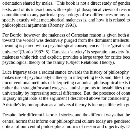
orientation shared by males. "This book is not a direct study of gender
texts, and of its interactions with explicit philosophical views of reaso
committment to any particular psychology of sex differences or any parti
specify exactly what metaphorical maleness is, and how it is related
philosophical arguments (Rooney 1991).
For Bordo, however, the maleness of Cartesian reason is given both a s
toward the world] was decisively purged from the dominant intellectua
meaning is paired with a psychological consequence: "The ‘great Cartes
universe"(Bordo 1987: 5). Cartesian ‘anxiety’ is separation anxiety fro
maleness while rich and explicit, provides a large target for critics b
psychological theory of the family (Object Relations Theory).
Luce Irigaray takes a radical stance towards the history of philosophy 
makes use of psychoanalytic theory in interpreting texts and, like Ll
unconventional methods of interpreting canonical philosophical texts 
rather than straightforward exegesis, and she points to instabilities (c
universality by repressing sexual difference. But, the presence of contr
Irigaray might look at the argument I described above for considering ge
Aristotle's hylomorphism as a universal theory is incompatible with ge
Despite their different historical stories, and the different ways that
central norms that inform our philosophical culture today are gendere
critical of our central philosophical norms of reason and objectivity. D