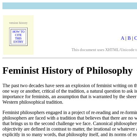
version history
HOW TO
CITE
A
|
B
|
THIS
ENTRY
This document uses XHTML/Unicode to fo
Feminist History of Philosophy
The past two decades have seen an explosion of feminist writing on the p
one way or another, critical of the tradition, a natural question to as
importance for feminists, an assumption that is warranted by the sheer 
Western philosophical tradition.
Feminist philosophers engaged in a project of re-reading and re-formin
philosophers are faced with a tradition that believes that there are n
that brings us to the second challenge we face. Canonical philosopher
objectivity are defined in contrast to matter, the irrational or whatev
explicitly in so many words, that philosophy itself, and its norms of 