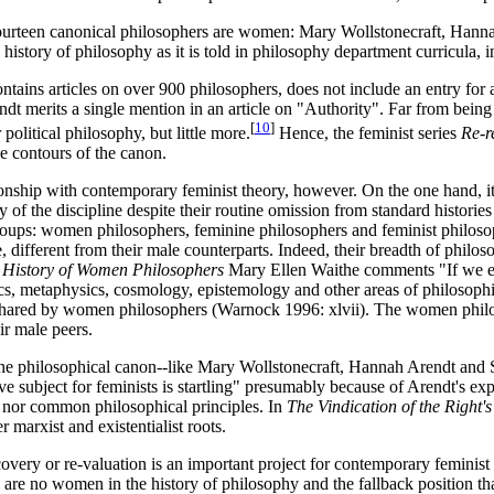
fourteen canonical philosophers are women: Mary Wollstonecraft, Hanna
 history of philosophy as it is told in philosophy department curricula, i
ntains articles on over 900 philosophers, does not include an entry for 
endt merits a single mention in an article on "Authority". Far from bei
[
10
]
political philosophy, but little more.
Hence, the feminist series
Re-r
he contours of the canon.
ship with contemporary feminist theory, however. On the one hand, it is 
 of the discipline despite their routine omission from standard histor
 groups: women philosophers, feminine philosophers and feminist philo
, different from their male counterparts. Indeed, their breadth of philos
 History of Women Philosophers
Mary Ellen Waithe comments "If we exc
, metaphysics, cosmology, epistemology and other areas of philosophi
ared by women philosophers (Warnock 1996: xlvii). The women philosoph
ir male peers.
 the philosophical canon--like Mary Wollstonecraft, Hannah Arendt and
bject for feminists is startling" presumably because of Arendt's expl
e nor common philosophical principles. In
The Vindication of the Right
r marxist and existentialist roots.
overy or re-valuation is an important project for contemporary feminist
e are no women in the history of philosophy and the fallback position t