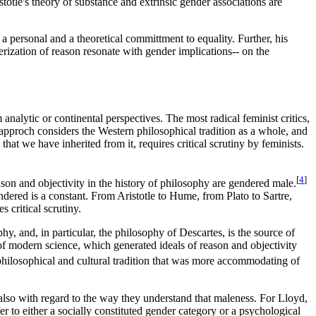
stotle's theory of substance and extrinsic gender associations are
 a personal and a theoretical committment to equality. Further, his
erization of reason resonate with gender implications-- on the
analytic or continental perspectives. The most radical feminist critics,
 approch considers the Western philosophical tradition as a whole, and
that we have inherited from it, requires critical scrutiny by feminists.
[
4
]
eason and objectivity in the history of philosophy are gendered male.
endered is a constant. From Aristotle to Hume, from Plato to Sartre,
s critical scrutiny.
hy, and, in particular, the philosophy of Descartes, is the source of
e of modern science, which generated ideals of reason and objectivity
hilosophical and cultural tradition that was more accommodating of
t also with regard to the way they understand that maleness. For Lloyd,
r to either a socially constituted gender category or a psychological