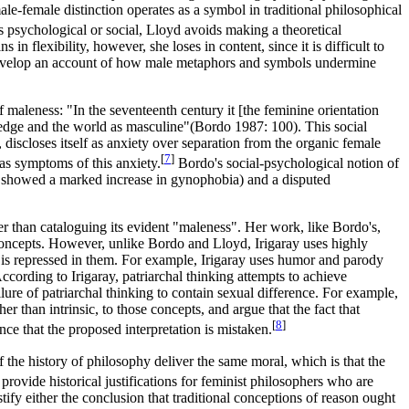
ale-female distinction operates as a symbol in traditional philosophical
s psychological or social, Lloyd avoids making a theoretical
n flexibility, however, she loses in content, since it is difficult to
to develop an account of how male metaphors and symbols undermine
 maleness: "In the seventeenth century it [the feminine orientation
wledge and the world as masculine"(Bordo 1987: 100). This social
discloses itself as anxiety over separation from the organic female
[
7
]
 as symptoms of this anxiety.
Bordo's social-psychological notion of
ntury showed a marked increase in gynophobia) and a disputed
her than cataloguing its evident "maleness". Her work, like Bordo's,
 concepts. However, unlike Bordo and Lloyd, Irigaray uses highly
e is repressed in them. For example, Irigaray uses humor and parody
According to Irigaray, patriarchal thinking attempts to achieve
ailure of patriarchal thinking to contain sexual difference. For example,
r than intrinsic, to those concepts, and argue that the fact that
[
8
]
ce that the proposed interpretation is mistaken.
f the history of philosophy deliver the same moral, which is that the
provide historical justifications for feminist philosophers who are
stify either the conclusion that traditional conceptions of reason ought