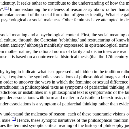
 identity. It seeks rather to contribute to the understanding of how the m
[
6
]
n".
In understanding the maleness of reason as symbolic rather than a
cular account of the social formation of gender identity. What she gains i
 to psychological or social maleness. Other feminists have attempted 
ocial meaning and a psychological content. First, the social meaning of
l culture, through the Cartesian ‘rebirthing’ and restructuring of kno
ian anxiety,’ although manifestly expresssed in epistemological terms, 
m mother nature; the rational norms of clarity and distinctness are read
ecause it is based on a controversial historical thesis (that the 17th ce
by trying to indicate what is suppressed and hidden in the tradition rat
oyd's, it explores the symbolic associations of philosophical images and
in order to uncover the ways in which the feminine or sexual differenc
ontraditions) in philosophical texts as symptoms of patriarchal thinking. 
adictions or instabilities in a philosophical text is symptomatic of the f
nder associations with form and matter in Aristotle to be extrinsic, rathe
nder associations is a symptom of patriarchal thinking rather than eviden
 they understand the maleness of reason, each of these panoramic visions o
[
9
]
d male.
Hence, these synoptic narratives of the philosophical tradition 
oes the feminist synoptic critical reading of the history of philosophy ju