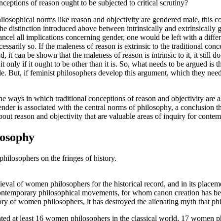
onceptions of reason ought to be subjected to critical scrutiny?
losophical norms like reason and objectivity are gendered male, this conc
he distinction introduced above between intrinsically and extrinsically 
cancel all implications concerning gender, one would be left with a differ
ssarily so. If the maleness of reason is extrinsic to the traditional conce
nd, it can be shown that the maleness of reason is intrinsic to it, it still 
 it only if it ought to be other than it is. So, what needs to be argued is 
. But, if feminist philosophers develop this argument, which they need 
ways in which traditional conceptions of reason and objectivity are assoc
 gender is associated with the central norms of philosophy, a conclusion 
 about reason and objectivity that are valuable areas of inquiry for cont
losophy
ilosophers on the fringes of history.
trieval of women philosophers for the historical record, and in its placem
ontemporary philosophical movements, for whom canon creation has been 
tory of women philosophers, it has destroyed the alienating myth that ph
d at least 16 women philosophers in the classical world, 17 women 