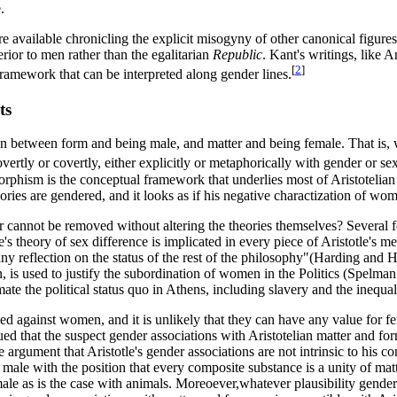
.
e available chronicling the explicit misogyny of other canonical figures 
erior to men rather than the egalitarian
Republic
. Kant's writings, like A
[
2
]
framework that can be interpreted along gender lines.
ts
n between form and being male, and matter and being female. That is, we
ertly or covertly, either explicitly or metaphorically with gender or sex
omorphism is the conceptual framework that underlies most of Aristotel
heories are gendered, and it looks as if his negative charactization of wo
nder cannot be removed without altering the theories themselves? Several 
heory of sex difference is implicated in every piece of Aristotle's metaph
any reflection on the status of the rest of the philosophy"(Harding and 
rn, is used to justify the subordination of women in the Politics (Spelma
imate the political status quo in Athens, including slavery and the inequ
 biased against women, and it is unlikely that they can have any value for
ed that the suspect gender associations with Aristotelian matter and fo
e argument that Aristotle's gender associations are not intrinsic to his 
ally male with the position that every composite substance is a unity of 
ale as is the case with animals. Moreoever,whatever plausibility gender