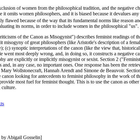
exclusion of women from the philosophical tradition, and the negative ch
e it omits women philosophers, and it is biased because it devalues any 
lly flawed because of the way that its fundamental norms like reason an
luating its norms, in order to include women in the philosophical "us".
iticisms of the Canon as Misogynist") describes feminist readings of th
it misogyny of great philosophers (like Aristotle's description of a fem
e); (c) synoptic interpretations of the canon (like the view that, histori
le went most deeply wrong, and, in doing so, it constructs a negative 
hy are explicitly or implicitly misogynist or sexist. Section 2 ("Femini
 and, in any case, no important ones. One response has been the retriev
ke Mary Wollstonecraft, Hannah Arendt and Simone de Beauvoir. Sectio
canon looking for antecedents to feminist philosophy in the work of tho
 provide most fuel for feminist thought. This is to use the canon as oth
 culture.
xts
by Abigail Gosselin]