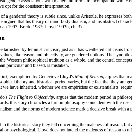
rinsic gender associations with matter and form are incompatible with Ari
we opt for the consistent interpretation.
of a gendered theory is subtle since, unlike Aristotle, he expresses both
ve argued that his theory of mind-body dualism, and his abstract charact
eman 1993; Bordo 1987; Lloyd 1993b, ch. 3).
on
tarnished by feminist criticism, just as it has weathered criticisms from 
values, like reason and objectivity, are gendered notions. The synoptic
 the Western philosophical tradition as a whole, and the central concepts 
an particular and biased, is mistaken.
e first, exemplified by Genevieve Lloyd's
Man of Reason
, argues that r
phical theory and historical period varies, but the fact that they are g
 we have inherited, whether we are empiricists or existentialists, require
rdo's
The Flight to Objectivity
, argues that the modern period in philosop
ords, this story chronicles a turn in philosophy coincident with the ris
onalism and the norms of modern science mark a decisive break with a p
d to the historical story they tell concerning the maleness of reason, bu
al or psychological. Lloyd does not intend the maleness of reason to refe