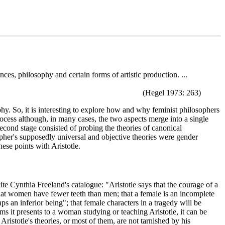
es, philosophy and certain forms of artistic production. ...
(Hegel 1973: 263)
phy. So, it is interesting to explore how and why feminist philosophers
process although, in many cases, the two aspects merge into a single
second stage consisted of probing the theories of canonical
sopher's supposedly universal and objective theories were gender
these points with Aristotle.
ite Cynthia Freeland's catalogue: "Aristotle says that the courage of a
that women have fewer teeth than men; that a female is an incomplete
ps an inferior being"; that female characters in a tragedy will be
ms it presents to a woman studying or teaching Aristotle, it can be
Aristotle's theories, or most of them, are not tarnished by his