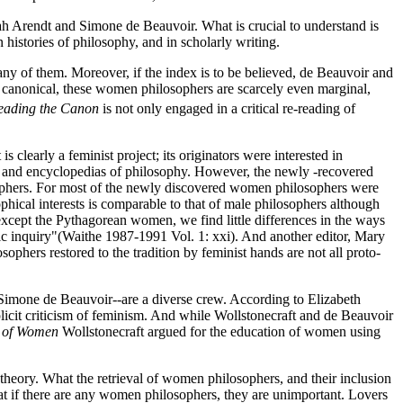
h Arendt and Simone de Beauvoir. What is crucial to understand is
n histories of philosophy, and in scholarly writing.
any of them. Moreover, if the index is to be believed, de Beauvoir and
ng canonical, these women philosophers are scarcely even marginal,
eading the Canon
is not only engaged in a critical re-reading of
clearly a feminist project; its originators were interested in
ies and encyclopedias of philosophy. However, the newly -recovered
sophers. For most of the newly discovered women philosophers were
ophical interests is comparable to that of male philosophers although
ept the Pythagorean women, we find little differences in the ways
c inquiry"(Waithe 1987-1991 Vol. 1: xxi). And another editor, Mary
ers restored to the tradition by feminist hands are not all proto-
 Simone de Beauvoir--are a diverse crew. According to Elizabeth
icit criticism of feminism. And while Wollstonecraft and de Beauvoir
's of Women
Wollstonecraft argued for the education of women using
 theory. What the retrieval of women philosophers, and their inclusion
hat if there are any women philosophers, they are unimportant. Lovers