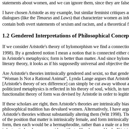
statements about women, and we can ignore them, since they are false
I have chosen Aristotle as my example, but similar feminist critiques ar
dialogues (like the
Timaeus
and
Laws
) that characterize women as inf
contain both overt statements of sexism and racism, and a theoretical 
1.2 Gendered Interpretations of Philosophical Concep
If we consider Aristotle's theory of hylomorphism we find a connectio
1998). By a gendered notion I mean a notion that is connected either ov
in Aristotle's metaphysics; form is better than matter. And since hyl
literary theory, it looks as if his supposedly universal and objective t
Are Aristotle's theories intrinsically gendered and sexist, so that ge
"Woman Is Not a Rational Animal", Lynda Lange argues that Aristotle's t
[Aristotle's theory of sex difference] can simply be cut away without 
politicized metaphysics is reflected in his theory of soul, which, in tu
functionalist theory of form was devised by Aristotle in order to legit
If these scholars are right, then Aristotle's theories are intrinsically
philosophical tradition has devalued women. Alternatively, I have argu
Aristotle's theories without substantially altering them (Witt 1998). Th
of the position that matter is intrinsically female, and form intrinsic
form, then each would be a hermaphrodite, rather than a male or a fem