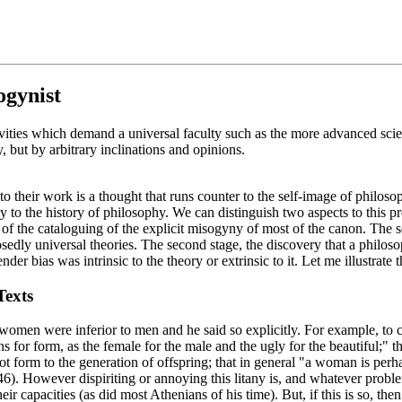
ogynist
ities which demand a universal faculty such as the more advanced scienc
 but by arbitrary inclinations and opinions.
to their work is a thought that runs counter to the self-image of philoso
ply to the history of philosophy. We can distinguish two aspects to this 
d of the cataloguing of the explicit misogyny of most of the canon. The 
osedly universal theories. The second stage, the discovery that a philo
nder bias was intrinsic to the theory or extrinsic to it. Let me illustrate 
Texts
t women were inferior to men and he said so explicitly. For example, to c
s for form, as the female for the male and the ugly for the beautiful;" 
t form to the generation of offspring; that in general "a woman is perha
46). However dispiriting or annoying this litany is, and whatever proble
capacities (as did most Athenians of his time). But, if this is so, then 