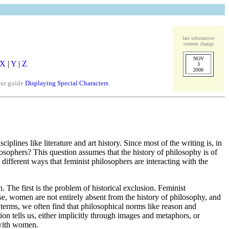
last substantive
content change
NOV
X
|
Y
|
Z
3
2000
our guide
Displaying Special Characters
.
plines like literature and art history. Since most of the writing is, in
losophers? This question assumes that the history of philosophy is of
different ways that feminist philosophers are interacting with the
 The first is the problem of historical exclusion. Feminist
rse, women are not entirely absent from the history of philosophy, and
terms, we often find that philosophical norms like reason and
ion tells us, either implicitly through images and metaphors, or
d with women.