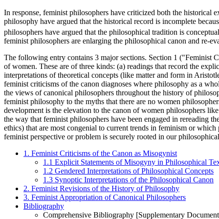
In response, feminist philosophers have criticized both the historical 
philosophy have argued that the historical record is incomplete becaus
philosophers have argued that the philosophical tradition is conceptua
feminist philosophers are enlarging the philosophical canon and re-eva
The following entry contains 3 major sections. Section 1 ("Feminist Cr
of women. These are of three kinds: (a) readings that record the explic
interpretations of theoretical concepts (like matter and form in Aristotl
feminist criticisms of the canon diagnoses where philosophy as a who
the views of canonical philosophers throughout the history of philosop
feminist philosophy to the myths that there are no women philosophers
development is the elevation to the canon of women philosophers li
the way that feminist philosophers have been engaged in rereading the 
ethics) that are most congenial to current trends in feminism or which
feminist perspective or problem is securely rooted in our philosophical
1. Feminist Criticisms of the Canon as Misogynist
1.1 Explicit Statements of Misogyny in Philosophical Te
1.2 Gendered Interpretations of Philosophical Concepts
1.3 Synoptic Interpretations of the Philosophical Canon
2. Feminist Revisions of the History of Philosophy
3. Feminist Appropriation of Canonical Philosophers
Bibliography
Comprehensive Bibliography [Supplementary Document 