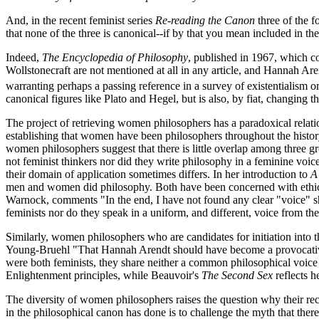
And, in the recent feminist series
Re-reading the Canon
three of the 
that none of the three is canonical--if by that you mean included in the
Indeed,
The Encyclopedia of Philosophy
, published in 1967, which co
Wollstonecraft are not mentioned at all in any article, and Hannah Ar
warranting perhaps a passing reference in a survey of existentialism or 
canonical figures like Plato and Hegel, but is also, by fiat, changing t
The project of retrieving women philosophers has a paradoxical relation
establishing that women have been philosophers throughout the history
women philosophers suggest that there is little overlap among three
not feminist thinkers nor did they write philosophy in a feminine voice
their domain of application sometimes differs. In her introduction to
A
men and women did philosophy. Both have been concerned with ethics
Warnock, comments "In the end, I have not found any clear "voice" sh
feminists nor do they speak in a uniform, and different, voice from the
Similarly, women philosophers who are candidates for initiation into
Young-Bruehl "That Hannah Arendt should have become a provocative su
were both feminists, they share neither a common philosophical voic
Enlightenment principles, while Beauvoir's
The Second Sex
reflects he
The diversity of women philosophers raises the question why their rec
in the philosophical canon has done is to challenge the myth that ther