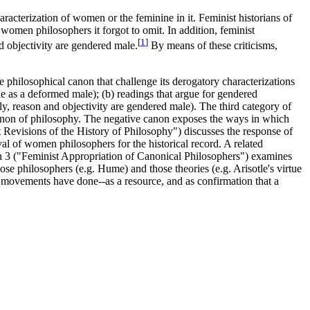
aracterization of women or the feminine in it. Feminist historians of
women philosophers it forgot to omit. In addition, feminist
[
1
]
d objectivity are gendered male.
By means of these criticisms,
e philosophical canon that challenge its derogatory characterizations
ale as a deformed male); (b) readings that argue for gendered
cally, reason and objectivity are gendered male). The third category of
canon of philosophy. The negative canon exposes the ways in which
st Revisions of the History of Philosophy") discusses the response of
al of women philosophers for the historical record. A related
n 3 ("Feminist Appropriation of Canonical Philosophers") examines
se philosophers (e.g. Hume) and those theories (e.g. Arisotle's virtue
er movements have done--as a resource, and as confirmation that a