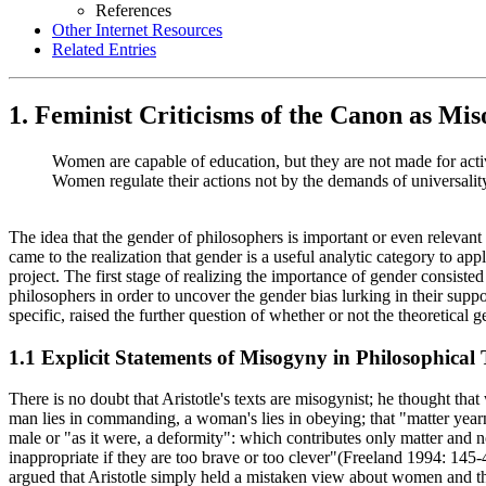
References
Other Internet Resources
Related Entries
1. Feminist Criticisms of the Canon as Mis
Women are capable of education, but they are not made for activ
Women regulate their actions not by the demands of universality,
The idea that the gender of philosophers is important or even relevant 
came to the realization that gender is a useful analytic category to ap
project. The first stage of realizing the importance of gender consiste
philosophers in order to uncover the gender bias lurking in their supp
specific, raised the further question of whether or not the theoretical ge
1.1 Explicit Statements of Misogyny in Philosophical 
There is no doubt that Aristotle's texts are misogynist; he thought tha
man lies in commanding, a woman's lies in obeying; that "matter yearn
male or "as it were, a deformity": which contributes only matter and no
inappropriate if they are too brave or too clever"(Freeland 1994: 145-
argued that Aristotle simply held a mistaken view about women and their 