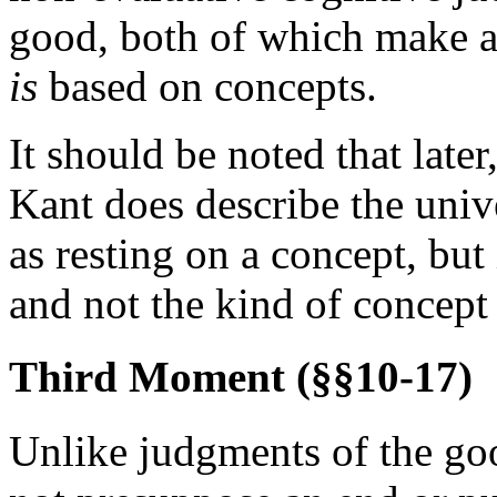
good, both of which make a 
is
based on concepts.
It should be noted that late
Kant does describe the univ
as resting on a concept, but
and not the kind of concept
Third Moment (§§10-17)
Unlike judgments of the goo