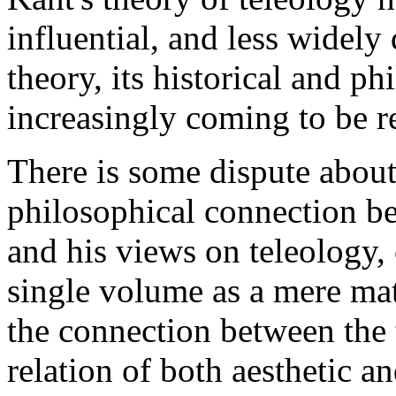
influential, and less widely 
theory, its historical and p
increasingly coming to be r
There is some dispute about
philosophical connection be
and his views on teleology, 
single volume as a mere mat
the connection between the t
relation of both aesthetic a