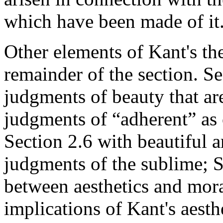
which have been made of it
Other elements of Kant's th
remainder of the section. S
judgments of beauty that are
judgments of “adherent” as 
Section 2.6 with beautiful a
judgments of the sublime; S
between aesthetics and mora
implications of Kant's aesth