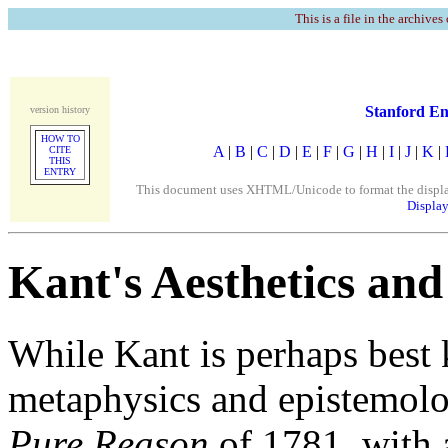
This is a file in the archives
Stanford En
version history
HOW TO
A
|
B
|
C
|
D
|
E
|
F
|
G
|
H
|
I
|
J
|
K
|
CITE
THIS
ENTRY
This document uses XHTML/Unicode to format the display. 
Display
Kant's Aesthetics and
While Kant is perhaps best 
metaphysics and epistemolog
Pure Reason
of 1781, with 