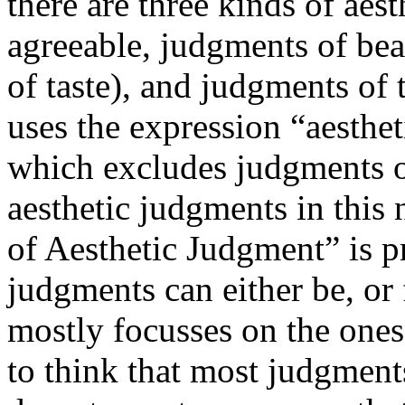
there are three kinds of aes
agreeable, judgments of bea
of taste), and judgments of
uses the expression “aesthe
which excludes judgments of
aesthetic judgments in this 
of Aesthetic Judgment” is p
judgments can either be, or 
mostly focusses on the ones
to think that most judgment