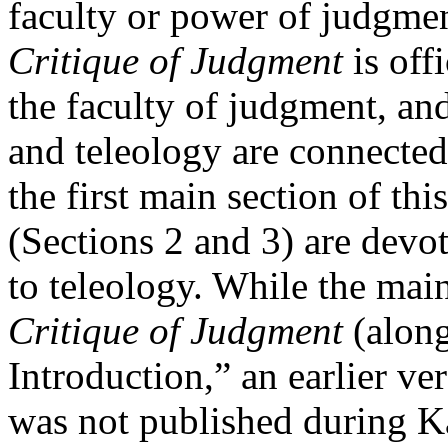
faculty or power of judgmen
Critique of Judgment
is off
the faculty of judgment, an
and teleology are connected 
the first main section of thi
(Sections 2 and 3) are devot
to teleology. While the main
Critique of Judgment
(along
Introduction,” an earlier ve
was not published during Ka