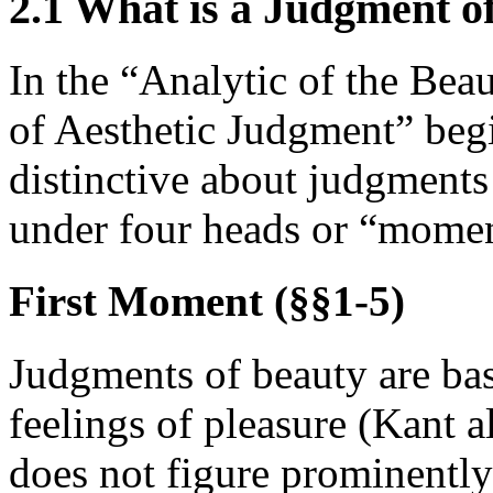
2.1 What is a Judgment o
In the “Analytic of the Beau
of Aesthetic Judgment” begin
distinctive about judgments
under four heads or “moment
First Moment (§§1-5)
Judgments of beauty are base
feelings of pleasure (Kant a
does not figure prominently