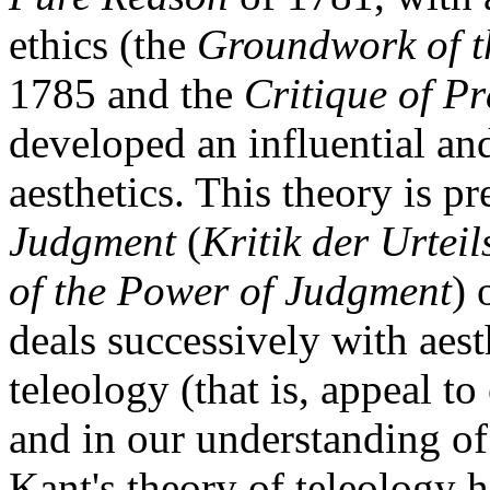
ethics (the
Groundwork of t
1785 and the
Critique of P
developed an influential an
aesthetics. This theory is p
Judgment
(
Kritik der Urteil
of the Power of Judgment
) 
deals successively with aest
teleology (that is, appeal to
and in our understanding of
Kant's theory of teleology h