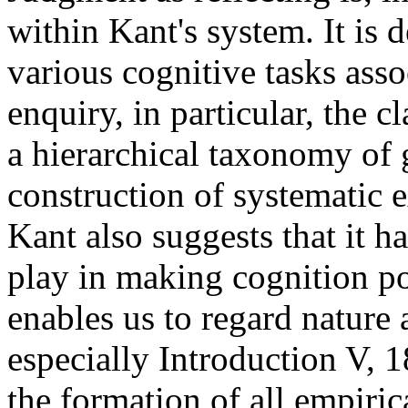
within Kant's system. It is 
various cognitive tasks asso
enquiry, in particular, the cl
a hierarchical taxonomy of 
construction of systematic e
Kant also suggests that it h
play in making cognition poss
enables us to regard nature 
especially Introduction V, 18
the formation of all empiric