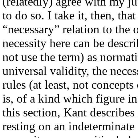
(relatedly) agree with my j
to do so. I take it, then, th
“necessary” relation to the o
necessity here can be descr
not use the term) as normati
universal validity, the nece
rules (at least, not concepts
is, of a kind which figure in
this section, Kant describes 
resting on an indeterminate 