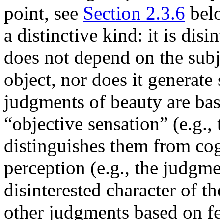
point, see
Section 2.3.6
belo
a distinctive kind: it is dis
does not depend on the subje
object, nor does it generate 
judgments of beauty are bas
“objective sensation” (e.g., 
distinguishes them from co
perception (e.g., the judgme
disinterested character of t
other judgments based on fee