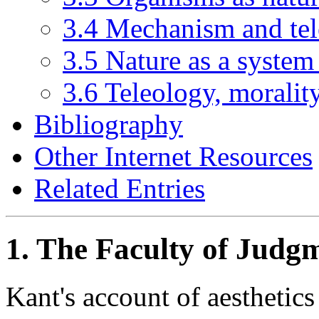
3.4 Mechanism and te
3.5 Nature as a system
3.6 Teleology, moralit
Bibliography
Other Internet Resources
Related Entries
1. The Faculty of Judg
Kant's account of aesthetics