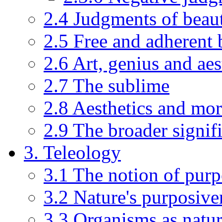
2.4 Judgments of beaut
2.5 Free and adherent 
2.6 Art, genius and aes
2.7 The sublime
2.8 Aesthetics and mor
2.9 The broader signifi
3. Teleology
3.1 The notion of pur
3.2 Nature's purposiven
3.3 Organisms as natur