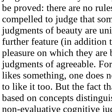
be proved: there are no ru
compelled to judge that some
judgments of beauty are univ
further feature (in addition 
pleasure on which they are 
judgments of agreeable. For
likes something, one does n
to like it too. But the fact t
based on concepts distingu
non-evaluative cognitive j