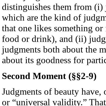
distinguishes them from (i)
which are the kind of judg
that one likes something or 
food or drink), and (ii) jud
judgments both about the m
about its goodness for part
Second Moment (§§2-9)
Judgments of beauty have, o
or “universal validity.” Tha