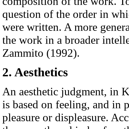
composition of the work. To
question of the order in whi
were written. A more genera
the work in a broader intelle
Zammito (1992).
2. Aesthetics
An aesthetic judgment, in K
is based on feeling, and in p
pleasure or displeasure. Acc