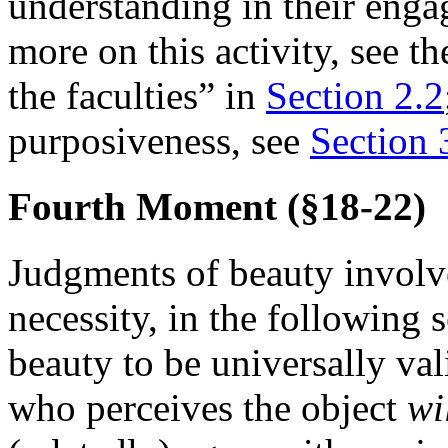
understanding in their enga
more on this activity, see th
the faculties” in
Section 2.2
purposiveness, see
Section 
Fourth Moment (§18-22)
Judgments of beauty involve
necessity, in the following
beauty to be universally vali
who perceives the object
wi