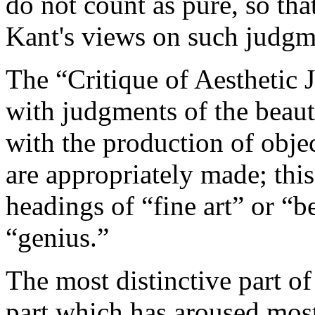
do not count as pure, so tha
Kant's views on such judgme
The “Critique of Aesthetic 
with judgments of the beaut
with the production of obj
are appropriately made; this
headings of “fine art” or “be
“genius.”
The most distinctive part of
part which has aroused mos