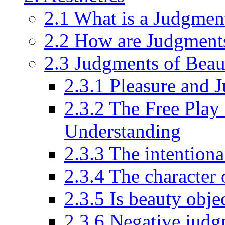
2.1 What is a Judgmen
2.2 How are Judgments
2.3 Judgments of Beaut
2.3.1 Pleasure and 
2.3.2 The Free Play
Understanding
2.3.3 The intentiona
2.3.4 The character 
2.3.5 Is beauty obje
2.3.6 Negative judg