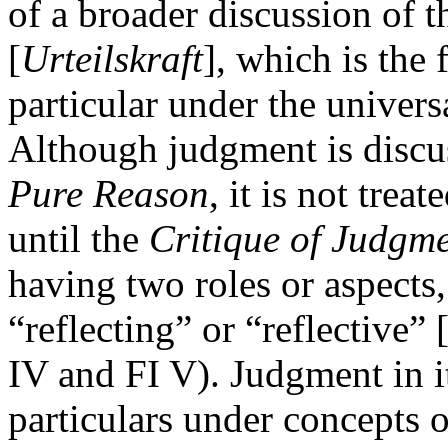
of a broader discussion of 
[
Urteilskraft
], which is the 
particular under the univers
Although judgment is discus
Pure Reason
, it is not trea
until the
Critique of Judgm
having two roles or aspects
“reflecting” or “reflective” 
IV and FI V). Judgment in i
particulars under concepts 