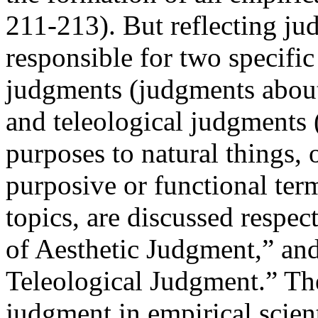
211-213). But reflecting ju
responsible for two specific
judgments (judgments about
and teleological judgments
purposes to natural things, 
purposive or functional ter
topics, are discussed respect
of Aesthetic Judgment,” and 
Teleological Judgment.” The
judgment in empirical scient