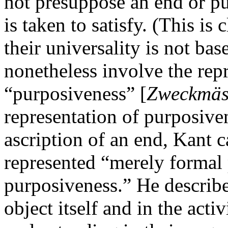
not presuppose an end or pu
is taken to satisfy. (This is 
their universality is not ba
nonetheless involve the rep
“purposiveness” [
Zweckmäss
representation of purposive
ascription of an end, Kant c
represented “merely formal 
purposiveness.” He describes
object itself and in the acti