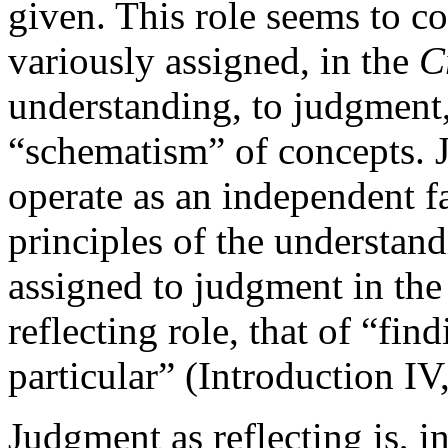
given. This role seems to co
variously assigned, in the
C
understanding, to judgment,
“schematism” of concepts. J
operate as an independent fa
principles of the understand
assigned to judgment in th
reflecting role, that of “fin
particular” (Introduction IV
Judgment as reflecting is, i