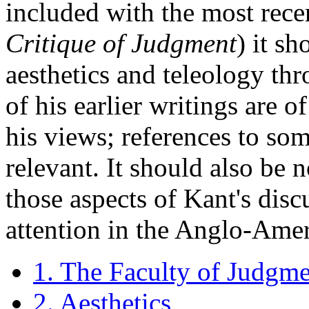
included with the most recen
Critique of Judgment
) it s
aesthetics and teleology thr
of his earlier writings are 
his views; references to so
relevant. It should also be n
those aspects of Kant's dis
attention in the Anglo-Amer
1. The Faculty of Judgm
2. Aesthetics