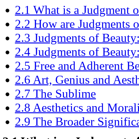
2.1 What is a Judgment 
2.2 How are Judgments o
2.3 Judgments of Beauty: 
2.4 Judgments of Beauty
2.5 Free and Adherent B
2.6 Art, Genius and Aesth
2.7 The Sublime
2.8 Aesthetics and Moral
2.9 The Broader Significa