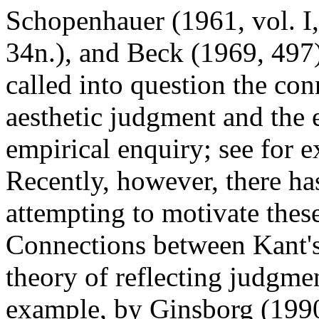
Schopenhauer (1961, vol. I
34n.), and Beck (1969, 497
called into question the co
aesthetic judgment and the 
empirical enquiry; see for 
Recently, however, there ha
attempting to motivate thes
Connections between Kant's 
theory of reflecting judgme
example, by Ginsborg (1990