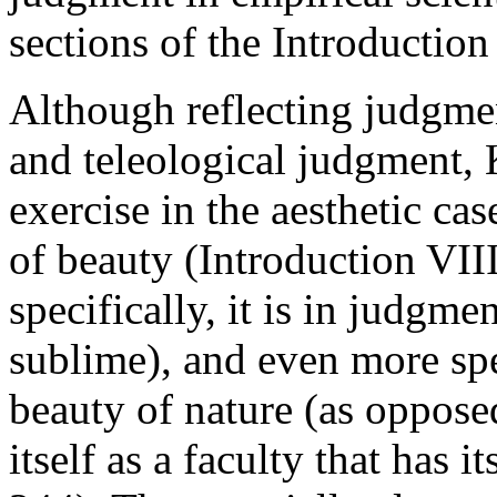
sections of the Introduction
Although reflecting judgmen
and teleological judgment, K
exercise in the aesthetic ca
of beauty (Introduction VII
specifically, it is in judgme
sublime), and even more spe
beauty of nature (as opposed
itself as a faculty that has 