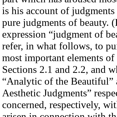
is his account of judgments 
pure judgments of beauty. (
expression “judgment of bea
refer, in what follows, to p
most important elements of 
Sections 2.1 and 2.2, and w
“Analytic of the Beautiful”
Aesthetic Judgments” respec
concerned, respectively, wit
arisen in connection with th