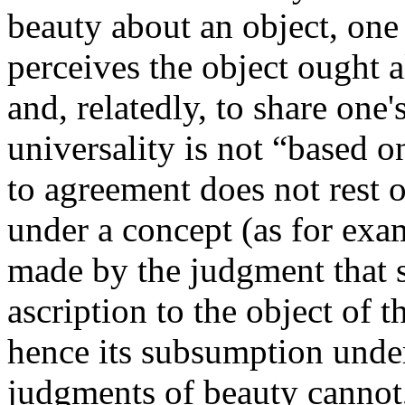
beauty about an object, one 
perceives the object ought al
and, relatedly, to share one's
universality is not “based o
to agreement does not rest 
under a concept (as for exa
made by the judgment that s
ascription to the object of 
hence its subsumption unde
judgments of beauty cannot, 