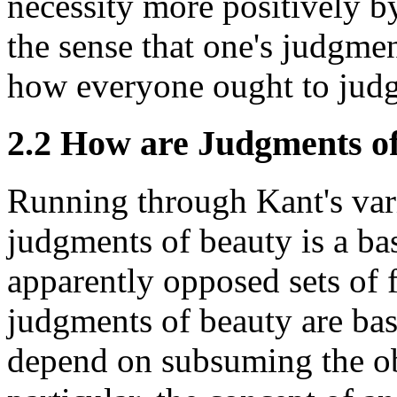
necessity more positively by
the sense that one's judgmen
how everyone ought to judg
2.2 How are Judgments of
Running through Kant's vari
judgments of beauty is a b
apparently opposed sets of 
judgments of beauty are bas
depend on subsuming the ob