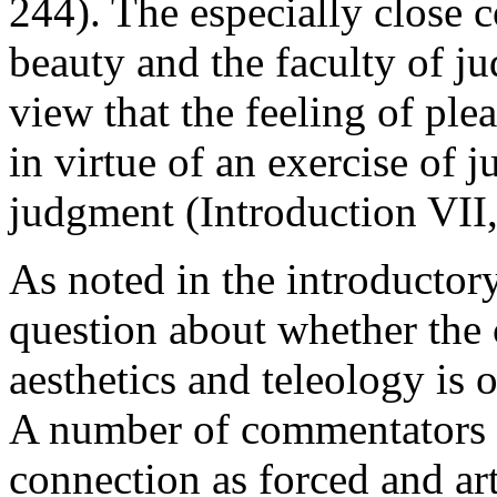
244). The especially close
beauty and the faculty of ju
view that the feeling of plea
in virtue of an exercise of j
judgment (Introduction VII,
As noted in the introductory 
question about whether the
aesthetics and teleology is 
A number of commentators 
connection as forced and art