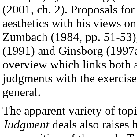
(2001, ch. 2). Proposals for
aesthetics with his views o
Zumbach (1984, pp. 51-53),
(1991) and Ginsborg (1997a
overview which links both a
judgments with the exercise
general.
The apparent variety of top
Judgment
deals also raises 