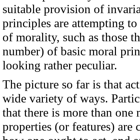
suitable provision of invaria
principles are attempting to
of morality, such as those t
number) of basic moral princ
looking rather peculiar.
The picture so far is that ac
wide variety of ways. Particu
that there is more than one
properties (or features) are