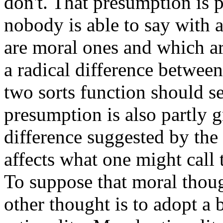
don't. That presumption is p
nobody is able to say with 
are moral ones and which ar
a radical difference betwee
two sorts function should se
presumption is also partly g
difference suggested by the g
affects what one might call 
To suppose that moral thoug
other thought is to adopt a 