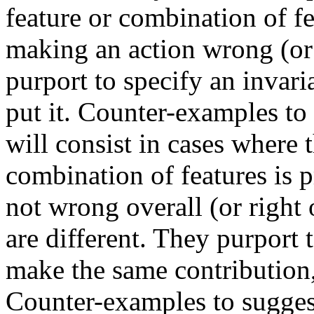
feature or combination of fe
making an action wrong (or 
purport to specify an invari
put it. Counter-examples to 
will consist in cases where 
combination of features is p
not wrong overall (or right 
are different. They purport 
make the same contribution, 
Counter-examples to suggest