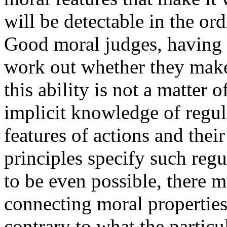
will be detectable in the or
Good moral judges, having
work out whether they make 
this ability is not a matter o
implicit knowledge of regul
features of actions and thei
principles specify such regu
to be even possible, there m
connecting moral properties
contrary to what the particul