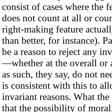
consist of cases where the fe
does not count at all or co
right-making feature actual
than better, for instance). Pa
be a reason to reject any inv
—whether at the overall or 
as such, they say, do not nee
is consistent with this to a
invariant reasons. What the 
that the possibility of mor