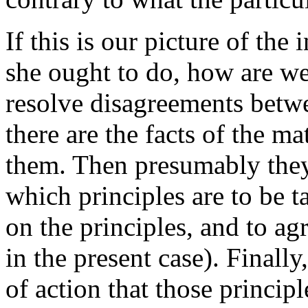
If this is our picture of the
she ought to do, how are we
resolve disagreements betw
there are the facts of the m
them. Then presumably they 
which principles are to be ta
on the principles, and to agr
in the present case). Finall
of action that those princip