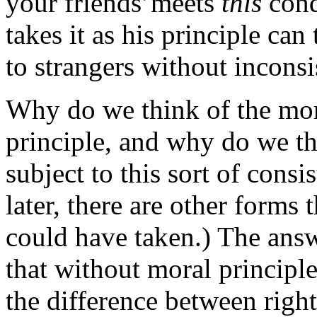
your friends’meets
this
cond
takes it as his principle can 
to strangers without inconsi
Why do we think of the mor
principle, and why do we t
subject to this sort of cons
later, there are other forms 
could have taken.) The answe
that without moral principle
the difference between righ