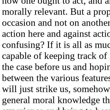
how one ought to act, and a
morally relevant. But a pro
occasion and not on another
action here and against action
confusing? If it is all as m
capable of keeping track of
the case before us and hopin
between the various features
will just strike us, somehow
general moral knowledge th