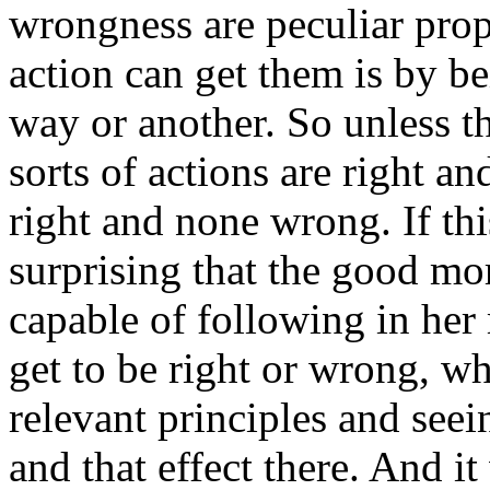
wrongness are peculiar prop
action can get them is by be
way or another. So unless t
sorts of actions are right 
right and none wrong. If thi
surprising that the good mo
capable of following in her
get to be right or wrong, w
relevant principles and seein
and that effect there. And i