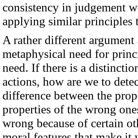
consistency in judgement w
applying similar principles t
A rather different argument
metaphysical need for princ
need. If there is a distinct
actions, how are we to detec
difference between the prope
properties of the wrong ones
wrong because of certain ot
moral features that make it