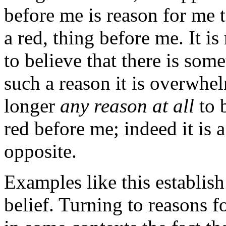
before me is reason for me to
a red, thing before me. It is
to believe that there is som
such a reason it is overwhel
longer
any reason at all
to b
red before me; indeed it is 
opposite.
Examples like this establish 
belief. Turning to reasons f