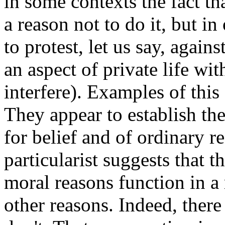
in some contexts the fact th
a reason not to do it, but in 
to protest, let us say, again
an aspect of private life wi
interfere). Examples of this 
They appear to establish the
for belief and of ordinary r
particularist suggests that t
moral reasons function in a 
other reasons. Indeed, there