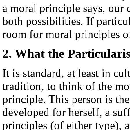
a moral principle says, our 
both possibilities. If partic
room for moral principles of
2. What the Particulari
It is standard, at least in c
tradition, to think of the m
principle. This person is th
developed for herself, a suf
principles (of either type), 