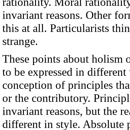
rationality. Moral rationali
invariant reasons. Other for
this at all. Particularists th
strange.
These points about holism or
to be expressed in different
conception of principles th
or the contributory. Princip
invariant reasons, but the r
different in style. Absolute