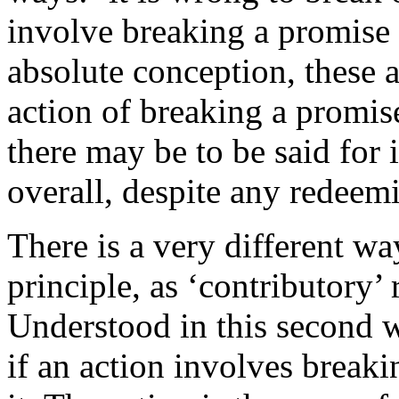
involve breaking a promise
absolute conception, these 
action of breaking a promis
there may be to be said for 
overall, despite any redeem
There is a very different w
principle, as ‘contributory’ 
Understood in this second w
if an action involves breaki