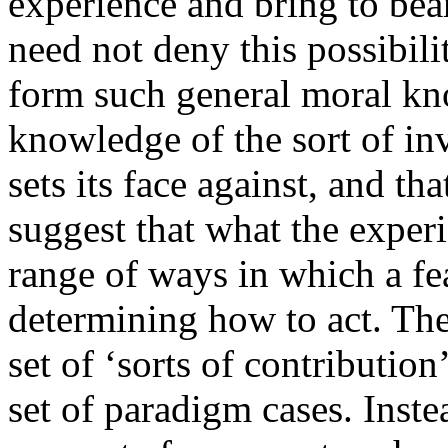
experience and bring to bear
need not deny this possibili
form such general moral know
knowledge of the sort of inv
sets its face against, and tha
suggest that what the exper
range of ways in which a fe
determining how to act. The
set of ‘sorts of contributi
set of paradigm cases. Inst