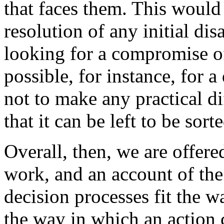
that faces them. This would 
resolution of any initial di
looking for a compromise of
possible, for instance, for 
not to make any practical di
that it can be left to be sor
Overall, then, we are offer
work, and an account of the
decision processes fit the wa
the way in which an action 