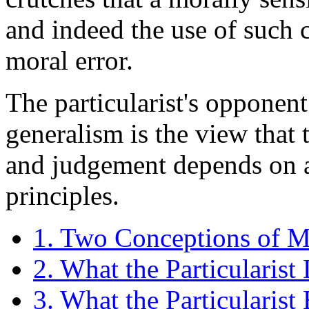
and indeed the use of such 
moral error.
The particularist's opponent 
generalism is the view that 
and judgement depends on a
principles.
1. Two Conceptions of Mo
2. What the Particularist
3. What the Particularist