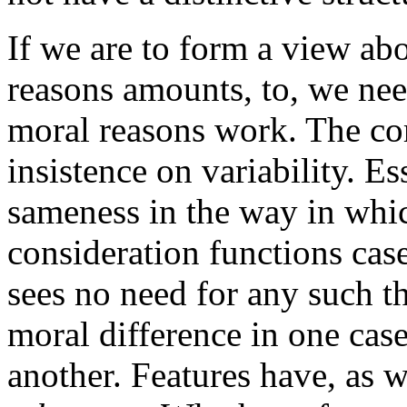
If we are to form a view abou
reasons amounts, to, we ne
moral reasons work. The core
insistence on variability. E
sameness in the way in whi
consideration functions case
sees no need for any such t
moral difference in one case
another. Features have, as w