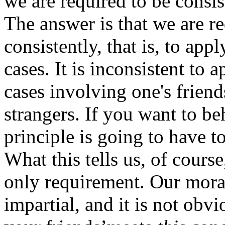
we are required to be consi
The answer is that we are re
consistently, that is, to app
cases. It is inconsistent to a
cases involving one's friend
strangers. If you want to be
principle is going to have to
What this tells us, of course
only requirement. Our moral
impartial, and it is not obvio