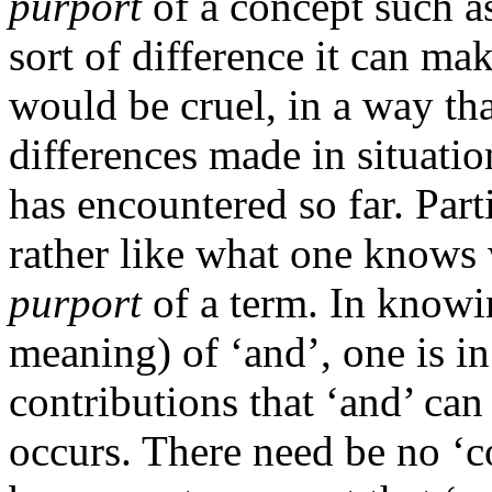
purport
of a concept such as
sort of difference it can ma
would be cruel, in a way th
differences made in situatio
has encountered so far. Parti
rather like what one know
purport
of a term. In knowi
meaning) of ‘and’, one is i
contributions that ‘and’ can
occurs. There need be no ‘c