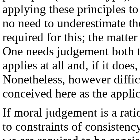
applying these principles to
no need to underestimate the
required for this; the matter
One needs judgement both t
applies at all and, if it does
Nonetheless, however diffic
conceived here as the applic
If moral judgement is a rati
to constraints of consisten