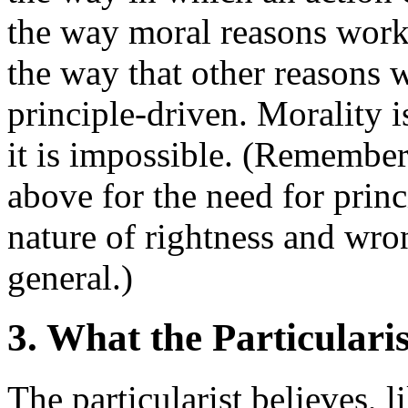
the way moral reasons work 
the way that other reasons 
principle-driven. Morality i
it is impossible. (Remember
above for the need for prin
nature of rightness and wro
general.)
3. What the Particularis
The particularist believes, li