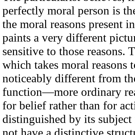
perfectly moral person is th
the moral reasons present in 
paints a very different pictur
sensitive to those reasons. T
which takes moral reasons t
noticeably different from t
function—more ordinary reas
for belief rather than for a
distinguished by its subject
not have a distinctive struct