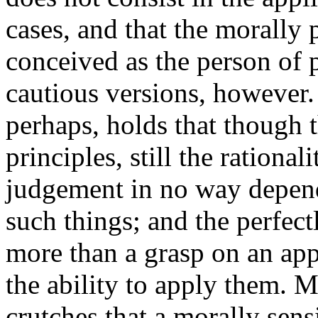
cases, and that the morally 
conceived as the person of 
cautious versions, however.
perhaps, holds that though
principles, still the rationa
judgement in no way depend
such things; and the perfec
more than a grasp on an app
the ability to apply them. M
crutches that a morally sens