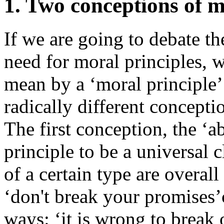
1. Two conceptions of m
If we are going to debate th
need for moral principles, 
mean by a ‘moral principle’
radically different concepti
The first conception, the ‘a
principle to be a universal c
of a certain type are overall
‘don't break your promises’
ways: ‘it is wrong to break o