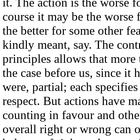
it. The action is the worse 
course it may be the worse 
the better for some other fe
kindly meant, say. The cont
principles allows that more 
the case before us, since it h
were, partial; each specifies
respect. But actions have m
counting in favour and other
overall right or wrong can 