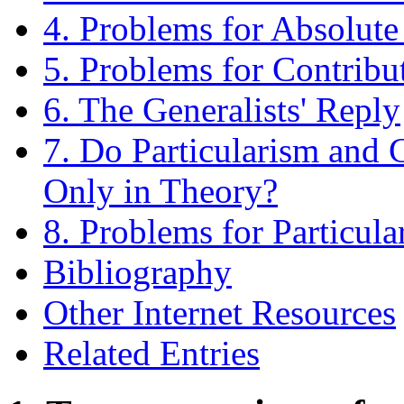
4. Problems for Absolute
5. Problems for Contribu
6. The Generalists' Reply
7. Do Particularism and G
Only in Theory?
8. Problems for Particula
Bibliography
Other Internet Resources
Related Entries