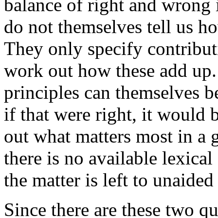
balance of right and wrong i
do not themselves tell us h
They only specify contribut
work out how these add up.
principles can themselves b
if that were right, it would
out what matters most in a 
there is no available lexical
the matter is left to unaide
Since there are these two qu