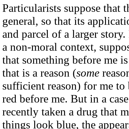
Particularists suppose that t
general, so that its applicat
and parcel of a larger stor
a non-moral context, suppos
that something before me is
that is a reason (
some
reason
sufficient reason) for me to
red before me. But in a case
recently taken a drug that 
things look blue, the appea