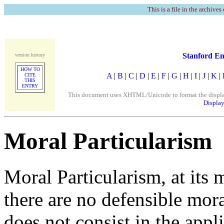
This is a file in the archives
Stanford En
version history
HOW TO
A
|
B
|
C
|
D
|
E
|
F
|
G
|
H
|
I
|
J
|
K
|
CITE
THIS
ENTRY
This document uses XHTML/Unicode to format the display. 
Display
Moral Particularism
Moral Particularism, at its m
there are no defensible mora
does not consist in the appl