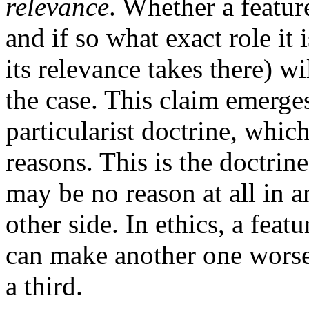
relevance
. Whether a feature
and if so what exact role it 
its relevance takes there) wi
the case. This claim emerge
particularist doctrine, whic
reasons. This is the doctrine
may be no reason at all in a
other side. In ethics, a feat
can make another one worse,
a third.