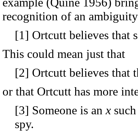
example (Quine 1956) brings
recognition of an ambiguity
[1] Ortcutt believes that 
This could mean just that
[2] Ortcutt believes that t
or that Ortcutt has more int
[3] Someone is an
x
such 
spy.