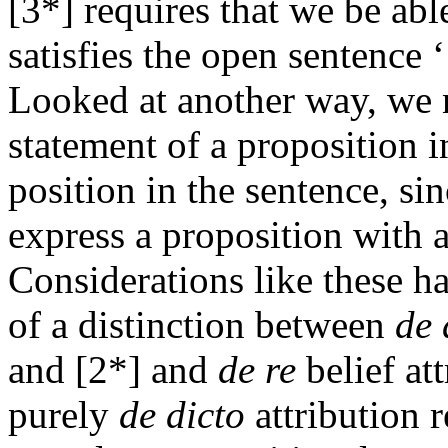
[3*] requires that we be ab
satisfies the open sentence 
Looked at another way, we 
statement of a proposition i
position in the sentence, si
express a proposition with a
Considerations like these ha
of a distinction between
de 
and [2*] and
de re
belief att
purely
de dicto
attribution r