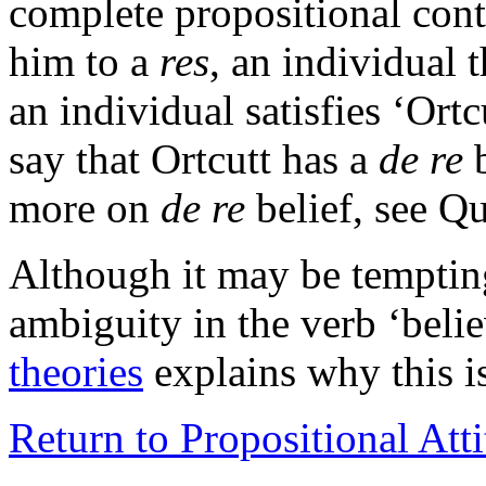
complete propositional con
him to a
res
, an individual t
an individual satisfies ‘Ortc
say that Ortcutt has a
de re
b
more on
de re
belief, see Q
Although it may be tempting
ambiguity in the verb ‘belie
theories
explains why this is
Return to Propositional Att