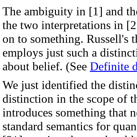
The ambiguity in [1] and th
the two interpretations in [
on to something. Russell's t
employs just such a distinc
about belief. (See
Definite 
We just identified the disti
distinction in the scope of t
introduces something that n
standard semantics for quant