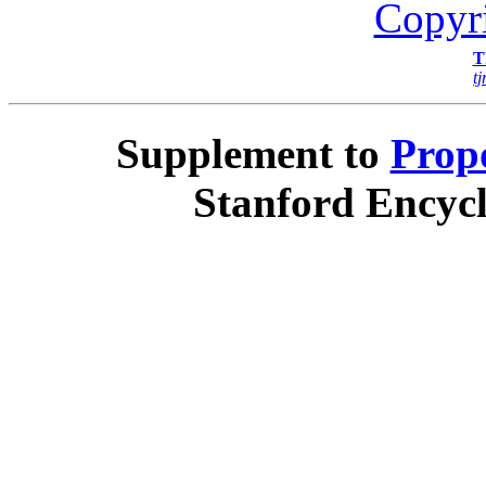
Copyr
T
t
Supplement to
Propo
Stanford Encycl