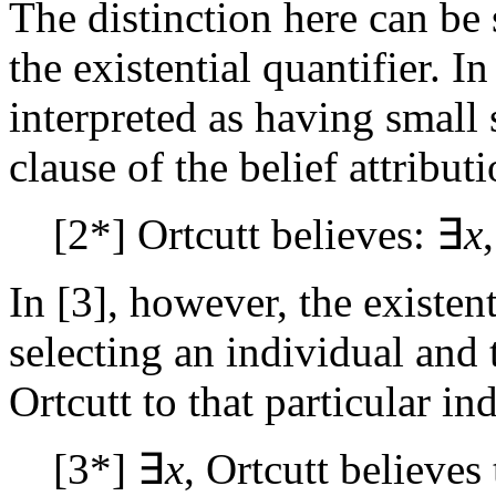
The distinction here can be 
the existential quantifier. In
interpreted as having small 
clause of the belief attributi
[2*] Ortcutt believes: ∃
x
In [3], however, the existent
selecting an individual and t
Ortcutt to that particular in
[3*] ∃
x
, Ortcutt believes