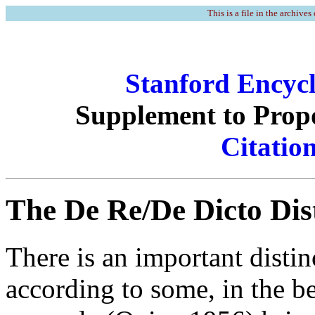
This is a file in the archives
Stanford Encycl
Supplement to Propo
Citatio
The De Re/De Dicto Dis
There is an important distinc
according to some, in the be