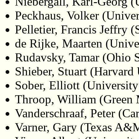
Niebergall, Karl-Georg (
Peckhaus, Volker (Univer
Pelletier, Francis Jeffry
de Rijke, Maarten (Unive
Rudavsky, Tamar (Ohio S
Shieber, Stuart (Harvard 
Sober, Elliott (Universi
Throop, William (Green 
Vanderschraaf, Peter (Ca
Varner, Gary (Texas A&M