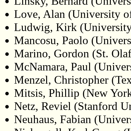
Linsky, Bernard (Universi
Love, Alan (University o
Ludwig, Kirk (University
Mancosu, Paolo (Universi
Marino, Gordon (St. Olaf
McNamara, Paul (Univer
Menzel, Christopher (Te
Mitsis, Phillip (New Yor
Netz, Reviel (Stanford Un
Neuhaus, Fabian (Univers