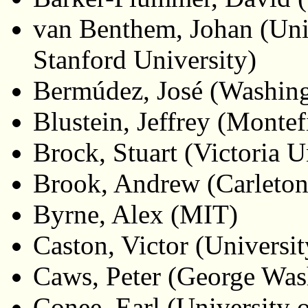
van Benthem, Johan (Uni
Stanford University)
Bermúdez, José (Washing
Blustein, Jeffrey (Monte
Brock, Stuart (Victoria 
Brook, Andrew (Carleton
Byrne, Alex (MIT)
Caston, Victor (Universit
Caws, Peter (George Was
Conee, Earl (University 