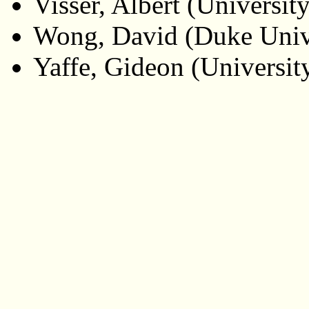
Visser, Albert (Universit
Wong, David (Duke Univ
Yaffe, Gideon (Universit