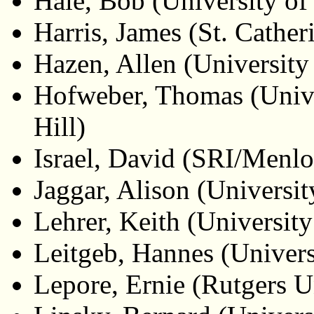
Hale, Bob (University o
Harris, James (St. Cather
Hazen, Allen (University
Hofweber, Thomas (Unive
Hill)
Israel, David (SRI/Menlo
Jaggar, Alison (Universi
Lehrer, Keith (University
Leitgeb, Hannes (Universi
Lepore, Ernie (Rutgers U