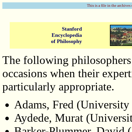
This is a file in the archives
Stanford
Encyclopedia
of Philosophy
The following philosophers 
occasions when their expert
particularly appropriate.
Adams, Fred (University
Aydede, Murat (Universit
Barker-Plummer, David (