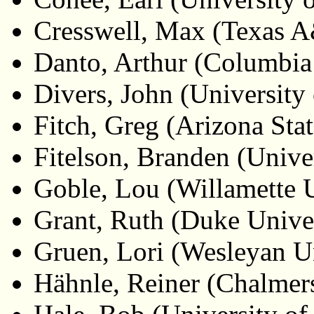
Cresswell, Max (Texas 
Danto, Arthur (Columbia
Divers, John (University 
Fitch, Greg (Arizona Stat
Fitelson, Branden (Univer
Goble, Lou (Willamette U
Grant, Ruth (Duke Univer
Gruen, Lori (Wesleyan Un
Hähnle, Reiner (Chalmer