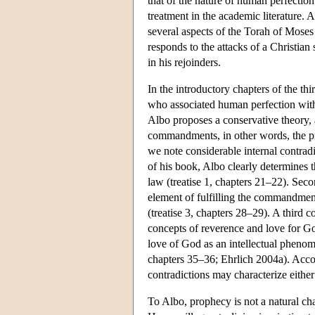
that of the nature of human perfection.
treatment in the academic literature. 
several aspects of the Torah of Moses
responds to the attacks of a Christia
in his rejoinders.
In the introductory chapters of the thir
who associated human perfection with t
Albo proposes a conservative theory, 
commandments, in other words, the prac
we note considerable internal contradic
of his book, Albo clearly determines 
law (treatise 1, chapters 21–22). Seco
element of fulfilling the commandment
(treatise 3, chapters 28–29). A third c
concepts of reverence and love for Go
love of God as an intellectual phenome
chapters 35–36; Ehrlich 2004a). Accor
contradictions may characterize either 
To Albo, prophecy is not a natural cha