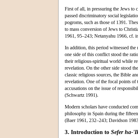
First of all, in pressuring the Jews t
passed discriminatory social legislati
pogroms, such as those of 1391. Thes
to mass conversion of Jews to Christia
1961, 95–243; Netanyahu 1966, cf. 
In addition, this period witnessed th
one side of this conflict stood the rat
their religious-spiritual world while 
revelation. On the other side stood t
classic religious sources, the Bible a
revelation. One of the focal points o
accusations on the issue of responsibil
(Schwartz 1991).
Modern scholars have conducted compre
philosophy in Spain during the fifteent
(Baer 1961, 232–243; Davidson 1983
3. Introduction to
Sefer ha-'