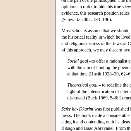
on the part of the philosopher. The m
opinions in order to hide his true vie
evidence, this research position relie
(Schwartz 2002, 183–196).
Most scholars assume that we should 
the historical reality in which he live
and religious distress of the Jews of C
of this approach, we may discern two d
Social goal
–to offer a rationalist 
with the aim of limiting the pheno
at that time (Husik 1928–30, 62–6
Theoretical goal
– to redefine the p
light of the intensification of int
discussed (Back 1869, 5–6; Lerne
Sefer ha-'Ikkarim
was first published 
press. The book made a considerable 
citing it and contending with its id
Bibago and Isaac Abravanel. From the 