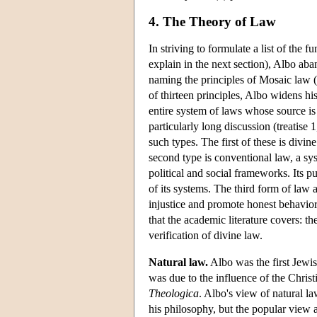
4. The Theory of Law
In striving to formulate a list of the 
explain in the next section), Albo aba
naming the principles of Mosaic law 
of thirteen principles, Albo widens his
entire system of laws whose source is
particularly long discussion (treatise 
such types. The first of these is divi
second type is conventional law, a s
political and social frameworks. Its p
of its systems. The third form of law 
injustice and promote honest behavior
that the academic literature covers: t
verification of divine law.
Natural law.
Albo was the first Jewis
was due to the influence of the Chri
Theologica
. Albo's view of natural la
his philosophy, but the popular view a