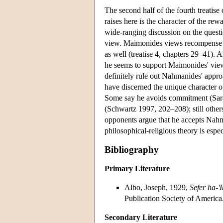
The second half of the fourth treatise
raises here is the character of the r
wide-ranging discussion on the questi
view. Maimonides views recompense as
as well (treatise 4, chapters 29–41). 
he seems to support Maimonides' viewp
definitely rule out Nahmanides' appro
have discerned the unique character of
Some say he avoids commitment (Sarac
(Schwartz 1997, 202–208); still othe
opponents argue that he accepts Nahm
philosophical-religious theory is espe
Bibliography
Primary Literature
Albo, Joseph, 1929,
Sefer ha-'
Publication Society of America
Secondary Literature