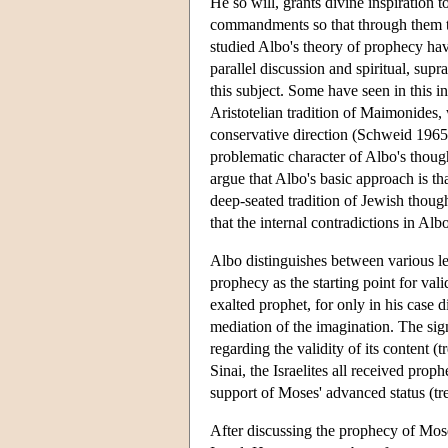
He so will, grants divine inspiration 
commandments so that through them th
studied Albo's theory of prophecy have
parallel discussion and spiritual, sup
this subject. Some have seen in this i
Aristotelian tradition of Maimonides, 
conservative direction (Schweid 1965)
problematic character of Albo's thoug
argue that Albo's basic approach is th
deep-seated tradition of Jewish thoug
that the internal contradictions in Albo
Albo distinguishes between various le
prophecy as the starting point for va
exalted prophet, for only in his case d
mediation of the imagination. The sign
regarding the validity of its content (
Sinai, the Israelites all received prop
support of Moses' advanced status (tre
After discussing the prophecy of Mose