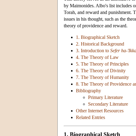
by Maimonides. Albo's list includes on
Torah, and reward and punishment. Th
issues in his thought, such as the theo
theory of providence and reward.
1. Biographical Sketch
2. Historical Background
3. Introduction to
Sefer ha-'Ikk
4. The Theory of Law
5. The Theory of Principles
6. The Theory of Divinity
7. The Theory of Humanity
8. The Theory of Providence 
Bibliography
Primary Literature
Secondary Literature
Other Internet Resources
Related Entries
1. Biographical Sketch