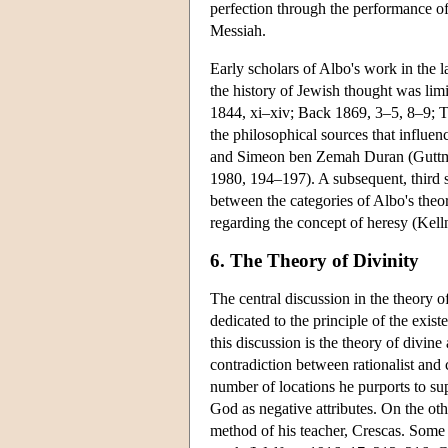
perfection through the performance of
Messiah.
Early scholars of Albo's work in the l
the history of Jewish thought was limit
1844, xi–xiv; Back 1869, 3–5, 8–9; Tä
the philosophical sources that influe
and Simeon ben Zemah Duran (Guttm
1980, 194–197). A subsequent, third sc
between the categories of Albo's theor
regarding the concept of heresy (Kel
6. The Theory of Divinity
The central discussion in the theory o
dedicated to the principle of the exist
this discussion is the theory of divine
contradiction between rationalist and 
number of locations he purports to sup
God as negative attributes. On the oth
method of his teacher, Crescas. Some s