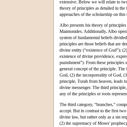
extensive. Below we will relate to two
theory of principles as detailed in the f
approaches of the scholarship on this 
Albo presents his theory of principles 
Maimonides. Additionally, Albo openly c
system of fundamental beliefs divided 
principles are those beliefs that are d
divine entity (“existence of God”); (2
existence of divine providence, expr
punishment”). From these principles ste
general concept of the principle. The f
God, (2) the incorporeality of God, (
principle, Torah from heaven, leads t
divine messenger. The third principle
any of the principles or roots represen
The third category, “branches,” compri
accept. But in contrast to the first tw
divine law, but rather only as a sin re
(2) the supremacy of Moses' prophecy; 