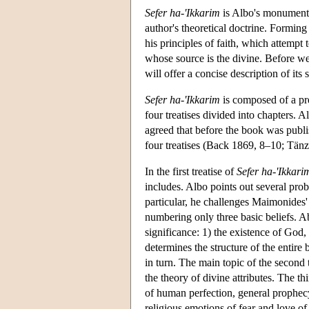
Sefer ha-'Ikkarim
is Albo's monumental
author's theoretical doctrine. Forming 
his principles of faith, which attempt 
whose source is the divine. Before w
will offer a concise description of its s
Sefer ha-'Ikkarim
is composed of a pre
four treatises divided into chapters.
agreed that before the book was publis
four treatises (Back 1869, 8–10; Tän
In the first treatise of
Sefer ha-'Ikkari
includes. Albo points out several prob
particular, he challenges Maimonides' li
numbering only three basic beliefs. Ab
significance: 1) the existence of God,
determines the structure of the entire 
in turn. The main topic of the second t
the theory of divine attributes. The th
of human perfection, general prophec
religious emotions of fear and love of