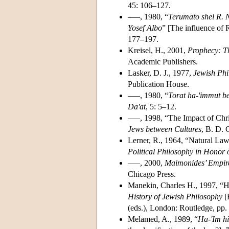
45: 106–127.
–––, 1980, “
Terumato shel R. N
Yosef Albo
” [The influence of 
177–197.
Kreisel, H., 2001,
Prophecy: Th
Academic Publishers.
Lasker, D. J., 1977,
Jewish Phi
Publication House.
–––, 1980, “
Torat ha-'immut be
Da'at
, 5: 5–12.
–––, 1998, “The Impact of Chri
Jews between Cultures
, B. D. 
Lerner, R., 1964, “Natural Law
Political Philosophy in Honor 
–––, 2000,
Maimonides’ Empire 
Chicago Press.
Manekin, Charles H., 1997, “He
History of Jewish Philosophy
[
(eds.), London: Routledge, pp
Melamed, A., 1989, “
Ha-'Im h