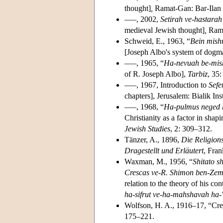
thought]
,
Ramat-Gan: Bar-Ilan U
–––, 2002,
Setirah ve-hastarah
medieval Jewish thought]
,
Rama
Schweid, E., 1963, “
Bein mish
[Joseph Albo's system of dogma
–––, 1965, “
Ha-nevuah be-mish
of R. Joseph Albo],
Tarbiz
, 35
–––, 1967, Introduction to
Sefe
chapters], Jerusalem: Bialik Inst
–––, 1968, “
Ha-pulmus neged h
Christianity as a factor in shap
Jewish Studies
, 2: 309–312.
Tänzer, A., 1896,
Die Religion
Dragestellt und Erläutert
, Fra
Waxman, M., 1956, “
Shitato s
Crescas ve-R. Shimon ben-Ze
relation to the theory of his 
ha-sifrut ve-ha-mahshavah ha-'i
Wolfson, H. A., 1916–17, “Cres
175–221.