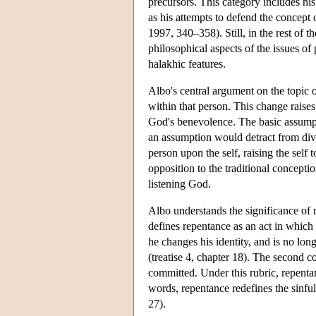
precursors. This category includes hi
as his attempts to defend the concept 
1997, 340–358). Still, in the rest of 
philosophical aspects of the issues o
halakhic features.
Albo's central argument on the topic of
within that person. This change raises
God's benevolence. The basic assumpt
an assumption would detract from divi
person upon the self, raising the self 
opposition to the traditional concept
listening God.
Albo understands the significance of r
defines repentance as an act in which a
he changes his identity, and is no lon
(treatise 4, chapter 18). The second c
committed. Under this rubric, repentan
words, repentance redefines the sinful
27).