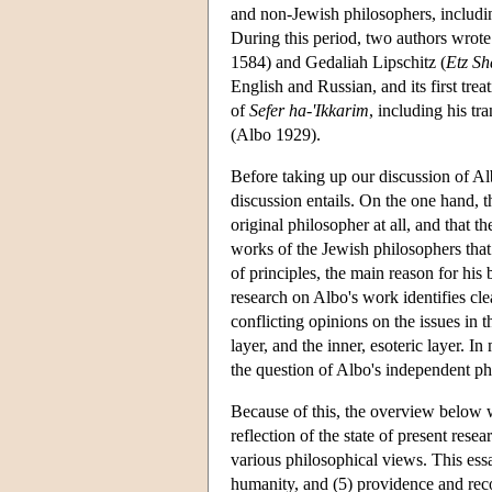
and non-Jewish philosophers, includi
During this period, two authors wro
1584) and Gedaliah Lipschitz (
Etz Sh
English and Russian, and its first trea
of
Sefer ha-'Ikkarim
, including his tr
(Albo 1929).
Before taking up our discussion of Al
discussion entails. On the one hand, 
original philosopher at all, and that
works of the Jewish philosophers that 
of principles, the main reason for his 
research on Albo's work identifies clea
conflicting opinions on the issues in 
layer, and the inner, esoteric layer. 
the question of Albo's independent ph
Because of this, the overview below w
reflection of the state of present res
various philosophical views. This essay
humanity, and (5) providence and re