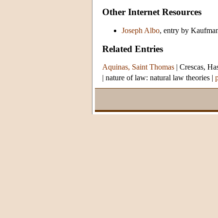
Other Internet Resources
Joseph Albo
, entry by Kaufma
Related Entries
Aquinas, Saint Thomas
|
Crescas, Ha
|
nature of law: natural law theories
|