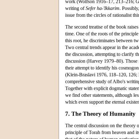
work (Wolfson 1916–17, 213–216; Gutt
writing of
Sefer ha-'Ikkarim
. Possibly
issue from the circles of rationalist 
The second treatise of the book raises
time. One of the roots of the principl
this root, he discriminates between tw
Two central trends appear in the academ
the discussion, attempting to clarify 
discussion (Harvey 1979–80). Those sc
their attempt to identify his cosmogon
(Klein-Braslavi 1976, 118–120, 126; 
comprehensive study of Albo's writing o
Together with explicit dogmatic state
we find other statements, although les
which even support the eternal existe
7. The Theory of Humanity
The central discussion on the theory 
principle of Torah from heaven and its 