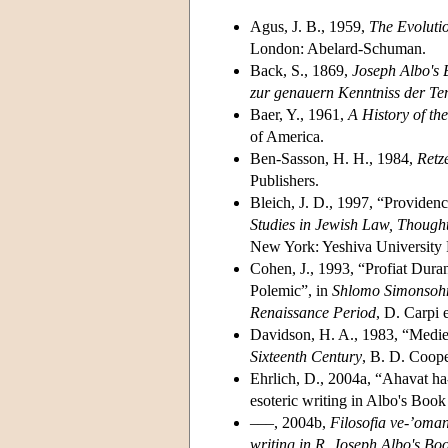
Agus, J. B., 1959,
The Evoluti
London: Abelard-Schuman.
Back, S., 1869,
Joseph Albo's 
zur genauern Kenntniss der 
Baer, Y., 1961,
A History of th
of America.
Ben-Sasson, H. H., 1984,
Retz
Publishers.
Bleich, J. D., 1997, “Providen
Studies in Jewish Law, Though
New York: Yeshiva University 
Cohen, J., 1993, “Profiat Dura
Polemic”, in
Shlomo Simonsohn 
Renaissance Period
, D. Carpi 
Davidson, H. A., 1983, “Mediev
Sixteenth Century
, B. D. Coop
Ehrlich, D., 2004a, “Ahavat ha
esoteric writing in Albo's Book
–––, 2004b,
Filosofia ve-’oman
writing in R. Joseph Albo's Bo