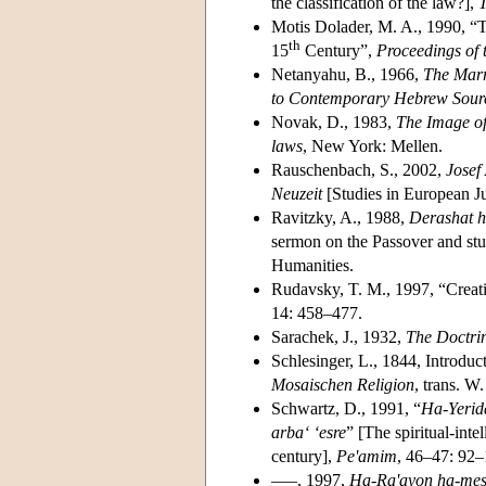
the classification of the law?],
Motis Dolader, M. A., 1990, “
th
15
Century”,
Proceedings of 
Netanyahu, B., 1966,
The Marr
to Contemporary Hebrew Sour
Novak, D., 1983,
The Image of
laws
, New York: Mellen.
Rauschenbach, S., 2002,
Josef
Neuzeit
[Studies in European Jud
Ravitzky, A., 1988,
Derashat h
sermon on the Passover and stu
Humanities.
Rudavsky, T. M., 1997, “Creat
14: 458–477.
Sarachek, J., 1932,
The Doctrin
Schlesinger, L., 1844, Introduc
Mosaischen Religion
, trans. W
Schwartz, D., 1991, “
Ha-Yerida
arba‘ ‘esre
” [The spiritual-inte
century],
Pe'amim
, 46–47: 92–
–––, 1997,
Ha-Ra'ayon ha-mesh