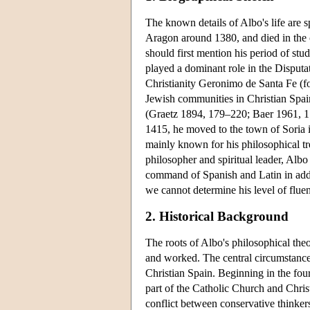
The known details of Albo's life are 
Aragon around 1380, and died in the 
should first mention his period of st
played a dominant role in the Disputa
Christianity Geronimo de Santa Fe (f
Jewish communities in Christian Spai
(Graetz 1894, 179–220; Baer 1961, 1
1415, he moved to the town of Soria 
mainly known for his philosophical tr
philosopher and spiritual leader, Albo
command of Spanish and Latin in add
we cannot determine his level of flue
2. Historical Background
The roots of Albo's philosophical theo
and worked. The central circumstance t
Christian Spain. Beginning in the four
part of the Catholic Church and Christ
conflict between conservative thinkers