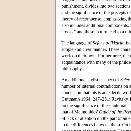
punishment, divides into two sections.
and the significance of the precepts o
theory of recompense, emphasizing tha
also includes additional components. E
“roots,” and these in turn lead to a th
The language of
Sefer ha-'Ikkarim
is 
simple and clear manner. These charac
work on their own. Furthermore, the m
acquaintance with many of the philos
philosophy.
An additional stylistic aspect of
Sefer
number of internal contradictions on a
conclusion that this is an eclectic wo
Guttmann 1964, 247–251; Ravitzky 19
on the significance of these internal c
that of Maimonides'
Guide of the Per
of lack of attention on the part of a
to the differences between them. On t