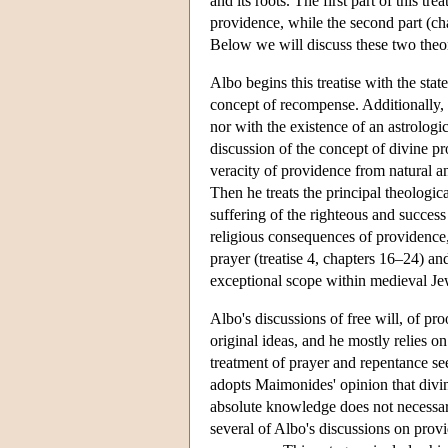
and its roots. The first part of this tr
providence, while the second part (ch
Below we will discuss these two theor
Albo begins this treatise with the stat
concept of recompense. Additionally,
nor with the existence of an astrologic
discussion of the concept of divine pro
veracity of providence from natural an
Then he treats the principal theologic
suffering of the righteous and success
religious consequences of providence, p
prayer (treatise 4, chapters 16–24) an
exceptional scope within medieval Je
Albo's discussions of free will, of pr
original ideas, and he mostly relies o
treatment of prayer and repentance see
adopts Maimonides' opinion that divi
absolute knowledge does not necessari
several of Albo's discussions on pro