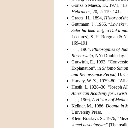
Gonzalo Maeso, D., 1971, “La 
Hebraicos
, 20, 2: 119–141.
Graetz, H., 1894,
History of th
Guttmann, J., 1955, “
Le-heker 
Sefer ha-Ikkarim
], in
Dat u-mad
Lectures], S. H. Bergman & N. 
169–191.
–––, 1964,
Philosophies of Jud
Rosenzweig
, NY: Doubleday.
Gutwirth, E., 1993, “Conversio
Explanation”, in
Shlomo Simons
and Renaissance Period
, D. Ca
Harvey, W. Z., 1979–80, “Albo
Husik, I., 1928–30, “Joseph A
American Academy for Jewish
–––, 1966,
A History of Media
Kellner, M., 1986,
Dogma in M
University Press.
Klein-Braslavi, S., 1976, “
Mezi
yemei ha-beinayim
” [The reali