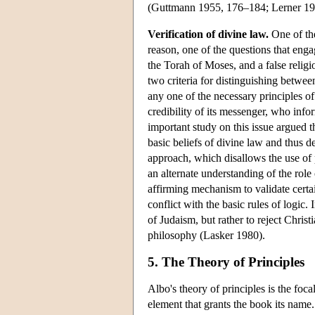
(Guttmann 1955, 176–184; Lerner 1
Verification of divine law.
One of the
reason, one of the questions that eng
the Torah of Moses, and a false religi
two criteria for distinguishing between
any one of the necessary principles of
credibility of its messenger, who info
important study on this issue argued th
basic beliefs of divine law and thus de
approach, which disallows the use of p
an alternate understanding of the role
affirming mechanism to validate certain
conflict with the basic rules of logic.
of Judaism, but rather to reject Christia
philosophy (Lasker 1980).
5. The Theory of Principles
Albo's theory of principles is the foc
element that grants the book its name.