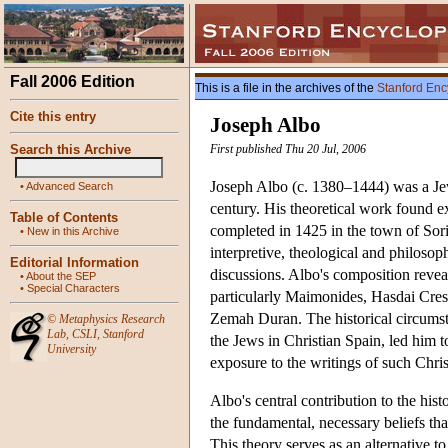
Fall 2006 Edition
This is a file in the archives of the
Stanford Enc
Cite this entry
Joseph Albo
Search this Archive
First published Thu 20 Jul, 2006
Joseph Albo (c. 1380–1444) was a Jewis
•
Advanced Search
century. His theoretical work found 
Table of Contents
completed in 1425 in the town of Sori
•
New in this Archive
interpretive, theological and philosoph
Editorial Information
discussions. Albo's composition revea
•
About the SEP
•
Special Characters
particularly Maimonides, Hasdai Cres
Zemah Duran. The historical circumsta
©
Metaphysics Research
Lab
,
CSLI
,
Stanford
the Jews in Christian Spain, led him t
University
exposure to the writings of such Chr
Albo's central contribution to the hist
the fundamental, necessary beliefs tha
This theory serves as an alternative to 