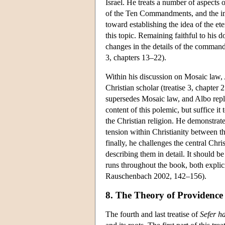
Israel. He treats a number of aspects of
of the Ten Commandments, and the impo
toward establishing the idea of the et
this topic. Remaining faithful to his 
changes in the details of the command
3, chapters 13–22).
Within his discussion on Mosaic law,
Christian scholar (treatise 3, chapter 
supersedes Mosaic law, and Albo replies
content of this polemic, but suffice it
the Christian religion. He demonstrate
tension within Christianity between 
finally, he challenges the central Chris
describing them in detail. It should be
runs throughout the book, both explic
Rauschenbach 2002, 142–156).
8. The Theory of Providenc
The fourth and last treatise of
Sefer h