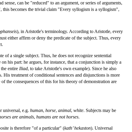
ad sense, can be "reduced" to an argument, or series of arguments,
, this becomes the trivial claim "Every syllogism is a syllogism",
phanseis
), in Aristotle's terminology. According to Aristotle, every
st either affirm or deny the predicate of the subject. Thus, every
t.
ate of a single subject. Thus, he does not recognize sentential
on his part: he argues, for instance, that a conjunction is simply a
 the entire
Iliad
, to take Aristotle's own example). Since he also
s. His treatment of conditional sentences and disjunctions is more
ome of the consequences of this for his theory of demonstration are
r universal, e.g.
human
,
horse
,
animal
,
white
. Subjects may be
horses are animals
,
humans are not horses
.
site is therefore "of a particular" (
kath’ hekaston
). Universal