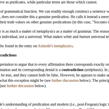
ve as predicates, while particular terms are those which cannot.
r of grammatical function. We can readily enough construct a sentence w
 does not consider this a genuine predication. He calls it instead a mer
heir truth values on other genuine predications (in this case, "Socrates i
le is as much a matter of metaphysics as a matter of grammar. The reaso
 an individual, not a universal. What makes
white
and
human
universal te
 be found in the entry on
Aristotle's metaphysics
.
radictions
pretation
to argue that to every affirmation there corresponds exactly on
irmation and its corresponding denial is a
contradiction
(
antiphasis
). In
th be true, and they cannot both be false. However, he appears to make a
 what this exception might be (see
further discussion
below). The princip
 (see
further discussion
below).
's understanding of predication and modern (i.e., post-Fregean) logic is 