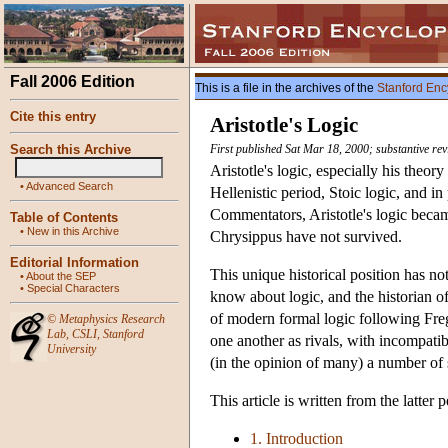
Fall 2006 Edition
This is a file in the archives of the
Stanford Enc
Cite this entry
Aristotle's Logic
Search this Archive
First published Sat Mar 18, 2000; substantive re
Aristotle's logic, especially his theor
•
Advanced Search
Hellenistic period, Stoic logic, and i
Commentators, Aristotle's logic becam
Table of Contents
•
New in this Archive
Chrysippus have not survived.
Editorial Information
This unique historical position has no
•
About the SEP
•
Special Characters
know about logic, and the historian of
of modern formal logic following Freg
©
Metaphysics Research
Lab
,
CSLI
,
Stanford
one another as rivals, with incompatib
University
(in the opinion of many) a number of 
This article is written from the latter
1. Introduction