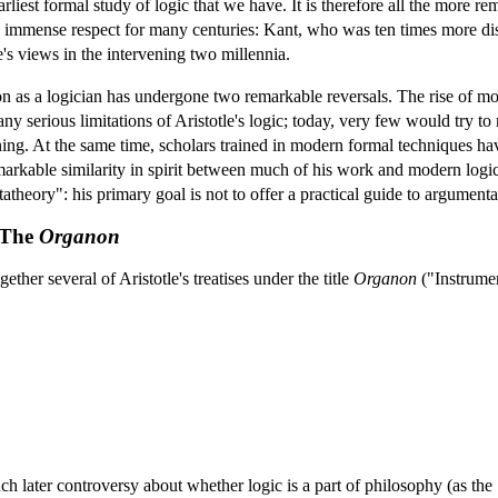
arliest formal study of logic that we have. It is therefore all the more 
 immense respect for many centuries: Kant, who was ten times more dist
e's views in the intervening two millennia.
ation as a logician has undergone two remarkable reversals. The rise of
ny serious limitations of Aristotle's logic; today, very few would try to 
ng. At the same time, scholars trained in modern formal techniques ha
remarkable similarity in spirit between much of his work and modern logi
atheory": his primary goal is not to offer a practical guide to argumenta
: The
Organon
her several of Aristotle's treatises under the title
Organon
("Instrumen
ch later controversy about whether logic is a part of philosophy (as the