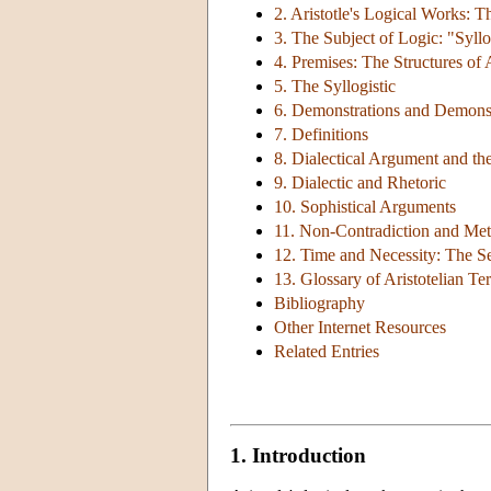
2. Aristotle's Logical Works: 
3. The Subject of Logic: "Syll
4. Premises: The Structures of 
5. The Syllogistic
6. Demonstrations and Demonst
7. Definitions
8. Dialectical Argument and the
9. Dialectic and Rhetoric
10. Sophistical Arguments
11. Non-Contradiction and Met
12. Time and Necessity: The Se
13. Glossary of Aristotelian T
Bibliography
Other Internet Resources
Related Entries
1. Introduction