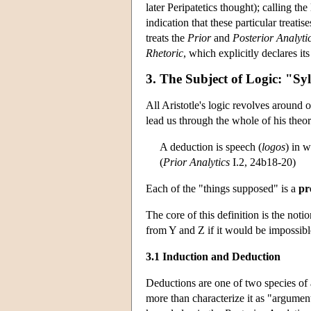
later Peripatetics thought); calling t
indication that these particular treat
treats the
Prior
and
Posterior Analyti
Rhetoric
, which explicitly declares it
3. The Subject of Logic: "Sy
All Aristotle's logic revolves around 
lead us through the whole of his theor
A deduction is speech (
logos
) in 
(
Prior Analytics
I.2, 24b18-20)
Each of the "things supposed" is a
pr
The core of this definition is the notio
from Y and Z if it would be impossible
3.1 Induction and Deduction
Deductions are one of two species of 
more than characterize it as "argument