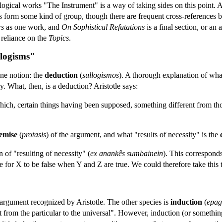
he logical works "The Instrument" is a way of taking sides on this point. 
ises form some kind of group, though there are frequent cross-references
cs
as one work, and
On Sophistical Refutations
is a final section, or an
s reliance on the
Topics
.
llogisms"
one notion: the
deduction
(
sullogismos
). A thorough explanation of wha
y. What, then, is a deduction? Aristotle says:
which, certain things having been supposed, something different from tho
emise
(
protasis
) of the argument, and what "results of necessity" is the
n of "resulting of necessity" (
ex anankês sumbainein
). This correspond
 for X to be false when Y and Z are true. We could therefore take this t
argument recognized by Aristotle. The other species is
induction
(
epag
 from the particular to the universal". However, induction (or something v