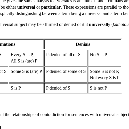
m: he gives the same analysis to "Socrates is an animal" and "Humans ar
 be either
universal
or
particular
. These expressions are parallel to th
 explicitly distinguishing between a term being a universal and a term be
iversal subject may be affirmed or denied of it it
universally
(
katholou
rmations
Denials
S
Every S is P,
P denied of all of S
No S is P
All S is (are) P
of S
Some S is (are) P
P denied of some of S
Some S is not P,
Not every S is P
S is P
P denied of S
S is not P
 out the relationships of contradiction for sentences with universal subjec
l