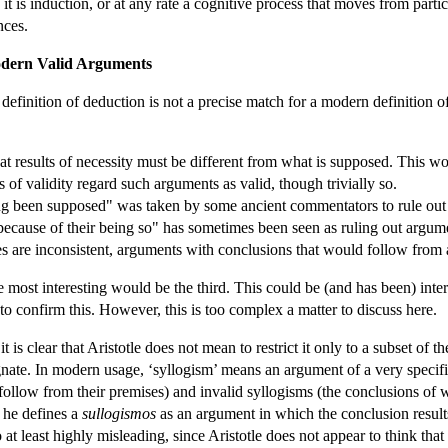
: it is induction, or at any rate a cognitive process that moves from partic
nces.
Modern Valid Arguments
's definition of deduction is not a precise match for a modern definition
hat results of necessity must be different from what is supposed. This w
 of validity regard such arguments as valid, though trivially so.
ing been supposed" was taken by some ancient commentators to rule out
because of their being so" has sometimes been seen as ruling out argumen
s are inconsistent, arguments with conclusions that would follow from
the most interesting would be the third. This could be (and has been) int
 to confirm this. However, this is too complex a matter to discuss here.
it is clear that Aristotle does not mean to restrict it only to a subset of
ognate. In modern usage, ‘syllogism’ means an argument of a very speci
follow from their premises) and invalid syllogisms (the conclusions of 
e he defines a
sullogismos
as an argument in which the conclusion result
so at least highly misleading, since Aristotle does not appear to think that