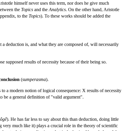
Aristotle himself never uses this term, nor does he give much
 between the
Topics
and the
Analytics
. On the other hand, Aristotle
 appendix, to the
Topics
). To these works should be added the
t a deduction is, and what they are composed of, will necessarily
se supposed results of necessity because of their being so.
conclusion
(
sumperasma
).
s to a modern notion of logical consequence: X results of necessity
o be a general definition of "valid argument".
ôgê
). He has far less to say about this than deduction, doing little
ery much like it) plays a crucial role in the theory of scientific