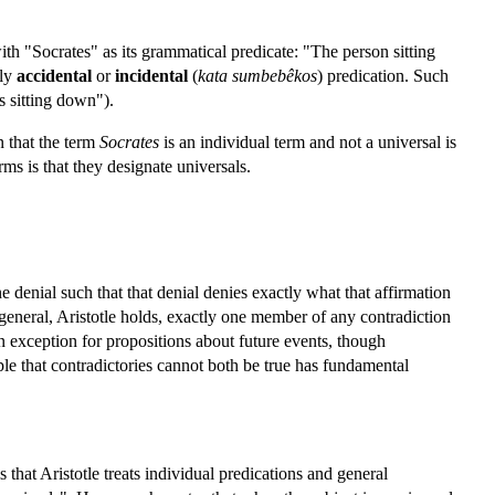
ith "Socrates" as its grammatical predicate: "The person sitting
ely
accidental
or
incidental
(
kata sumbebêkos
) predication. Such
s sitting down").
n that the term
Socrates
is an individual term and not a universal is
rms is that they designate universals.
e denial such that that denial denies exactly what that affirmation
 general, Aristotle holds, exactly one member of any contradiction
n exception for propositions about future events, though
le that contradictories cannot both be true has fundamental
that Aristotle treats individual predications and general