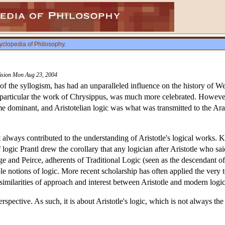
yclopedia of Philosophy
.
vision Mon Aug 23, 2004
y of the syllogism, has had an unparalleled influence on the history of We
n particular the work of Chrysippus, was much more celebrated. However, 
e dominant, and Aristotelian logic was what was transmitted to the Arab
t always contributed to the understanding of Aristotle's logical works. 
 logic Prantl drew the corollary that any logician after Aristotle who s
e and Peirce, adherents of Traditional Logic (seen as the descendant of
le notions of logic. More recent scholarship has often applied the very t
similarities of approach and interest between Aristotle and modern logic
 perspective. As such, it is about Aristotle's logic, which is not always t