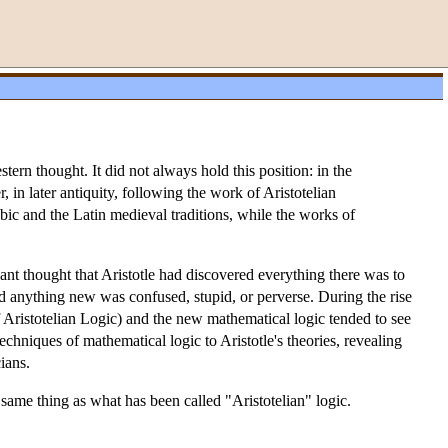
stern thought. It did not always hold this position: in the
in later antiquity, following the work of Aristotelian
ic and the Latin medieval traditions, while the works of
Kant thought that Aristotle had discovered everything there was to
aid anything new was confused, stupid, or perverse. During the rise
 Aristotelian Logic) and the new mathematical logic tended to see
echniques of mathematical logic to Aristotle's theories, revealing
ians.
he same thing as what has been called "Aristotelian" logic.