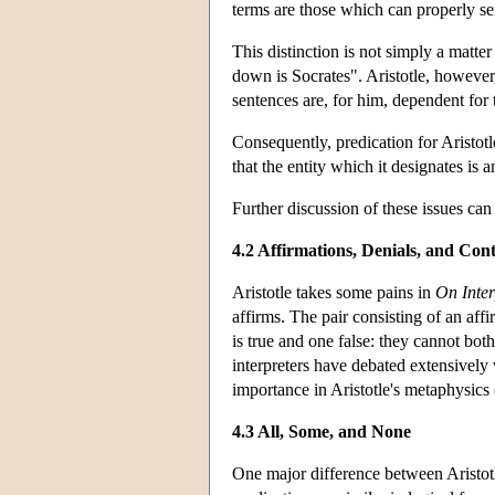
terms are those which can properly ser
This distinction is not simply a matte
down is Socrates". Aristotle, however,
sentences are, for him, dependent for t
Consequently, predication for Aristot
that the entity which it designates is
Further discussion of these issues can
4.2 Affirmations, Denials, and Cont
Aristotle takes some pains in
On Inter
affirms. The pair consisting of an aff
is true and one false: they cannot bo
interpreters have debated extensively
importance in Aristotle's metaphysics
4.3 All, Some, and None
One major difference between Aristotle