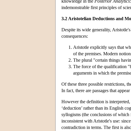
knowledge in the
Posterior Analytics
indemonstrable first principles of scie
3.2 Aristotelian Deductions and 
Despite its wide generality, Aristotle
consequences:
Aristotle explicitly says that w
of the premises. Modern notions
The plural "certain things hav
The force of the qualification "
arguments in which the premise
Of these three possible restrictions, 
In fact, there are passages that appear
However the definition is interpreted, 
‘deduction’ rather than its English c
syllogisms (the conclusions of which 
inconsistent with Aristotle's use: sinc
contradiction in terms. The first is al