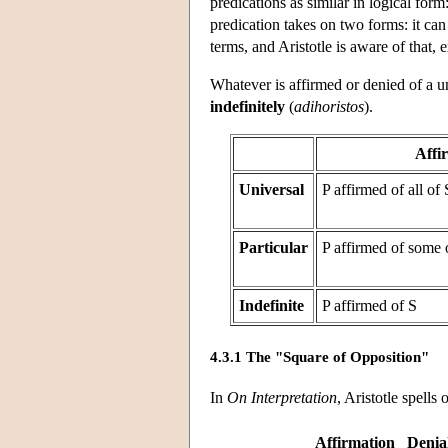
predications as similar in logical for
predication takes on two forms: it can
terms, and Aristotle is aware of that,
Whatever is affirmed or denied of a un
indefinitely
(
adihoristos
).
Affi
Universal
P affirmed of all of 
Particular
P affirmed of some 
Indefinite
P affirmed of S
4.3.1 The "Square of Opposition"
In
On Interpretation
, Aristotle spells
Affirmation
Denia