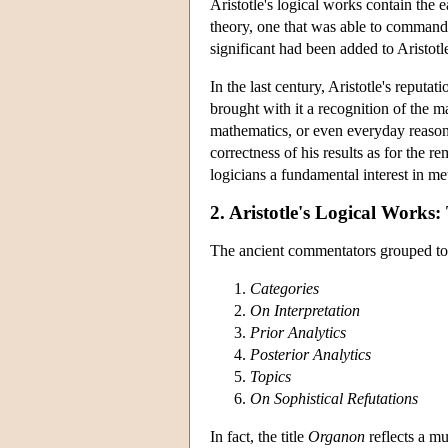
Aristotle's logical works contain the e
theory, one that was able to command
significant had been added to Aristotl
In the last century, Aristotle's reput
brought with it a recognition of the ma
mathematics, or even everyday reasoni
correctness of his results as for the 
logicians a fundamental interest in met
2. Aristotle's Logical Works
The ancient commentators grouped toget
Categories
On Interpretation
Prior Analytics
Posterior Analytics
Topics
On Sophistical Refutations
In fact, the title
Organon
reflects a mu