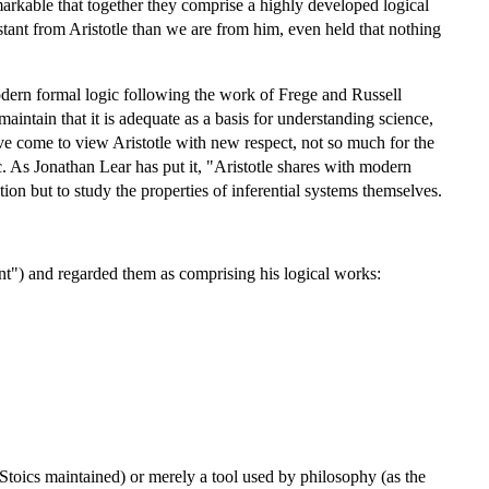
remarkable that together they comprise a highly developed logical
ant from Aristotle than we are from him, even held that nothing
 modern formal logic following the work of Frege and Russell
maintain that it is adequate as a basis for understanding science,
ve come to view Aristotle with new respect, not so much for the
c. As Jonathan Lear has put it, "Aristotle shares with modern
tion but to study the properties of inferential systems themselves.
t") and regarded them as comprising his logical works:
 Stoics maintained) or merely a tool used by philosophy (as the