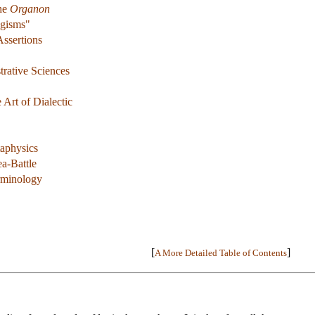
The
Organon
ogisms"
Assertions
rative Sciences
 Art of Dialectic
aphysics
a-Battle
erminology
[
]
A More Detailed Table of Contents