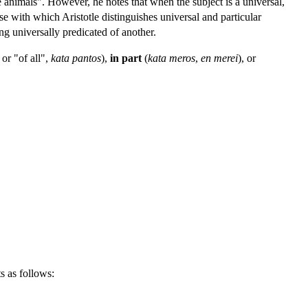
e animals". However, he notes that when the subject is a universal,
ose with which Aristotle distinguishes universal and particular
ing universally predicated of another.
or "of all",
kata pantos
),
in part
(
kata meros
,
en merei
), or
ts as follows: