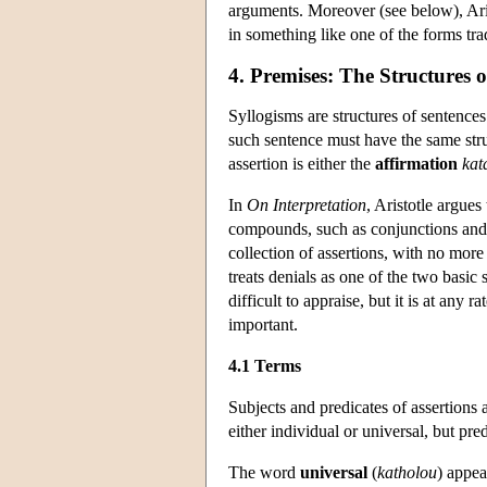
arguments. Moreover (see below), Aris
in something like one of the forms trad
4. Premises: The Structures o
Syllogisms are structures of sentence
such sentence must have the same stru
assertion is either the
affirmation
kat
In
On Interpretation
, Aristotle argues
compounds, such as conjunctions and di
collection of assertions, with no more
treats denials as one of the two basic
difficult to appraise, but it is at any
important.
4.1 Terms
Subjects and predicates of assertions 
either individual or universal, but pre
The word
universal
(
katholou
) appea