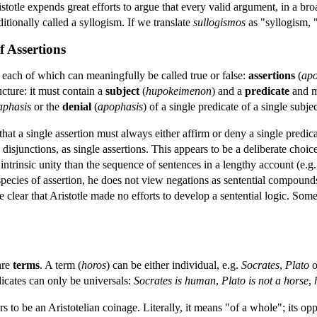
totle expends great efforts to argue that every valid argument, in a bro
itionally called a syllogism. If we translate
sullogismos
as "syllogism, "
f Assertions
s each of which can meaningfully be called true or false:
assertions
(
apo
cture: it must contain a
subject
(
hupokeimenon
) and a
predicate
and mu
aphasis
or the
denial
(
apophasis
) of a single predicate of a single subjec
 that a single assertion must always either affirm or deny a single predic
sjunctions, as single assertions. This appears to be a deliberate choice 
 intrinsic unity than the sequence of sentences in a lengthy account (e.g.
 species of assertion, he does not view negations as sentential compound
 rate clear that Aristotle made no efforts to develop a sentential logic. S
are
terms
. A term (
horos
) can be either individual, e.g.
Socrates
,
Plato
o
dicates can only be universals:
Socrates is human
,
Plato is not a horse
,
rs to be an Aristotelian coinage. Literally, it means "of a whole"; its oppo