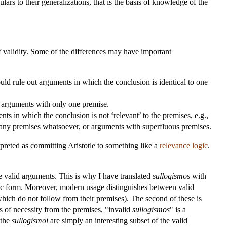
ulars to their generalizations, that is the basis of knowledge of the
 of validity. Some of the differences may have important
ould rule out arguments in which the conclusion is identical to one
 arguments with only one premise.
ts in which the conclusion is not ‘relevant’ to the premises, e.g.,
 any premises whatsoever, or arguments with superfluous premises.
erpreted as committing Aristotle to something like a
relevance logic
.
 the valid arguments. This is why I have translated
sullogismos
with
fic form. Moreover, modern usage distinguishes between valid
which do not follow from their premises). The second of these is
s of necessity from the premises, "invalid
sullogismos
" is a
 the
sullogismoi
are simply an interesting subset of the valid