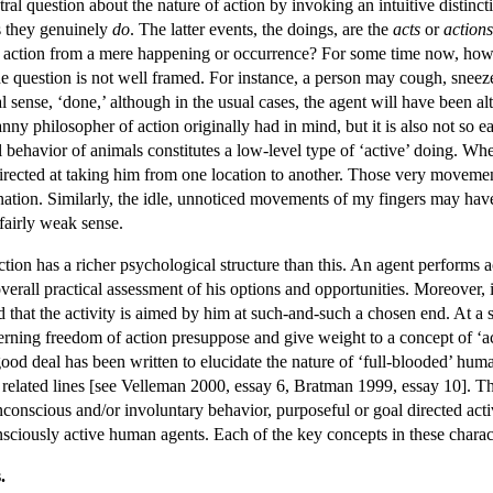
ral question about the nature of action by invoking an intuitive distinc
s they genuinely
do
. The latter events, the doings, are the
acts
or
actions
 action from a mere happening or occurrence? For some time now, howeve
the question is not well framed. For instance, a person may cough, sneeze,
 sense, ‘done,’ although in the usual cases, the agent will have been alto
canny philosopher of action originally had in mind, but it is also not so 
 behavior of animals constitutes a low-level type of ‘active’ doing. Whe
irected at taking him from one location to another. Those very movemen
lanation. Similarly, the idle, unnoticed movements of my fingers may hav
 fairly weak sense.
tion has a richer psychological structure than this. An agent performs act
verall practical assessment of his options and opportunities. Moreover, i
d that the activity is aimed by him at such-and-such a chosen end. At a 
cerning freedom of action presuppose and give weight to a concept of ‘a
 good deal has been written to elucidate the nature of ‘full-blooded’ huma
 related lines [see Velleman 2000, essay 6, Bratman 1999, essay 10]. Thus
nconscious and/or involuntary behavior, purposeful or goal directed activi
nsciously active human agents. Each of the key concepts in these charac
.