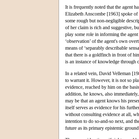
It is frequently noted that the agent h
Elizabeth Anscombe [1963] spoke of ‘
some rough but non-negligible descri
of her claim is rich and suggestive, b
play some role in informing the agent 
‘observation’ of the agent's own over
means of ‘separably describable sensa
that there is a goldfinch in front of h
is an instance of knowledge through 
In a related vein, David Velleman [19
to warrant it. However, it is not so 
evidence, reached by him on the basis 
addition, he knows, also immediately, 
may be that an agent knows his presen
itself serves as evidence for his furth
without consulting evidence at all, wha
intention to do so-and-so next, and th
future as its primary epistemic grou