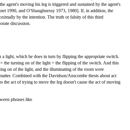
 the agent's moving his leg is triggered and sustained by the agent's
 Ginet 1990, and O'Shaughnessy 1973, 1980]. If, in addition, the
ximally by the intention. The truth or falsity of this third
borate discussion.
 light, which he does in turn by flipping the appropriate switch.
the turning on of the light = the flipping of the switch. And this
rning on of the light, and the illuminating of the room were
at matter. Combined with the Davidson/Anscombe thesis about act
aps the act of trying to move the leg doesn't cause the act of moving
etween phrases like