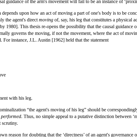
al guidance of the arm's movement will fail to be an instance of ‘proxi
n depends upon how an act of moving a part of one's body is to be con
nly the agent's direct
moving
of, say, his leg that constitutes a physical
by 1980]. This thesis re-opens the possibility that the causal guidance o
mally governs the moving, if not the movement, where the act of moving is
al. For instance, J.L. Austin [1962] held that the statement
ove
ent with his leg.
e nominalization “the agent's moving of his leg” should be corresponding
s
performed
. Thus, no simple appeal to a putative distinction between 
 scrutiny.
own reason for doubting that the ‘directness’ of an agent's governance o