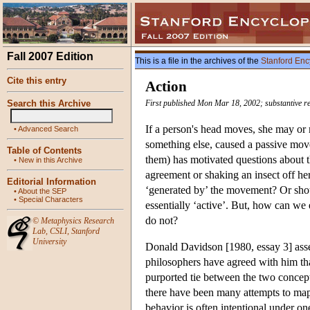
Fall 2007 Edition
This is a file in the archives of the
Stanford Enc
Cite this entry
Action
Search this Archive
First published Mon Mar 18, 2002; substantive re
If a person's head moves, she may or
•
Advanced Search
something else, caused a passive move
Table of Contents
them) has motivated questions about t
•
New in this Archive
agreement or shaking an insect off her
Editorial Information
‘generated by’ the movement? Or shoul
•
About the SEP
•
Special Characters
essentially ‘active’. But, how can we
do not?
©
Metaphysics Research
Lab
,
CSLI
,
Stanford
University
Donald Davidson [1980, essay 3] asser
philosophers have agreed with him that
purported tie between the two concepts
there have been many attempts to map t
behavior is often intentional under on