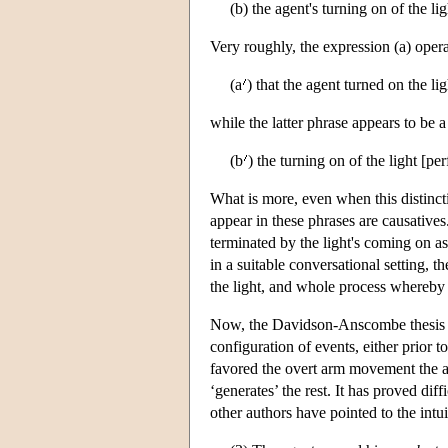
(b) the agent's turning on of the lig
Very roughly, the expression (a) operat
(a
) that the agent turned on the lig
while the latter phrase appears to be a 
(b
) the turning on of the light [pe
What is more, even when this distinc
appear in these phrases are causatives
terminated by the light's coming on as a
in a suitable conversational setting, t
the light, and whole process whereby 
Now, the Davidson-Anscombe thesis pl
configuration of events, either prior 
favored the overt arm movement the ag
‘generates’ the rest. It has proved di
other authors have pointed to the intui