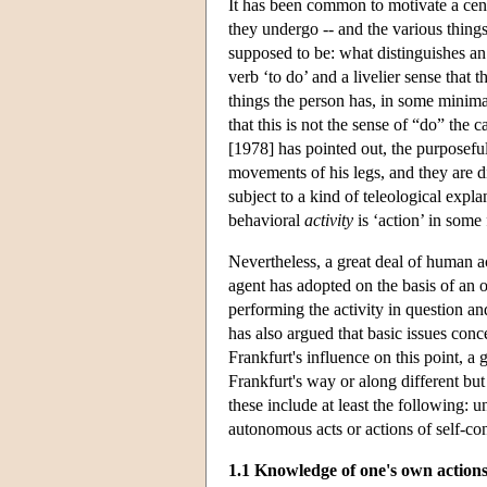
It has been common to motivate a cent
they undergo -- and the various thing
supposed to be: what distinguishes an
verb ‘to do’ and a livelier sense that 
things the person has, in some minimal
that this is not the sense of “do” the 
[1978] has pointed out, the purposeful
movements of his legs, and they are d
subject to a kind of teleological exp
behavioral
activity
is ‘action’ in some
Nevertheless, a great deal of human ac
agent has adopted on the basis of an o
performing the activity in question an
has also argued that basic issues con
Frankfurt's influence on this point, a
Frankfurt's way or along different but
these include at least the following: u
autonomous acts or actions of self-co
1.1 Knowledge of one's own actions