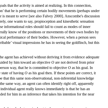
oals that the activity is aimed at realizing. In this connection,
’ that he is performing certain bodily movements (perhaps under
r is meant to serve [see also Falvey 2000]. Anscombe's discussion
rely, one wants to say, propioception and kinesthetic sensation
se informational roles should fail to count as modes of inner
nerally know of the positions or movements of their own bodies by
hysical performance of their bodies. However, when a person sees
ribable’ visual impressions he has in seeing the goldfinch, but this
the agent has achieved without deriving it from evidence adequate
 guided by him toward an objective
O
are not derived from prior
 person way, that he is committed to objective
O
as his goal. In
e state of having
O
as his goal then. If these points are correct, it
be that this same non-observational, non-inferential knowledge
n the same way, an agent can often identify right off, apparently
he individual agent really knows immediately is that he has an
ed for him in an inference that takes his intention for the near