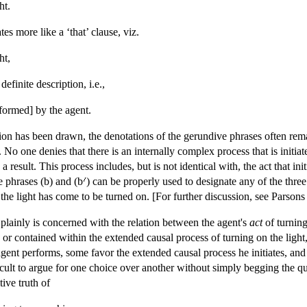
ht.
es more like a ‘that’ clause, viz.
ht,
definite description, i.e.,
rformed] by the agent.
tion has been drawn, the denotations of the gerundive phrases often r
. No one denies that there is an internally complex process that is initi
 result. This process includes, but is not identical with, the act that ini
he phrases (b) and (b
) can be properly used to designate any of the three 
the light has come to be turned on. [For further discussion, see Pars
ainly is concerned with the relation between the agent's
act
of turning
to or contained within the extended causal process of turning on the ligh
ent performs, some favor the extended causal process he initiates, and 
fficult to argue for one choice over another without simply begging the
tive truth of