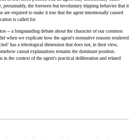
e, presumably, the foreseen but involuntary tripping behavior that it
e are required to make it true that the agent intentionally caused
cation is called for.
ction -- a longstanding debate about the character of our common
 did when we explicate how the agent's normative reasons rendered
cted’ has a teleological dimension that does not, in their view,
 somehow causal explanations remains the dominant position.
in the context of the agent's practical deliberation and related