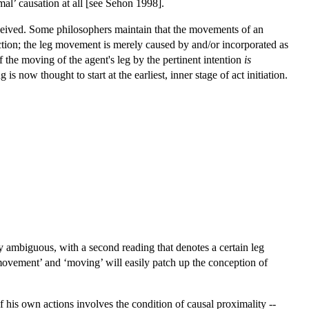
mal’ causation at all [see Sehon 1998].
ceived. Some philosophers maintain that the movements of an
 action; the leg movement is merely caused by and/or incorporated as
f the moving of the agent's leg by the pertinent intention
is
 now thought to start at the earliest, inner stage of act initiation.
ly ambiguous, with a second reading that denotes a certain leg
‘movement’ and ‘moving’ will easily patch up the conception of
f his own actions involves the condition of causal proximality --