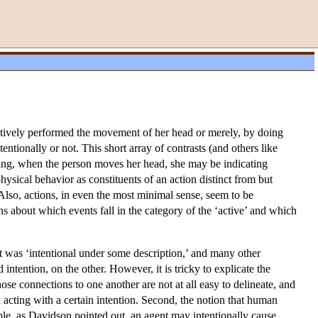
ctively performed the movement of her head or merely, by doing
ionally or not. This short array of contrasts (and others like
oving, when the person moves her head, she may be indicating
ysical behavior as constituents of an action distinct from but
Also, actions, in even the most minimal sense, seem to be
s about which events fall in the category of the ‘active’ and which
t was ‘intentional under some description,’ and many other
ntention, on the other. However, it is tricky to explicate the
ose connections to one another are not at all easy to delineate, and
d acting with a certain intention. Second, the notion that human
mple, as Davidson pointed out, an agent may intentionally cause