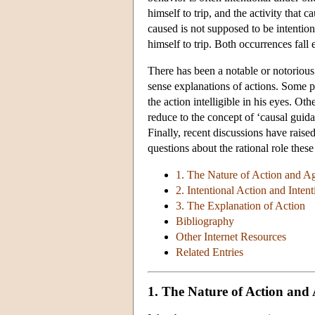
himself to trip, and the activity that 
caused is not supposed to be intention
himself to trip. Both occurrences fall e
There has been a notable or notorious
sense explanations of actions. Some 
the action intelligible in his eyes. Ot
reduce to the concept of ‘causal guid
Finally, recent discussions have raise
questions about the rational role thes
1. The Nature of Action and A
2. Intentional Action and Intent
3. The Explanation of Action
Bibliography
Other Internet Resources
Related Entries
1. The Nature of Action and