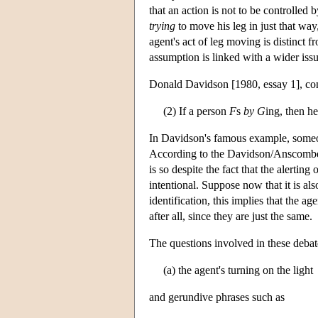
that an action is not to be controlled 
trying
to move his leg in just that way
agent's act of leg moving is distinct f
assumption is linked with a wider issu
Donald Davidson [1980, essay 1], co
(2) If a person
F
s
by
G
ing, then he
In Davidson's famous example, someone
According to the Davidson/Anscombe the
is so despite the fact that the alertin
intentional. Suppose now that it is al
identification, this implies that the a
after all, since they are just the same.
The questions involved in these debates
(a) the agent's turning on the light
and gerundive phrases such as