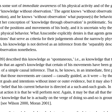
as some sort of
immediate awareness
of his physical activity and of the g
knowledge without observation.’ The agent knows ‘without observation
ption), and he knows ‘without observation’ what purpose(s) the behavio
ut her conception of ‘knowledge through observation’ is problematic. Su
of the positions and movements of his body, and it is uncertain why the
t physical behavior. What Anscombe explicitly denies is that agents ge
tions’ that serve as criteria for their judgements about the narrowly p
im, his knowledge is not derived as an inference from the ‘separably desc
observation nonetheless.
89] described this knowledge as ‘spontaneous,’ i.e., as knowledge that 
plain that an agent's knowledge that certain of his movements have been
of a simple causal inference. That is, he knows, in an immediate, first
that those movements are caused -- causally guided, as it were -- by th
t goals and intentions without inner or outer evidence, but it may also 
er belief that his current behavior is directed at a such-and-such goals. I
t action it is that he will perform
next
. Again, it may be that all that t
e knowledge that he is actually on the verge of doing so-and-so is ground
nd [see Wilson 2000, Moran 2001].