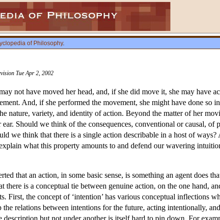
yclopedia of Philosophy
.
vision Tue Apr 2, 2002
 may not have moved her head, and, if she did move it, she may have a
ment. And, if she performed the movement, she might have done so intent
he nature, variety, and identity of action. Beyond the matter of her m
 ear. Should we think of the consequences, conventional or causal, of ph
d we think that there is a single action describable in a host of ways? 
 explain what this property amounts to and defend our wavering intuition
ted that an action, in some basic sense, is something an agent does tha
 there is a conceptual tie between genuine action, on the one hand, and i
. First, the concept of ‘intention’ has various conceptual inflections wh
he relations between intentions for the future, acting intentionally, an
e description but not under another is itself hard to pin down. For exa