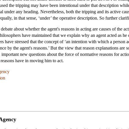
caused the tripping may have been intentional under that description whil
al under any heading. Nevertheless, both the tripping and its active caus
qually, in that sense, ‘under’ the operative description. So further clarifi
 debate about whether the agent's reasons in acting are causes of the a
philosophers have maintained that we explain why an agent acted as he
hers have stressed that the concept of ‘an intention with which a person a
ance by the agent's reasons.’ But the view that reason explanations are
d important new questions about the force of normative reasons for action 
e reasons have in moving him to act.
gency
ion
 Agency