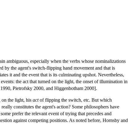
emain ambiguous, especially when the verbs whose nominalizations
ated by the agent's switch-flipping hand movement and that is
tiates it and the event that is its culminating upshot. Nevertheless,
events: the act that turned on the light, the onset of illumination in
ons 1990, Pietrofsky 2000, and Higgenbotham 2000].
 on the light, his
act
of flipping the switch, etc. But which
t, really constitutes the agent's action? Some philosophers have
some prefer the relevant event of trying that precedes and
 question against competing positions. As noted before, Hornsby and