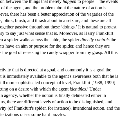
tion between the things that merely
happen
to people -- the events
of the agent, and the problem about the nature of action is
r, there has been a better appreciation of the vagaries of the
 blink, blush, and thrash about in a seizure, and these are all
gether passive throughout these ‘doings.’ It is natural to protest
easy to say just what sense that is. Moreover, as Harry Frankfurt
n a spider walks across the table, the spider
directly controls
the
ts have an aim or purpose for the spider, and hence they are
e the goal of releasing the candy wrapper from my grasp. All this
ivity that is directed at a goal, and commonly it is a goal the
t is immediately available to the agent's awareness both that he is
still more sophisticated conceptual level, Frankfurt [1988, 1999]
cting on a desire with which the agent
identifies
.’ Under
n agency, whether the notion is finally delineated either in
, there are different levels of action to be distinguished, and
ty (of Frankfurt's spider, for instance), intentional action, and the
terizations raises some hard puzzles.