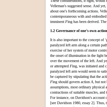
These considerations, if right, would
Velleman's suggested sense. And yet, at
about one's forthcoming actions. Velle
contemporaneous with and embodied i
imminent
F
ing has been derived. The 
1.2 Governance of one's own action
It is also important to the concept of
paralyzed left arm along a certain path
exercise of her system of motor contro
the onset of illumination in the light
over the movement of the left. And yet
or attempted
F
ing, was initiated and 
paralyzed left arm would seem to satis
be captured by stipulating that the ac
F
ing should govern action
A
, but not
assumptions, most ordinary physical a
contractions of suitable muscles, and
For instance, on Davidson's account of
[see Davidson 1980, essay 2]. Thus, 