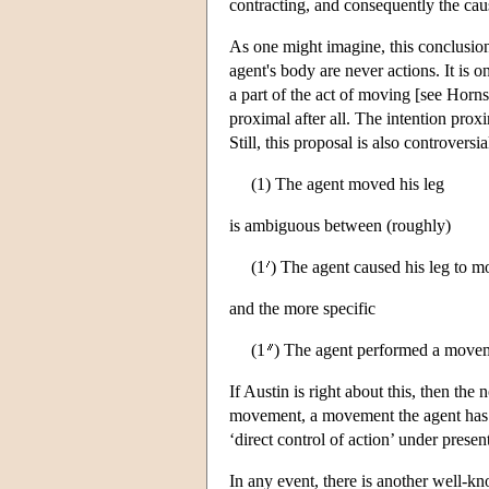
contracting, and consequently the caus
As one might imagine, this conclusio
agent's body are never actions. It is o
a part of the act of moving [see Horns
proximal after all. The intention proxi
Still, this proposal is also controversi
(1) The agent moved his leg
is ambiguous between (roughly)
(1
) The agent caused his leg to m
and the more specific
(1
) The agent performed a movem
If Austin is right about this, then th
movement, a movement the agent ha
‘direct control of action’ under present
In any event, there is another well-kn