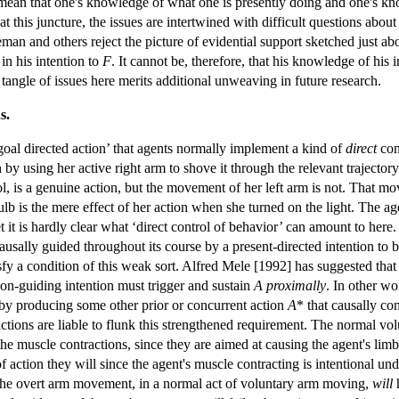
 mean that one's knowledge of what one is presently doing and one's kn
 this juncture, the issues are intertwined with difficult questions about t
man and others reject the picture of evidential support sketched just abov
n his intention to
F
. It cannot be, therefore, that his knowledge of his 
tangle of issues here merits additional unweaving in future research.
s.
 ‘goal directed action’ that agents normally implement a kind of
direct
con
 by using her active right arm to shove it through the relevant trajector
l, is a genuine action, but the movement of her left arm is not. That mo
 bulb is the mere effect of her action when she turned on the light. The a
 it is hardly clear what ‘direct control of behavior’ can amount to here
causally guided throughout its course by a present-directed intention to 
fy a condition of this weak sort. Alfred Mele [1992] has suggested that t
tion-guiding intention must trigger and sustain
A
proximally
. In other wor
 by producing some other prior or concurrent action
A
* that causally co
ctions are liable to flunk this strengthened requirement. The normal v
 the muscle contractions, since they are aimed at causing the agent's li
 action they will since the agent's muscle contracting is intentional un
the overt arm movement, in a normal act of voluntary arm moving,
will
h