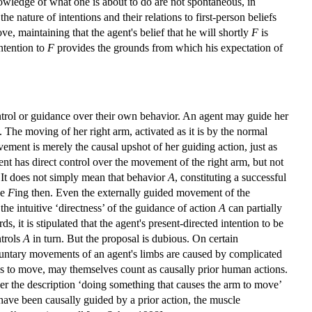
owledge of what one is about to do are not spontaneous, in
he nature of intentions and their relations to first-person beliefs
e, maintaining that the agent's belief that he will shortly
F
is
intention to
F
provides the grounds from which his expectation of
trol or guidance over their own behavior. An agent may guide her
y. The moving of her right arm, activated as it is by the normal
vement is merely the causal upshot of her guiding action, just as
gent has direct control over the movement of the right arm, but not
. It does not simply mean that behavior
A
, constituting a successful
be
F
ing then. Even the externally guided movement of the
he intuitive ‘directness’ of the guidance of action
A
can partially
ds, it is stipulated that the agent's present-directed intention to be
ntrols
A
in turn. But the proposal is dubious. On certain
oluntary movements of an agent's limbs are caused by complicated
mbs to move, may themselves count as causally prior human actions.
der the description ‘doing something that causes the arm to move’
ave been causally guided by a prior action, the muscle