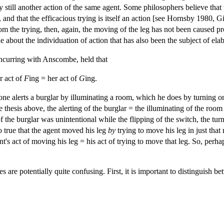
by still another action of the same agent. Some philosophers believe that
, and that the efficacious trying is itself an action [see Hornsby 1980,
rom the trying, then, again, the moving of the leg has not been caused pro
e about the individuation of action that has also been the subject of ela
ncurring with Anscombe, held that
r act of
F
ing = her act of
G
ing.
 alerts a burglar by illuminating a room, which he does by turning on a
sis above, the alerting of the burglar = the illuminating of the room = 
g of the burglar was unintentional while the flipping of the switch, the tu
so true that the agent moved his leg
by
trying to move his leg in just th
gent's act of moving his leg = his act of trying to move that leg. So, perh
 are potentially quite confusing. First, it is important to distinguish b