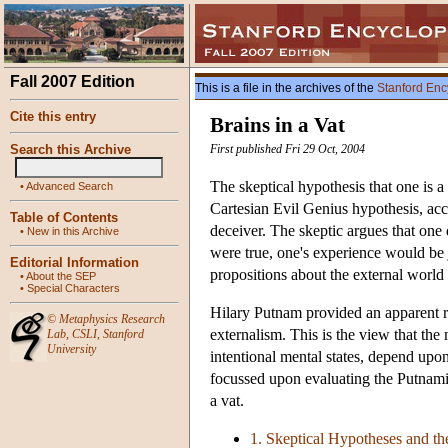
Fall 2007 Edition
This is a file in the archives of the
Stanford Enc
Cite this entry
Brains in a Vat
Search this Archive
First published Fri 29 Oct, 2004
The skeptical hypothesis that one is a
•
Advanced Search
Cartesian Evil Genius hypothesis, acc
Table of Contents
deceiver. The skeptic argues that one 
•
New in this Archive
were true, one's experience would be j
Editorial Information
propositions about the external world 
•
About the SEP
•
Special Characters
Hilary Putnam provided an apparent re
©
Metaphysics Research
externalism. This is the view that the
Lab
,
CSLI
,
Stanford
University
intentional mental states, depend upon
focussed upon evaluating the Putnamia
a vat.
1. Skeptical Hypotheses and t