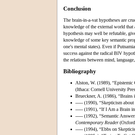
Conclusion
The brain-in-a-vat hypotheses are cruc
knowledge of the external world that
hypothesis may well be refutable, gi
knowledge of some key semantic proper
one's mental states). Even if Putnamian
success against the radical BIV hypot
the relations between mind, language,
Bibliography
Alston, W. (1989), “Epistemic C
(Ithaca: Cornell University Pres
Brueckner, A. (1986), “Brains 
----- (1990), “Skepticism abo
----- (1991), “If I Am a Brain 
----- (1992), “Semantic Answer
Contemporary Reader
(Oxford:
----- (1994), “Ebbs on Skeptici