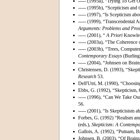
----- (1995a), “Trying To Get
----- (1995b), “Scepticism and
----- (1997), “Is Scepticism a
----- (1999), “Transcendental 
Arguments: Problems and Pros
----- (2001), “
A Priori
Knowledg
----- (2003a), “The Coherence
----- (2003b), “Trees, Compute
Contemporary Essays
(Burling
----- (2004), “Johnsen on Brain
Christensen, D. (1993), “Skept
Research
53.
Dell'Utri, M. (1990), “Choosin
Ebbs, G. (1992), “Skepticism, 
----- (1996), “Can We Take O
56.
----- (2001), “Is Skepticisism
Forbes, G. (1992) “Realism and
(eds.),
Skepticism: A Contemp
Gallois, A. (1992), “Putnam, B
Johnsen, B. (2003), “Of Brains