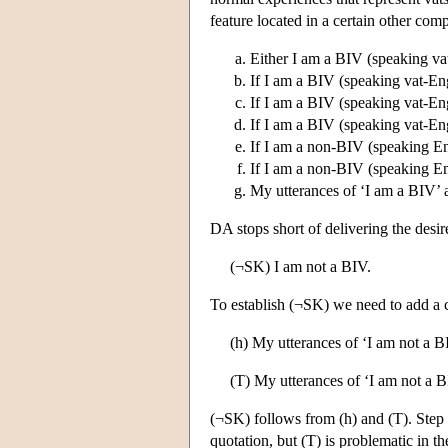
feature located in a certain other co
Either I am a BIV (speaking va
If I am a BIV (speaking vat-Engl
If I am a BIV (speaking vat-Engl
If I am a BIV (speaking vat-Engl
If I am a non-BIV (speaking Eng
If I am a non-BIV (speaking Eng
My utterances of ‘I am a BIV’ are
DA stops short of delivering the desir
(¬SK) I am not a BIV.
To establish (¬SK) we need to add a c
(h) My utterances of ‘I am not a BI
(T) My utterances of ‘I am not a BI
(¬SK) follows from (h) and (T). Step (
quotation, but (T) is problematic in t