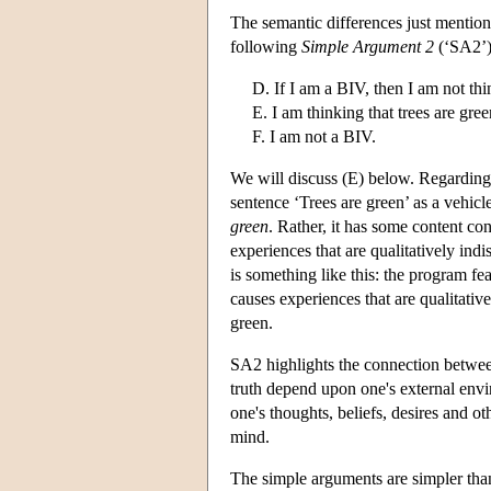
The semantic differences just mentione
following
Simple Argument 2
(‘SA2’)
D. If I am a BIV, then I am not thi
E. I am thinking that trees are gree
F. I am not a BIV.
We will discuss (E) below. Regarding 
sentence ‘Trees are green’ as a vehicl
green
. Rather, it has some content co
experiences that are qualitatively ind
is something like this: the program fea
causes experiences that are qualitativ
green.
SA2 highlights the connection betwee
truth depend upon one's external envi
one's thoughts, beliefs, desires and o
mind.
The simple arguments are simpler than