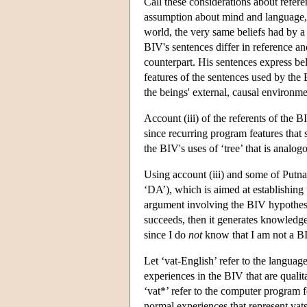
Call these considerations about refer
assumption about mind and language, v
world, the very same beliefs had by a
BIV's sentences differ in reference an
counterpart. His sentences express bel
features of the sentences used by the
the beings' external, causal environme
Account (iii) of the referents of the 
since recurring program features that s
the BIV's uses of ‘tree’ that is analog
Using account (iii) and some of Putn
‘DA’), which is aimed at establishing
argument involving the BIV hypothesi
succeeds, then it generates knowledge
since I do
not
know that I am not a BI
Let ‘vat-English’ refer to the languag
experiences in the BIV that are qualit
‘vat*’ refer to the computer program f
normal experiences that represent vats