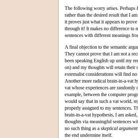
The following worry arises. Perhaps
I
rather than the desired result that I
it proves just what it appears to pro
through it! It makes no difference to
sentences with different meanings fr
A final objection to the semantic arg
They cannot prove that I am not a rec
been speaking English up until my rece
on) and my thoughts will retain their
externalist considerations will find no
Another more radical brain-in-a-vat hy
vat whose experiences are randomly c
example, between the computer program
would say that in such a vat world, my
properly assigned to my sentences. The
brain-in-a-vat hypothesis, I am asked,
thoughts via meaningful sentences with 
no such thing as a
skeptical argument
the end undermine itself.