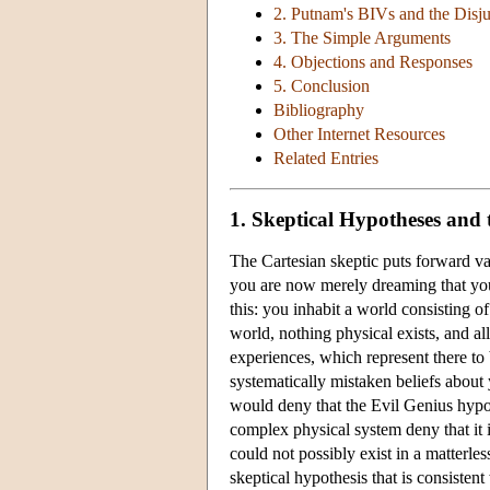
2. Putnam's BIVs and the Disj
3. The Simple Arguments
4. Objections and Responses
5. Conclusion
Bibliography
Other Internet Resources
Related Entries
1. Skeptical Hypotheses and
The Cartesian skeptic puts forward va
you are now merely dreaming that you
this: you inhabit a world consisting 
world, nothing physical exists, and al
experiences, which represent there to 
systematically mistaken beliefs about
would deny that the Evil Genius hypoth
complex physical system deny that it i
could not possibly exist in a matterl
skeptical hypothesis that is consisten