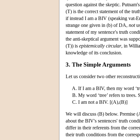
question against the skeptic. Putnam's
(T) is the correct statement of the tr
if instead I am a BIV (speaking vat-En
strange one given in (b) of DA,
not
us
statement of my sentence's truth cond
the anti-skeptical argument was supp
(T)) is
epistemically circular
, in Will
knowledge of its conclusion.
3. The Simple Arguments
Let us consider two other reconstruct
If I am a BIV, then my word ‘tre
My word ‘tree’ refers to trees. 
I am not a BIV. [(A),(B)]
We will discuss (B) below. Premise (
about the BIV's sentences' truth cond
differ in their referents from the cor
their truth conditions from the corres