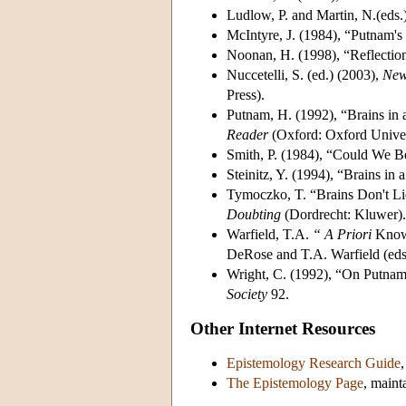
Ludlow, P. and Martin, N.(eds.
McIntyre, J. (1984), “Putnam's
Noonan, H. (1998), “Reflectio
Nuccetelli, S. (ed.) (2003),
New
Press).
Putnam, H. (1992), “Brains in 
Reader
(Oxford: Oxford Univer
Smith, P. (1984), “Could We Be
Steinitz, Y. (1994), “Brains in 
Tymoczko, T. “Brains Don't Li
Doubting
(Dordrecht: Kluwer).
Warfield, T.A.
“
A Priori
Knowl
DeRose and T.A. Warfield (eds
Wright, C. (1992), “On Putnam
Society
92.
Other Internet Resources
Epistemology Research Guide
The Epistemology Page
, maint