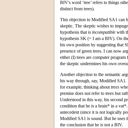
BIV's word ‘tree’ refers to things oth
distinct from trees).
This objection to Modified SA1 can be
skeptic. The skeptic wishes to impug
hypothesis that is
incompatible
with th
hypothesis SK (= I am a BIV). On the 
his own position by suggesting that 
presence of green trees. I can now arg
either (I) trees are computer program f
the skeptic undermines his own overall
Another objection to the semantic a
his way through, say, Modified SA1. 
for example, thinking about
trees
when
premise does not refer to trees but rat
Understood in this way, his second pre
condition that he is a brain* in a vat*.
antecedent (since it is not logically 
Modified SA1 is sound. But he uses the
the conclusion that he is not a BIV.