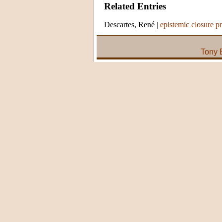
Related Entries
Descartes, René
|
epistemic closure pr
Tony 