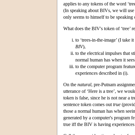
applies to any tokens of the word ‘tr
(In speaking about BIVs, we will use ‘
only seems to himself to be speaking o
What does the BIV's token of ‘tree’ refe
to ‘trees-in-the-image’ (I take 
BIV
),
to the electrical impulses that s
normal human has when it sees 
to the computer program features
experiences described in (i).
On the
natural
, pre-Putnam assignmen
utterance of ‘Here is a tree’, we would
token is false, since he is not near a
sentence token comes out
true
(provid
those a normal human has when seeing 
generated by a computer's program feat
true iff the BIV is having experiences 