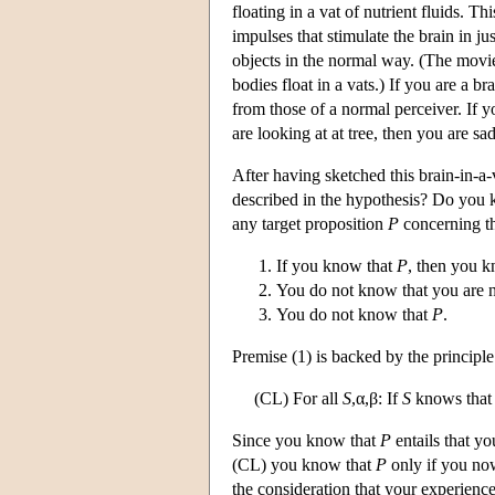
floating in a vat of nutrient fluids. 
impulses that stimulate the brain in ju
objects in the normal way. (The movi
bodies float in a vats.) If you are a b
from those of a normal perceiver. If 
are looking at at tree, then you are sa
After having sketched this brain-in-a-v
described in the hypothesis? Do you 
any target proposition
P
concerning th
If you know that
P
, then you k
You do not know that you are no
You do not know that
P
.
Premise (1) is backed by the principle
(CL) For all
S
,α,β: If
S
knows that
Since you know that
P
entails that yo
(CL) you know that
P
only if you now
the consideration that your experienc