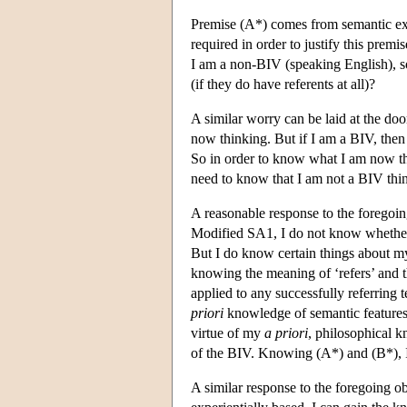
Premise (A*) comes from semantic ext
required in order to justify this premi
I am a non-BIV (speaking English), so 
(if they do have referents at all)?
A similar worry can be laid at the do
now thinking. But if I am a BIV, then 
So in order to know what I am now th
need to know that I am not a BIV thin
A reasonable response to the foregoi
Modified SA1, I do not know whether 
But I do know certain things about my
knowing the meaning of ‘refers’ and t
applied to any successfully referring 
priori
knowledge of semantic features
virtue of my
a priori
, philosophical k
of the BIV. Knowing (A*) and (B*), 
A similar response to the foregoing o