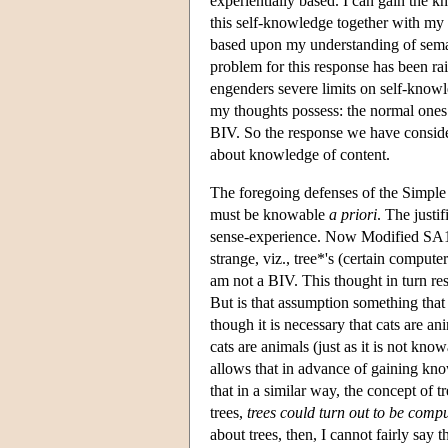
experientially based. I can gain the k
this self-knowledge together with my
based upon my understanding of seman
problem for this response has been ra
engenders severe limits on self-knowl
my thoughts possess: the normal ones t
BIV. So the response we have consider
about knowledge of content.
The foregoing defenses of the Simple 
must be knowable
a priori
. The justi
sense-experience. Now Modified SA1 is
strange, viz., tree*'s (certain compute
am not a BIV. This thought in turn re
But is that assumption something tha
though it is necessary that cats are ani
cats are animals (just as it is not kno
allows that in advance of gaining kno
that in a similar way, the concept of 
trees,
trees could turn out to be comp
about trees, then, I cannot fairly say t