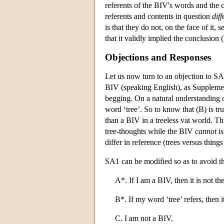
referents of the BIV's words and the c
referents and contents in question
diff
is that they do not, on the face of it
that it validly implied the conclusion
Objections and Responses
Let us now turn to an objection to S
BIV (speaking English), as Supplemen
begging. On a natural understanding of 
word ‘tree’. So to know that (B) is tr
than a BIV in a treeless vat world. T
tree-thoughts while the BIV
cannot
is
differ in reference (trees versus things 
SA1 can be modified so as to avoid th
A*. If I am a BIV, then it is not the
B*. If my word ‘tree’ refers, then it
C. I am not a BIV.