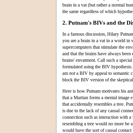
brain in a vat (but rather a normal h
the same regardless of which hypothes
2. Putnam's BIVs and the Di
In a famous discussion, Hilary Putnam 
you are a brain in a vat in a world in 
supercomputers that stimulate the enva
and that the brains have always been 
brains' envatment. Call such a special
formulated using the BIV hypothesis. P
am
not
a BIV by appeal to semantic co
block the BIV version of the skeptica
Here is how Putnam motivates his anti
that a Martian forms a mental image 
that accidentally resembles a tree. Put
is due to the lack of any causal conn
connection such as interaction with a
resembling a tree would no more be a 
would have the sort of causal contact 