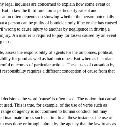
any legal inquiries are concerned to explain how some event or
 But in law the third function is particularly salient and
nsation often depends on showing whether the person potentially
that a person can be guilty of homicide only if he or she has caused
civil wrong to cause injury to another by negligence in driving a
 injury. An insurer is required to pay for losses caused by an event
g else.
, assess the responsibility of agents for the outcomes, political,
sibility for good as well as bad outcomes. But whereas historians
armful outcomes of particular actions. These uses of causation by
 responsibility requires a different conception of cause from that
l decisions, the word ‘cause’ is often used. The notion that causal
sed. This is true, for example, of the use of verbs such as
e range of agency is not confined to human conduct, but may
 inanimate forces such as fire. In all these instances the use of
 harm was done or brought about by the agency that the law treats as