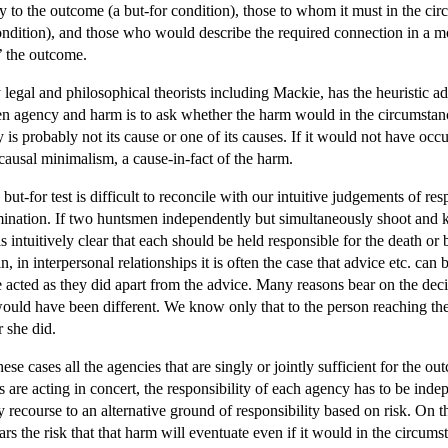
y to the outcome (a but-for condition), those to whom it must in the ci
ndition), and those who would describe the required connection in a mor
o’ the outcome.
egal and philosophical theorists including Mackie, has the heuristic ad
en agency and harm is to ask whether the harm would in the circumstanc
is probably not its cause or one of its causes. If it would not have occ
 causal minimalism, a cause-in-fact of the harm.
t-for test is difficult to reconcile with our intuitive judgements of res
ination. If two huntsmen independently but simultaneously shoot and kil
 is intuitively clear that each should be held responsible for the death or
, in interpersonal relationships it is often the case that advice etc. can
acted as they did apart from the advice. Many reasons bear on the decis
ould have been different. We know only that to the person reaching the d
r she did.
hese cases all the agencies that are singly or jointly sufficient for the o
 are acting in concert, the responsibility of each agency has to be inde
 by recourse to an alternative ground of responsibility based on risk. On
ears the risk that that harm will eventuate even if it would in the circu