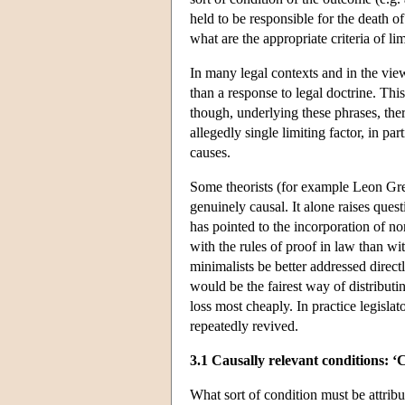
held to be responsible for the death 
what are the appropriate criteria of li
In many legal contexts and in the view
than a response to legal doctrine. Thi
though, underlying these phrases, ther
allegedly single limiting factor, in par
causes.
Some theorists (for example Leon Green
genuinely causal. It alone raises que
has pointed to the incorporation of no
with the rules of proof in law than wi
minimalists be better addressed direc
would be the fairest way of distributin
loss most cheaply. In practice legisla
repeatedly revived.
3.1 Causally relevant conditions: ‘
What sort of condition must be attribu