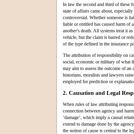
In law the second and third of these 
state of affairs came about, especially
controversial. Whether someone is lia
liable or entitled has caused harm of 
another's death. All systems treat it a
vehicle, but the claim is barred or red
of the type defined in the insurance po
The attribution of responsibility on ca
social, economic or military of what t
may aim to assess the outcome of an a
historians, moralists and lawyers rais
employed for prediction or explanation
2. Causation and Legal Respo
When rules of law attributing responsi
connection between agency and harm mu
‘damage’, which imply a causal relat
extend to damage done by the agency of
the notion of cause is central to the l