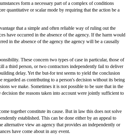
rcumstances form a necessary part of a complex of conditions
e quantitative or scalar mode by requiring that the action be a
vantage that a simple and often reliable way of ruling out the
es have occurred in the absence of the agency. If the harm would
urred in the absence of the agency the agency will be a causally
ponsibility. These concern two types of case in particular, those of
l a third person, or two contractors independently fail to deliver
 building delay. Yet the but-for test seems to yield the conclusion
 be regarded as contributing to a person's decision without its being
ions we make. Sometimes it is not possible to be sure that in the
ecision the reasons taken into account were jointly sufficient to
utcome together constitute its cause. But in law this does not solve
pendently established. This can be done either by an appeal to
 the alternative view an agency that provides an independently or
mstances have come about in any event.