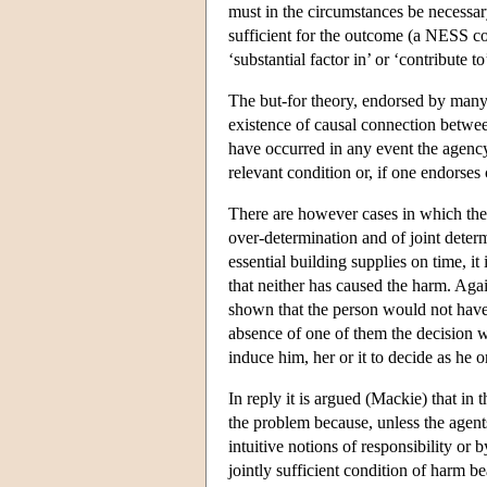
must in the circumstances be necessar
sufficient for the outcome (a NESS co
‘substantial factor in’ or ‘contribute t
The but-for theory, endorsed by many l
existence of causal connection betwe
have occurred in any event the agency 
relevant condition or, if one endorses
There are however cases in which the bu
over-determination and of joint determ
essential building supplies on time, it
that neither has caused the harm. Again
shown that the person would not have 
absence of one of them the decision w
induce him, her or it to decide as he o
In reply it is argued (Mackie) that in t
the problem because, unless the agents
intuitive notions of responsibility or
jointly sufficient condition of harm b