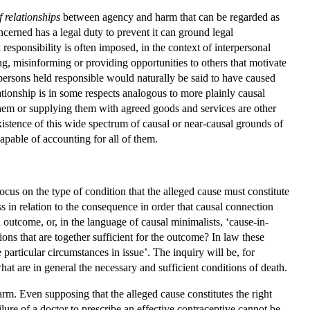
f relationships
between agency and harm that can be regarded as
cerned has a legal duty to prevent it can ground legal
responsibility is often imposed, in the context of interpersonal
ng, misinforming or providing opportunities to others that motivate
e persons held responsible would naturally be said to have caused
ationship is in some respects analogous to more plainly causal
 them or supplying them with agreed goods and services are other
existence of this wide spectrum of causal or near-causal grounds of
apable of accounting for all of them.
focus on the type of condition that the alleged cause must constitute
s in relation to the consequence in order that causal connection
n outcome, or, in the language of causal minimalists, ‘cause-in-
ions that are together sufficient for the outcome? In law these
 particular circumstances in issue’. The inquiry will be, for
hat are in general the necessary and sufficient conditions of death.
harm. Even supposing that the alleged cause constitutes the right
ilure of a doctor to prescribe an effective contraceptive cannot be