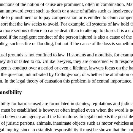
functions of the notion of cause are prominent, often in combination. M
 an untoward event such as death or a state of affairs such as insolvency.
ble to punishment or to pay compensation or is entitled to claim compe
a sort that the law seeks to avoid. For example, all systems of law hold 
s a more serious offence to cause death than to attempt to do so. It is a 
uced if the negligent conduct of the person injured is also a cause of the
licy, such as fire or flooding, but not if the cause of the loss is somethin
usal grounds is not confined to law. Historians and moralists, for example
hey did or failed to do. Unlike lawyers, they are concerned with respon
gent's conduct over a period or even a lifetime, lawyers focus on the h
e the question, adumbrated by Collingwood, of whether the attribution of
. In the legal theory of causation this problem is of central importance.
nsibility
bility for harm caused are formulated in statutes, regulations and judicia
st be established is however often implied even when the word is not u
ion between an agency and the harm done. In legal contexts the possibl
 juristic persons, animals, inanimate objects such as motor vehicles and
egal inquiry, since to establish responsibility it must be shown that the