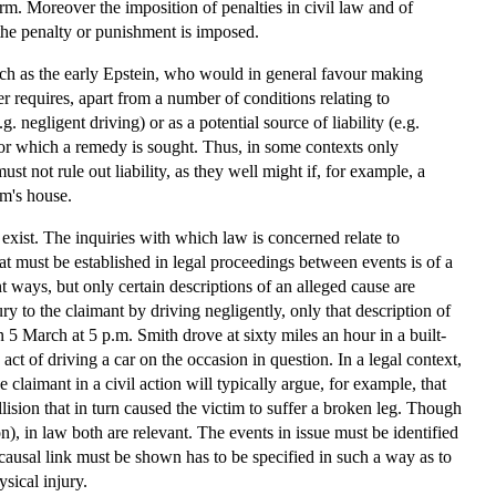
m. Moreover the imposition of penalties in civil law and of
the penalty or punishment is imposed.
 such as the early Epstein, who would in general favour making
er requires, apart from a number of conditions relating to
. negligent driving) or as a potential source of liability (e.g.
for which a remedy is sought. Thus, in some contexts only
 not rule out liability, as they well might if, for example, a
im's house.
ist. The inquiries with which law is concerned relate to
that must be established in legal proceedings between events is of a
t ways, but only certain descriptions of an alleged cause are
ry to the claimant by driving negligently, only that description of
 5 March at 5 p.m. Smith drove at sixty miles an hour in a built-
t of driving a car on the occasion in question. In a legal context,
 claimant in a civil action will typically argue, for example, that
lision that in turn caused the victim to suffer a broken leg. Though
n), in law both are relevant. The events in issue must be identified
causal link must be shown has to be specified in such a way as to
sical injury.