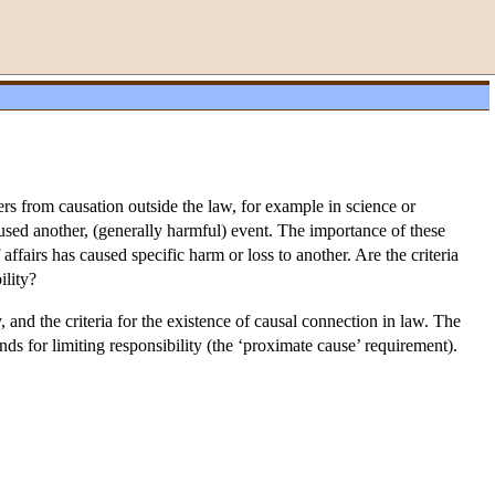
fers from causation outside the law, for example in science or
caused another, (generally harmful) event. The importance of these
affairs has caused specific harm or loss to another. Are the criteria
ility?
, and the criteria for the existence of causal connection in law. The
unds for limiting responsibility (the ‘proximate cause’ requirement).