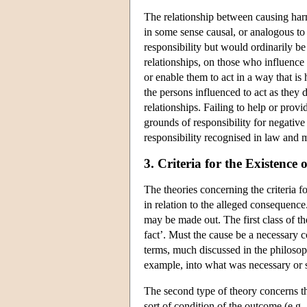
The relationship between causing harm
in some sense causal, or analogous to
responsibility but would ordinarily be
relationships, on those who influence 
or enable them to act in a way that is
the persons influenced to act as they 
relationships. Failing to help or pro
grounds of responsibility for negative
responsibility recognised in law and m
3. Criteria for the Existenc
The theories concerning the criteria f
in relation to the alleged consequence
may be made out. The first class of th
fact’. Must the cause be a necessary c
terms, much discussed in the philosophi
example, into what was necessary or su
The second type of theory concerns the
sort of condition of the outcome (e.g. 