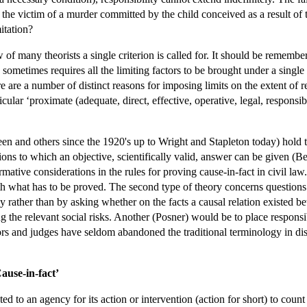
of the victim of a murder committed by the child conceived as a result o
mitation?
 of many theorists a single criterion is called for. It should be remembe
s sometimes requires all the limiting factors to be brought under a singl
e are a number of distinct reasons for imposing limits on the extent of r
ticular ‘proximate (adequate, direct, effective, operative, legal, responsib
 and others since the 1920's up to Wright and Stapleton today) hold tha
stions to which an objective, scientifically valid, answer can be given 
rmative considerations in the rules for proving cause-in-fact in civil 
th what has to be proved. The second type of theory concerns questions 
tly rather than by asking whether on the facts a causal relation existed
g the relevant social risks. Another (Posner) would be to place responsibi
tors and judges have seldom abandoned the traditional terminology in di
Cause-in-fact’
ted to an agency for its action or intervention (action for short) to co