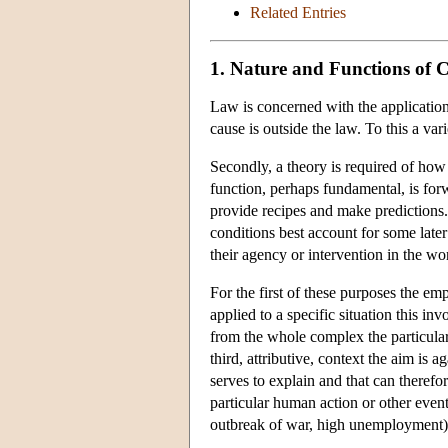
Related Entries
1. Nature and Functions of 
Law is concerned with the application 
cause is outside the law. To this a v
Secondly, a theory is required of how 
function, perhaps fundamental, is forw
provide recipes and make predictions.
conditions best account for some later e
their agency or intervention in the wo
For the first of these purposes the em
applied to a specific situation this i
from the whole complex the particular 
third, attributive, context the aim is a
serves to explain and that can therefor
particular human action or other event o
outbreak of war, high unemployment)