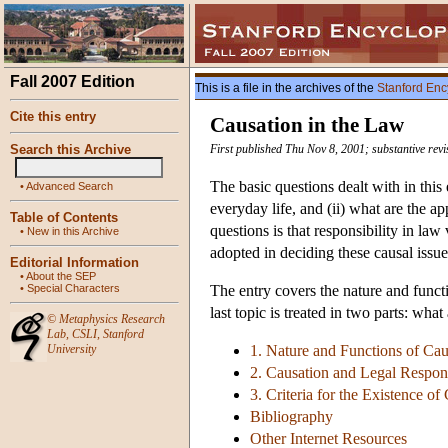
Fall 2007 Edition
This is a file in the archives of the
Stanford Enc
Cite this entry
Causation in the Law
Search this Archive
First published Thu Nov 8, 2001; substantive rev
The basic questions dealt with in this
•
Advanced Search
everyday life, and (ii) what are the a
Table of Contents
questions is that responsibility in law
•
New in this Archive
adopted in deciding these causal issue
Editorial Information
•
About the SEP
•
Special Characters
The entry covers the nature and functi
last topic is treated in two parts: wha
©
Metaphysics Research
Lab
,
CSLI
,
Stanford
University
1. Nature and Functions of Cau
2. Causation and Legal Respons
3. Criteria for the Existence o
Bibliography
Other Internet Resources