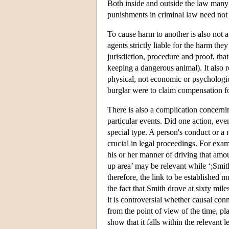
Both inside and outside the law many 
punishments in criminal law need not 
To cause harm to another is also not a
agents strictly liable for the harm th
jurisdiction, procedure and proof, that
keeping a dangerous animal). It also 
physical, not economic or psychologica
burglar were to claim compensation fo
There is also a complication concern
particular events. Did one action, even
special type. A person's conduct or a 
crucial in legal proceedings. For exam
his or her manner of driving that amou
up area’ may be relevant while ‘;Smith
therefore, the link to be established m
the fact that Smith drove at sixty mil
it is controversial whether causal con
from the point of view of the time, p
show that it falls within the relevant