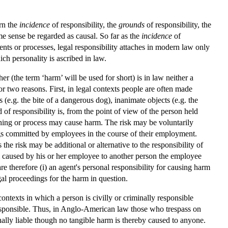
rn the
incidence
of responsibility, the
grounds
of responsibility, the
me sense be regarded as causal. So far as the
incidence
of
nts or processes, legal responsibility attaches in modern law only
ich personality is ascribed in law.
her (the term ‘harm’ will be used for short) is in law neither a
for two reasons. First, in legal contexts people are often made
 (e.g. the bite of a dangerous dog), inanimate objects (e.g. the
d of responsibility is, from the point of view of the person held
, thing or process may cause harm. The risk may be voluntarily
ngs committed by employees in the course of their employment.
the risk may be additional or alternative to the responsibility of
m caused by his or her employee to another person the employee
e therefore (i) an agent's personal responsibility for causing harm
legal proceedings for the harm in question.
ontexts in which a person is civilly or criminally responsible
responsible. Thus, in Anglo-American law those who trespass on
nally liable though no tangible harm is thereby caused to anyone.