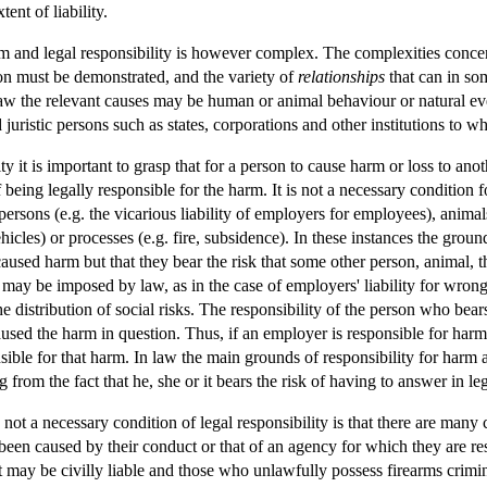
tent of liability.
m and legal responsibility is however complex. The complexities conce
n must be demonstrated, and the variety of
relationships
that can in so
 law the relevant causes may be human or animal behaviour or natural eve
uristic persons such as states, corporations and other institutions to wh
ty it is important to grasp that for a person to cause harm or loss to anot
 being legally responsible for the harm. It is not a necessary condition 
ersons (e.g. the vicarious liability of employers for employees), animals
hicles) or processes (e.g. fire, subsidence). In these instances the groun
s caused harm but that they bear the risk that some other person, animal
r may be imposed by law, as in the case of employers' liability for wro
distribution of social risks. The responsibility of the person who bears 
used the harm in question. Thus, if an employer is responsible for har
ible for that harm. In law the main grounds of responsibility for harm ar
ing from the fact that he, she or it bears the risk of having to answer in 
t a necessary condition of legal responsibility is that there are many c
 been caused by their conduct or that of an agency for which they are 
t may be civilly liable and those who unlawfully possess firearms crimi