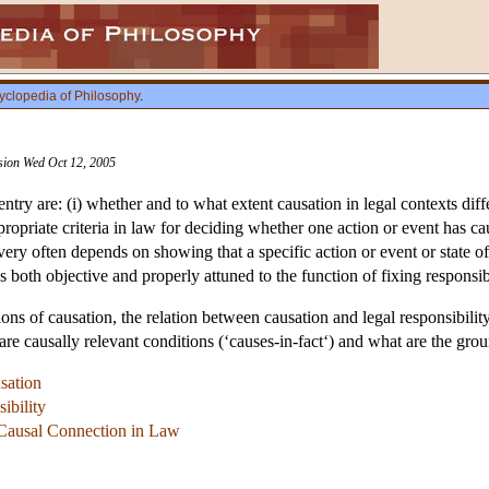
yclopedia of Philosophy
.
ision Wed Oct 12, 2005
 entry are: (i) whether and to what extent causation in legal contexts dif
ppropriate criteria in law for deciding whether one action or event has 
 very often depends on showing that a specific action or event or state of 
s both objective and properly attuned to the function of fixing responsib
ons of causation, the relation between causation and legal responsibility
t are causally relevant conditions (‘causes-in-fact‘) and what are the gro
sation
ibility
f Causal Connection in Law