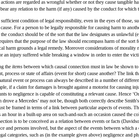
actions are regarded as wrongful whether or not they cause tangible har
bear any relation to the harm (if any) caused by the conduct for which 
 sufficient condition of legal responsibility, even in the eyes of those,
ey cause. For a person to be legally responsible for causing harm to anoth
 the conduct should be of the sort that the law designates as unlawful (e.g
requires that the purpose of the law should encompass harm of the sort 
l harm grounds a legal remedy. Moreover considerations of morality must
r an injury suffered while breaking a window in order to enter the vict
ing the
items
between which causal connection must in law be shown to ex
t, process or state of affairs (event for short) cause another? The link 
natural event or process can always be described in a number of differen
ple, if a claim for damages is brought against a motorist for causing inju
nts to negligence is capable of constituting a relevant cause. Hence ‘On
 drove a Mercedes’ may not be, though both correctly describe Smith's ac
ust be framed in terms of a link between particular aspects of events. The
es an hour in a built-up area on such-and-such an occasion caused the col
nection is to be conceived as a relation between events or facts (Davidso
lace and persons involved, but the aspect of the events between which a 
 legal categories, such as (in the example given above) negligence and phy