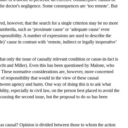
f the doctor's negligence. Some consequences are ‘too remote’. But
red, however, that the search for a single criterion may be no more
e umbrella, such as ‘proximate cause’ or ‘adequate cause’ even
esponsibility. A number of expressions are used to describe the
le)’ cause in contrast with ‘remote, indirect or legally inoperative’
t only the issue of causally relevant condition or cause-in-fact is
(Becht and Miller). Even this has been questioned by Malone, who
law. These normative considerations are, however, more concerned
of responsibility that would in the view of these causal
 between agency and harm. One way of doing this is to ask what
lity, especially in civil law, on the person best placed to avoid the
scussing the second issue, but the proposal to do so has been
unt as causal? Opinion is divided between those to whom the action