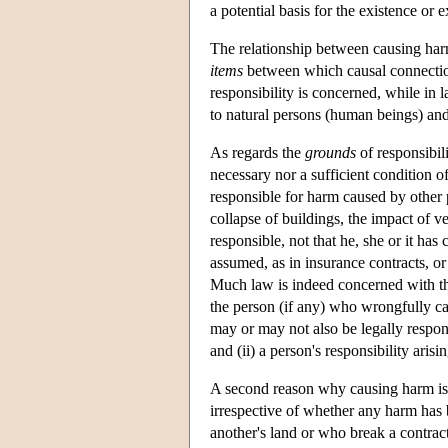
a potential basis for the existence or ex
The relationship between causing har
items
between which causal connectio
responsibility is concerned, while in
to natural persons (human beings) and j
As regards the
grounds
of responsibili
necessary nor a sufficient condition of
responsible for harm caused by other p
collapse of buildings, the impact of ve
responsible, not that he, she or it ha
assumed, as in insurance contracts, o
Much law is indeed concerned with the 
the person (if any) who wrongfully ca
may or may not also be legally respons
and (ii) a person's responsibility aris
A second reason why causing harm is no
irrespective of whether any harm has
another's land or who break a contrac