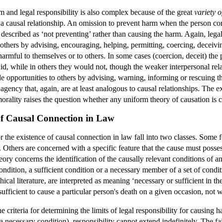
 and legal responsibility is also complex because of the great
variety o
 a causal relationship. An omission to prevent harm when the person con
 described as ‘not preventing’ rather than causing the harm. Again, legal 
others by advising, encouraging, helping, permitting, coercing, deceivi
 harmful to themselves or to others. In some cases (coercion, deceit) th
did, while in others they would not, though the weaker interpersonal rel
vide opportunities to others by advising, warning, informing or rescuing
 agency that, again, are at least analogous to causal relationships. The 
orality raises the question whether any uniform theory of causation is c
e of Causal Connection in Law
or the existence of causal connection in law fall into two classes. Some 
. Others are concerned with a specific feature that the cause must posses
eory concerns the identification of the causally relevant conditions of a
ondition, a sufficient condition or a necessary member of a set of condit
cal literature, are interpreted as meaning ‘necessary or sufficient in the
fficient to cause a particular person's death on a given occasion, not w
 criteria for determining the limits of legal responsibility for causing 
a necessary condition), responsibility cannot extend indefinitely. The fa