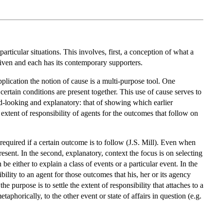
rticular situations. This involves, first, a conception of what a
given and each has its contemporary supporters.
pplication the notion of cause is a multi-purpose tool. One
ertain conditions are present together. This use of cause serves to
rd-looking and explanatory: that of showing which earlier
he extent of responsibility of agents for the outcomes that follow on
 required if a certain outcome is to follow (J.S. Mill). Even when
esent. In the second, explanatory, context the focus is on selecting
 either to explain a class of events or a particular event. In the
sibility to an agent for those outcomes that his, her or its agency
e purpose is to settle the extent of responsibility that attaches to a
etaphorically, to the other event or state of affairs in question (e.g.