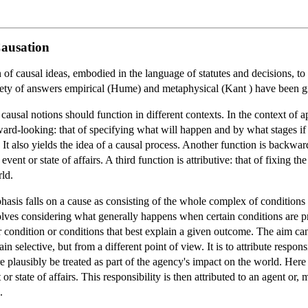
Causation
of causal ideas, embodied in the language of statutes and decisions, to pa
ariety of answers empirical (Hume) and metaphysical (Kant ) have been 
causal notions should function in different contexts. In the context of a
ard-looking: that of specifying what will happen and by what stages if c
 It also yields the idea of a causal process. Another function is backwa
vent or state of affairs. A third function is attributive: that of fixing t
rld.
phasis falls on a cause as consisting of the whole complex of conditions
nvolves considering what generally happens when certain conditions are pr
condition or conditions that best explain a given outcome. The aim can be
gain selective, but from a different point of view. It is to attribute respon
e plausibly be treated as part of the agency's impact on the world. Here th
r state of affairs. This responsibility is then attributed to an agent or, m
.