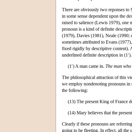
There are obviously two reponses to S
in some sense dependent upon the desc
raised to salience (Lewis 1979), one m
pronoun is a kind of definite descript
(1979), Davies (1981), Neale (1990; 
sometimes attributed to Evans (1977), 
fixed rigidly by descriptive content).
underlined definite description in (1′).
(1′) A man came in.
The man who 
The philosophical attraction of this 
we employ nondenoting pronouns in neg
the following:
(13) The present King of France do
(14) Mary believes that the presen
Clearly if these pronouns are referrin
going to be fleeting. In effect, all 