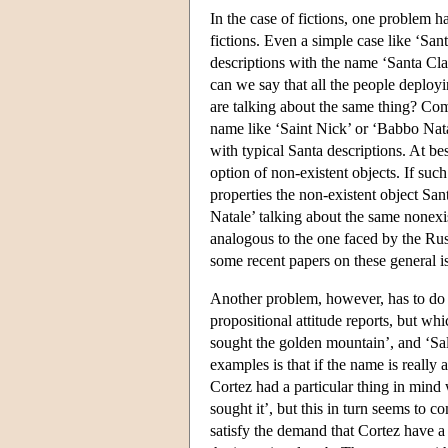
In the case of fictions, one problem ha
fictions. Even a simple case like ‘San
descriptions with the name ‘Santa Clau
can we say that all the people deployi
are talking about the same thing? Comp
name like ‘Saint Nick’ or ‘Babbo Nata
with typical Santa descriptions. At be
option of non-existent objects. If suc
properties the non-existent object Sa
Natale’ talking about the same nonexi
analogous to the one faced by the Ru
some recent papers on these general i
Another problem, however, has to do
propositional attitude reports, but w
sought the golden mountain’, and ‘Sal
examples is that if the name is really 
Cortez had a particular thing in mind
sought it’, but this in turn seems to
satisfy the demand that Cortez have a 