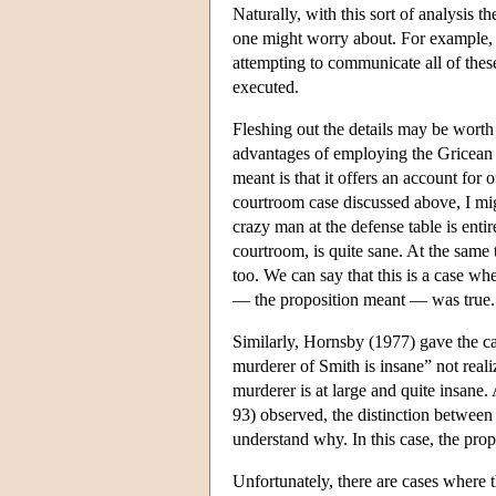
Naturally, with this sort of analysis th
one might worry about. For example, i
attempting to communicate all of these 
executed.
Fleshing out the details may be worth 
advantages of employing the Gricean d
meant is that it offers an account for
courtroom case discussed above, I migh
crazy man at the defense table is enti
courtroom, is quite sane. At the same 
too. We can say that this is a case w
— the proposition meant — was true. T
Similarly, Hornsby (1977) gave the ca
murderer of Smith is insane” not realiz
murderer is at large and quite insane.
93) observed, the distinction between 
understand why. In this case, the prop
Unfortunately, there are cases where t