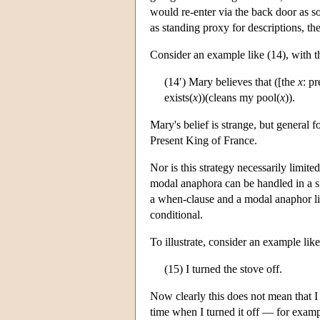
would re-enter via the back door as s
as standing proxy for descriptions, th
Consider an example like (14), with th
(14′) Mary believes that ([the
x
: p
exists(
x
))(cleans my pool(
x
)).
Mary's belief is strange, but general f
Present King of France.
Nor is this strategy necessarily limi
modal anaphora can be handled in a si
a when-clause and a modal anaphor like
conditional.
To illustrate, consider an example like
(15) I turned the stove off.
Now clearly this does not mean that I t
time when I turned it off — for examp