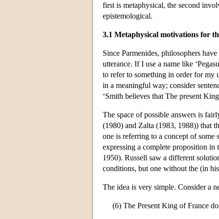
first is metaphysical, the second invo
epistemological.
3.1 Metaphysical motivations for th
Since Parmenides, philosophers have
utterance. If I use a name like ‘Pegas
to refer to something in order for my 
in a meaningful way; consider sentenc
‘Smith believes that The present King 
The space of possible answers is fair
(1980) and Zalta (1983, 1988)) that th
one is referring to a concept of some 
expressing a complete proposition in t
1950). Russell saw a different solutio
conditions, but one without the (in h
The idea is very simple. Consider a neg
(6) The Present King of France doe