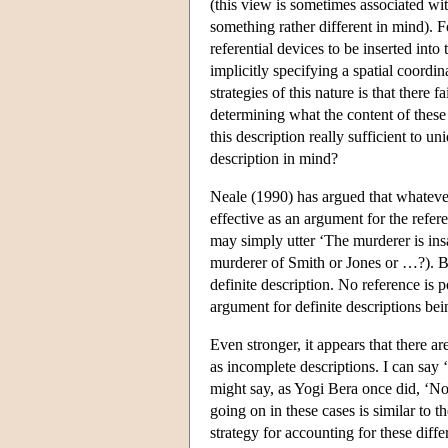
(this view is sometimes associated wi
something rather different in mind). 
referential devices to be inserted int
implicitly specifying a spatial coordi
strategies of this nature is that there fa
determining what the content of these d
this description really sufficient to un
description in mind?
Neale (1990) has argued that whateve
effective as an argument for the refer
may simply utter ‘The murderer is insa
murderer of Smith or Jones or …?). Bu
definite description. No reference is 
argument for definite descriptions bei
Even stronger, it appears that there a
as incomplete descriptions. I can say
might say, as Yogi Bera once did, ‘Nob
going on in these cases is similar to t
strategy for accounting for these diff