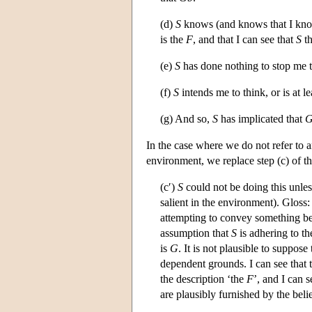
(d)
S
knows (and knows that I kno
is the
F
, and that I can see that
S
th
(e)
S
has done nothing to stop me 
(f)
S
intends me to think, or is at l
(g) And so,
S
has implicated that
G
In the case where we do not refer to 
environment, we replace step (c) of th
(c′)
S
could not be doing this unles
salient in the environment). Gloss
attempting to convey something be
assumption that
S
is adhering to t
is
G
. It is not plausible to suppose
dependent grounds. I can see that 
the description ‘the
F
’, and I can s
are plausibly furnished by the beli