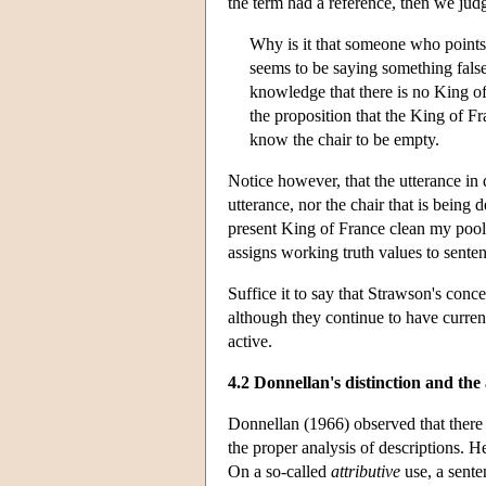
the term had a reference, then we judg
Why is it that someone who points 
seems to be saying something false
knowledge that there is no King of
the proposition that the King of Fr
know the chair to be empty.
Notice however, that the utterance in
utterance, nor the chair that is being
present King of France clean my pool’ 
assigns working truth values to sentenc
Suffice it to say that Strawson's conc
although they continue to have curre
active.
4.2 Donnellan's distinction and th
Donnellan (1966) observed that there 
the proper analysis of descriptions. He
On a so-called
attributive
use, a sente