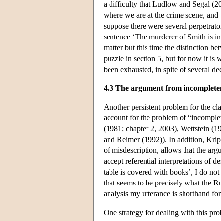
a difficulty that Ludlow and Segal (2
where we are at the crime scene, and
suppose there were several perpetrat
sentence ‘The murderer of Smith is in
matter but this time the distinction be
puzzle in section 5, but for now it is
been exhausted, in spite of several de
4.3 The argument from incomplete
Another persistent problem for the clas
account for the problem of “incomplet
(1981; chapter 2, 2003), Wettstein (
and Reimer (1992)). In addition, Krip
of misdescription, allows that the ar
accept referential interpretations of de
table is covered with books’, I do not
that seems to be precisely what the Ru
analysis my utterance is shorthand for
One strategy for dealing with this pro