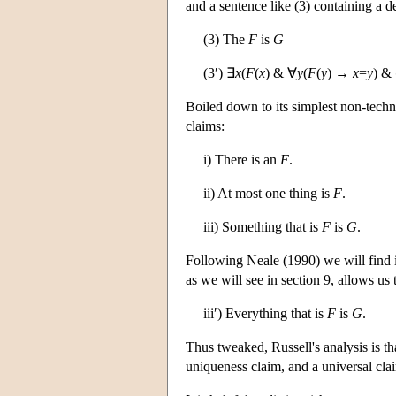
and a sentence like (3) containing a de
(3) The
F
is
G
(3′) ∃
x
(
F
(
x
) & ∀
y
(
F
(
y
) →
x
=
y
) &
Boiled down to its simplest non-technic
claims:
i) There is an
F
.
ii) At most one thing is
F
.
iii) Something that is
F
is
G
.
Following Neale (1990) we will find it u
as we will see in section 9, allows us 
iii′) Everything that is
F
is
G
.
Thus tweaked, Russell's analysis is tha
uniqueness claim, and a universal cla