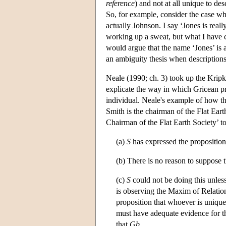
reference
) and not at all unique to de
So, for example, consider the case whe
actually Johnson. I say ‘Jones is real
working up a sweat, but what I have
would argue that the name ‘Jones’ is 
an ambiguity thesis when description
Neale (1990; ch. 3) took up the Kripk
explicate the way in which Gricean p
individual. Neale's example of how t
Smith is the chairman of the Flat Earth
Chairman of the Flat Earth Society’ to
(a)
S
has expressed the proposition
(b) There is no reason to suppose 
(c)
S
could not be doing this unles
is observing the Maxim of Relatio
proposition that whoever is uniqu
must have adequate evidence for t
that
G
b
.