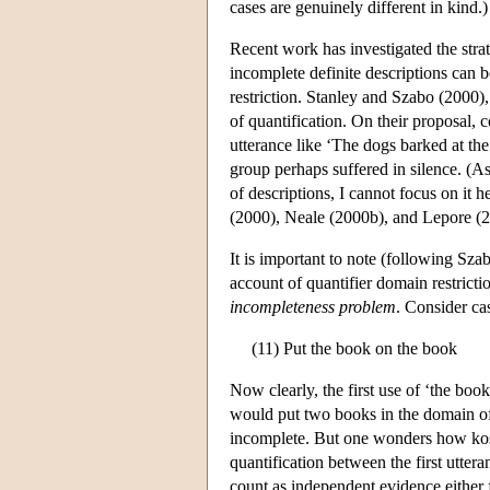
cases are genuinely different in kind.)
Recent work has investigated the strat
incomplete definite descriptions can 
restriction. Stanley and Szabo (2000),
of quantification. On their proposal, 
utterance like ‘The dogs barked at th
group perhaps suffered in silence. (As 
of descriptions, I cannot focus on it h
(2000), Neale (2000b), and Lepore (2
It is important to note (following Sz
account of quantifier domain restrictio
incompleteness problem
. Consider cas
(11) Put the book on the book
Now clearly, the first use of ‘the boo
would put two books in the domain of 
incomplete. But one wonders how kosher
quantification between the first utte
count as independent evidence either f