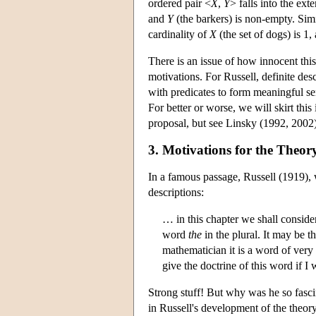
ordered pair <
X
,
Y
> falls into the ext
and
Y
(the barkers) is non-empty. Simil
cardinality of
X
(the set of dogs) is 1
There is an issue of how innocent this
motivations. For Russell, definite de
with predicates to form meaningful se
For better or worse, we will skirt this
proposal, but see Linsky (1992, 2002) 
3. Motivations for the Theory
In a famous passage, Russell (1919), w
descriptions:
… in this chapter we shall consid
word
the
in the plural. It may be 
mathematician it is a word of very
give the doctrine of this word if 
Strong stuff! But why was he so fasci
in Russell's development of the theory 