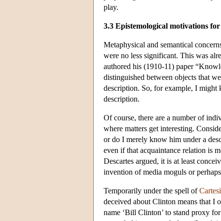
play.
3.3 Epistemological motivations for
Metaphysical and semantical concerns 
were no less significant. This was alr
authored his (1910-11) paper “Knowl
distinguished between objects that we
description. So, for example, I might
description.
Of course, there are a number of indiv
where matters get interesting. Consid
or do I merely know him under a descr
even if that acquaintance relation is 
Descartes argued, it is at least conce
invention of media moguls or perhaps 
Temporarily under the spell of
Cartes
deceived about Clinton means that I 
name ‘Bill Clinton’ to stand proxy for 