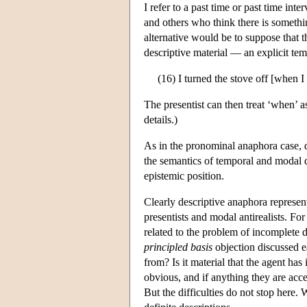
I refer to a past time or past time int
and others who think there is somethin
alternative would be to suppose that 
descriptive material — an explicit te
(16) I turned the stove off [when I
The presentist can then treat ‘when’ 
details.)
As in the pronominal anaphora case, d
the semantics of temporal and modal di
epistemic position.
Clearly descriptive anaphora represent
presentists and modal antirealists. Fo
related to the problem of incomplete d
principled basis
objection discussed e
from? Is it material that the agent has
obvious, and if anything they are acce
But the difficulties do not stop here.