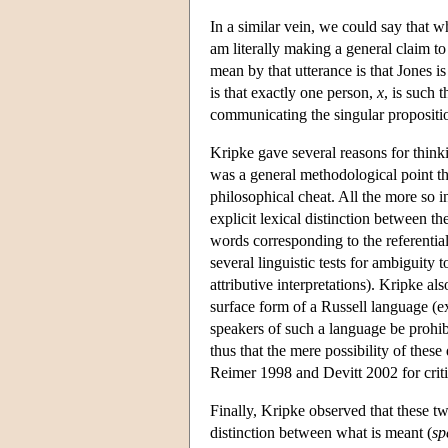
In a similar vein, we could say that 
am literally making a general claim to 
mean by that utterance is that Jones i
is that exactly one person,
x
, is such 
communicating the singular propositio
Kripke gave several reasons for think
was a general methodological point th
philosophical cheat. All the more so i
explicit lexical distinction between th
words corresponding to the referentia
several linguistic tests for ambiguity
attributive interpretations). Kripke 
surface form of a Russell language (exp
speakers of such a language be prohibi
thus that the mere possibility of these
Reimer 1998 and Devitt 2002 for criti
Finally, Kripke observed that these two
distinction between what is meant (
sp