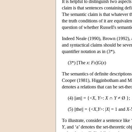
It is helpful to distinguish two aspect
claim is that sentences containing defi
The semantic claim is that whatever th
the truth conditions of it are equivale
question of whether Russell's semantic
Indeed Neale (1990), Brown (1992), a
and syntactical claims should be sever
quantifier notation as in (3*).
(3*) [The
x
:
F
x
]
G
(
x
)
The semantics of definite descriptions
Cooper (1981), Higginbotham and May
denotes a relations that can be set-the
(4) ||an|| = {<
X
,
Y
>:
X
∩
Y
≠ Ø };
(5) ||the|| = {<
X
,
Y
>: |
X
| = 1 and
X
-
To illustrate, consider a sentence lik
Y
, and ‘a’ denotes the set-theoretic ob