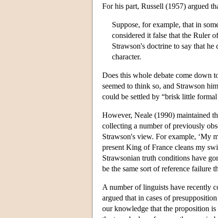
For his part, Russell (1957) argued tha
Suppose, for example, that in some
considered it false that the Ruler 
Strawson's doctrine to say that he
character.
Does this whole debate come down to
seemed to think so, and Strawson hims
could be settled by “brisk little forma
However, Neale (1990) maintained that
collecting a number of previously obse
Strawson's view. For example, ‘My mot
present King of France cleans my swi
Strawsonian truth conditions have go
be the same sort of reference failure 
A number of linguists have recently 
argued that in cases of presupposition
our knowledge that the proposition is 