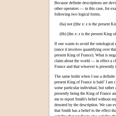
Because definite descriptions are devi
other operators — in this case, for ex
following two logical forms.
(6a) not ([the
x
:
x
is the present Ki
(6b) [the
x
:
x
is the present King of
If one wants to avoid the ontological e
(since it involves quantifying over thing
present King of France). What is negat
claim about the world — in effect a cl
France and that whoever is presently 
The same holds when I use a definite 
present King of France is bald’ I am 
some particular individual, but rather 
presently being the King of France and
me to report Smith's belief without my
denoted by the description. We can e
that Smith has a belief to the effect 