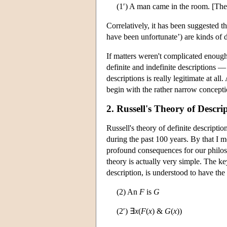
(1′) A man came in the room. [Th
Correlatively, it has been suggested t
have been unfortunate’) are kinds of d
If matters weren't complicated enough
definite and indefinite descriptions —
descriptions is really legitimate at all
begin with the rather narrow conceptio
2. Russell's Theory of Descri
Russell's theory of definite descript
during the past 100 years. By that I m
profound consequences for our philoso
theory is actually very simple. The key
description, is understood to have the 
(2) An
F
is
G
(2′) ∃
x
(
F
(
x
) &
G
(
x
))