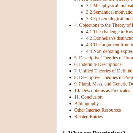
3.1 Metaphysical motivati
3.2 Semantical motivation
3.3 Epistemological moti
4. Objections to the Theory of 
4.1 The challenge to Russ
4.2 Donnellan's distinct
4.3 The argument from i
4.4 Non-denoting expres
5. Descriptive Theories of Pr
6. Indefinite Descriptions
7. Unified Theories of Definite
8. Descriptive Theories of Pr
9. Plural, Mass, and Generic D
10. Descriptions as Predicates
11. Conclusion
Bibliography
Other Internet Resources
Related Entries