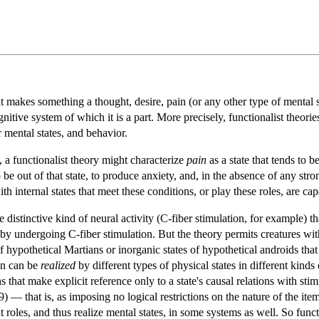
t makes something a thought, desire, pain (or any other type of mental sta
ognitive system of which it is a part. More precisely, functionalist theori
r mental states, and behavior.
 a functionalist theory might characterize
pain
as a state that tends to b
be out of that state, to produce anxiety, and, in the absence of any str
ith internal states that meet these conditions, or play these roles, are ca
distinctive kind of neural activity (C-fiber stimulation, for example) tha
y undergoing C-fiber stimulation. But the theory permits creatures with 
 of hypothetical Martians or inorganic states of hypothetical androids that
ain can be
realized
by different types of physical states in different kinds 
ns that make explicit reference only to a state's causal relations with s
— that is, as imposing no logical restrictions on the nature of the items 
nt roles, and thus realize mental states, in some systems as well. So fun