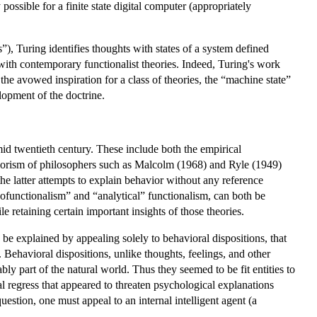
possible for a finite state digital computer (appropriately
es”), Turing identifies thoughts with states of a system defined
 with contemporary functionalist theories. Indeed, Turing's work
he avowed inspiration for a class of theories, the “machine state”
lopment of the doctrine.
mid twentieth century. These include both the empirical
aviorism of philosophers such as Malcolm (1968) and Ryle (1949)
the latter attempts to explain behavior without any reference
hofunctionalism” and “analytical” functionalism, can both be
le retaining certain important insights of those theories.
be explained by appealing solely to behavioral dispositions, that
 Behavioral dispositions, unlike thoughts, feelings, and other
bly part of the natural world. Thus they seemed to be fit entities to
al regress that appeared to threaten psychological explanations
estion, one must appeal to an internal intelligent agent (a