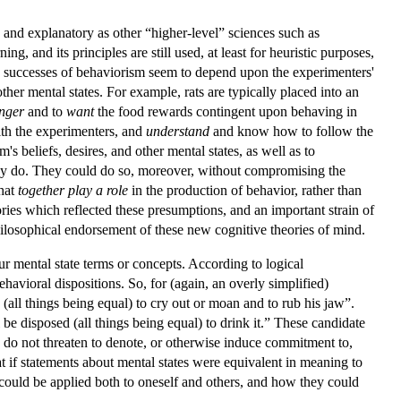
 and explanatory as other “higher-level” sciences such as
, and its principles are still used, at least for heuristic purposes,
e successes of behaviorism seem to depend upon the experimenters'
ther mental states. For example, rats are typically placed into an
nger
and to
want
the food rewards contingent upon behaving in
th the experimenters, and
understand
and know how to follow the
m's beliefs, desires, and other mental states, as well as to
hey do. They could do so, moreover, without compromising the
that
together play a role
in the production of behavior, rather than
ries which reflected these presumptions, and an important strain of
losophical endorsement of these new cognitive theories of mind.
ur mental state terms or concepts. According to logical
havioral dispositions. So, for (again, an overly simplified)
all things being equal) to cry out or moan and to rub his jaw”.
be disposed (all things being equal) to drink it.” These candidate
hus do not threaten to denote, or otherwise induce commitment to,
hat if statements about mental states were equivalent in meaning to
 could be applied both to oneself and others, and how they could