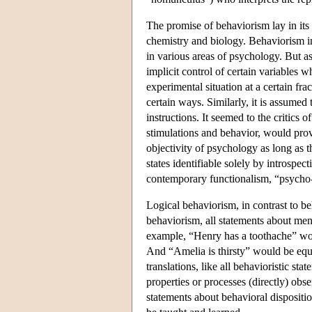
The promise of behaviorism lay in its
chemistry and biology. Behaviorism ind
in various areas of psychology. But 
implicit control of certain variables 
experimental situation at a certain f
certain ways. Similarly, it is assumed
instructions. It seemed to the critics o
stimulations and behavior, would pro
objectivity of psychology as long as t
states identifiable solely by introsp
contemporary functionalism, “psycho-
Logical behaviorism, in contrast to be
behaviorism, all statements about ment
example, “Henry has a toothache” woul
And “Amelia is thirsty” would be equiv
translations, like all behavioristic s
properties or processes (directly) obs
statements about behavioral dispositi