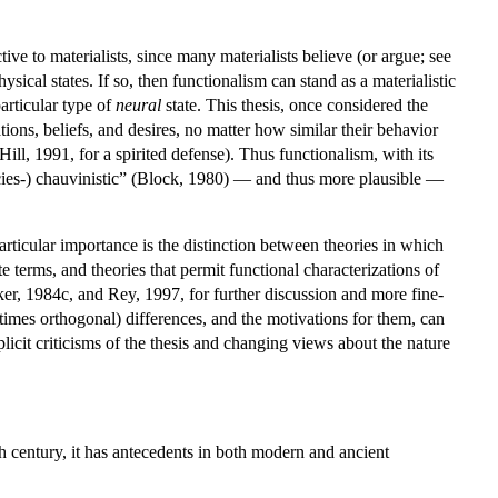
tive to materialists, since many materialists believe (or argue; see
ysical states. If so, then functionalism can stand as a materialistic
particular type of
neural
state. This thesis, once considered the
tions, beliefs, and desires, no matter how similar their behavior
ll, 1991, for a spirited defense). Thus functionalism, with its
pecies-) chauvinistic” (Block, 1980) — and thus more plausible —
rticular importance is the distinction between theories in which
e terms, and theories that permit functional characterizations of
ker, 1984c, and Rey, 1997, for further discussion and more fine-
etimes orthogonal) differences, and the motivations for them, can
licit criticisms of the thesis and changing views about the nature
0th century, it has antecedents in both modern and ancient