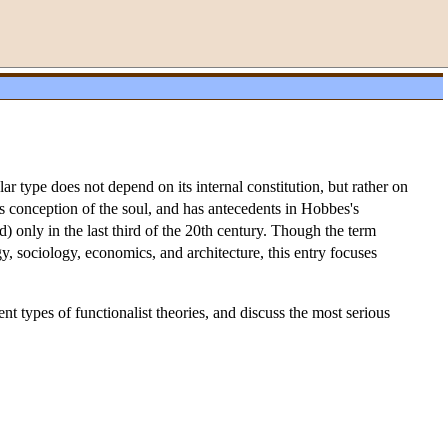
ar type does not depend on its internal constitution, but rather on
tle's conception of the soul, and has antecedents in Hobbes's
) only in the last third of the 20th century. Though the term
ogy, sociology, economics, and architecture, this entry focuses
nt types of functionalist theories, and discuss the most serious