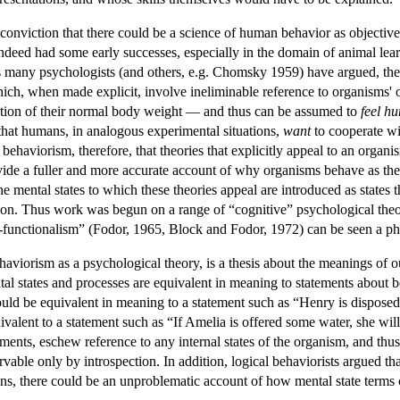
 conviction that there could be a science of human behavior as objective
eed had some early successes, especially in the domain of animal learning
as many psychologists (and others, e.g. Chomsky 1959) have argued, th
which, when made explicit, involve ineliminable reference to organisms' o
raction of their normal body weight — and thus can be assumed to
feel
hu
 that humans, in analogous experimental situations,
want
to cooperate wi
f behaviorism, therefore, that theories that explicitly appeal to an organis
vide a fuller and more accurate account of why organisms behave as t
he mental states to which these theories appeal are introduced as states 
ection. Thus work was begun on a range of “cognitive” psychological theo
functionalism” (Fodor, 1965, Block and Fodor, 1972) can be seen a phi
haviorism as a psychological theory, is a thesis about the meanings of o
al states and processes are equivalent in meaning to statements about be
d be equivalent in meaning to a statement such as “Henry is disposed (
alent to a statement such as “If Amelia is offered some water, she will 
tatements, eschew reference to any internal states of the organism, and t
ervable only by introspection. In addition, logical behaviorists argued t
ons, there could be an unproblematic account of how mental state terms