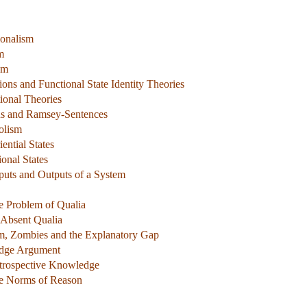
ionalism
m
sm
ions and Functional State Identity Theories
tional Theories
ons and Ramsey-Sentences
olism
ential States
ional States
nputs and Outputs of a System
e Problem of Qualia
 Absent Qualia
sm, Zombies and the Explanatory Gap
dge Argument
ntrospective Knowledge
he Norms of Reason