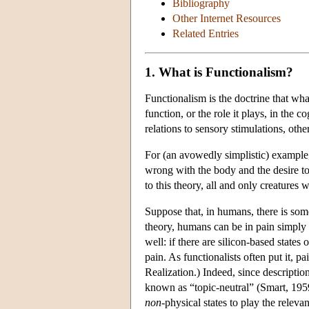
Bibliography
Other Internet Resources
Related Entries
1. What is Functionalism?
Functionalism is the doctrine that wha
function, or the role it plays, in the c
relations to sensory stimulations, othe
For (an avowedly simplistic) example,
wrong with the body and the desire to 
to this theory, all and only creatures w
Suppose that, in humans, there is some 
theory, humans can be in pain simply b
well: if there are silicon-based states
pain. As functionalists often put it, p
Realization.) Indeed, since descriptio
known as “topic-neutral” (Smart, 1959) 
non
-physical states to play the releva