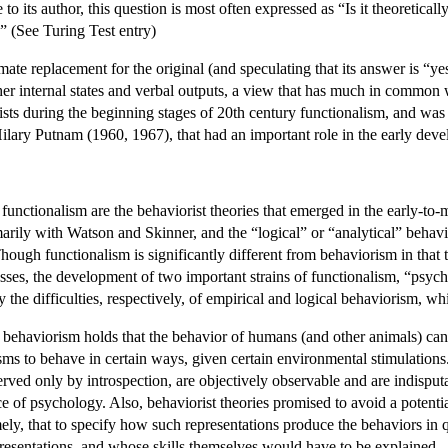
 its author, this question is most often expressed as “Is it theoretically 
” (See Turing Test entry)
timate replacement for the original (and speculating that its answer is “y
ther internal states and verbal outputs, a view that has much in common
sts during the beginning stages of 20th century functionalism, and was t
Hilary Putnam (1960, 1967), that had an important role in the early deve
functionalism are the behaviorist theories that emerged in the early-to-
marily with Watson and Skinner, and the “logical” or “analytical” beh
hough functionalism is significantly different from behaviorism in that 
sses, the development of two important strains of functionalism, “psyc
y the difficulties, respectively, of empirical and logical behaviorism, whi
 behaviorism holds that the behavior of humans (and other animals) can 
isms to behave in certain ways, given certain environmental stimulations.
served only by introspection, are objectively observable and are indisputa
ce of psychology. Also, behaviorist theories promised to avoid a potenti
ely, that to specify how such representations produce the behaviors in qu
resentations, and whose skills themselves would have to be explained.