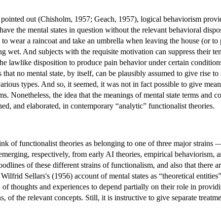
ointed out (Chisholm, 1957; Geach, 1957), logical behaviorism provide
an have the mental states in question without the relevant behavioral dis
d to wear a raincoat and take an umbrella when leaving the house (or to 
ing wet. And subjects with the requisite motivation can suppress their t
 the lawlike disposition to produce pain behavior under certain condition
 that no mental state, by itself, can be plausibly assumed to give rise to
various types. And so, it seemed, it was not in fact possible to give mean
rms. Nonetheless, the idea that the meanings of mental state terms and c
ined, and elaborated, in contemporary “analytic” functionalist theories.
 think of functionalist theories as belonging to one of three major stra
merging, respectively, from early AI theories, empirical behaviorism, an
oodlines of these different strains of functionalism, and also that there ar
frid Sellars's (1956) account of mental states as “theoretical entities”
n of thoughts and experiences to depend partially on their role in provid
ns, of the relevant concepts. Still, it is instructive to give separate treat