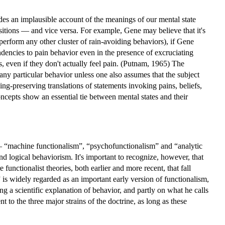
s an implausible account of the meanings of our mental state
positions — and vice versa. For example, Gene may believe that it's
perform any other cluster of rain-avoiding behaviors), if Gene
endencies to pain behavior even in the presence of excruciating
s, even if they don't actually feel pain. (Putnam, 1965) The
 any particular behavior unless one also assumes that the subject
ing-preserving translations of statements invoking pains, beliefs,
oncepts show an essential tie between mental states and their
ins — “machine functionalism”, “psychofunctionalism” and “analytic
d logical behaviorism. It's important to recognize, however, that
e functionalist theories, both earlier and more recent, that fall
 is widely regarded as an important early version of functionalism,
ing a scientific explanation of behavior, and partly on what he calls
ment to the three major strains of the doctrine, as long as these