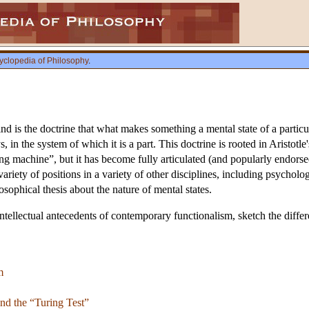
yclopedia of Philosophy
.
d is the doctrine that what makes something a mental state of a particul
ays, in the system of which it is a part. This doctrine is rooted in Aristo
ng machine”, but it has become fully articulated (and popularly endorsed
variety of positions in a variety of other disciplines, including psychol
osophical thesis about the nature of mental states.
intellectual antecedents of contemporary functionalism, sketch the differe
m
nd the “Turing Test”