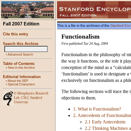
Fall 2007 Edition
This is a file in the archives of the
Stanford Enc
Cite this entry
Functionalism
Search this Archive
First published Tue 24 Aug, 2004
Functionalism in the philosophy of min
•
Advanced Search
the way it functions, or the role it pl
Table of Contents
conception of the mind as a “calculati
•
New in this Archive
‘functionalism’ is used to designate a 
Editorial Information
exclusively on functionalism as a phil
•
About the SEP
•
Special Characters
The following sections will trace the 
©
Metaphysics Research
objections to them.
Lab
,
CSLI
,
Stanford
University
1. What is Functionalism?
2. Antecedents of Functionalis
2.1 Early Antecedents
2.2 Thinking Machines a