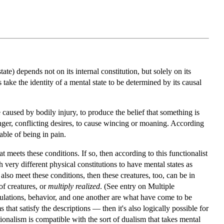
te) depends not on its internal constitution, but solely on its
es take the identity of a mental state to be determined by its causal
e caused by bodily injury, to produce the belief that something is
onger, conflicting desires, to cause wincing or moaning. According
pable of being in pain.
t meets these conditions. If so, then according to this functionalist
very different physical constitutions to have mental states as
 also meet these conditions, then these creatures, too, can be in
of creatures, or
multiply realized
. (See entry on Multiple
timulations, behavior, and one another are what have come to be
that satisfy the descriptions — then it's also logically possible for
ctionalism is compatible with the sort of dualism that takes mental