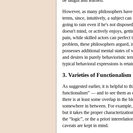
be taught and learned.
However, as many philosophers have p
terms, since, intuitively, a subject c
going to rain even if he's not dispose
doesn't mind, or actively enjoys, gett
pain, while skilled actors can perfect
problem, these philosophers argued, is
possesses additional mental states of 
and desires in purely behavioristic te
typical behavioral expressions is reta
3. Varieties of Functionalism
As suggested earlier, it is helpful to
functionalism” — and to see them as e
there is at least some overlap in the bl
somewhere in between. For example, Wil
but it takes the proper characterizatio
the “logic”, or the a priori interrelatio
caveats are kept in mind.