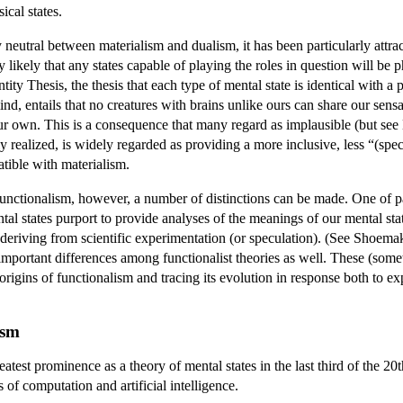
ical states.
ly neutral between materialism and dualism, it has been particularly attrac
likely that any states capable of playing the roles in question will be ph
tity Thesis, the thesis that each type of mental state is identical with a 
nd, entails that no creatures with brains unlike ours can share our sensa
r own. This is a consequence that many regard as implausible (but see Hi
ply realized, is widely regarded as providing a more inclusive, less “(s
atible with materialism.
 functionalism, however, a number of distinctions can be made. One of pa
ntal states purport to provide analyses of the meanings of our mental stat
n deriving from scientific experimentation (or speculation). (See Shoema
 important differences among functionalist theories as well. These (som
rigins of functionalism and tracing its evolution in response both to exp
ism
eatest prominence as a theory of mental states in the last third of the 2
s of computation and artificial intelligence.