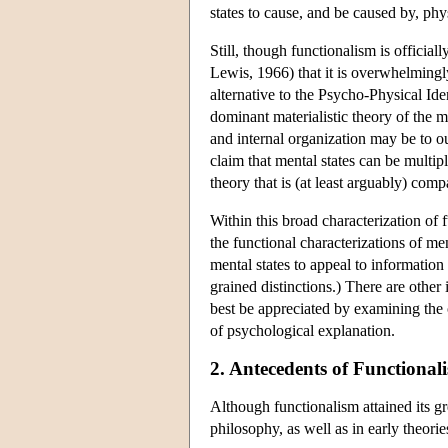
states to cause, and be caused by, phys
Still, though functionalism is official
Lewis, 1966) that it is overwhelmingly 
alternative to the Psycho-Physical Iden
dominant materialistic theory of the mi
and internal organization may be to ou
claim that mental states can be multi
theory that is (at least arguably) comp
Within this broad characterization of
the functional characterizations of me
mental states to appeal to informatio
grained distinctions.) There are other
best be appreciated by examining the o
of psychological explanation.
2. Antecedents of Functional
Although functionalism attained its gr
philosophy, as well as in early theorie