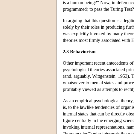
is a human being?” Now, in deference to
programmed) to pass the Turing Test?
In arguing that this question is a legi
solely by their roles in producing fur
was explicitly invoked by many theori
theories most firmly associated with 
2.3 Behaviorism
Other important recent antecedents of 
psychological theories associated pri
(and, arguably, Wittgenstein, 1953). T
whatsoever to mental states and proce
profitably viewed as attempts to rectif
As an empirical psychological theory,
is, to the lawlike tendencies of organ
internal states that can be directly ob
figure centrally in the emerging scien
invoking internal representations, nam
“homunculus”) who interprets the rep