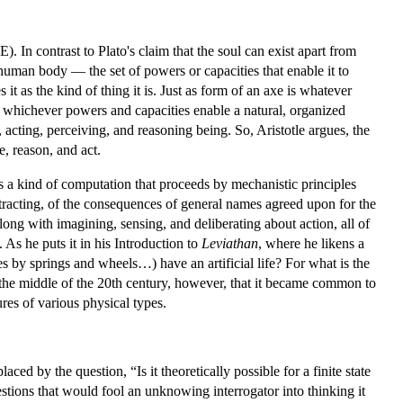
). In contrast to Plato's claim that the soul can exist apart from
human body — the set of powers or capacities that enable it to
s it as the kind of thing it is. Just as form of an axe is whatever
ith whichever powers and capacities enable a natural, organized
g, acting, perceiving, and reasoning being. So, Aristotle argues, the
e, reason, and act.
s a kind of computation that proceeds by mechanistic principles
btracting, of the consequences of general names agreed upon for the
ong with imagining, sensing, and deliberating about action, all of
As he puts it in his Introduction to
Leviathan
, where he likens a
by springs and wheels…) have an artificial life? For what is the
l the middle of the 20th century, however, that it became common to
res of various physical types.
d by the question, “Is it theoretically possible for a finite state
uestions that would fool an unknowing interrogator into thinking it