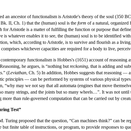
d an ancestor of functionalism is Aristotle's theory of the soul (350 BCE
Bk. II, Ch. 1) that the (human) soul is the
form
of a natural, organized 
for Aristotle is a matter of fulfilling the function or purpose that define
eye is whatever enables it to see, the (human) soul is to be identified w
tion, which, according to Aristotle, is to survive and flourish as a livin
 comprises whichever capacities are required for a body to live, perceiv
of contemporary functionalism is Hobbes's (1651) account of reasoning a
. Reasoning, he argues, is “nothing but
reckoning
, that is adding and su
s.” (
Leviathan
, Ch. 5) In addition, Hobbes suggests that reasoning — al
c principles — can be performed by systems of various physical types. 
 “why may we not say that all automata (engines that move themselves 
t so many strings, and the joints but so many wheels…”. It was not unti
g more than rule-governed computation that can be carried out by creatu
ring Test”
. Turing proposed that the question, “Can machines think?” can be replace
e but finite table of instructions, or program, to provide responses to q