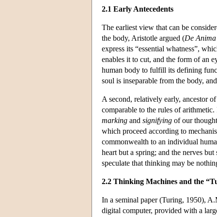
2.1 Early Antecedents
The earliest view that can be considere
the body, Aristotle argued (
De Anima
express its “essential whatness”, which 
enables it to cut, and the form of an 
human body to fulfill its defining func
soul is inseparable from the body, and
A second, relatively early, ancestor 
comparable to the rules of arithmetic
marking
and
signifying
of our thought
which proceed according to mechanisti
commonwealth to an individual human,
heart but a spring; and the nerves bu
speculate that thinking may be nothin
2.2 Thinking Machines and the “Tu
In a seminal paper (Turing, 1950), A.M
digital computer, provided with a larg