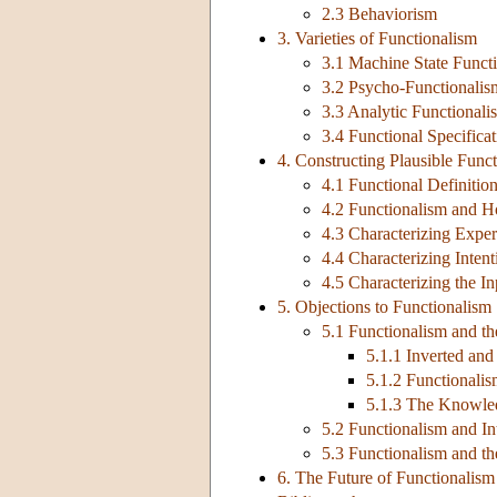
2.3 Behaviorism
3. Varieties of Functionalism
3.1 Machine State Funct
3.2 Psycho-Functionalis
3.3 Analytic Functionali
3.4 Functional Specificat
4. Constructing Plausible Func
4.1 Functional Definiti
4.2 Functionalism and H
4.3 Characterizing Experi
4.4 Characterizing Intent
4.5 Characterizing the I
5. Objections to Functionalism
5.1 Functionalism and th
5.1.1 Inverted and
5.1.2 Functionali
5.1.3 The Knowle
5.2 Functionalism and I
5.3 Functionalism and t
6. The Future of Functionalism