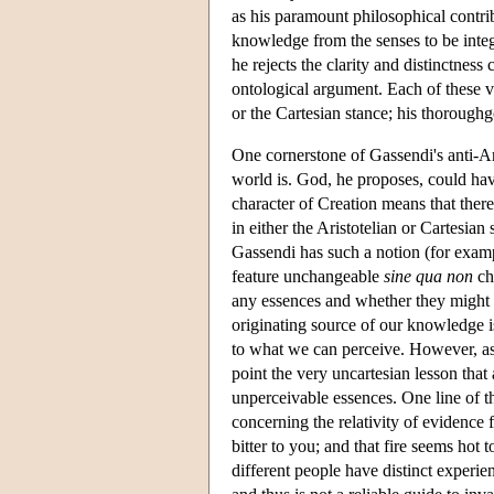
as his paramount philosophical contrib
knowledge from the senses to be integr
he rejects the clarity and distinctnes
ontological argument. Each of these vi
or the Cartesian stance; his thorough
One cornerstone of Gassendi's anti-Ari
world is. God, he proposes, could ha
character of Creation means that there
in either the Aristotelian or Cartesian
Gassendi has such a notion (for exampl
feature unchangeable
sine qua non
cha
any essences and whether they might 
originating source of our knowledge i
to what we can perceive. However, as
point the very uncartesian lesson th
unperceivable essences. One line of th
concerning the relativity of evidence
bitter to you; and that fire seems hot to
different people have distinct experie