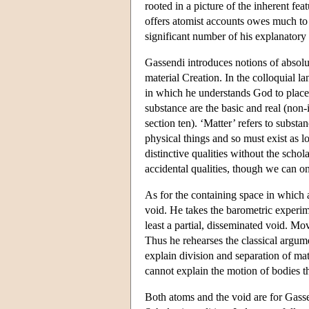
rooted in a picture of the inherent f
offers atomist accounts owes much to 
significant number of his explanatory 
Gassendi introduces notions of absolu
material Creation. In the colloquial la
in which he understands God to place 
substance are the basic and real (non-
section ten). ‘Matter’ refers to substa
physical things and so must exist as l
distinctive qualities without the schol
accidental qualities, though we can o
As for the containing space in which 
void. He takes the barometric experime
least a partial, disseminated void. M
Thus he rehearses the classical argum
explain division and separation of matt
cannot explain the motion of bodies t
Both atoms and the void are for Gass