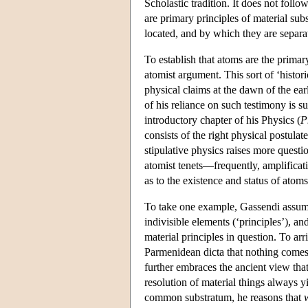
Scholastic tradition. It does not foll
are primary principles of material sub
located, and by which they are separat
To establish that atoms are the primar
atomist argument. This sort of ‘histor
physical claims at the dawn of the e
of his reliance on such testimony is s
introductory chapter of his Physics (
P
consists of the right physical postula
stipulative physics raises more questio
atomist tenets—frequently, amplifica
as to the existence and status of atoms
To take one example, Gassendi assum
indivisible elements (‘principles’), a
material principles in question. To arr
Parmenidean dicta that nothing comes
further embraces the ancient view that
resolution of material things always yi
common substratum, he reasons that