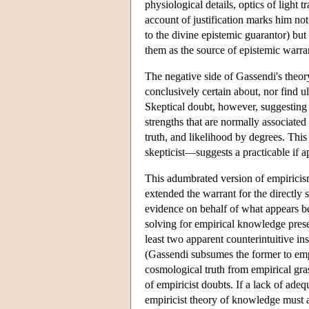
physiological details, optics of light 
account of justification marks him not
to the divine epistemic guarantor) but
them as the source of epistemic warra
The negative side of Gassendi's theor
conclusively certain about, nor find ul
Skeptical doubt, however, suggesting 
strengths that are normally associated
truth, and likelihood by degrees. Th
skepticist—suggests a practicable if 
This adumbrated version of empiricism 
extended the warrant for the directly 
evidence on behalf of what appears bef
solving for empirical knowledge prese
least two apparent counterintuitive
(Gassendi subsumes the former to emp
cosmological truth from empirical gras
of empiricist doubts. If a lack of ad
empiricist theory of knowledge must a