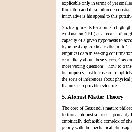
explicable only in terms of yet smalle
formation and dissolution demonstrate
innovative is his appeal to this putati
Such arguments for atomism highlight 
explanation (IBE) as a means of judg
capacity of a given hypothesis to acco
hypothesis approximates the truth. Thi
empirical data in seeking confirmatio
or unlikely about these views, Gassend
more vexing questions—how to transc
he proposes, just in case our empiric
the sorts of inferences about physica
features can provide evidence.
5. Atomist Matter Theory
The core of Gassendi's mature philoso
historical atomist sources—primarily 
empirically defensible complex of phy
poorly with the mechanical philosophy 