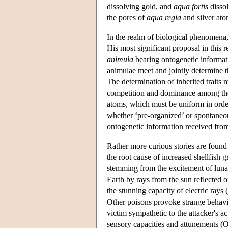
dissolving gold, and
aqua fortis
dissol
the pores of
aqua regia
and silver ato
In the realm of biological phenomena
His most significant proposal in this r
animula
bearing ontogenetic informati
animulae meet and jointly determine t
The determination of inherited traits
competition and dominance among the 
atoms, which must be uniform in order
whether ‘pre-organized’ or spontaneou
ontogenetic information received from
Rather more curious stories are found
the root cause of increased shellfish
stemming from the excitement of lunar
Earth by rays from the sun reflected
the stunning capacity of electric rays (
Other poisons provoke strange behavio
victim sympathetic to the attacker's act
sensory capacities and attunements (