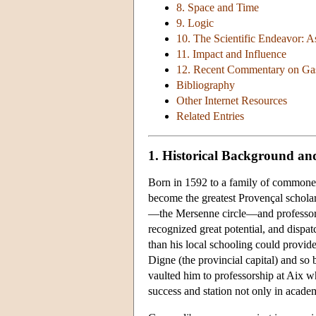
8. Space and Time
9. Logic
10. The Scientific Endeavor: 
11. Impact and Influence
12. Recent Commentary on Ga
Bibliography
Other Internet Resources
Related Entries
1. Historical Background and
Born in 1592 to a family of commoner
become the greatest Provençal scholar
—the Mersenne circle—and professor o
recognized great potential, and dispat
than his local schooling could provide
Digne (the provincial capital) and so b
vaulted him to professorship at Aix wh
success and station not only in academ