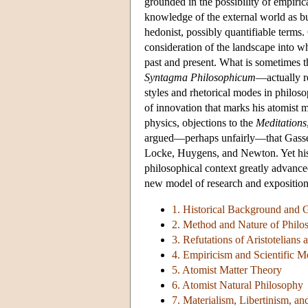
grounded in the possibility of empirica
knowledge of the external world as bu
hedonist, possibly quantifiable terms.
consideration of the landscape into wh
past and present. What is sometimes 
Syntagma Philosophicum
—actually re
styles and rhetorical modes in philos
of innovation that marks his atomist m
physics, objections to the
Meditations
argued—perhaps unfairly—that Gassend
Locke, Huygens, and Newton. Yet his 
philosophical context greatly advance
new model of research and exposition—
1. Historical Background and G
2. Method and Nature of Philos
3. Refutations of Aristotelians
4. Empiricism and Scientific M
5. Atomist Matter Theory
6. Atomist Natural Philosophy
7. Materialism, Libertinism, an