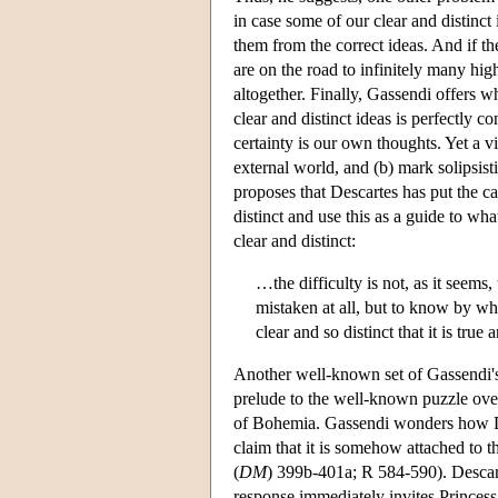
in case some of our clear and distinct 
them from the correct ideas. And if th
are on the road to infinitely many high
altogether. Finally, Gassendi offers w
clear and distinct ideas is perfectly 
certainty is our own thoughts. Yet a v
external world, and (b) mark solipsist
proposes that Descartes has put the ca
distinct and use this as a guide to wh
clear and distinct:
…the difficulty is not, as it seems
mistaken at all, but to know by wh
clear and so distinct that it is true
Another well-known set of Gassendi's
prelude to the well-known puzzle ove
of Bohemia. Gassendi wonders how Des
claim that it is somehow attached to t
(
DM
) 399b-401a; R 584-590). Descart
response immediately invites Princess