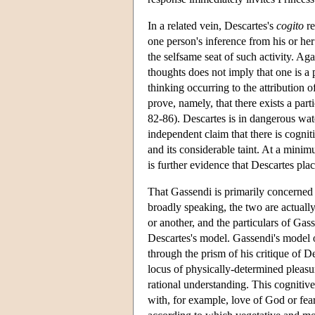
In a related vein, Descartes's
cogito
re
one person's inference from his or her 
the selfsame seat of such activity. Aga
thoughts does not imply that one is a 
thinking occurring to the attribution 
prove, namely, that there exists a par
82-86). Descartes is in dangerous water
independent claim that there is cognit
and its considerable taint. At a minim
is further evidence that Descartes plac
That Gassendi is primarily concerned 
broadly speaking, the two are actually
or another, and the particulars of Gas
Descartes's model. Gassendi's model of
through the prism of his critique of De
locus of physically-determined pleasur
rational understanding. This cognitive
with, for example, love of God or fea