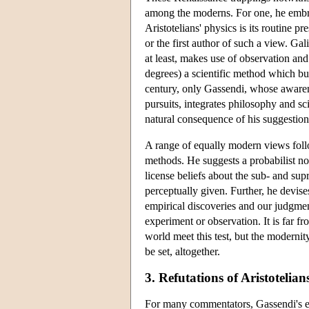
among the moderns. For one, he embra
Aristotelians' physics is its routine p
or the first author of such a view. Gal
at least, makes use of observation and
degrees) a scientific method which b
century, only Gassendi, whose awarenes
pursuits, integrates philosophy and sci
natural consequence of his suggestio
A range of equally modern views follo
methods. He suggests a probabilist no
license beliefs about the sub- and sup
perceptually given. Further, he devise
empirical discoveries and our judgment
experiment or observation. It is far fr
world meet this test, but the modernity
be set, altogether.
3. Refutations of Aristotelia
For many commentators, Gassendi's em