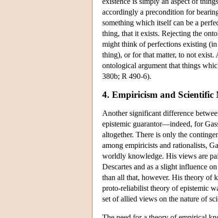
existence is simply an aspect of things 
accordingly a precondition for bearing
something which itself can be a perfect
thing, that it exists. Rejecting the o
might think of perfections existing (in
thing), or for that matter, to not exist
ontological argument that things which
380b; R 490-6).
4. Empiricism and Scientifi
Another significant difference between
epistemic guarantor—indeed, for Gasse
altogether. There is only the continge
among empiricists and rationalists, Ga
worldly knowledge. His views are pain
Descartes and as a slight influence o
than all that, however. His theory of 
proto-reliabilist theory of epistemic w
set of allied views on the nature of sci
The need for a theory of empirical k