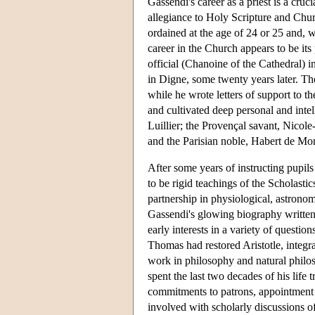
Gassendi's career as a priest is a cruci
allegiance to Holy Scripture and Chur
ordained at the age of 24 or 25 and, wh
career in the Church appears to be its
official (Chanoine of the Cathedral) in 
in Digne, some twenty years later. Tho
while he wrote letters of support to 
and cultivated deep personal and inte
Luillier; the Provençal savant, Nicole
and the Parisian noble, Habert de Mo
After some years of instructing pupil
to be rigid teachings of the Scholastic
partnership in physiological, astronom
Gassendi's glowing biography written 
early interests in a variety of questi
Thomas had restored Aristotle, integra
work in philosophy and natural philo
spent the last two decades of his lif
commitments to patrons, appointment 
involved with scholarly discussions o