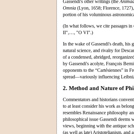
Gassendi's other writings (the
Animad
Omnia
(Lyon, 1658; Florence, 1727), w
portion of his voluminous astronomica
(In what follows, we cite passages in
II",…, "O VI".)
In the wake of Gassendi's death, his
natural science, and rivalry for Desc
of a condensed, abridged, reorganized
by Gassendi's acolyte, François Berni
opponents to the “Cartésiennes” in Fr
spread—variously influencing Leibni
2. Method and Nature of Phi
Commentators and historians conventi
to at least consider his work as belong
resembles Renaissance philosophy and 
philosophical issue Gassendi deems wo
views, beginning with the antique sch
(as well as late) Aristotelianism, and