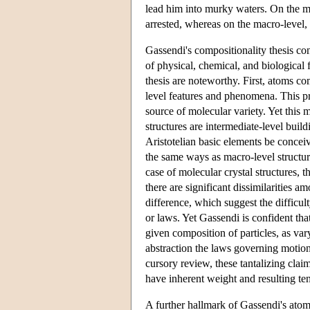
lead him into murky waters. On the mi
arrested, whereas on the macro-level, h
Gassendi's compositionality thesis con
of physical, chemical, and biological
thesis are noteworthy. First, atoms co
level features and phenomena. This pr
source of molecular variety. Yet this 
structures are intermediate-level build
Aristotelian basic elements be concei
the same ways as macro-level structur
case of molecular crystal structures, 
there are significant dissimilarities a
difference, which suggest the difficult
or laws. Yet Gassendi is confident tha
given composition of particles, as var
abstraction the laws governing motion 
cursory review, these tantalizing clai
have inherent weight and resulting te
A further hallmark of Gassendi's atomi