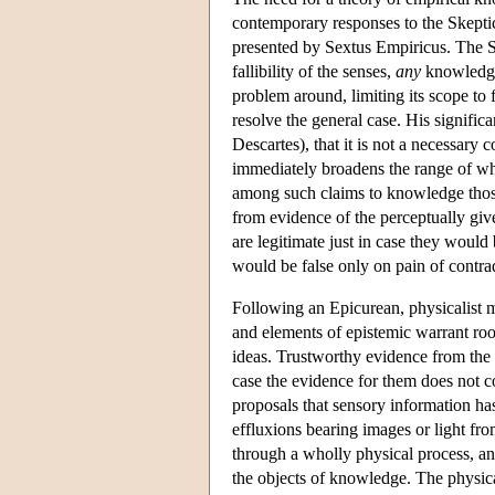
contemporary responses to the Skeptic
presented by Sextus Empiricus. The Sk
fallibility of the senses,
any
knowledge 
problem around, limiting its scope to 
resolve the general case. His significa
Descartes), that it is not a necessary
immediately broadens the range of w
among such claims to knowledge those 
from evidence of the perceptually giv
are legitimate just in case they woul
would be false only on pain of contra
Following an Epicurean, physicalist m
and elements of epistemic warrant root
ideas. Trustworthy evidence from the s
case the evidence for them does not c
proposals that sensory information has
effluxions bearing images or light fro
through a wholly physical process, and
the objects of knowledge. The physica