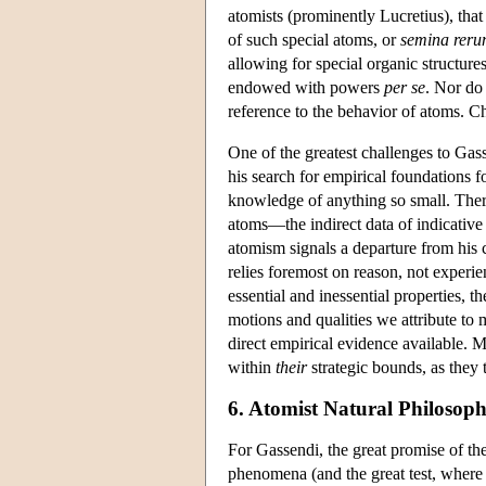
atomists (prominently Lucretius), that
of such special atoms, or
semina rer
allowing for special organic structure
endowed with powers
per se
. Nor do
reference to the behavior of atoms. C
One of the greatest challenges to Gass
his search for empirical foundations fo
knowledge of anything so small. There
atoms—the indirect data of indicative 
atomism signals a departure from his c
relies foremost on reason, not experie
essential and inessential properties, t
motions and qualities we attribute to m
direct empirical evidence available. M
within
their
strategic bounds, as they 
6. Atomist Natural Philosop
For Gassendi, the great promise of th
phenomena (and the great test, where f