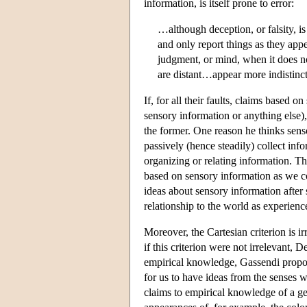
information, is itself prone to error:
…although deception, or falsity, i
and only report things as they appe
judgment, or mind, when it does n
are distant…appear more indistinct
If, for all their faults, claims based
sensory information or anything else),
the former. One reason he thinks senso
passively (hence steadily) collect inf
organizing or relating information. Th
based on sensory information as we c
ideas about sensory information after
relationship to the world as experienc
Moreover, the Cartesian criterion is 
if this criterion were not irrelevant, 
empirical knowledge, Gassendi proposes
for us to have ideas from the senses w
claims to empirical knowledge of a ge