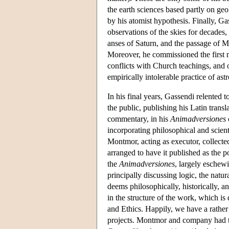
the earth sciences based partly on ge
by his atomist hypothesis. Finally, G
observations of the skies for decades
anses of Saturn, and the passage of M
Moreover, he commissioned the first 
conflicts with Church teachings, and
empirically intolerable practice of ast
In his final years, Gassendi relented 
the public, publishing his Latin tran
commentary, in his
Animadversiones
incorporating philosophical and scient
Montmor, acting as executor, collected
arranged to have it published as the
the
Animadversiones
, largely eschew
principally discussing logic, the natu
deems philosophically, historically, an
in the structure of the work, which is
and Ethics. Happily, we have a rather 
projects. Montmor and company had t