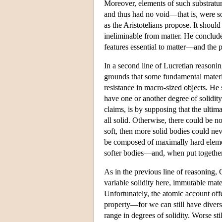
Moreover, elements of such substratum
and thus had no void—that is, were so
as the Aristotelians propose. It shoul
ineliminable from matter. He concludes
features essential to matter—and the pa
In a second line of Lucretian reasonin
grounds that some fundamental materia
resistance in macro-sized objects. He s
have one or another degree of solidity.
claims, is by supposing that the ultima
all solid. Otherwise, there could be no
soft, then more solid bodies could ne
be composed of maximally hard eleme
softer bodies—and, when put together
As in the previous line of reasoning,
variable solidity here, immutable mate
Unfortunately, the atomic account off
property—for we can still have diverse
range in degrees of solidity. Worse sti