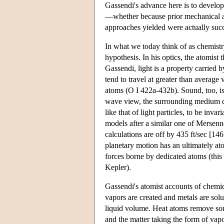
Gassendi's advance here is to develop
—whether because prior mechanical ap
approaches yielded were actually succ
In what we today think of as chemistr
hypothesis. In his optics, the atomist 
Gassendi, light is a property carried b
tend to travel at greater than average
atoms (O I 422a-432b). Sound, too, is p
wave view, the surrounding medium doe
like that of light particles, to be inva
models after a similar one of Mersenne
calculations are off by 435 ft/sec [14
planetary motion has an ultimately ato
forces borne by dedicated atoms (this
Kepler).
Gassendi's atomist accounts of chemi
vapors are created and metals are sol
liquid volume. Heat atoms remove some
and the matter taking the form of vap