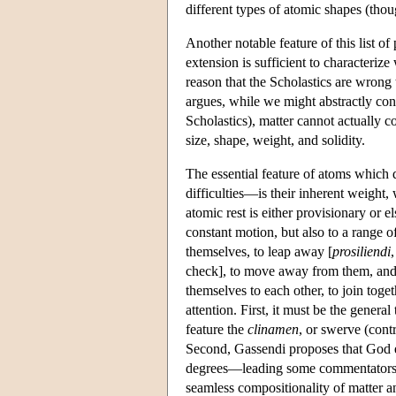
different types of atomic shapes (thoug
Another notable feature of this list of 
extension is sufficient to characterize 
reason that the Scholastics are wrong 
argues, while we might abstractly conc
Scholastics), matter cannot actually 
size, shape, weight, and solidity.
The essential feature of atoms which
difficulties—is their inherent weight,
atomic rest is either provisionary or e
constant motion, but also to a range 
themselves, to leap away [
prosiliendi
check], to move away from them, and si
themselves to each other, to join toge
attention. First, it must be the genera
feature the
clinamen
, or swerve (cont
Second, Gassendi proposes that God e
degrees—leading some commentators to 
seamless compositionality of matter a