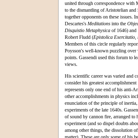
united through correspondence with M
to the dismantling of Aristotelian and
together opponents on these issues. In
Descartes's
Meditations
into the
Objec
Disquistio Metaphysica
of 1646) and f
Robert Fludd (
Epistolica Exercitatio,
Members of this circle regularly repo
Poysson's well-known puzzling over w
points. Gassendi used this forum to le
views.
His scientific career was varied and 
consider his greatest accomplishment i
represents only one end of his anti-Ari
other accomplishments in physics incl
enunciation of the principle of inerti
experiments of the late 1640s. Gassen
of sound by cannon fire, arranged to 
experiment (and so dispel doubts abou
among other things, the dissolution of
matter). These are only some of his be