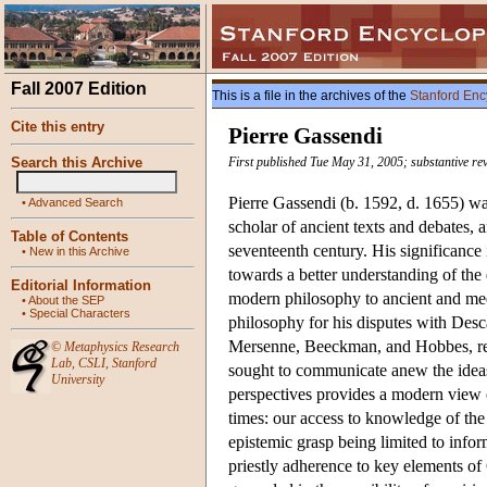
Fall 2007 Edition
This is a file in the archives of the
Stanford Enc
Cite this entry
Pierre Gassendi
Search this Archive
First published Tue May 31, 2005; substantive re
Pierre Gassendi (b. 1592, d. 1655) was
•
Advanced Search
scholar of ancient texts and debates, a
Table of Contents
seventeenth century. His significance
•
New in this Archive
towards a better understanding of the
Editorial Information
modern philosophy to ancient and med
•
About the SEP
•
Special Characters
philosophy for his disputes with Desca
Mersenne, Beeckman, and Hobbes, rep
©
Metaphysics Research
Lab
,
CSLI
,
Stanford
sought to communicate anew the ideas 
University
perspectives provides a modern view 
times: our access to knowledge of the 
epistemic grasp being limited to inf
priestly adherence to key elements o