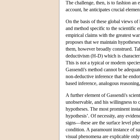
The challenge, then, is to fashion an 
account, he anticipates crucial elements
On the basis of these global views o
and method specific to the scientific 
empirical claims with the greatest war
proposes that we maintain hypotheses a
them, however broadly construed. Tak
deductivism (H-D) which is characteris
This is not a typical or modern speci
Gassendi's method cannot be adequately
non-deductive inference that he endor
based inference, analogous reasoning,
A further element of Gassendi's scient
unobservable, and his willingness to 
hypotheses. The most prominent instanc
hypothesis’. Of necessity, any evidence
signs—these are the surface level ph
condition. A paramount instance of s
visual phenomena are explicable only 