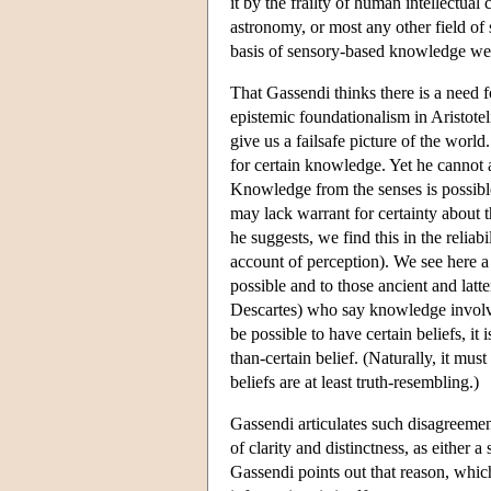
it by the frailty of human intellectual
astronomy, or most any other field of s
basis of sensory-based knowledge we
That Gassendi thinks there is a need f
epistemic foundationalism in Aristotel
give us a failsafe picture of the worl
for certain knowledge. Yet he cannot a
Knowledge from the senses is possibl
may lack warrant for certainty about t
he suggests, we find this in the reliab
account of perception). We see here a
possible and to those ancient and latte
Descartes) who say knowledge involves
be possible to have certain beliefs, it
than-certain belief. (Naturally, it mus
beliefs are at least truth-resembling.)
Gassendi articulates such disagreement
of clarity and distinctness, as either 
Gassendi points out that reason, whic