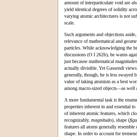
amount of interparticulate void are als
yield identical degrees of solidity ac
varying atomic architectures is not suf
scale.
Such arguments and objections aside, Ga
relevance of mathematical and geometri
particles. While acknowledging the b
discussions (O I 262b), he warns again
just because mathematical magnitudes ar
actually divisible. Yet Gassendi view
generally, though, he is less swayed b
value of taking atomism as a best wo
among macro-sized objects—as well as 
A more fundamental task is the enumer
properties inherent in and essential to
of inherent atomic features, which clos
recognizably,
magnitudo
), shape (
fig
features all atoms generally resemble 
shape. In order to account for tremen