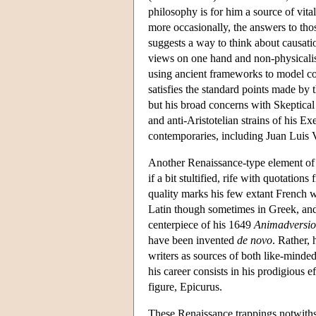
philosophy is for him a source of vita
more occasionally, the answers to thos
suggests a way to think about causatio
views on one hand and non-physicalis
using ancient frameworks to model con
satisfies the standard points made by
but his broad concerns with Skeptica
and anti-Aristotelian strains of his Ex
contemporaries, including Juan Luis 
Another Renaissance-type element of Ga
if a bit stultified, rife with quotatio
quality marks his few extant French wr
Latin though sometimes in Greek, and 
centerpiece of his 1649
Animadversio
have been invented
de novo
. Rather, 
writers as sources of both like-minded
his career consists in his prodigious e
figure, Epicurus.
These Renaissance trappings notwithst