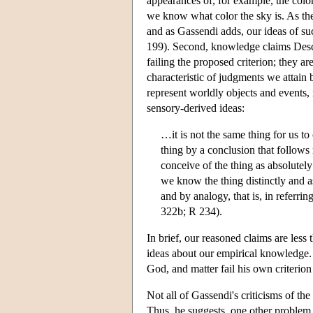
appearances of, for example, the color
we know what color the sky is. As the 
and as Gassendi adds, our ideas of suc
199). Second, knowledge claims Desc
failing the proposed criterion; they a
characteristic of judgments we attain 
represent worldly objects and events,
sensory-derived ideas:
…it is not the same thing for us to
thing by a conclusion that follows 
conceive of the thing as absolutely 
we know the thing distinctly and as
and by analogy, that is, in referr
322b; R 234).
In brief, our reasoned claims are less 
ideas about our empirical knowledge. 
God, and matter fail his own criterion 
Not all of Gassendi's criticisms of th
Thus, he suggests, one other problem wi