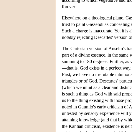
according to which vegetative and moti
forever.
Elsewhere on a theological plane, Ga
tried to paint Gassendi as concealing a
Such a charge is inaccurate. Yet it is 
notably rejecting Descartes' version o
The Cartesian version of Anselm's trad
part of a divine essence, in the same w
summing to 180 degrees. Further, as wi
—that is, God exists in a perfect way,
First, we have no irrefutable intuitio
triangles or of God. Descartes' partic
(which we intuit as a clear and distinc
is such a thing as God with said prop
us to the thing existing with those pro
noted in Gaunilo's early criticism of 
untested by sensory experience will y
attaining knowledge (and that by whic
the Kantian criticism, existence is nei