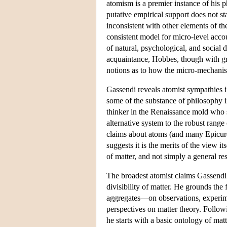
atomism is a premier instance of his p
putative empirical support does not sta
inconsistent with other elements of t
consistent model for micro-level acco
of natural, psychological, and social 
acquaintance, Hobbes, though with grea
notions as to how the micro-mechani
Gassendi reveals atomist sympathies i
some of the substance of philosophy i
thinker in the Renaissance mold who 
alternative system to the robust rang
claims about atoms (and many Epicure
suggests it is the merits of the view it
of matter, and not simply a general re
The broadest atomist claims Gassendi 
divisibility of matter. He grounds the
aggregates—on observations, experimen
perspectives on matter theory. Followi
he starts with a basic ontology of ma