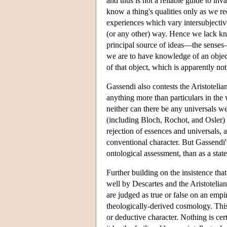
and thus is not a reliable guide to inv
know a thing's qualities only as we r
experiences which vary intersubjective
(or any other) way. Hence we lack kno
principal source of ideas—the senses
we are to have knowledge of an object
of that object, which is apparently n
Gassendi also contests the Aristoteli
anything more than particulars in the 
neither can there be any universals w
(including Bloch, Rochot, and Osler) p
rejection of essences and universals, a
conventional character. But Gassendi'
ontological assessment, than as a stat
Further building on the insistence th
well by Descartes and the Aristotelian
are judged as true or false on an emp
theologically-derived cosmology. This 
or deductive character. Nothing is ce