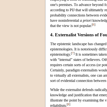
one's premises. To advance beyond fo
according to PIJ that will ultimately 
probability connections between eviden
have noninferential
a priori
knowledge 
[
6
]
that the view is not popular.
4. Externalist Versions of F
The epistemic landscape has changed dr
epistemologies. It is notoriously diffi
[
7
]
epistemology.
It is sometimes taken
with “internal” states of believers. O
requires certain sorts of access (or pot
Certainly, paradigm externalists would 
to virtually all externalists, one can ar
sort of evidential connection betwee
While the externalist defends radically
knowledge and justification that emerge
illustrate the point by examining the
[
8
]
reliabilism.