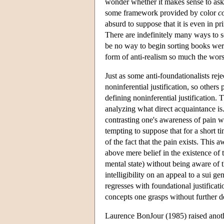
wonder whether it makes sense to ask 
some framework provided by color
c
absurd to suppose that it is even in pr
There are indefinitely many ways to so
be no way to begin sorting books were
form of anti-realism so much the worse
Just as some anti-foundationalists reje
noninferential justification, so othe
defining noninferential justification. 
analyzing what direct acquaintance is.
contrasting one's awareness of pain wi
tempting to suppose that for a short t
of the fact that the pain exists. This
above mere belief in the existence of 
mental state) without being aware of t
intelligibility on an appeal to a sui g
regresses with foundational justificat
concepts one grasps without further de
Laurence BonJour (1985) raised another