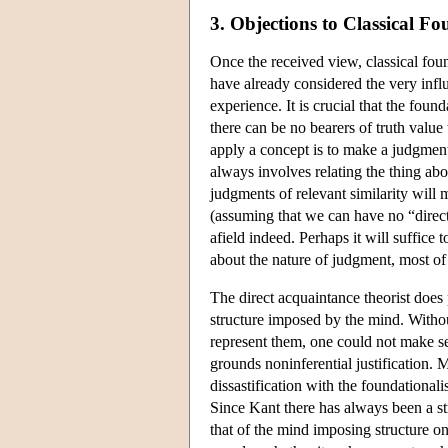
3. Objections to Classical F
Once the received view, classical fou
have already considered the very influ
experience. It is crucial that the foun
there can be no bearers of truth valu
apply a concept is to make a judgme
always involves relating the thing a
judgments of relevant similarity will m
(assuming that we can have no “direct”
afield indeed. Perhaps it will suffice 
about the nature of judgment, most of
The direct acquaintance theorist does 
structure imposed by the mind. Withou
represent them, one could not make sen
grounds noninferential justification.
dissastification with the foundationali
Since Kant there has always been a st
that of the mind imposing structure on