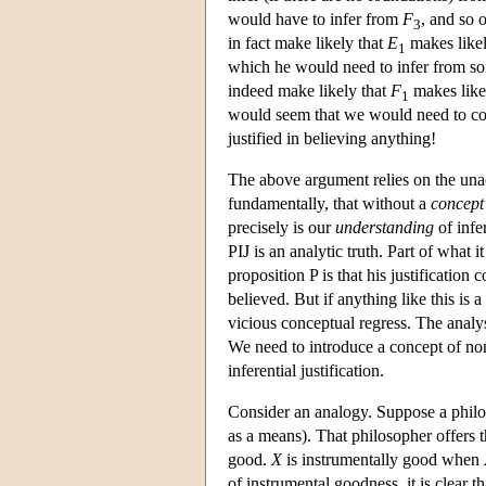
would have to infer from
F
, and so 
3
in fact make likely that
E
makes like
1
which he would need to infer from s
indeed make likely that
F
makes like
1
would seem that we would need to comp
justified in believing anything!
The above argument relies on the unac
fundamentally, that without a
concept
precisely is our
understanding
of infer
PIJ is an analytic truth. Part of what i
proposition P is that his justification 
believed. But if anything like this is a
vicious conceptual regress. The analysi
We need to introduce a concept of noni
inferential justification.
Consider an analogy. Suppose a philo
as a means). That philosopher offers t
good.
X
is instrumentally good when
of instrumental goodness, it is clear 