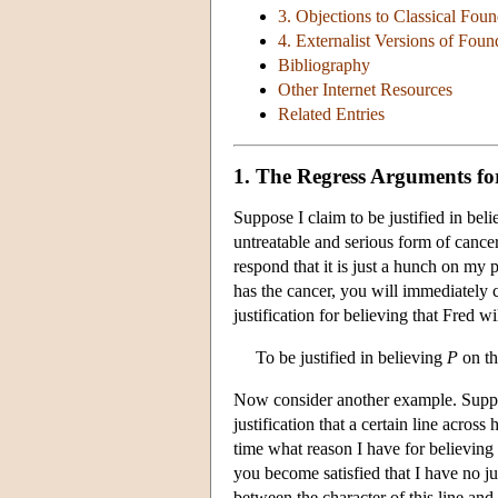
3. Objections to Classical Fou
4. Externalist Versions of Foun
Bibliography
Other Internet Resources
Related Entries
1. The Regress Arguments f
Suppose I claim to be justified in bel
untreatable and serious form of cance
respond that it is just a hunch on my 
has the cancer, you will immediately 
justification for believing that Fred w
To be justified in believing
P
on th
Now consider another example. Suppose
justification that a certain line across
time what reason I have for believing 
you become satisfied that I have no jus
between the character of this line and 