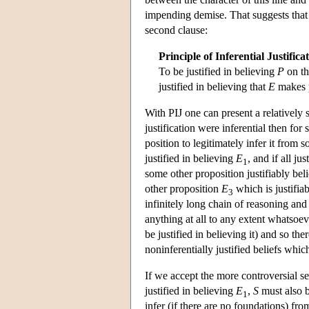
impending demise. That suggests that w
second clause:
Principle of Inferential Justifica
To be justified in believing
P
on th
justified in believing that
E
makes 
With PIJ one can present a relatively
justification were inferential then fo
position to legitimately infer it from
justified in believing
E
, and if all ju
1
some other proposition justifiably bel
other proposition
E
which is justifia
3
infinitely long chain of reasoning and 
anything at all to any extent whatsoeve
be justified in believing it) and so the
noninferentially justified beliefs which
If we accept the more controversial s
justified in believing
E
,
S
must also b
1
infer (if there are no foundations) fr