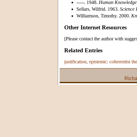
-----. 1948.
Human Knowledge: 
Sellars, Wilfrid. 1963.
Science 
Williamson, Timothy. 2000.
Kn
Other Internet Resources
[Please contact the author with sugges
Related Entries
justification, epistemic: coherentist th
Richa