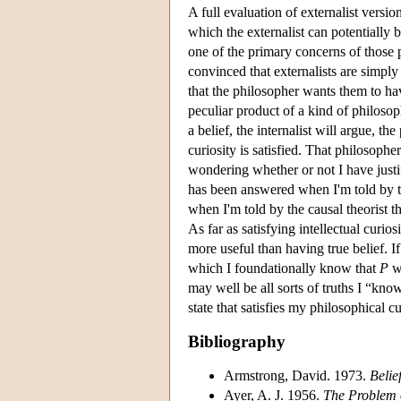
A full evaluation of externalist versio
which the externalist can potentially b
one of the primary concerns of those 
convinced that externalists are simply
that the philosopher wants them to hav
peculiar product of a kind of philosoph
a belief, the internalist will argue, th
curiosity is satisfied. That philosophe
wondering whether or not I have justif
has been answered when I'm told by the
when I'm told by the causal theorist t
As far as satisfying intellectual curio
more useful than having true belief. I
which I foundationally know that
P
wh
may well be all sorts of truths I “kn
state that satisfies my philosophical cu
Bibliography
Armstrong, David. 1973.
Belie
Ayer, A. J. 1956.
The Problem 