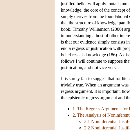
justified belief will apply mutatis mu
knowledge, the core of the concept 
simply derives from the foundational s
that the structure of knowledge parallel
book, Timothy Williamson (2000) argu
in understanding a host of other inter
is that our evidence simply consists 
end a regress of justification with pr
belief rests is knowledge (186). A di
follows I will continue to suppose th
justification, and not vice versa.
It is surely fair to suggest that for li
trivially true. When an argument was i
regress argument. It is important, ho
the epistemic regress argument and th
1. The Regress Arguments for 
2. The Analysis of Noninferentia
2.1 Noninferential Justifi
2.2 Noninferential Justific