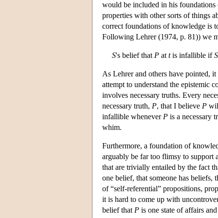
would be included in his foundations 
properties with other sorts of things 
correct foundations of knowledge is to 
Following Lehrer (1974, p. 81)) we mig
S
's belief that
P
at
t
is infallible if
S
As Lehrer and others have pointed, it i
attempt to understand the epistemic co
involves necessary truths. Every neces
necessary truth,
P
, that I believe
P
wil
infallible whenever
P
is a necessary t
whim.
Furthermore, a foundation of knowledge
arguably be far too flimsy to support 
that are trivially entailed by the fact th
one belief, that someone has beliefs, 
of “self-referential” propositions, pr
it is hard to come up with uncontrovers
belief that
P
is one state of affairs an