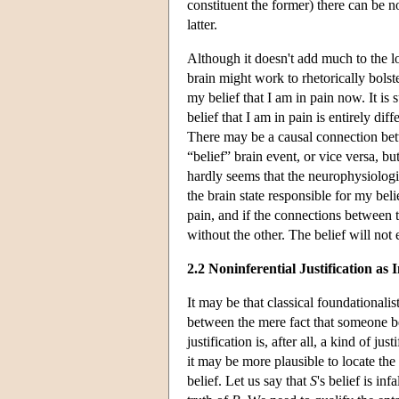
constituent the former) there can be n
latter.
Although it doesn't add much to the 
brain might work to rhetorically bolst
my belief that I am in pain now. It is 
belief that I am in pain is entirely di
There may be a causal connection bet
“belief” brain event, or vice versa, but
hardly seems that the neurophysiologi
the brain state responsible for my beli
pain, and if the connections between t
without the other. The belief will not e
2.2 Noninferential Justification as I
It may be that classical foundationalis
between the mere fact that someone be
justification is, after all, a kind of jus
it may be more plausible to locate the s
belief. Let us say that
S
's belief is inf