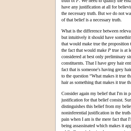
truth of
P
. We need to qualify the ent
have any justification at all for believi
the necessary truth. But we do not want 
of that belief is a necessary truth.
What is the difference between relevan
but intuitively it should have somethi
that would make true the proposition t
the fact that would make
P
true is at 
considered at best only preliminary si
constituents. That I have grey hair ent
fact that is someone's having grey hai
to the question “What makes it true t
hair as something that makes it true t
Consider again my belief that I'm in pa
justification for that belief consist. Su
distinguishes this belief from my beli
noninferential justification in the tru
pain when I am is the mere fact that I
being assassinated which makes it appr