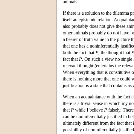
animals.
If there is a solution to the dilemma p
itself an epistemic relation. Acquainta
also probably does not give these anim
other animals probably do not have bel
a bearer of truth value in the picture 
that one has a noninferentially justifie
both the fact that
P
, the thought that
fact that
P
. On such a view no single 
relevant thought (entertains the relevan
When everything that is constitutive o
there is nothing more that one could wa
justification is a state that contains a
When an acquaintance with the fact t
there is a trivial sense in which my non
that
P
while I believe
P
falsely. There
can be noninferentially justified in be
ultimately different from the fact that
possibility of noninferentially justified