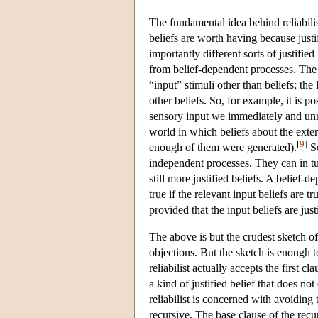
The fundamental idea behind reliabilism
beliefs are worth having because justi
importantly different sorts of justifie
from belief-dependent processes. The f
“input” stimuli other than beliefs; the 
other beliefs. So, for example, it is 
sensory input we immediately and unre
world in which beliefs about the exter
[
9
]
enough of them were generated).
Su
independent processes. They can in tur
still more justified beliefs. A belief-d
true if the relevant input beliefs are t
provided that the input beliefs are just
The above is but the crudest sketch o
objections. But the sketch is enough to
reliabilist actually accepts the first 
a kind of justified belief that does not 
reliabilist is concerned with avoiding t
recursive. The base clause of the recur