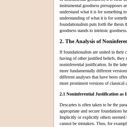
instrumental goodness presupposes an 
understand what it is for something t
understanding of what it is for someth
foundationalism puts forth the thesis th
goodness stands to intrinsic goodness
2. The Analysis of Noninferen
If foundationalists are united in their
having of other justified beliefs, the
noninferential justification. In the lat
more fundamentally different versions o
different analyses that have been offe
more prominent versions of classical 
2.1 Noninferential Justification as I
Descartes is often taken to be the pa
appropriate and secure foundations he
Implicitly or explicitly others seemed t
cannot be mistaken. Thus, for exampl