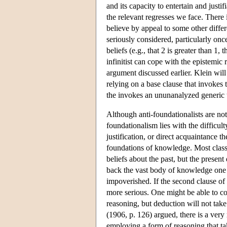
and its capacity to entertain and justi
the relevant regresses we face. There
believe by appeal to some other differ
seriously considered, particularly onc
beliefs (e.g., that 2 is greater than 1, 
infinitist can cope with the epistemic
argument discussed earlier. Klein will 
relying on a base clause that invokes 
the invokes an ununanalyzed generic u
Although anti-foundationalists are not 
foundationalism lies with the difficult
justification, or direct acquaintance th
foundations of knowledge. Most classic
beliefs about the past, but the presen
back the vast body of knowledge one p
impoverished. If the second clause of 
more serious. One might be able to co
reasoning, but deduction will not tak
(1906, p. 126) argued, there is a ver
employing a form of reasoning that ta