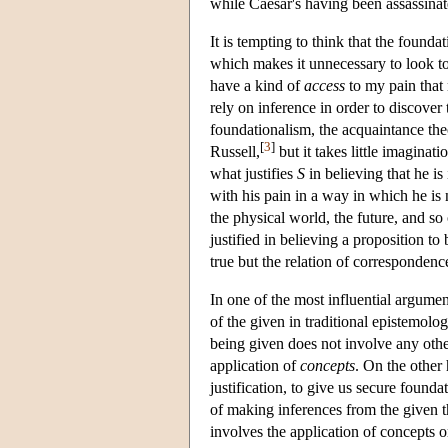
while Caesar's having been assassinate
It is tempting to think that the founda
which makes it unnecessary to look to ot
have a kind of
access
to my pain that 
rely on inference in order to discover t
foundationalism, the acquaintance th
[
3
]
Russell,
but it takes little imaginat
what justifies
S
in believing that he is
with his pain in a way in which he is
the physical world, the future, and so
justified in believing a proposition t
true but the relation of correspondenc
In one of the most influential argumen
of the given in traditional epistemolo
being given does not involve any othe
application of
concepts
. On the other 
justification, to give us secure founda
of making inferences from the given th
involves the application of concepts 