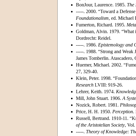
BonJour, Laurence. 1985.
The 
-----. 2000. “Toward a Defense
Foundationalism
, ed. Michael
Fumerton, Richard. 1995.
Meta
Goldman, Alvin. 1979. “What is
Dordrecht: Reidel.
-----. 1986.
Epistemology and 
-----. 1988. “Strong and Weak J
James Tomberlin. Atascadero, 
Huemer, Michael. 2002. “Fumerto
27, 329-40.
Klein, Peter. 1998. “Foundatio
Research
LVIII: 919-26.
Lehrer, Keith. 1974.
Knowledg
Mill, John Stuart. 1906.
A Syst
Nozick, Robert. 1981.
Philoso
Price, H. H. 1950.
Perception
.
Russell, Bertrand. 1910-11. 
of the Aristotelian Society
, Vol.
-----.
Theory of Knowledge: Th