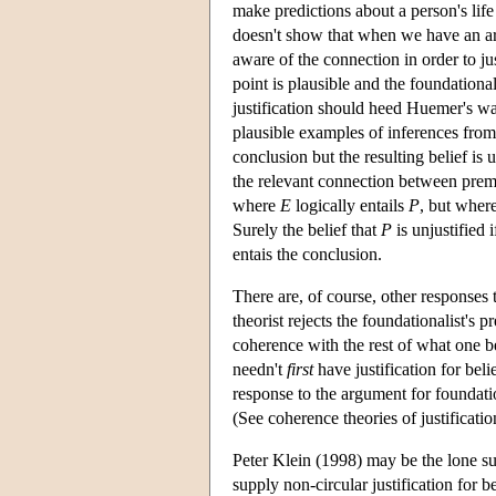
make predictions about a person's life
doesn't show that when we have an ar
aware of the connection in order to j
point is plausible and the foundational
justification should heed Huemer's warn
plausible examples of inferences from
conclusion but the resulting belief i
the relevant connection between prem
where
E
logically entails
P
, but where
Surely the belief that
P
is unjustified
entais the conclusion.
There are, of course, other responses 
theorist rejects the foundationalist's pr
coherence with the rest of what one be
needn't
first
have justification for beli
response to the argument for foundatio
(See coherence theories of justificatio
Peter Klein (1998) may be the lone sup
supply non-circular justification for