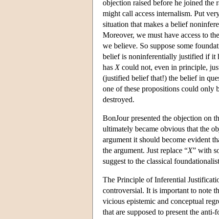
objection raised before he joined the
might call access internalism. Put very 
situation that makes a belief noninfere
Moreover, we must have access to the fa
we believe. So suppose some foundatio
belief is noninferentially justified if i
has
X
could not, even in principle, jus
(justified belief that!) the belief in qu
one of these propositions could only b
destroyed.
BonJour presented the objection on th
ultimately became obvious that the obj
argument it should become evident tha
the argument. Just replace “
X
” with s
suggest to the classical foundationalis
The Principle of Inferential Justificat
controversial. It is important to note t
vicious epistemic and conceptual regr
that are supposed to present the anti-