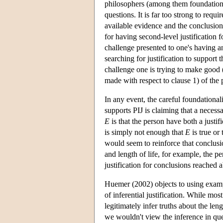
philosophers (among them foundational
questions. It is far too strong to requ
available evidence and the conclusion 
for having second-level justification fo
challenge presented to one's having an 
searching for justification to support 
challenge one is trying to make good (i
made with respect to clause 1) of the p
In any event, the careful foundationali
supports PIJ is claiming that a necessa
E
is that the person have both a justifi
is simply not enough that
E
is true or 
would seem to reinforce that conclus
and length of life, for example, the p
justification for conclusions reached a
Huemer (2002) objects to using exampl
of inferential justification. While mos
legitimately infer truths about the len
we wouldn't view the inference in ques