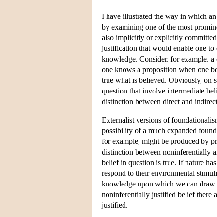
I have illustrated the way in which an 
by examining one of the most prominen
also implicitly or explicitly committed
justification that would enable one to d
knowledge. Consider, for example, a 
one knows a proposition when one belie
true what is believed. Obviously, on s
question that involve intermediate bel
distinction between direct and indire
Externalist versions of foundationalis
possibility of a much expanded foundatio
for example, might be produced by proc
distinction between noninferentially an
belief in question is true. If nature 
respond to their environmental stimul
knowledge upon which we can draw in a
noninferentially justified belief there a
justified.