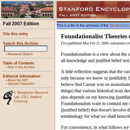
Fall 2007 Edition
This is a file in the archives of the
Stanford Enc
Cite this entry
Foundationalist Theories o
Search this Archive
First published Mon Feb 21, 2000; substantive r
Foundationalism is a view about the str
•
Advanced Search
all knowledge and justified belief rest
Table of Contents
•
New in this Archive
A little reflection suggests that the v
Editorial Information
only because we know or justifiably be
•
About the SEP
•
Special Characters
believe that Caesar was an assassinat
things) that various historical texts 
©
Metaphysics Research
also depends on my knowing (justifiably
Lab
,
CSLI
,
Stanford
University
Foundationalists want to contrast my 
(justified belief) that doesn't involve
terminology for what we shall hencefor
For convenience, in what follows we w