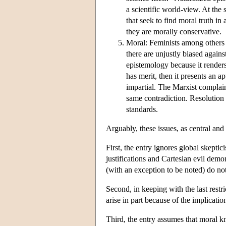
a scientific world-view. At the
that seek to find moral truth in
they are morally conservative.
Moral: Feminists among others a
there are unjustly biased again
epistemology because it renders
has merit, then it presents an ap
impartial. The Marxist complaint
same contradiction. Resolution 
standards.
Arguably, these issues, as central and
First, the entry ignores global skepti
justifications and Cartesian evil demo
(with an exception to be noted) do no
Second, in keeping with the last restr
arise in part because of the implicati
Third, the entry assumes that moral k