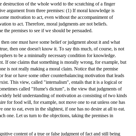
the destruction of the whole world to the scratching of a finger
tive argument from three premises: (1) If moral knowledge is
 some motivation to act, even without the accompaniment of
ivation to act. Therefore, moral judgments are not beliefs.
e the premises to see if we should be persuaded.
e, then one must have some belief or judgment about it and what
 true, then one doesn't know it. To say this much, of course, is not
osophers to be a minimally necessary condition for knowledge.
t. If one claims that something is morally wrong, for example, but
e one is not really making a moral claim. Notice that the premise
or fear or have some other counterbalancing motivation that leads
t. This view, called "internalism", entails that it is a logical or
, sometimes called "Hume's dictum", is the view that judgments of
widely held understanding of motivation as consisting of two kinds
esire for food will, for example, not move one to eat unless one has
ne to eat, even in the slightest, if one has no desire at all to eat.
each one. Let us turn to the objections, taking the premises in
tive content of a true or false judgment of fact and still being