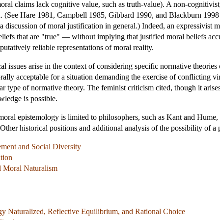
ral claims lack cognitive value, such as truth-value). A non-cognitivis
ed. (See Hare 1981, Campbell 1985, Gibbard 1990, and Blackburn 1998 f
a discussion of moral justification in general.) Indeed, an expressivist 
liefs that are "true" — without implying that justified moral beliefs accu
putatively reliable representations of moral reality.
l issues arise in the context of considering specific normative theories
lly acceptable for a situation demanding the exercise of conflicting virt
ar type of normative theory. The feminist criticism cited, though it arise
ledge is possible.
of moral epistemology is limited to philosophers, such as Kant and Hum
Other historical positions and additional analysis of the possibility of 
ement and Social Diversity
tion
d Moral Naturalism
y Naturalized, Reflective Equilibrium, and Rational Choice