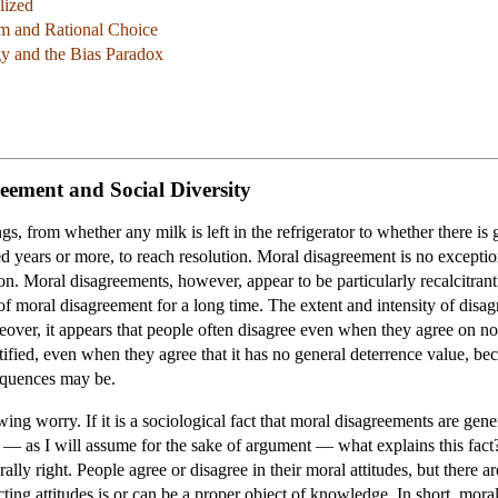
lized
um and Rational Choice
gy and the Bias Paradox
reement and Social Diversity
ngs, from whether any milk is left in the refrigerator to whether there i
ed years or more, to reach resolution. Moral disagreement is no exceptio
on. Moral disagreements, however, appear to be particularly recalcitrant 
f moral disagreement for a long time. The extent and intensity of disa
over, it appears that people often disagree even when they agree on no
tified, even when they agree that it has no general deterrence value, beca
sequences may be.
wing worry. If it is a sociological fact that moral disagreements are gene
— as I will assume for the sake of argument — what explains this fact? A
rally right. People agree or disagree in their moral attitudes, but there
ing attitudes is or can be a proper object of knowledge. In short, moral