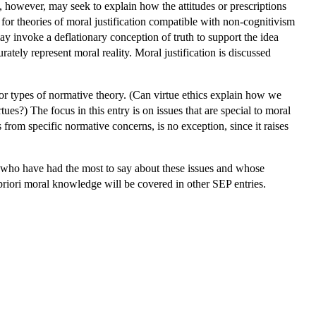
t, however, may seek to explain how the attitudes or prescriptions
or theories of moral justification compatible with non-cognitivism
may invoke a deflationary conception of truth to support the idea
rately represent moral reality. Moral justification is discussed
 or types of normative theory. (Can virtue ethics explain how we
ues?) The focus in this entry is on issues that are special to moral
s from specific normative concerns, is no exception, since it raises
e, who have had the most to say about these issues and whose
a priori moral knowledge will be covered in other SEP entries.