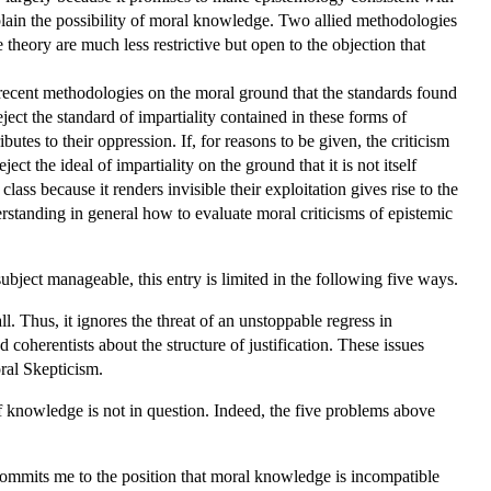
plain the possibility of moral knowledge. Two allied methodologies
e theory are much less restrictive but open to the objection that
e recent methodologies on the moral ground that the standards found
ect the standard of impartiality contained in these forms of
es to their oppression. If, for reasons to be given, the criticism
ct the ideal of impartiality on the ground that it is not itself
lass because it renders invisible their exploitation gives rise to the
rstanding in general how to evaluate moral criticisms of epistemic
ubject manageable, this entry is limited in the following five ways.
l. Thus, it ignores the threat of an unstoppable regress in
 coherentists about the structure of justification. These issues
ral Skepticism.
 of knowledge is not in question. Indeed, the five problems above
 commits me to the position that moral knowledge is incompatible