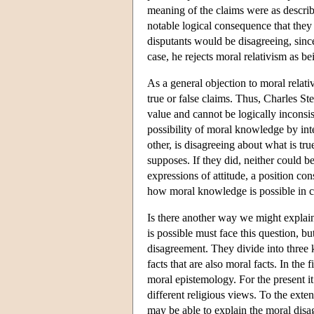
meaning of the claims were as describe
notable logical consequence that they 
disputants would be disagreeing, since
case, he rejects moral relativism as b
As a general objection to moral relati
true or false claims. Thus, Charles St
value and cannot be logically inconsi
possibility of moral knowledge by inter
other, is disagreeing about what is tr
supposes. If they did, neither could be
expressions of attitude, a position co
how moral knowledge is possible in ca
Is there another way we might explai
is possible must face this question, b
disagreement. They divide into three k
facts that are also moral facts. In th
moral epistemology. For the present it
different religious views. To the exte
may be able to explain the moral disa