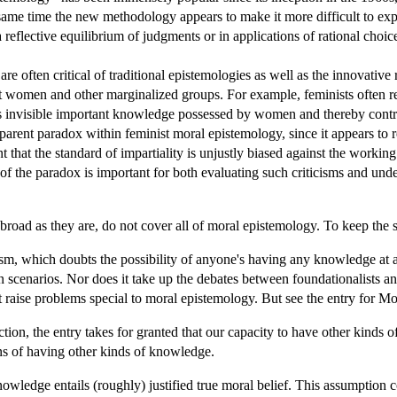
 same time the new methodology appears to make it more difficult to ex
 a reflective equilibrium of judgments or in applications of rational choic
re often critical of traditional epistemologies as well as the innovativ
st women and other marginalized groups. For example, feminists often rej
 invisible important knowledge possessed by women and thereby contribut
parent paradox within feminist moral epistemology, since it appears to reje
 that the standard of impartiality is unjustly biased against the working c
of the paradox is important for both evaluating such criticisms and unde
 broad as they are, do not cover all of moral epistemology. To keep the s
cism, which doubts the possibility of anyone's having any knowledge at al
n scenarios. Nor does it take up the debates between foundationalists and
t raise problems special to moral epistemology. But see the entry for Mo
iction, the entry takes for granted that our capacity to have other kinds
ons of having other kinds of knowledge.
nowledge entails (roughly) justified true moral belief. This assumption