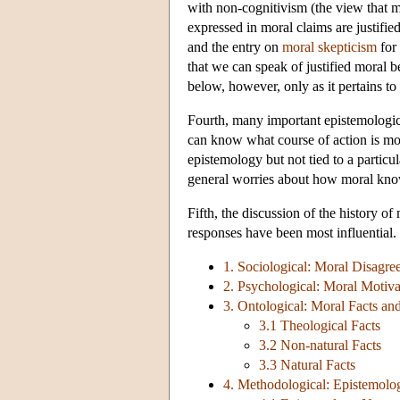
with non-cognitivism (the view that mo
expressed in moral claims are justifi
and the entry on
moral skepticism
for 
that we can speak of justified moral be
below, however, only as it pertains to 
Fourth, many important epistemologica
can know what course of action is mora
epistemology but not tied to a particul
general worries about how moral know
Fifth, the discussion of the history 
responses have been most influential. 
1. Sociological: Moral Disagre
2. Psychological: Moral Motiva
3. Ontological: Moral Facts an
3.1 Theological Facts
3.2 Non-natural Facts
3.3 Natural Facts
4. Methodological: Epistemolog