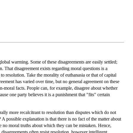
s global warming. Some of these disagreements are easily settled;
n. That disagreement exists regarding moral questions is a
to resolution. Take the morality of euthanasia or that of capital
greement has varied over time, but no general agreement on these
n-moral facts. People can, for example, disagree about whether
use one party believes it is a punishment that "fits" certain
rally more recalcitrant to resolution than disputes which do not
 possible explanation is that there is no fact of the matter about
 are no moral truths about which they can be mistaken. Hence,
 disagreements often resist resolution, however intelligent,