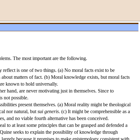
blems. The most important are the following.
 reflect is one of two things. (a) No moral facts exist to be
 about matters of fact. (b) Moral knowledge exists, but moral facts
 are known to hold universally.
her hand, are never motivating just in themselves. Since to
 not possible.
ibilities present themselves. (a) Moral reality might be theological
ical nor natural, but
sui generis
. (c) It might be comprehensible as a
ties, and no viable fourth alternative has been conceived.
al to at least some principles that can be grasped and defended a
Quine seeks to explain the possibility of knowledge through
, largely because it promises to make epistemology consistent with