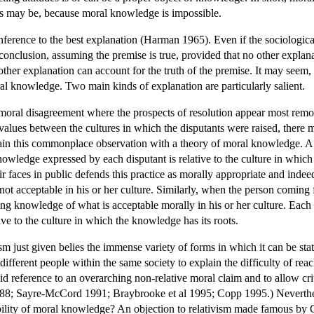
nts may be, because moral knowledge is impossible.
inference to the best explanation (Harman 1965). Even if the sociological
onclusion, assuming the premise is true, provided that no other explanati
er explanation can account for the truth of the premise. It may seem, ho
ral knowledge. Two main kinds of explanation are particularly salient.
moral disagreement where the prospects of resolution appear most remote
 values between the cultures in which the disputants were raised, there
lain this commonplace observation with a theory of moral knowledge. A mor
knowledge expressed by each disputant is relative to the culture in whi
 faces in public defends this practice as morally appropriate and indeed 
t acceptable in his or her culture. Similarly, when the person coming f
ing knowledge of what is acceptable morally in his or her culture. Each 
ve to the culture in which the knowledge has its roots.
ism just given belies the immense variety of forms in which it can be st
ifferent people within the same society to explain the difficulty of reac
oid reference to an overarching non-relative moral claim and to allow c
; Sayre-McCord 1991; Braybrooke et al 1995; Copp 1995.) Nevertheless
bility of moral knowledge? An objection to relativism made famous by G.