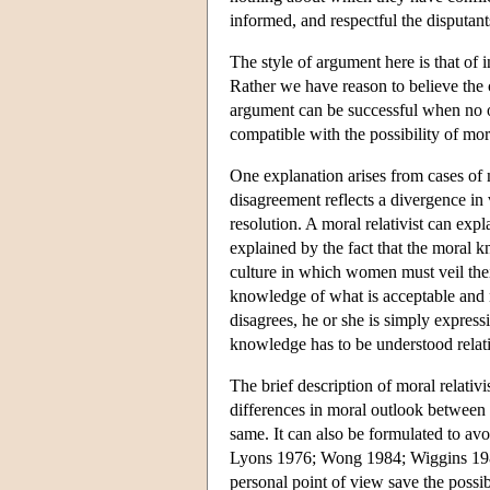
informed, and respectful the disputa
The style of argument here is that of 
Rather we have reason to believe the c
argument can be successful when no oth
compatible with the possibility of mo
One explanation arises from cases of 
disagreement reflects a divergence in
resolution. A moral relativist can exp
explained by the fact that the moral 
culture in which women must veil their
knowledge of what is acceptable and no
disagrees, he or she is simply express
knowledge has to be understood relati
The brief description of moral relativ
differences in moral outlook between d
same. It can also be formulated to av
Lyons 1976; Wong 1984; Wiggins 1988
personal point of view save the possi