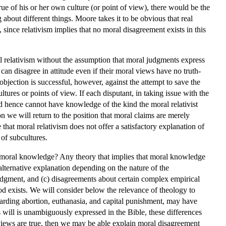
ue of his or her own culture (or point of view), there would be the
about different things. Moore takes it to be obvious that real
 since relativism implies that no moral disagreement exists in this
ral relativism without the assumption that moral judgments express
can disagree in attitude even if their moral views have no truth-
bjection is successful, however, against the attempt to save the
ltures or points of view. If each disputant, in taking issue with the
nd hence cannot have knowledge of the kind the moral relativist
on we will return to the position that moral claims are merely
that moral relativism does not offer a satisfactory explanation of
of subcultures.
f moral knowledge? Any theory that implies that moral knowledge
 alternative explanation depending on the nature of the
 judgment, and (c) disagreements about certain complex empirical
 God exists. We will consider below the relevance of theology to
egarding abortion, euthanasia, and capital punishment, may have
s will is unambiguously expressed in the Bible, these differences
views are true, then we may be able explain moral disagreement