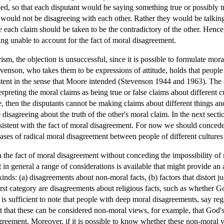
d, so that each disputant would be saying something true or possibly tr
would not be disagreeing with each other. Rather they would be talking 
 each claim should be taken to be the contradictory of the other. Hence,
eing unable to account for the fact of moral disagreement.
vism, the objection is unsuccessful, since it is possible to formulate mo
evenson, who takes them to be expressions of attitude, holds that people 
stent in the sense that Moore intended (Stevenson 1944 and 1963). The o
preting the moral claims as being true or false claims about different cu
ue, then the disputants cannot be making claims about different things a
 disagreeing about the truth of the other's moral claim. In the next secti
nsistent with the fact of moral disagreement. For now we should concede 
ses of radical moral disagreement between people of different cultures 
n the fact of moral disagreement without conceding the impossibility o
ut in general a range of considerations is available that might provide an
inds: (a) disagreements about non-moral facts, (b) factors that distort
e first category are disagreements about religious facts, such as whether
 is sufficient to note that people with deep moral disagreements, say r
nt that these can be considered non-moral views, for example, that God'
greement. Moreover, if it is possible to know whether these non-moral 