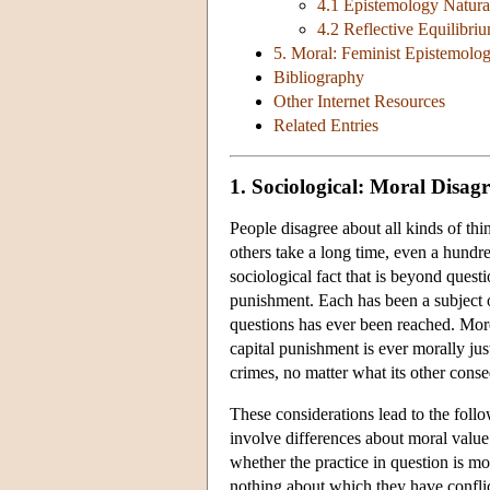
4.1 Epistemology Natura
4.2 Reflective Equilibri
5. Moral: Feminist Epistemolo
Bibliography
Other Internet Resources
Related Entries
1. Sociological: Moral Disag
People disagree about all kinds of thi
others take a long time, even a hundr
sociological fact that is beyond questi
punishment. Each has been a subject o
questions has ever been reached. More
capital punishment is ever morally jus
crimes, no matter what its other con
These considerations lead to the follo
involve differences about moral value 
whether the practice in question is mo
nothing about which they have conflict