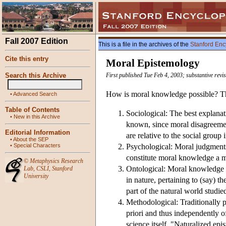
Fall 2007 Edition
This is a file in the archives of the
Stanford Enc
Cite this entry
Moral Epistemology
Search this Archive
First published Tue Feb 4, 2003; substantive rev
How is moral knowledge possible? Thi
•
Advanced Search
Table of Contents
Sociological: The best explanati
•
New in this Archive
known, since moral disagreement
Editorial Information
are relative to the social group
•
About the SEP
•
Special Characters
Psychological: Moral judgments 
constitute moral knowledge a m
©
Metaphysics Research
Ontological: Moral knowledge is 
Lab
,
CSLI
,
Stanford
University
in nature, pertaining to (say) th
part of the natural world studie
Methodological: Traditionally p
priori and thus independently 
science itself. "Naturalized ep