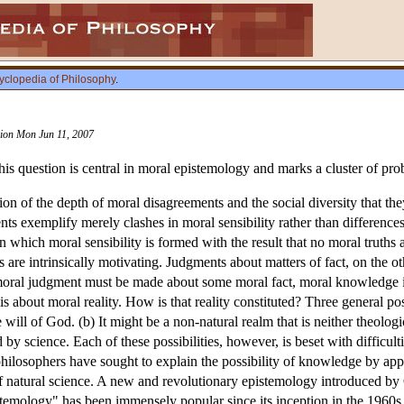
yclopedia of Philosophy
.
ision Mon Jun 11, 2007
s question is central in moral epistemology and marks a cluster of pro
on of the depth of moral disagreements and the social diversity that they
s exemplify merely clashes in moral sensibility rather than differences
 in which moral sensibility is formed with the result that no moral truths
are intrinsically motivating. Judgments about matters of fact, on the ot
oral judgment must be made about some moral fact, moral knowledge is
about moral reality. How is that reality constituted? Three general poss
e will of God. (b) It might be a non-natural realm that is neither theolog
d by science. Each of these possibilities, however, is beset with difficul
hilosophers have sought to explain the possibility of knowledge by appe
of natural science. A new and revolutionary epistemology introduced by 
istemology" has been immensely popular since its inception in the 1960s