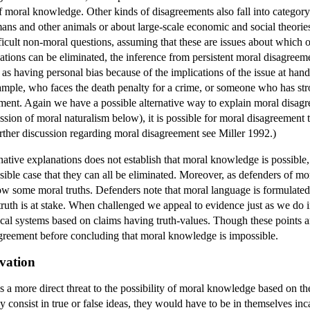
f moral knowledge. Other kinds of disagreements also fall into category 
ans and other animals or about large-scale economic and social theorie
ficult non-moral questions, assuming that these are issues about which 
tions can be eliminated, the inference from persistent moral disagreem
as having personal bias because of the implications of the issue at hand
xample, who faces the death penalty for a crime, or someone who has str
ment. Again we have a possible alternative way to explain moral disagree
ssion of moral naturalism below), it is possible for moral disagreement
further discussion regarding moral disagreement see Miller 1992.)
rnative explanations does not establish that moral knowledge is possible
sible case that they can all be eliminated. Moreover, as defenders of mo
ow some moral truths. Defenders note that moral language is formulated
f truth is at stake. When challenged we appeal to evidence just as we do
ical systems based on claims having truth-values. Though these points a
agreement before concluding that moral knowledge is impossible.
vation
more direct threat to the possibility of moral knowledge based on the f
y consist in true or false ideas, they would have to be in themselves in