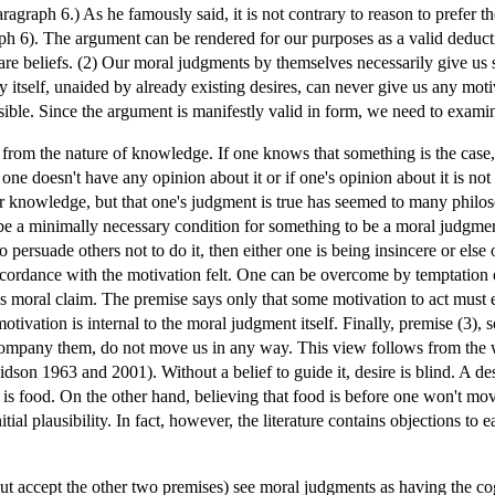
Paragraph 6.) As he famously said, it is not contrary to reason to prefer 
graph 6). The argument can be rendered for our purposes as a valid deduc
are beliefs. (2) Our moral judgments by themselves necessarily give us
by itself, unaided by already existing desires, can never give us any mot
ble. Since the argument is manifestly valid in form, we need to examin
y from the nature of knowledge. If one knows that something is the cas
 one doesn't have any opinion about it or if one's opinion about it is not
t for knowledge, but that one's judgment is true has seemed to many phil
be a minimally necessary condition for something to be a moral judgmen
 to persuade others not to do it, then either one is being insincere or els
ccordance with the motivation felt. One can be overcome by temptation 
 moral claim. The premise says only that some motivation to act must exis
otivation is internal to the moral judgment itself. Finally, premise (3)
ccompany them, do not move us in any way. This view follows from the 
vidson 1963 and 2001). Without a belief to guide it, desire is blind. A d
is food. On the other hand, believing that food is before one won't move o
tial plausibility. In fact, however, the literature contains objections to 
t accept the other two premises) see moral judgments as having the cogni