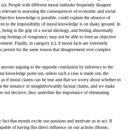
(a). People with different moral outlooks frequently disagree
s relevant to assessing the consequences of economic and social
objective knowledge is possible, could explain the absence of
ent to the impossibility of moral knowledge is on shaky ground. In
, being in the grip of a social ideology, and feeling abnormally
ong feelings of vengeance, may not be able to form an objective
ment. Finally, in category (c), if moral facts are extremely
 to persist for the same reason that disagreement over complex
, anyone arguing to the opposite conclusion by inference to the
ral knowledge point out, unless such a case is made out, the
 as if moral claims can be true and that we worry about whether to
 in the instance of straightforwardly factual claims, and we make
re not decisive, they underline the importance of eliminating
act that morals excite our passions and motivate us to act. If
capable of having this direct influence on our actions (Hume,