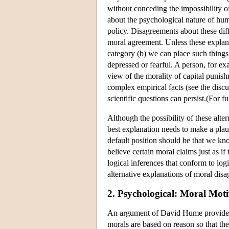
without conceding the impossibility o
about the psychological nature of hum
policy. Disagreements about these dif
moral agreement. Unless these explana
category (b) we can place such things 
depressed or fearful. A person, for e
view of the morality of capital punish
complex empirical facts (see the discu
scientific questions can persist.(For 
Although the possibility of these alte
best explanation needs to make a plau
default position should be that we kn
believe certain moral claims just as i
logical inferences that conform to log
alternative explanations of moral dis
2. Psychological: Moral Moti
An argument of David Hume provides a 
morals are based on reason so that the