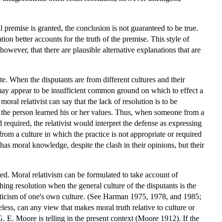
 premise is granted, the conclusion is not guaranteed to be true.
on better accounts for the truth of the premise. This style of
wever, that there are plausible alternative explanations that are
. When the disputants are from different cultures and their
 may appear to be insufficient common ground on which to effect a
al relativist can say that the lack of resolution is to be
ch the person learned his or her values. Thus, when someone from a
required, the relativist would interpret the defense as expressing
rom a culture in which the practice is not appropriate or required
has moral knowledge, despite the clash in their opinions, but their
ated. Moral relativism can be formulated to take account of
hing resolution when the general culture of the disputants is the
riticism of one's own culture. (See Harman 1975, 1978, and 1985;
, can any view that makes moral truth relative to culture or
 E. Moore is telling in the present context (Moore 1912). If the