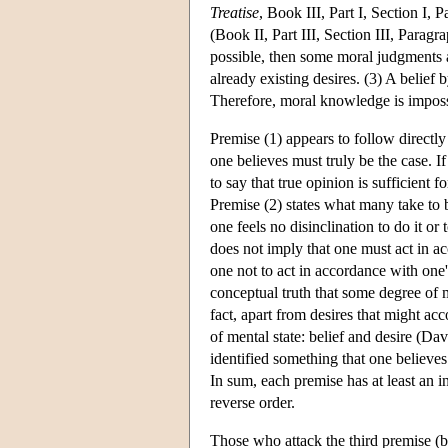
Treatise
, Book III, Part I, Section I, 
(Book II, Part III, Section III, Para
possible, then some moral judgments 
already existing desires. (3) A belief 
Therefore, moral knowledge is impossi
Premise (1) appears to follow directl
one believes must truly be the case. If
to say that true opinion is sufficien
Premise (2) states what many take to 
one feels no disinclination to do it or
does not imply that one must act in a
one not to act in accordance with one's
conceptual truth that some degree of m
fact, apart from desires that might a
of mental state: belief and desire (Da
identified something that one believes 
In sum, each premise has at least an ini
reverse order.
Those who attack the third premise (bu