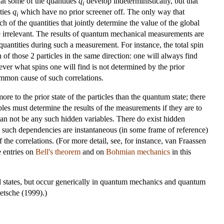
at some of the quantities
q
develop indeterministically, but that
i
ties
q
which have no prior screener off. The only way that
i
of the quantities that jointly determine the value of the global
else irrelevant. The results of quantum mechanical measurements are
uantities during such a measurement. For instance, the total spin
 of those 2 particles in the same direction: one will always find
ever what spins one will find is not determined by the prior
ommon cause of such correlations.
re to the prior state of the particles than the quantum state; there
les must determine the results of the measurements if they are to
can not be any such hidden variables. There do exist hidden
e such dependencies are instantaneous (in some frame of reference)
e correlations. (For more detail, see, for instance, van Fraassen
 entries on
Bell's theorem
and on
Bohmian mechanics
in this
ial states, but occur generically in quantum mechanics and quantum
etsche (1999).)