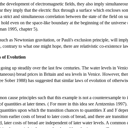
he development of electromagnetic fields, they also imply simultaneous (
lar they imply that the electric flux through a surface which encloses so
 a strict and simultaneous correlation between the state of the field on s
t hold even on the space-like boundary at the beginning of the universe (
rman 1995, chapter 5).
such as Newtonian gravitation, or Pauli's exclusion principle, will im
 contrary to what one might hope, there are relativistic co-existence 
 of Evolution
going up steadily over the last few centuries. The water levels in Venic
ltaneous) bread prices in Britain and sea levels in Venice. However, th
ee Sober 1988) has suggested that similar laws of evolution of otherwis
n cause principles such that this example is not a counterexample to it
s of quantities at later times. ( For more in this idea see Arntzenius 19
 quantities upon which the transition chances to quantities
X
and
Y
depe
rom earlier costs of bread to later costs of bread, and there are transitio
d, later costs of bread are independent of later water levels. A common 