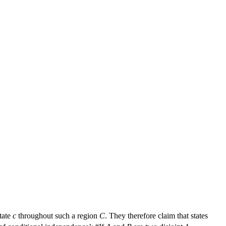
tate
c
throughout such a region
C
. They therefore claim that states