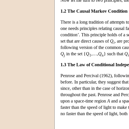
Now let me turn to two principles, th
1.2 The Causal Markov Condition
There is a long tradition of attempts t
one needs principles relating causal f
condition’. This principle holds of a se
set that are direct causes of
Q
, are pr
i
following version of the common caus
Q
in the set {
Q
,…,
Q
} such that
Q
j
1
n
i
1.3 The Law of Conditional Indep
Penrose and Percival (1962), following
before. In particular, they suggest tha
since, other than in the case of horiz
throughout the past. Penrose and Perciv
upon a space-time region
A
and a spa
faster than the speed of light to make
no faster than the speed of light, bot