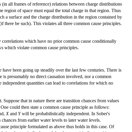
in all frames of reference) relations between charge distributions
me region of space must equal the total charge in that region. Thus
uch a surface and the charge distribution in the region contained by
if there be such). This violates all three common cause principles.
ply correlations which have no prior common cause conditionally
laws which violate common cause principles.
e have been going up steadily over the last few centuries. There is
ere is presumably no direct causation involved, nor a common
e independent quantities can lead to correlations for which no
. Suppose that in nature there are transition chances from values
97). One could then state a common cause principle as follows:
nd,
X
and
Y
will be probabilistically independent. In Sober's
n chances from earlier water levels to later water levels.
cause principle formulated as above thus holds in this case. Of