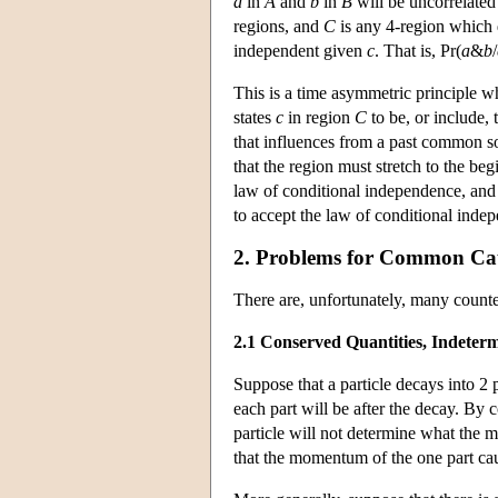
a
in
A
and
b
in
B
will be uncorrelated
regions, and
C
is any 4-region which d
independent given
c
. That is, Pr(
a
&
b
/
This is a time asymmetric principle 
states
c
in region
C
to be, or include,
that influences from a past common 
that the region must stretch to the b
law of conditional independence, and o
to accept the law of conditional inde
2. Problems for Common Cau
There are, unfortunately, many count
2.1 Conserved Quantities, Indete
Suppose that a particle decays into 2 
each part will be after the decay. By
particle will not determine what the m
that the momentum of the one part ca