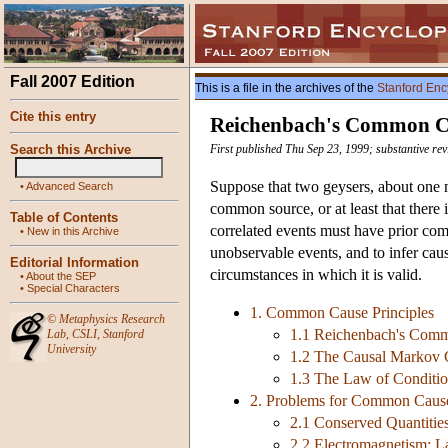
Fall 2007 Edition
This is a file in the archives of the
Stanford Enc
Cite this entry
Reichenbach's Common Ca
Search this Archive
First published Thu Sep 23, 1999; substantive re
Suppose that two geysers, about one mi
•
Advanced Search
common source, or at least that there
Table of Contents
correlated events must have prior co
•
New in this Archive
unobservable events, and to infer causa
Editorial Information
circumstances in which it is valid.
•
About the SEP
•
Special Characters
1. Common Cause Principles
©
Metaphysics Research
1.1 Reichenbach's Comm
Lab
,
CSLI
,
Stanford
University
1.2 The Causal Markov 
1.3 The Law of Conditi
2. Problems for Common Cause
2.1 Conserved Quantiti
2.2 Electromagnetism; L