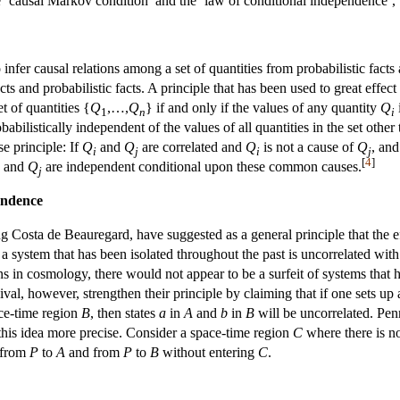
e ‘causal Markov condition’ and the ‘law of conditional independence’, 
o infer causal relations among a set of quantities from probabilistic facts 
acts and probabilistic facts. A principle that has been used to great eff
t of quantities {
Q
,…,
Q
} if and only if the values of any quantity
Q
i
1
n
i
obabilistically independent of the values of all quantities in the set other
e principle: If
Q
and
Q
are correlated and
Q
is not a cause of
Q
, an
i
j
i
j
[
4
]
and
Q
are independent conditional upon these common causes.
j
endence
 Costa de Beauregard, have suggested as a general principle that the effec
t a system that has been isolated throughout the past is uncorrelated with
ons in cosmology, there would not appear to be a surfeit of systems that 
al, however, strengthen their principle by claiming that if one sets up a
ce-time region
B
, then states
a
in
A
and
b
in
B
will be uncorrelated. Penr
 this idea more precise. Consider a space-time region
C
where there is n
h from
P
to
A
and from
P
to
B
without entering
C
.