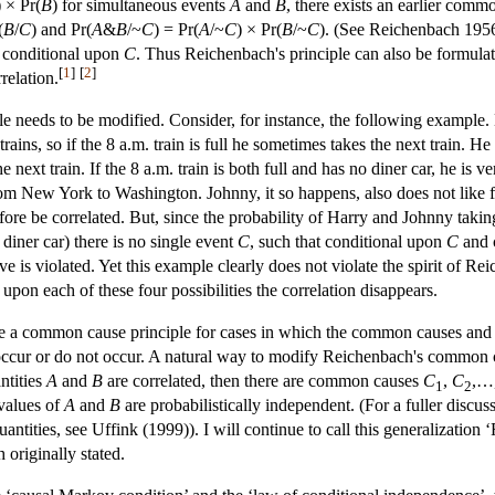
) × Pr(
B
) for simultaneous events
A
and
B
, there exists an earlier com
(
B
/
C
) and Pr(
A
&
B
/~
C
) = Pr(
A
/~
C
) × Pr(
B
/~
C
). (See Reichenbach 195
 conditional upon
C
. Thus Reichenbach's principle can also be formulat
[
1
]
[
2
]
relation.
 needs to be modified. Consider, for instance, the following example. 
ains, so if the 8 a.m. train is full he sometimes takes the next train. He a
 next train. If the 8 a.m. train is both full and has no diner car, he is v
rom New York to Washington. Johnny, it so happens, also does not like fu
efore be correlated. But, since the probability of Harry and Johnny takin
a diner car) there is no single event
C
, such that conditional upon
C
and 
 is violated. Yet this example clearly does not violate the spirit of Rei
l upon each of these four possibilities the correlation disappears.
 a common cause principle for cases in which the common causes and the 
 occur or do not occur. A natural way to modify Reichenbach's common ca
ntities
A
and
B
are correlated, then there are common causes
C
,
C
,…
1
2
 values of
A
and
B
are probabilistically independent. (For a fuller discus
tities, see Uffink (1999)). I will continue to call this generalization ‘
 originally stated.