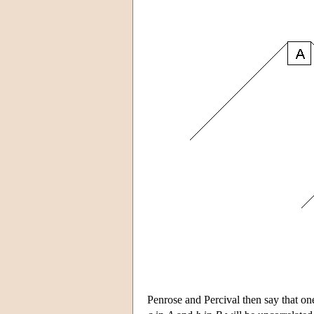
Penrose and Percival then say that on