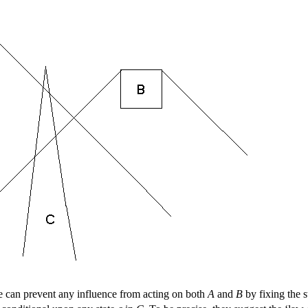
e can prevent any influence from acting on both
A
and
B
by fixing the s