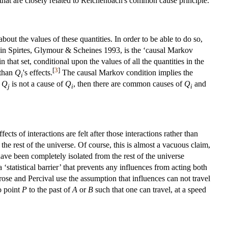
that are closely related to Reichenbach's common cause principle.
about the values of these quantities. In order to be able to do so,
ect in Spirtes, Glymour & Scheines 1993, is the ‘causal Markov
n that set, conditional upon the values of all the quantities in the
[
3
]
 than
Q
's effects.
The causal Markov condition implies the
i
d
Q
is not a cause of
Q
, then there are common causes of
Q
and
j
i
i
ts of interactions are felt after those interactions rather than
 the rest of the universe. Of course, this is almost a vacuous claim,
have been completely isolated from the rest of the universe
 ‘statistical barrier’ that prevents any influences from acting both
ose and Percival use the assumption that influences can not travel
o point
P
to the past of
A
or
B
such that one can travel, at a speed