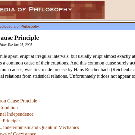
yclopedia of Philosophy
.
use Principle
vision Tue Jan 25, 2005
le apart, erupt at irregular intervals, but usually erupt almost exactly
 is a common cause of their eruptions. And this common cause surely acts
mmon causes, was first made precise by Hans Reichenbach (Reichenbach 
l relations from statistical relations. Unfortunately it does not appear t
on Cause Principle
Condition
onal Independence
 Principles
es, Indeterminism and Quantum Mechanics
aws of Coexistence