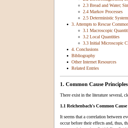
2.3 Bread and Water; Si
2.4 Markov Processes
2.5 Deterministic System
3. Attempts to Rescue Common
3.1 Macroscopic Quantit
3.2 Local Quantities
3.3 Initial Microscopic
4. Conclusions
Bibliography
Other Internet Resources
Related Entries
1. Common Cause Principles
There exist in the literature several,
1.1 Reichenbach's Common Cause 
It seems that a correlation between e
occur before their effects and, thus, 