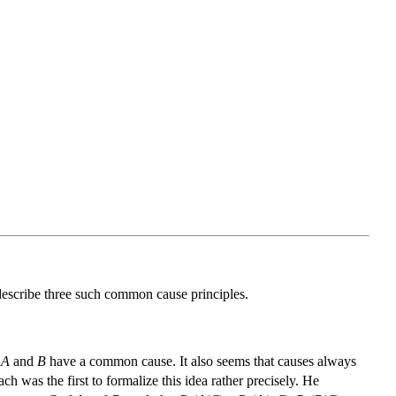
I describe three such common cause principles.
t
A
and
B
have a common cause. It also seems that causes always
h was the first to formalize this idea rather precisely. He