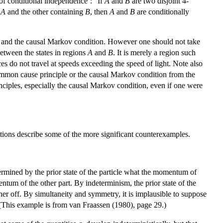
 of conditional independence’: “If
A
and
B
are two disjoint 4-
g
A
and the other containing
B
, then
A
and
B
are conditionally
le and the causal Markov condition. However one should not take
between the states in regions
A
and
B
. It is merely a region such
es do not travel at speeds exceeding the speed of light. Note also
common cause principle or the causal Markov condition from the
inciples, especially the causal Markov condition, even if one were
tions describe some of the more significant counterexamples.
termined by the prior state of the particle what the momentum of
tum of the other part. By indeterminism, the prior state of the
ener off. By simultaneity and symmetry, it is implausible to suppose
(This example is from van Fraassen (1980), page 29.)