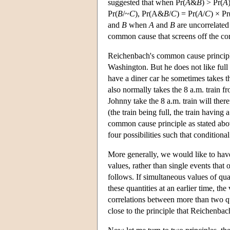
suggested that when Pr(
A
&
B
) > Pr(
A
Pr(
B
/~
C
), Pr(A&
B
/
C
) = Pr(
A
/
C
) × Pr
and
B
when
A
and
B
are uncorrelated
common cause that screens off the cor
Reichenbach's common cause principle
Washington. But he does not like full tr
have a diner car he sometimes takes the
also normally takes the 8 a.m. train f
Johnny take the 8 a.m. train will ther
(the train being full, the train having 
common cause principle as stated above
four possibilities such that conditiona
More generally, we would like to have
values, rather than single events that
follows. If simultaneous values of qua
these quantities at an earlier time, the
correlations between more than two quan
close to the principle that Reichenbach