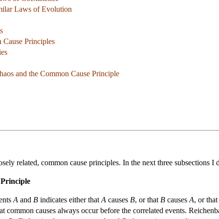
milar Laws of Evolution
s
 Cause Principles
ies
 Chaos and the Common Cause Principle
 closely related, common cause principles. In the next three subsections 
Principle
vents
A
and
B
indicates either that
A
causes
B
, or that
B
causes
A
, or tha
that common causes always occur before the correlated events. Reichenbac