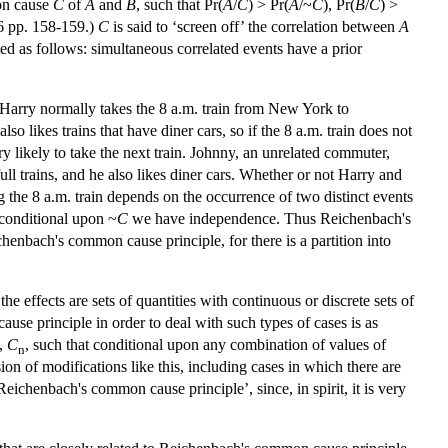
mon cause
C
of
A
and
B
, such that Pr(
A
/
C
) > Pr(
A
/~
C
), Pr(
B
/
C
) >
6 pp. 158-159.)
C
is said to ‘screen off’ the correlation between
A
ed as follows: simultaneous correlated events have a prior
Harry normally takes the 8 a.m. train from New York to
lso likes trains that have diner cars, so if the 8 a.m. train does not
ery likely to take the next train. Johnny, an unrelated commuter,
ll trains, and he also likes diner cars. Whether or not Harry and
g the 8 a.m. train depends on the occurrence of two distinct events
conditional upon ~
C
we have independence. Thus Reichenbach's
chenbach's common cause principle, for there is a partition into
effects are sets of quantities with continuous or discrete sets of
use principle in order to deal with such types of cases is as
,
C
, such that conditional upon any combination of values of
n
sion of modifications like this, including cases in which there are
Reichenbach's common cause principle’, since, in spirit, it is very