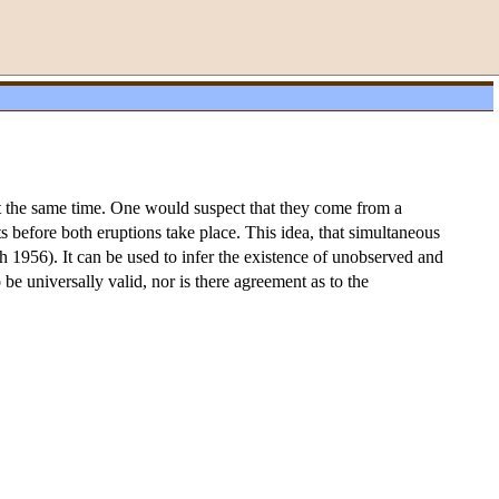
 at the same time. One would suspect that they come from a
 before both eruptions take place. This idea, that simultaneous
1956). It can be used to infer the existence of unobserved and
o be universally valid, nor is there agreement as to the