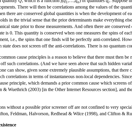
a quantity
Q
, which is a function
f
(
q
,…,
q
) of quantities
q
. Suppose th
1
n
i
opments. There will then be correlations among the values of the quanti
 there are conserved global quantities is when the development of each 
 holds in the trivial sense that the prior determinants make everything 
cal state prior to those measurements. And often there are conserved q
state is 0. This quantity is conserved when one measures the spins of each
nt, i.e., the spins that one finds will be perfectly anti-correlated. How
 state does not screen off the anti-correlations. There is no quantum c
common cause principles is a reason to believe that there must then be mo
n off such correlations. (And we have seen above that such hidden variab
 one can show, given some extremely plausible assumptions, that there 
uch correlations in terms of instantaneous non-local dependencies. Sinc
se principle, which demands a prior common cause which screens off th
 & Wuethrich (2003) [in the Other Internet Resources section], and the
ons without a possible prior screener off are not confined to very spec
lifton, Feldman, Halvorson, Redhead & Wilce (1998), and Clifton & Ru
xistence