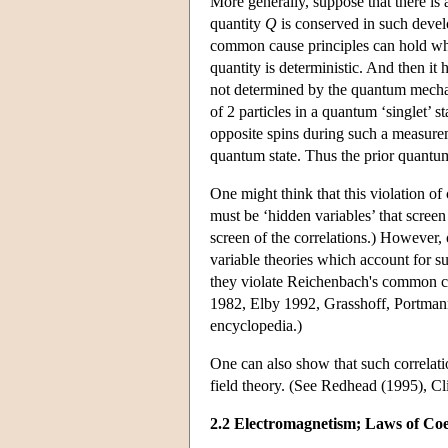
More generally, suppose that there is 
quantity
Q
is conserved in such devel
common cause principles can hold when
quantity is deterministic. And then it
not determined by the quantum mechani
of 2 particles in a quantum ‘singlet’ 
opposite spins during such a measureme
quantum state. Thus the prior quantum
One might think that this violation of 
must be ‘hidden variables’ that scree
screen of the correlations.) However,
variable theories which account for s
they violate Reichenbach's common cau
1982, Elby 1992, Grasshoff, Portmann
encyclopedia.)
One can also show that such correlati
field theory. (See Redhead (1995), C
2.2 Electromagnetism; Laws of Coe