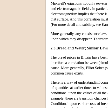
Maxwell's equations not only govern t
and electromagnetic fields. In particu
electromagnetism implies that there is
that surface. And this correlation mus
(For more detail and subtlety, see Ea
More generally, any coexistence law, 
upon which they disappear. Therefore,
2.3 Bread and Water; Similar Laws
The bread prices in Britain have been 
therefore a correlation between (simu
cause. More generally, Elliot Sober (s
common cause exists.
There is a way of understanding commo
of quantities at earlier times to value
conditional upon the values of all the
example, there are transition chances f
Conditional upon earlier costs of brea