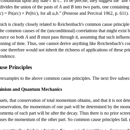
 conditional upon any state
c
in
C
. To be precise, they suggest the ‘law
ivides the union of the pasts of
A
and
B
into two parts, one containin
c
) = Pr(
a
/
c
) × Pr(
b
/
c
), for all
a
,
b
.” (Penrose and Percival 1962, p. 611).
which is clearly closely related to Reichenbach's common cause princip
 the common causes of the (unconditional) correlations that might exist 
source on both
A
and
B
must pass through it, assuming that such influenc
eginning of time. Thus, one cannot derive anything like Reichenbach's 
ne therefore would not inherit the richness of applications of these pr
pendence.
se Principles
erexamples to the above common cause principles. The next five subsec
rminism and Quantum Mechanics
parts, that conservation of total momentum obtains, and that it is not de
 conservation, the momentum of one part will be determined by the momen
omenta of each part will be after the decay. Thus there is no prior scre
uses the momentum of the other part. So common cause principles fail. 