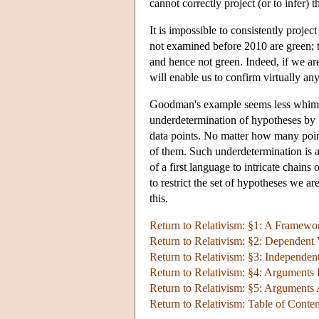
cannot correctly project (or to infer) 
It is impossible to consistently projec
not examined before 2010 are green; th
and hence not green. Indeed, if we are
will enable us to confirm virtually an
Goodman's example seems less whimsica
underdetermination of hypotheses by fi
data points. No matter how many point
of them. Such underdetermination is a 
of a first language to intricate chai
to restrict the set of hypotheses we a
this.
Return to Relativism: §1: A Framewor
Return to Relativism: §2: Dependent 
Return to Relativism: §3: Independent
Return to Relativism: §4: Arguments 
Return to Relativism: §5: Arguments 
Return to Relativism: Table of Conten