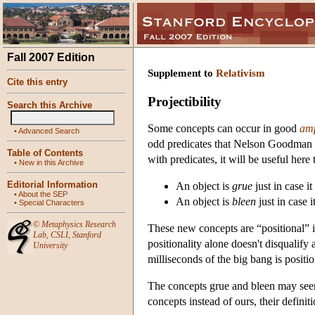
Fall 2007 Edition
Supplement to
Relativism
Cite this entry
Projectibility
Search this Archive
Some concepts can occur in good
amp
•
Advanced Search
odd predicates that Nelson Goodman 
Table of Contents
with predicates, it will be useful here 
•
New in this Archive
Editorial Information
An object is
grue
just in case i
•
About the SEP
An object is
bleen
just in case 
•
Special Characters
©
Metaphysics Research
These new concepts are “positional” in
Lab
,
CSLI
,
Stanford
positionality alone doesn't disqualify
University
milliseconds of the big bang is positi
The concepts grue and bleen may seem
concepts instead of ours, their definit