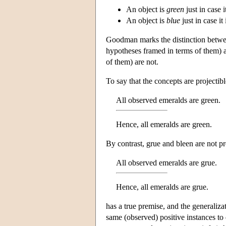
An object is
green
just in case 
An object is
blue
just in case it
Goodman marks the distinction betwee
hypotheses framed in terms of them) 
of them) are not.
To say that the concepts are projectib
All observed emeralds are green.
Hence, all emeralds are green.
By contrast, grue and bleen are not pr
All observed emeralds are grue.
Hence, all emeralds are grue.
has a true premise, and the generaliza
same (observed) positive instances to