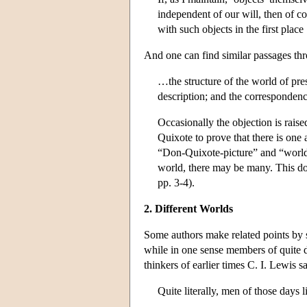
independent of our will, then of co
with such objects in the first place
And one can find similar passages t
…the structure of the world of pre
description; and the correspondence
Occasionally the objection is raise
Quixote to prove that there is one
“Don-Quixote-picture” and “world-
world, there may be many. This does
pp. 3-4).
2. Different Worlds
Some authors make related points by sa
while in one sense members of quite di
thinkers of earlier times C. I. Lewis s
Quite literally, men of those days l