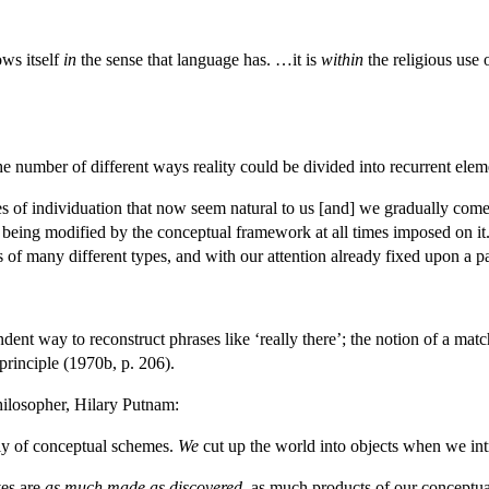
ows itself
in
the sense that language has. …it is
within
the religious use 
the number of different ways reality could be divided into recurrent ele
s of individuation that now seem natural to us [and] we gradually come t
f being modified by the conceptual framework at all times imposed on it.
gs of many different types, and with our attention already fixed upon a 
ndent way to reconstruct phrases like ‘really there’; the notion of a matc
principle (1970b, p. 206).
philosopher, Hilary Putnam:
tly of conceptual schemes.
We
cut up the world into objects when we int
ves are
as much made as discovered
, as much products of our conceptu