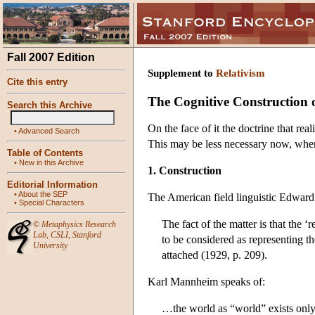
Fall 2007 Edition
Supplement to
Relativism
Cite this entry
The Cognitive Construction o
Search this Archive
On the face of it the doctrine that rea
•
Advanced Search
This may be less necessary now, when 
Table of Contents
•
New in this Archive
1. Construction
Editorial Information
•
About the SEP
The American field linguistic Edward
•
Special Characters
The fact of the matter is that the 
©
Metaphysics Research
Lab
,
CSLI
,
Stanford
to be considered as representing th
University
attached (1929, p. 209).
Karl Mannheim speaks of:
…the world as “world” exists only 