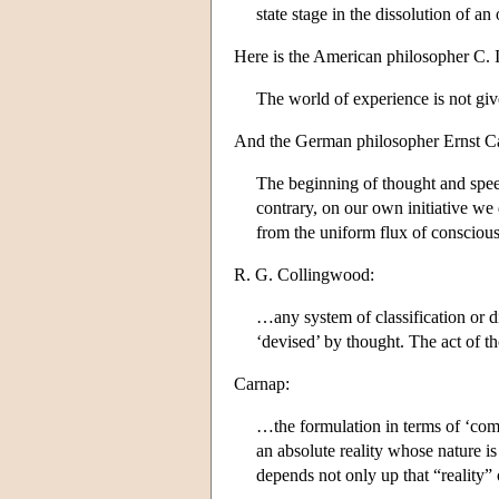
state stage in the dissolution of 
Here is the American philosopher C. 
The world of experience is not give
And the German philosopher Ernst Ca
The beginning of thought and speech
contrary, on our own initiative we 
from the uniform flux of consciou
R. G. Collingwood:
…any system of classification or di
‘devised’ by thought. The act of th
Carnap:
…the formulation in terms of ‘compa
an absolute reality whose nature i
depends not only up that “reality” 