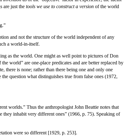
s are just the
tools we use to construct a version
of the world
g.”
tion and not the structure of the world independent of any
ch a world-in-itself.
 thing as the world. One might as well point to pictures of Don
 the world” are one-place predicates and are better replaced by
 there is none; rather than there being one and only one
e the question what distinguishes true from false ones (1972,
rent worlds.” Thus the anthropologist John Beattie notes that
e they inhabit very different ones” (1966, p. 75). Speaking of
retation were so different [1929, p. 253].