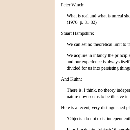
Peter Winch:
What is real and what is unreal sh
(1970, p. 81-82)
Stuart Hampshire:
We can set no theoretical limit to 
We acquire in infancy the principle
and our experience is always itsel
divided for us into persisting thin
And Kuhn:
There is, I think, no theory indepe
nature now seems to be illusive in 
Here is a recent, very distinguished 
‘Objects’ do not exist independen
If, as I maintain, ‘objects’ themsel