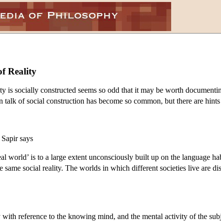
f Reality
lity is socially constructed seems so odd that it may be worth documentin
talk of social construction has become so common, but there are hints on
 Sapir says
‘real world’ is to a large extent unconsciously built up on the language h
e same social reality. The worlds in which different societies live are d
with reference to the knowing mind, and the mental activity of the subje