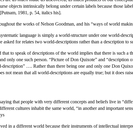
urse objects intrinsically belong under certain labels because those label
 [Putnam, 1981, p. 54, italics his].
hroughout the works of Nelson Goodman, and his “ways of world makin
systematic language is simply a world-structure under one world-descrip
 asked for relates two world-descriptions rather than a description to su
d that to speak of descriptions of the world implies that there is such a
 and only one such person. “Picture of Don Quixote” and “description of
description” …. Rather than there being one and only one Don Quixote,
 not mean that all world-descriptions are equally true; but it does rais
ying that people with very different concepts and beliefs live in “diffe
fferent cultures inhabit the same world, “in another and important sens
ays
ived in a different world because their instruments of intellectual interp