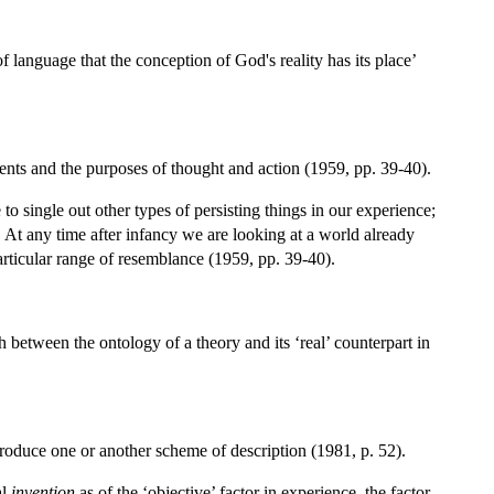
of language that the conception of God's reality has its place’
ments and the purposes of thought and action (1959, pp. 39-40).
o single out other types of persisting things in our experience;
 At any time after infancy we are looking at a world already
particular range of resemblance (1959, pp. 39-40).
h between the ontology of a theory and its ‘real’ counterpart in
roduce one or another scheme of description (1981, p. 52).
al
invention
as of the ‘objective’ factor in experience, the factor