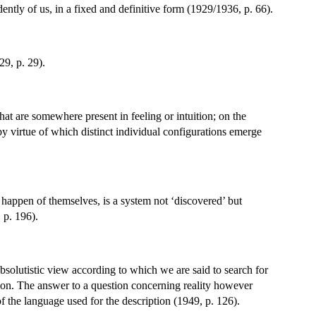
ently of us, in a fixed and definitive form (1929/1936, p. 66).
29, p. 29).
hat are somewhere present in feeling or intuition; on the
 by virtue of which distinct individual configurations emerge
t happen of themselves, is a system not ‘discovered’ but
 p. 196).
 absolutistic view according to which we are said to search for
tion. The answer to a question concerning reality however
of the language used for the description (1949, p. 126).