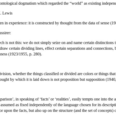
an ontological dogmatism which regarded the “world” as existing independ
I. Lewis
n in experience: it is constructed by thought from the data of sense (19
ssirer:
 is not this: we do not simply seize on and name certain distinctions t
draw certain dividing lines, effect certain separations and connections,
sness (1923/1955, p. 280).
vision, whether the things classified or divided are colors or things tha
ought by which it is laid down is not proposition but supposition (1940,
rison’, in speaking of ‘facts’ or ‘realities’, easily tempts one into the
s assumed as fixed independently of the language chosen for its descrip
or upon the facts, but also up on the structure (and the set of concepts) 