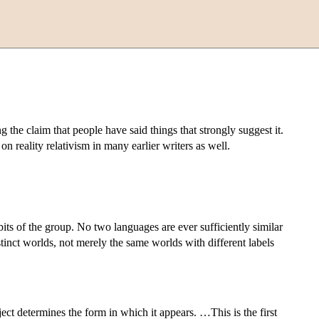
g the claim that people have said things that strongly suggest it.
 reality relativism in many earlier writers as well.
abits of the group. No two languages are ever sufficiently similar
istinct worlds, not merely the same worlds with different labels
ct determines the form in which it appears. …This is the first