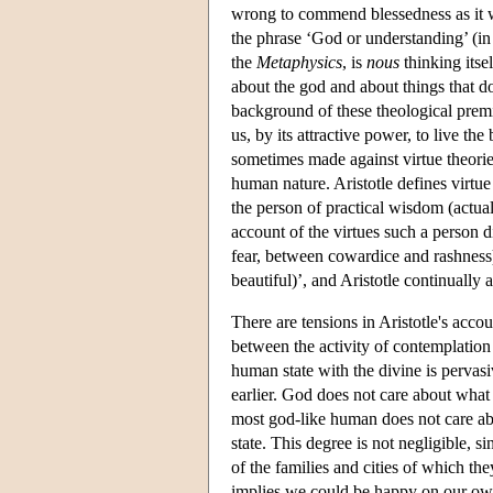
wrong to commend blessedness as it
the phrase ‘God or understanding’ (i
the
Metaphysics
, is
nous
thinking itse
about the god and about things that do
background of these theological premi
us, by its attractive power, to live the
sometimes made against virtue theorie
human nature. Aristotle defines virtu
the person of practical wisdom (actuall
account of the virtues such a person d
fear, between cowardice and rashness).
beautiful)’, and Aristotle continually 
There are tensions in Aristotle's accoun
between the activity of contemplation a
human state with the divine is pervasi
earlier. God does not care about what 
most god-like human does not care abo
state. This degree is not negligible, 
of the families and cities of which the
implies we could be happy on our own