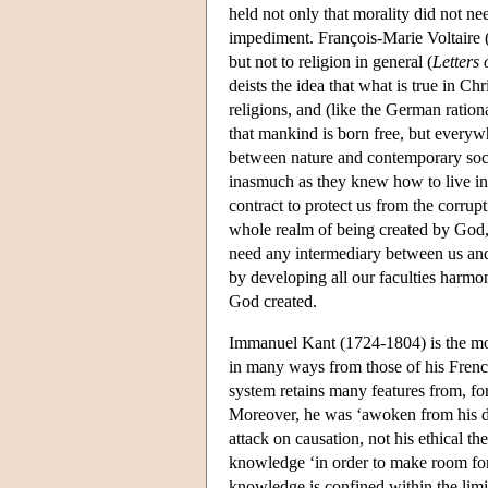
held not only that morality did not nee
impediment. François-Marie Voltaire (
but not to religion in general (
Letters 
deists the idea that what is true in Chr
religions, and (like the German ratio
that mankind is born free, but everywh
between nature and contemporary soci
inasmuch as they knew how to live in
contract to protect us from the corrupt
whole realm of being created by God,
need any intermediary between us and 
by developing all our faculties harmon
God created.
Immanuel Kant (1724-1804) is the most
in many ways from those of his French
system retains many features from, fo
Moreover, he was ‘awoken from his d
attack on causation, not his ethical th
knowledge ‘in order to make room for 
knowledge is confined within the limit