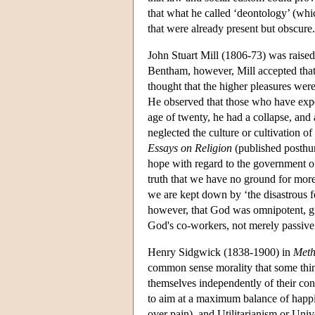
that what he called ‘deontology’ (whic
that were already present but obscure.
John Stuart Mill (1806-73) was raised 
Bentham, however, Mill accepted that t
thought that the higher pleasures were
He observed that those who have exper
age of twenty, he had a collapse, and
neglected the culture or cultivation of
Essays on Religion
(published posthum
hope with regard to the government of
truth that we have no ground for more
we are kept down by ‘the disastrous f
however, that God was omnipotent, give
God's co-workers, not merely passive 
Henry Sidgwick (1838-1900) in
Meth
common sense morality that some things
themselves independently of their con
to aim at a maximum balance of happine
over pain), and Utilitarianism or Univ