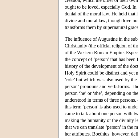
creation, which the order of their own
ought to be loved, especially God. In
denial of the moral law. He held that
divine and moral law; though love not 
transforms them by supernatural grace
The influence of Augustine in the subse
Christianity (the official religion of
of the Western Roman Empire. Especia
the concept of ‘person’ that has been 
history of the development of the doct
Holy Spirit could be distinct and yet 
‘role’ but which was also used by the
person’ pronouns and verb-forms. The
person ‘he’ or ‘she’, depending on the
understood in terms of three persons, 
this term ‘person’ is also used to und
came to talk about one person with tw
making the humanity or the divinity l
that we can translate ‘person’ in the
her attributes. Boethius, however, defi