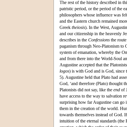
The rest of the history described in thi
patristic period, or the period of the
philosophers whose influence was felt
and the Eastern church remained more
Greek
theiosis
). In the West, Augusti
and our citizenship in the heavenly J
describes in the
Confessions
the route
paganism through Neo-Platonism to Ch
system of emanation, whereby the One 
and from there into the World-Soul and 
Augustine accepted that the Platonists
logos
) is with God and is God, since 
5). Augustine held that Plato had asse
God, ‘and therefore (Plato) thought th
Platonists did not say, like the
end
of J
have access to the way to salvation re
surprising how far Augustine can go 
them in the creation of the world. Hu
towards themselves instead of God. If
intuition of the eternal standards (the