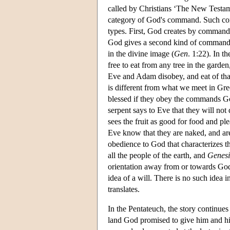
called by Christians ‘The New Testam
category of God's command. Such com
types. First, God creates by command, 
God gives a second kind of command, 
in the divine image (
Gen
. 1:22). In t
free to eat from any tree in the garde
Eve and Adam disobey, and eat of that 
is different from what we meet in Gr
blessed if they obey the commands God
serpent says to Eve that they will not
sees the fruit as good for food and p
Eve know that they are naked, and a
obedience to God that characterizes thi
all the people of the earth, and
Genesi
orientation away from or towards God
idea of a will. There is no such idea 
translates.
In the Pentateuch, the story continue
land God promised to give him and his