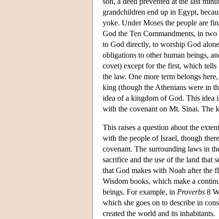
son, a deed prevented at the last minu
grandchildren end up in Egypt, becaus
yoke. Under Moses the people are fina
God the Ten Commandments, in two ta
to God directly, to worship God alon
obligations to other human beings, and
covet) except for the first, which tel
the law. One more term belongs here
king (though the Athenians were in th
idea of a kingdom of God. This idea is
with the covenant on Mt. Sinai. The k
This raises a question about the exte
with the people of Israel, though ther
covenant. The surrounding laws in the
sacrifice and the use of the land that 
that God makes with Noah after the flo
Wisdom books, which make a continu
beings. For example, in
Proverbs
8 Wi
which she goes on to describe in cons
created the world and its inhabitants.