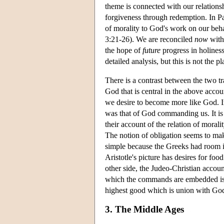
theme is connected with our relations
forgiveness through redemption. In Pau
of morality to God's work on our beha
3:21-26). We are reconciled
now
with
the hope of
future
progress in holiness
detailed analysis, but this is not the pla
There is a contrast between the two t
God that is central in the above accoun
we desire to become more like God. In
was that of God commanding us. It is 
their account of the relation of moral
The notion of obligation seems to ma
simple because the Greeks had room in 
Aristotle's picture has desires for foo
other side, the Judeo-Christian accou
which the commands are embedded is 
highest good which is union with Go
3. The Middle Ages