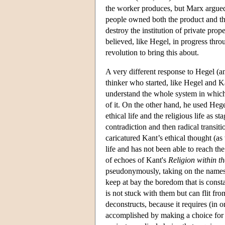
the worker produces, but Marx argued 
people owned both the product and the
destroy the institution of private pr
believed, like Hegel, in progress thr
revolution to bring this about.
A very different response to Hegel (a
thinker who started, like Hegel and 
understand the whole system in which 
of it. On the other hand, he used Hegel
ethical life and the religious life as
contradiction and then radical transit
caricatured Kant’s ethical thought (as
life and has not been able to reach the 
of echoes of Kant's
Religion within t
pseudonymously, taking on the names of
keep at bay the boredom that is consta
is not stuck with them but can flit f
deconstructs, because it requires (in or
accomplished by making a choice for on