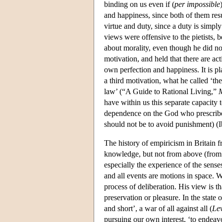
binding on us even if (
per impossible
and happiness, since both of them res
virtue and duty, since a duty is simpl
views were offensive to the pietists, 
about morality, even though he did no
motivation, and held that there are ac
own perfection and happiness. It is pl
a third motivation, what he called ‘th
law’ (“A Guide to Rational Living,”
M
have within us this separate capacity
dependence on the God who prescribe
should not be to avoid punishment) (
The history of empiricism in Britain 
knowledge, but not from above (from 
especially the experience of the sense
and all events are motions in space. Wi
process of deliberation. His view is th
preservation or pleasure. In the state o
and short’, a war of all against all (
Le
pursuing our own interest, ‘to endeavo