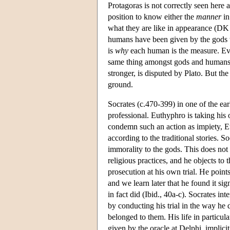
Protagoras is not correctly seen here a
position to know either the
manner
in
what they are like in appearance (DK 8
humans have been given by the gods the
is
why
each human is the measure. Eve
same thing amongst gods and humans
stronger, is disputed by Plato. But th
ground.
Socrates (c.470-399) in one of the ear
professional. Euthyphro is taking his
condemn such an action as impiety, Eu
according to the traditional stories. S
immorality to the gods. This does not
religious practices, and he objects to 
prosecution at his own trial. He poin
and we learn later that he found it sig
in fact did (Ibid., 40a-c). Socrates int
by conducting his trial in the way he d
belonged to them. His life in particul
given by the oracle at Delphi, implici