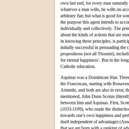
own last end, for every man naturally 
whatever a man wills, he wills on acco
arbitrary fiat; but what is good for so
the purpose this agent intends to acco
individually and collectively. The pri
about the kinds of actions that are mo
in knowing these principles, is partici
initially successful in persuading th
propositions (not all Thomist), includi
for eternal happiness’. But in the lo
Catholic education.
Aquinas was a Dominican friar. There 
the Franciscan, starting with Bonaven
Aristotle, and both are also in error, t
mentioned, John Duns Scotus (literall
between him and Aquinas. First, Scot
(1033-1109), who made the distinction 
towards one's own happiness and perfec
itself independent of advantage) (An
that we are born with a ranking of ad