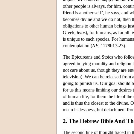
other people is always, for him, conti
friend is another self’, he says, and w
becomes divine and we do not, then th
obligations to other human beings just
Greek,
telos
); for humans, as for all l
is unique to each species. For humans t
contemplation (
NE
, 1178b17-23).
The Epicureans and Stoics who follow
agreed in tying morality and religion t
not care about us, though they are ent
television). We can be released from a
going to punish us. Our goal should be
for us this means limiting our desires
of human life, for them the life of the
and is thus the closest to the divine. 
mean listlessness, but detachment fro
2. The Hebrew Bible And Th
The second line of thought traced in t