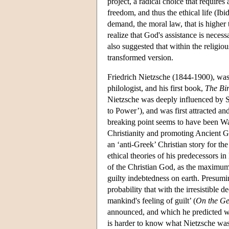
project, a radical choice that requires 
freedom, and thus the ethical life (Ibid
demand, the moral law, that is highe
realize that God's assistance is necessa
also suggested that within the religious 
transformed version.
Friedrich Nietzsche (1844-1900), was 
philologist, and his first book,
The Bir
Nietzsche was deeply influenced by Sc
to Power’), and was first attracted a
breaking point seems to have been W
Christianity and promoting Ancient Gr
an ‘anti-Greek’ Christian story for th
ethical theories of his predecessors i
of the Christian God, as the maximum
guilty indebtedness on earth. Presum
probability that with the irresistible 
mankind's feeling of guilt’ (
On the Ge
announced, and which he predicted wo
is harder to know what Nietzsche was 