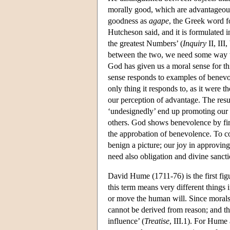
morally good, which are advantageou
goodness as
agape
, the Greek word fo
Hutcheson said, and it is formulated i
the greatest Numbers’ (
Inquiry
II, III
between the two, we need some way to
God has given us a moral sense for th
sense responds to examples of benevo
only thing it responds to, as it were the
our perception of advantage. The resu
‘undesignedly’ end up promoting our 
others. God shows benevolence by fi
the approbation of benevolence. To co
benign a picture; our joy in approvi
need also obligation and divine sancti
David Hume (1711-76) is the first fig
this term means very different thing
or move the human will. Since morals c
cannot be derived from reason; and t
influence’ (
Treatise
, III.1). For Hume 