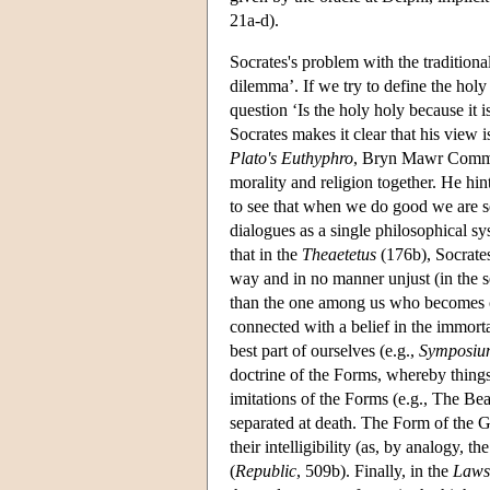
21a-d).
Socrates's problem with the traditiona
dilemma’. If we try to define the hol
question ‘Is the holy holy because it i
Socrates makes it clear that his view 
Plato's Euthyphro
, Bryn Mawr Commen
morality and religion together. He hint
to see that when we do good we are se
dialogues as a single philosophical sy
that in the
Theaetetus
(176b), Socrates 
way and in no manner unjust (in the sen
than the one among us who becomes cor
connected with a belief in the immort
best part of ourselves (e.g.,
Symposiu
doctrine of the Forms, whereby things w
imitations of the Forms (e.g., The Bea
separated at death. The Form of the 
their intelligibility (as, by analogy, t
(
Republic
, 509b). Finally, in the
Laws