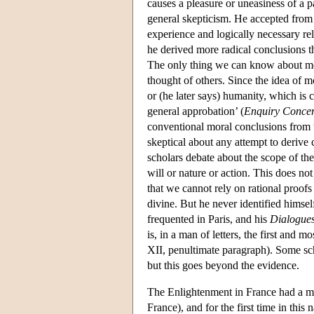
causes a pleasure or uneasiness of a pa
general skepticism. He accepted from 
experience and logically necessary rel
he derived more radical conclusions 
The only thing we can know about mor
thought of others. Since the idea of 
or (he later says) humanity, which i
general approbation’ (
Enquiry Concern
conventional moral conclusions from 
skeptical about any attempt to derive
scholars debate about the scope of th
will or nature or action. This does n
that we cannot rely on rational proof
divine. But he never identified himself
frequented in Paris, and his
Dialogues
is, in a man of letters, the first and m
XII, penultimate paragraph). Some scho
but this goes beyond the evidence.
The Enlightenment in France had a more
France), and for the first time in th