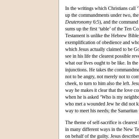
In the writings which Christians cal
up the commandments under two, the 
Deuteronomy
6:5), and the command t
sums up the first ‘table’ of the Te
Testament is unlike the Hebrew Bible,
exemplification of obedience and who 
which Jesus actually claimed to be God,
see in his life the clearest possible r
what our lives ought to be like. In t
injunctions. He takes the commandment
not to be angry, not merely not to comm
cheek, to turn to him also the left. Je
way he makes it clear that the love c
when he is asked ‘Who is my neighbor?
who met a wounded Jew he did not kn
way to meet his needs; the Samaritan 
The theme of self-sacrifice is clearest
in many different ways in the New Tes
on behalf of the guilty. Jesus describ