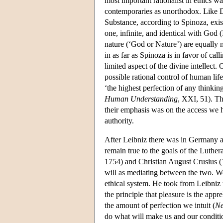
most important rationalist in ethics
contemporaries as unorthodox. Like D
Substance, according to Spinoza, exists
one, infinite, and identical with God (I
nature (‘God or Nature’) are equally na
in as far as Spinoza is in favor of ca
limited aspect of the divine intellect
possible rational control of human life
‘the highest perfection of any thinking
Human Understanding
, XXI, 51). Th
their emphasis was on the access we ha
authority.
After Leibniz there was in Germany a l
remain true to the goals of the Luth
1754) and Christian August Crusius (1
will as mediating between the two. Wol
ethical system. He took from Leibniz t
the principle that pleasure is the appr
the amount of perfection we intuit (
Ne
do what will make us and our condition