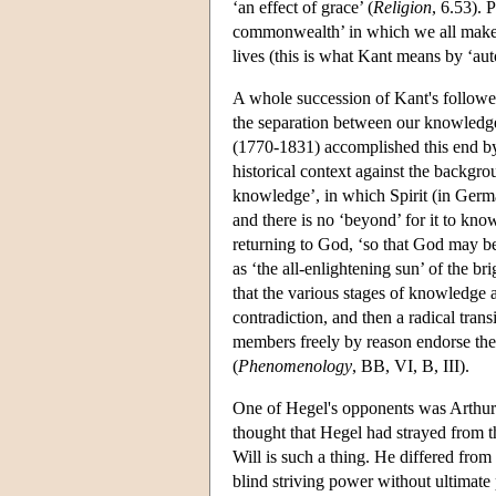
‘an effect of grace’ (
Religion
, 6.53). 
commonwealth’ in which we all make t
lives (this is what Kant means by ‘au
A whole succession of Kant's follower
the separation between our knowledge
(1770-1831) accomplished this end by 
historical context against the backgrou
knowledge’, in which Spirit (in Ger
and there is no ‘beyond’ for it to know
returning to God, ‘so that God may be a
as ‘the all-enlightening sun’ of the br
that the various stages of knowledge a
contradiction, and then a radical tran
members freely by reason endorse the 
(
Phenomenology
, BB, VI, B, III).
One of Hegel's opponents was Arthur
thought that Hegel had strayed from th
Will is such a thing. He differed from 
blind striving power without ultimate