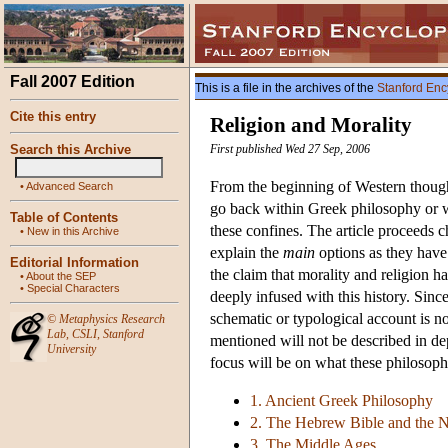
Fall 2007 Edition
This is a file in the archives of the
Stanford Enc
Cite this entry
Religion and Morality
Search this Archive
First published Wed 27 Sep, 2006
From the beginning of Western thought
•
Advanced Search
go back within Greek philosophy or wi
Table of Contents
these confines. The article proceeds c
•
New in this Archive
explain the
main
options as they have 
Editorial Information
the claim that morality and religion ha
•
About the SEP
•
Special Characters
deeply infused with this history. Since
schematic or typological account is no
©
Metaphysics Research
Lab
,
CSLI
,
Stanford
mentioned will not be described in dep
University
focus will be on what these philosoph
1. Ancient Greek Philosophy
2. The Hebrew Bible and the 
3. The Middle Ages