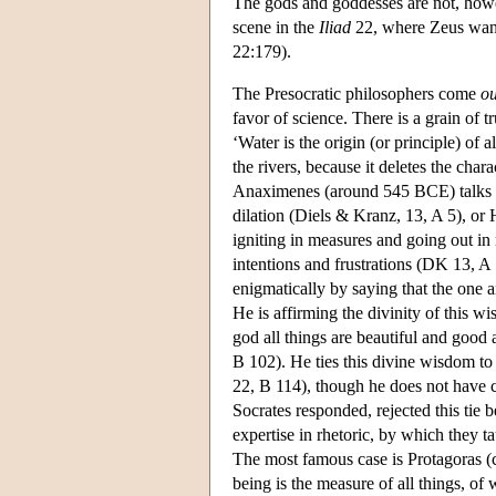
The gods and goddesses are not, howeve
scene in the
Iliad
22, where Zeus wants
22:179).
The Presocratic philosophers come
ou
favor of science. There is a grain of 
‘Water is the origin (or principle) of a
the rivers, because it deletes the chara
Anaximenes (around 545 BCE) talks of
dilation (Diels & Kranz, 13, A 5), or 
igniting in measures and going out in
intentions and frustrations (DK 13, A 5
enigmatically by saying that the one
He is affirming the divinity of this 
god all things are beautiful and good
B 102). He ties this divine wisdom to
22, B 114), though he does not have 
Socrates responded, rejected this tie
expertise in rhetoric, by which they t
The most famous case is Protagoras (c
being is the measure of all things, of wh