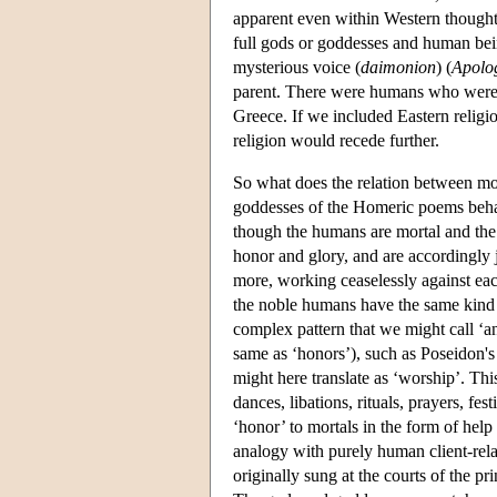
apparent even within Western thought
full gods or goddesses and human bei
mysterious voice (
daimonion
) (
Apolo
parent. There were humans who were dei
Greece. If we included Eastern religio
religion would recede further.
So what does the relation between mora
goddesses of the Homeric poems beha
though the humans are mortal and the
honor and glory, and are accordingly 
more, working ceaselessly against eac
the noble humans have the same kind of
complex pattern that we might call ‘an
same as ‘honors’), such as Poseidon's
might here translate as ‘worship’. Thi
dances, libations, rituals, prayers, fes
‘honor’ to mortals in the form of help 
analogy with purely human client-rela
originally sung at the courts of the 