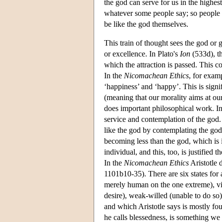
the god can serve for us in the highe
whatever some people say; so people w
be like the god themselves.
This train of thought sees the god or
or excellence. In Plato's
Ion
(533d), th
which the attraction is passed. This co
In the
Nicomachean Ethics
, for exam
‘happiness’ and ‘happy’. This is signifi
(meaning that our morality aims at our
does important philosophical work. I
service and contemplation of the go
like the god by contemplating the god
becoming less than the god, which is i
individual, and this, too, is justified 
In the
Nicomachean Ethics
Aristotle
1101b10-35). There are six states for
merely human on the one extreme), vi
desire), weak-willed (unable to do so
and which Aristotle says is mostly fo
he calls blessedness, is something w