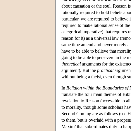
about causation or the soul. Reason is
rationally required to hold beliefs abo
particular, we are required to believe 
required to make rational sense of the 
categorical imperative) that requires u
reason for it) as a universal law (rem
same time an end and never merely as
have to be able to believe that moralit
going to be able to persevere in the mor
theoretical
arguments for the existenc
argument). But the
practical
argument 
without being a theist, even though su
In
Religion within the Boundaries of
translate the four main themes of Bibli
revelation to Reason (accessible to all
to morality, though some scholars hav
Second Coming are as follows (see Har
to them, but is overlaid with a propens
Maxim’ that subordinates duty to happ