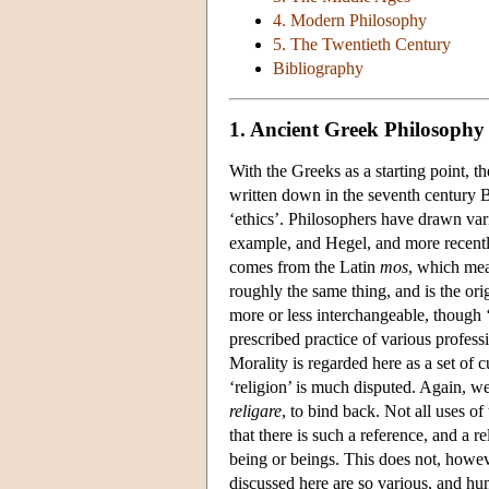
4. Modern Philosophy
5. The Twentieth Century
Bibliography
1. Ancient Greek Philosophy
With the Greeks as a starting point, th
written down in the seventh century B
‘ethics’. Philosophers have drawn vari
example, and Hegel, and more recentl
comes from the Latin
mos
, which mea
roughly the same thing, and is the ori
more or less interchangeable, though ‘
prescribed practice of various professi
Morality is regarded here as a set of
‘religion’ is much disputed. Again, w
religare
, to bind back. Not all uses of
that there is such a reference, and a re
being or beings. This does not, howeve
discussed here are so various, and hum