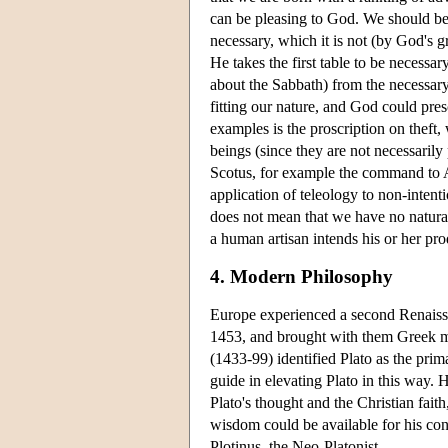
can be pleasing to God. We should be 
necessary, which it is not (by God's g
He takes the first table to be necessa
about the Sabbath) from the necessary 
fitting our nature, and God could pr
examples is the proscription on theft,
beings (since they are not necessaril
Scotus, for example the command to A
application of teleology to non-intent
does not mean that we have no natura
a human artisan intends his or her pro
4. Modern Philosophy
Europe experienced a second Renaissa
1453, and brought with them Greek ma
(1433-99) identified Plato as the pri
guide in elevating Plato in this way.
Plato's thought and the Christian faith
wisdom could be available for his con
Plotinus, the Neo-Platonist.