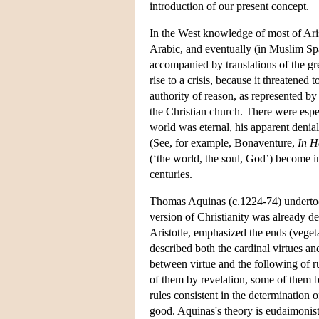
introduction of our present concept.
In the West knowledge of most of Arist
Arabic, and eventually (in Muslim Spa
accompanied by translations of the gr
rise to a crisis, because it threatene
authority of reason, as represented by
the Christian church. There were especi
world was eternal, his apparent denial
(See, for example, Bonaventure,
In 
(‘the world, the soul, God’) become in
centuries.
Thomas Aquinas (c.1224-74) undertook 
version of Christianity was already d
Aristotle, emphasized the ends (veget
described both the cardinal virtues and
between virtue and the following of r
of them by revelation, some of them b
rules consistent in the determination 
good. Aquinas's theory is eudaimonist 