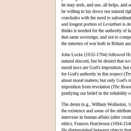
he may seek, and use, all helps, and a
be willing to lay down our natural rig
concludes with the need to subordinat
and longest portion of
Leviathan
is de
thinks is needed for the authority of l
that same sovereign, and not to compe
the miseries of war both in Britain and
John Locke (1632-1704) followed Hobb
natural discord, but he denied that w
moral laws are God's imposition, bu
for God's authority in this respect (
Tre
about moral matters; but only God's 
imposition from revelation (
The Reaso
justifying our belief in the reliability 
The deists (e.g., William Wollaston, 
the existence and some of the attribut
intervene in human affairs (after crea
ethics. Frances Hutcheson (1694-1546)
He distinguished between objects that 