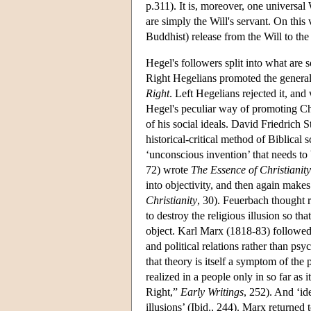
p.311). It is, moreover, one universal W
are simply the Will's servant. On this 
Buddhist) release from the Will to the 
Hegel's followers split into what are
Right Hegelians promoted the generall
Right
. Left Hegelians rejected it, and 
Hegel's peculiar way of promoting Ch
of his social ideals. David Friedrich
historical-critical method of Biblical
‘unconscious invention’ that needs t
72) wrote
The Essence of Christianity
into objectivity, and then again makes
Christianity
, 30). Feuerbach thought r
to destroy the religious illusion so t
object. Karl Marx (1818-83) followed F
and political relations rather than p
that theory is itself a symptom of the 
realized in a people only in so far as 
Right,”
Early Writings
, 252). And ‘ide
illusions’ (Ibid., 244). Marx returne