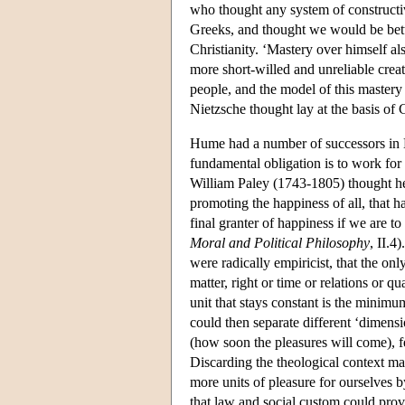
who thought any system of constructiv
Greeks, and thought we would be better
Christianity. ‘Mastery over himself al
more short-willed and unreliable creat
people, and the model of this mastery 
Nietzsche thought lay at the basis of C
Hume had a number of successors in 
fundamental obligation is to work for
William Paley (1743-1805) thought he
promoting the happiness of all, that h
final granter of happiness if we are 
Moral and Political Philosophy
, II.4
were radically empiricist, that the onl
matter, right or time or relations or q
unit that stays constant is the minimu
could then separate different ‘dimensio
(how soon the pleasures will come), f
Discarding the theological context m
more units of pleasure for ourselves b
that law and social custom could prov