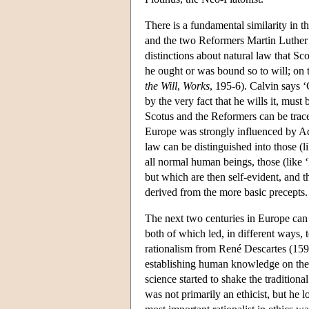
There is a fundamental similarity in 
and the two Reformers Martin Luther
distinctions about natural law that Sc
he ought or was bound so to will; on t
the Will
,
Works
, 195-6). Calvin says ‘
by the very fact that he wills it, must
Scotus and the Reformers can be trac
Europe was strongly influenced by Aq
law can be distinguished into those (
all normal human beings, those (like
but which are then self-evident, and t
derived from the more basic precepts
The next two centuries in Europe can 
both of which led, in different ways, 
rationalism from René Descartes (1596
establishing human knowledge on the f
science started to shake the tradition
was not primarily an ethicist, but he l