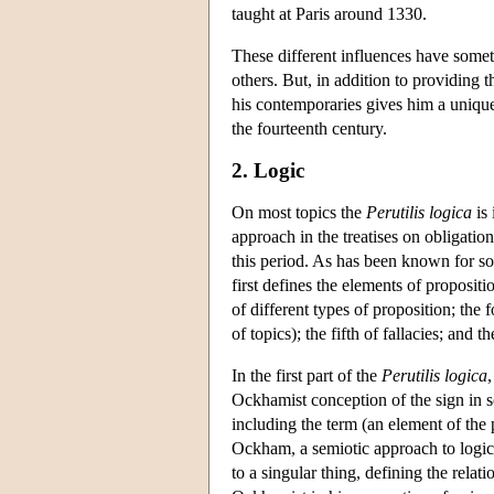
taught at Paris around 1330.
These different influences have some
others. But, in addition to providing 
his contemporaries gives him a unique
the fourteenth century.
2. Logic
On most topics the
Perutilis logica
is
approach in the treatises on obligati
this period. As has been known for so
first defines the elements of propositio
of different types of proposition; the 
of topics); the fifth of fallacies; and t
In the first part of the
Perutilis logica
,
Ockhamist conception of the sign in s
including the term (an element of the p
Ockham, a semiotic approach to logico-l
to a singular thing, defining the relat