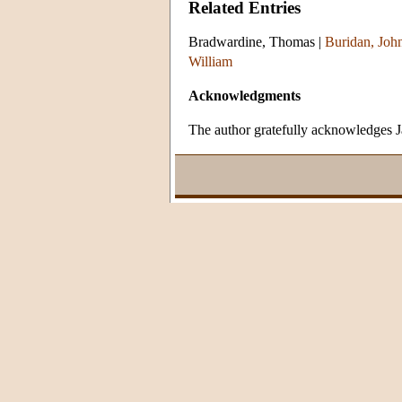
Related Entries
Bradwardine, Thomas
|
Buridan, John
William
Acknowledgments
The author gratefully acknowledges Ja