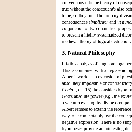
conversions into the theory of conseq
true without the consequent's also bein
to be, so they are. The primary divisi
consequences
simpliciter
and
ut nunc
conjunction of two quantified proposit
to present a highly systematized theor
medieval theory of logical deduction.
3. Natural Philosophy
It is this analysis of language togethe
This is combined with an epistemologic
Albert's work is an extension of phys
absolutely impossible or contradictor
Caelo
I, qu. 15), he considers hypoth
God's absolute power (e.g., the exist
a vacuum existing by divine omnipote
Albert refuses to extend the reference
way, one can certainly use the concep
negative expression. There is no simp
hypotheses provide an interesting deto