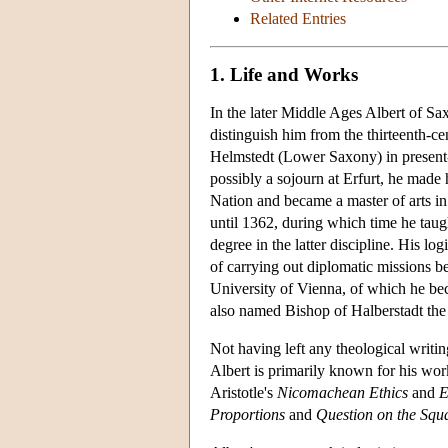
Related Entries
1. Life and Works
In the later Middle Ages Albert of Sa
distinguish him from the thirteenth-ce
Helmstedt (Lower Saxony) in present-
possibly a sojourn at Erfurt, he mad
Nation and became a master of arts in
until 1362, during which time he taug
degree in the latter discipline. His l
of carrying out diplomatic missions 
University of Vienna, of which he be
also named Bishop of Halberstadt the s
Not having left any theological writi
Albert is primarily known for his wo
Aristotle's
Nicomachean Ethics
and
E
Proportions
and
Question on the Squa