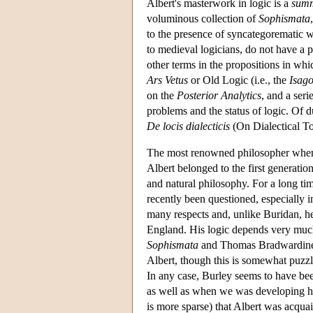
Albert's masterwork in logic is a
sum
voluminous collection of
Sophismata
to the presence of syncategorematic wo
to medieval logicians, do not have a p
other terms in the propositions in wh
Ars Vetus
or Old Logic (i.e., the
Isag
on the
Posterior Analytics
, and a seri
problems and the status of logic. Of d
De locis dialecticis
(On Dialectical To
The most renowned philosopher when A
Albert belonged to the first generatio
and natural philosophy. For a long ti
recently been questioned, especially i
many respects and, unlike Buridan, h
England. His logic depends very much
Sophismata
and Thomas Bradwardine o
Albert, though this is somewhat puzzli
In any case, Burley seems to have b
as well as when we was developing hi
is more sparse) that Albert was acqu