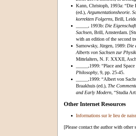
Kann, Christoph, 1993a: “Die B
(ed.),
Argumentationsheorie. S
korrekten Folgerns
, Brill, Le
_____, 1993b:
Die Eigenschaft
Sachsen
, Brill, Amsterdam. [St
with an edition of the second tr
Sarnowsky, Jürgen, 1989:
Die 
Alberts von Sachsen zur Physik 
Mittelalters, N. F. XXXII, Asc
_____,1999: “Place and Space 
Philosophy
, 9, pp. 25-45.
_____,1999: “Albert von Sach
Braakhuis (ed.),
The Commentary
and Early Modern
, “Studia Ar
Other Internet Resources
Informations sur le lieu de nai
[Please contact the author with other 