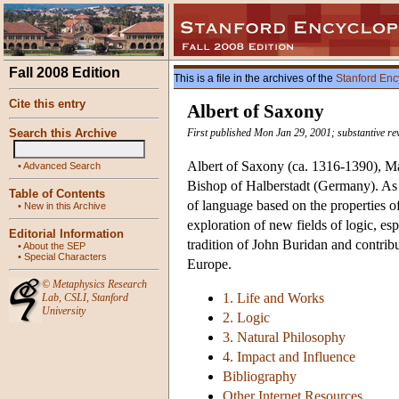
Fall 2008 Edition
This is a file in the archives of the
Stanford Enc
Cite this entry
Albert of Saxony
Search this Archive
First published Mon Jan 29, 2001; substantive re
Albert of Saxony (ca. 1316-1390), Mast
•
Advanced Search
Bishop of Halberstadt (Germany). As a
Table of Contents
of language based on the properties of
•
New in this Archive
exploration of new fields of logic, es
Editorial Information
tradition of John Buridan and contribu
•
About the SEP
•
Special Characters
Europe.
©
Metaphysics Research
1. Life and Works
Lab
,
CSLI
,
Stanford
University
2. Logic
3. Natural Philosophy
4. Impact and Influence
Bibliography
Other Internet Resources