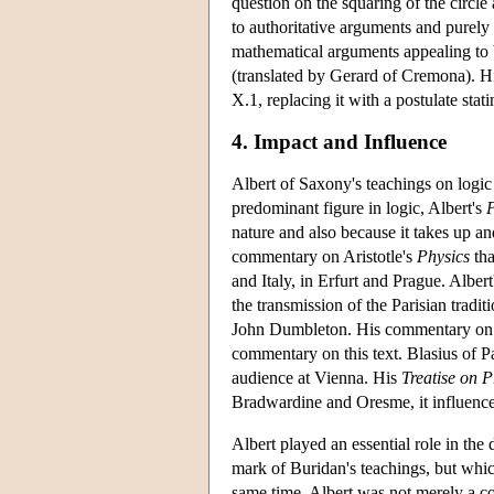
question on the squaring of the circl
to authoritative arguments and purely e
mathematical arguments appealing to
(translated by Gerard of Cremona). His
X.1, replacing it with a postulate stat
4. Impact and Influence
Albert of Saxony's teachings on logi
predominant figure in logic, Albert's
P
nature and also because it takes up an
commentary on Aristotle's
Physics
tha
and Italy, in Erfurt and Prague. Albert
the transmission of the Parisian tradi
John Dumbleton. His commentary on 
commentary on this text. Blasius of P
audience at Vienna. His
Treatise on P
Bradwardine and Oresme, it influenced
Albert played an essential role in the
mark of Buridan's teachings, but whic
same time, Albert was not merely a c