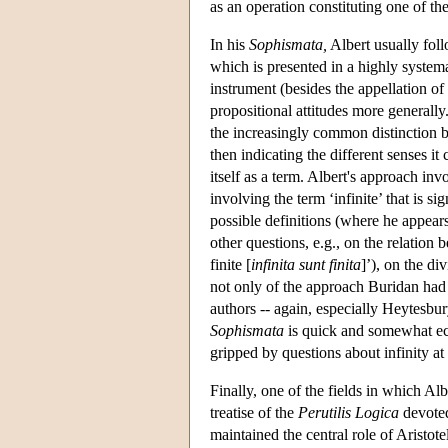
as an operation constituting one of the
In his
Sophismata,
Albert usually fol
which is presented in a highly syste
instrument (besides the appellation of
propositional attitudes more generally.
the increasingly common distinction b
then indicating the different senses it
itself as a term. Albert's approach inv
involving the term ‘infinite’ that is s
possible definitions (where he appears
other questions, e.g., on the relation b
finite [
infinita sunt finita
]’), on the di
not only of the approach Buridan had
authors -- again, especially Heytesbur
Sophismata
is quick and somewhat ecl
gripped by questions about infinity at 
Finally, one of the fields in which Al
treatise of the
Perutilis Logica
devoted
maintained the central role of Aristotel