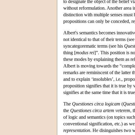
to designate the object of the belief vi
without reformulation. Another area i
distinction with multiple senses must 
propositions can only be conceded, rej
Albert's semantics becomes innovative
not identical to that of their terms (se
syncategorematic terms (see his
Quest
thing [
modus rei
]”. This position is n
these modes by explaining them as rela
Albert is moving towards the “complex
remarks are reminiscent of the latter th
and to explain ‘insolubles’, i.e., pro
proposition signifies that it is true by
signifies at the same time that it is true
The
Questiones circa logicam
(
Quest
the
Questiones circa artem veterem
, 
of logic and semantics (on topics such
conventional signification, etc.) as we
representation
. He disinguishes two 