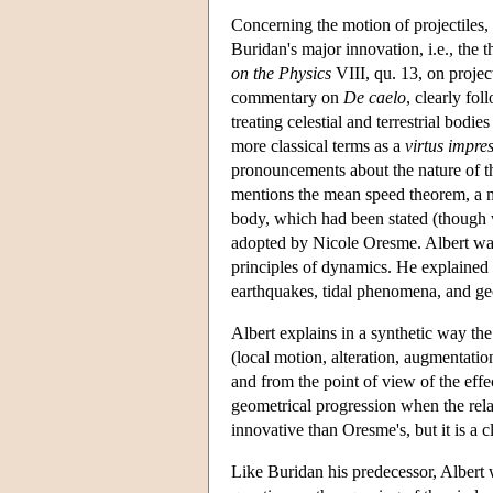
Concerning the motion of projectiles, 
Buridan's major innovation, i.e., the 
on the Physics
VIII, qu. 13, on projec
commentary on
De caelo
, clearly fo
treating celestial and terrestrial bodi
more classical terms as a
virtus impre
pronouncements about the nature of thi
mentions the mean speed theorem, a me
body, which had been stated (though 
adopted by Nicole Oresme. Albert was p
principles of dynamics. He explained 
earthquakes, tidal phenomena, and g
Albert explains in a synthetic way the
(local motion, alteration, augmentatio
and from the point of view of the effe
geometrical progression when the relati
innovative than Oresme's, but it is a 
Like Buridan his predecessor, Albert 