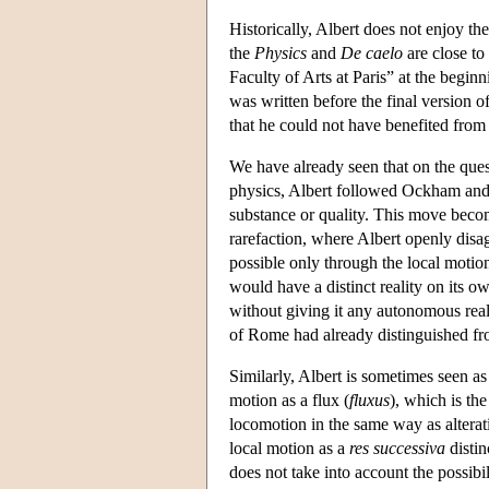
Historically, Albert does not enjoy th
the
Physics
and
De caelo
are close to
Faculty of Arts at Paris” at the begin
was written before the final version 
that he could not have benefited from 
We have already seen that on the questi
physics, Albert followed Ockham and 
substance or quality. This move become
rarefaction, where Albert openly disag
possible only through the local motio
would have a distinct reality on its o
without giving it any autonomous realit
of Rome had already distinguished fr
Similarly, Albert is sometimes seen a
motion as a flux (
fluxus
), which is th
locomotion in the same way as alterati
local motion as a
res successiva
distin
does not take into account the possibil