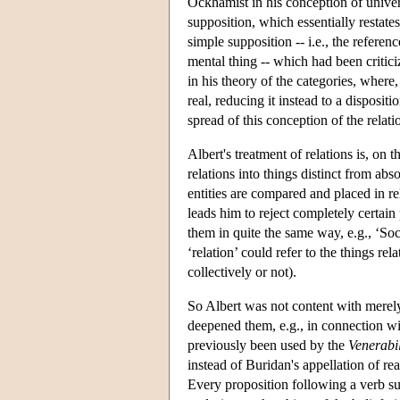
Ockhamist in his conception of univer
supposition, which essentially restates
simple supposition -- i.e., the referen
mental thing -- which had been critici
in his theory of the categories, where
real, reducing it instead to a disposi
spread of this conception of the relat
Albert's treatment of relations is, on
relations into things distinct from abs
entities are compared and placed in rel
leads him to reject completely certai
them in quite the same way, e.g., ‘So
‘relation’ could refer to the things re
collectively or not).
So Albert was not content with merel
deepened them, e.g., in connection wi
previously been used by the
Venerabil
instead of Buridan's appellation of re
Every proposition following a verb suc