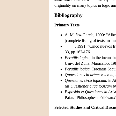
originality on many topics in logic an
Bibliography
Primary Texts
A. Muñoz García, 1990: “Alber
[complete listing of texts, manu
_____, 1991: “Cinco nuevos fr
33, pp.162-176.
Perutilis logica
, in the incunab
Univ. del Zulia, Maracaibo, 19
Perutilis logica
, Tractatus Sec
Quaestiones in artem veterem
,
Questiones circa logicam
, in
Al
his
Questiones circa logicam
by
Expositio et Questiones in Aris
Patar, “Philosophes médiévaux
Selected Studies and Critical Discu