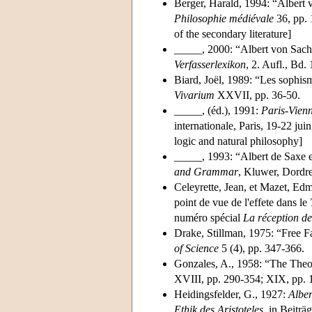
Berger, Harald, 1994: “Albert 
Philosophie médiévale
36, pp. 
of the secondary literature]
_____, 2000: “Albert von Sach
Verfasserlexikon
, 2. Aufl., Bd.
Biard, Joël, 1989: “Les sophis
Vivarium
XXVII, pp. 36-50.
_____, (éd.), 1991:
Paris-Vien
internationale, Paris, 19-22 juin
logic and natural philosophy]
_____, 1993: “Albert de Saxe et
and Grammar
, Kluwer, Dordr
Celeyrette, Jean, et Mazet, E
point de vue de l'effete dans le
numéro spécial
La réception d
Drake, Stillman, 1975: “Free F
of Science
5 (4), pp. 347-366.
Gonzales, A., 1958: “The Theo
XVIII, pp. 290-354; XIX, pp. 
Heidingsfelder, G., 1927:
Albe
Ethik des Aristoteles
, in Beiträ