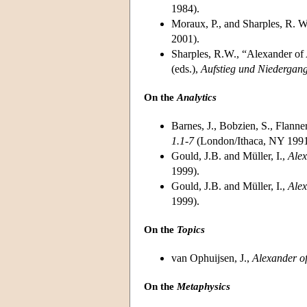
1984).
Moraux, P., and Sharples, R. W
2001).
Sharples, R.W., “Alexander of 
(eds.),
Aufstieg und Niedergang
On the
Analytics
Barnes, J., Bobzien, S., Flann
1.1-7
(London/Ithaca, NY 1991
Gould, J.B. and Müller, I.,
Alex
1999).
Gould, J.B. and Müller, I.,
Alex
1999).
On the
Topics
van Ophuijsen, J.,
Alexander of
On the
Metaphysics