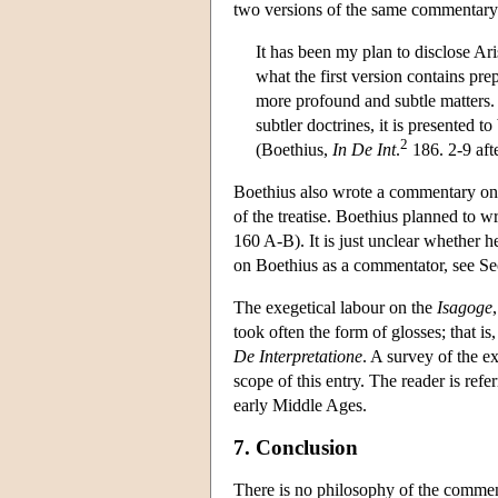
two versions of the same commentary
It has been my plan to disclose Ari
what the first version contains pre
more profound and subtle matters. 
subtler doctrines, it is presented 
2
(Boethius,
In De Int
.
186. 2-9 aft
Boethius also wrote a commentary on
of the treatise. Boethius planned to 
160 A-B). It is just unclear whether 
on Boethius as a commentator, see Sec
The exegetical labour on the
Isagoge
took often the form of glosses; that is
De Interpretatione
. A survey of the e
scope of this entry. The reader is ref
early Middle Ages.
7. Conclusion
There is no philosophy of the commentat