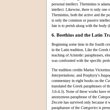
personal intellect. Themistius is adam
intellect. Likewise, there is only one 
Themistius, both the active and the pot
is only the common or passive intelle
fate is to perish along with the body (
6. Boethius and the Latin Tr
Beginning some time in the fourth cen
in the Latin tradition. Like the Greek 
teaching of Aristotle: paraphrases, el
was confronted with the specific probl
The tradition credits Marius Victorinu
Interpretatione
, and Porphyry's
Isago
commentary in eight books on the
Ca
translated the Greek paraphrases of t
3.6-4.3). None of these works have re
anonymous paraphrase of the
Categor
Decem
has survived only because it w
parapharase of the
Categories
is pres