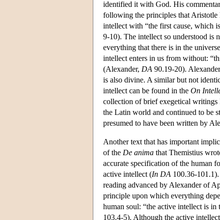
identified it with God. His commenta
following the principles that Aristotl
intellect with “the first cause, which 
9-10). The intellect so understood is n
everything that there is in the univers
intellect enters in us from without: “t
(Alexander,
DA
90.19-20). Alexander m
is also divine. A similar but not identi
intellect can be found in the
On Intell
collection of brief exegetical writing
the Latin world and continued to be st
presumed to have been written by Ale
Another text that has important implica
of the
De anima
that Themistius wrote
accurate specification of the human f
active intellect (
In DA
100.36-101.1). 
reading advanced by Alexander of Aphr
principle upon which everything depends
human soul: “the active intellect is in
103.4-5). Although the active intellect