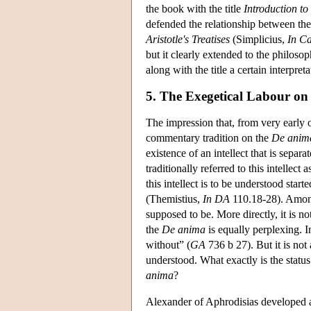
the book with the title
Introduction to
defended the relationship between th
Aristotle's Treatises
(Simplicius,
In Ca
but it clearly extended to the philosoph
along with the title a certain interpreta
5. The Exegetical Labour on
The impression that, from very early o
commentary tradition on the
De anim
existence of an intellect that is sepa
traditionally referred to this intellect 
this intellect is to be understood star
(Themistius,
In DA
110.18-28). Among o
supposed to be. More directly, it is no
the
De anima
is equally perplexing. I
without” (
GA
736 b 27). But it is not 
understood. What exactly is the status 
anima
?
Alexander of Aphrodisias developed a l