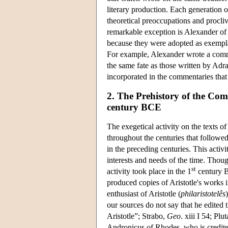
literary production. Each generation o
theoretical preoccupations and procli
remarkable exception is Alexander of
because they were adopted as exempla
For example, Alexander wrote a com
the same fate as those written by Adra
incorporated in the commentaries that
2. The Prehistory of the Co
century BCE
The exegetical activity on the texts o
throughout the centuries that followe
in the preceding centuries. This activi
interests and needs of the time. Thoug
st
activity took place in the 1
century B
produced copies of Aristotle's works 
enthusiast of Aristotle (
philaristotelês
our sources do not say that he edited 
Aristotle”; Strabo,
Geo
. xiii I 54; Plu
Andronicus of Rhodes, who is credited w