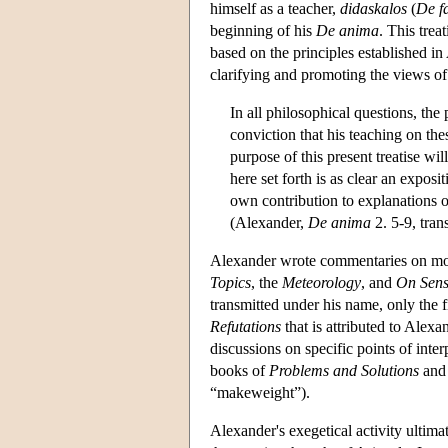
himself as a teacher,
didaskalos
(
De f
beginning of his
De anima
. This trea
based on the principles established in 
clarifying and promoting the views of 
In all philosophical questions, the 
conviction that his teaching on the
purpose of this present treatise wil
here set forth is as clear an exposi
own contribution to explanations of 
(Alexander,
De anima
2. 5-9, trans
Alexander wrote commentaries on most
Topics
, the
Meteorology
, and
On Sens
transmitted under his name, only the 
Refutations
that is attributed to Alexa
discussions on specific points of inter
books of
Problems and Solutions
and 
“makeweight”).
Alexander's exegetical activity ultima