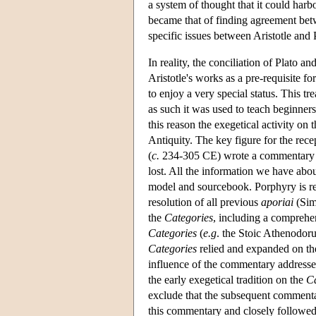
a system of thought that it could harb
became that of finding agreement bet
specific issues between Aristotle and
In reality, the conciliation of Plato 
Aristotle's works as a pre-requisite f
to enjoy a very special status.
This tr
as such it was used to teach beginner
this reason the exegetical activity on t
Antiquity. The key figure for the rece
(
c.
234-305 CE) wrote a commentary i
lost. All the information we have abou
model and sourcebook. Porphyry is rep
resolution of all previous
aporiai
(Sim
the
Categories
, including a comprehen
Categories
(
e.g
. the Stoic Athenodoru
Categories
relied and expanded on the 
influence of the commentary addresse
the early exegetical tradition on the
Ca
exclude that the subsequent commentat
this commentary and closely followed