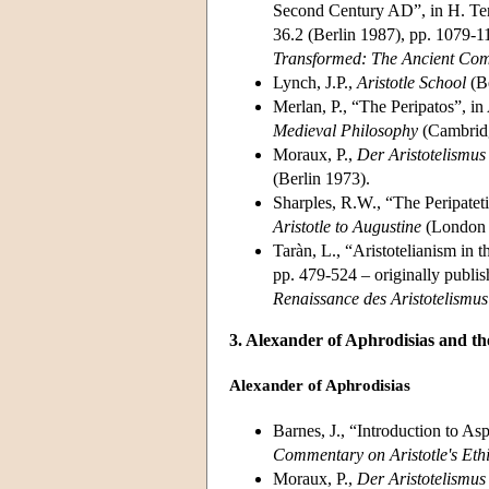
Second Century AD”, in H. Te
36.2 (Berlin 1987), pp. 1079-11
Transformed: The Ancient Comm
Lynch, J.P.,
Aristotle School
(Be
Merlan, P., “The Peripatos”, i
Medieval Philosophy
(Cambridg
Moraux, P.,
Der Aristotelismus
(Berlin 1973).
Sharples, R.W., “The Peripateti
Aristotle to Augustine
(London 
Taràn, L., “Aristotelianism in t
pp. 479-524 – originally publi
Renaissance des Aristotelismus 
3. Alexander of Aphrodisias and the
Alexander of Aphrodisias
Barnes, J., “Introduction to As
Commentary on Aristotle's Eth
Moraux, P.,
Der Aristotelismus