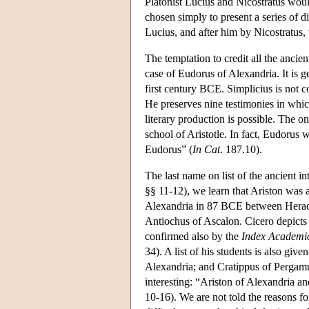
Platonist Lucius and Nicostratus woul
chosen simply to present a series of dif
Lucius, and after him by Nicostratus,
The temptation to credit all the ancien
case of Eudorus of Alexandria. It is g
first century BCE. Simplicius is not 
He preserves nine testimonies in whic
literary production is possible. The on
school of Aristotle. In fact, Eudorus 
Eudorus” (
In Cat
. 187.10).
The last name on list of the ancient in
§§ 11-12), we learn that Ariston was 
Alexandria in 87 BCE between Heracli
Antiochus of Ascalon. Cicero depicts 
confirmed also by the
Index Academ
34). A list of his students is also giv
Alexandria; and Cratippus of Pergamu
interesting: “Ariston of Alexandria 
10-16). We are not told the reasons for