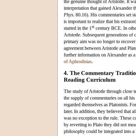
the genuine thought of Aristotle. It wa
interpretation that gained Alexander th
Phys.
80.16). His commentaries set sta
is important to realize that his extra
st
started in the 1
century BCE. In other 
Aristotle. Subsequent generations of c
primary aim was no longer to recover a
agreement between Aristotle and Plato
further information on Alexander as a
of Aphrodisias
.
4. The Commentary Tradition
Reading Curriculum
The study of Aristotle through close t
the supply of commentaries on all hi
regarded themselves as Platonists. For
later. In addition, they believed that 
was no exception to the rule. These c
by reverting to Plato they did not mean
philosophy could be integrated into 