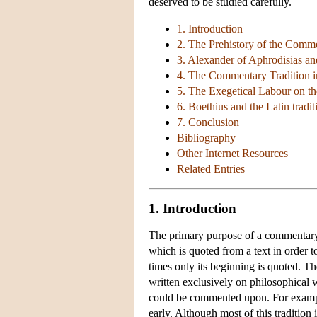
deserved to be studied carefully.
1. Introduction
2. The Prehistory of the Comme
3. Alexander of Aphrodisias and
4. The Commentary Tradition in
5. The Exegetical Labour on t
6. Boethius and the Latin tradit
7. Conclusion
Bibliography
Other Internet Resources
Related Entries
1. Introduction
The primary purpose of a commentary is
which is quoted from a text in order to
times only its beginning is quoted. T
written exclusively on philosophical w
could be commented upon. For example
early. Although most of this traditio