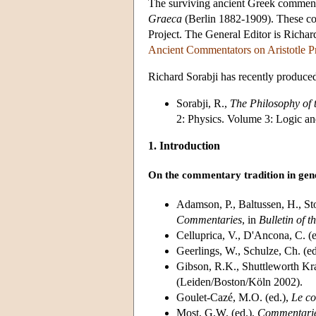
The surviving ancient Greek commentar
Graeca
(Berlin 1882-1909). These com
Project. The General Editor is Richar
Ancient Commentators on Aristotle Pr
Richard Sorabji has recently produce
Sorabji, R.,
The Philosophy of
2: Physics. Volume 3: Logic a
1. Introduction
On the commentary tradition in gen
Adamson, P., Baltussen, H., St
Commentaries
, in
Bulletin of t
Celluprica, V., D'Ancona, C. (
Geerlings, W., Schulze, Ch. (ed
Gibson, R.K., Shuttleworth Kra
(Leiden/Boston/Köln 2002).
Goulet-Cazé, M.O. (ed.),
Le co
Most, G.W. (ed.),
Commentari