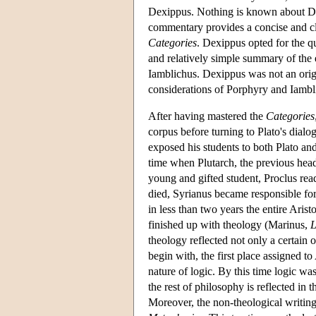
Dexippus. Nothing is known about Dex
commentary provides a concise and cle
Categories
. Dexippus opted for the q
and relatively simple summary of the 
Iamblichus. Dexippus was not an origi
considerations of Porphyry and Iambl
After having mastered the
Categories
corpus before turning to Plato's dialog
exposed his students to both Plato and 
time when Plutarch, the previous head
young and gifted student, Proclus read
died, Syrianus became responsible for
in less than two years the entire Arist
finished up with theology (Marinus,
L
theology reflected not only a certain 
begin with, the first place assigned to
nature of logic. By this time logic was
the rest of philosophy is reflected in th
Moreover, the non-theological writings