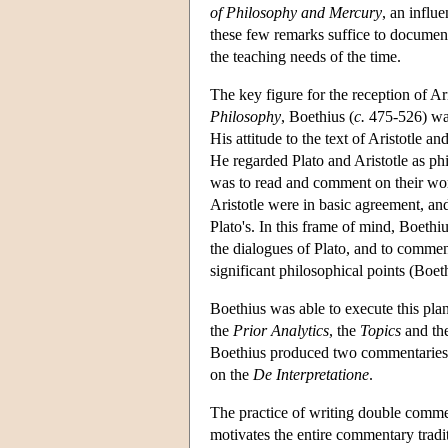
of Philosophy and Mercury
, an influ
these few remarks suffice to document
the teaching needs of the time.
The key figure for the reception of A
Philosophy
, Boethius (
c.
475-526) was 
His attitude to the text of Aristotle a
He regarded Plato and Aristotle as ph
was to read and comment on their work
Aristotle were in basic agreement, an
Plato's. In this frame of mind, Boethiu
the dialogues of Plato, and to comment
significant philosophical points (Boe
Boethius was able to execute this pla
the
Prior Analytics
, the
Topics
and th
Boethius produced two commentaries
on the
De Interpretatione
.
The practice of writing double commen
motivates the entire commentary trad