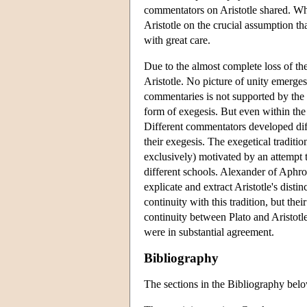
commentators on Aristotle shared. Wh
Aristotle on the crucial assumption th
with great care.
Due to the almost complete loss of the 
Aristotle. No picture of unity emerges 
commentaries is not supported by the
form of exegesis. But even within the 
Different commentators developed diffe
their exegesis. The exegetical traditi
exclusively) motivated by an attempt t
different schools. Alexander of Aphro
explicate and extract Aristotle's disti
continuity with this tradition, but the
continuity between Plato and Aristotl
were in substantial agreement.
Bibliography
The sections in the Bibliography below