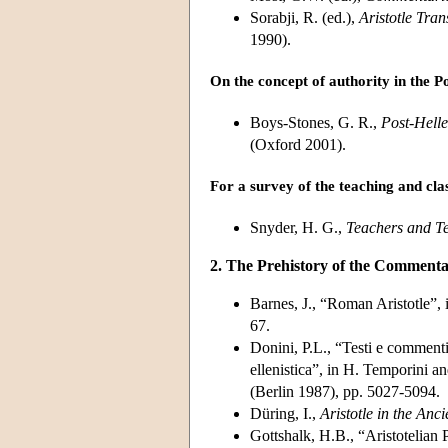
Sorabji, R. (ed.),
Aristotle Tra
1990).
On the concept of authority in the Po
Boys-Stones, G. R.,
Post-Helle
(Oxford 2001).
For a survey of the teaching and cla
Snyder, H. G.,
Teachers and Te
2. The Prehistory of the Commenta
Barnes, J., “Roman Aristotle”, 
67.
Donini, P.L., “Testi e commenti,
ellenistica”, in H. Temporini a
(Berlin 1987), pp. 5027-5094.
Düring, I.,
Aristotle in the Anc
Gottshalk, H.B., “Aristotelian