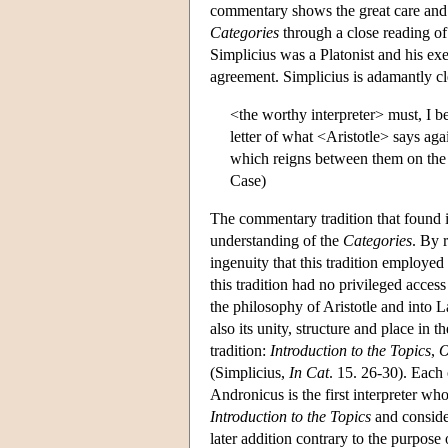
commentary shows the great care and p
Categories
through a close reading of 
Simplicius was a Platonist and his exe
agreement. Simplicius is adamantly cl
<the worthy interpreter> must, I b
letter of what <Aristotle> says ag
which reigns between them on the 
Case)
The commentary tradition that found it
understanding of the
Categories
. By 
ingenuity that this tradition employed i
this tradition had no privileged access 
the philosophy of Aristotle and into L
also its unity, structure and place in t
tradition:
Introduction to the Topics
,
O
(Simplicius,
In Cat
. 15. 26-30). Each o
Andronicus is the first interpreter wh
Introduction to the Topics
and consider
later addition contrary to the purpose