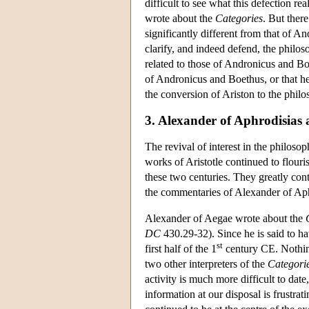
difficult to see what this defection r
wrote about the
Categories
. But ther
significantly different from that of 
clarify, and indeed defend, the philos
related to those of Andronicus and Boe
of Andronicus and Boethus, or that he
the conversion of Ariston to the philo
3. Alexander of Aphrodisias a
The revival of interest in the philosop
works of Aristotle continued to flouris
these two centuries. They greatly contr
the commentaries of Alexander of Aph
Alexander of Aegae wrote about the
DC
430.29-32). Since he is said to ha
st
first half of the 1
century CE. Nothing 
two other interpreters of the
Categori
activity is much more difficult to date,
information at our disposal is frustrat