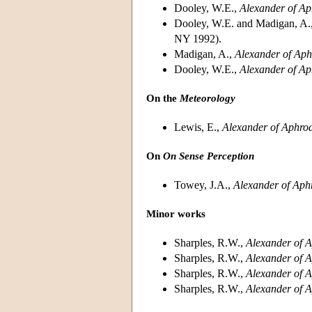
Dooley, W.E.,
Alexander of Ap
Dooley, W.E. and Madigan, A.
NY 1992).
Madigan, A.,
Alexander of Aphr
Dooley, W.E.,
Alexander of Ap
On the
Meteorology
Lewis, E.,
Alexander of Aphrod
On
On Sense Perception
Towey, J.A.,
Alexander of Aph
Minor works
Sharples, R.W.,
Alexander of A
Sharples, R.W.,
Alexander of A
Sharples, R.W.,
Alexander of A
Sharples, R.W.,
Alexander of A