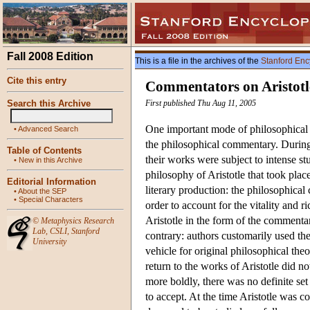
Fall 2008 Edition
This is a file in the archives of the
Stanford Enc
Cite this entry
Commentators on Aristotl
Search this Archive
First published Thu Aug 11, 2005
One important mode of philosophical e
•
Advanced Search
the philosophical commentary. During 
Table of Contents
their works were subject to intense stu
•
New in this Archive
philosophy of Aristotle that took plac
Editorial Information
literary production: the philosophical
•
About the SEP
•
Special Characters
order to account for the vitality and r
Aristotle in the form of the commenta
©
Metaphysics Research
Lab
,
CSLI
,
Stanford
contrary: authors customarily used th
University
vehicle for original philosophical the
return to the works of Aristotle did no
more boldly, there was no definite set 
to accept. At the time Aristotle was 