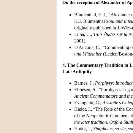
On the reception of Alexander of Ap
Blumenthal, H.J., “Alexander o
H.J. Blumenthal
Soul and Intel
originally published in J. Wiesn
Luna, C.,
Trois études sur la 
2001).
D'Ancona, C., “Commenting on 
und Mittelalter
(Leiden/Boston/
4. The Commentary Tradition in La
Late Antiquity
Barnes, J.,
Porphyry: Introduct
Ebbesen, S., “Porphyry's Legacy
Ancient Commentators and thei
Evangeliu, C.,
Aristotle's Cat
Hadot, I., “The Role of the Co
of the Neoplatonic Commentari
the later tradition
,
Oxford Studi
Hadot, I.,
Simplicius, sa
vie, s