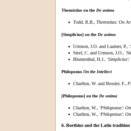
Themistius on the
De anima
Todd, R.B.,
Themistius:
On Ari
[Simplicius] on the
De anima
Urmson, J.O. and Lautner, P.,
‘
Steel, C. and Urmson, J.O.,
‘Si
Blumenthal, H.J.,
‘Simplicius':
Philoponus
On the Intellect
Charlton, W. and Bossier, F.,
P
[Philoponus] on the
De anima
Charlton, W.,
‘Philoponus': On 
Charlton, W.,
‘Philoponus': On 
6. Boethius and the Latin tradition