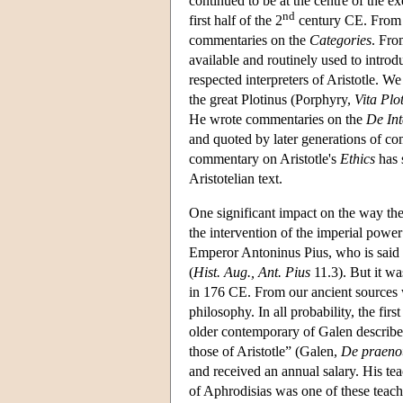
continued to be at the centre of the ex
nd
first half of the 2
century CE. From G
commentaries on the
Categories
. Fro
available and routinely used to introd
respected interpreters of Aristotle. W
the great Plotinus (Porphyry,
Vita Plo
He wrote commentaries on the
De Int
and quoted by later generations of co
commentary on Aristotle's
Ethics
has 
Aristotelian text.
One significant impact on the way the
the intervention of the imperial power
Emperor Antoninus Pius, who is said t
(
Hist. Aug., Ant. Pius
11.3). But it wa
in 176 CE. From our ancient sources we
philosophy. In all probability, the fi
older contemporary of Galen describe
those of Aristotle” (Galen,
De praeno
and received an annual salary. His tea
of Aphrodisias was one of these teache