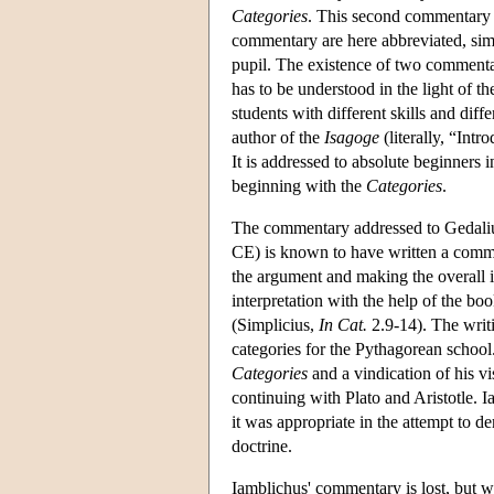
Categories
. This second commentary 
commentary are here abbreviated, simp
pupil. The existence of two commentar
has to be understood in the light of t
students with different skills and diffe
author of the
Isagoge
(literally, “Intr
It is addressed to absolute beginners 
beginning with the
Categories
.
The commentary addressed to Gedalius
CE) is known to have written a comm
the argument and making the overall i
interpretation with the help of the bo
(Simplicius,
In Cat.
2.9-14). The writin
categories for the Pythagorean school.
Categories
and a vindication of his vi
continuing with Plato and Aristotle. 
it was appropriate in the attempt to 
doctrine.
Iamblichus' commentary is lost, but w