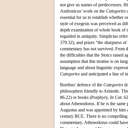
not give us names of predecessors. His
Andronicus' work on the
Categories
o
essential for us to establish whether o
style of exegesis was perceived as di
depth examination of whole book of 
regarded in antiquity. Simplicius refe
379.32), and prizes “the sharpness of
commentary has not survived. From the
the difficulties that the Stoics raised a
assumption that this treatise is on lan
language and about linguistic express
Categories
and anticipated a line of 
Boethus' defence of the
Categories
do
philosophers friendly to Aristotle. T
86.22) or books (Porphyry,
In Cat
. 6
about Athenodorus. If he is the same
Augustus and was appointed by him as
century BCE. There is no compelling r
commentary. Athenodorus could have bee