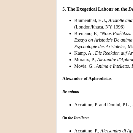
5. The Exegetical Labour on the
De
Blumenthal, H.J.,
Aristotle and
(London/Ithaca, NY 1996).
Brentano, F., “
Nous Poiêtikos
:
Essays on Aristotle's De anima
Psychologie des Aristoteles
, Ma
Kamp, A.,
Die Reaktion auf Ari
Moraux, P.,
Alexandre d'Aphrodi
Movia, G.,
Anima e Intelletto. 
Alexander of Aphrodisias
De anima:
Accattino, P. and Donini, P.L.,
On the Intellect:
Accattino, P.,
Alessandro di Aph