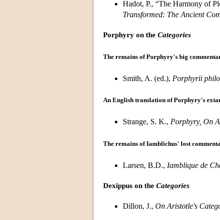
Hadot, P., “The Harmony of Plot
Transformed: The Ancient Com
Porphyry on the
Categories
The remains of Porphyry's big commenta
Smith, A. (ed.),
Porphyrii phil
An English translation of Porphyry's ext
Strange, S. K.,
Porphyry, On Ar
The remains of Iamblichus' lost comment
Larsen, B.D.,
Iamblique de Cha
Dexippus on the
Categories
Dillon, J.,
On Aristotle's Categ