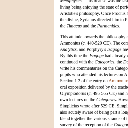
Metaphysics
. This treatise was the la
living being enjoying the state of per
Aristotle's philosophy. Once Proclus
the divine, Syrianus directed him to 
the
Timaeus
and the
Parmenides
.
This attitude towards the philosophy 
Ammonius (
c.
440-520 CE). The com
Analytics
, and Porphyry's
Isagoge
hav
By this time the
Isagoge
had already e
continued with the
Categories
, the
De
write his commentaries on the Catego
pupils who attended his lectures on Ar
Section 1.2 of the entry on
Ammoniu
oral exposition delivered by the teac
Olympiodorus (
c.
495-565 CE) and his
own lectures on the
Categories.
Howev
Simplicius wrote after 529 CE. Simpl
also acutely aware of being part a lon
blend together the various strands of 
survey of the reception of the
Categor