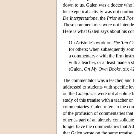
down to us. Galen was a doctor who 
his exegetical activity was not confin
De Interpretatione
, the
Prior
and
Post
These commentaries were not intended 
Here is what Galen says about his c
On Aristotle's work on
The Ten Ca
for others; when subsequently som
a commentary> with the firm instru
with a teacher, or at least made a
(Galen,
On My Own Books
, xix 4
The commentator was a teacher, and h
addressed to students with specific l
on the
Categories
were not absolute b
study of this treatise with a teacher
commentaries. Galen refers to the co
of the profusion of commentaries that
other as part of an already consolida
longer have the commentaries that Ad
that Galen wrote on the same treatise. T