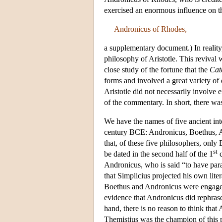
exercised an enormous influence on the
Andronicus of Rhodes,
a supplementary document.) In reality,
philosophy of Aristotle. This revival 
close study of the fortune that the
Cat
forms and involved a great variety of e
Aristotle did not necessarily involve e
of the commentary. In short, there was 
We have the names of five ancient inte
century BCE: Andronicus, Boethus, A
that, of these five philosophers, on
st
be dated in the second half of the 1
c
Andronicus, who is said “to have par
that Simplicius projected his own lit
Boethus and Andronicus were engaged i
evidence that Andronicus did rephrase a
hand, there is no reason to think that 
Themistius was the champion of this p