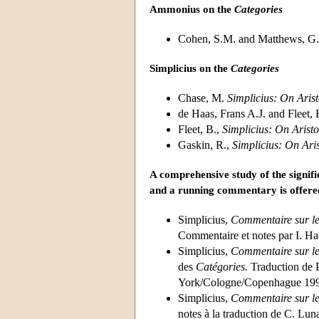
Ammonius on the
Categories
Cohen, S.M. and Matthews, G
Simplicius on the
Categories
Chase, M.
Simplicius: On Arist
de Haas, Frans A.J. and Fleet, 
Fleet, B.,
Simplicius: On Aristo
Gaskin, R.,
Simplicius: On Aris
A comprehensive study of the signif
and a running commentary is offered
Simplicius,
Commentaire sur le
Commentaire et notes par I. 
Simplicius,
Commentaire sur le
des
Catégories.
Traduction de 
York/Cologne/Copenhague 199
Simplicius,
Commentaire sur le
notes à la traduction de C. Lun