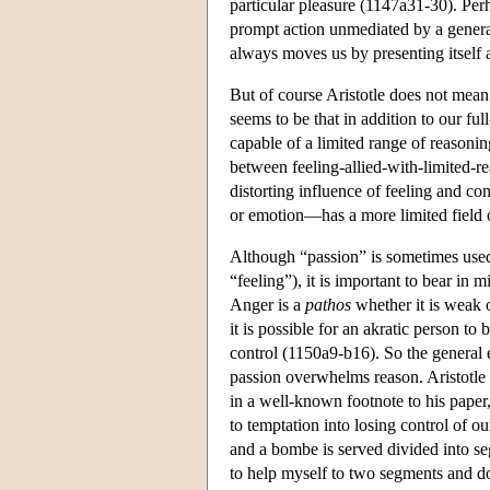
particular pleasure (1147a31-30). Perh
prompt action unmediated by a general
always moves us by presenting itself a
But of course Aristotle does not mean 
seems to be that in addition to our f
capable of a limited range of reasonin
between feeling-allied-with-limited-
distorting influence of feeling and co
or emotion—has a more limited field 
Although “passion” is sometimes used 
“feeling”), it is important to bear in 
Anger is a
pathos
whether it is weak o
it is possible for an akratic person t
control (1150a9-b16). So the general 
passion overwhelms reason. Aristotle 
in a well-known footnote to his paper
to temptation into losing control of o
and a bombe is served divided into s
to help myself to two segments and d