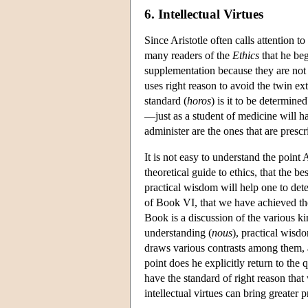
6. Intellectual Virtues
Since Aristotle often calls attention t
many readers of the
Ethics
that he beg
supplementation because they are not 
uses right reason to avoid the twin ex
standard (
horos
) is it to be determine
—just as a student of medicine will hav
administer are the ones that are presc
It is not easy to understand the point
theoretical guide to ethics, that the be
practical wisdom will help one to de
of Book VI, that we have achieved the 
Book is a discussion of the various kin
understanding (
nous
), practical wisdo
draws various contrasts among them, a
point does he explicitly return to th
have the standard of right reason that
intellectual virtues can bring greater 