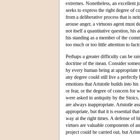
extremes. Nonetheless, an excellent ju
seeks to express the right degree of co
from a deliberative process that is nei
arouse anger, a virtuous agent must det
not itself a quantitative question, his
his standing as a member of the commu
too much or too little attention to fac
Perhaps a greater difficulty can be r
doctrine of the mean. Consider someon
by every human being at appropriate t
any degree could still live a perfectl
emotions that Aristotle builds into hi
or fear, or the degree of concern for 
were asked in antiquity by the Stoics
are always inappropriate. Aristotle a
appropriate, but that it is essential 
way at the right times. A defense of h
virtues are valuable components of an
project could be carried out, but Arist