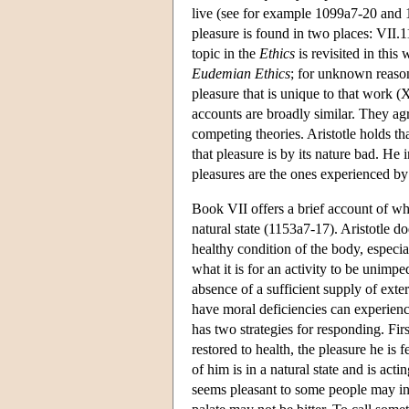
live (see for example 1099a7-20 and 1
pleasure is found in two places: VII.1
topic in the
Ethics
is revisited in this
Eudemian Ethics
; for unknown reasons
pleasure that is unique to that work (
accounts are broadly similar. They agr
competing theories. Aristotle holds t
that pleasure is by its nature bad. He i
pleasures are the ones experienced by 
Book VII offers a brief account of wha
natural state (1153a7-17). Aristotle do
healthy condition of the body, especiall
what it is for an activity to be unimpe
absence of a sufficient supply of ext
have moral deficiencies can experience
has two strategies for responding. Fir
restored to health, the pleasure he is 
of him is in a natural state and is ac
seems pleasant to some people may in f