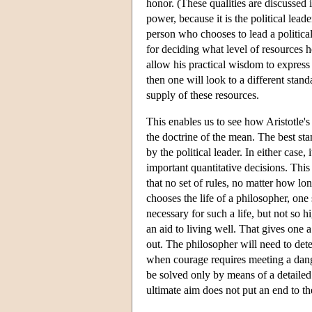
honor. (These qualities are discussed i
power, because it is the political lea
person who chooses to lead a political
for deciding what level of resources h
allow his practical wisdom to express 
then one will look to a different sta
supply of these resources.
This enables us to see how Aristotle's 
the doctrine of the mean. The best st
by the political leader. In either case,
important quantitative decisions. This
that no set of rules, no matter how lon
chooses the life of a philosopher, one
necessary for such a life, but not so 
an aid to living well. That gives one a
out. The philosopher will need to deter
when courage requires meeting a danger
be solved only by means of a detailed
ultimate aim does not put an end to th