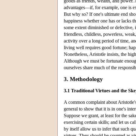
goods as friends, wealth, and power. A
advantages—if, for example, one is ex
But why so? If one's ultimate end sho
happiness whether one has or lacks thes
some extent diminished or defective,
friendless, childless, powerless, weak
activity over a long period of time, an
living well requires good fortune; ha
Nonetheless, Aristotle insists, the hig
Although we must be fortunate enough
ourselves share much of the responsibi
3. Methodology
3.1 Traditional Virtues and the Ske
A common complaint about Aristotle's 
general to show that it is in one's inte
Suppose we grant, at least for the sak
exercising certain skills; and let us ca
by itself allow us to infer that such q
virtues. They should be counted as virt