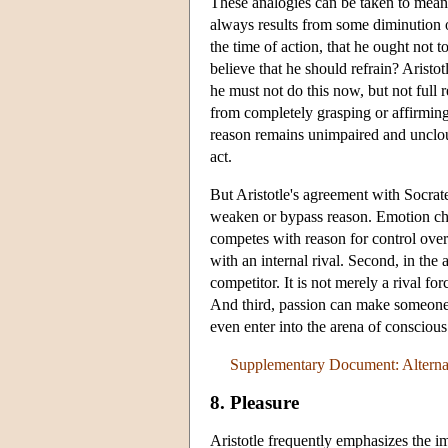
These analogies can be taken to mean
always results from some diminution of
the time of action, that he ought not t
believe that he should refrain? Aristo
he must not do this now, but not full 
from completely grasping or affirming
reason remains unimpaired and uncloude
act.
But Aristotle's agreement with Socrates
weaken or bypass reason. Emotion chall
competes with reason for control over 
with an internal rival. Second, in the a
competitor. It is not merely a rival for
And third, passion can make someone i
even enter into the arena of conscious r
Supplementary Document: Alternat
8. Pleasure
Aristotle frequently emphasizes the i