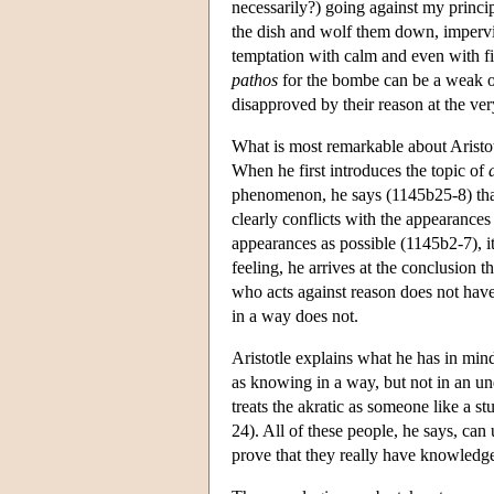
necessarily?) going against my princip
the dish and wolf them down, impervio
temptation with calm and even with fi
pathos
for the bombe can be a weak on
disapproved by their reason at the ver
What is most remarkable about Aristot
When he first introduces the topic of
phenomenon, he says (1145b25-8) that
clearly conflicts with the appearances 
appearances as possible (1145b2-7), i
feeling, he arrives at the conclusion t
who acts against reason does not hav
in a way does not.
Aristotle explains what he has in mi
as knowing in a way, but not in an un
treats the akratic as someone like a s
24). All of these people, he says, ca
prove that they really have knowledge,