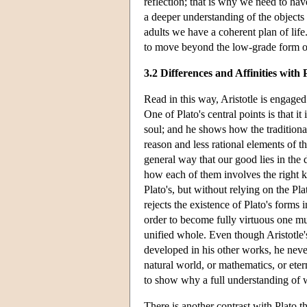
reflection; that is why we need to ha
a deeper understanding of the objects
adults we have a coherent plan of life.
to move beyond the low-grade form of
3.2 Differences and Affinities with 
Read in this way, Aristotle is engaged 
One of Plato's central points is that it
soul; and he shows how the traditional
reason and less rational elements of t
general way that our good lies in the 
how each of them involves the right kin
Plato's, but without relying on the Pl
rejects the existence of Plato's forms 
order to become fully virtuous one mu
unified whole. Even though Aristotle's
developed in his other works, he never
natural world, or mathematics, or eter
to show why a full understanding of wh
There is another contrast with Plato 