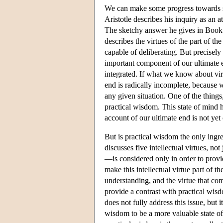
We can make some progress towards so
Aristotle describes his inquiry as an 
The sketchy answer he gives in Book I 
describes the virtues of the part of the 
capable of deliberating. But precisely 
important component of our ultimate 
integrated. If what we know about virt
end is radically incomplete, because we
any given situation. One of the things
practical wisdom. This state of mind 
account of our ultimate end is not yet
But is practical wisdom the only ingre
discusses five intellectual virtues, no
—is considered only in order to provid
make this intellectual virtue part of t
understanding, and the virtue that co
provide a contrast with practical wis
does not fully address this issue, but 
wisdom to be a more valuable state of 