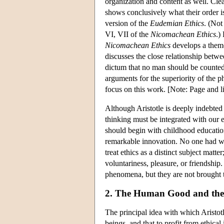
organization and content as well. Clea
shows conclusively what their order is
version of the
Eudemian Ethics
. (Not
VI, VII of the
Nicomachean Ethics
.)
Nicomachean Ethics
develops a them
discusses the close relationship betwe
dictum that no man should be counted
arguments for the superiority of the phi
focus on this work. [Note: Page and lin
Although Aristotle is deeply indebted t
thinking must be integrated with our e
should begin with childhood education,
remarkable innovation. No one had writ
treat ethics as a distinct subject matte
voluntariness, pleasure, or friendship
phenomena, but they are not brought to
2. The Human Good and the
The principal idea with which Aristotl
beings, and that to profit from ethical