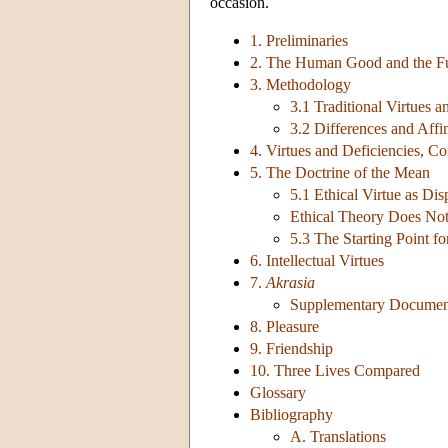
occasion.
1. Preliminaries
2. The Human Good and the F
3. Methodology
3.1 Traditional Virtues a
3.2 Differences and Affin
4. Virtues and Deficiencies, C
5. The Doctrine of the Mean
5.1 Ethical Virtue as Dis
Ethical Theory Does Not
5.3 The Starting Point fo
6. Intellectual Virtues
7.
Akrasia
Supplementary Document:
8. Pleasure
9. Friendship
10. Three Lives Compared
Glossary
Bibliography
A. Translations