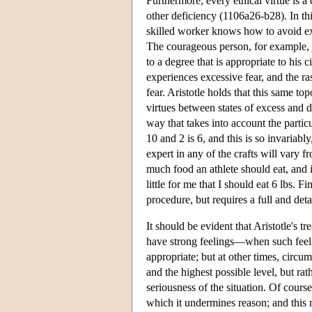
Furthermore, every ethical virtue is a
other deficiency (1106a26-b28). In this
skilled worker knows how to avoid ex
The courageous person, for example, j
to a degree that is appropriate to hi
experiences excessive fear, and the r
fear. Aristotle holds that this same to
virtues between states of excess and d
way that takes into account the parti
10 and 2 is 6, and this is so invariab
expert in any of the crafts will vary 
much food an athlete should eat, and i
little for me that I should eat 6 lbs. 
procedure, but requires a full and det
It should be evident that Aristotle's 
have strong feelings—when such feelin
appropriate; but at other times, circu
and the highest possible level, but rat
seriousness of the situation. Of course
which it undermines reason; and this 