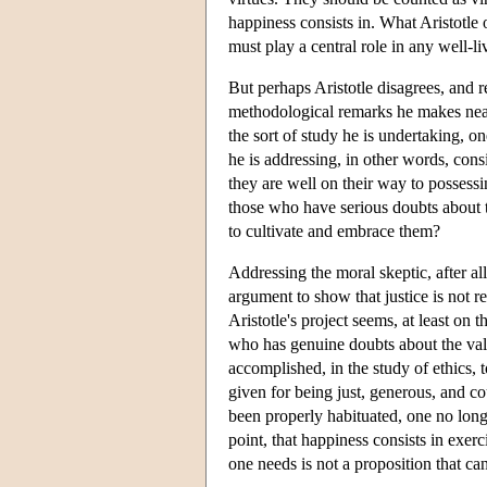
happiness consists in. What Aristotle o
must play a central role in any well-liv
But perhaps Aristotle disagrees, and r
methodological remarks he makes nea
the sort of study he is undertaking, 
he is addressing, in other words, cons
they are well on their way to possess
those who have serious doubts about th
to cultivate and embrace them?
Addressing the moral skeptic, after all
argument to show that justice is not re
Aristotle's project seems, at least on
who has genuine doubts about the value
accomplished, in the study of ethics, 
given for being just, generous, and co
been properly habituated, one no long
point, that happiness consists in exerc
one needs is not a proposition that ca