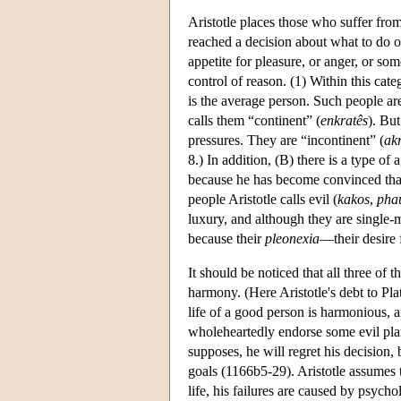
Aristotle places those who suffer from
reached a decision about what to do o
appetite for pleasure, or anger, or so
control of reason. (1) Within this cate
is the average person. Such people are
calls them “continent” (
enkratês
). But
pressures. They are “incontinent” (
ak
8.) In addition, (B) there is a type o
because he has become convinced that j
people Aristotle calls evil (
kakos
,
pha
luxury, and although they are single-m
because their
pleonexia
—their desire 
It should be noticed that all three o
harmony. (Here Aristotle's debt to Plat
life of a good person is harmonious, a
wholeheartedly endorse some evil plan 
supposes, he will regret his decision
goals (1166b5-29). Aristotle assumes
life, his failures are caused by psychol