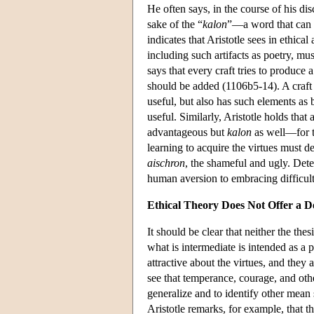
He often says, in the course of his di
sake of the “
kalon
”—a word that can m
indicates that Aristotle sees in ethical
including such artifacts as poetry, m
says that every craft tries to produc
should be added (1106b5-14). A craft
useful, but also has such elements as
useful. Similarly, Aristotle holds that
advantageous but
kalon
as well—for t
learning to acquire the virtues must 
aischron
, the shameful and ugly. Det
human aversion to embracing difficulti
Ethical Theory Does Not Offer a D
It should be clear that neither the the
what is intermediate is intended as a
attractive about the virtues, and they
see that temperance, courage, and othe
generalize and to identify other mean 
Aristotle remarks, for example, that 