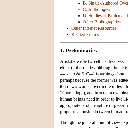
B. Single-Authored Ove
C. Anthologies
D. Studies of Particular 
Other Bibliographies
Other Internet Resources
Related Entries
1. Preliminaries
Aristotle wrote two ethical treatises: 
either of these titles, although in the
P
—as “
ta êthika
”—his writings about 
perhaps because the former was edited
these two works cover more or less t
“flourishing”), and turn to an examina
human beings need in order to live lif
appropriate, and the nature of pleasur
proper relationship between human be
Though the general point of view expr