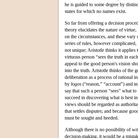
he is guided to some degree by distin
states for which no names exist.
So far from offering a decision procedu
theory elucidates the nature of virtu
on the circumstances, and these vary s
series of rules, however complicated, t
not unique; Aristotle thinks it applie
virtuous person “sees the truth in eac
appeal to the good person's vision sh
into the truth. Aristotle thinks of th
deliberation as a process of rational i
by
logos
(“reason,” “account”) and in
say that such a person “sees” what to 
succeed in discovering what is best in
views should be regarded as authorit
that settles disputes; and because good
must be sought and heeded.
Although there is no possibility of wr
decision-making, it would be a mistake