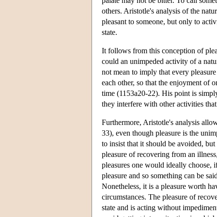
palate may not be bitter. To call somet
others. Aristotle's analysis of the na
pleasant to someone, but only to activi
state.
It follows from this conception of pl
could an unimpeded activity of a natur
not mean to imply that every pleasure
each other, so that the enjoyment of on
time (1153a20-22). His point is simp
they interfere with other activities tha
Furthermore, Aristotle's analysis allo
33), even though pleasure is the unimpe
to insist that it should be avoided, b
pleasure of recovering from an illness
pleasures one would ideally choose, if
pleasure and so something can be said in
Nonetheless, it is a pleasure worth ha
circumstances. The pleasure of recover
state and is acting without impediment