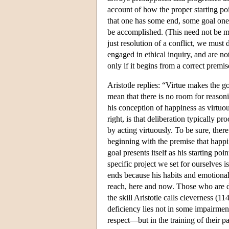
account of how the proper starting po
that one has some end, some goal one i
be accomplished. (This need not be me
just resolution of a conflict, we must
engaged in ethical inquiry, and are not
only if it begins from a correct premise
Aristotle replies: “Virtue makes the g
mean that there is no room for reason
his conception of happiness as virtuo
right, is that deliberation typically p
by acting virtuously. To be sure, th
beginning with the premise that happin
goal presents itself as his starting p
specific project we set for ourselves 
ends because his habits and emotional 
reach, here and now. Those who are de
the skill Aristotle calls cleverness (
deficiency lies not in some impairmen
respect—but in the training of their p