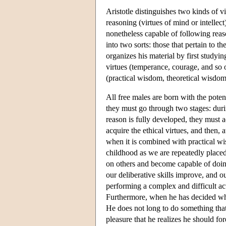
Aristotle distinguishes two kinds of vi
reasoning (virtues of mind or intellect)
nonetheless capable of following reason
into two sorts: those that pertain to t
organizes his material by first studyin
virtues (temperance, courage, and so o
(practical wisdom, theoretical wisdom,
All free males are born with the poten
they must go through two stages: duri
reason is fully developed, they must 
acquire the ethical virtues, and then, 
when it is combined with practical w
childhood as we are repeatedly placed 
on others and become capable of doing
our deliberative skills improve, and 
performing a complex and difficult acti
Furthermore, when he has decided what
He does not long to do something that 
pleasure that he realizes he should fo