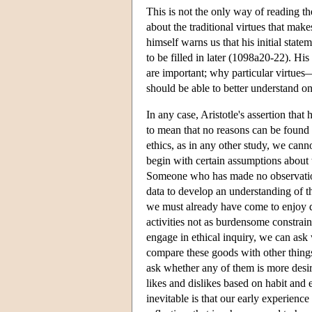
This is not the only way of reading t
about the traditional virtues that mak
himself warns us that his initial stat
to be filled in later (1098a20-22). His
are important; why particular virtue
should be able to better understand onl
In any case, Aristotle's assertion tha
to mean that no reasons can be found f
ethics, as in any other study, we can
begin with certain assumptions about wh
Someone who has made no observations
data to develop an understanding of the
we must already have come to enjoy d
activities not as burdensome constrai
engage in ethical inquiry, we can ask 
compare these goods with other thing
ask whether any of them is more desir
likes and dislikes based on habit and 
inevitable is that our early experienc