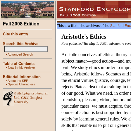
Fall 2008 Edition
This is a file in the archives of the
Stanford Enc
Cite this entry
Aristotle's Ethics
Search this Archive
First published Tue May 1, 2001; substantive revi
Aristotle conceives of ethical theory a
•
Advanced Search
subject matter—good action—and must r
Table of Contents
part. We study ethics in order to impr
•
New in this Archive
being. Aristotle follows Socrates and P
Editorial Information
the ethical virtues (justice, courage,
•
About the SEP
•
Special Characters
rejects Plato's idea that a training in
of our good. What we need, in order t
©
Metaphysics Research
Lab
,
CSLI
,
Stanford
friendship, pleasure, virtue, honor an
University
particular cases, we must acquire, thr
course of action is best supported by 
solely by learning general rules. We a
skills that enable us to put our genera