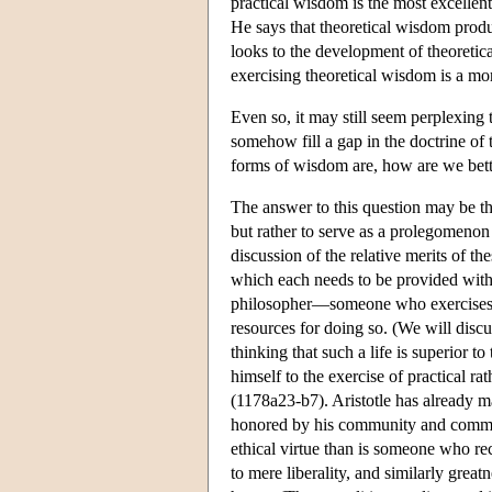
practical wisdom is the most excellen
He says that theoretical wisdom produ
looks to the development of theoretica
exercising theoretical wisdom is a mo
Even so, it may still seem perplexing t
somehow fill a gap in the doctrine o
forms of wisdom are, how are we better
The answer to this question may be tha
but rather to serve as a prolegomenon 
discussion of the relative merits of th
which each needs to be provided with r
philosopher—someone who exercises, ov
resources for doing so. (We will discu
thinking that such a life is superior 
himself to the exercise of practical r
(1178a23-b7). Aristotle has already ma
honored by his community and commands
ethical virtue than is someone who rec
to mere liberality, and similarly great