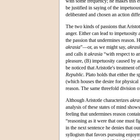
with some frequency; he makes this er
be justified in saying of the impetuo
deliberated and chosen an action diff
The two kinds of passions that Aristot
anger. Either can lead to impetuosity 
the passion that undermines reason. H
akrasia
”—or, as we might say,
akras
and calls it
akrasia
“with respect to a
pleasure, (B) impetuosity caused by 
be noticed that Aristotle's treatment o
Republic
. Plato holds that either the 
(which houses the desire for physical p
reason. The same threefold division of 
Although Aristotle characterizes
akra
analysis of these states of mind shows
feeling that undermines reason contai
“reasoning as it were that one must f
in the next sentence he denies that our
syllogism that favors pursuing enjoyme