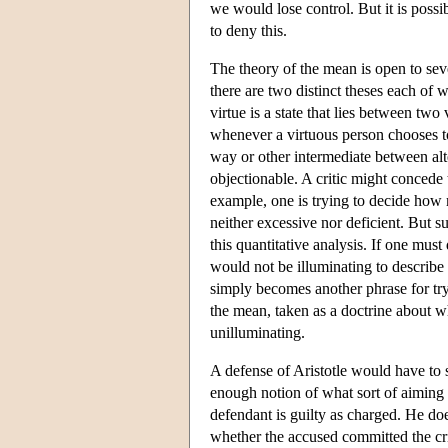
we would lose control. But it is possi
to deny this.
The theory of the mean is open to seve
there are two distinct theses each of w
virtue is a state that lies between two
whenever a virtuous person chooses to 
way or other intermediate between alter
objectionable. A critic might concede t
example, one is trying to decide how 
neither excessive nor deficient. But s
this quantitative analysis. If one mus
would not be illuminating to describ
simply becomes another phrase for tryi
the mean, taken as a doctrine about wh
unilluminating.
A defense of Aristotle would have to s
enough notion of what sort of aiming
defendant is guilty as charged. He doe
whether the accused committed the cri