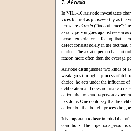
7.
Akrasia
In VII.1-10 Aristotle investigates ch
vices but not as praiseworthy as the v
terms are
akrasia
(“incontinence”; lit
akratic person goes against reason as 
person experiences a feeling that is co
defect consists solely in the fact that
choice. The akratic person has not only
reason more often than the average pe
Aristotle distinguishes two kinds of ak
weak goes through a process of delibe
choice, he acts under the influence o
deliberation and does not make a reaso
action, the impetuous person experien
has done. One could say that he delibe
action; but the thought process he goe
It is important to bear in mind that w
conditions. The impetuous person is s