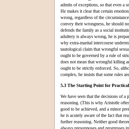
admits of exceptions, so that even a sm
He makes it clear that certain emotion
wrong, regardless of the circumstance
convey their wrongness, he should not
defends the family as a social instituti
adultery is always wrong, he is prepa
why extra-marital intercourse underm
tautological claim that wrongful sexua
ought to be governed by a rule of stri
does not mean that wrongful killing a
ought to be strictly enforced. So, alt
complex, he insists that some rules are
5.3 The Starting Point for Practic
We have seen that the decisions of a pr
reasoning. (This is why Aristotle often
good to be achieved, and a minor prem
he is acutely aware of the fact that rea
further reasoning. Neither good theore
always presupposes and progresses in l