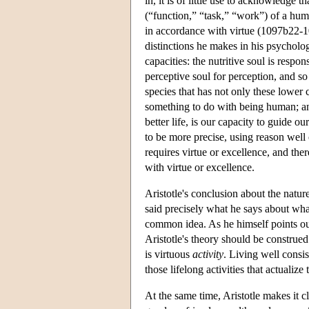
in, it is of little use to acknowledge t
(“function,” “task,” “work”) of a human
in accordance with virtue (1097b22-1
distinctions he makes in his psycholog
capacities: the nutritive soul is resp
perceptive soul for perception, and so
species that has not only these lower
something to do with being human; and
better life, is our capacity to guide 
to be more precise, using reason well 
requires virtue or excellence, and ther
with virtue or excellence.
Aristotle's conclusion about the natur
said precisely what he says about what 
common idea. As he himself points out,
Aristotle's theory should be construed 
is virtuous
activity
. Living well consis
those lifelong activities that actualize 
At the same time, Aristotle makes it 