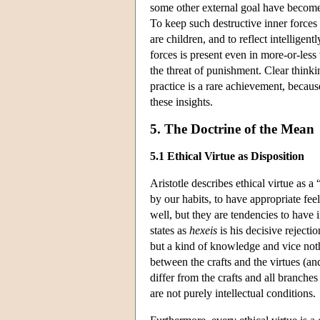
some other external goal have become s
To keep such destructive inner force
are children, and to reflect intellige
forces is present even in more-or-les
the threat of punishment. Clear thinki
practice is a rare achievement, becau
these insights.
5. The Doctrine of the Mean
5.1 Ethical Virtue as Disposition
Aristotle describes ethical virtue as a 
by our habits, to have appropriate fee
well, but they are tendencies to have i
states as
hexeis
is his decisive rejectio
but a kind of knowledge and vice not
between the crafts and the virtues (a
differ from the crafts and all branch
are not purely intellectual conditions.