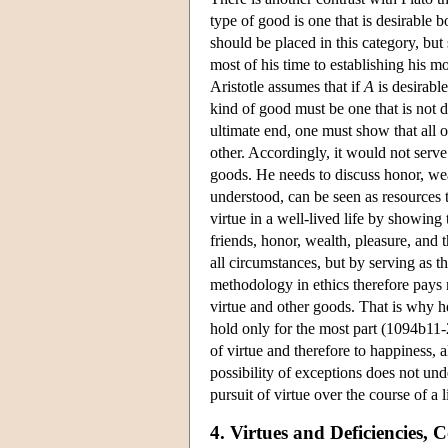
type of good is one that is desirable bo
should be placed in this category, but 
most of his time to establishing his m
Aristotle assumes that if
A
is desirable
kind of good must be one that is not d
ultimate end, one must show that all 
other. Accordingly, it would not serve 
goods. He needs to discuss honor, wea
understood, can be seen as resources th
virtue in a well-lived life by showing 
friends, honor, wealth, pleasure, and 
all circumstances, but by serving as th
methodology in ethics therefore pays 
virtue and other goods. That is why he 
hold only for the most part (1094b11-
of virtue and therefore to happiness,
possibility of exceptions does not unde
pursuit of virtue over the course of a l
4. Virtues and Deficiencies,