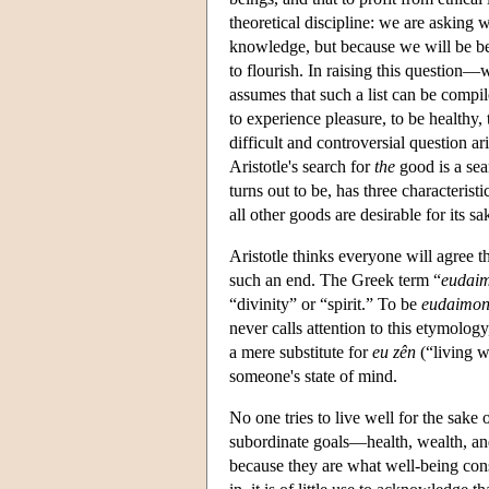
theoretical discipline: we are asking
knowledge, but because we will be bet
to flourish. In raising this question—
assumes that such a list can be compil
to experience pleasure, to be healthy,
difficult and controversial question a
Aristotle's search for
the
good is a sea
turns out to be, has three characteristic
all other goods are desirable for its sa
Aristotle thinks everyone will agree th
such an end. The Greek term “
eudai
“divinity” or “spirit.” To be
eudaimo
never calls attention to this etymology
a mere substitute for
eu zên
(“living w
someone's state of mind.
No one tries to live well for the sake 
subordinate goals—health, wealth, an
because they are what well-being con