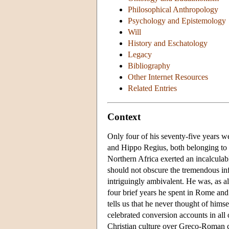
Philosophical Anthropology
Psychology and Epistemology
Will
History and Eschatology
Legacy
Bibliography
Other Internet Resources
Related Entries
Context
Only four of his seventy-five years w
and Hippo Regius, both belonging to 
Northern Africa exerted an incalculab
should not obscure the tremendous infl
intriguingly ambivalent. He was, as a
four brief years he spent in Rome an
tells us that he never thought of himse
celebrated conversion accounts in all o
Christian culture over Greco-Roman cu