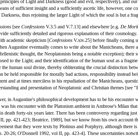
 principles of Light and Darkness (good and evil, respectively), and our
ns of sufficient insight and a sufficiently ascetic life, however, one cou
Darkness, thus rejoining the larger Light of which the soul is but a fra
ssions
[see
Confessions
V.3.5 and V.7.13] and elsewhere [e.g.
De Morib
ovide sufficiently detailed and rigorous explanations of their cosmology.
with academic skepticism [
Confessions
V.xiv.25] before finally coming 
en Augustine eventually comes to write about the Manicheans, there are
ellenistic thought, the Neoplatonists being a notable exception); their
osed to the Light; and their identification of the human soul as a fragme
r the human soul divine, thereby obliterating the crucial distinction betw
 be held responsible for morally bad actions, responsibility instead being
nt and at times merciless in his repudiation of the Manicheans, questi
erstanding and presentation of Neoplatonic and Christian themes [see 
er, in Augustine's philosophical development has to be his encounter 
it was his encounter with the Platonism ambient in Ambrose's Milan that
his death forty-six years later. There has been controversy regarding j
II, pp. 421-423; Beatrice, 1989], but we know from his own account tha
reement that they were texts by Plotinus and Porphyry, although there i
. 20-26; O'Donnell 1992, vol II, pp. 423-4]. These uncertainties notwit