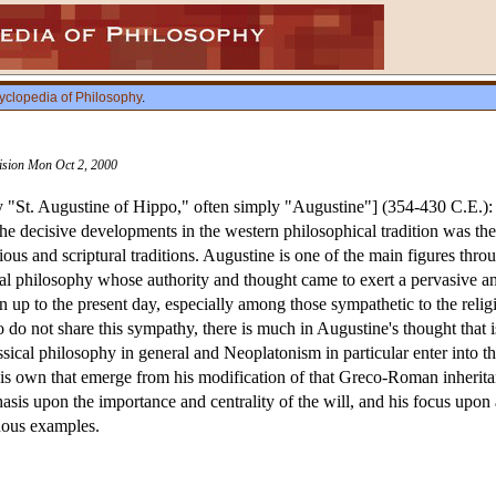
yclopedia of Philosophy
.
vision Mon Oct 2, 2000
"St. Augustine of Hippo," often simply "Augustine"] (354-430 C.E.)
e decisive developments in the western philosophical tradition was th
igious and scriptural traditions. Augustine is one of the main figures t
al philosophy whose authority and thought came to exert a pervasive an
 up to the present day, especially among those sympathetic to the relig
o not share this sympathy, there is much in Augustine's thought that is
sical philosophy in general and Neoplatonism in particular enter into 
 his own that emerge from his modification of that Greco-Roman inheritanc
asis upon the importance and centrality of the will, and his focus up
cuous examples.