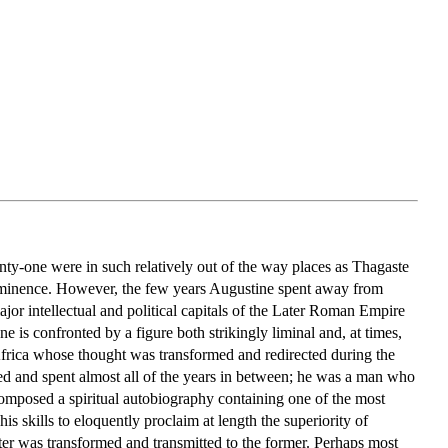
nty-one were in such relatively out of the way places as Thagaste
rominence. However, the few years Augustine spent away from
jor intellectual and political capitals of the Later Roman Empire
 is confronted by a figure both strikingly liminal and, at times,
 Africa whose thought was transformed and redirected during the
ed and spent almost all of the years in between; he was a man who
 composed a spiritual autobiography containing one of the most
his skills to eloquently proclaim at length the superiority of
ter was transformed and transmitted to the former. Perhaps most