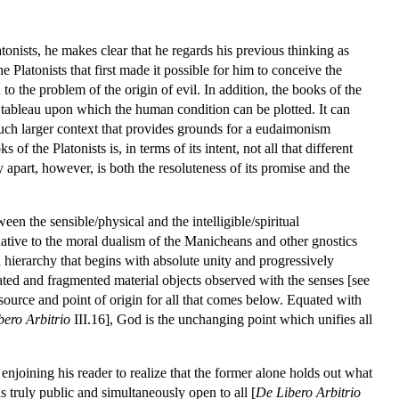
tonists, he makes clear that he regards his previous thinking as
e Platonists that first made it possible for him to conceive the
 the problem of the origin of evil. In addition, the books of the
 tableau upon which the human condition can be plotted. It can
much larger context that provides grounds for a eudaimonism
f the Platonists is, in terms of its intent, not all that different
apart, however, is both the resoluteness of its promise and the
en the sensible/physical and the intelligible/spiritual
ternative to the moral dualism of the Manicheans and other gnostics
ed hierarchy that begins with absolute unity and progressively
olated and fragmented material objects observed with the senses [see
ource and point of origin for all that comes below. Equated with
bero Arbitrio
III.16], God is the unchanging point which unifies all
 enjoining his reader to realize that the former alone holds out what
 is truly public and simultaneously open to all [
De Libero Arbitrio