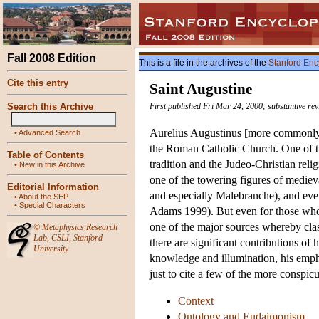
Fall 2008 Edition
This is a file in the archives of the
Stanford Enc
Cite this entry
Saint Augustine
Search this Archive
First published Fri Mar 24, 2000; substantive re
Aurelius Augustinus [more commonly 
•
Advanced Search
the Roman Catholic Church. One of th
Table of Contents
tradition and the Judeo-Christian rel
•
New in this Archive
one of the towering figures of mediev
Editorial Information
and especially Malebranche), and even
•
About the SEP
•
Special Characters
Adams 1999). But even for those who d
one of the major sources whereby clas
©
Metaphysics Research
Lab
,
CSLI
,
Stanford
there are significant contributions of
University
knowledge and illumination, his emph
just to cite a few of the more conspi
Context
Ontology and Eudaimonism