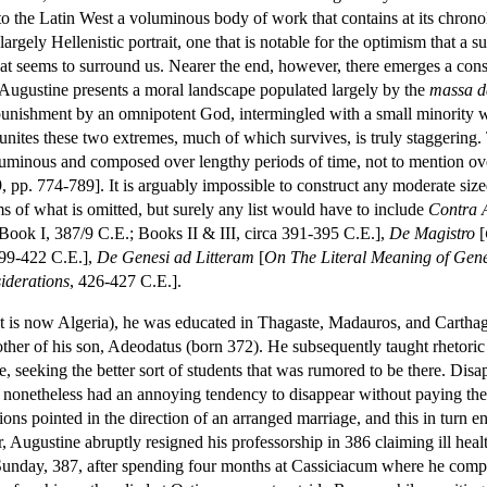
to the Latin West a voluminous body of work that contains at its chrono
largely Hellenistic portrait, one that is notable for the optimism that a su
that seems to surround us. Nearer the end, however, there emerges a con
 Augustine presents a moral landscape populated largely by the
massa 
l punishment by an omnipotent God, intermingled with a small minority
 unites these two extremes, much of which survives, is truly staggering. 
uminous and composed over lengthy periods of time, not to mention over 
9, pp. 774-789]. It is arguably impossible to construct any moderate si
s of what is omitted, but surely any list would have to include
Contra 
 Book I, 387/9 C.E.; Books II & III, circa 391-395 C.E.],
De Magistro
[
399-422 C.E.],
De Genesi ad Litteram
[
On The Literal Meaning of Gene
iderations
, 426-427 C.E.].
t is now Algeria), he was educated in Thagaste, Madauros, and Cartha
her of his son, Adeodatus (born 372). He subsequently taught rhetoric
 seeking the better sort of students that was rumored to be there. Disa
y nonetheless had an annoying tendency to disappear without paying their
ions pointed in the direction of an arranged marriage, and this in turn 
r, Augustine abruptly resigned his professorship in 386 claiming ill he
nday, 387, after spending four months at Cassiciacum where he compose