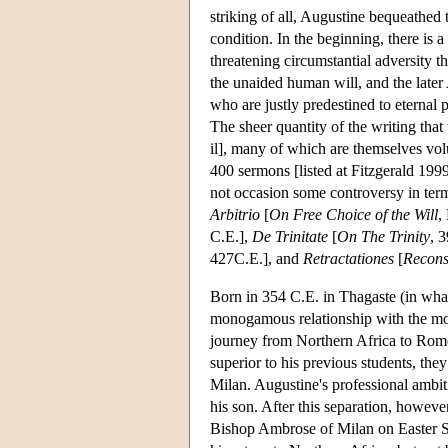
striking of all, Augustine bequeathed 
condition. In the beginning, there is a 
threatening circumstantial adversity 
the unaided human will, and the later
who are justly predestined to eterna
The sheer quantity of the writing that
il], many of which are themselves vol
400 sermons [listed at Fitzgerald 199
not occasion some controversy in term
Arbitrio
[
On Free Choice of the Will
,
C.E.],
De Trinitate
[
On The Trinity
, 
427C.E.], and
Retractationes
[
Recons
Born in 354 C.E. in Thagaste (in wha
monogamous relationship with the mot
journey from Northern Africa to Rome,
superior to his previous students, the
Milan. Augustine's professional ambit
his son. After this separation, howeve
Bishop Ambrose of Milan on Easter Su