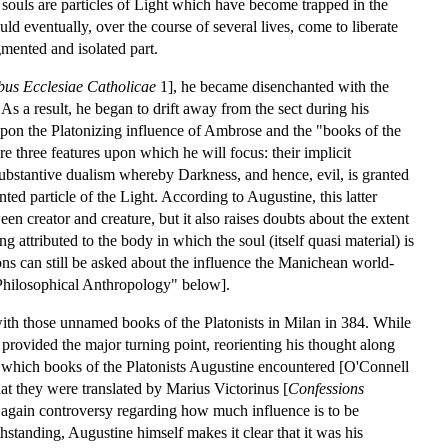
 souls are particles of Light which have become trapped in the
ld eventually, over the course of several lives, come to liberate
gmented and isolated part.
us Ecclesiae Catholicae
1], he became disenchanted with the
 As a result, he began to drift away from the sect during his
upon the Platonizing influence of Ambrose and the "books of the
 three features upon which he will focus: their implicit
 substantive dualism whereby Darkness, and hence, evil, is granted
nted particle of the Light. According to Augustine, this latter
een creator and creature, but it also raises doubts about the extent
 attributed to the body in which the soul (itself quasi material) is
ons can still be asked about the influence the Manichean world-
"Philosophical Anthropology" below].
with those unnamed books of the Platonists in Milan in 384. While
 provided the major turning point, reorienting his thought along
ust which books of the Platonists Augustine encountered [O'Connell
t they were translated by Marius Victorinus [
Confessions
s again controversy regarding how much influence is to be
hstanding, Augustine himself makes it clear that it was his