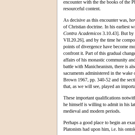
encounter with the the books of the Pla
resourceful content.
As decisive as this encounter was, ho
of Christian doctrine. In his earliest w
Contra Academicos
3.10.43]. But by
VII.20.26], and by the time he comp
points of divergence have become more
confront it. Part of this gradual change
affairs of his monastic community and 
battle with Manicheanism, there is al
sacraments administered in the wake o
Brown 1967, pp. 340-52 and the section
that, as we will see, played an impor
These important qualifications notwit
he himself is willing to admit in his 
medieval and modern periods.
Perhaps a good place to begin an exam
Platonists had upon him, i.e. his onto