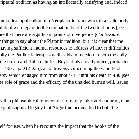
iptural tradition as having an intellectually satisfying and, indeed,
uncritical application of a Neoplatonic framework to a static body
ident with regard to the compatibility of the two traditions [see
e that there are significant points of divergence [
Confessions
 things to say about the Platonic tradition, but it is clear that the
ing sufficient internal resources to address whatever difficulties
ially the Pauline letters), as well as his immersion in both the daily
the fourth and fifth centuries. Beyond his already noted, protracted
n 1967, pp. 212-225], a controversy concerning the validity of
versy which engaged him from about 411 until his death in 430 [see
he role of grace and the efficacy of the unaided human will, issues
 with a philosophical framework far more pliable and enduring than
the philosophical legacy that Augustine bequeathed to both the
elf focuses when he recounts the impact that the books of the