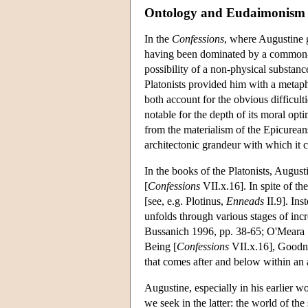
Ontology and Eudaimonism
In the
Confessions
, where Augustine g
having been dominated by a common-
possibility of a non-physical substanc
Platonists provided him with a metaph
both account for the obvious difficul
notable for the depth of its moral optim
from the materialism of the Epicurean
architectonic grandeur with which it 
In the books of the Platonists, August
[
Confessions
VII.x.16]. In spite of the
[see, e.g. Plotinus,
Enneads
II.9]. Ins
unfolds through various stages of incr
Bussanich 1996, pp. 38-65; O'Meara 19
Being [
Confessions
VII.x.16], Goodn
that comes after and below within an 
Augustine, especially in his earlier wo
we seek in the latter: the world of the