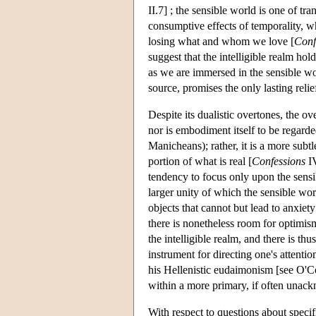
II.7] ; the sensible world is one of tra
consumptive effects of temporality, wh
losing what and whom we love [
Conf
suggest that the intelligible realm hol
as we are immersed in the sensible wo
source, promises the only lasting reli
Despite its dualistic overtones, the ove
nor is embodiment itself to be regarded
Manicheans); rather, it is a more subt
portion of what is real [
Confessions
IV
tendency to focus only upon the sensib
larger unity of which the sensible worl
objects that cannot but lead to anxiety
there is nonetheless room for optimis
the intelligible realm, and there is thu
instrument for directing one's attentio
his Hellenistic eudaimonism [see O'C
within a more primary, if often unac
With respect to questions about specifi