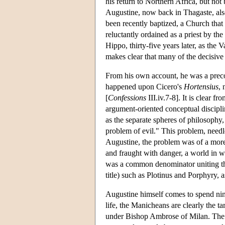
his return to Northern Africa, but not
Augustine, now back in Thagaste, also
been recently baptized, a Church that
reluctantly ordained as a priest by 
Hippo, thirty-five years later, as the
makes clear that many of the decisive 
From his own account, he was a precoc
happened upon Cicero's
Hortensius
,
[
Confessions
III.iv.7-8]. It is clear 
argument-oriented conceptual discipli
as the separate spheres of philosophy,
problem of evil." This problem, needle
Augustine, the problem was of a more 
and fraught with danger, a world in wh
was a common denominator uniting the c
title) such as Plotinus and Porphyry,
Augustine himself comes to spend nine
life, the Manicheans are clearly the 
under Bishop Ambrose of Milan. The M