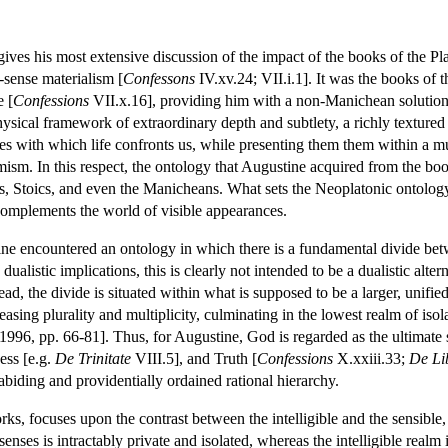
ives his most extensive discussion of the impact of the books of the Pla
sense materialism [
Confessons
IV.xv.24; VII.i.1]. It was the books of th
e [
Confessions
VII.x.16], providing him with a non-Manichean solution to
ysical framework of extraordinary depth and subtlety, a richly textured
ties with which life confronts us, while presenting them them within a 
ism. In this respect, the ontology that Augustine acquired from the books o
s, Stoics, and even the Manicheans. What sets the Neoplatonic ontology 
complements the world of visible appearances.
ine encountered an ontology in which there is a fundamental divide betwe
 dualistic implications, this is clearly not intended to be a dualistic al
tead, the divide is situated within what is supposed to be a larger, unifi
easing plurality and multiplicity, culminating in the lowest realm of is
96, pp. 66-81]. Thus, for Augustine, God is regarded as the ultimate s
ess [e.g.
De Trinitate
VIII.5], and Truth [
Confessions
X.xxiii.33;
De Li
abiding and providentially ordained rational hierarchy.
rks, focuses upon the contrast between the intelligible and the sensible,
 senses is intractably private and isolated, whereas the intelligible realm