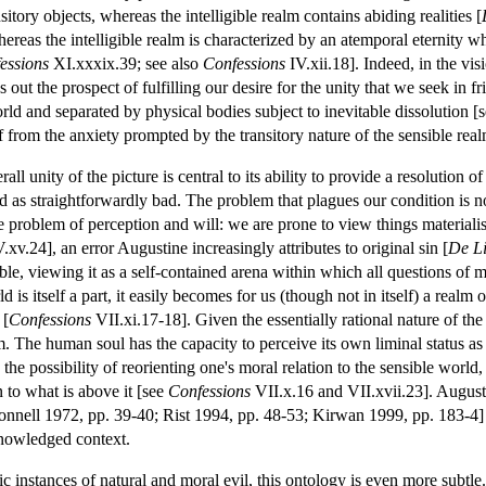
nsitory objects, whereas the intelligible realm contains abiding realities [
ereas the intelligible realm is characterized by an atemporal eternity 
essions
XI.xxxix.39; see also
Confessions
IV.xii.18]. Indeed, in the vis
ds out the prospect of fulfilling our desire for the unity that we seek in 
rld and separated by physical bodies subject to inevitable dissolution [
ef from the anxiety prompted by the transitory nature of the sensible real
rall unity of the picture is central to its ability to provide a resolution 
 as straightforwardly bad. The problem that plagues our condition is not 
le problem of perception and will: we are prone to view things materialis
.xv.24], an error Augustine increasingly attributes to original sin [
De Li
le, viewing it as a self-contained arena within which all questions of m
d is itself a part, it easily becomes for us (though not in itself) a realm 
 [
Confessions
VII.xi.17-18]. Given the essentially rational nature of th
m. The human soul has the capacity to perceive its own liminal status a
s the possibility of reorienting one's moral relation to the sensible world,
n to what is above it [see
Confessions
VII.x.16 and VII.xvii.23]. Augusti
onnell 1972, pp. 39-40; Rist 1994, pp. 48-53; Kirwan 1999, pp. 183-4
knowledged context.
c instances of natural and moral evil, this ontology is even more subtle. N