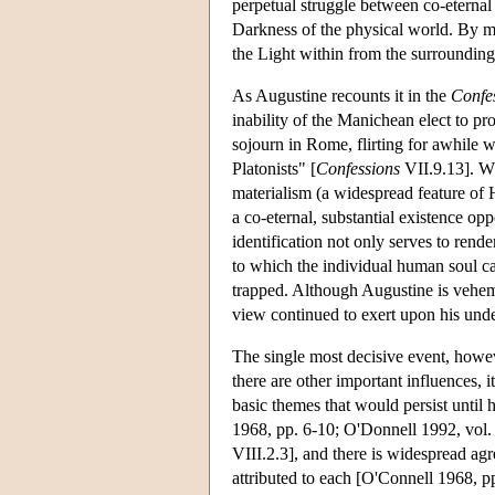
perpetual struggle between co-eternal
Darkness of the physical world. By mea
the Light within from the surrounding 
As Augustine recounts it in the
Confe
inability of the Manichean elect to pr
sojourn in Rome, flirting for awhile 
Platonists" [
Confessions
VII.9.13]. Wh
materialism (a widespread feature of H
a co-eternal, substantial existence opp
identification not only serves to rende
to which the individual human soul can
trapped. Although Augustine is veheme
view continued to exert upon his und
The single most decisive event, howev
there are other important influences, 
basic themes that would persist until 
1968, pp. 6-10; O'Donnell 1992, vol. 
VIII.2.3], and there is widespread ag
attributed to each [O'Connell 1968, pp