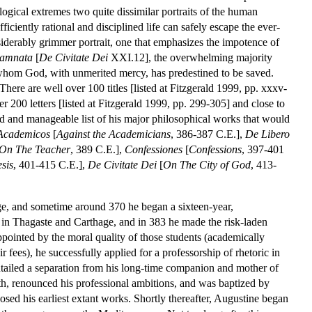
logical extremes two quite dissimilar portraits of the human
fficiently rational and disciplined life can safely escape the ever-
siderably grimmer portrait, one that emphasizes the impotence of
damnata
[
De Civitate Dei
XXI.12], the overwhelming majority
 whom God, with unmerited mercy, has predestined to be saved.
There are well over 100 titles [listed at Fitzgerald 1999, pp. xxxv-
200 letters [listed at Fitzgerald 1999, pp. 299-305] and close to
zed and manageable list of his major philosophical works that would
Academicos
[
Against the Academicians
, 386-387 C.E.],
De Libero
On The Teacher
, 389 C.E.],
Confessiones
[
Confessions
, 397-401
sis
, 401-415 C.E.],
De Civitate Dei
[
On The City of God
, 413-
ge, and sometime around 370 he began a sixteen-year,
 in Thagaste and Carthage, and in 383 he made the risk-laden
ppointed by the moral quality of those students (academically
 fees), he successfully applied for a professorship of rhetoric in
entailed a separation from his long-time companion and mother of
alth, renounced his professional ambitions, and was baptized by
d his earliest extant works. Shortly thereafter, Augustine began