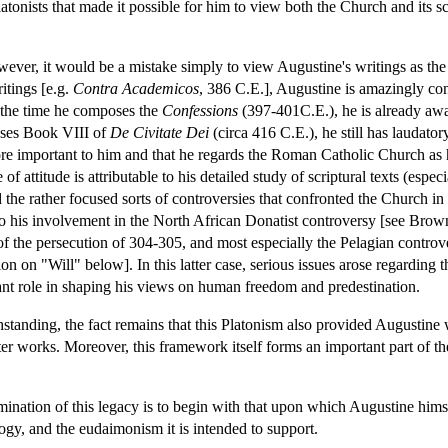
tonists that made it possible for him to view both the Church and its scr
wever, it would be a mistake simply to view Augustine's writings as the 
ritings [e.g.
Contra Academicos
, 386 C.E.], Augustine is amazingly conf
 the time he composes the
Confessions
(397-401C.E.), he is already awar
oses Book VIII of
De Civitate Dei
(circa 416 C.E.), he still has laudatory
 important to him and that he regards the Roman Catholic Church as hav
 of attitude is attributable to his detailed study of scriptural texts (espec
the rather focused sorts of controversies that confronted the Church in 
so his involvement in the North African Donatist controversy [see Brow
f the persecution of 304-305, and most especially the Pelagian contro
 on "Will" below]. In this latter case, serious issues arose regarding t
tant role in shaping his views on human freedom and predestination.
hstanding, the fact remains that this Platonism also provided Augustine
later works. Moreover, this framework itself forms an important part of 
ination of this legacy is to begin with that upon which Augustine hims
logy, and the eudaimonism it is intended to support.