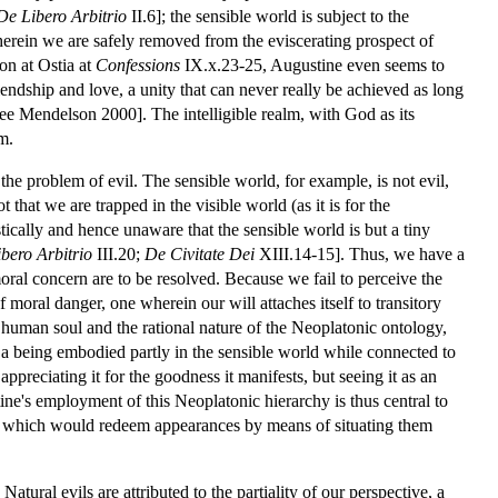
De Libero Arbitrio
II.6]; the sensible world is subject to the
wherein we are safely removed from the eviscerating prospect of
ion at Ostia at
Confessions
IX.x.23-25, Augustine even seems to
friendship and love, a unity that can never really be achieved as long
see Mendelson 2000]. The intelligible realm, with God as its
m.
of the problem of evil. The sensible world, for example, is not evil,
that we are trapped in the visible world (as it is for the
tically and hence unaware that the sensible world is but a tiny
bero Arbitrio
III.20;
De Civitate Dei
XIII.14-15]. Thus, we have a
oral concern are to be resolved. Because we fail to perceive the
of moral danger, one wherein our will attaches itself to transitory
e human soul and the rational nature of the Neoplatonic ontology,
s a being embodied partly in the sensible world while connected to
 appreciating it for the goodness it manifests, but seeing it as an
ne's employment of this Neoplatonic hierarchy is thus central to
] which would redeem appearances by means of situating them
atural evils are attributed to the partiality of our perspective, a