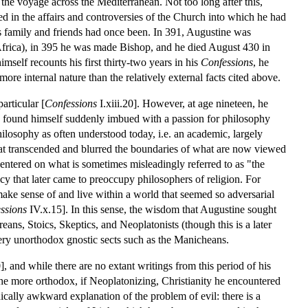
 the voyage across the Mediterranean. Not too long after this,
d in the affairs and controversies of the Church into which he had
is family and friends had once been. In 391, Augustine was
Africa), in 395 he was made Bishop, and he died August 430 in
mself recounts his first thirty-two years in his
Confessions
, he
ore internal nature than the relatively external facts cited above.
articular [
Confessions
I.xiii.20]. However, at age nineteen, he
 found himself suddenly imbued with a passion for philosophy
philosophy as often understood today, i.e. an academic, largely
that transcended and blurred the boundaries of what are now viewed
centered on what is sometimes misleadingly referred to as "the
icy that later came to preoccupy philosophers of religion. For
make sense of and live within a world that seemed so adversarial
ssions
IV.x.15]. In this sense, the wisdom that Augustine sought
ans, Stoics, Skeptics, and Neoplatonists (though this is a later
very unorthodox gnostic sects such as the Manicheans.
and while there are no extant writings from this period of his
the more orthodox, if Neoplatonizing, Christianity he encountered
lly awkward explanation of the problem of evil: there is a