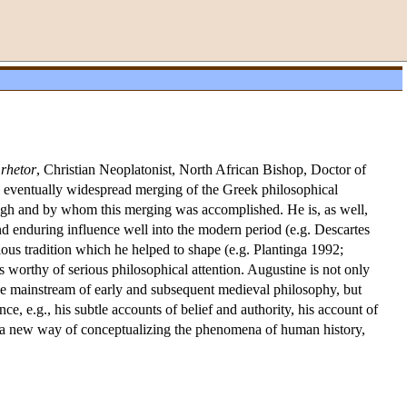
:
rhetor
, Christian Neoplatonist, North African Bishop, Doctor of
e eventually widespread merging of the Greek philosophical
hrough and by whom this merging was accomplished. He is, as well,
d enduring influence well into the modern period (e.g. Descartes
ious tradition which he helped to shape (e.g. Plantinga 1992;
 worthy of serious philosophical attention. Augustine is not only
the mainstream of early and subsequent medieval philosophy, but
e, e.g., his subtle accounts of belief and authority, his account of
on a new way of conceptualizing the phenomena of human history,