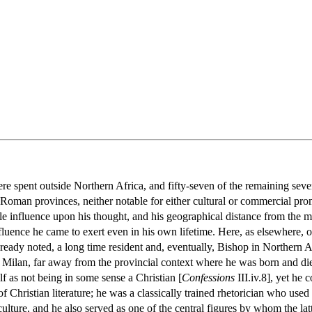
ere spent outside Northern Africa, and fifty-seven of the remaining seve
Roman provinces, neither notable for either cultural or commercial p
le influence upon his thought, and his geographical distance from the ma
uence he came to exert even in his own lifetime. Here, as elsewhere, one
lready noted, a long time resident and, eventually, Bishop in Northern
d Milan, far away from the provincial context where he was born and di
lf as not being in some sense a Christian [
Confessions
III.iv.8], yet he
f Christian literature; he was a classically trained rhetorician who used 
lture, and he also served as one of the central figures by whom the lat