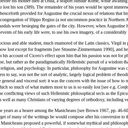
 before his mother died at Ostia, a seaport outside Rome, while awaiting
 lost his son (389). The remainder of his years would be spent immerse
 henceforth provided for Augustine the crucial nexus of relations that h
the congregation of Hippo Regius (a not uncommon practice in Northern 
 Vandals were besieging the gates of the city. However, when Augustine hi
events of his early life were, to use his own imagery, of a considerably m
ious and able student, much enamored of the Latin classics, Virgil in p
 now lost except for fragments [see Straume-Zimmermann 1990], and he
from his account of Cicero's effect upon him that his passion was not for 
ne, but rather as the paradigmatically Hellenistic pursuit of a wisdom 
 religion, and psychology. In particular, philosophy for Augustine was 
ss to say, was not the sort of analytic, largely logical problem of theod
general and visceral sort: it was the concern with the issue of how to 
ich so much of what matters most to us is so easily lost [see e.g.
Confe
onflicting views of such Hellenistic philosophical sects as the Epicure
 as well as many Christians of varying degrees of orthodoxy, including 
 years as a hearer among the Manicheans [see Brown 1967, pp. 46-60], 
target of many of the writings he would compose after his conversion to 
anicheans proposed a powerful, if somewhat mythical and philosophica