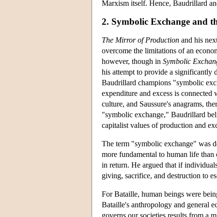
Marxism itself. Hence, Baudrillard and
2. Symbolic Exchange and t
The Mirror of Production
and his nex
overcome the limitations of an economi
however, though in
Symbolic Exchan
his attempt to provide a significantly
Baudrillard champions "symbolic exchan
expenditure and excess is connected wi
culture, and Saussure's anagrams, ther
"symbolic exchange," Baudrillard belie
capitalist values of production and e
The term "symbolic exchange" was der
more fundamental to human life than e
in return. He argued that if individua
giving, sacrifice, and destruction to e
For Bataille, human beings were bein
Bataille's anthropology and general e
governs our societies results from a m