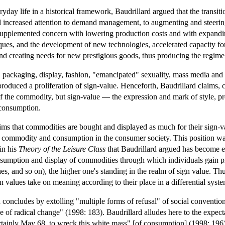
ryday life in a historical framework, Baudrillard argued that the transiti
 increased attention to demand management, to augmenting and steering
supplemented concern with lowering production costs and with expanding
ues, and the development of new technologies, accelerated capacity for
d creating needs for new prestigious goods, thus producing the regime
, packaging, display, fashion, "emancipated" sexuality, mass media and 
 produced a proliferation of sign-value. Henceforth, Baudrillard claims,
of the commodity, but sign-value — the expression and mark of style, p
 consumption.
aims that commodities are bought and displayed as much for their sign-v
he commodity and consumption in the consumer society. This position w
in his
Theory of the Leisure Class
that Baudrillard argued has become ex
nsumption and display of commodities through which individuals gain pres
es, and so on), the higher one's standing in the realm of sign value. Thu
n values take on meaning according to their place in a differential syste
d concludes by extolling "multiple forms of refusal" of social convent
ce of radical change" (1998: 183). Baudrillard alludes here to the expec
rtainly May 68, to wreck this white mass" [of consumption] (1998: 196).