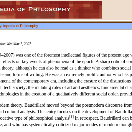
yclopedia of Philosophy
.
vision Wed Mar 7, 2007
9–2007) was one of the foremost intellectual figures of the present ag
t reflects on key events of phenomena of the epoch. A sharp critic of co
 theory, although he can also be read as a thinker who combines social
le and forms of writing. He was an extremely prolific author who has
omena of the contemporary era, including the erasure of the distinctions 
tech society; the mutating roles of art and aesthetics; fundamental cha
hnologies in the creation of a qualitatively different social order, prov
modern theory, Baudrillard moved beyond the postmodern discourse from 
and cultural analysis. This entry focuses on the development of Baudri
[
1
]
ocative type of philosophical analysis
In retrospect, Baudrillard can b
fe, and who has systematically criticized major modes of modern though