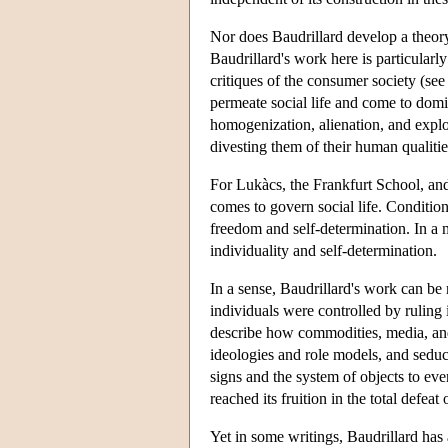
Nor does Baudrillard develop a theory o
Baudrillard's work here is particularl
critiques of the consumer society (s
permeate social life and come to domin
homogenization, alienation, and exploi
divesting them of their human qualitie
For Lukàcs, the Frankfurt School, an
comes to govern social life. Conditio
freedom and self-determination. In a 
individuality and self-determination.
In a sense, Baudrillard's work can be
individuals were controlled by ruling
describe how commodities, media, and
ideologies and role models, and seduc
signs and the system of objects to ev
reached its fruition in the total defea
Yet in some writings, Baudrillard has