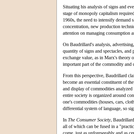
Situating his analysis of signs and eve
stage of monopoly capitalism required
1960s, the need to intensify demand 
concentration, new production techniq
attention on managing consumption an
On Baudrillard's analysis, advertising
quantity of signs and spectacles, and
exchange value, as in Marx's theory 
important part of the commodity and
From this perspective, Baudrillard cl
become an essential constituent of t
and display of commodities analyzed 
entire society is organized around co
one's commodities (houses, cars, cloth
differential system of language, so sig
In
The Consumer Society
, Baudrillar
all of which can be fused in a "practi
come, just as unforeseeably and as ce