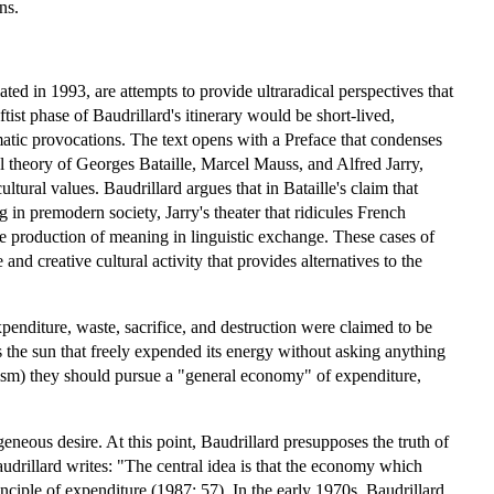
ns.
lated in 1993, are attempts to provide ultraradical perspectives that
tist phase of Baudrillard's itinerary would be short-lived,
atic provocations. The text opens with a Preface that condenses
ral theory of Georges Bataille, Marcel Mauss, and Alfred Jarry,
tural values. Baudrillard argues that in Bataille's claim that
g in premodern society, Jarry's theater that ridicules French
the production of meaning in linguistic exchange. These cases of
d creative cultural activity that provides alternatives to the
nditure, waste, sacrifice, and destruction were claimed to be
 the sun that freely expended its energy without asking anything
talism) they should pursue a "general economy" of expenditure,
geneous desire. At this point, Baudrillard presupposes the truth of
audrillard writes: "The central idea is that the economy which
nciple of expenditure (1987: 57). In the early 1970s, Baudrillard