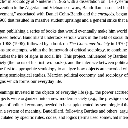
e" in sociology at Nanterre in 1966 with a dissertation on "Le système
ention in the Algerian and Vietnamese wars, Baudrillard associated him
ovement," associated with Daniel Cohn-Bendit and the
enrageés
, began
968 that resulted in massive student uprisings and a general strike tha
gan publishing a series of books that would eventually make him world
ussed below, Baudrillard undertook serious work in the field of social 
n 1968 (1996), followed by a book on
The Consumer Society
in 1970 (
ns are attempts, within the framework of critical sociology, to combine
tudies the life of signs in social life. This project, influenced by Bart
ety (the focus of his first two books), and the interface between politi
he first to appropriate semiology to analyze how objects are encoded w
ng semiological studies, Marxian political economy, and sociology of t
igns which forms our everyday life.
eanings invested in the objects of everyday life (e.g., the power accru
bjects were organized into a new modern society (e.g., the prestige or
s
tique of political economy needed to be supplemented by semiological the
in a system of meaning. Baudrillard, following Barthes and others, argue
culated by specific rules, codes, and logics (terms used somewhat inte