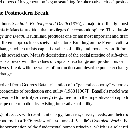
 others of his generation began searching for alternative critical positio
he Postmodern Break
t book
Symbolic Exchange and Death
(1976), a major text finally trans
stic Marxist tradition that privileges the economic sphere. This ultra-lef
ge and Death
, Baudrillard produces one of his most important and dram
 different approach to society and culture. Building on the French cultu
ge" which resists capitalist values of utility and monetary profit for cul
th sovereignty, Mauss's descriptions of the social prestige of gift-givin
e is a break with the values of capitalist exchange and production, or 
ves, break with the values of production and describe poetic exchange an
xchange.
ived from Georges Bataille's notion of a "general economy" where expe
conomies of production and utility (1988 [1967]). Bataille's model was
ls wanted to be truly sovereign (e.g., free from the imperatives of capi
scape determination by existing imperatives of utility.
gs of
excess
with exorbitant energy, fantasies, drives, needs, and hetero
conomy. In a 1976 review of a volume of Bataille's
Complete Works
, B
isappropriation of the fundamental human principle, which is a solar pri