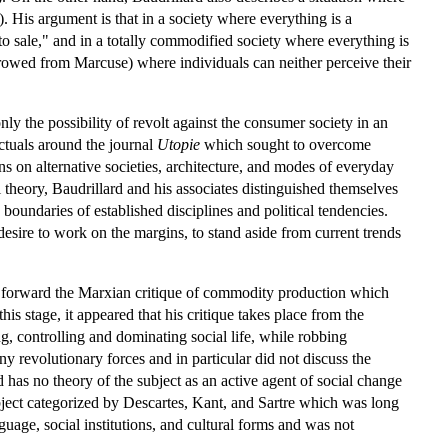
0). His argument is that in a society where everything is a
"to sale," and in a totally commodified society where everything is
rrowed from Marcuse) where individuals can neither perceive their
ly the possibility of revolt against the consumer society in an
ectuals around the journal
Utopie
which sought to overcome
ns on alternative societies, architecture, and modes of everyday
l theory, Baudrillard and his associates distinguished themselves
boundaries of established disciplines and political tendencies.
desire to work on the margins, to stand aside from current trends
ed forward the Marxian critique of commodity production which
is stage, it appeared that his critique takes place from the
, controlling and dominating social life, while robbing
ny revolutionary forces and in particular did not discuss the
d has no theory of the subject as an active agent of social change
subject categorized by Descartes, Kant, and Sartre which was long
guage, social institutions, and cultural forms and was not