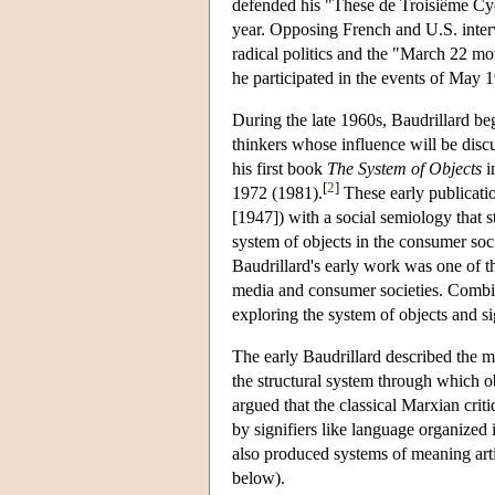
defended his "These de Troisiême Cycl
year. Opposing French and U.S. interv
radical politics and the "March 22 m
he participated in the events of May 1
During the late 1960s, Baudrillard be
thinkers whose influence will be disc
his first book
The System of Objects
i
[
2
]
1972 (1981).
These early publicatio
[1947]) with a social semiology that s
system of objects in the consumer soci
Baudrillard's early work was one of t
media and consumer societies. Combini
exploring the system of objects and s
The early Baudrillard described the m
the structural system through which o
argued that the classical Marxian cri
by signifiers like language organized 
also produced systems of meaning arti
below).