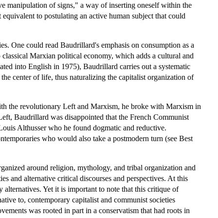
tive manipulation of signs," a way of inserting oneself within the
t equivalent to postulating an active human subject that could
eties. One could read Baudrillard's emphasis on consumption as a
 classical Marxian political economy, which adds a cultural and
ated into English in 1975), Baudrillard carries out a systematic
e center of life, thus naturalizing the capitalist organization of
ith the revolutionary Left and Marxism, he broke with Marxism in
e Left, Baudrillard was disappointed that the French Communist
ke Louis Althusser who he found dogmatic and reductive.
contemporaries who would also take a postmodern turn (see Best
rganized around religion, mythology, and tribal organization and
ies and alternative critical discourses and perspectives. At this
ternatives. Yet it is important to note that this critique of
native to, contemporary capitalist and communist societies
ements was rooted in part in a conservatism that had roots in