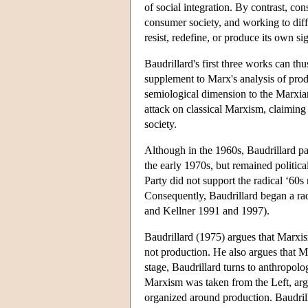
of social integration. By contrast, con
consumer society, and working to diffe
resist, redefine, or produce its own si
Baudrillard's first three works can th
supplement to Marx's analysis of prod
semiological dimension to the Marxia
attack on classical Marxism, claiming t
society.
Although in the 1960s, Baudrillard p
the early 1970s, but remained politic
Party did not support the radical ‘60
Consequently, Baudrillard began a ra
and Kellner 1991 and 1997).
Baudrillard (1975) argues that Marxis
not production. He also argues that Mar
stage, Baudrillard turns to anthropolog
Marxism was taken from the Left, argu
organized around production. Baudril