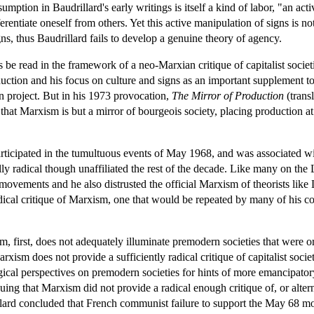
sumption in Baudrillard's early writings is itself a kind of labor, "an ac
rentiate oneself from others. Yet this active manipulation of signs is no
gns, thus Baudrillard fails to develop a genuine theory of agency.
us be read in the framework of a neo-Marxian critique of capitalist soci
uction and his focus on culture and signs as an important supplement to
n project. But in his 1973 provocation,
The Mirror of Production
(transl
hat Marxism is but a mirror of bourgeois society, placing production at th
articipated in the tumultuous events of May 1968, and was associated w
ally radical though unaffiliated the rest of the decade. Like many on th
s movements and he also distrusted the official Marxism of theorists li
dical critique of Marxism, one that would be repeated by many of his 
m, first, does not adequately illuminate premodern societies that were o
xism does not provide a sufficiently radical critique of capitalist societ
ical perspectives on premodern societies for hints of more emancipatory al
ing that Marxism did not provide a radical enough critique of, or alter
lard concluded that French communist failure to support the May 68 mov