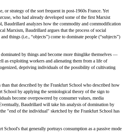
e, or strategy of the sort frequent in post-1960s France. Yet
Marcuse, who had already developed some of the first Marxist
ool, Baudrillard analyzes how the commodity and commodification
cal Marxism, Baudrillard argues that the process of social
and things (i.e., “objects”) come to dominate people (“subjects”)
dominated by things and become more thinglike themselves —
l as exploiting workers and alienating them from a life of
nized, depriving individuals of the possibility of cultivating
ion than that described by the Frankfurt School who described how
t School by applying the semiological theory of the sign to
dividuals become overpowered by consumer values, media
ventually, Baudrillard will take his analysis of domination by
 the "end of the individual" sketched by the Frankfurt School has
rt School's that generally portrays consumption as a passive mode