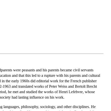
dparents were peasants and his parents became civil servants
ation and that this led to a rupture with his parents and cultural
in the early 1960s did editorial work for the French publisher
-1963 and translated works of Peter Weiss and Bertolt Brecht
riod, he met and studied the works of Henri Lefebvre, whose
ociety had lasting influence on his work.
ng languages, philosophy, sociology, and other disciplines. He