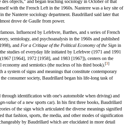
 des objects," and began teaching sociology in October of that
self with the French Left in the 1960s. Nanterre was a key site of
 in the Nanterre sociology department. Baudrillard said later that
t almost drove de Gaulle from power.
 famous. Influenced by Lefebvre, Barthes, and s series of French
theory, semiology, and psychoanalysis in the 1960s and published
1998), and
For a Critique of the Political Economy of the Sign
in
 the studies of everyday life initiated by Lefebvre (1971 and 1991
hes (1967 [1964], 1972 [1958], and 1983 [1967]), centers on the
[
3
]
cal economy and semiotics (the nucleus of his third book).
ith a system of signs and meanings that constitute contemporary
he consumer society, Baudrillard began his life-long task of
ed through identification with one's automobile when driving) and
ign-value
of a new sports car). In his first three books, Baudrillard
ories of the sign which articulated the diverse meanings signified
d that fashion, sports, the media, and other modes of signification
rchangeably by Baudrillard which are elucidated in more detail