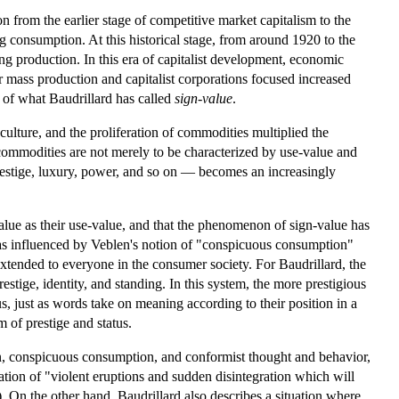
on from the earlier stage of competitive market capitalism to the
 consumption. At this historical stage, from around 1920 to the
 production. In this era of capitalist development, economic
 mass production and capitalist corporations focused increased
 of what Baudrillard has called
sign-value
.
culture, and the proliferation of commodities multiplied the
 commodities are not merely to be characterized by use-value and
restige, luxury, power, and so on — becomes an increasingly
alue as their use-value, and that the phenomenon of sign-value has
as influenced by Veblen's notion of "conspicuous consumption"
tended to everyone in the consumer society. For Baudrillard, the
tige, identity, and standing. In this system, the more prestigious
s, just as words take on meaning according to their position in a
m of prestige and status.
ion, conspicuous consumption, and conformist thought and behavior,
tation of "violent eruptions and sudden disintegration which will
 On the other hand, Baudrillard also describes a situation where