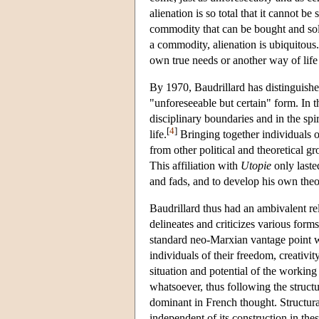
alienation is so total that it cannot b
commodity that can be bought and sold,
a commodity, alienation is ubiquitous
own true needs or another way of life
By 1970, Baudrillard has distinguished
"unforeseeable but certain" form. In t
disciplinary boundaries and in the spi
[
4
]
life.
Bringing together individuals on
from other political and theoretical g
This affiliation with
Utopie
only laste
and fads, and to develop his own theor
Baudrillard thus had an ambivalent r
delineates and criticizes various forms
standard neo-Marxian vantage point wh
individuals of their freedom, creativi
situation and potential of the working
whatsoever, thus following the structu
dominant in French thought. Structural
independent of its construction in thes