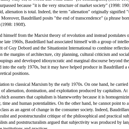
e surpassed because "it is the very structure of market society" (1998: 19
 alienation is total. Indeed, the term "alienation" originally signified 
. Moreover, Baudrillard posits "the end of transcendence" (a phrase bo
 (1998: 190ff).
 himself from the Marxist theory of revolution and instead postulates on
he late 1960s, Baudrillard had associated himself with a group of intell
rit of Guy Debord and the Situationist International to combine reflectio
 the margins of architecture, city planning, cultural criticism and socia
roupings and developed idiosyncratic and marginal discourse beyond the 
d into the early 1970s, but it may have helped produce in Baudrillard a 
etical positions.
elation to classical Marxism by the early 1970s. On one hand, he carri
 of alienation, domination, and exploitation produced by capitalism. At th
ich assumes that capitalism is blameworthy because it is homogenizing
ty, time and human potentialities. On the other hand, he cannot point to a
 class as an agent of change in the consumer society. Indeed, Baudrillar
ralist and poststructuralist critique of the philosophical and practical 
ists and poststructuralists argued that subjectivity was produced by lan
e institutions and practices.