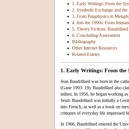
1. Early Writings: From the
Sys
2. Symbolic Exchange and the
3. From Pataphysics to Metaphy
4. Into the 1990s: From Imman
5. Theory Fictions: Baudrilla
6. Concluding Assessment
Bibliography
Other Internet Resources
Related Entries
1. Early Writings: From the
Jean Baudrillard was born in the cath
(Gane 1993: 19). Baudrillard also clai
milieu. In 1956, he began working as 
Seuil. Baudrillard was initially a Ger
into French, as well as a book on me
critiques of everyday life impressed 
In 1966, Baudrillard entered the Univ