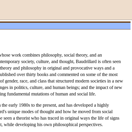
e whose work combines philosophy, social theory, and an
ntemporary society, culture, and thought, Baudrillard is often seen
 theory and philosophy in original and provocative ways and a
 published over thirty books and commented on some of the most
of gender, race, and class that structured modern societies in a new
nges in politics, culture, and human beings; and the impact of new
iding fundamental mutations of human and social life.
the early 1980s to the present, and has developed a highly
llard's unique modes of thought and how he moved from social
e seen a theorist who has traced in original ways the life of signs
t, while developing his own philosophical perspectives.