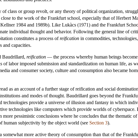
f class or group revolt, or any theory of political organization, struggl
y close to the work of the Frankfurt school, especially that of Herbert 
ee Kellner 1984 and 1989b). Like Lukàcs (1971) and the Frankfurt Sch
ate individual thought and behavior. Following the general line of criti
tation constitutes a process of
reification
in commodities, technologies, 
s and capacities.
d Baudrillard,
reification
— the process whereby human beings become 
ns of labor imposed submission and standardization on human life, as wel
media and consumer society, culture and consumption also became homoge
 read as an account of a further stage of reification and social dominat
 institutions and modes of thought. Baudrillard goes beyond the Frankfur
 technologies provide a universe of illusion and fantasy in which in
tive technologies like computers which provide worlds of cyberspace. E
en more pessimistic conclusions where he concludes that the thematic of
t of human subjectivity by the object world (see
Section 3
).
 a somewhat more active theory of consumption than that of the Frankfu