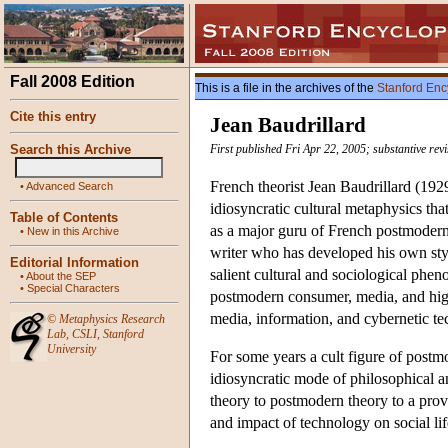
Fall 2008 Edition
This is a file in the archives of the
Stanford Enc
Cite this entry
Jean Baudrillard
Search this Archive
First published Fri Apr 22, 2005; substantive re
French theorist Jean Baudrillard (192
•
Advanced Search
idiosyncratic cultural metaphysics tha
Table of Contents
as a major guru of French postmodern
•
New in this Archive
writer who has developed his own sty
Editorial Information
salient cultural and sociological phen
•
About the SEP
•
Special Characters
postmodern consumer, media, and high 
media, information, and cybernetic tec
©
Metaphysics Research
Lab
,
CSLI
,
Stanford
University
For some years a cult figure of post
idiosyncratic mode of philosophical 
theory to postmodern theory to a prov
and impact of technology on social li