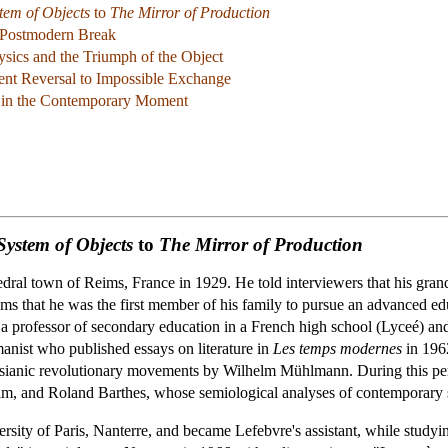
tem of Objects
to
The Mirror of Production
 Postmodern Break
sics and the Triumph of the Object
ent Reversal to Impossible Exchange
rd in the Contemporary Moment
System of Objects
to
The Mirror of Production
edral town of Reims, France in 1929. He told interviewers that his gran
ms that he was the first member of his family to pursue an advanced educ
a professor of secondary education in a French high school (Lyceé) and 
manist who published essays on literature in
Les temps modernes
in 1962
ssianic revolutionary movements by Wilhelm Mühlmann. During this pe
him, and Roland Barthes, whose semiological analyses of contemporary s
ersity of Paris, Nanterre, and became Lefebvre's assistant, while studyi