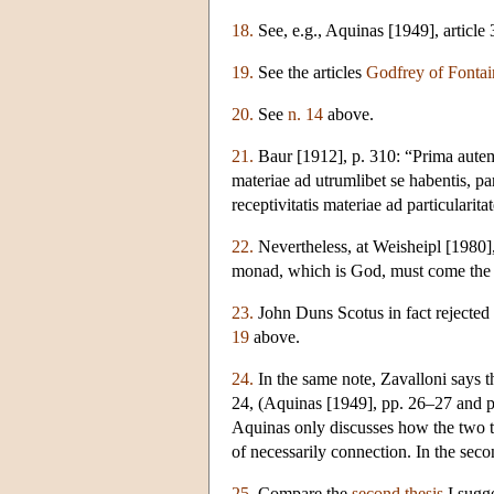
18.
See, e.g., Aquinas [1949], article 
19.
See the articles
Godfrey of Fontai
20.
See
n. 14
above.
21.
Baur [1912], p. 310: “Prima autem 
materiae ad utrumlibet se habentis,
receptivitatis materiae ad particularit
22.
Nevertheless, at Weisheipl [1980], 
monad, which is God, must come the 
23.
John Duns Scotus in fact rejected 
19
above.
24.
In the same note, Zavalloni says 
24, (Aquinas [1949], pp. 26–27 and p.
Aquinas only discusses how the two t
of necessarily connection. In the second
25.
Compare the
second thesis
I sugge