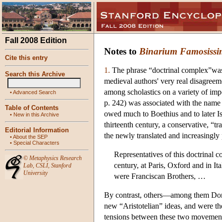
Fall 2008 Edition
Notes to
Binarium Famosiss
Cite this entry
1.
The phrase “doctrinal complex”was 
Search this Archive
medieval authors' very real disagreem
among scholastics on a variety of imp
•
Advanced Search
p. 242) was associated with the name a
Table of Contents
owed much to Boethius and to later I
•
New in this Archive
thirteenth century, a conservative, “tr
Editorial Information
the newly translated and increasingly 
•
About the SEP
•
Special Characters
Representatives of this doctrinal c
©
Metaphysics Research
century, at Paris, Oxford and in It
Lab
,
CSLI
,
Stanford
University
were Franciscan Brothers, …
By contrast, others—among them Dom
new “Aristotelian” ideas, and were th
tensions between these two movements