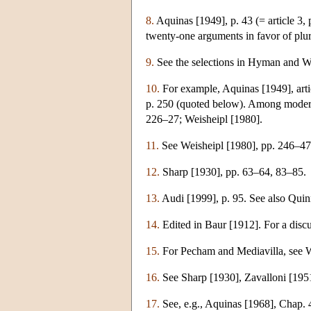
8.
Aquinas [1949], p. 43 (= article 3, 
twenty-one arguments in favor of plur
9.
See the selections in Hyman and Wa
10.
For example, Aquinas [1949], articl
p. 250 (quoted below). Among modern 
226–27; Weisheipl [1980].
11.
See Weisheipl [1980], pp. 246–47
12.
Sharp [1930], pp. 63–64, 83–85.
13.
Audi [1999], p. 95. See also Quin
14.
Edited in Baur [1912]. For a disc
15.
For Pecham and Mediavilla, see We
16.
See Sharp [1930], Zavalloni [1951
17.
See, e.g., Aquinas [1968], Chap. 