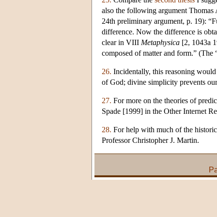
also the following argument Thomas A
24th preliminary argument, p. 19): “
difference. Now the difference is obt
clear in VIII
Metaphysica
[2, 1043a 19
composed of matter and form.” (The “h
26.
Incidentally, this reasoning would
of God; divine simplicity prevents ou
27.
For more on the theories of predica
Spade [1999] in the Other Internet Res
28.
For help with much of the historica
Professor Christopher J. Martin.
Pa