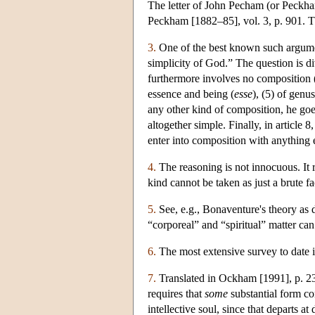
The letter of John Pecham (or Peckh
Peckham [1882–85], vol. 3, p. 901. Th
3.
One of the best known such argumen
simplicity of God.” The question is di
furthermore involves no composition (2
essence and being (
esse
), (5) of genu
any other kind of composition, he goes
altogether simple. Finally, in article 
enter into composition with anything e
4.
The reasoning is not innocuous. It r
kind cannot be taken as just a brute fa
5.
See, e.g., Bonaventure's theory as
“corporeal” and “spiritual” matter ca
6.
The most extensive survey to date i
7.
Translated in Ockham [1991], p. 238
requires that
some
substantial form co
intellective soul, since that departs at 