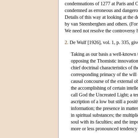
condemnations of 1277 at Paris and Ox
condemned as erroneous and dangerous
Details of this way at looking at the
by van Steenberghen and others. (For
We need not resolve the controversy 
2.
De Wulf [1926], vol. 1, p. 335, giv
Taking as our basis a well-known t
opposing the Thomistic innovations
chief doctrinal characteristics of 
corresponding primacy of the will
causal concourse of the external ob
the accomplishing of certain intell
call God the Uncreated Light; a ten
ascription of a low but still a posi
information; the presence in matter
in spiritual substances; the multipl
soul with its faculties; and the imp
more or less pronounced tendency t