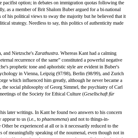
e pacifist option; in debates on immigration quotas following the
lly, as a member of Brit Shalom Buber argued for a bi-national
 of his political views to sway the majority but he believed that it
itical strategy. Needless to say, this politics of authenticity made
n, and Nietzsche's
Zarathustra
. Whereas Kant had a calming
he eternal recurrence of the same” constituted a powerful negative
's prophetic tone and aphoristic style are evident in Buber's
ychology in Vienna, Leipzig (97/98), Berlin (98/99), and Zurich
 George which influenced him greatly, although he never became a
, the social philosophy of Georg Simmel, the psychiatry of Carl
eetings of the Society for Ethical Culture (
Gesellschaft für
 his later writings. In Kant he found two answers to his concern
 appear to us (i.e., to
phaenomena
) and not to things-in-
ther be experienced at all or is it necessarily reduced to the
ys of meaningfully speaking of the noumenal, even though not in