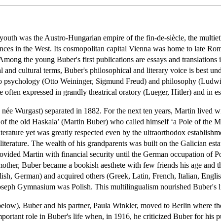
youth was the Austro-Hungarian empire of the fin-de-siècle, the multi
inces in the West. Its cosmopolitan capital Vienna was home to late Roma
Among the young Buber's first publications are essays and translations in
and cultural terms, Buber's philosophical and literary voice is best un
 to psychology (Otto Weininger, Sigmund Freud) and philosophy (Ludwig
e often expressed in grandly theatrical oratory (Lueger, Hitler) and in e
 née Wurgast) separated in 1882. For the next ten years, Martin lived 
 the old Haskala’ (Martin Buber) who called himself ‘a Pole of the Mo
iterature yet was greatly respected even by the ultraorthodox establish
literature. The wealth of his grandparents was built on the Galician 
ovided Martin with financial security until the German occupation of P
ther, Buber became a bookish aesthete with few friends his age and the
lish, German) and acquired others (Greek, Latin, French, Italian, Engl
 Joseph Gymnasium was Polish. This multilingualism nourished Buber's 
ee below), Buber and his partner, Paula Winkler, moved to Berlin where
portant role in Buber's life when, in 1916, he criticized Buber for his 