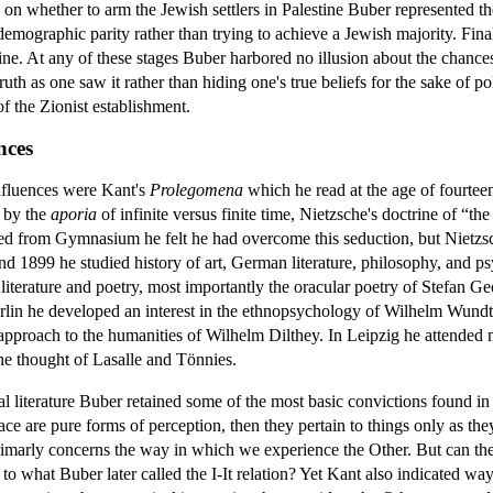
 on whether to arm the Jewish settlers in Palestine Buber represented th
mographic parity rather than trying to achieve a Jewish majority. Fina
tine. At any of these stages Buber harbored no illusion about the chances
uth as one saw it rather than hiding one's true beliefs for the sake of pol
 the Zionist establishment.
nces
nfluences were Kant's
Prolegomena
which he read at the age of fourtee
 by the
aporia
of infinite versus finite time, Nietzsche's doctrine of “t
d from Gymnasium he felt he had overcome this seduction, but Nietzsche
 1899 he studied history of art, German literature, philosophy, and ps
t literature and poetry, most importantly the oracular poetry of Stefan
rlin he developed an interest in the ethnopsychology of Wilhelm Wundt
pproach to the humanities of Wilhelm Dilthey. In Leipzig he attended m
he thought of Lasalle and Tönnies.
l literature Buber retained some of the most basic convictions found in
ace are pure forms of perception, then they pertain to things only as they
rimarly concerns the way in which we experience the Other. But can the O
 what Buber later called the I-It relation? Yet Kant also indicated wa