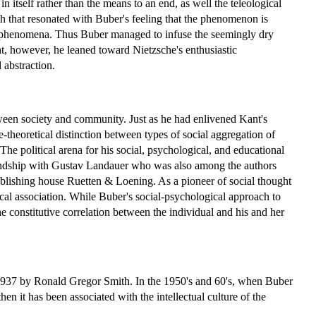
in itself rather than the means to an end, as well the teleological
aith that resonated with Buber's feeling that the phenomenon is
e phenomena. Thus Buber managed to infuse the seemingly dry
t, however, he leaned toward Nietzsche's enthusiastic
 abstraction.
etween society and community. Just as he had enlivened Kant's
theoretical distinction between types of social aggregation of
 The political arena for his social, psychological, and educational
iendship with Gustav Landauer who was also among the authors
publishing house Ruetten & Loening. As a pioneer of social thought
al association. While Buber's social-psychological approach to
e constitutive correlation between the individual and his and her
n 1937 by Ronald Gregor Smith. In the 1950's and 60's, when Buber
en it has been associated with the intellectual culture of the