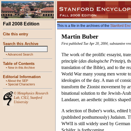
Fall 2008 Edition
This is a file in the archives of the
Stanford Enc
Cite this entry
Martin Buber
Search this Archive
First published Tue Apr 20, 2004; substantive rev
The work of the prolific essayist, tra
•
Advanced Search
principle (
das dialogische Prinzip
), t
Table of Contents
translation of the Bible), and to the 
•
New in this Archive
World War many young men wrote to him
Editorial Information
ideologies of the day. A man of consid
•
About the SEP
•
Special Characters
transform the Zionist movement by art
binational solution to the Jewish-Arab
©
Metaphysics Research
Lab
,
CSLI
,
Stanford
Landauer, an aesthetic politics shaped
University
A selection of Buber's works, edited 
(published posthumously) Judaism. Th
WWII is still widely used by German 
Schäfer, is forthcoming.