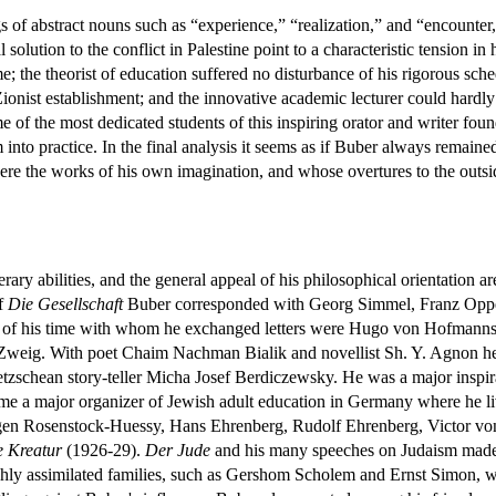
 of abstract nouns such as “experience,” “realization,” and “encounter,”
 solution to the conflict in Palestine point to a characteristic tension 
me; the theorist of education suffered no disturbance of his rigorous sch
Zionist establishment; and the innovative academic lecturer could hardly
f the most dedicated students of this inspiring orator and writer found 
 into practice. In the final analysis it seems as if Buber always remain
 the works of his own imagination, and whose overtures to the outsid
terary abilities, and the general appeal of his philosophical orientation 
of
Die Gesellschaft
Buber corresponded with Georg Simmel, Franz Oppe
 of his time with whom he exchanged letters were Hugo von Hofmanns
ld Zweig. With poet Chaim Nachman Bialik and novellist Sh. Y. Agnon he 
etzschean story-teller Micha Josef Berdiczewsky. He was a major inspi
 a major organizer of Jewish adult education in Germany where he live
en Rosenstock-Huessy, Hans Ehrenberg, Rudolf Ehrenberg, Victor von W
e Kreatur
(1926-29).
Der Jude
and his many speeches on Judaism made Bu
ighly assimilated families, such as Gershom Scholem and Ernst Simon