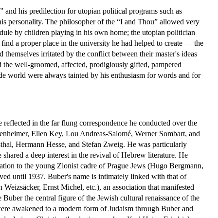
 and his predilection for utopian political programs such as
in his personality. The philosopher of the “I and Thou” allowed very
edule by children playing in his own home; the utopian politician
 find a proper place in the university he had helped to create — the
themselves irritated by the conflict between their master's ideas
ed the well-groomed, affected, prodigiously gifted, pampered
e world were always tainted by his enthusiasm for words and for
are reflected in the far flung correspondence he conducted over the
nheimer, Ellen Key, Lou Andreas-Salomé, Werner Sombart, and
thal, Hermann Hesse, and Stefan Zweig. He was particularly
shared a deep interest in the revival of Hebrew literature. He
ration to the young Zionist cadre of Prague Jews (Hugo Bergmann,
d until 1937. Buber's name is intimately linked with that of
eizsäcker, Ernst Michel, etc.), an association that manifested
ber the central figure of the Jewish cultural renaissance of the
, were awakened to a modern form of Judaism through Buber and