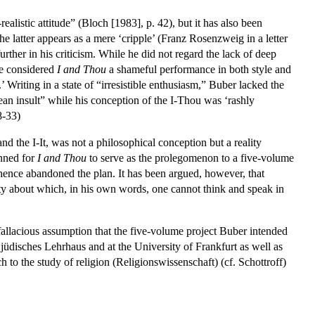
alistic attitude” (Bloch [1983], p. 42), but it has also been
he latter appears as a mere ‘cripple’ (Franz Rosenzweig in a letter
further in his criticism. While he did not regard the lack of deep
 he considered
I and Thou
a shameful performance in both style and
 Writing in a state of “irresistible enthusiasm,” Buber lacked the
hean insult” while his conception of the I-Thou was ‘rashly
8-33)
 and the I-It, was not a philosophical conception but a reality
anned for
I and Thou
to serve as the prolegomenon to a five-volume
hence abandoned the plan. It has been argued, however, that
ality about which, in his own words, one cannot think and speak in
.
fallacious assumption that the five-volume project Buber intended
jüdisches Lehrhaus and at the University of Frankfurt as well as
 to the study of religion (Religionswissenschaft) (cf. Schottroff)