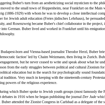
triggering Buber's turn from an aestheticizing social mysticism to the p
and moved to the small town of Heppenheim, near Frankfurt on the Main 
g (1886-1929) with whom he was to develop a close intellectual comp
ter for Jewish adult education (Freies jüdisches Lehrhaus), he persuaded
rsity, and Rosenzweig became Buber's chief collaborator in the project, 
e into German. Buber lived and worked in Frankfurt until his emigration 
philosophy.
e Budapest-born and Vienna-based journalist Theodor Herzl, Buber brief
democratic faction’ led by Chaim Weizmann, then living in Zurich. Bube
sengagement, but he never ceased to write and speak about what he unde
son from the early struggles between political and cultural Zionism for
olitical education but in the search for psychologically sound foundati
ical tradition. Very much in keeping with the nineteenth-century Protesta
ting powers of the religious experience.
s during which Buber spoke to Jewish youth groups (most famously the 
nist debates in 1916 when he began publishing the journal
Der Jude
which
21 Buber attended the Zionist Congress in Carlsbad as a delegate of the 