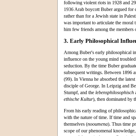
following violent riots in 1928 and 29
1936 Arab boycott Buber argued for de
rather than for a Jewish state in Pales
was important to articulate the moral tr
him few friends among the members of
3. Early Philosophical Influe
Among Buber's early philosophical i
influence on the young mind troubled
seduction. By the time Buber graduate
subsequent writings. Between 1896 and
(99). In Vienna he absorbed the lates
disciple of George. In Leipzig and Be
Stumpf, and the
lebensphilosophisch
a
ethische Kultur
), then dominated by t
From his early reading of philosophica
with the nature of time. If time and sp
themselves (
nooumena
). Thus time p
scope of our phenomenal knowledge, to