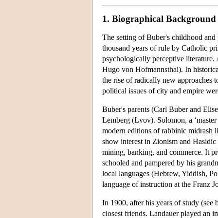
1. Biographical Background
The setting of Buber's childhood and 
thousand years of rule by Catholic pr
psychologically perceptive literature. 
Hugo von Hofmannsthal). In historical 
the rise of radically new approaches
political issues of city and empire wer
Buber's parents (Carl Buber and Elise
Lemberg (Lvov). Solomon, a ‘master of
modern editions of rabbinic midrash l
show interest in Zionism and Hasidic 
mining, banking, and commerce. It pr
schooled and pampered by his grandmo
local languages (Hebrew, Yiddish, Po
language of instruction at the Franz
In 1900, after his years of study (s
closest friends. Landauer played an im