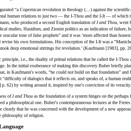
urated “a Copernican revolution in theology (…) against the scientific-re
ental human relations to just two — the I-Thou and the I-It — of which t
mann, who produced a second English translation of
I and Thou
, went 
ical studies, Hasidism, and Zionist politics as an indication of failure,
e oracular tone of false prophets” and it was ‘more affected than honest.’
nd revise his own formulations. His conception of the I-It was a “Manic
stook deep emotional stirrings for revelation.’ (Kaufmann [1983], pp. 2
 principle, i.e., the duality of primal relations that he called the I-Thou
ge. In the initial exuberance of making this discovery Buber briefly pl
hat, in Kaufmann's words, “he could not build on that foundation” and 
 “difficulty of dialogics that it reflects on, and speaks of, a human re
. 62) by writing around it, inspired by one's conviction of its veracity
ness of
I and Thou
as the foundation of a system hinges on the perhaps 
d a philosophical one. Buber's contemporaneous lectures at the Freies 
te clearly that he was concerned with the development of a new approach
e philosophy of religion.
s Language