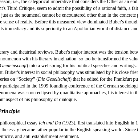
reason, i.e., the categorical imperative that considers the Other as an end 
's Third Critique, seem to admit the possibility of a rational faith, a f
just as the noumenal cannot be encountered other than in the concret
e sense of reality. Before this measured view dominated Buber's though
its immediacy and its superiority to an Apollonian world of distance and
iterary and theatrical reviews, Buber's major interest was the tension b
umenon with his literary imagination, so too he transformed the value-
 Gemeinschaft
) into a wellspring for his political speeches and writings.
 Buber's interest in social philosophy was stimulated by his close fr
eries on “Society” (
Die Gesellschaft
) that he edited for the Frankfurt 
 participated in the 1909 founding conference of the German sociologic
enomena was soon eclipsed by quantitative approaches, his interest in th
nt aspect of his philosophy of dialogue.
rinciple
 philosophical essay
Ich und Du
(1923), first translated into English i
, the essay became rather popular in the English speaking world. Since th
nticity, and anti-establishment sentiment.