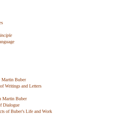
es
inciple
Language
y Martin Buber
of Writings and Letters
n Martin Buber
f Dialogue
cts of Buber's Life and Work