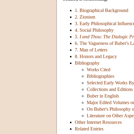
1. Biographical Background
2. Zionism
3. Early Philosophical Influenc
4. Social Philosophy
5. I and Thou: The Dialogic Pr
6. The Vagueness of Buber's 
7. Man of Letters
8. Honors and Legacy
Bibliography
Works Cited
Bibliographies
Selected Early Works B
Collections and Editions 
Buber in English
Major Edited Volumes o
On Buber's Philosophy o
Literature on Other Aspe
Other Internet Resources
Related Entries