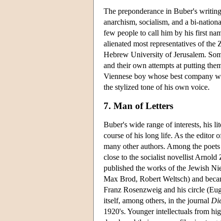
The preponderance in Buber's writings
anarchism, socialism, and a bi-national
few people to call him by his first na
alienated most representatives of the 
Hebrew University of Jerusalem. Some o
and their own attempts at putting them
Viennese boy whose best company were
the stylized tone of his own voice.
7. Man of Letters
Buber's wide range of interests, his li
course of his long life. As the editor 
many other authors. Among the poets
close to the socialist novellist Arno
published the works of the Jewish Ni
Max Brod, Robert Weltsch) and became
Franz Rosenzweig and his circle (Eug
itself, among others, in the journal
Di
1920's. Younger intellectuals from h