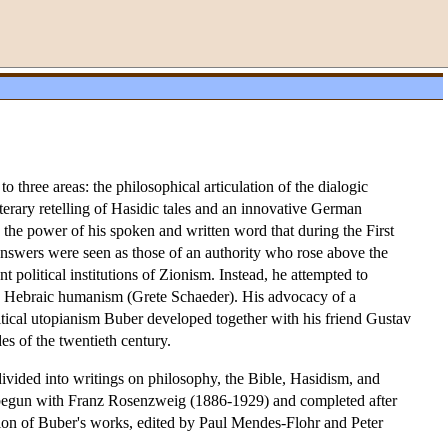
o three areas: the philosophical articulation of the dialogic
iterary retelling of Hasidic tales and an innovative German
s the power of his spoken and written word that during the First
 answers were seen as those of an authority who rose above the
t political institutions of Zionism. Instead, he attempted to
of a Hebraic humanism (Grete Schaeder). His advocacy of a
olitical utopianism Buber developed together with his friend Gustav
es of the twentieth century.
divided into writings on philosophy, the Bible, Hasidism, and
on begun with Franz Rosenzweig (1886-1929) and completed after
tion of Buber's works, edited by Paul Mendes-Flohr and Peter