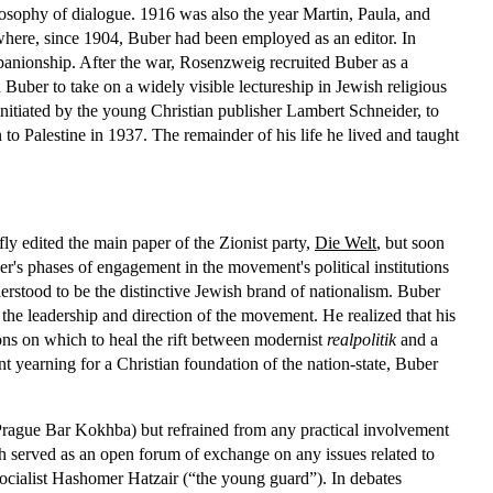
hilosophy of dialogue. 1916 was also the year Martin, Paula, and
where, since 1904, Buber had been employed as an editor. In
anionship. After the war, Rosenzweig recruited Buber as a
 Buber to take on a widely visible lectureship in Jewish religious
initiated by the young Christian publisher Lambert Schneider, to
to Palestine in 1937. The remainder of his life he lived and taught
ly edited the main paper of the Zionist party,
Die Welt
, but soon
r's phases of engagement in the movement's political institutions
rstood to be the distinctive Jewish brand of nationalism. Buber
 the leadership and direction of the movement. He realized that his
ons on which to heal the rift between modernist
realpolitik
and a
nt yearning for a Christian foundation of the nation-state, Buber
Prague Bar Kokhba) but refrained from any practical involvement
 served as an open forum of exchange on any issues related to
socialist Hashomer Hatzair (“the young guard”). In debates