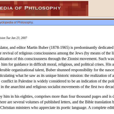
yclopedia of Philosophy
.
ision Tue Jan 23, 2007
nslator, and editor Martin Buber (1878-1965) is predominantly dedicated t
he revival of religious consciousness among the Jews (by means of the l
realization of this consciousness through the Zionist movement. Such wa
 for guidance in difficult moral, religious, and political crises. His
erable organizational talent, Buber shunned responsibility for the nascen
iculating what he saw as its unique historic mission: the realization 
 conflict in Palestine is widely considered to be an indication of the p
 in the anarchist and religious socialist movements of the first two decad
by him in his eighties, comprises more than four thousand pages and is 
ere are several volumes of published letters, and the Bible translati
Christian ministers who appreciate its poetic language. A complete edi