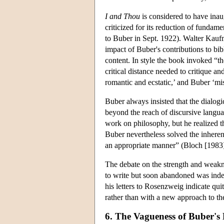
I and Thou
is considered to have inaug
criticized for its reduction of fundam
to Buber in Sept. 1922). Walter Kauf
impact of Buber's contributions to bibl
content. In style the book invoked “th
critical distance needed to critique a
romantic and ecstatic,’ and Buber ‘mi
Buber always insisted that the dialogic
beyond the reach of discursive langua
work on philosophy, but he realized t
Buber nevertheless solved the inherent
an appropriate manner” (Bloch [1983] p
The debate on the strength and weak
to write but soon abandoned was indee
his letters to Rosenzweig indicate qui
rather than with a new approach to th
6. The Vagueness of Buber'