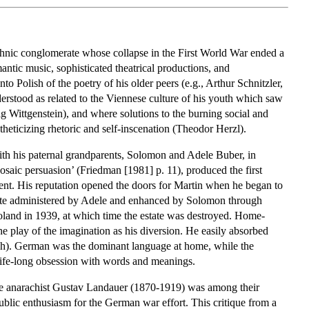
ethnic conglomerate whose collapse in the First World War ended a
ntic music, sophisticated theatrical productions, and
to Polish of the poetry of his older peers (e.g., Arthur Schnitzler,
derstood as related to the Viennese culture of his youth which saw
 Wittgenstein), and where solutions to the burning social and
stheticizing rhetoric and self-inscenation (Theodor Herzl).
with his paternal grandparents, Solomon and Adele Buber, in
saic persuasion’ (Friedman [1981] p. 11), produced the first
ment. His reputation opened the doors for Martin when he began to
estate administered by Adele and enhanced by Solomon through
oland in 1939, at which time the estate was destroyed. Home-
 play of the imagination as his diversion. He easily absorbed
ish). German was the dominant language at home, while the
life-long obsession with words and meanings.
 the anarachist Gustav Landauer (1870-1919) was among their
public enthusiasm for the German war effort. This critique from a