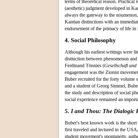
terms of theoretical reason. Practical 
(aesthetic) judgment developed in Kant
always the gateway to the noumenon, 
Kantian distinctions with an immediat
endorsement of the primacy of life in 
4. Social Philosophy
Although his earliest writings were l
distinction between phenomenon and no
Ferdinand Tönnies (
Gesellschaft und
engagement was the Zionist movement.
Buber recruited for the forty volume s
and a student of Georg Simmel, Buber
the study and description of social ph
social experience remained an importa
5. I and Thou: The Dialogic P
Buber's best known work is the short
first traveled and lectured in the USA
student movement's spontaneity, authe