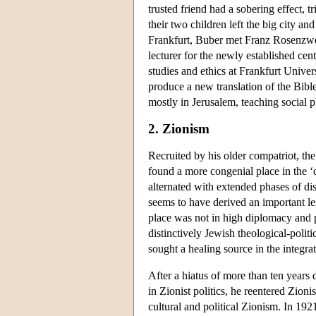
trusted friend had a sobering effect, 
their two children left the big city 
Frankfurt, Buber met Franz Rosenzwei
lecturer for the newly established cen
studies and ethics at Frankfurt Unive
produce a new translation of the Bibl
mostly in Jerusalem, teaching social 
2. Zionism
Recruited by his older compatriot, th
found a more congenial place in the ‘
alternated with extended phases of di
seems to have derived an important les
place was not in high diplomacy and p
distinctively Jewish theological-polit
sought a healing source in the integra
After a hiatus of more than ten year
in Zionist politics, he reentered Zio
cultural and political Zionism. In 19