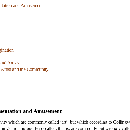
sentation and Amusement
n
gination
and Artists
e Artist and the Community
resentation and Amusement
vity which are commonly called ‘art’, but which according to Collingwo
things are improperly so-called, that is, are commonly but wrongly called 