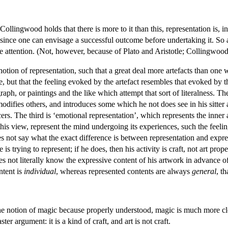
ingwood holds that there is more to it than this, representation is, in the f
, since one can envisage a successful outcome before undertaking it. So ar
te attention. (Not, however, because of Plato and Aristotle; Collingwood 
tion of representation, such that a great deal more artefacts than one wo
ce, but that the feeling evoked by the artefact resembles that evoked by 
ograph, or paintings and the like which attempt that sort of literalness.
modifies others, and introduces some which he not does see in his sitter a
rs. The third is ‘emotional representation’, which represents the inner 
his view, represent the mind undergoing its experiences, such the feelin
 not say what the exact difference is between representation and express
 is trying to represent; if he does, then his activity is craft, not art pro
es not literally know the expressive content of his artwork in advance o
ntent is
individual
, whereas represented contents are always
general
, t
he notion of magic because properly understood, magic is much more cl
ster argument: it is a kind of craft, and art is not craft.