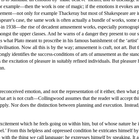
or example—then the work is one of magic; if the emotions it evokes ar
usement—not only for example Thackeray but most of Shakespeare are i
kespeare's case, the same work is often actually a bundle of works, some
in 1938—the rise of decadent amusement works, especially pornography b
ngst the upper classes. And he warns of a danger they present to our soc
s what Plato meant to proscribe in his famous banishment of the ‘artist’
isation. Now all this is by the way; amusement is craft, not art. But th
rongly identifies the success-conditions of arts of amusement as the stand
is the excitation of pleasure in suitably refined individuals. But pleasure
an.
 preconceived emotion, and not the representation of it either, then what p
at art is not craft—Collingwood assumes that the reader will accept th
 apply. Nor does the distinction between planning and execution. Instead
xcitement which he feels going on within him, but of whose nature he is 
feel.’ From this helpless and oppressed condition he extricates himself 
 with the thing we call language: he expresses himself by speaking. It