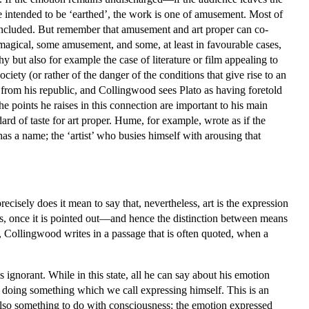
e intended to be ‘earthed’, the work is one of amusement. Most of
ncluded. But remember that amusement and art proper can co-
 magical, some amusement, and some, at least in favourable cases,
ut also for example the case of literature or film appealing to
iety (or rather of the danger of the conditions that give rise to an
 from his republic, and Collingwood sees Plato as having foretold
e points he raises in this connection are important to his main
ard of taste for art proper. Hume, for example, wrote as if the
 has a name; the ‘artist’ who busies himself with arousing that
recisely does it mean to say that, nevertheless, art is the expression
is, once it is pointed out—and hence the distinction between means
, Collingwood writes in a passage that is often quoted, when a
ignorant. While in this state, all he can say about his emotion
by doing something which we call expressing himself. This is an
 also something to do with consciousness: the emotion expressed