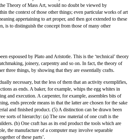
 and the Theory of Mass Art, would no doubt be viewed by
thin the context of those other things; even particular works of art
 meaning appertaining to art proper, and then got extended to these
en, is to distinguish the concept from those of many other
een espoused by Plato and Aristotle. This is the ‘technical’ theory
watchmaking, joinery, carpentry and so on. In fact, the theory of
ther three things, by showing that they are essentially crafts.
dually necessary, but the less of them that an activity exemplifies,
d actions as ends. A baker, for example, whips the egg whites in
ning and execution. A carpenter, for example, assembles bits of
nning, ends precede means in that the latter are chosen for the sake
rial and finished product. (5) A distinction can be drawn been
ree sorts of hierarchy: (a) The raw material of one craft is the
lders. (b) One craft has as its end product the tools which are
mple, the manufacture of a computer may involve separable
ogether of these parts’.