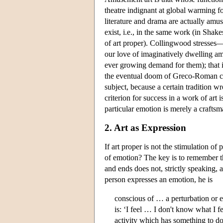
theatre indignant at global warming f
literature and drama are actually am
exist, i.e., in the same work (in Sha
of art proper). Collingwood stresses—
our love of imaginatively dwelling amo
ever growing demand for them); that i
the eventual doom of Greco-Roman civil
subject, because a certain tradition w
criterion for success in a work of art 
particular emotion is merely a craftsm
2. Art as Expression
If art proper is not the stimulation of
of emotion? The key is to remember th
and ends does not, strictly speaking,
person expresses an emotion, he is
conscious of … a perturbation or e
is: ‘I feel … I don't know what I 
activity which has something to do