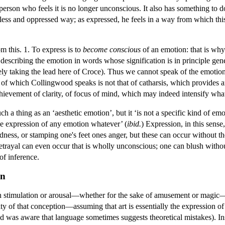
person who feels it is no longer unconscious. It also has something to 
lpless and oppressed way; as expressed, he feels in a way from which t
m this. 1. To express is to
become conscious
of an emotion: that is why
n describing the emotion in words whose signification is in principle gener
ly taking the lead here of Croce). Thus we cannot speak of the emotion 
 of which Collingwood speaks is not that of catharsis, which provides a
achievement of clarity, of focus of mind, which may indeed intensify what i
uch a thing as an ‘aesthetic emotion’, but it ‘is not a specific kind of emot
he expression of any emotion whatever’ (
ibid.
) Expression, in this sense
dness, or stamping one's feet ones anger, but these can occur without the
trayal can even occur that is wholly unconscious; one can blush withou
of inference.
on
on stimulation or arousal—whether for the sake of amusement or magic—i
ty of that conception—assuming that art is essentially the expression 
d was aware that language sometimes suggests theoretical mistakes). Inst