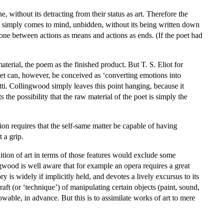
, without its detracting from their status as art. Therefore the
em simply comes to mind, unbidden, without its being written down
one between actions as means and actions as ends. (If the poet had
aterial, the poem as the finished product. But T. S. Eliot for
t can, however, be conceived as ‘converting emotions into
etti. Collingwood simply leaves this point hanging, because it
 the possibility that the raw material of the poet is simply the
ction requires that the self-same matter be capable of having
t a grip.
inition of art in terms of those features would exclude some
ingwood is well aware that for example an opera requires a great
y is widely if implicitly held, and devotes a lively excursus to its
aft (or ‘technique’) of manipulating certain objects (paint, sound,
wable, in advance. But this is to assimilate works of art to mere