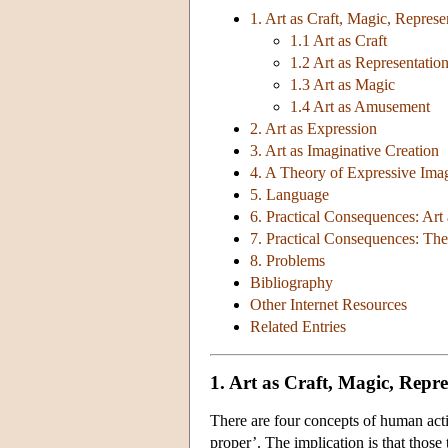
1. Art as Craft, Magic, Repre
1.1 Art as Craft
1.2 Art as Representatio
1.3 Art as Magic
1.4 Art as Amusement
2. Art as Expression
3. Art as Imaginative Creation
4. A Theory of Expressive Ima
5. Language
6. Practical Consequences: Art 
7. Practical Consequences: Th
8. Problems
Bibliography
Other Internet Resources
Related Entries
1. Art as Craft, Magic, Rep
There are four concepts of human acti
proper’. The implication is that those 