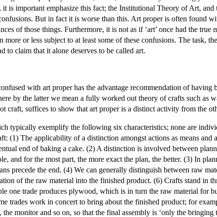
led, it is important emphasize this fact; the Institutional Theory of Art,
nfusions. But in fact it is worse than this. Art proper is often found wi
nces of those things. Furthermore, it is not as if ‘art’ once had the true
 more or less subject to at least some of these confusions. The task, th
 to claim that it alone deserves to be called art.
ly confused with art proper has the advantage recommendation of having b
, where by the latter we mean a fully worked out theory of crafts such as 
 not craft, suffices to show that art proper is a distinct activity from the o
hich typically exemplify the following six characteristics; none are indivi
 craft: (1) The applicability of a distinction amongst actions as means an
ventual end of baking a cake. (2) A distinction is involved between plan
e, and for the most part, the more exact the plan, the better. (3) In pla
eans precede the end. (4) We can generally distinguish between raw mate
ation of the raw material into the finished product. (6) Crafts stand in th
le one trade produces plywood, which is in turn the raw material for bui
e trades work in concert to bring about the finished product; for exa
 the monitor and so on, so that the final assembly is ‘only the bringing t