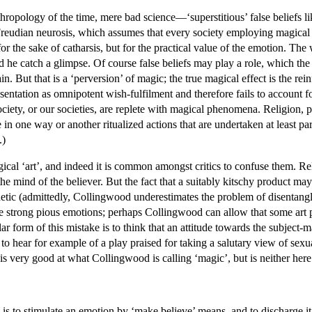
thropology of the time, mere bad science—‘superstitious’ false beliefs li
 Freudian neurosis, which assumes that every society employing magical pr
for the sake of catharsis, but for the practical value of the emotion. Th
d he catch a glimpse. Of course false beliefs may play a role, which th
ain. But that is a ‘perversion’ of magic; the true magical effect is the r
entation as omnipotent wish-fulfilment and therefore fails to account fo
ociety, or our societies, are replete with magical phenomena. Religion, p
 in one way or another ritualized actions that are undertaken at least pa
.)
ical ‘art’, and indeed it is common amongst critics to confuse them. R
the mind of the believer. But the fact that a suitably kitschy product may
hetic (admittedly, Collingwood underestimates the problem of disentang
ate strong pious emotions; perhaps Collingwood can allow that some art
ar form of this mistake is to think that an attitude towards the subject-
 to hear for example of a play praised for taking a salutary view of sex
y is very good at what Collingwood is calling ‘magic’, but is neither here n
is to stimulate an emotion by ‘make believe’ means, and to discharge i