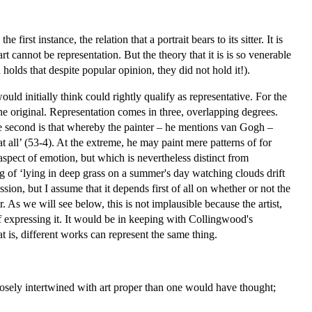
irst instance, the relation that a portrait bears to its sitter. It is
t cannot be representation. But the theory that it is is so venerable
holds that despite popular opinion, they did not hold it!).
uld initially think could rightly qualify as representative. For the
the original. Representation comes in three, overlapping degrees.
 The second is that whereby the painter – he mentions van Gogh –
t all’ (53-4). At the extreme, he may paint mere patterns of for
aspect of emotion, but which is nevertheless distinct from
g of ‘lying in deep grass on a summer's day watching clouds drift
ion, but I assume that it depends first of all on whether or not the
per. As we will see below, this is not implausible because the artist,
f expressing it. It would be in keeping with Collingwood's
hat is, different works can represent the same thing.
osely intertwined with art proper than one would have thought;