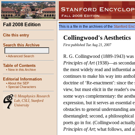
Fall 2008 Edition
This is a file in the archives of the
Stanford Enc
Cite this entry
Collingwood's Aesthetics
Search this Archive
First published Tue Aug 21, 2007
R. G. Collingwood (1889-1943) was pr
•
Advanced Search
Principles of Art
(1938)—as secondary. 
Table of Contents
the most widely read and influential 
•
New in this Archive
continues to make his way into antholo
Editorial Information
doctrine of ‘Re-enactment’: since the
•
About the SEP
•
Special Characters
view, but must elicit in the reader's o
some ways complementary: the aestheti
©
Metaphysics Research
Lab
,
CSLI
,
Stanford
expression, but it serves an essential
University
obstacles to general understanding an
disentangled; second, a philosophical t
poets go in for. (Collingwood actually
Principles of Art
; what follows, and al