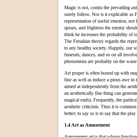
Magic is not, contra the prevailing an
surely follow. Nor is it explicable as
representation of useful emotion, not 
spears, and frightens the enemy shoul
think he increases the probability of r
The Freudian theory regards the repres
to any healthy society. Happily, our s
funerals, dances, and so on all involve
phenomena are probably on the wane
Art proper is often bound up with mag
fine as well as induce a pious awe in 
aimed at independently from the aest
an aesthetically fine thing can gener
magical ends). Frequently, the particul
aesthetic criticism. Thus it is common
better; to say so is to say that the pla
1.4 Art as Amusement
Amusement art is that whose function 