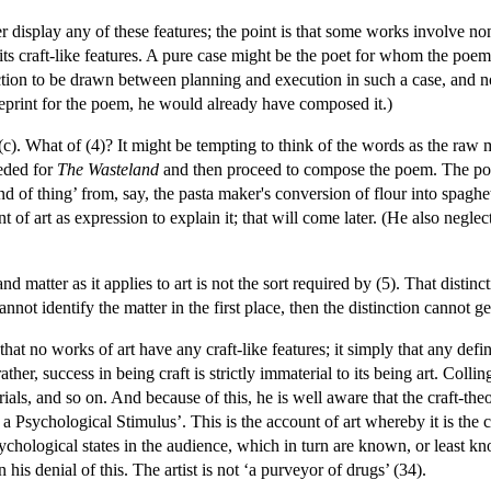
r display any of these features; the point is that some works involve none
 its craft-like features. A pure case might be the poet for whom the po
nction to be drawn between planning and execution in such a case, and n
eprint for the poem, he would already have composed it.)
-(c). What of (4)? It might be tempting to think of the words as the raw m
eded for
The Wasteland
and then proceed to compose the poem. The poe
kind of thing’ from, say, the pasta maker's conversion of flour into spagh
of art as expression to explain it; that will come later. (He also neglects
nd matter as it applies to art is not the sort required by (5). That distin
nnot identify the matter in the first place, then the distinction cannot ge
t that no works of art have any craft-like features; it simply that any def
ther, success in being craft is strictly immaterial to its being art. Coll
als, and so on. And because of this, he is well aware that the craft-theor
 Psychological Stimulus’. This is the account of art whereby it is the cr
chological states in the audience, which in turn are known, or least kno
his denial of this. The artist is not ‘a purveyor of drugs’ (34).