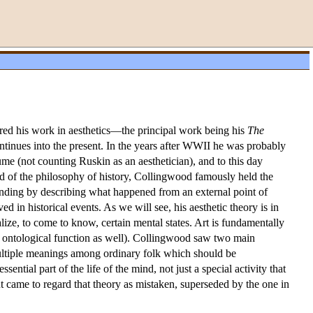
red his work in aesthetics—the principal work being his
The
ntinues into the present. In the years after WWII he was probably
me (not counting Ruskin as an aesthetician), and to this day
eld of the philosophy of history, Collingwood famously held the
tanding by describing what happened from an external point of
ed in historical events. As we will see, his aesthetic theory is in
ize, to come to know, certain mental states. Art is fundamentally
 an ontological function as well). Collingwood saw two main
 multiple meanings among ordinary folk which should be
ntial part of the life of the mind, not just a special activity that
ut came to regard that theory as mistaken, superseded by the one in