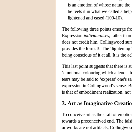
is an emotion of whose nature the 
he feels it in what we called a he
lightened and eased (109-10).
The following three points emerge fro
Expression
individualises
; rather tha
does not credit him, Collingwood sure
provides the form. 3. The ‘lightening’
being conscious of it at all. It is the 
This last point suggests that there is s
‘emotional colouring which attends t
tears may be said to ‘express’ one's sa
expression in Collingwood's sense. Be
is that of embodiment realization, not 
3. Art as Imaginative Creati
To conceive art as the craft of emoti
towards a preconceived end. The falsi
artworks are not artifacts; Collingwoo