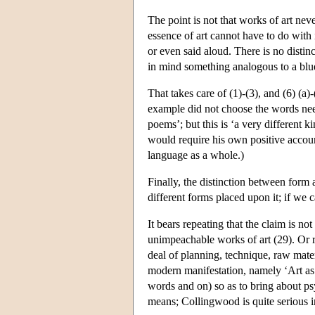
The point is not that works of art neve
essence of art cannot have to do with
or even said aloud. There is no disti
in mind something analogous to a blu
That takes care of (1)-(3), and (6) (a)
example did not choose the words ne
poems’; but this is ‘a very different 
would require his own positive account 
language as a whole.)
Finally, the distinction between form a
different forms placed upon it; if we ca
It bears repeating that the claim is no
unimpeachable works of art (29). Or ra
deal of planning, technique, raw materi
modern manifestation, namely ‘Art as a
words and on) so as to bring about psy
means; Collingwood is quite serious in 