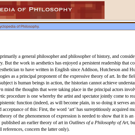
yclopedia of Philosophy
.
imarily a general philosopher and philosopher of history, and conside
But the work in aesthetics has enjoyed a persistent readership that co
aesthetician to have written in English since Addison, Hutcheson and Hu
gies as a principal proponent of the expressive theory of art. In the fi
 subject is human beings in action, the historian cannot achieve unders
wn mind the thoughts that were taking place in the principal actors involv
c procedure is one whereby the artist and spectator jointly come to real
 epistemic function (indeed, as will become plain, in so doing it serves
d acceptance of this: First, the word ‘art’ has surreptitiously acquired
heory of the phenomenon of expression is needed to show that it is an esse
 published an earlier theory of art in
Outlines of a Philosophy of Art
, b
l references, concern the latter only).