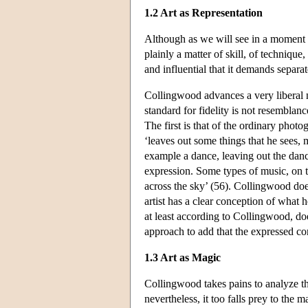
1.2 Art as Representation
Although as we will see in a moment Coll
plainly a matter of skill, of technique
and influential that it demands separa
Collingwood advances a very liberal no
standard for fidelity is not resemblan
The first is that of the ordinary phot
‘leaves out some things that he sees, 
example a dance, leaving out the dance
expression. Some types of music, on t
across the sky’ (56). Collingwood does
artist has a clear conception of what he
at least according to Collingwood, do
approach to add that the expressed co
1.3 Art as Magic
Collingwood takes pains to analyze t
nevertheless, it too falls prey to the ma