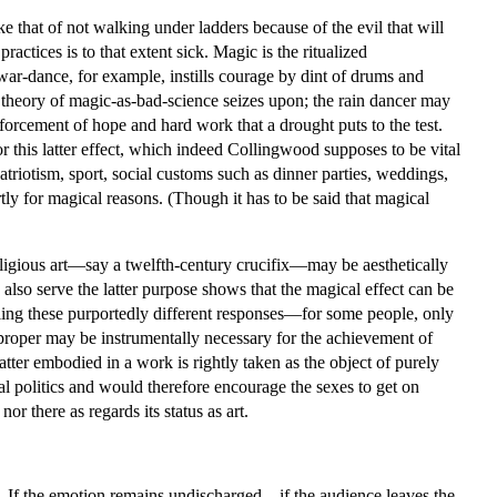
ke that of not walking under ladders because of the evil that will
actices is to that extent sick. Magic is the ritualized
e war-dance, for example, instills courage by dint of drums and
e theory of magic-as-bad-science seizes upon; the rain dancer may
einforcement of hope and hard work that a drought puts to the test.
r this latter effect, which indeed Collingwood supposes to be vital
atriotism, sport, social customs such as dinner parties, weddings,
rtly for magical reasons. (Though it has to be said that magical
eligious art—say a twelfth-century crucifix—may be aesthetically
 also serve the latter purpose shows that the magical effect can be
ling these purportedly different responses—for some people, only
 proper may be instrumentally necessary for the achievement of
matter embodied in a work is rightly taken as the object of purely
ual politics and would therefore encourage the sexes to get on
or there as regards its status as art.
t. If the emotion remains undischarged—if the audience leaves the