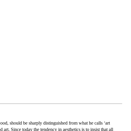
od, should be sharply distinguished from what he calls ‘art
art. Since today the tendency in aesthetics is to insist that all