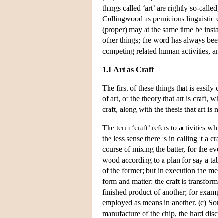
things called ‘art’ are rightly so-cal
Collingwood as pernicious linguistic co
(proper) may at the same time be insta
other things; the word has always been
competing related human activities, and
1.1 Art as Craft
The first of these things that is easi
of art, or the theory that art is craft
craft, along with the thesis that art is
The term ‘craft’ refers to activities w
the less sense there is in calling it a
course of mixing the batter, for the e
wood according to a plan for say a tabl
of the former; but in execution the m
form and matter: the craft is transform
finished product of another; for examp
employed as means in another. (c) Som
manufacture of the chip, the hard disc,