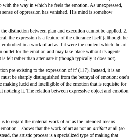
do with the way in which he feels the emotion. As unexpressed,
his sense of oppression has vanished. His mind is somehow
 the distinction between plan and execution cannot be applied. 2.
al, the expression is a feature of the utterance itself (although he
embodied in a work of art as if it were the content which the art
n outlet for the emotion and may take place without its agents
s felt rather than attenuate it (though typically it does not).
ion pre-existing to the expression of it’ (117). Instead, it is an
, must be sharply distinguished from the betrayal of emotion; one's
 making lucid and intelligible of the emotion that is requisite for
t noticing it. The relation between expressive object and emotion
s to regard the material work of art as the intended means
of emotion—shows that the work of art as not an
artifact
at all (so
ead, the artistic process is a specialized type of making that