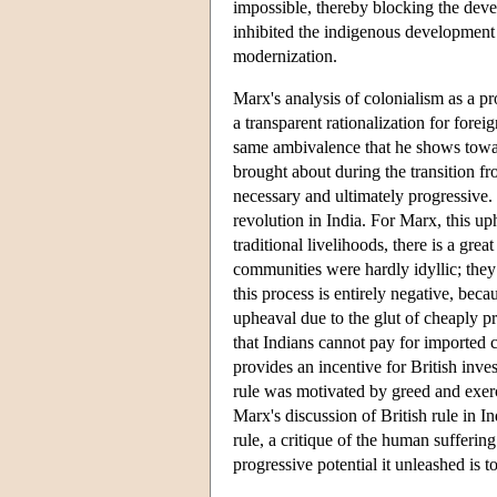
impossible, thereby blocking the deve
inhibited the indigenous development
modernization.
Marx's analysis of colonialism as a p
a transparent rationalization for fore
same ambivalence that he shows towar
brought about during the transition fro
necessary and ultimately progressive.
revolution in India. For Marx, this up
traditional livelihoods, there is a grea
communities were hardly idyllic; they w
this process is entirely negative, bec
upheaval due to the glut of cheaply p
that Indians cannot pay for imported c
provides an incentive for British inv
rule was motivated by greed and exerci
Marx's discussion of British rule in I
rule, a critique of the human sufferin
progressive potential it unleashed is to