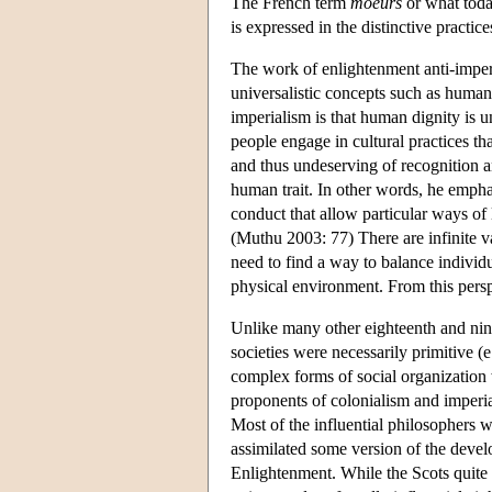
The French term
moeurs
or what toda
is expressed in the distinctive practic
The work of enlightenment anti-imperi
universalistic concepts such as human 
imperialism is that human dignity is 
people engage in cultural practices th
and thus undeserving of recognition an
human trait. In other words, he emphas
conduct that allow particular ways of l
(Muthu 2003: 77) There are infinite va
need to find a way to balance individ
physical environment. From this perspec
Unlike many other eighteenth and nine
societies were necessarily primitive (
complex forms of social organization w
proponents of colonialism and imperia
Most of the influential philosophers 
assimilated some version of the devel
Enlightenment. While the Scots quite