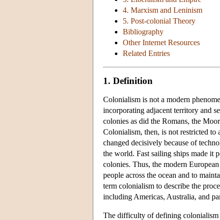
4. Marxism and Leninism
5. Post-colonial Theory
Bibliography
Other Internet Resources
Related Entries
1. Definition
Colonialism is not a modern phenomen
incorporating adjacent territory and s
colonies as did the Romans, the Moor
Colonialism, then, is not restricted to
changed decisively because of techno
the world. Fast sailing ships made it p
colonies. Thus, the modern European 
people across the ocean and to maintai
term colonialism to describe the proce
including Americas, Australia, and par
The difficulty of defining colonialism