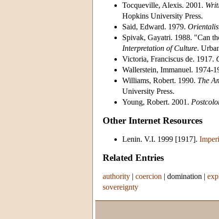
Tocqueville, Alexis. 2001.
Writ
Hopkins University Press.
Said, Edward. 1979.
Orientali
Spivak, Gayatri. 1988. "Can th
Interpretation of Culture
. Urban
Victoria, Franciscus de. 1917.
Wallerstein, Immanuel. 1974-
Williams, Robert. 1990.
The Am
University Press.
Young, Robert. 2001.
Postcolo
Other Internet Resources
Lenin. V.I. 1999 [1917].
Imperi
Related Entries
authority
|
coercion
|
domination
|
exp
sovereignty