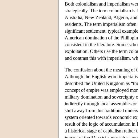
Both colonialism and imperialism wer
strategically. The term colonialism is
Australia, New Zealand, Algeria, and
residents. The term imperialism often
significant settlement; typical exampl
American domination of the Philippine
consistent in the literature. Some sch
exploitation. Others use the term colo
and contrast this with imperialism, w
The confusion about the meaning of th
Although the English word imperialis
described the United Kingdom as “the
concept of empire was employed more 
military domination and sovereignty o
indirectly through local assemblies or
shift away from this traditional under
system oriented towards economic exp
result of the logic of accumulation in
a historical stage of capitalism rather 
impact of the Marxist approach is ap