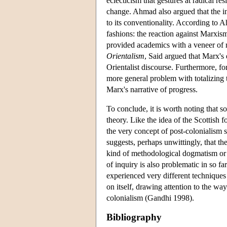
eclecticism that gestures at radical re
change. Ahmad also argued that the i
to its conventionality. According to
fashions: the reaction against Marxism
provided academics with a veneer of ra
Orientalism
, Said argued that Marx's 
Orientalist discourse. Furthermore, fo
more general problem with totalizing t
Marx's narrative of progress.
To conclude, it is worth noting that s
theory. Like the idea of the Scottish 
the very concept of post-colonialism 
suggests, perhaps unwittingly, that the
kind of methodological dogmatism or 
of inquiry is also problematic in so far
experienced very different techniques 
on itself, drawing attention to the way
colonialism (Gandhi 1998).
Bibliography