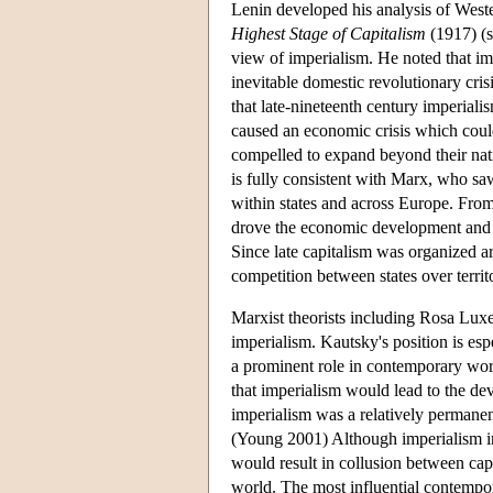
Lenin developed his analysis of West
Highest Stage of Capitalism
(1917) (s
view of imperialism. He noted that i
inevitable domestic revolutionary cri
that late-nineteenth century imperiali
caused an economic crisis which could
compelled to expand beyond their nati
is fully consistent with Marx, who sa
within states and across Europe. From
drove the economic development and m
Since late capitalism was organized a
competition between states over territ
Marxist theorists including Rosa Lux
imperialism. Kautsky's position is esp
a prominent role in contemporary wor
that imperialism would lead to the de
imperialism was a relatively permanent
(Young 2001) Although imperialism init
would result in collusion between capi
world. The most influential contempo