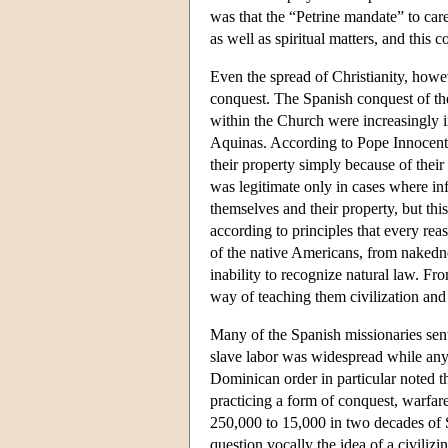
was that the “Petrine mandate” to care
as well as spiritual matters, and this 
Even the spread of Christianity, howev
conquest. The Spanish conquest of th
within the Church were increasingly i
Aquinas. According to Pope Innocent 
their property simply because of thei
was legitimate only in cases where in
themselves and their property, but th
according to principles that every re
of the native Americans, from nakedne
inability to recognize natural law. Fr
way of teaching them civilization and 
Many of the Spanish missionaries sent
slave labor was widespread while any
Dominican order in particular noted th
practicing a form of conquest, warfar
250,000 to 15,000 in two decades of S
question vocally the idea of a civili