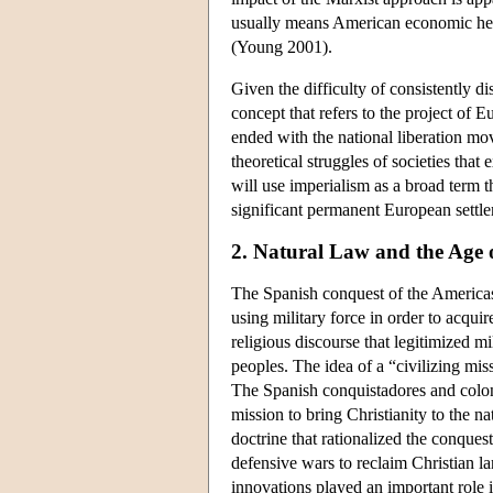
usually means American economic hege
(Young 2001).
Given the difficulty of consistently d
concept that refers to the project of E
ended with the national liberation mov
theoretical struggles of societies that
will use imperialism as a broad term th
significant permanent European settl
2. Natural Law and the Age 
The Spanish conquest of the Americas s
using military force in order to acqui
religious discourse that legitimized m
peoples. The idea of a “civilizing mis
The Spanish conquistadores and colonist
mission to bring Christianity to the n
doctrine that rationalized the conques
defensive wars to reclaim Christian la
innovations played an important role 