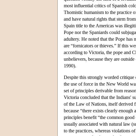
most influential critics of Spanish colo
Thomistic humanism to the practice of
and have natural rights that stem from
Spain title to the Americas was illegi
Pope nor the Spaniards could subjugate
adultery. He noted that the Pope has 
are “fornicators or thieves.” If this
according to Victoria, the pope and Ch
unbelievers, because they are outside
1990).
Despite this strongly worded critique
the use of force in the New World wa
set of principles derivable from reason
Victoria concluded that the Indians' su
of the Law of Nations, itself derived 
because “there exists clearly enough 
principles benefit “the common good of
usually associated with natural law (s
to the practices, whereas violations o