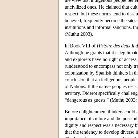
the view that indigenous people benef
uncivilized ones. He claimed that cult
respect, but these norms tend to dissi
believed, frequently become the sites
institutions and informal sanctions, the
(Muthu 2003).
In Book VIII of
Histoire des deux In
Although he grants that it is legitimate
and explorers have no right of access 
(understood to encompass not only tra
colonization by Spanish thinkers in t
conclusion that an indigenous people 
of Nations. If the native peoples resi
territory. Diderot specifically challe
“dangerous as guests.” (Muthu 2003:
Before enlightenment thinkers could ar
importance of culture and the possibili
dignity and respect was a necessary bu
that the tendency to develop diverse in