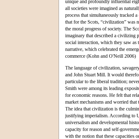
unique and profoundly influential eight
all societies were imagined as natura
process that simultaneously tracked a 
that for the Scots, “civilization” was
the moral progress of society. The Sco
imaginary that described a civilizing
social interaction, which they saw as t
narrative, which celebrated the emerg
commerce (Kohn and O'Neill 2006)
The language of civilization, savager
and John Stuart Mill. It would theref
particular to the liberal tradition; ne
Smith were among its leading exposito
for economic reasons. He felt that re
market mechanisms and worried that t
The idea that civilization is the culm
justifying imperialism. According to 
universalism and developmental history
capacity for reason and self-governme
with the notion that these capacities 