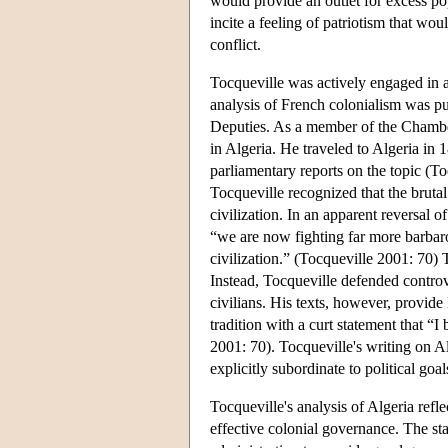
would provide an outlet for excess po
incite a feeling of patriotism that wo
conflict.
Tocqueville was actively engaged in ad
analysis of French colonialism was pu
Deputies. As a member of the Chamber
in Algeria. He traveled to Algeria in
parliamentary reports on the topic (T
Tocqueville recognized that the bruta
civilization. In an apparent reversal 
“we are now fighting far more barbaro
civilization.” (Tocqueville 2001: 70) T
Instead, Tocqueville defended controv
civilians. His texts, however, provide 
tradition with a curt statement that “I
2001: 70). Tocqueville's writing on Al
explicitly subordinate to political goal
Tocqueville's analysis of Algeria refl
effective colonial governance. The stab