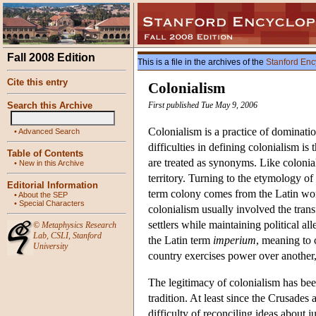
Fall 2008 Edition
This is a file in the archives of the
Stanford Enc
Cite this entry
Colonialism
Search this Archive
First published Tue May 9, 2006
Colonialism is a practice of dominati
•
Advanced Search
difficulties in defining colonialism is 
Table of Contents
are treated as synonyms. Like colonia
•
New in this Archive
territory. Turning to the etymology o
Editorial Information
term colony comes from the Latin w
•
About the SEP
•
Special Characters
colonialism usually involved the trans
settlers while maintaining political a
©
Metaphysics Research
Lab
,
CSLI
,
Stanford
the Latin term
imperium
, meaning to 
University
country exercises power over another,
The legitimacy of colonialism has bee
tradition. At least since the Crusades 
difficulty of reconciling ideas about 