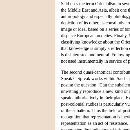
Said uses the term Orientalism in sever
the Middle East and Asia, albeit one t
anthropology and especially philology. 
depiction of its other, its constitutiv
image or idea, based on a series of bi
displace European anxieties. Finally, 
classifying knowledge about the Orient
that knowledge is simply a reflection 
is disinterested and neutral. Followin
not used instrumentally in service of p
The second quasi-canonical contributio
Speak?” Spivak works within Said's p
posing the question “Can the subalter
unwittingly reproduce a new kind of 
speak authoritatively in their place. 
post-colonial studies is particularly v
of the subaltern. Thus the field of pos
recognition that representation is ine
representation as an act of resistance.
recognizing the limitations of this end