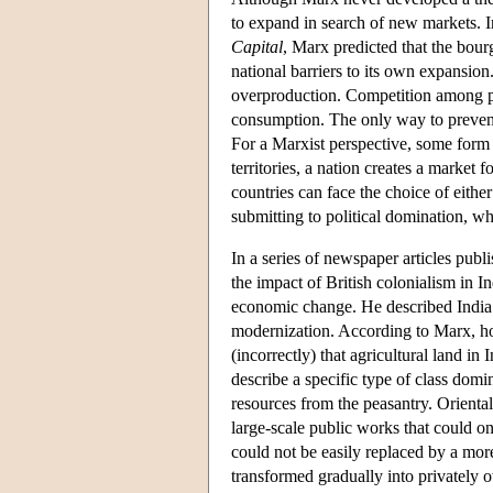
to expand in search of new markets. I
Capital
, Marx predicted that the bour
national barriers to its own expansion
overproduction. Competition among pro
consumption. The only way to prevent
For a Marxist perspective, some form o
territories, a nation creates a market 
countries can face the choice of eithe
submitting to political domination, w
In a series of newspaper articles publ
the impact of British colonialism in In
economic change. He described India a
modernization. According to Marx, ho
(incorrectly) that agricultural land 
describe a specific type of class domi
resources from the peasantry. Orienta
large-scale public works that could onl
could not be easily replaced by a mor
transformed gradually into privately 