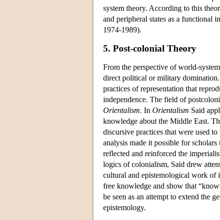
system theory. According to this theor
and peripheral states as a functional in
1974-1989).
5. Post-colonial Theory
From the perspective of world-system 
direct political or military domination
practices of representation that repro
independence. The field of postcolon
Orientalism
. In
Orientalism
Said appl
knowledge about the Middle East. The 
discursive practices that were used t
analysis made it possible for scholars 
reflected and reinforced the imperiali
logics of colonialism, Said drew att
cultural and epistemological work of 
free knowledge and show that “knowin
be seen as an attempt to extend the geo
epistemology.