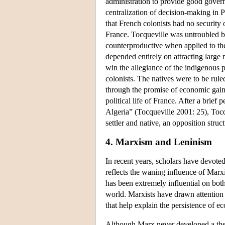
administration to provide good govern
centralization of decision-making in P
that French colonists had no security o
France. Tocqueville was untroubled by 
counterproductive when applied to the
depended entirely on attracting large
win the allegiance of the indigenous 
colonists. The natives were to be rule
through the promise of economic gain 
political life of France. After a brie
Algeria” (Tocqueville 2001: 25), Tocq
settler and native, an opposition stru
4. Marxism and Leninism
In recent years, scholars have devoted
reflects the waning influence of Marx
has been extremely influential on bo
world. Marxists have drawn attention 
that help explain the persistence of ec
Although Marx never developed a theor