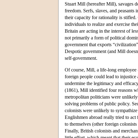
Stuart Mill (hereafter Mill), savages 
freedom. Serfs, slaves, and peasants i
their capacity for rationality is stifle
individuals to realize and exercise thei
Britain are acting in the interest of 
not primarily a form of political domi
government that exports “civilization”
Despotic government (and Mill doesn't
self-government.
Of course, Mill, a life-long employee
foreign people could lead to injustice
undermine the legitimacy and efficacy 
(1861), Mill identified four reasons 
metropolitan politicians were unlikely
solving problems of public policy. Sec
colonists were unlikely to sympathize 
Englishmen abroad really tried to act 
to themselves (other foreign colonists
Finally, British colonists and mercha
little effort, which meant that their e