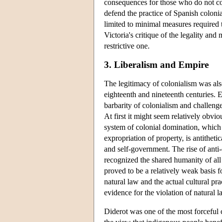
consequences for those who do not con
defend the practice of Spanish coloni
limited to minimal measures required t
Victoria's critique of the legality and
restrictive one.
3. Liberalism and Empire
The legitimacy of colonialism was als
eighteenth and nineteenth centuries. 
barbarity of colonialism and challenge
At first it might seem relatively obvi
system of colonial domination, which 
expropriation of property, is antitheti
and self-government. The rise of anti-c
recognized the shared humanity of a
proved to be a relatively weak basis f
natural law and the actual cultural pra
evidence for the violation of natural l
Diderot was one of the most forceful c