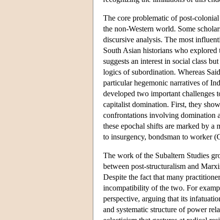
The core problematic of post-colonia
the non-Western world. Some scholars 
discursive analysis. The most influen
South Asian historians who explored th
suggests an interest in social class bu
logics of subordination. Whereas Said
particular hegemonic narratives of In
developed two important challenges to
capitalist domination. First, they sho
confrontations involving domination a
these epochal shifts are marked by a m
to insurgency, bondsman to worker (
The work of the Subaltern Studies grou
between post-structuralism and Marxi
Despite the fact that many practitioner
incompatibility of the two. For examp
perspective, arguing that its infatuati
and systematic structure of power rela