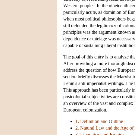
Western peoples. In the nineteenth ce
particularly acute, as dominion of Euro
when most political philosophers bega
still defended the legitimacy of colo
principles was the argument known as 
dependence or tutelage was necessary 
capable of sustaining liberal instituti
The goal of this entry is to analyze t
After providing a more thorough discus
address the question of how European t
section briefly discusses the Marxist 
Lenin's anti-imperialist writings. The
This approach has been particularly inf
postcolonial subjectivities are constit
an overview of the vast and complex li
European colonization.
1. Definition and Outline
2. Natural Law and the Age of
3. Liberalism and Empire