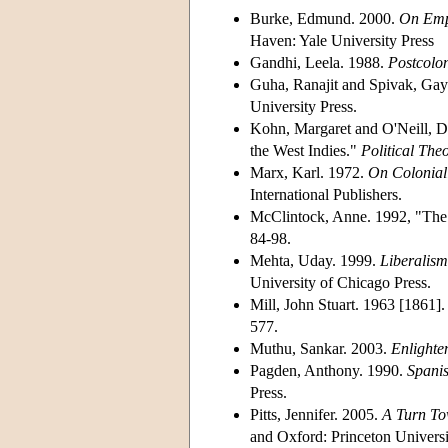
Burke, Edmund. 2000.
On Empi
Haven: Yale University Press
Gandhi, Leela. 1988.
Postcolon
Guha, Ranajit and Spivak, Gay
University Press.
Kohn, Margaret and O'Neill, D
the West Indies."
Political The
Marx, Karl. 1972.
On Coloniali
International Publishers.
McClintock, Anne. 1992, "The A
84-98.
Mehta, Uday. 1999.
Liberalism
University of Chicago Press.
Mill, John Stuart. 1963 [1861
577.
Muthu, Sankar. 2003.
Enlighte
Pagden, Anthony. 1990.
Spanis
Press.
Pitts, Jennifer. 2005.
A Turn To
and Oxford: Princeton Universi