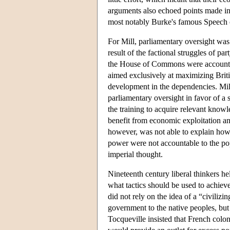
arguments also echoed points made in
most notably Burke's famous Speech o
For Mill, parliamentary oversight was n
result of the factional struggles of pa
the House of Commons were accountabl
aimed exclusively at maximizing Brit
development in the dependencies. Mil
parliamentary oversight in favor of a
the training to acquire relevant know
benefit from economic exploitation and
however, was not able to explain how 
power were not accountable to the popul
imperial thought.
Nineteenth century liberal thinkers h
what tactics should be used to achieve
did not rely on the idea of a “civiliz
government to the native peoples, but t
Tocqueville insisted that French colon