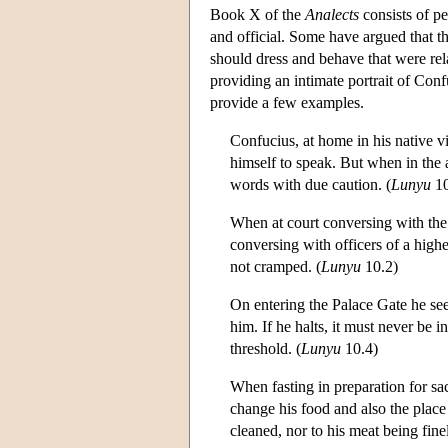
Book X of the
Analects
consists of p
and official. Some have argued that t
should dress and behave that were rel
providing an intimate portrait of Con
provide a few examples.
Confucius, at home in his native v
himself to speak. But when in the 
words with due caution. (
Lunyu
10
When at court conversing with the 
conversing with officers of a highe
not cramped. (
Lunyu
10.2)
On entering the Palace Gate he see
him. If he halts, it must never be 
threshold. (
Lunyu
10.4)
When fasting in preparation for sa
change his food and also the place
cleaned, nor to his meat being fine