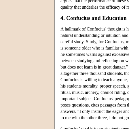
argues that the performance of these 
quality that underlies the efficacy of r
4. Confucius and Education
A hallmark of Confucius' thought is h
natural understanding or intuition an
careful study. Study, for Confucius, 
is someone older who is familiar with 
he sometimes warns against excessive 
between studying and reflecting on wh
but does not learn is in great danger.” 
altogether three thousand students, th
Confucius is willing to teach anyone, 
his students morality, proper speech, 
ritual, music, archery, chariot-riding,
important subject. Confucius' pedagogi
poses questions, cites passages from th
answers. “I only instruct the eager an
to me with the other three, I do not go
Confucius' goal is to create gentleme