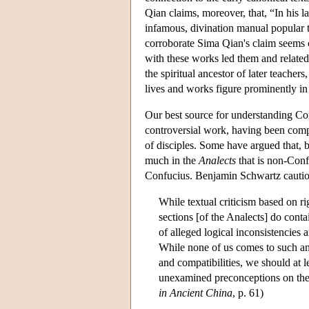
Qian claims, moreover, that, “In his l
infamous, divination manual popular 
corroborate Sima Qian's claim seems co
with these works led them and related
the spiritual ancestor of later teacher
lives and works figure prominently in 
Our best source for understanding Co
controversial work, having been compil
of disciples. Some have argued that, be
much in the
Analects
that is non-Conf
Confucius. Benjamin Schwartz caution
While textual criticism based on rig
sections [of the Analects] do contai
of alleged logical inconsistencies 
While none of us comes to such an 
and compatibilities, we should at l
unexamined preconceptions on thes
in Ancient China
, p. 61)