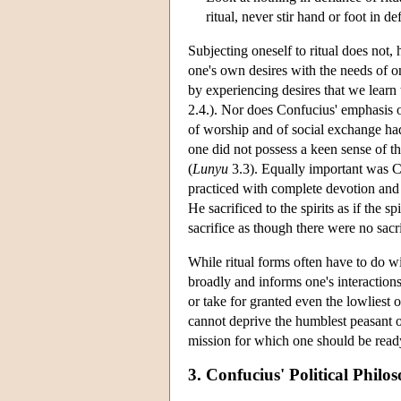
ritual, never stir hand or foot in def
Subjecting oneself to ritual does not,
one's own desires with the needs of o
by experiencing desires that we learn 
2.4.). Nor does Confucius' emphasis o
of worship and of social exchange had t
one did not possess a keen sense of th
(
Lunyu
3.3). Equally important was Con
practiced with complete devotion and s
He sacrificed to the spirits as if the 
sacrifice as though there were no sacri
While ritual forms often have to do w
broadly and informs one's interaction
or take for granted even the lowliest
cannot deprive the humblest peasant o
mission for which one should be ready
3. Confucius' Political Philo