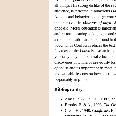
all things. His strong dislike of the
audience, is reflected in numerous
Lu
Actions and behavior no longer corresp
do not serve,” he observes. (
Lunyu
12
once did. Moral education is important
and restore meaning to language and v
a moral education are to be found in 
good. Thus Confucius places the text f
this reason, the
Lunyu
is also an impo
generally play in the moral education 
discoveries in China of previously los
of Songs
and its importance in moral 
text valuable lessons on how to culti
responsibly in public.
Bibliography
Ames, R. & Hall, D., 1987,
Th
Brooks, E. & A., 1998,
The Ori
Creel, H., 1949,
Confucius
, Ha