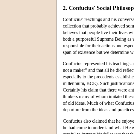
2. Confucius' Social Philoso
Confucius' teachings and his conversa
collection that probably achieved so
believes that people live their lives
both a purposeful Supreme Being as we
responsible for their actions and especi
span of existence but we determine 
Confucius represented his teachings a
not a maker” and that all he did reflec
especially to the precedents establishe
millennium, BCE). Such justifications
Certainly his claim that there were a
thinkers many of whom imitated these
of old ideas. Much of what Confucius 
departure from the ideas and practices
Confucius also claimed that he enjoyed
he had come to understand what Heav