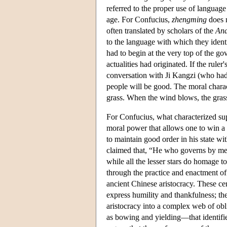
referred to the proper use of languag
age. For Confucius,
zhengming
does n
often translated by scholars of the
Ana
to the language with which they identi
had to begin at the very top of the g
actualities had originated. If the ruler
conversation with Ji Kangzi (who had 
people will be good. The moral charact
grass. When the wind blows, the gras
For Confucius, what characterized sup
moral power that allows one to win a f
to maintain good order in his state wi
claimed that, “He who governs by means 
while all the lesser stars do homage to 
through the practice and enactment o
ancient Chinese aristocracy. These cer
express humility and thankfulness; th
aristocracy into a complex web of ob
as bowing and yielding—that identified