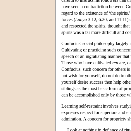
careful to instruct his followers that
have seen a contradiction between Co
regard to the existence of ‘the spirits.
forces (
Lunyu
3.12, 6.20, and 11.11) 
and respected the spirits, thought tha
spirits was a far more difficult and c
Confucius' social philosophy largely
Cultivating or practicing such concern
speech or an ingratiating manner that 
Those who have cultivated
ren
are, o
Confucius, such concern for others i
not wish for yourself, do not do to ot
yourself desire success then help others
siblings as the most basic form of pro
can be accomplished only by those wh
Learning self-restraint involves stud
expresses respect for superiors and en
admiration. A concern for propriety s
Look at nothing in defiance of ritua