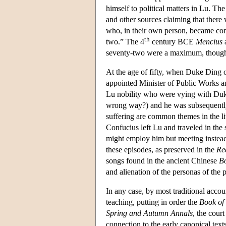
himself to political matters in Lu. T
and other sources claiming that there
who, in their own person, became con
th
two.” The 4
century BCE
Mencius
a
seventy-two were a maximum, though 
At the age of fifty, when Duke Ding 
appointed Minister of Public Works a
Lu nobility who were vying with Duke
wrong way?) and he was subsequently f
suffering are common themes in the liv
Confucius left Lu and traveled in the
might employ him but meeting instead 
these episodes, as preserved in the
Re
songs found in the ancient Chinese
Bo
and alienation of the personas of the
In any case, by most traditional acco
teaching, putting in order the
Book of
Spring and Autumn Annals
, the cour
connection to the early canonical texts