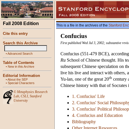
Fall 2008 Edition
This is a file in the archives of the
Stanford Enc
Cite this entry
Confucius
Search this Archive
First published Wed Jul 3, 2002; substantive revi
Confucius (551-479 BCE), according to
•
Advanced Search
Ru
School of Chinese thought. His te
Table of Contents
subsequent Chinese speculation on th
•
New in this Archive
live his live and interact with others
Editorial Information
th
Yu-lan, one of the great 20
century a
•
About the SEP
•
Special Characters
Chinese history with that of Socrates 
©
Metaphysics Research
1. Confucius' Life
Lab
,
CSLI
,
Stanford
University
2. Confucius' Social Philosoph
3. Confucius' Political Philoso
4. Confucius and Education
Bibliography
Other Internet Resources