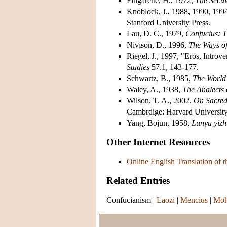
Fingarette, H., 1972,
The Secul
Knoblock, J., 1988, 1990, 199
Stanford University Press.
Lau, D. C., 1979,
Confucius: T
Nivison, D., 1996,
The Ways o
Riegel, J., 1997, "Eros, Introv
Studies
57.1, 143-177.
Schwartz, B., 1985,
The World 
Waley, A., 1938,
The Analects 
Wilson, T. A., 2002,
On Sacred 
Cambrdige: Harvard University
Yang, Bojun, 1958,
Lunyu
yiz
Other Internet Resources
Online English Translation of t
Related Entries
Confucianism
|
Laozi
|
Mencius
|
Moh