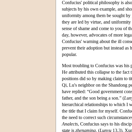
Confucius' political philosophy is also
subjects by his own example, and shou
uniformity among them be sought by p
they are led by virtue, and uniformity
sense of shame and come to you of th
day, however, advocates of more legal
Confucius' warning about the ill cons
prevent their adoption but instead as 
popular.
Most troubling to Confucius was his p
He attributed this collapse to the fa
positions did so by making claim to ti
Qi, Lu's neighbor on the Shandong pe
have replied: “Good government consist
father, and the son being a son.” (
Lun
hierarchical relationships to which I w
the title that I claim for myself. Conf
the need to correct such circumstances
Analects
, Confucius says to his discip
state is
zhengming
. (
Lunyu
13.3). Xun