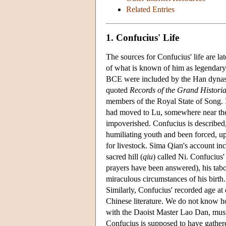
Related Entries
1. Confucius' Life
The sources for Confucius' life are lat
of what is known of him as legendary
BCE were included by the Han dynast
quoted
Records of the Grand Histori
members of the Royal State of Song. It
had moved to Lu, somewhere near the
impoverished. Confucius is described
humiliating youth and been forced, u
for livestock. Sima Qian's account inc
sacred hill (
qiu
) called Ni. Confucius
prayers have been answered), his ta
miraculous circumstances of his birth
Similarly, Confucius' recorded age at 
Chinese literature. We do not know ho
with the Daoist Master Lao Dan, musi
Confucius is supposed to have gather