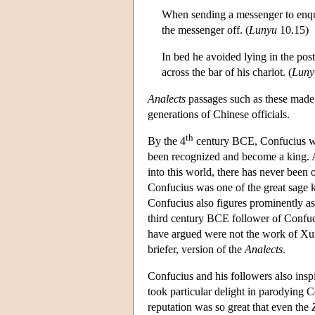
When sending a messenger to enqui
the messenger off. (
Lunyu
10.15)
In bed he avoided lying in the p
across the bar of his chariot. (
Luny
Analects
passages such as these mad
generations of Chinese officials.
th
By the 4
century BCE, Confucius wa
been recognized and become a king. A
into this world, there has never been
Confucius was one of the great sage k
Confucius also figures prominently as
third century BCE follower of Confuci
have argued were not the work of Xunz
briefer, version of the
Analects
.
Confucius and his followers also inspi
took particular delight in parodying 
reputation was so great that even the