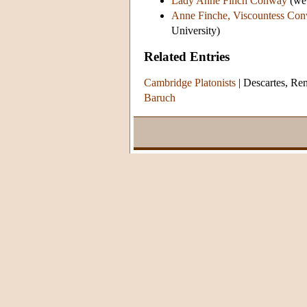
Lady Anne Finch Conway
(web
Anne Finche, Viscountess Co
University)
Related Entries
Cambridge Platonists
|
Descartes, Re
Baruch