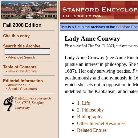
Fall 2008 Edition
This is a file in the archives of the
Stanford Enc
Cite this entry
Lady Anne Conway
Search this Archive
First published Thu Feb 13, 2003; substantive re
Lady Anne Conway (nee Anne Finch) 
•
Advanced Search
pursue an interest in philosophy. She
Table of Contents
1687). Her only surviving treatise,
Pr
•
New in this Archive
posthumously and anonymously in 1690
Editorial Information
which she sets out in opposition to 
•
About the SEP
•
Special Characters
indebted to the Kabbalism, anticipate
©
Metaphysics Research
1. Life
Lab
,
CSLI
,
Stanford
University
2. Philosophy
Bibliography
Other Internet Resources
Related Entries