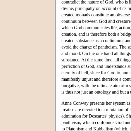
contradict the nature of God, who is li
divine, principally on account of its m
created monads constitute an obverse r
continuum between God and creatures 
which God communicates life, action, 
creation, and is therefore both a bri
created substance as a continuum, and
avoid the charge of pantheism. The s
and moral. On the one hand all things 
substance. At the same time, all thing
perfection of God, and understands suf
eternity of hell, since for God to pun
manifestly unjust and therefore a cont
purgative, with the ultimate aim of r
is thus not just an ontology and but a 
Anne Conway presents her system as a
treatise are devoted to a refutation 
admiration for Descartes' physics). 
pantheism, which confounds God and
to Platonism and Kabbalism (which, i