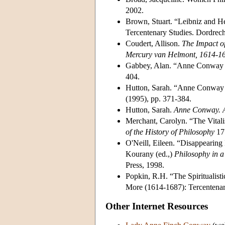
2002.
Brown, Stuart. “Leibniz and He
Tercentenary Studies. Dordrec
Coudert, Allison.
The Impact of
Mercury van Helmont, 1614-1
Gabbey, Alan. “Anne Conway et
404.
Hutton, Sarah. “Anne Conway cr
(1995), pp. 371-384.
Hutton, Sarah.
Anne Conway. 
Merchant, Carolyn. “The Vital
of the History of Philosophy
17 
O'Neill, Eileen. “Disappearing
Kourany (ed.,)
Philosophy in a
Press, 1998.
Popkin, R.H. “The Spiritualis
More (1614-1687): Tercentenar
Other Internet Resources