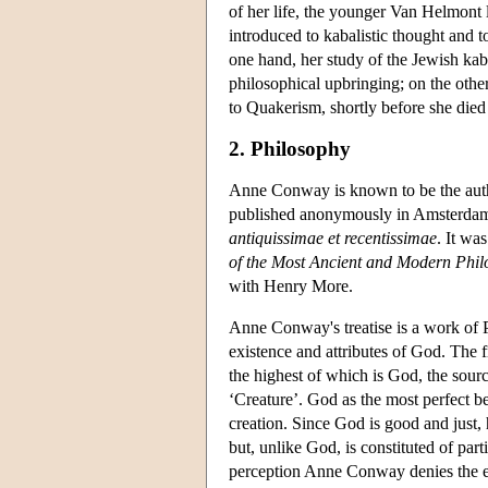
of her life, the younger Van Helmon
introduced to kabalistic thought and 
one hand, her study of the Jewish kab
philosophical upbringing; on the othe
to Quakerism, shortly before she died
2. Philosophy
Anne Conway is known to be the author
published anonymously in Amsterdam in
antiquissimae et recentissimae
. It wa
of the Most Ancient and Modern Phi
with Henry More.
Anne Conway's treatise is a work of P
existence and attributes of God. The f
the highest of which is God, the source
‘Creature’. God as the most perfect be
creation. Since God is good and just, h
but, unlike God, is constituted of par
perception Anne Conway denies the ex