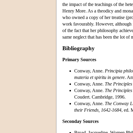
the impact of the teachings of the he
Henry More. As a theodicy and monado
who owned a copy of her treatise (pro
work favourably. However, although s
of the fact that her philosophy achiev
same neglect that has been the lot of
Bibliography
Primary Sources
Conway, Anne.
Principia philo
materia et spiritu in genere
. Am
Conway, Anne.
The Principles
Conway, Anne.
The Principles
Coudert. Cambridge, 1996.
Conway, Anne.
The Conway Le
their Friends, 1642-1684
, ed.
Seconday Sources
Broad, Jacqueline. Women Phil