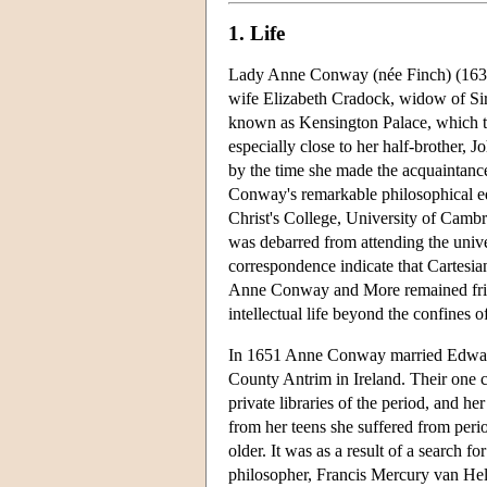
1. Life
Lady Anne Conway (née Finch) (1631
wife Elizabeth Cradock, widow of Si
known as Kensington Palace, which th
especially close to her half-brother,
by the time she made the acquaintanc
Conway's remarkable philosophical ed
Christ's College, University of Cambr
was debarred from attending the univers
correspondence indicate that Cartesian
Anne Conway and More remained friend
intellectual life beyond the confines o
In 1651 Anne Conway married Edward,
County Antrim in Ireland. Their one 
private libraries of the period, and h
from her teens she suffered from peri
older. It was as a result of a search f
philosopher, Francis Mercury van Hel