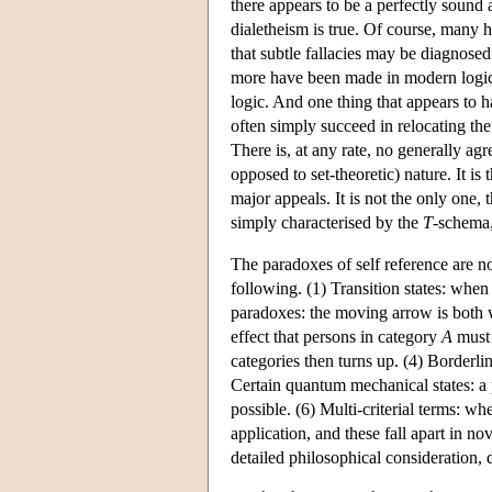
there appears to be a perfectly sound
dialetheism is true. Of course, many 
that subtle fallacies may be diagnose
more have been made in modern logic
logic. And one thing that appears to h
often simply succeed in relocating th
There is, at any rate, no generally ag
opposed to set-theoretic) nature. It is
major appeals. It is not the only one, t
simply characterised by the
T
-schema,
The paradoxes of self reference are n
following. (1) Transition states: when 
paradoxes: the moving arrow is both whe
effect that persons in category
A
must 
categories then turns up. (4) Borderli
Certain quantum mechanical states: a 
possible. (6) Multi-criterial terms: w
application, and these fall apart in n
detailed philosophical consideration, 