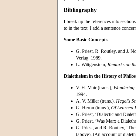
Bibliography
I break up the references into sections
to in the text, I add a sentence concer
Some Basic Concepts
G. Priest, R. Routley, and J. N
Verlag, 1989.
L. Wittgenstein,
Remarks on th
Dialetheism in the History of Philo
V. H. Mair (trans.),
Wandering 
1994.
A. V. Miller (trans.),
Hegel's Sc
G. Heron (trans.),
Of Learned 
G. Priest, ‘Dialectic and Dialet
G. Priest, ‘Was Marx a Dialethe
G. Priest, and R. Routley, ‘The
(above). (An account of dialeth