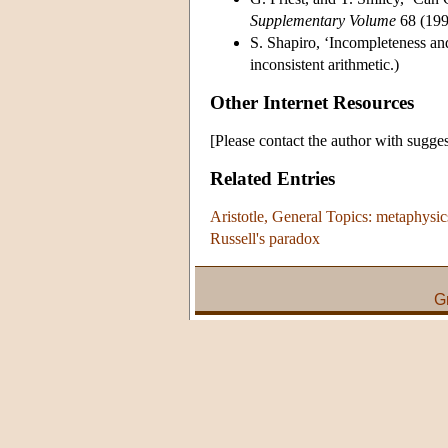
Supplementary Volume
68 (1993
S. Shapiro, ‘Incompleteness an
inconsistent arithmetic.)
Other Internet Resources
[Please contact the author with sugges
Related Entries
Aristotle, General Topics: metaphysic
Russell's paradox
G