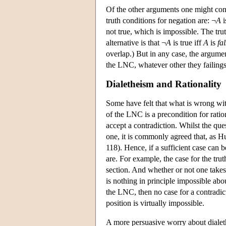
Of the other arguments one might cons
truth conditions for negation are: ¬
A
i
not true, which is impossible. The tr
alternative is that ¬
A
is true iff
A
is
fa
overlap.) But in any case, the argument
the LNC, whatever other they failings
Dialetheism and Rationality
Some have felt that what is wrong wit
of the LNC is a precondition for ration
accept a contradiction. Whilst the que
one, it is commonly agreed that, as Hu
118). Hence, if a sufficient case can b
are. For example, the case for the truth
section. And whether or not one takes t
is nothing in principle impossible abo
the LNC, then no case for a contradic
position is virtually impossible.
A more persuasive worry about dialethei