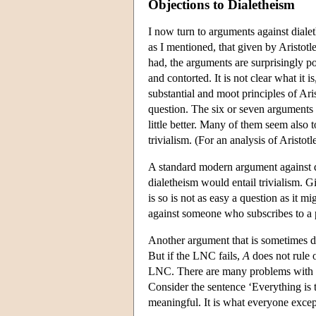
Objections to Dialetheism
I now turn to arguments against diale
as I mentioned, that given by Aristotl
had, the arguments are surprisingly poo
and contorted. It is not clear what it i
substantial and moot principles of Ari
question. The six or seven arguments t
little better. Many of them seem also
trivialism. (For an analysis of Aristot
A standard modern argument against dia
dialetheism would entail trivialism. 
is so is not as easy a question as it mi
against someone who subscribes to a pa
Another argument that is sometimes de
But if the LNC fails,
A
does not rule 
LNC. There are many problems with this
Consider the sentence ‘Everything is tr
meaningful. It is what everyone except a