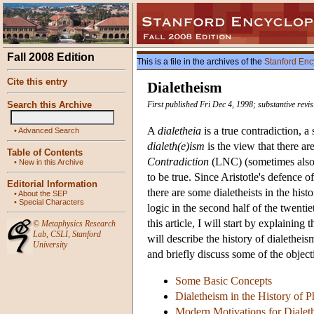
Fall 2008 Edition
This is a file in the archives of the
Stanford Enc
Cite this entry
Dialetheism
Search this Archive
First published Fri Dec 4, 1998; substantive rev
A
dialetheia
is a true contradiction, a
•
Advanced Search
dialeth(e)ism
is the view that there ar
Table of Contents
Contradiction
(LNC) (sometimes also
•
New in this Archive
to be true. Since Aristotle's defence
Editorial Information
there are some dialetheists in the hi
•
About the SEP
•
Special Characters
logic in the second half of the twenti
this article, I will start by explainin
©
Metaphysics Research
Lab
,
CSLI
,
Stanford
will describe the history of dialethei
University
and briefly discuss some of the objecti
Some Basic Concepts
Dialetheism in the History of 
Modern Motivations for Dialet