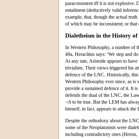
paraconsistent iff it is not explosive. 
entailment (deductively valid inferenc
example, that, though the actual truth
of which may be inconsistent; or that 
Dialetheism in the History o
In Western Philosophy, a number of t
49a, Heraclitus says: ‘We step and do 
At any rate, Aristotle appears to have
trivialists. Their views triggered his a
defence of the LNC. Historically, thi
Western Philosophy ever since, as is w
provide a sustained defence of it. It i
defends the dual of the LNC, the La
¬
A
to be true. But the LEM has alway
himself, in fact, appears to attack th
Despite the orthodoxy about the LNC, t
some of the Neoplatonists were dialeth
including contradictory ones (Heron, 