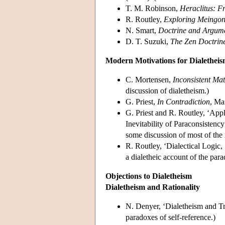
T. M. Robinson,
Heraclitus: F
R. Routley,
Exploring Meingon
N. Smart,
Doctrine and Argume
D. T. Suzuki,
The Zen Doctrin
Modern Motivations for Dialethei
C. Mortensen,
Inconsistent Ma
discussion of dialetheism.)
G. Priest,
In Contradiction
, Ma
G. Priest and R. Routley, ‘Appl
Inevitability of Paraconsistenc
some discussion of most of the 
R. Routley, ‘Dialectical Logic
a dialetheic account of the para
Objections to Dialetheism
Dialetheism and Rationality
N. Denyer, ‘Dialetheism and Tri
paradoxes of self-reference.)