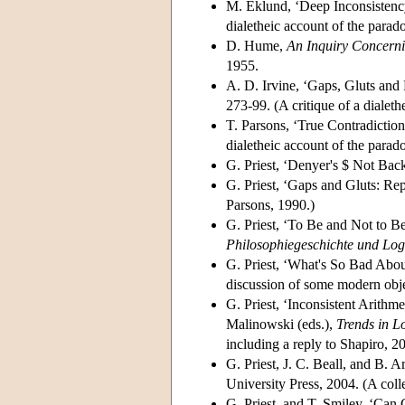
M. Eklund, ‘Deep Inconsistenc
dialetheic account of the parado
D. Hume,
An Inquiry Concern
1955.
A. D. Irvine, ‘Gaps, Gluts and
273-99. (A critique of a dialeth
T. Parsons, ‘True Contradiction
dialetheic account of the parado
G. Priest, ‘Denyer's $ Not Bac
G. Priest, ‘Gaps and Gluts: Re
Parsons, 1990.)
G. Priest, ‘To Be and Not to B
Philosophiegeschichte und Log
G. Priest, ‘What's So Bad Abou
discussion of some modern obje
G. Priest, ‘Inconsistent Arithm
Malinowski (eds.),
Trends in L
including a reply to Shapiro, 2
G. Priest, J. C. Beall, and B. 
University Press, 2004. (A coll
G. Priest, and T. Smiley, ‘Can 