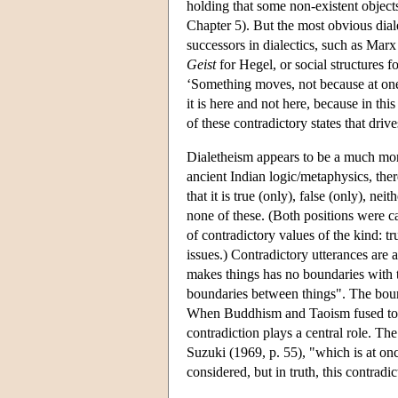
holding that some non-existent objects
Chapter 5). But the most obvious diale
successors in dialectics, such as Marx
Geist
for Hegel, or social structures f
‘Something moves, not because at one
it is here and not here, because in this 
of these contradictory states that driv
Dialetheism appears to be a much mor
ancient Indian logic/metaphysics, ther
that it is true (only), false (only), neit
none of these. (Both positions were c
of contradictory values of the kind: t
issues.) Contradictory utterances ar
makes things has no boundaries with t
boundaries between things". The boun
When Buddhism and Taoism fused to fo
contradiction plays a central role. Th
Suzuki (1969, p. 55), "which is at onc
considered, but in truth, this contradi