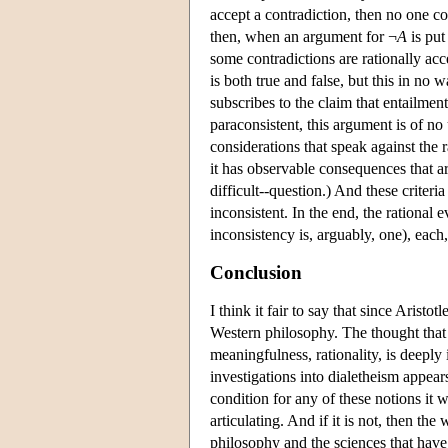
accept a contradiction, then no one co
then, when an argument for ¬
A
is put
some contradictions are rationally accep
is both true and false, but this in no 
subscribes to the claim that entailment 
paraconsistent, this argument is of no
considerations that speak against the ra
it has observable consequences that ar
difficult--question.) And these criteri
inconsistent. In the end, the rational e
inconsistency is, arguably, one), each
Conclusion
I think it fair to say that since Arist
Western philosophy. The thought that
meaningfulness, rationality, is deeply
investigations into dialetheism appears
condition for any of these notions it
articulating. And if it is not, then th
philosophy and the sciences that have 