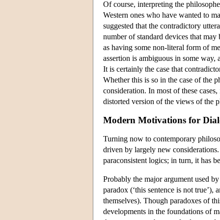
Of course, interpreting the philosoph
Western ones who have wanted to make
suggested that the contradictory utter
number of standard devices that may b
as having some non-literal form of mean
assertion is ambiguous in some way, an
It is certainly the case that contradi
Whether this is so in the case of the 
consideration. In most of these cases,
distorted version of the views of the 
Modern Motivations for Dial
Turning now to contemporary philosoph
driven by largely new considerations
paraconsistent logics; in turn, it has
Probably the major argument used by m
paradox (‘this sentence is not true’), 
themselves). Though paradoxes of thi
developments in the foundations of ma