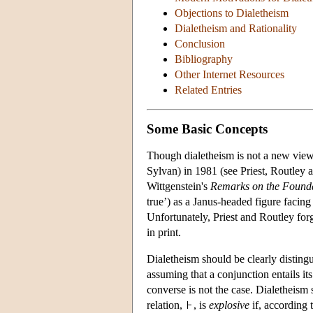
Objections to Dialetheism
Dialetheism and Rationality
Conclusion
Bibliography
Other Internet Resources
Related Entries
Some Basic Concepts
Though dialetheism is not a new view,
Sylvan) in 1981 (see Priest, Routley
Wittgenstein's
Remarks on the Founda
true’) as a Janus-headed figure facing 
Unfortunately, Priest and Routley forg
in print.
Dialetheism should be clearly distin
assuming that a conjunction entails its 
converse is not the case. Dialetheism
relation,
, is
explosive
if, according t