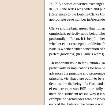
In 1715 a series of written exchange
in 1716, the series was edited and p
[References to the Leibniz-Clarke Cor
appropriate page number in Alexander'
Clarke and Leibniz agreed that human 
omniscient, perfectly good being who 
profoundly different. It is helpful, th
whether either conception of divine fr
issue is whether either conception of
perfect goodness, (in Clarke's words) 
An important issue in the Leibniz-Cl
particularly its implications for how
advances the principle and pronounces
principle, viz. that there ought to be
demonstrate the being of a God, and a
elsewhere expresses PSR more fully as 
there be a sufficient reason why it is
example of Archimedes who observed th
ends of that balance, the balance wil