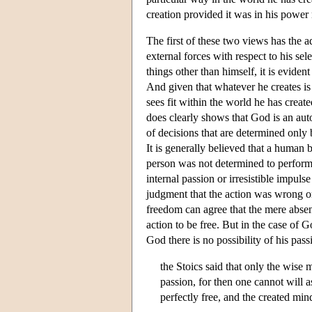
creation provided it was in his power n
The first of these two views has the 
external forces with respect to his sel
things other than himself, it is evide
And given that whatever he creates is w
sees fit within the world he has create
does clearly shows that God is an auto
of decisions that are determined only b
It is generally believed that a human 
person was not determined to perform 
internal passion or irresistible impuls
judgment that the action was wrong or
freedom can agree that the mere absenc
action to be free. But in the case of G
God there is no possibility of his pa
the Stoics said that only the wise 
passion, for then one cannot will as
perfectly free, and the created min