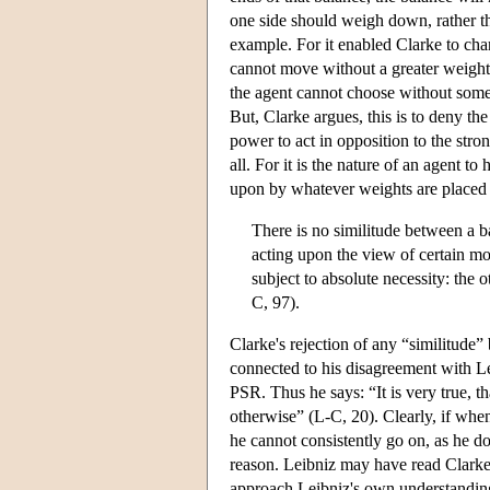
one side should weigh down, rather th
example. For it enabled Clarke to char
cannot move without a greater weight
the agent cannot choose without some
But, Clarke argues, this is to deny th
power to act in opposition to the stron
all. For it is the nature of an agent t
upon by whatever weights are placed up
There is no similitude between a 
acting upon the view of certain mot
subject to absolute necessity: the o
C, 97).
Clarke's rejection of any “similitude”
connected to his disagreement with Le
PSR. Thus he says: “It is very true, th
otherwise” (L-C, 20). Clearly, if when
he cannot consistently go on, as he doe
reason. Leibniz may have read Clarke
approach Leibniz's own understanding 