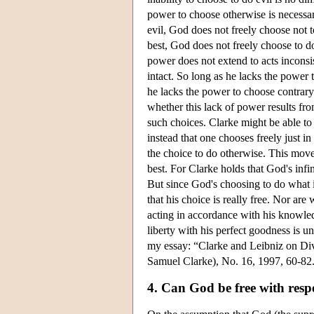
power to choose otherwise is necessary
evil, God does not freely choose not to
best, God does not freely choose to d
power does not extend to acts inconsis
intact. So long as he lacks the power 
he lacks the power to choose contrary 
whether this lack of power results fro
such choices. Clarke might be able to
instead that one chooses freely just 
the choice to do otherwise. This move
best. For Clarke holds that God's inf
But since God's choosing to do what is
that his choice is really free. Nor ar
acting in accordance with his knowledg
liberty with his perfect goodness is u
my essay: “Clarke and Leibniz on Div
Samuel Clarke), No. 16, 1997, 60-82.
4. Can God be free with resp