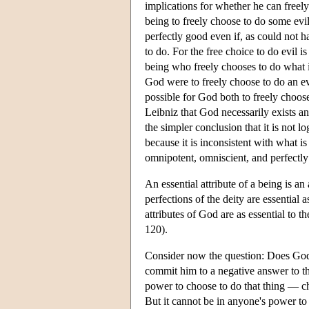
implications for whether he can freely
being to freely choose to do some evi
perfectly good even if, as could not h
to do. For the free choice to do evil i
being who freely chooses to do what i
God were to freely choose to do an evi
possible for God both to freely choos
Leibniz that God necessarily exists a
the simpler conclusion that it is not lo
because it is inconsistent with what i
omnipotent, omniscient, and perfectl
An essential attribute of a being is an
perfections of the deity are essential 
attributes of God are as essential to th
120).
Consider now the question: Does God 
commit him to a negative answer to thi
power to choose to do that thing — cho
But it cannot be in anyone's power to 