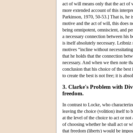
act of will means only that the act of 
more extended account of this interpre
Parkinson, 1970, 50-53.] That is, he 
motive and the act of will, this does 
being omnipotent, omniscient, and perf
a necessary connection between his bei
is itself absolutely necessary. Leibni
motives “incline without necessitating
that he holds that the connection betw
necessary. And when we then note that 
conclusion that his choice of the best
to create the best is not free; it is abs
3. Clarke's Problem with Div
freedom.
In contrast to Locke, who characterize
leaving the choice (volition) itself to
at the level of the choice to act or no
of choosing whether he shall act or wh
that freedom (liberty) would be imposs