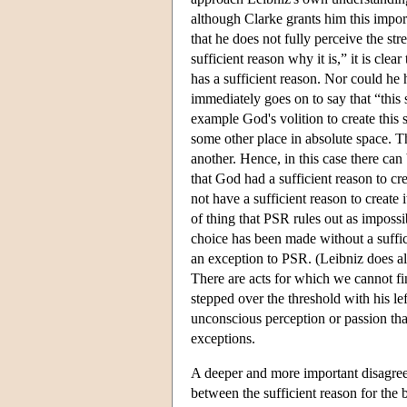
although Clarke grants him this import
that he does not fully perceive the st
sufficient reason why it is,” it is cle
has a sufficient reason. Nor could he 
immediately goes on to say that “this s
example God's volition to create this 
some other place in absolute space. T
another. Hence, in this case there ca
that God had a sufficient reason to cr
not have a sufficient reason to create it
of thing that PSR rules out as impossi
choice has been made without a suffic
an exception to PSR. (Leibniz does al
There are acts for which we cannot fi
stepped over the threshold with his lef
unconscious perception or passion that 
exceptions.
A deeper and more important disagreem
between the sufficient reason for the 