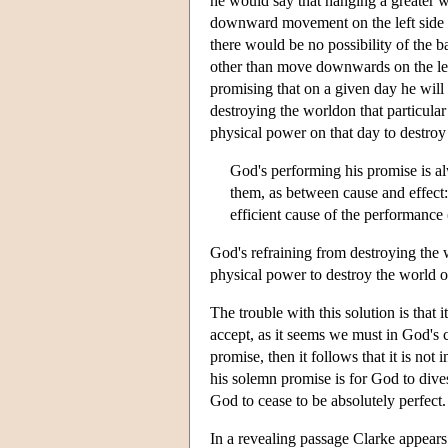
he would say that hanging a greater we
downward movement on the left side o
there would be no possibility of the 
other than move downwards on the left 
promising that on a given day he will
destroying the worldon that particular
physical power on that day to destroy
God's performing his promise is a
them, as between cause and effect: 
efficient cause of the performance 
God's refraining from destroying the w
physical power to destroy the world o
The trouble with this solution is that 
accept, as it seems we must in God's c
promise, then it follows that it is no
his solemn promise is for God to divest
God to cease to be absolutely perfect.
In a revealing passage Clarke appears