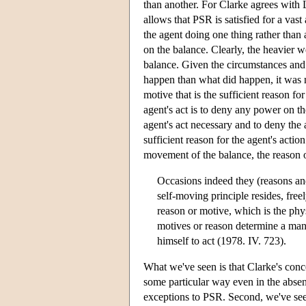
than another. For Clarke agrees with L
allows that PSR is satisfied for a vast
the agent doing one thing rather than
on the balance. Clearly, the heavier 
balance. Given the circumstances and 
happen than what did happen, it was n
motive that is the sufficient reason fo
agent's act is to deny any power on the
agent's act necessary and to deny the 
sufficient reason for the agent's actio
movement of the balance, the reason or
Occasions indeed they (reasons an
self-moving principle resides, freel
reason or motive, which is the phys
motives or reason determine a man; 
himself to act (1978. IV. 723).
What we've seen is that Clarke's concep
some particular way even in the absenc
exceptions to PSR. Second, we've seen 