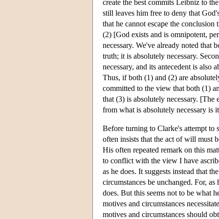
create the best commits Leibniz to the
still leaves him free to deny that God
that he cannot escape the conclusion t
(2) [God exists and is omnipotent, perf
necessary. We've already noted that b
truth; it is absolutely necessary. Second
necessary, and its antecedent is also 
Thus, if both (1) and (2) are absolute
committed to the view that both (1) an
that (3) is absolutely necessary. [The
from what is absolutely necessary is 
Before turning to Clarke's attempt to
often insists that the act of will must 
His often repeated remark on this matt
to conflict with the view I have ascri
as he does. It suggests instead that t
circumstances be unchanged. For, as he
does. But this seems not to be what h
motives and circumstances necessitate t
motives and circumstances should obtai