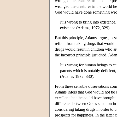
wronged the creatures in the other po
wronged the creatures in the world he
God would have done something wrong 
It is wrong to bring into existence
existence (Adams, 1972, 329).
But this principle, Adams argues, is 
refrain from taking drugs that would r
drugs would result in children who ar
the incorrect principle just cited, Ad
It is wrong for human beings to ca
parents which is notably deficien
(Adams, 1972, 330).
From these sensible observations con
Adams infers that God would not be 
excellent than he could have brought 
difference between God's situation in
considering taking drugs in order to 
prospects for happiness. In the latter