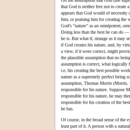
On the assumption that God (the suprem
that God is neither free not to create 
appears that God would of necessity cr
him, or praising him for creating the 
God's “nature” as an omnipotent, omni
Doing less than the best he can do — 
he is. But what if, strange as it may 
if God creates his nature, and, by vir
a view, if it were correct, might prov
the plausible assumption that no being 
assumption is correct, what logically
i.e, his creating the best possible wo
nature as a supremely perfect being so
assumption, Thomas Morris (Morris, 19
responsible for his nature. Suppose Mo
responsible for his nature, he may the
responsible for his creation of the be
he has.
Of course, in the broad sense of the e
least part of it. A person with a natu