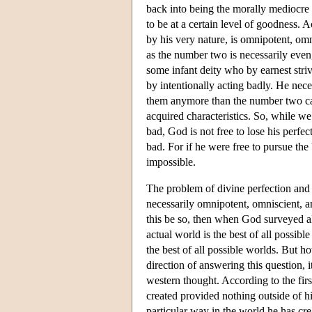
back into being the morally mediocre 
to be at a certain level of goodness. 
by his very nature, is omnipotent, om
as the number two is necessarily eve
some infant deity who by earnest stri
by intentionally acting badly. He neces
them anymore than the number two can 
acquired characteristics. So, while w
bad, God is not free to lose his perfec
bad. For if he were free to pursue the
impossible.
The problem of divine perfection and 
necessarily omnipotent, omniscient, an
this be so, then when God surveyed all
actual world is the best of all possib
the best of all possible worlds. But ho
direction of answering this question,
western thought. According to the firs
created provided nothing outside of hi
particular way in the world he has cre