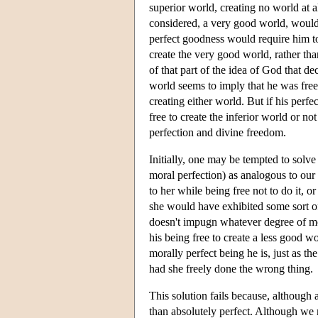
superior world, creating no world at al
considered, a very good world, would b
perfect goodness would require him to
create the very good world, rather tha
of that part of the idea of God that d
world seems to imply that he was free 
creating either world. But if his perf
free to create the inferior world or n
perfection and divine freedom.
Initially, one may be tempted to solv
moral perfection) as analogous to our
to her while being free not to do it, 
she would have exhibited some sort of
doesn't impugn whatever degree of m
his being free to create a less good 
morally perfect being he is, just as
had she freely done the wrong thing.
This solution fails because, althoug
than absolutely perfect. Although we m