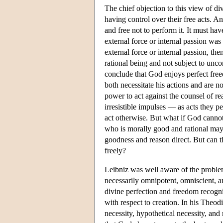
The chief objection to this view of div
having control over their free acts. A
and free not to perform it. It must ha
external force or internal passion was
external force or internal passion, the
rational being and not subject to unco
conclude that God enjoys perfect freed
both necessitate his actions and are n
power to act against the counsel of re
irresistible impulses — as acts they p
act otherwise. But what if God cannot
who is morally good and rational may
goodness and reason direct. But can t
freely?
Leibniz was well aware of the problem 
necessarily omnipotent, omniscient, a
divine perfection and freedom recogniz
with respect to creation. In his Theod
necessity, hypothetical necessity, and