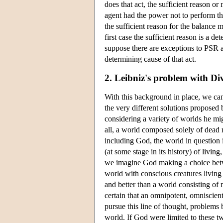
does that act, the sufficient reason or 
agent had the power not to perform tha
the sufficient reason for the balance m
first case the sufficient reason is a d
suppose there are exceptions to PSR an
determining cause of that act.
2. Leibniz's problem with Div
With this background in place, we ca
the very different solutions propose
considering a variety of worlds he mi
all, a world composed solely of dead m
including God, the world in question
(at some stage in its history) of livi
we imagine God making a choice betwee
world with conscious creatures living 
and better than a world consisting of n
certain that an omnipotent, omniscient
pursue this line of thought, problems 
world. If God were limited to these tw