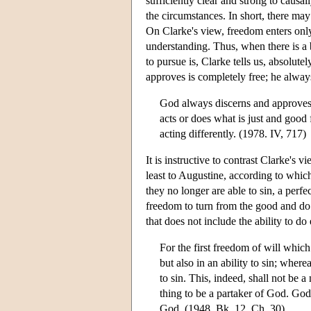
sufficiently clear and strong to causa
the circumstances. In short, there may
On Clarke's view, freedom enters only
understanding. Thus, when there is a b
to pursue is, Clarke tells us, absolut
approves is completely free; he alway
God always discerns and approves 
acts or does what is just and good f
acting differently. (1978. IV, 717)
It is instructive to contrast Clarke's 
least to Augustine, according to which
they no longer are able to sin, a perfe
freedom to turn from the good and do e
that does not include the ability to do
For the first freedom of will which
but also in an ability to sin; where
to sin. This, indeed, shall not be a
thing to be a partaker of God. God 
God. (1948, Bk. 12, Ch. 30)