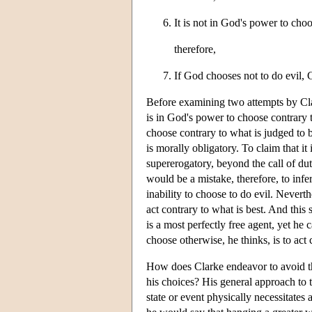
It is not in God's power to choo
therefore,
If God chooses not to do evil, G
Before examining two attempts by Clar
is in God's power to choose contrary 
choose contrary to what is judged to b
is morally obligatory. To claim that it 
supererogatory, beyond the call of dut
would be a mistake, therefore, to infe
inability to choose to do evil. Nevert
act contrary to what is best. And thi
is a most perfectly free agent, yet h
choose otherwise, he thinks, is to ac
How does Clarke endeavor to avoid th
his choices? His general approach to th
state or event physically necessitates 