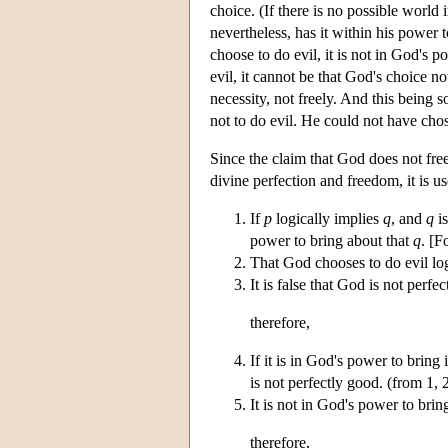
choice. (If there is no possible world
nevertheless, has it within his power t
choose to do evil, it is not in God's 
evil, it cannot be that God's choice no
necessity, not freely. And this being s
not to do evil. He could not have cho
Since the claim that God does not free
divine perfection and freedom, it is us
If
p
logically implies
q
, and
q
is
power to bring about that
q
. [F
That God chooses to do evil log
It is false that God is not perfe
therefore,
If it is in God's power to bring 
is not perfectly good. (from 1, 
It is not in God's power to bring
therefore,