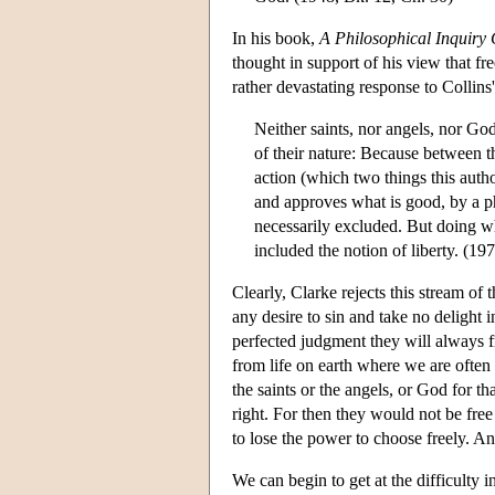
In his book,
A Philosophical Inquiry
thought in support of his view that f
rather devastating response to Collins
Neither saints, nor angels, nor God
of their nature: Because between t
action (which two things this auth
and approves what is good, by a phy
necessarily excluded. But doing wh
included the notion of liberty. (19
Clearly, Clarke rejects this stream of
any desire to sin and take no delight i
perfected judgment they will always f
from life on earth where we are often
the saints or the angels, or God for th
right. For then they would not be free
to lose the power to choose freely. An
We can begin to get at the difficulty 