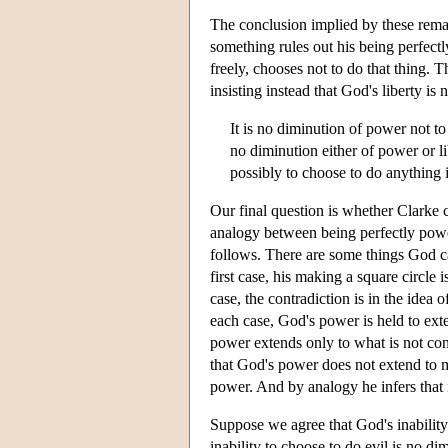
The conclusion implied by these remark
something rules out his being perfectly
freely, chooses not to do that thing. T
insisting instead that God's liberty is 
It is no diminution of power not to
no diminution either of power or li
possibly to choose to do anything i
Our final question is whether Clarke c
analogy between being perfectly powe
follows. There are some things God ca
first case, his making a square circle 
case, the contradiction is in the idea 
each case, God's power is held to exte
power extends only to what is not cont
that God's power does not extend to m
power. And by analogy he infers that 
Suppose we agree that God's inability 
inability to choose to do evil is no d