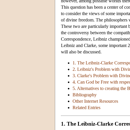
however, among possible worlds there i
This question has been a center of cont
to consider the views of some importan
of divine freedom. The philosophers 
These two are particularly important 
the controversy between the compatibil
Correspondence, Leibniz championed co
Leibniz and Clarke, some important 2
will also be discussed.
1. The Leibniz-Clarke Correspo
2. Leibniz's Problem with Divi
3. Clarke's Problem with Divin
4. Can God be Free with respec
5. Alternatives to creating the 
Bibliography
Other Internet Resources
Related Entries
1. The Leibniz-Clarke Corres