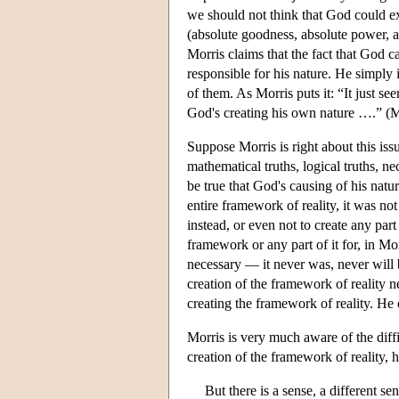
we should not think that God could exi
(absolute goodness, absolute power, 
Morris claims that the fact that God ca
responsible for his nature. He simply 
of them. As Morris puts it: “It just se
God's creating his own nature ….” (M
Suppose Morris is right about this issu
mathematical truths, logical truths, nece
be true that God's causing of his natu
entire framework of reality, it was n
instead, or even not to create any par
framework or any part of it for, in Mo
necessary — it never was, never will b
creation of the framework of reality 
creating the framework of reality. He c
Morris is very much aware of the diffic
creation of the framework of reality, h
But there is a sense, a different se