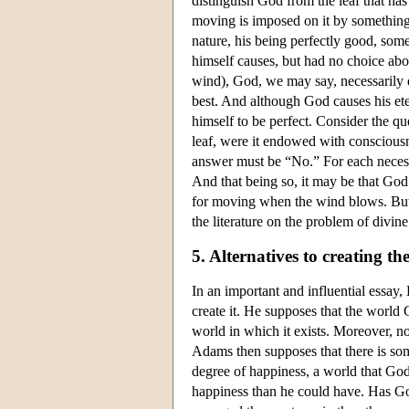
distinguish God from the leaf that ha
moving is imposed on it by something 
nature, his being perfectly good, som
himself causes, but had no choice abo
wind), God, we may say, necessarily d
best. And although God causes his ete
himself to be perfect. Consider the q
leaf, were it endowed with conscious
answer must be “No.” For each necessa
And that being so, it may be that God 
for moving when the wind blows. But ev
the literature on the problem of divin
5. Alternatives to creating th
In an important and influential essay,
create it. He supposes that the world 
world in which it exists. Moreover, no 
Adams then supposes that there is some
degree of happiness, a world that God
happiness than he could have. Has G