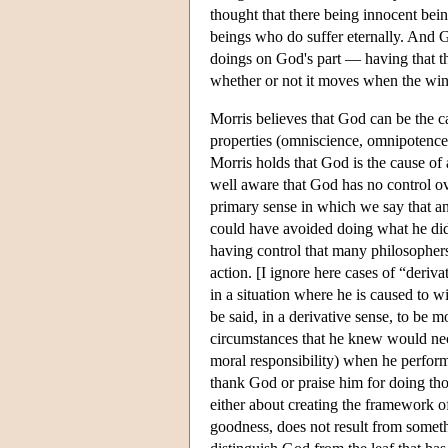
thought that there being innocent bein
beings who do suffer eternally. And G
doings on God's part — having that th
whether or not it moves when the wind
Morris believes that God can be the c
properties (omniscience, omnipotence,
Morris holds that God is the cause of 
well aware that God has no control ove
primary sense in which we say that an 
could have avoided doing what he did o
having control that many philosophers 
action. [I ignore here cases of “deriv
in a situation where he is caused to w
be said, in a derivative sense, to be 
circumstances that he knew would neces
moral responsibility) when he performs
thank God or praise him for doing thos
either about creating the framework o
goodness, does not result from somet