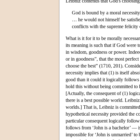
Leibniz contends that God's choosing t
God is bound by a moral necessity,
… he would not himself be satisfie
conflicts with the supreme felicity
What is it for it to be morally necessa
its meaning is such that if God were to
in wisdom, goodness or power. Indeed,
or in goodness”, that the most perfect
choose the best” (1710, 201). Consid
necessity implies that (1) is itself abs
good than it could it logically follow
hold this without being committed to h
[Actually, the consequent of (1) logica
there is a best possible world. Leibniz
worlds.] That is, Leibniz is committed 
hypothetical necessity provided the co
particular consequent logically follow
follows from ‘John is a bachelor’ — is 
impossible for ‘John is unmarried’ to 