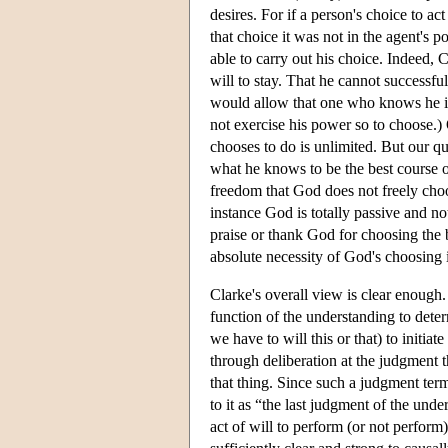
desires. For if a person's choice to act
that choice it was not in the agent's p
able to carry out his choice. Indeed, Cl
will to stay. That he cannot successf
would allow that one who knows he is 
not exercise his power so to choose.)
chooses to do is unlimited. But our qu
what he knows to be the best course o
freedom that God does not freely choos
instance God is totally passive and no
praise or thank God for choosing the
absolute necessity of God's choosing 
Clarke's overall view is clear enough. 
function of the understanding to deter
we have to will this or that) to initiat
through deliberation at the judgment th
that thing. Since such a judgment term
to it as “the last judgment of the unde
act of will to perform (or not perform