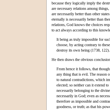
because they logically imply the destr
are necessary relations among things, 
are necessarily better than other stat
eternally is necessarily better than t
relations, God knows the choices req
to act always according to this knowl
It being as truly impossible for su
choose, by acting contrary to these
destroy its own being (1738, 122).
He then draws the obvious conclusio
From hence it follows, that though
any thing that is evil. The reason o
to natural contradictions, which i
elected; so neither can it extend t
necessarily belonging to the divine
necessarily in God; even as necess
therefore as impossible and contrad
goodness, or truth; as that his po