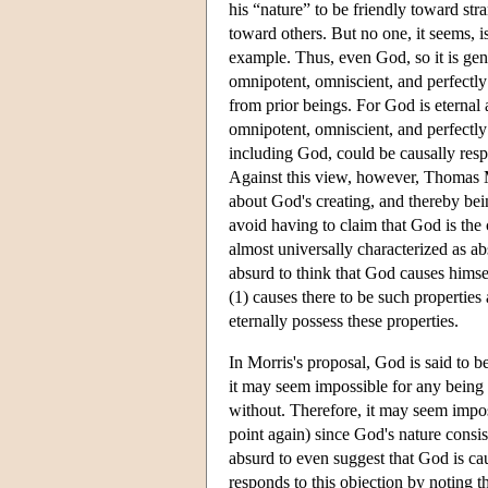
his “nature” to be friendly toward str
toward others. But no one, it seems, i
example. Thus, even God, so it is gene
omnipotent, omniscient, and perfectly 
from prior beings. For God is eternal
omnipotent, omniscient, and perfectly 
including God, could be causally respo
Against this view, however, Thomas Mo
about God's creating, and thereby bei
avoid having to claim that God is the c
almost universally characterized as ab
absurd to think that God causes himself
(1) causes there to be such propertie
eternally possess these properties.
In Morris's proposal, God is said to b
it may seem impossible for any being 
without. Therefore, it may seem imposs
point again) since God's nature consist
absurd to even suggest that God is cau
responds to this objection by noting t