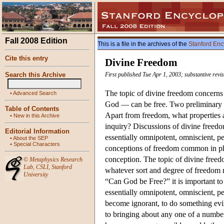
Fall 2008 Edition
This is a file in the archives of the
Stanford Enc
Cite this entry
Divine Freedom
Search this Archive
First published Tue Apr 1, 2003; substantive revi
The topic of divine freedom concerns 
•
Advanced Search
God — can be free. Two preliminary qu
Table of Contents
Apart from freedom, what properties a
•
New in this Archive
inquiry? Discussions of divine freedo
Editorial Information
essentially omnipotent, omniscient, pe
•
About the SEP
•
Special Characters
conceptions of freedom common in phil
conception. The topic of divine freed
©
Metaphysics Research
Lab
,
CSLI
,
Stanford
whatever sort and degree of freedom re
University
“Can God be Free?” it is important to
essentially omnipotent, omniscient, per
become ignorant, to do something evil
to bringing about any one of a number 