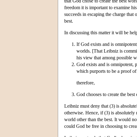
that God chose to create the best wor
freedom it is important to examine hi
succeeds in escaping the charge that o
best.
In discussing this matter it will be he
If God exists and is omnipotent,
worlds. [That Leibniz is commit
his view that among possible wo
God exists and is omnipotent, 
which purports to be a proof of 
therefore,
God chooses to create the best o
Leibniz must deny that (3) is absolute
otherwise. Hence, if (3) is absolutely
world other than the best. It would no
could God be free in choosing to creat