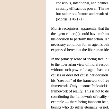
conscious, intentional, and neithe
causally efficacious power. The ne
but rather is a feature and result of
(Morris, 170-171)
Morris recognizes, apparently, that th
the agent either (a) could have refrai
his decision to perform that action. An
necessary condition for an agent's be
expressed here: that the libertarian ide
In the primary sense of ‘being free in
to the libertarian view of moral respo
without such power the agent has no c
causes or does not cause her decision
his “creation” of the framework of rea
framework. Only in some Pickwickian 
framework of reality. This is not to 
constituting the framework of reality.
example — there being innocent beings
beings who do suffer eternally -is not