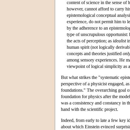
content of science in the sense of h
however, cannot afford to carry his
epistemological conceptual analysis
experience, do not permit him to le
by the adherence to an epistemolog
type of unscrupulous opportunist:
the acts of perception; as
idealist
in
human spirit (not logically derivab
concepts and theories justified
onl
among sensory experiences. He m
viewpoint of logical simplicity as 
But what strikes the "systematic epi
perspective of a physicist engaged, as 
foundations." The overarching goal of 
foundation for physics after the model o
was a consistency and constancy in th
hand with the scientific project.
Indeed, from early to late a few key id
about which Einstein evinced surprisi