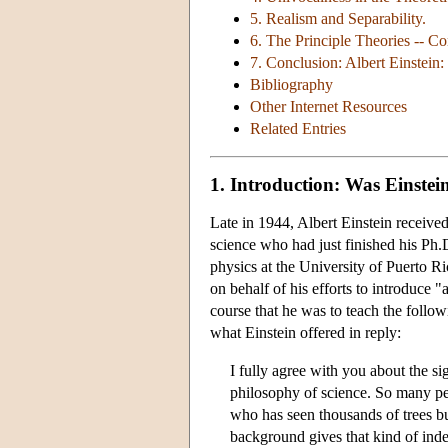
5. Realism and Separability.
6. The Principle Theories -- Co
7. Conclusion: Albert Einstein:
Bibliography
Other Internet Resources
Related Entries
1. Introduction: Was Einste
Late in 1944, Albert Einstein receive
science who had just finished his Ph
physics at the University of Puerto R
on behalf of his efforts to introduce 
course that he was to teach the foll
what Einstein offered in reply:
I fully agree with you about the s
philosophy of science. So many peo
who has seen thousands of trees bu
background gives that kind of inde