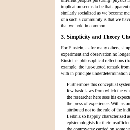
different peoples pursu[ing] physics i
implication seems to be that apparent
similarly socialized as we become me
of a such a community is that we have 
that we hold in common.
3. Simplicity and Theory Ch
For Einstein, as for many others, simp
experiment and observation no longer 
Einstein's philosophical reflections
example, the just-quoted remark from 
with in-principle underdetermination 
Furthermore this conceptual system
few basic laws from which the wh
the researcher here sees his expec
the press of experience. With aston
attributed not to the rule of the in
Leibniz so happily characterized 
epistemologists for their insufficie
the controversy carried on some y