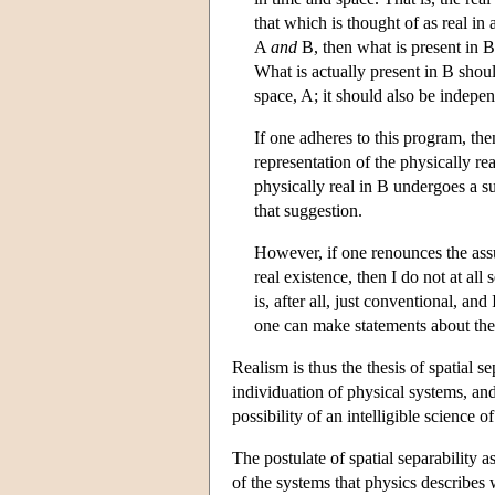
that which is thought of as real in 
A
and
B, then what is present in 
What is actually present in B shou
space, A; it should also be indepen
If one adheres to this program, th
representation of the physically rea
physically real in B undergoes a s
that suggestion.
However, if one renounces the assu
real existence, then I do not at al
is, after all, just conventional, a
one can make statements about the
Realism is thus the thesis of spatial se
individuation of physical systems, and
possibility of an intelligible science o
The postulate of spatial separability 
of the systems that physics describes 