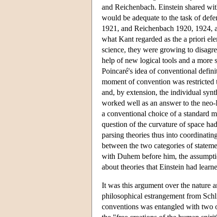
and Reichenbach. Einstein shared wit
would be adequate to the task of defe
1921, and Reichenbach 1920, 1924, an
what Kant regarded as the a priori el
science, they were growing to disagre
help of new logical tools and a more 
Poincaré's idea of conventional definit
moment of convention was restricted t
and, by extension, the individual synt
worked well as an answer to the neo-Ka
a conventional choice of a standard m
question of the curvature of space had
parsing theories thus into coordinatin
between the two categories of statemen
with Duhem before him, the assumption
about theories that Einstein had lea
It was this argument over the nature a
philosophical estrangement from Schli
conventions was entangled with two ot