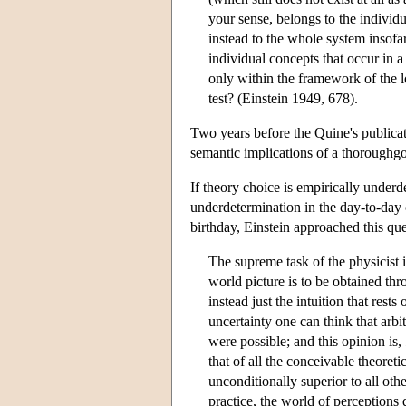
your sense, belongs to the individ
instead to the whole system insofa
individual concepts that occur in a 
only within the framework of the log
test? (Einstein 1949, 678).
Two years before the Quine's publica
semantic implications of a thoroughg
If theory choice is empirically underd
underdetermination in the day-to-day 
birthday, Einstein approached this que
The supreme task of the physicist i
world picture is to be obtained thr
instead just the intuition that res
uncertainty one can think that arbit
were possible; and this opinion is,
that of all the conceivable theoreti
unconditionally superior to all oth
practice, the world of perceptions