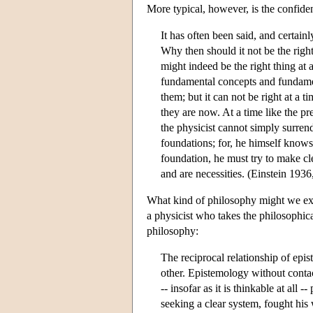
More typical, however, is the confiden
It has often been said, and certainl
Why then should it not be the right
might indeed be the right thing at 
fundamental concepts and fundamen
them; but it can not be right at a
they are now. At a time like the p
the physicist cannot simply surrend
foundations; for, he himself knows
foundation, he must try to make cl
and are necessities. (Einstein 1936
What kind of philosophy might we exp
a physicist who takes the philosophica
philosophy:
The reciprocal relationship of ep
other. Epistemology without conta
-- insofar as it is thinkable at al
seeking a clear system, fought his 