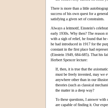
There is more than a little autobiograp
success of his own quest for a general 
satisfying a given set of constraints.
Always a leitmotif, Einstein's celebrat
early 1930s. Why then? The reason mig
with a sigh of relief, he found that he
he had introduced in 1917 for the purp
constant in the first place had represe
(Einstein 1949, 684-685). That his fai
Herbert Spencer lecture:
If, then, it is true that the axioma
must be freely invented, may we ev
anywhere other than in our illusion
theories (such as classical mechan
the matter in a deep way?
To these questions, I answer with 
are capable of finding it. Our experi