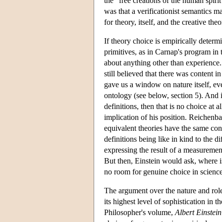
the "free creations of the human spiri
was that a verificationist semantics m
for theory, itself, and the creative theo
If theory choice is empirically determi
primitives, as in Carnap's program in
about anything other than experience. 
still believed that there was content 
gave us a window on nature itself, even
ontology (see below, section 5). And 
definitions, then that is no choice at 
implication of his position. Reichenba
equivalent theories have the same cont
definitions being like in kind to the 
expressing the result of a measurement
But then, Einstein would ask, where is t
no room for genuine choice in science
The argument over the nature and role 
its highest level of sophistication i
Philosopher's volume,
Albert Einstei