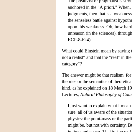
The positivist or pragmatist is stro
anchored in the "A priori." When, i
judgments, then that is a weakness t
the senseless battle against hypoth
upon this weakness. Oh, how hard t
unreason (in the sciences), through
ECP-8-624)
What could Einstein mean by saying tha
not a realist" and that the "real" in t
category"?
The answer might be that realism, for E
theories or the semantics of theoretica
kind, as he explained on 18 March 19
Lectures,
Natural Philosophy of Cau
I just want to explain what I mean 
sure, all of us aware of the situat
physics: the point-mass or the part
might be, but not with certainty. 
in time and space. That is, the rea