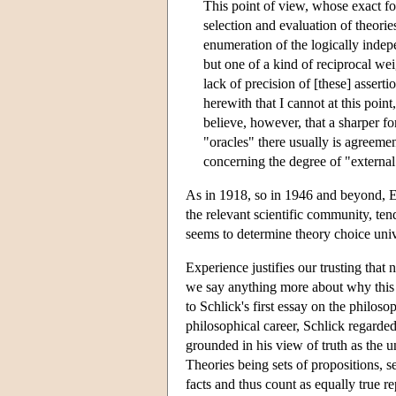
This point of view, whose exact for
selection and evaluation of theori
enumeration of the logically indepe
but one of a kind of reciprocal wei
lack of precision of [these] asserti
herewith that I cannot at this point
believe, however, that a sharper fo
"oracles" there usually is agreemen
concerning the degree of "external
As in 1918, so in 1946 and beyond, Ei
the relevant scientific community, tend
seems to determine theory choice univ
Experience justifies our trusting that 
we say anything more about why this m
to Schlick's first essay on the philosop
philosophical career, Schlick regarded
grounded in his view of truth as the 
Theories being sets of propositions, 
facts and thus count as equally true r