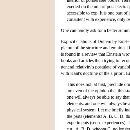
interior of ponderable bodies. Here
exerted on the unit of pos. electr. 
accessible to exp. It is one part of 
consistent with experience, only
a
One can hardly ask for a better summa
Explicit citations of Duhem by Einstei
picture of the structure and empirical 
is found in a review that Einstein wr
books and articles then trying to reco
general relativity's postulate of varia
with Kant's doctrine of the a priori, 
This does not, at first, preclude on
am even of the opinion that this s
one will always be able to say that
elements, and one will always be ab
physical system. Let me briefly ind
the parts (elements) A, B, C, D, th
experiments (sense experiences). Th
e.g., A, B, D,
without
C, no longer