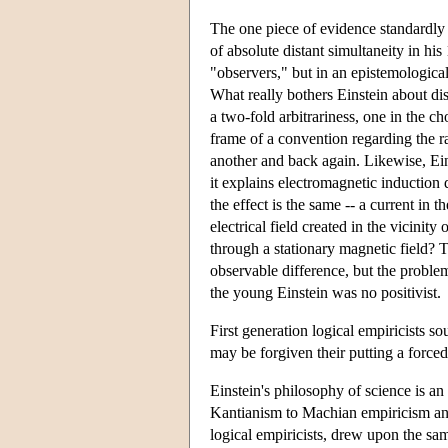
The one piece of evidence standardly ci
of absolute distant simultaneity in his
"observers," but in an epistemological
What really bothers Einstein about dist
a two-fold arbitrariness, one in the ch
frame of a convention regarding the rat
another and back again. Likewise, Ei
it explains electromagnetic induction d
the effect is the same -- a current in 
electrical field created in the vicini
through a stationary magnetic field? To
observable difference, but the proble
the young Einstein was no positivist.
First generation logical empiricists s
may be forgiven their putting a forced
Einstein's philosophy of science is a
Kantianism to Machian empiricism an
logical empiricists, drew upon the sa