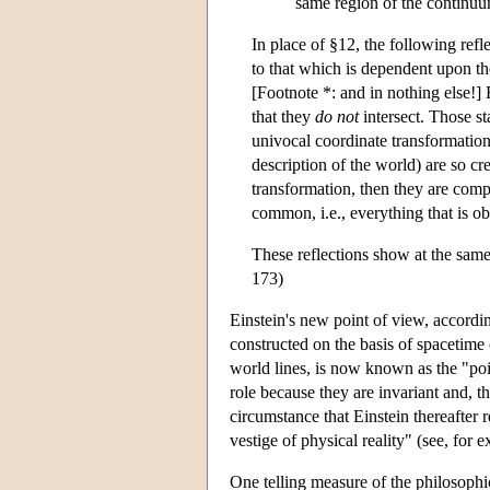
same region of the continuum
In place of §12, the following refl
to that which is dependent upon th
[Footnote *: and in nothing else!] R
that they
do not
intersect. Those st
univocal coordinate transformation
description of the world) are so cr
transformation, then they are comp
common, i.e., everything that is ob
These reflections show at the sam
173)
Einstein's new point of view, accordin
constructed on the basis of spacetime 
world lines, is now known as the "poi
role because they are invariant and, 
circumstance that Einstein thereafter 
vestige of physical reality" (see, fo
One telling measure of the philosophi