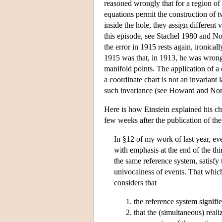
reasoned wrongly that for a region of 
equations permit the construction of tw
inside the hole, they assign different 
this episode, see Stachel 1980 and No
the error in 1915 rests again, ironica
1915 was that, in 1913, he was wrongly
manifold points. The application of a 
a coordinate chart is not an invariant
such invariance (see Howard and Nor
Here is how Einstein explained his ch
few weeks after the publication of the 
In §12 of my work of last year, ever
with emphasis at the end of the th
the same reference system, satisfy 
univocalness of events. That which
considers that
the reference system signifie
that the (simultaneous) reali