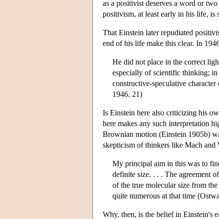
as a positivist deserves a word or two
positivism, at least early in his life,
That Einstein later repudiated positi
end of his life make this clear. In 19
He did not place in the correct lig
especially of scientific thinking; 
constructive-speculative character 
1946, 21)
Is Einstein here also criticizing his 
here makes any such interpretation hi
Brownian motion (Einstein 1905b) was 
skepticism of thinkers like Mach and
My principal aim in this was to fi
definite size. . . . The agreement 
of the true molecular size from th
quite numerous at that time (Ostwal
Why, then, is the belief in Einstein's