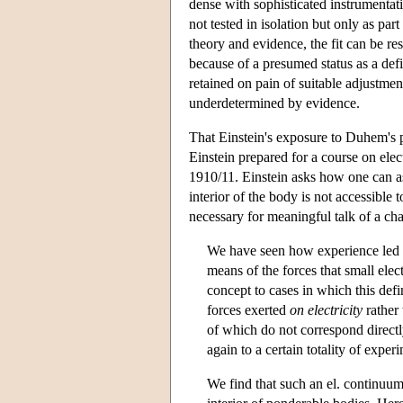
dense with sophisticated instrumentati
not tested in isolation but only as par
theory and evidence, the fit can be re
because of a presumed status as a defi
retained on pain of suitable adjustmen
underdetermined by evidence.
That Einstein's exposure to Duhem's ph
Einstein prepared for a course on elec
1910/11. Einstein asks how one can ass
interior of the body is not accessible
necessary for meaningful talk of a char
We have seen how experience led to 
means of the forces that small elec
concept to cases in which this defi
forces exerted
on electricity
rather 
of which do not correspond directly
again to a certain totality of experi
We find that such an el. continuum i