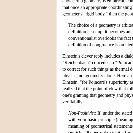
choice of a geometry is empirical, con
that once an appropriate coordinating 
geometer's "rigid body," then the geo
The choice of a geometry is arbitra
definition is set up, it becomes an
conventionalist overlooks the fact 
definition of congruence is omitte
Einstein's clever reply includes a d
"Reichenbach" concedes to "Poincaré" 
to correct for such things as thermal 
physics, not geometry alone. Here an 
Einstein, "for Poincaré's superiority 
realized that the point of view that 
one's granting that geometry and physi
verifiabiliy:
Non-Positivist:
If, under the stated
with your basic principle (meaning
meaning of geometrical statements
(which still does not exist at all 