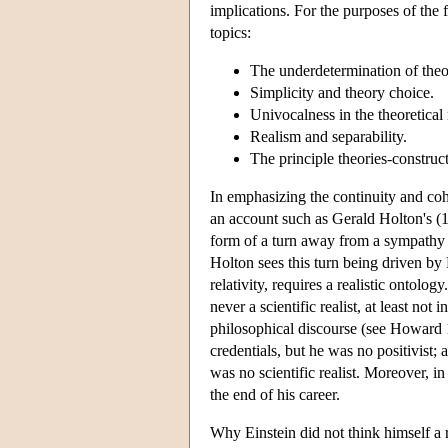
implications. For the purposes of the 
topics:
The underdetermination of theo
Simplicity and theory choice.
Univocalness in the theoretical 
Realism and separability.
The principle theories-construct
In emphasizing the continuity and coh
an account such as Gerald Holton's (1
form of a turn away from a sympathy f
Holton sees this turn being driven by E
relativity, requires a realistic ontol
never a scientific realist, at least not 
philosophical discourse (see Howard 1
credentials, but he was no positivist; 
was no scientific realist. Moreover, i
the end of his career.
Why Einstein did not think himself a r