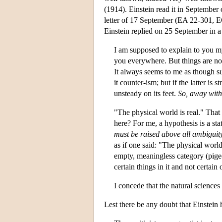
(1914). Einstein read it in September o
letter of 17 September (EA 22-301, E
Einstein replied on 25 September in a
I am supposed to explain to you my 
you everywhere. But things are not
It always seems to me as though su
it counter-ism; but if the latter is 
unsteady on its feet.
So, away with
"The physical world is real." Tha
here? For me, a hypothesis is a s
must be raised above all ambiguit
as if one said: "The physical world 
empty, meaningless category (pigeo
certain things in it and not certain 
I concede that the natural sciences
Lest there be any doubt that Einstein h