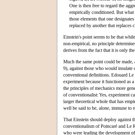
One is then free to regard the aggr
empirically conditioned. But what 
those elements that one designates 
replaced by another that replaces c
Einstein's point seems to be that whil
non-empirical, no principle determine
derives from the fact that it is only th
Much the same point could be made, 
9), against those who would insulate c
conventional definitions. Edouard Le 
experiment because it functioned as a
the principles of mechanics more gen
of conventionalist: Yes, experiment cann
larger theoretical whole that has empi
well be said to be, alone, immune to r
That Einstein should deploy against t
conventionalism of Poincaré and Le Roy
who were leading the development of l