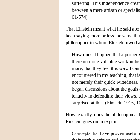
suffering. This independence create
between a mere artisan or speciali
61-574)
That Einstein meant what he said abou
been saying more or less the same thi
philosopher to whom Einstein owed a 
How does it happen that a properl
there no more valuable work in his
more, that they feel this way. I c
encountered in my teaching, that 
not merely their quick-wittedness, 
began discussions about the goals
tenacity in defending their views,
surprised at this. (Einstein 1916, 1
How, exactly, does the philosophical
Einstein goes on to explain:
Concepts that have proven useful i