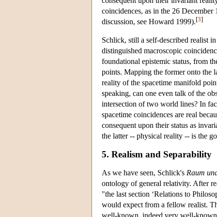
consequent upon their invariant realit
coincidences, as in the 26 December 19
[
3
]
discussion, see Howard 1999).
Schlick, still a self-described realist
distinguished macroscopic coincidence
foundational epistemic status, from t
points. Mapping the former onto the lat
reality of the spacetime manifold poin
speaking, can one even talk of the ob
intersection of two world lines? In fa
spacetime coincidences are real becaus
consequent upon their status as invari
the latter -- physical reality -- is the 
5. Realism and Separability
As we have seen, Schlick's
Raum und 
ontology of general relativity. After 
"the last section ‘Relations to Philos
would expect from a fellow realist. T
well-known, indeed very well-known 