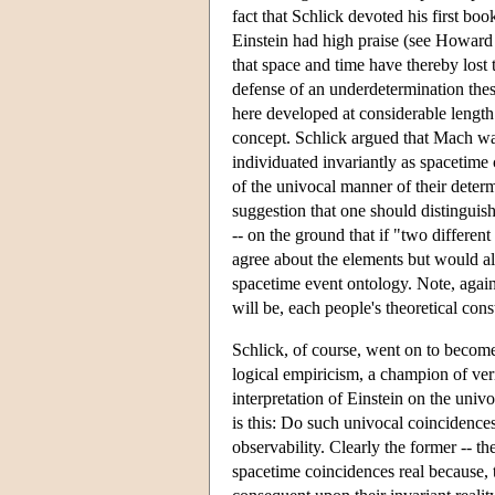
fact that Schlick devoted his first boo
Einstein had high praise (see Howard 
that space and time have thereby lost 
defense of an underdetermination thes
here developed at considerable length.
concept. Schlick argued that Mach was
individuated invariantly as spacetime 
of the univocal manner of their deter
suggestion that one should distinguish 
-- on the ground that if "two differe
agree about the elements but would alm
spacetime event ontology. Note, again,
will be, each people's theoretical co
Schlick, of course, went on to become
logical empiricism, a champion of veri
interpretation of Einstein on the uni
is this: Do such univocal coincidences 
observability. Clearly the former -- th
spacetime coincidences real because, t