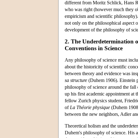
different from Moritz Schlick, Hans 
who was right (however much they obsc
empiricism and scientific philosophy)
not only on the philosophical aspect o
development of the philosophy of scie
2. The Underdetermination o
Conventions in Science
Any philosophy of science must includ
about the historicity of scientific co
between theory and evidence was ins
sa structure
(Duhem 1906). Einstein pr
philosophy of science around the fall
up his first academic appointment at t
fellow Zurich physics student, Friedr
of
La Théorie physique
(Duhem 1908),
between the new neighbors, Adler an
Theoretical holism and the underdeter
Duhem's philosophy of science. His arg