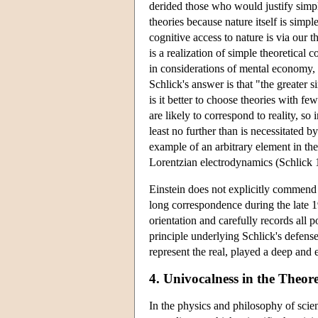
derided those who would justify simpl
theories because nature itself is simpl
cognitive access to nature is via our th
is a realization of simple theoretical 
in considerations of mental economy,
Schlick's answer is that "the greater 
is it better to choose theories with f
are likely to correspond to reality, so
least no further than is necessitated
example of an arbitrary element in the
Lorentzian electrodynamics (Schlick 
Einstein does not explicitly commend S
long correspondence during the late 
orientation and carefully records all
principle underlying Schlick's defense 
represent the real, played a deep and 
4. Univocalness in the Theor
In the physics and philosophy of scienc