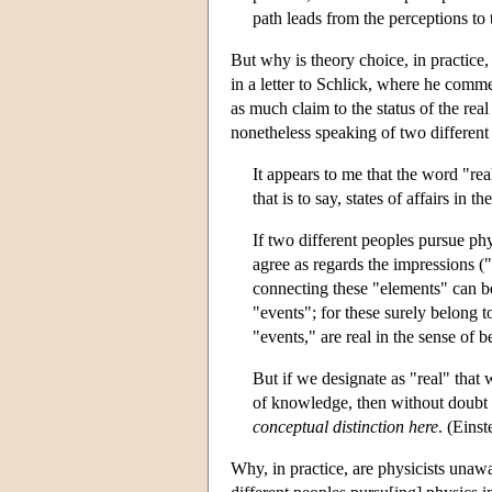
path leads from the perceptions to 
But why is theory choice, in practice
in a letter to Schlick, where he comm
as much claim to the status of the rea
nonetheless speaking of two different 
It appears to me that the word "rea
that is to say, states of affairs in 
If two different peoples pursue phy
agree as regards the impressions (
connecting these "elements" can be
"events"; for these surely belong t
"events," are real in the sense of
But if we designate as "real" that
of knowledge, then without doubt th
conceptual distinction here
. (Eins
Why, in practice, are physicists unawa