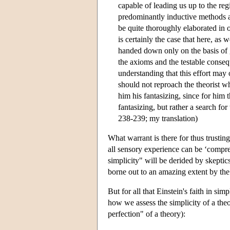
capable of leading us up to the reg
predominantly inductive methods ap
be quite thoroughly elaborated in o
is certainly the case that here, as 
handed down only on the basis of gr
the axioms and the testable conseq
understanding that this effort may 
should not reproach the theorist w
him his fantasizing, since for him 
fantasizing, but rather a search for
238-239; my translation)
What warrant is there for thus trusting
all sensory experience can be ‘compre
simplicity" will be derided by skeptic
borne out to an amazing extent by the
But for all that Einstein's faith in si
how we assess the simplicity of a theo
perfection" of a theory):