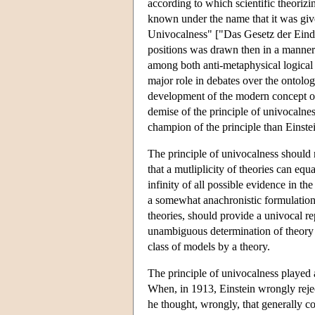
according to which scientific theorizi
known under the name that it was give
Univocalness" ["Das Gesetz der Eindeu
positions was drawn then in a manner v
among both anti-metaphysical logical 
major role in debates over the ontolog
development of the modern concept of 
demise of the principle of univocaln
champion of the principle than Einste
The principle of univocalness should n
that a mutliplicity of theories can eq
infinity of all possible evidence in th
a somewhat anachronistic formulation)
theories, should provide a univocal re
unambiguous determination of theory c
class of models by a theory.
The principle of univocalness played a 
When, in 1913, Einstein wrongly reject
he thought, wrongly, that generally cov