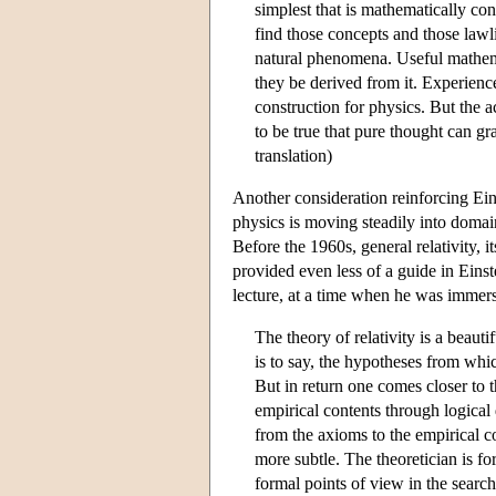
simplest that is mathematically co
find those concepts and those lawl
natural phenomena. Useful mathem
they be derived from it. Experience
construction for physics. But the ac
to be true that pure thought can gr
translation)
Another consideration reinforcing Einst
physics is moving steadily into domai
Before the 1960s, general relativity, i
provided even less of a guide in Einst
lecture, at a time when he was immers
The theory of relativity is a beaut
is to say, the hypotheses from wh
But in return one comes closer to
empirical contents through logical
from the axioms to the empirical c
more subtle. The theoretician is fo
formal points of view in the search