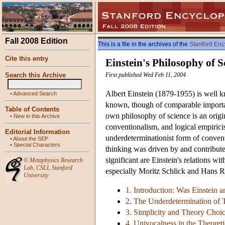
Fall 2008 Edition
This is a file in the archives of the
Stanford Enc
Cite this entry
Einstein's Philosophy of S
Search this Archive
First published Wed Feb 11, 2004
Albert Einstein (1879-1955) is well k
•
Advanced Search
known, though of comparable importanc
Table of Contents
own philosophy of science is an origi
•
New in this Archive
conventionalism, and logical empiricism
Editorial Information
underdeterminationist form of convent
•
About the SEP
•
Special Characters
thinking was driven by and contribute
significant are Einstein's relations w
©
Metaphysics Research
Lab
,
CSLI
,
Stanford
especially Moritz Schlick and Hans 
University
1. Introduction: Was Einstein 
2. The Underdetermination of 
3. Simplicity and Theory Choic
4. Univocalness in the Theoreti