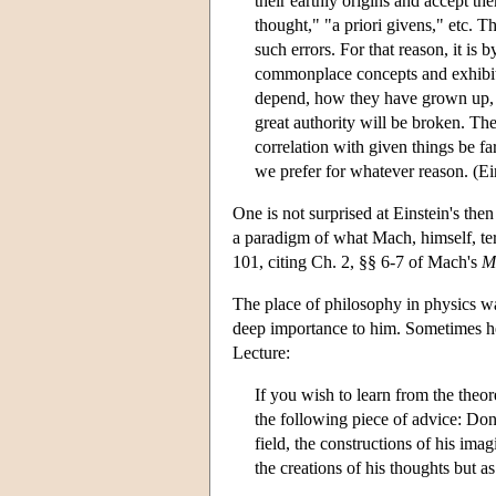
their earthly origins and accept t
thought," "a priori givens," etc. T
such errors. For that reason, it i
commonplace concepts and exhibiti
depend, how they have grown up, in
great authority will be broken. The
correlation with given things be fa
we prefer for whatever reason. (Ei
One is not surprised at Einstein's the
a paradigm of what Mach, himself, ter
101, citing Ch. 2, §§ 6-7 of Mach's
M
The place of philosophy in physics wa
deep importance to him. Sometimes he
Lecture:
If you wish to learn from the theo
the following piece of advice: Don'
field, the constructions of his imag
the creations of his thoughts but as