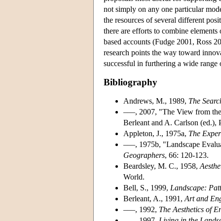
not simply on any one particular model
the resources of several different po
there are efforts to combine elements
based accounts (Fudge 2001, Ross 200
research points the way toward innova
successful in furthering a wide range 
Bibliography
Andrews, M., 1989,
The Search
–––, 2007, "The View from the
Berleant and A. Carlson (ed.),
Appleton, J., 1975a,
The Exper
–––, 1975b, "Landscape Evalu
Geographers
, 66: 120-123.
Beardsley, M. C., 1958,
Aesthe
World.
Bell, S., 1999,
Landscape: Patt
Berleant, A., 1991,
Art and En
–––, 1992,
The Aesthetics of E
–––, 1997,
Living in the Lands