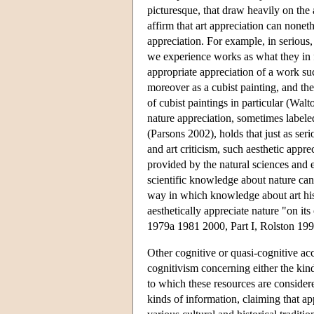
picturesque, that draw heavily on the 
affirm that art appreciation can none
appreciation. For example, in serious, 
we experience works as what they in fa
appropriate appreciation of a work su
moreover as a cubist painting, and the
of cubist paintings in particular (Wal
nature appreciation, sometimes labele
(Parsons 2002), holds that just as seri
and art criticism, such aesthetic app
provided by the natural sciences and e
scientific knowledge about nature can 
way in which knowledge about art histo
aesthetically appreciate nature "on its
1979a 1981 2000, Part I, Rolston 19
Other cognitive or quasi-cognitive acc
cognitivism concerning either the kind
to which these resources are consider
kinds of information, claiming that ap