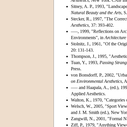
Aesthetics
, New York: CAB Inte
Sitney, A. P., 1993, "Landsca
Natural Beauty and the Arts
, S
Stecker, R., 1997, "The Correc
Aesthetics
, 37: 393-402.
–––, 1999, "Reflections on Arch
Environments", in
Architecture
Stolnitz, J., 1961, "Of the Orig
20: 131-143.
Thompson, J., 1995, "Aesthetic
Tuan, Y., 1993,
Passing Strang
Press.
von Bonsdorff, P., 2002, "Urba
on Environmental Aesthetics
, 
––– and Haapala, A., (ed.), 19
Applied Aesthetics.
Walton, K., 1970, "Categories 
Welsch, W., 2005, "Sport Viewe
and J. M. Smith (ed.), New Yor
Zangwill, N., 2001, "Formal N
Ziff, P., 1979, "Anything View