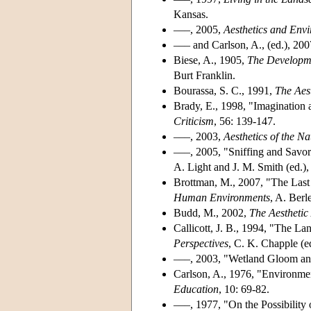
Kansas.
–––, 2005,
Aesthetics and Env
––– and Carlson, A., (ed.), 20
Biese, A., 1905,
The Developme
Burt Franklin.
Bourassa, S. C., 1991,
The Aes
Brady, E., 1998, "Imagination 
Criticism
, 56: 139-147.
–––, 2003,
Aesthetics of the N
–––, 2005, "Sniffing and Savor
A. Light and J. M. Smith (ed.)
Brottman, M., 2007, "The Last 
Human Environments
, A. Berl
Budd, M., 2002,
The Aesthetic
Callicott, J. B., 1994, "The La
Perspectives
, C. K. Chapple (e
–––, 2003, "Wetland Gloom an
Carlson, A., 1976, "Environme
Education
, 10: 69-82.
–––, 1977, "On the Possibility