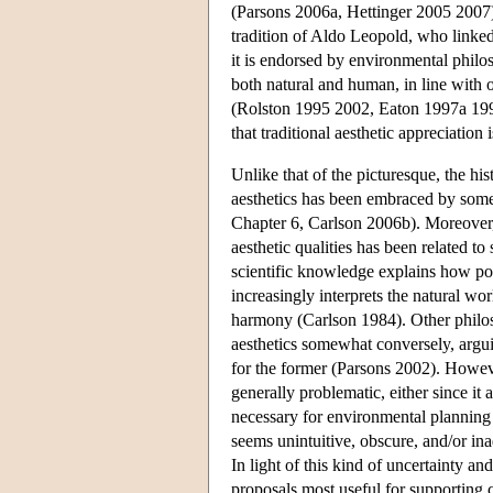
(Parsons 2006a, Hettinger 2005 2007). 
tradition of Aldo Leopold, who linked 
it is endorsed by environmental philo
both natural and human, in line with o
(Rolston 1995 2002, Eaton 1997a 1997b
that traditional aesthetic appreciation
Unlike that of the picturesque, the his
aesthetics has been embraced by som
Chapter 6, Carlson 2006b). Moreover, 
aesthetic qualities has been related to
scientific knowledge explains how posi
increasingly interprets the natural wor
harmony (Carlson 1984). Other philoso
aesthetics somewhat conversely, argui
for the former (Parsons 2002). Howeve
generally problematic, either since it
necessary for environmental planning
seems unintuitive, obscure, and/or in
In light of this kind of uncertainty a
proposals most useful for supporting 