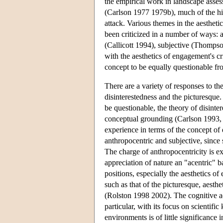
the empirical work in landscape asse
(Carlson 1977 1979b), much of the his
attack. Various themes in the aestheti
been criticized in a number of ways: 
(Callicott 1994), subjective (Thomps
with the aesthetics of engagement's cr
concept to be equally questionable fr
There are a variety of responses to the
disinterestedness and the picturesque
be questionable, the theory of disintere
conceptual grounding (Carlson 1993, B
experience in terms of the concept of d
anthropocentric and subjective, since 
The charge of anthropocentricity is e
appreciation of nature an "acentric" b
positions, especially the aesthetics of
such as that of the picturesque, aest
(Rolston 1998 2002). The cognitive acc
particular, with its focus on scientifi
environments is of little significance 