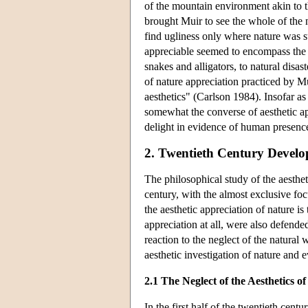
of the mountain environment akin to th
brought Muir to see the whole of the n
find ugliness only where nature was su
appreciable seemed to encompass the e
snakes and alligators, to natural disa
of nature appreciation practiced by M
aesthetics" (Carlson 1984). Insofar a
somewhat the converse of aesthetic app
delight in evidence of human presenc
2. Twentieth Century Devel
The philosophical study of the aesthet
century, with the almost exclusive foc
the aesthetic appreciation of nature is 
appreciation at all, were also defende
reaction to the neglect of the natural w
aesthetic investigation of nature and
2.1 The Neglect of the Aesthetics o
In the first half of the twentieth cen