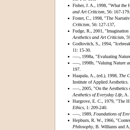
Fisher, J. A., 1998, "What the 
and Art Criticism
, 56: 167-179
Foster, C., 1998, "The Narrati
Criticism
, 56: 127-137,
Fudge, R., 2001, "Imagination 
Aesthetics and Art Criticism
, 5
Godlovitch, S., 1994, "Icebrea
11: 15-30.
–––, 1998a, "Evaluating Nature
–––, 1998b, "Valuing Nature a
197.
Haapala, A., (ed.), 1998,
The C
Institute of Applied Aesthetics.
–––, 2005, "On the Aesthetics 
Aesthetics of Everyday Life
, A.
Hargrove, E. C., 1979, "The H
Ethics
, 1: 209-240.
–––, 1989,
Foundations of Env
Hepburn, R. W., 1966, "Contem
Philosophy
, B. Williams and A