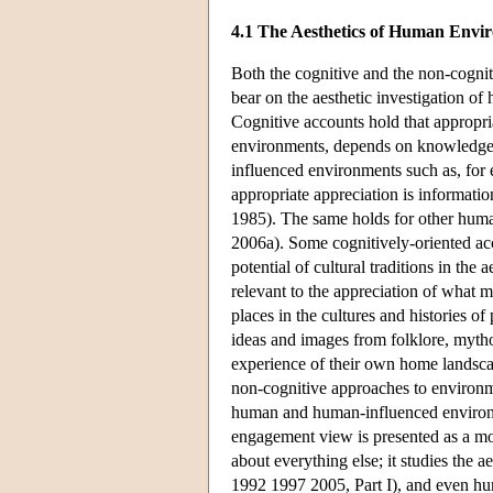
4.1 The Aesthetics of Human Envi
Both the cognitive and the non-cognit
bear on the aesthetic investigation o
Cognitive accounts hold that appropria
environments, depends on knowledge of
influenced environments such as, for e
appropriate appreciation is information
1985). The same holds for other hum
2006a). Some cognitively-oriented acco
potential of cultural traditions in th
relevant to the appreciation of what 
places in the cultures and histories of
ideas and images from folklore, mytholo
experience of their own home landsc
non-cognitive approaches to environmen
human and human-influenced environme
engagement view is presented as a mode
about everything else; it studies the 
1992 1997 2005, Part I), and even hum