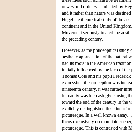
these ideas such exhaustive treatment
new world order was initiated by Hege
and it rather than nature was destined
Hegel the theoretical study of the aes
continent and in the United Kingdom, 
Movement seriously treated the aesthe
the preceding century.
However, as the philosophical study o
aesthetic appreciation of the natural
had its roots in the American traditio
initially influenced by the idea of the 
Thomas Cole and his pupil Frederick
expression, the conception was increa
nineteenth century, it was further in
humanity was increasingly causing the
toward the end of the century in the 
explicitly distinguished this kind of 
picturesque. In a well-known essay, 
focus exclusively on mountain scenery
picturesque. This is contrasted with M