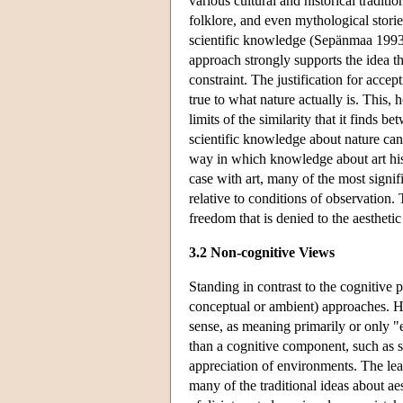
various cultural and historical traditi
folklore, and even mythological storie
scientific knowledge (Sepänmaa 1993,
approach strongly supports the idea t
constraint. The justification for accep
true to what nature actually is. This,
limits of the similarity that it finds b
scientific knowledge about nature can 
way in which knowledge about art histo
case with art, many of the most signi
relative to conditions of observation. 
freedom that is denied to the aestheti
3.2 Non-cognitive Views
Standing in contrast to the cognitive 
conceptual or ambient) approaches. Ho
sense, as meaning primarily or only "e
than a cognitive component, such as sci
appreciation of environments. The lea
many of the traditional ideas about aes