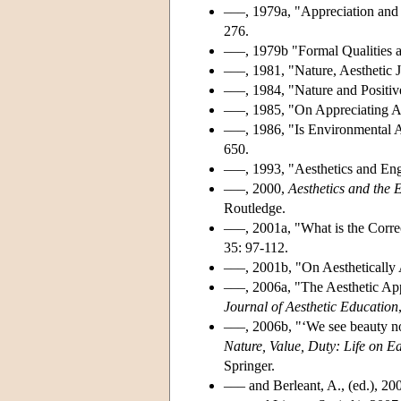
–––, 1979a, "Appreciation and
276.
–––, 1979b "Formal Qualities 
–––, 1981, "Nature, Aesthetic 
–––, 1984, "Nature and Positiv
–––, 1985, "On Appreciating A
–––, 1986, "Is Environmental A
650.
–––, 1993, "Aesthetics and E
–––, 2000,
Aesthetics and the 
Routledge.
–––, 2001a, "What is the Corr
35: 97-112.
–––, 2001b, "On Aestheticall
–––, 2006a, "The Aesthetic App
Journal of Aesthetic Education
–––, 2006b, "‘We see beauty no
Nature, Value, Duty: Life on E
Springer.
––– and Berleant, A., (ed.), 20