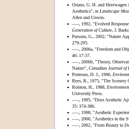
Orians, G. H. and Heerwagen J
Aesthetics", in
Landscape Mean
Allen and Unwin.
–––, 1992, "Evolved Response
Generation of Culture
, J. Bark
Parsons, G., 2002, "Nature App
279-295.
–––, 2006a, "Freedom and Objec
46: 17-37.
–––, 2006b, "Theory, Observati
Nature",
Canadian Journal of 
Porteous, D. J., 1996,
Environm
Rees, R., 1975, "The Scenery 
Rolston, H., 1988,
Environment
University Press.
–––, 1995, "Does Aesthetic Ap
35: 374-386.
–––, 1998, "Aesthetic Experien
–––, 2000, "Aesthetics in the
–––, 2002, "From Beauty to Du