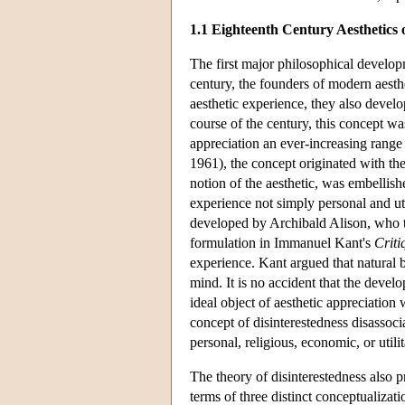
1.1 Eighteenth Century Aesthetics 
The first major philosophical developm
century, the founders of modern aesthe
aesthetic experience, they also devel
course of the century, this concept w
appreciation an ever-increasing range 
1961), the concept originated with the
notion of the aesthetic, was embellis
experience not simply personal and uti
developed by Archibald Alison, who too
formulation in Immanuel Kant's
Criti
experience. Kant argued that natural b
mind. It is no accident that the devel
ideal object of aesthetic appreciation 
concept of disinterestedness disassocia
personal, religious, economic, or util
The theory of disinterestedness also 
terms of three distinct conceptualizati