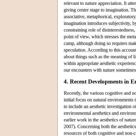
relevant to nature appreciation. It at
giving center stage to imagination. T
associative, metaphorical, exploratory,
imagination introduces subjectivity, b
constraining role of disinterestednes
point of view, which stresses the met
camp, although doing so requires mak
speculation. According to this account
about things such as the meaning of li
within appropriate aesthetic experienc
our encounters with nature sometime
4. Recent Developments in E
Recently, the various cognitive and n
initial focus on natural environment
to include an aesthetic investigation 
environmental aesthetics and environme
earlier work in the aesthetics of natur
2007). Concerning both the aestheti
resources of both cognitive and non-co