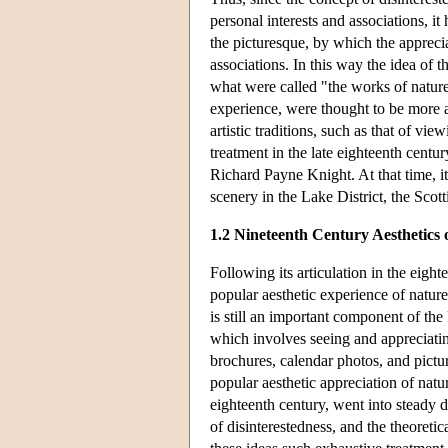
personal interests and associations, i
the picturesque, by which the apprecia
associations. In this way the idea of t
what were called "the works of nature
experience, were thought to be more 
artistic traditions, such as that of vie
treatment in the late eighteenth centu
Richard Payne Knight. At that time, it
scenery in the Lake District, the Scot
1.2 Nineteenth Century Aesthetics 
Following its articulation in the eigh
popular aesthetic experience of nature
is still an important component of th
which involves seeing and appreciating
brochures, calendar photos, and pictu
popular aesthetic appreciation of natur
eighteenth century, went into steady 
of disinterestedness, and the theoreti