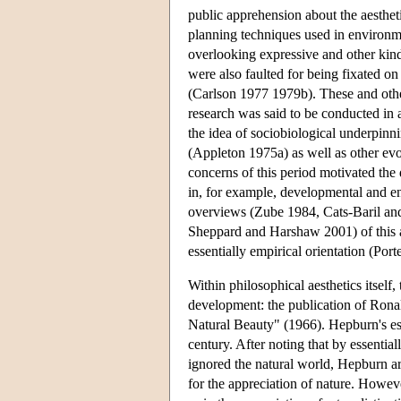
public apprehension about the aestheti
planning techniques used in environm
overlooking expressive and other kind
were also faulted for being fixated on
(Carlson 1977 1979b). These and other
research was said to be conducted in
the idea of sociobiological underpinni
(Appleton 1975a) as well as other ev
concerns of this period motivated the
in, for example, developmental and 
overviews (Zube 1984, Cats-Baril an
Sheppard and Harshaw 2001) of this an
essentially empirical orientation (Por
Within philosophical aesthetics itself,
development: the publication of Rona
Natural Beauty" (1966). Hepburn's essa
century. After noting that by essentiall
ignored the natural world, Hepburn ar
for the appreciation of nature. Howeve