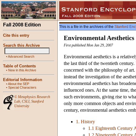
Fall 2008 Edition
This is a file in the archives of the
Stanford Enc
Cite this entry
Environmental Aesthetics
Search this Archive
First published Mon Jan 29, 2007
Environmental aesthetics is a relativel
•
Advanced Search
the last third of the twentieth century.
Table of Contents
concerned with the philosophy of art. 
•
New in this Archive
instead the investigation of the aesthe
Editorial Information
environmental aesthetics has broaden
•
About the SEP
•
Special Characters
influenced ones. At the same time, the
such environments, giving rise to what 
©
Metaphysics Research
Lab
,
CSLI
,
Stanford
only more common objects and environm
University
century, environmental aesthetics embr
1. History
1.1 Eighteenth Century A
1.2 Nineteenth Century A