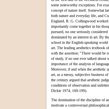
some noteworthy exceptions. For exam
concept of nature itself. Somewhat la
both nature and everyday life, and Cu
England, R. G. Collingwood worked on 
importantly come together in his thou
pursued, no one seriously considered t
dominated by an interest in art. By th
school in the English-speaking world a
art. The leading aesthetics textbook o
with the assertion: "There would be no
of study, if no one ever talked abou
importance of the analysis of language,
Moreover, if and when the aesthetic a
art, as a messy, subjective business of
the century argued that aesthetic ju
conditions of observation and unfetter
Dickie 1974, 169-199).
The domination of the discipline of ae
motivate a controversial philosophical