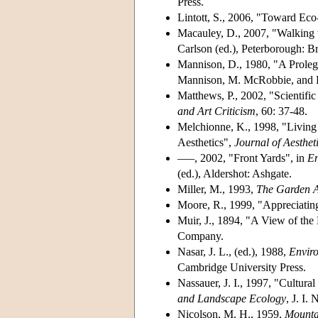
Press.
Lintott, S., 2006, "Toward Eco
Macauley, D., 2007, "Walking 
Carlson (ed.), Peterborough: B
Mannison, D., 1980, "A Proleg
Mannison, M. McRobbie, and R. 
Matthews, P., 2002, "Scientifi
and Art Criticism
,
60: 37-48.
Melchionne, K., 1998, "Living 
Aesthetics",
Journal of Aesthet
–––, 2002, "Front Yards", in
En
(ed.), Aldershot: Ashgate.
Miller, M., 1993,
The Garden A
Moore, R., 1999, "Appreciatin
Muir, J., 1894, "A View of the 
Company.
Nasar, J. L., (ed.), 1988,
Enviro
Cambridge University Press.
Nassauer, J. I., 1997, "Cultura
and Landscape Ecology
, J. I.
Nicolson, M. H., 1959,
Mounta