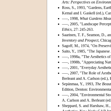
Arts: Perspectives on Environm
Ross, S., 1993, "Gardens, Ear
Kemal and I. Gaskell (ed.), Ca
–––, 1998,
What Gardens Mea
–––, 2005, "Landscape Percept
Ethics
, 27: 245-263.
Saarinen, T. F., Seamon, D., and
Inventory and Prospect
, Chica
Sagoff, M., 1974, "On Preserv
Saito, Y., 1985, "The Japanese
–––, 1998a, "The Aesthetics o
–––, 1998b, "Appreciating Nat
–––, 2001, "Everyday Aestheti
–––, 2007, "The Role of Aesthe
Berleant and A. Carlson (ed.),
Sepänmaa, Y., 1993,
The Beaut
Edition, Denton: Environmenta
–––, 2004, "Environmental Stor
A. Carlson and A. Berleant (ed
Sheppard, S. and Harshaw, H., 