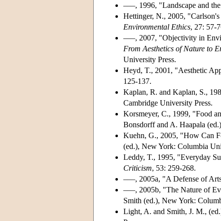
–––, 1996, "Landscape and the
Hettinger, N., 2005, "Carlson'
Environmental Ethics
, 27: 57-7
–––, 2007, "Objectivity in Env
From Aesthetics of Nature to 
University Press.
Heyd, T., 2001, "Aesthetic App
125-137.
Kaplan, R. and Kaplan, S., 19
Cambridge University Press.
Korsmeyer, C., 1999, "Food an
Bonsdorff and A. Haapala (ed.), 
Kuehn, G., 2005, "How Can F
(ed.), New York: Columbia Univ
Leddy, T., 1995, "Everyday Sur
Criticism
, 53: 259-268.
–––, 2005a, "A Defense of Art
–––, 2005b, "The Nature of Ev
Smith (ed.), New York: Columb
Light, A. and Smith, J. M., (ed