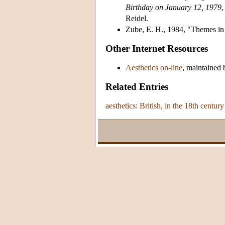
Birthday on January 12, 1979
,
Reidel.
Zube, E. H., 1984, "Themes i
Other Internet Resources
Aesthetics on-line
, maintained 
Related Entries
aesthetics: British, in the 18th century