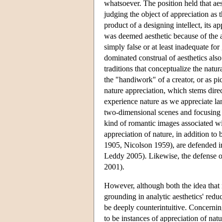
whatsoever. The position held that aes
judging the object of appreciation as 
product of a designing intellect, its a
was deemed aesthetic because of the as
simply false or at least inadequate fo
dominated construal of aesthetics also
traditions that conceptualize the natur
the "handiwork" of a creator, or as p
nature appreciation, which stems direc
experience nature as we appreciate land
two-dimensional scenes and focusing ei
kind of romantic images associated wit
appreciation of nature, in addition to
1905, Nicolson 1959), are defended i
Leddy 2005). Likewise, the defense of
2001).
However, although both the idea that n
grounding in analytic aesthetics' redu
be deeply counterintuitive. Concerni
to be instances of appreciation of natu