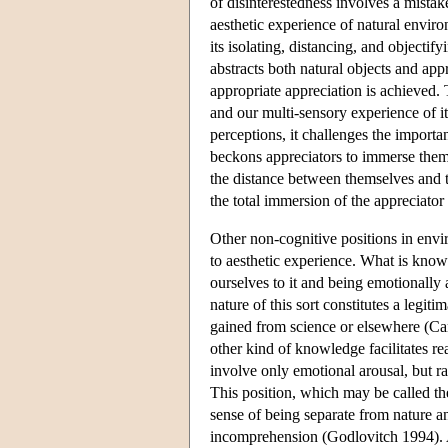
of disinterestedness involves a mistake
aesthetic experience of natural envir
its isolating, distancing, and objectify
abstracts both natural objects and ap
appropriate appreciation is achieved. 
and our multi-sensory experience of i
perceptions, it challenges the importa
beckons appreciators to immerse thems
the distance between themselves and th
the total immersion of the appreciator
Other non-cognitive positions in envi
to aesthetic experience. What is kno
ourselves to it and being emotionally a
nature of this sort constitutes a legit
gained from science or elsewhere (Carr
other kind of knowledge facilitates re
involve only emotional arousal, but rat
This position, which may be called th
sense of being separate from nature a
incomprehension (Godlovitch 1994). A