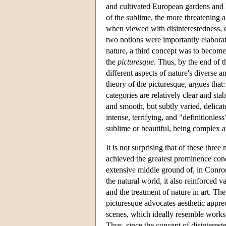
and cultivated European gardens and 
of the sublime, the more threatening a
when viewed with disinterestedness, c
two notions were importantly elabor
nature, a third concept was to become m
the
picturesque
. Thus, by the end of t
different aspects of nature's diverse 
theory of the picturesque, argues that
categories are relatively clear and st
and smooth, but subtly varied, delicate
intense, terrifying, and "definitionle
sublime or beautiful, being complex an
It is not surprising that of these three
achieved the greatest prominence conc
extensive middle ground of, in Conron
the natural world, it also reinforced 
and the treatment of nature in art. The
picturesque advocates aesthetic apprec
scenes, which ideally resemble works o
Thus, since the concept of disinteres