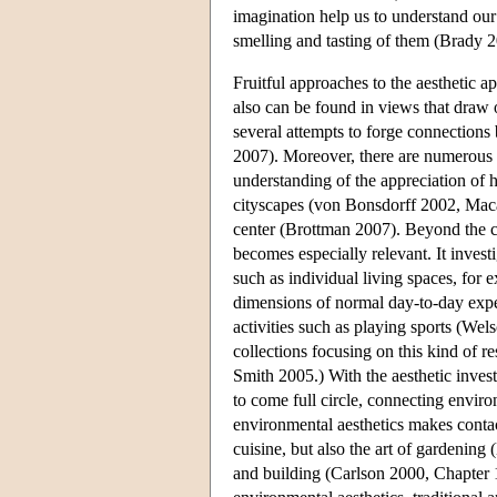
imagination help us to understand our
smelling and tasting of them (Brady 
Fruitful approaches to the aesthetic a
also can be found in views that draw 
several attempts to forge connection
2007). Moreover, there are numerous st
understanding of the appreciation of
cityscapes (von Bonsdorff 2002, Maca
center (Brottman 2007). Beyond the co
becomes especially relevant. It invest
such as individual living spaces, for
dimensions of normal day-to-day exp
activities such as playing sports (W
collections focusing on this kind of
Smith 2005.) With the aesthetic invest
to come full circle, connecting environ
environmental aesthetics makes contact
cuisine, but also the art of gardenin
and building (Carlson 2000, Chapter 1