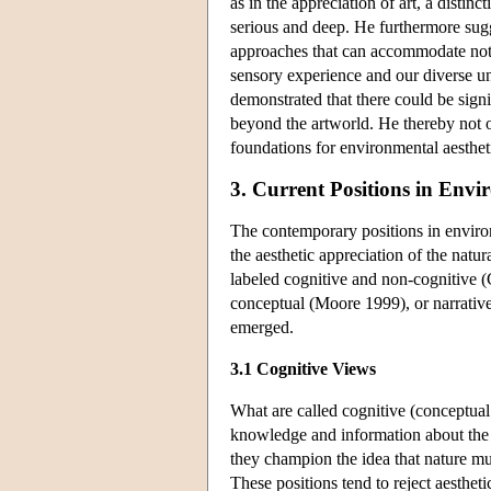
as in the appreciation of art, a distinc
serious and deep. He furthermore sugg
approaches that can accommodate not o
sensory experience and our diverse un
demonstrated that there could be signi
beyond the artworld. He thereby not on
foundations for environmental aesthetic
3. Current Positions in Envi
The contemporary positions in enviro
the aesthetic appreciation of the natu
labeled cognitive and non-cognitive 
conceptual (Moore 1999), or narrative
emerged.
3.1 Cognitive Views
What are called cognitive (conceptual 
knowledge and information about the na
they champion the idea that nature mus
These positions tend to reject aesthet