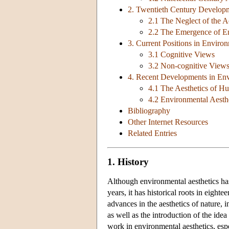
2. Twentieth Century Develop
2.1 The Neglect of the A
2.2 The Emergence of En
3. Current Positions in Environ
3.1 Cognitive Views
3.2 Non-cognitive View
4. Recent Developments in Env
4.1 The Aesthetics of 
4.2 Environmental Aesth
Bibliography
Other Internet Resources
Related Entries
1. History
Although environmental aesthetics has 
years, it has historical roots in eight
advances in the aesthetics of nature, 
as well as the introduction of the ide
work in environmental aesthetics, espe