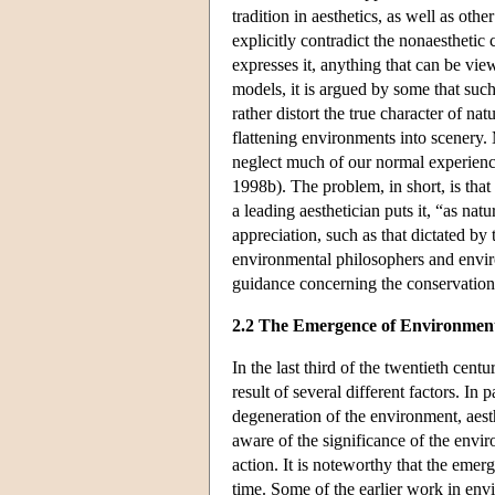
tradition in aesthetics, as well as oth
explicitly contradict the nonaesthetic
expresses it, anything that can be vie
models, it is argued by some that such
rather distort the true character of 
flattening environments into scenery. 
neglect much of our normal experien
1998b). The problem, in short, is that
a leading aesthetician puts it, “as na
appreciation, such as that dictated by
environmental philosophers and enviro
guidance concerning the conservation 
2.2 The Emergence of Environment
In the last third of the twentieth cent
result of several different factors. In
degeneration of the environment, aest
aware of the significance of the envi
action. It is noteworthy that the emer
time. Some of the earlier work in env