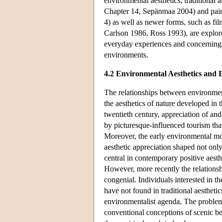
environmental aesthetics, traditional 
Chapter 14, Sepänmaa 2004) and paint
4) as well as newer forms, such as fi
Carlson 1986, Ross 1993), are explor
everyday experiences and concerning t
environments.
4.2 Environmental Aesthetics and
The relationships between environment
the aesthetics of nature developed in 
twentieth century, appreciation of a
by picturesque-influenced tourism tha
Moreover, the early environmental mo
aesthetic appreciation shaped not onl
central in contemporary positive aest
However, more recently the relations
congenial. Individuals interested in 
have not found in traditional aesthetic
environmentalist agenda. The problem 
conventional conceptions of scenic bea