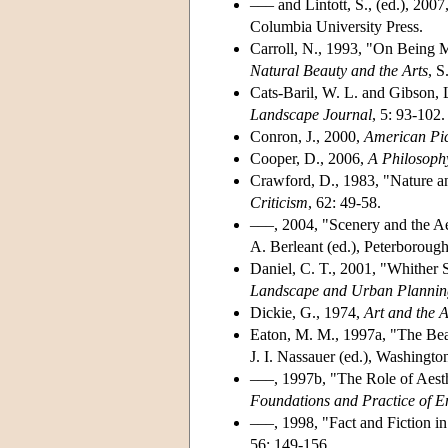
––– and Lintott, S., (ed.), 2007
Columbia University Press.
Carroll, N., 1993, "On Being 
Natural Beauty and the Arts
, S
Cats-Baril, W. L. and Gibson, 
Landscape Journal
, 5: 93-102.
Conron, J., 2000,
American Pic
Cooper, D., 2006,
A Philosoph
Crawford, D., 1983, "Nature an
Criticism
, 62: 49-58.
–––, 2004, "Scenery and the Ae
A. Berleant (ed.), Peterboroug
Daniel, C. T., 2001, "Whither 
Landscape and Urban Plannin
Dickie, G., 1974,
Art and the A
Eaton, M. M., 1997a, "The Bea
J. I. Nassauer (ed.), Washington
–––, 1997b, "The Role of Aesth
Foundations and Practice of E
–––, 1998, "Fact and Fiction in
56: 149-156.