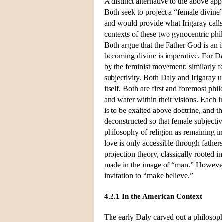
A distinct alternative to the above ap
Both seek to project a “female divine”
and would provide what Irigaray calls 
contexts of these two gynocentric phil
Both argue that the Father God is an 
becoming divine is imperative. For Dal
by the feminist movement; similarly fo
subjectivity. Both Daly and Irigaray 
itself. Both are first and foremost phi
and water within their visions. Each i
is to be exalted above doctrine, and t
deconstructed so that female subjecti
philosophy of religion as remaining i
love is only accessible through fathers
projection theory, classically rooted
made in the image of “man.” However, f
invitation to “make believe.”
4.2.1 In the American Context
The early Daly carved out a philosophy