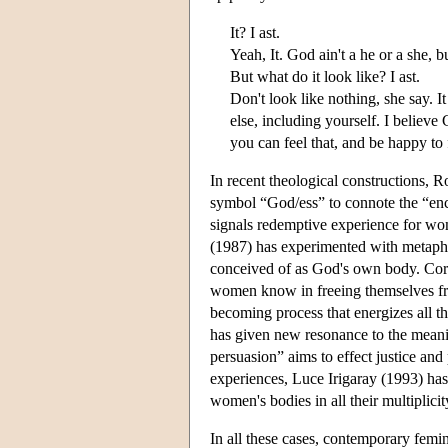
It? I ast.
Yeah, It. God ain't a he or a she, bu
But what do it look like? I ast.
Don't look like nothing, she say. I
else, including yourself. I believ
you can feel that, and be happy to 
In recent theological constructions,
symbol “God/ess” to connote the “enco
signals redemptive experience for wo
(1987) has experimented with metapho
conceived of as God's own body. Corr
women know in freeing themselves fr
becoming process that energizes all t
has given new resonance to the meani
persuasion” aims to effect justice and
experiences, Luce Irigaray (1993) ha
women's bodies in all their multiplicit
In all these cases, contemporary femi