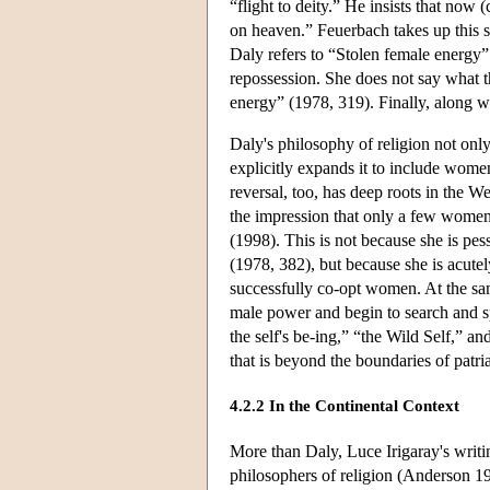
“flight to deity.” He insists that now 
on heaven.” Feuerbach takes up this s
Daly refers to “Stolen female energy” 
repossession. She does not say what t
energy” (1978, 319). Finally, along w
Daly's philosophy of religion not onl
explicitly expands it to include wome
reversal, too, has deep roots in the We
the impression that only a few women
(1998). This is not because she is pes
(1978, 382), but because she is acutely
successfully co-opt women. At the sa
male power and begin to search and s
the self's be-ing,” “the Wild Self,” a
that is beyond the boundaries of patri
4.2.2 In the Continental Context
More than Daly, Luce Irigaray's writi
philosophers of religion (Anderson 