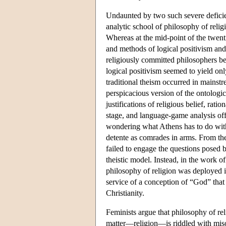
Undaunted by two such severe defic
analytic school of philosophy of relig
Whereas at the mid-point of the twent
and methods of logical positivism and
religiously committed philosophers b
logical positivism seemed to yield onl
traditional theism occurred in mainst
perspicacious version of the ontologi
justifications of religious belief, rat
stage, and language-game analysis of
wondering what Athens has to do with
detente as comrades in arms. From the 
failed to engage the questions posed b
theistic model. Instead, in the work 
philosophy of religion was deployed 
service of a conception of “God” that 
Christianity.
Feminists argue that philosophy of re
matter—religion—is riddled with misog