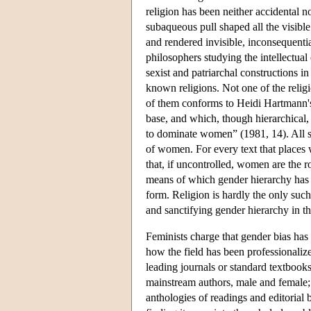
religion has been neither accidental n
subaqueous pull shaped all the visible
and rendered invisible, inconsequentia
philosophers studying the intellectual 
sexist and patriarchal constructions in 
known religions. Not one of the relig
of them conforms to Heidi Hartmann's 
base, and which, though hierarchical,
to dominate women” (1981, 14). All sa
of women. For every text that places
that, if uncontrolled, women are the r
means of which gender hierarchy has be
form. Religion is hardly the only such
and sanctifying gender hierarchy in t
Feminists charge that gender bias has
how the field has been professionalize
leading journals or standard textbooks
mainstream authors, male and female;
anthologies of readings and editorial