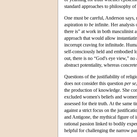
standard approaches to philosophy of 
One must be careful, Anderson says, n
aspiration
to be
infinite. Her analysis 
there is” at work in both masculinist a
approach that would allow instantiatin
incorrupt craving for infinitude. Hum
self-consciously held and embodied l
out, there is no “God's eye view,” no a
abstract potentiality, whereas concrete 
Questions of the justifiability of rel
does not consider this question
per se
the production of knowledge. She cons
excluded women's beliefs and women's 
assessed for their truth. At the same t
against a strict focus on the justificat
and Antigone, the mythical figure of 
rational passion linked to bodily exp
helpful for challenging the narrow par