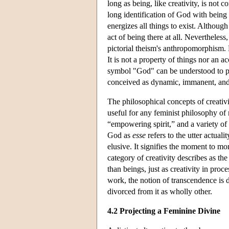
long as being, like creativity, is not
long identification of God with being
energizes all things to exist. Although 
act of being there at all. Nevertheless
pictorial theism's anthropomorphism. Ne
It is not a property of things nor an ac
symbol "God" can be understood to per
conceived as dynamic, immanent, and 
The philosophical concepts of creativ
useful for any feminist philosophy of r
“empowering spirit,” and a variety of
God as
esse
refers to the utter actual
elusive. It signifies the moment to mo
category of creativity describes as t
than beings, just as creativity in proc
work, the notion of transcendence is di
divorced from it as wholly other.
4.2 Projecting a Feminine Divine