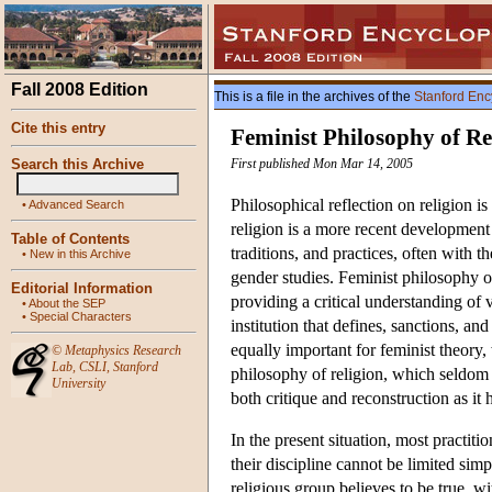
Fall 2008 Edition
This is a file in the archives of the
Stanford Enc
Cite this entry
Feminist Philosophy of Re
Search this Archive
First published Mon Mar 14, 2005
Philosophical reflection on religion 
•
Advanced Search
religion is a more recent development 
Table of Contents
traditions, and practices, often with th
•
New in this Archive
gender studies. Feminist philosophy of
Editorial Information
providing a critical understanding of va
•
About the SEP
•
Special Characters
institution that defines, sanctions, an
equally important for feminist theory,
©
Metaphysics Research
Lab
,
CSLI
,
Stanford
philosophy of religion, which seldom 
University
both critique and reconstruction as it 
In the present situation, most practiti
their discipline cannot be limited simp
religious group believes to be true, w