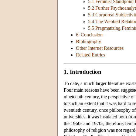
5.1 Feminist Standpoint
5.2 Further Psychoanalyt
5.3 Corporeal Subjectivi
5.4 The Webbed Relation
5.5 Pragmatizing Feminis
6. Conclusion
Bibliography
Other Internet Resources
Related Entries
1. Introduction
To date, a much larger literature exist
Four main reasons have been suggested
nineteenth century, the perspective o
to such an extent that it was hard to 
twentieth century, once philosophy of
universities, it was insulated both fr
the 1960s and 1970s; therefore, femin
philosophy of religion was not regard