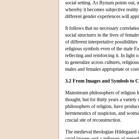
social setting. As Bynum points out, m
whereby it becomes subjective reality 
different gender experiences will app
It follows that no necessary correlat
social structures in the lives of fema
of different interpretative possibiliti
religious symbols even of the male Fat
reflecting and reinforcing it. In light 
to generalize across cultures, religiou
males and females appropriate or cons
3.2 From Images and Symbols to C
Mainstream philosophers of religion ha
thought, but for thirty years a variety 
philosophers of religion, have produce
hermeneutics of suspicion, and woman-
crucial site of reconstruction.
The medieval theologian Hildegaard of
vivid images and a mélange of metaph