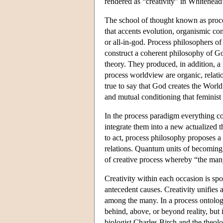
rendered as “creativity” in Whitehead
The school of thought known as proces
that accents evolution, organismic co
or all-in-god. Process philosophers o
construct a coherent philosophy of Go
theory. They produced, in addition, a
process worldview are organic, relatio
true to say that God creates the World
and mutual conditioning that feminist
In the process paradigm everything co
integrate them into a new actualized t
to act, process philosophy proposes a 
relations. Quantum units of becoming
of creative process whereby “the man
Creativity within each occasion is spo
antecedent causes. Creativity unifies
among the many. In a process ontology,
behind, above, or beyond reality, but i
biologist Charles Birch and the theolo