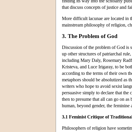
finding its way into the scholarly publi
that discuss concepts of justice and f
More difficult lacunae are located in 
mainstream philosophy of religion, c
3. The Problem of God
Discussion of the problem of God is s
up other structures of patriarchal rul
including Mary Daly, Rosemary Radf
Kristeva, and Luce Irigaray, to be bot
according to the terms of their own th
metaphors should be absolutized as tho
writers who hope to avoid sexist langua
persuasive simply to declare that the 
then to presume that all can go on as 
human, beyond gender, the feminine al
3.1 Feminist Critique of Tradition
Philosophers of religion have someti