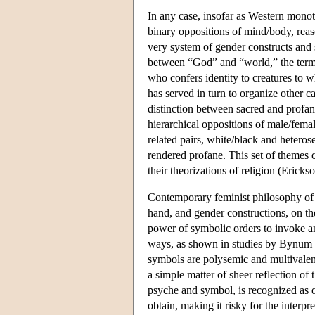
In any case, insofar as Western mono
binary oppositions of mind/body, reas
very system of gender constructs and 
between “God” and “world,” the term “
who confers identity to creatures to 
has served in turn to organize other 
distinction between sacred and profa
hierarchical oppositions of male/fema
related pairs, white/black and heteros
rendered profane. This set of themes
their theorizations of religion (Ericks
Contemporary feminist philosophy of r
hand, and gender constructions, on th
power of symbolic orders to invoke a
ways, as shown in studies by Bynum 
symbols are polysemic and multivalent,
a simple matter of sheer reflection of
psyche and symbol, is recognized as o
obtain, making it risky for the interpr