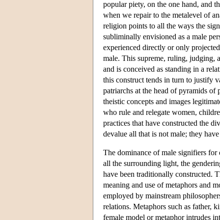
popular piety, on the one hand, and t
when we repair to the metalevel of an
religion points to all the ways the s
subliminally envisioned as a male pers
experienced directly or only projected 
male. This supreme, ruling, judging, a
and is conceived as standing in a rela
this construct tends in turn to justify
patriarchs at the head of pyramids of
theistic concepts and images legitimat
who rule and relegate women, childre
practices that have constructed the di
devalue all that is not male; they ha
The dominance of male signifiers for d
all the surrounding light, the gender
have been traditionally constructed.
meaning and use of metaphors and mod
employed by mainstream philosophers of
relations. Metaphors such as father,
female model or metaphor intrudes int