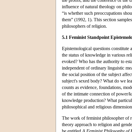
the proofs, and the coherence of the di
influence of natural theology on phil
“is whether such preoccupations should
them” (1992, 1). This section samples
philosophers of religion.
5.1 Feminist Standpoint Epistemol
Epistemological questions constitute a
the status of knowledge in various re
evoked? Who has the authority to esta
independent of ordinary linguistic m
the social position of the subject affec
subject's sexed body? What do we lea
counts as evidence, foundations, mode
of the intimate connection of power/k
knowledge production? What particular
philosophical and religious dimensio
The work of feminist philosopher of 
theory approach to religion and gender
be entitled
A Feminist Philosophy of 