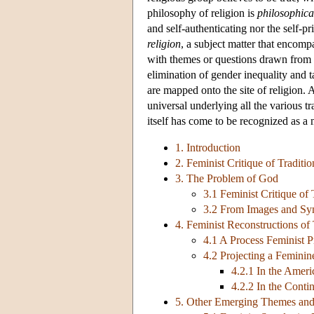
philosophy of religion is
philosophica
and self-authenticating nor the self-pr
religion
, a subject matter that encomp
with themes or questions drawn from t
elimination of gender inequality and t
are mapped onto the site of religion.
universal underlying all the various tr
itself has come to be recognized as 
1. Introduction
2. Feminist Critique of Traditi
3. The Problem of God
3.1 Feminist Critique of
3.2 From Images and Sy
4. Feminist Reconstructions of
4.1 A Process Feminist P
4.2 Projecting a Feminin
4.2.1 In the Amer
4.2.2 In the Conti
5. Other Emerging Themes an