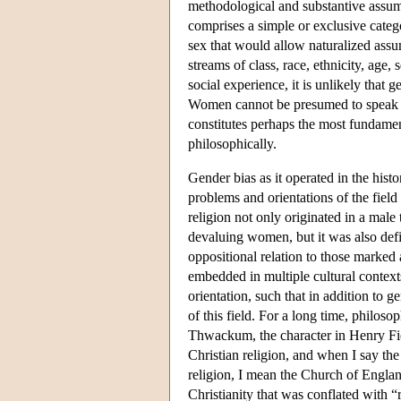
methodological and substantive assump
comprises a simple or exclusive categ
sex that would allow naturalized ass
streams of class, race, ethnicity, age,
social experience, it is unlikely that g
Women cannot be presumed to speak in
constitutes perhaps the most fundamen
philosophically.
Gender bias as it operated in the hist
problems and orientations of the field
religion not only originated in a male
devaluing women, but it was also de
oppositional relation to those marke
embedded in multiple cultural context
orientation, such that in addition to 
of this field. For a long time, philos
Thwackum, the character in Henry Fi
Christian religion, and when I say the
religion, I mean the Church of Englan
Christianity that was conflated with “