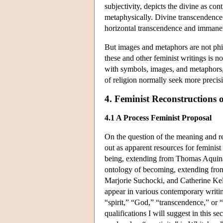
subjectivity, depicts the divine as co
metaphysically. Divine transcendence i
horizontal transcendence and immane
But images and metaphors are not phil
these and other feminist writings is n
with symbols, images, and metaphors,
of religion normally seek more precisi
4. Feminist Reconstructions 
4.1 A Process Feminist Proposal
On the question of the meaning and r
out as apparent resources for feminist 
being, extending from Thomas Aquinas 
ontology of becoming, extending from
Marjorie Suchocki, and Catherine Kell
appear in various contemporary writin
“spirit,” “God,” “transcendence,” or 
qualifications I will suggest in this 