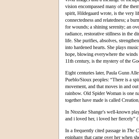
vision encompassed many of the themes
spirit, Hildegaard wrote, is the very l
connectedness and relatedness; a burni
for wounds; a shining serenity; an ove
radiance, restorative stillness in the 
life. She purifies, absolves, strengthe
into hardened hearts. She plays music
hope, blowing everywhere the winds o
11th century, is the mystery of the 
Eight centuries later, Paula Gunn Alle
Pueblo/Sioux peoples: “There is a spir
movement, and that moves in and out o
rainbow. Old Spider Woman is one nam
together have made is called Creation,
In Ntozake Shange's well-known play,
and i loved her, i loved her fiercely” 
In a frequently cited passage in
The C
epiphany that came over her when she 