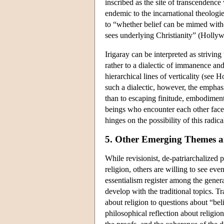
inscribed as the site of transcendence
endemic to the incarnational theologie
to “whether belief can be mimed witho
sees underlying Christianity” (Holly
Irigaray can be interpreted as striving
rather to a dialectic of immanence an
hierarchical lines of verticality (see
such a dialectic, however, the emphasi
than to escaping finitude, embodiment
beings who encounter each other face 
hinges on the possibility of this radic
5. Other Emerging Themes 
While revisionist, de-patriarchalized
religion, others are willing to see eve
essentialism register among the genera
develop with the traditional topics. Tr
about religion to questions about “bel
philosophical reflection about religion 