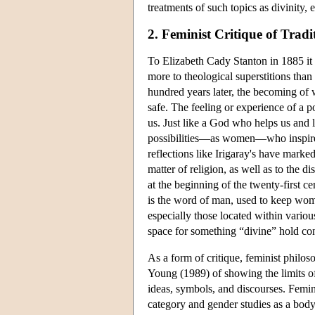
treatments of such topics as divinity,
2. Feminist Critique of Tradi
To Elizabeth Cady Stanton in 1885 it
more to theological superstitions than
hundred years later, the becoming o
safe. The feeling or experience of a pos
us. Just like a God who helps us and l
possibilities—as women—who inspires o
reflections like Irigaray's have marked
matter of religion, as well as to the 
at the beginning of the twenty-first c
is the word of man, used to keep wome
especially those located within variou
space for something “divine” hold con
As a form of critique, feminist philos
Young (1989) of showing the limits of
ideas, symbols, and discourses. Femin
category and gender studies as a body