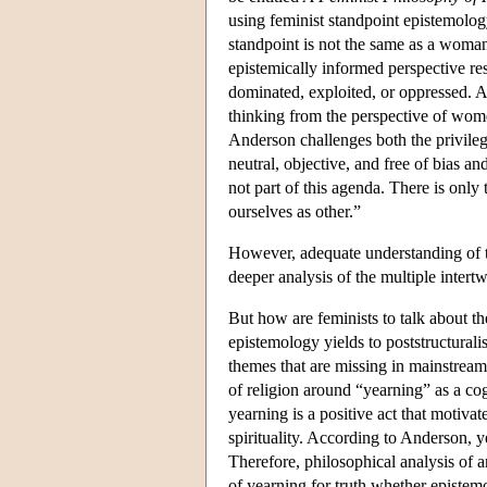
using feminist standpoint epistemolo
standpoint is not the same as a woman'
epistemically informed perspective r
dominated, exploited, or oppressed. A
thinking from the perspective of wom
Anderson challenges both the privile
neutral, objective, and free of bias a
not part of this agenda. There is only 
ourselves as other.”
However, adequate understanding of th
deeper analysis of the multiple inter
But how are feminists to talk about the
epistemology yields to poststructurali
themes that are missing in mainstrea
of religion around “yearning” as a co
yearning is a positive act that motivat
spirituality. According to Anderson, ye
Therefore, philosophical analysis of 
of yearning for truth whether epistemol