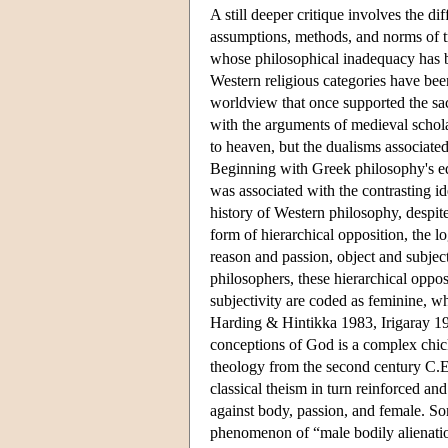
A still deeper critique involves the di
assumptions, methods, and norms of tr
whose philosophical inadequacy has been
Western religious categories have be
worldview that once supported the sa
with the arguments of medieval schol
to heaven, but the dualisms associate
Beginning with Greek philosophy's equ
was associated with the contrasting id
history of Western philosophy, despite
form of hierarchical opposition, the 
reason and passion, object and subjec
philosophers, these hierarchical oppos
subjectivity are coded as feminine, w
Harding & Hintikka 1983, Irigaray 19
conceptions of God is a complex chicke
theology from the second century C.E.
classical theism in turn reinforced an
against body, passion, and female. Som
phenomenon of “male bodily alienation”