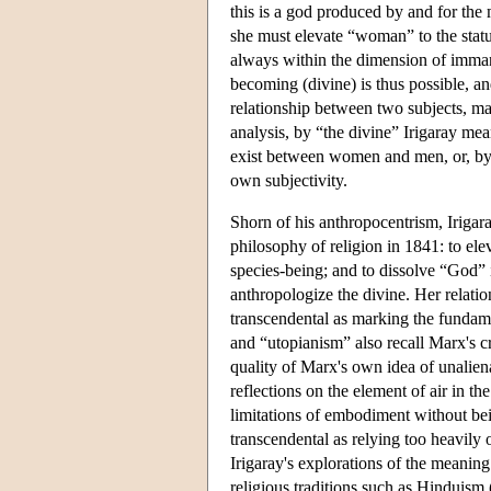
this is a god produced by and for th
she must elevate “woman” to the stat
always within the dimension of imma
becoming (divine) is thus possible, and
relationship between two subjects, mal
analysis, by “the divine” Irigaray mean
exist between women and men, or, by
own subjectivity.
Shorn of his anthropocentrism, Irigara
philosophy of religion in 1841: to ele
species-being; and to dissolve “God”
anthropologize the divine. Her relatio
transcendental as marking the fundamen
and “utopianism” also recall Marx's c
quality of Marx's own idea of unalien
reflections on the element of air in t
limitations of embodiment without bei
transcendental as relying too heavily
Irigaray's explorations of the meaning 
religious traditions such as Hinduism 