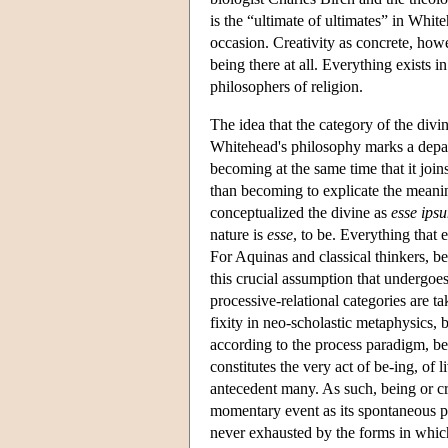
is the “ultimate of ultimates” in White
occasion. Creativity as concrete, howe
being there at all. Everything exists in
philosophers of religion.
The idea that the category of the divi
Whitehead's philosophy marks a depar
becoming at the same time that it join
than becoming to explicate the meaning
conceptualized the divine as
esse ips
nature is
esse
, to be. Everything that 
For Aquinas and classical thinkers, be
this crucial assumption that undergoe
processive-relational categories are ta
fixity in neo-scholastic metaphysics, 
according to the process paradigm, bei
constitutes the very act of be-ing, of
antecedent many. As such, being or cre
momentary event as its spontaneous pow
never exhausted by the forms in which 