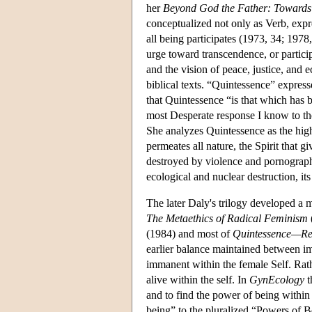
her
Beyond God the Father: Towards 
conceptualized not only as Verb, expre
all being participates (1973, 34; 1978
urge toward transcendence, or particip
and the vision of peace, justice, and 
biblical texts. “Quintessence” express
that Quintessence “is that which has 
most Desperate response I know to the c
She analyzes Quintessence as the highes
permeates all nature, the Spirit that g
destroyed by violence and pornography,
ecological and nuclear destruction, it
The later Daly's trilogy developed a 
The Metaethics of Radical Feminism
(1984) and most of
Quintessence—Rea
earlier balance maintained between im
immanent within the female Self. Rathe
alive within the self. In
GynEcology
t
and to find the power of being within 
being” to the pluralized “Powers of B