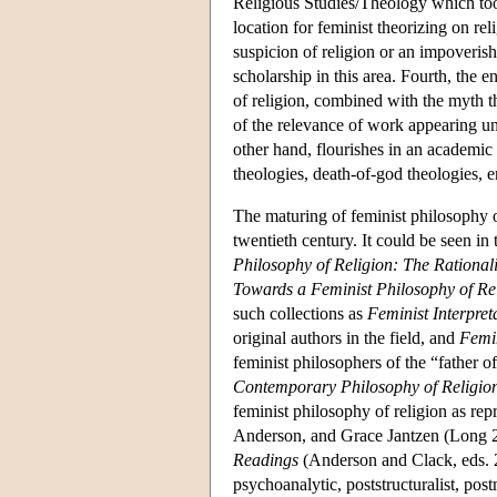
Religious Studies/Theology which to
location for feminist theorizing on re
suspicion of religion or an impoveris
scholarship in this area. Fourth, the 
of religion, combined with the myth t
of the relevance of work appearing und
other hand, flourishes in an academic f
theologies, death-of-god theologies, e
The maturing of feminist philosophy of
twentieth century. It could be seen i
Philosophy of Religion: The Rationali
Towards a Feminist Philosophy of Re
such collections as
Feminist Interpret
original authors in the field, and
Femin
feminist philosophers of the “father o
Contemporary Philosophy of Religio
feminist philosophy of religion as re
Anderson, and Grace Jantzen (Long 2
Readings
(Anderson and Clack, eds. 20
psychoanalytic, poststructuralist, po