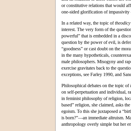
or constitutive relations that would aff
one-sided glorification of impassivit
In a related way, the topic of
theodicy
interest. The very form of the questio
powerful” that is embedded in a disco
question by the power of evil, is defe
“goodness” or cast doubt on the moral 
in the many hypotheticals, counterexa
male philosophers. Misogyny and rape r
exercise gravitates back to the questi
exceptions, see Farley 1990, and San
Philosophical debates on the topic of
on self-perpetuation and individual, r
in feminist philosophy of religion, lo
based” religion, she claimed, asks t
egoism. To this she juxtaposed a “bir
is born?”—an immediate altruism. Man
anthropology overly simple but her e