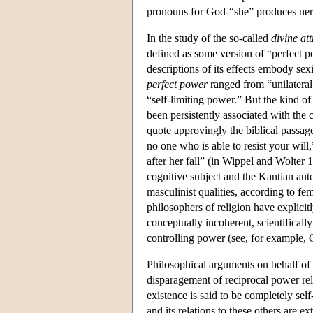
pronouns for God-“she” produces ner
In the study of the so-called
divine att
defined as some version of “perfect p
descriptions of its effects embody sex
perfect power
ranged from “unilateral 
“self-limiting power.” But the kind of
been persistently associated with the 
quote approvingly the biblical passag
no one who is able to resist your will,
after her fall” (in Wippel and Wolter
cognitive subject and the Kantian aut
masculinist qualities, according to f
philosophers of religion have explicitl
conceptually incoherent, scientificall
controlling power (see, for example,
Philosophical arguments on behalf of
disparagement of reciprocal power rela
existence is said to be completely self
and its relations to these others are ex