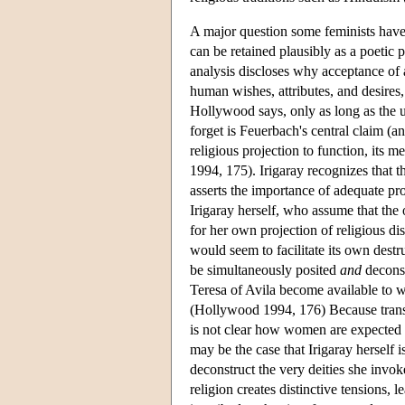
A major question some feminists have
can be retained plausibly as a poetic
analysis discloses why acceptance of 
human wishes, attributes, and desires
Hollywood says, only as long as the u
forget is Feuerbach's central claim (a
religious projection to function, its 
1994, 175). Irigaray recognizes that 
asserts the importance of adequate pro
Irigaray herself, who assume that the 
for her own projection of religious dis
would seem to facilitate its own destr
be simultaneously posited
and
deconst
Teresa of Avila become available t
(Hollywood 1994, 176) Because transce
is not clear how women are expected to 
may be the case that Irigaray herself 
deconstruct the very deities she invok
religion creates distinctive tensions,