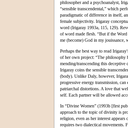
philosopher and a psychoanalyst, Irig
“sensible transcendental,” which perfor
paradigmatic of difference in itself, a
female subjectivity. Irigaray conceptua
word (Irigaray 1993a, 115, 129). Reve
of word made flesh. “But if the Word 
me (become) God in my jouissance, wh
Perhaps the best way to read Irigaray'
of her own project: “The philosophy he
mending/transcending this deceptive 
Irigaray coins the sensible transcende
(body). Unlike Daly, however, Irigar
progressive energy transmission, can
patriarchal distortions. A love that w
self. Each partner will be allowed acc
In “Divine Women” (1993b [first publi
approach to the topic of divinity is 
religion, even as her interest appear
requires two dialectical movements. Fi