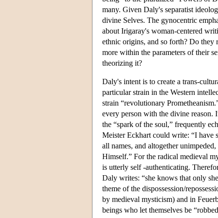
many. Given Daly's separatist ideolog
divine Selves. The gynocentric emphasi
about Irigaray's woman-centered writin
ethnic origins, and so forth? Do they 
more within the parameters of their s
theorizing it?
Daly's intent is to create a trans-cultu
particular strain in the Western intell
strain “revolutionary Prometheanism.” 
every person with the divine reason. I
the “spark of the soul,” frequently e
Meister Eckhart could write: “I have sa
all names, and altogether unimpeded,
Himself.” For the radical medieval my
is utterly self -authenticating. Theref
Daly writes: “she knows that only she 
theme of the dispossession/repossessio
by medieval mysticism) and in Feuerb
beings who let themselves be “robbed 