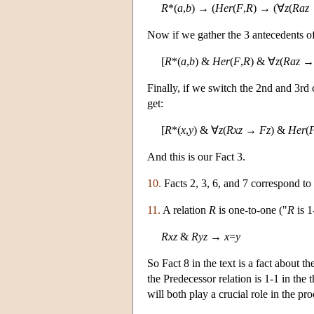
R
*(
a
,
b
) → (
Her
(
F
,
R
) → (∀
z
(
Raz
Now if we gather the 3 antecedents of
[
R
*(
a
,
b
) &
Her
(
F
,
R
) & ∀
z
(
Raz
Finally, if we switch the 2nd and 3rd 
get:
[
R
*(
x
,
y
) & ∀
z
(
Rxz
→
Fz
) &
Her
(
And this is our Fact 3.
10.
Facts 2, 3, 6, and 7 correspond to
11.
A relation
R
is one-to-one ("
R
is 1
Rxz
&
Ryz
→
x
=
y
So Fact 8 in the text is a fact about 
the Predecessor relation is 1-1 in the 
will both play a crucial role in the p