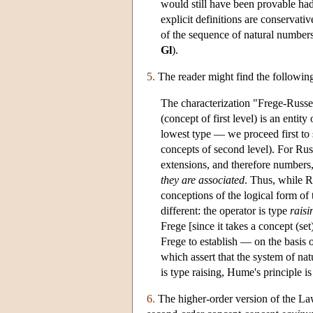
would still have been provable had
explicit definitions are conservati
of the sequence of natural number
Gl
).
5.
The reader might find the followin
The characterization "Frege-Russell
(concept of first level) is an entit
lowest type — we proceed first to s
concepts of second level). For Russ
extensions, and therefore numbers, 
they are associated
. Thus, while R
conceptions of the logical form of th
different: the operator is type
raisi
Frege [since it takes a concept (set
Frege to establish — on the basis
which assert that the system of nat
is type raising, Hume's principle i
6.
The higher-order version of the Law