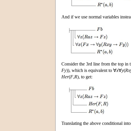
And if we use normal variables instead
Consider the 3rd line from the top in
Fy
)), which is equivalent to ∀
x
∀
y
(
Rx
Her
(
F
,
R
), to get:
Translating the above conditional int