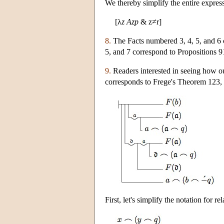
We thereby simplify the entire express
[λ
z
Azp
& z≠r]
8.
The Facts numbered 3, 4, 5, and 6 
5, and 7 correspond to Propositions 91
9.
Readers interested in seeing how our
corresponds to Frege's Theorem 123, 
First, let's simplify the notation for 