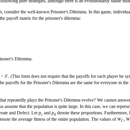
to following pure strategies, although there is an evolutionarily stable str
 consider the well-known Prisoner's Dilemma. In this game, individual
the payoff matrix for the prisoner's dilemma:
risoner's Dilemma.
′ >
S
′. (This form does not require that the payoffs for each player be sy
the payoffs for the Prisoner's Dilemma are the same for everyone in the
 that repeatedly plays the Prisoner's Dilemma evolve? We cannot answe
t us assume that the population is quite large. In this case, we can repre
erate and Defect. Let
p
and
p
denote these proportions. Furthermore, l
c
d
enote the average fitness of the entire population. The values of
W
,
W
C