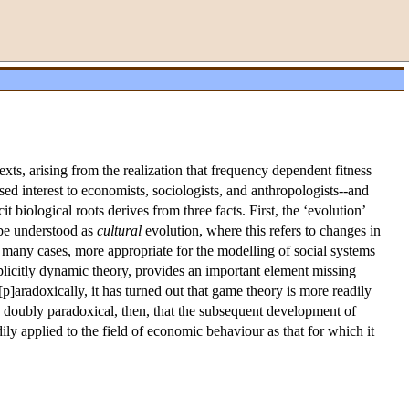
xts, arising from the realization that frequency dependent fitness
ed interest to economists, sociologists, and anthropologists--and
it biological roots derives from three facts. First, the ‘evolution’
 be understood as
cultural
evolution, where this refers to changes in
 many cases, more appropriate for the modelling of social systems
plicitly dynamic theory, provides an important element missing
p]aradoxically, it has turned out that game theory is more readily
ps doubly paradoxical, then, that the subsequent development of
ily applied to the field of economic behaviour as that for which it