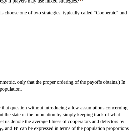
ategy if players may use mixed strategies.
s choose one of two strategies, typically called "Cooperate" and
mmetric, only that the proper ordering of the payoffs obtains.) In
 population.
r that question without introducing a few assumptions concerning
sent the state of the population by simply keeping track of what
et us denote the average fitness of cooperators and defectors by
, and
can be expressed in terms of the population proportions
D