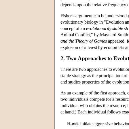
depends upon the relative frequency of
Fisher's argument can be understood ga
evolutionary biology in "Evolution 
concept of an
evolutionarily stable st
Animal Conflict," by Maynard Smith a
and the Theory of Games
appeared, f
explosion of interest by economists an
2. Two Approaches to Evol
There are two approaches to evolutio
stable strategy as the principal tool 
and studies properties of the evoluti
As an example of the first approach,
two individuals compete for a resourc
individual who obtains the resource; i
at hand.) Each individual follows exa
Hawk
Initiate aggressive behavio