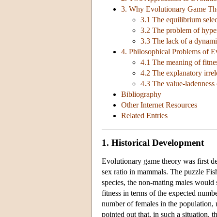
3. Why Evolutionary Game Th
3.1 The equilibrium sele
3.2 The problem of hyper
3.3 The lack of a dynamic
4. Philosophical Problems of 
4.1 The meaning of fitnes
4.2 The explanatory irre
4.3 The value-ladenness 
Bibliography
Other Internet Resources
Related Entries
1. Historical Development
Evolutionary game theory was first d
sex ratio in mammals. The puzzle Fish
species, the non-mating males would s
fitness in terms of the expected numb
number of females in the population, m
pointed out that, in such a situation,