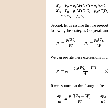
W
=
F
+
p
Δ
F
(
C,C
) +
p
Δ
F
(
C,
D
0
c
d
W
=
F
+
p
Δ
F
(
D,C
) +
p
Δ
F
(
D
D
0
c
d
=
p
W
+
p
W
c
C
d
D
Second, let us assume that the proport
following the strategies Cooperate and
We can rewrite these expressions in t
If we assume that the change in the st