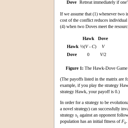
Dove
Retreat immediately if one'
If we assume that (1) whenever two ind
cost of the conflict reduces individua
(4) when two Doves meet the resource
Hawk
Dove
Hawk
½(
V
-
C
)
V
Dove
0
V
/2
Figure 1:
The Hawk-Dove Game
(The payoffs listed in the matrix are f
example, if you play the strategy Ha
strategy Hawk, your payoff is 0.)
In order for a strategy to be evolution
a novel strategy) can successfully inv
strategy
s
against an opponent follow
1
population has an initial fitness of
F
.
0