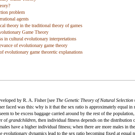
eory?
ction problem
rational agents
al theory in the traditional theory of games
Evolutionary Game Theory
s in cultural evolutionary interpretations
levance of evolutionary game theory
of evolutionary game theoretic explanations
eveloped by R. A. Fisher [see
The Genetic Theory of Natural Selection
er faced was this: why is it that the sex ratio is approximately equal i
eem to be excess baggage carried around by the rest of the population, 
er of
grandchildren
, then individual fitness depends on the distribution
ales have a higher individual fitness; when there are more males in the
 the evolutionary dynamics lead to the sex ratio becoming fixed at equal 