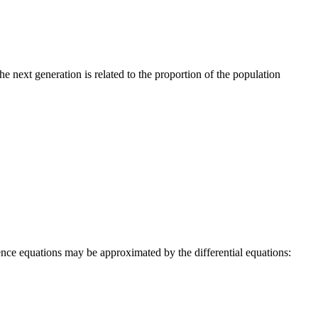
e next generation is related to the proportion of the population
rence equations may be approximated by the differential equations: