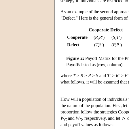
strategy if individuals are restricted 
As an example of the second approach,
"Defect." Here is the general form of 
Cooperate
Defect
Cooperate
(
R,R′
)
(
S,T′
)
Defect
(
T,S′
)
(
P,P′
)
Figure 2:
Payoff Matrix for the P
Payoffs listed as (row, column).
where
T
>
R
>
P
>
S
and
T
′ >
R
′ >
P
what follows, it will be assumed that 
How will a population of individuals
the nature of the population. First, le
proportion follow the strategies Coop
W
and
W
, respectively, and let
d
C
D
and payoff values as follows: