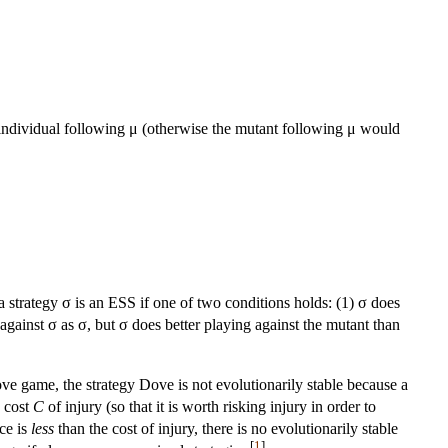
an individual following μ (otherwise the mutant following μ would
a strategy σ is an ESS if one of two conditions holds: (1) σ does
against σ as σ, but σ does better playing against the mutant than
ove game, the strategy Dove is not evolutionarily stable because a
e cost
C
of injury (so that it is worth risking injury in order to
rce is
less
than the cost of injury, there is no evolutionarily stable
[
1
]