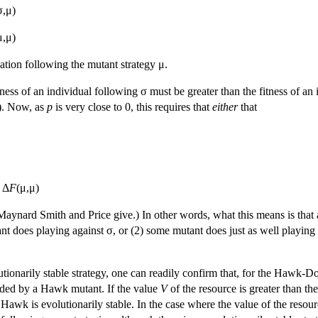
σ,μ)
μ,μ)
ation following the mutant strategy μ.
fitness of an individual following σ must be greater than the fitness of 
). Now, as
p
is very close to 0, this requires that
either
that
 Δ
F
(μ,μ)
 Maynard Smith and Price give.) In other words, what this means is that 
nt does playing against σ, or (2) some mutant does just as well playing 
utionarily stable strategy, one can readily confirm that, for the Hawk-D
aded by a Hawk mutant. If the value
V
of the resource is greater than th
y Hawk is evolutionarily stable. In the case where the value of the resou