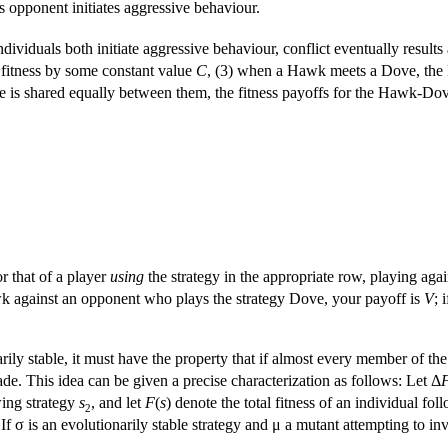
s opponent initiates aggressive behaviour.
ividuals both initiate aggressive behaviour, conflict eventually results a
l fitness by some constant value
C
, (3) when a Hawk meets a Dove, the 
 is shared equally between them, the fitness payoffs for the Hawk-Do
or that of a player
using
the strategy in the appropriate row, playing aga
wk against an opponent who plays the strategy Dove, your payoff is
V
; 
arily stable, it must have the property that if almost every member of th
ade. This idea can be given a precise characterization as follows: Let Δ
ing strategy
s
, and let
F
(
s
) denote the total fitness of an individual fo
2
 If σ is an evolutionarily stable strategy and μ a mutant attempting to i