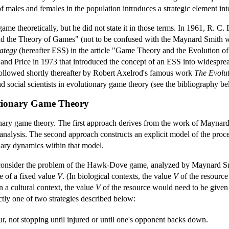
 males and females in the population introduces a strategic element int
me theoretically, but he did not state it in those terms. In 1961, R. C. 
and the Theory of Games" (not to be confused with the Maynard Smith 
rategy
(hereafter ESS) in the article "Game Theory and the Evolution of
nd Price in 1973 that introduced the concept of an ESS into widesprea
ollowed shortly thereafter by Robert Axelrod's famous work
The Evolut
d social scientists in evolutionary game theory (see the bibliography be
utionary Game Theory
nary game theory. The first approach derives from the work of Maynard
of analysis. The second approach constructs an explicit model of the pro
onary dynamics within that model.
 consider the problem of the Hawk-Dove game, analyzed by Maynard Smi
e of a fixed value
V
. (In biological contexts, the value
V
of the resource
n a cultural context, the value
V
of the resource would need to be given a
ctly one of two strategies described below:
ur, not stopping until injured or until one's opponent backs down.