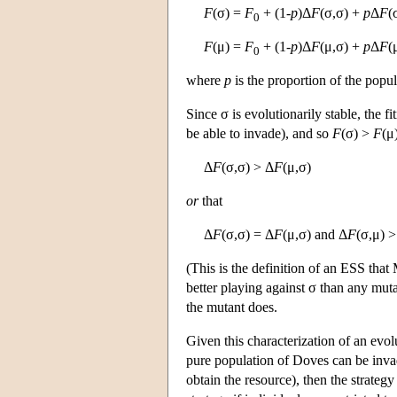
F
(σ) =
F
+ (1-
p
)Δ
F
(σ,σ) +
p
Δ
F
(
0
F
(μ) =
F
+ (1-
p
)Δ
F
(μ,σ) +
p
Δ
F
(
0
where
p
is the proportion of the popul
Since σ is evolutionarily stable, the 
be able to invade), and so
F
(σ) >
F
(μ
Δ
F
(σ,σ) > Δ
F
(μ,σ)
or
that
Δ
F
(σ,σ) = Δ
F
(μ,σ) and Δ
F
(σ,μ) >
(This is the definition of an ESS that
better playing against σ than any muta
the mutant does.
Given this characterization of an evol
pure population of Doves can be inv
obtain the resource), then the strateg