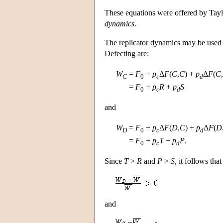
These equations were offered by Tay
dynamics
.
The replicator dynamics may be used t
Defecting are:
W
=
F
+
p
Δ
F
(
C
,
C
) +
p
Δ
F
(
C
,
C
0
c
d
=
F
+
p
R
+
p
S
0
c
d
and
W
=
F
+
p
Δ
F
(
D
,
C
) +
p
Δ
F
(
D
D
0
c
d
=
F
+
p
T
+
p
P
.
0
c
d
Since
T
>
R
and
P
>
S
, it follows tha
and