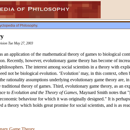
yclopedia of Philosophy
.
ry
vision Tue May 27, 2003
 an application of the mathematical theory of games to biological conte
ution. Recently, however, evolutionary game theory has become of increas
 philosophers. The interest among social scientists in a theory with explic
eed not be biological evolution. ‘Evolution’ may, in this context, often
the rationality assumptions underlying evolutionary game theory are, in
 traditional theory of games. Third, evolutionary game theory, as an ex
face to
Evolution and the Theory of Games
, Maynard Smith notes that "[
f economic behaviour for which it was originally designed." It is perha
a theory which holds great promise for social scientists, and is as read
onary Game Theory