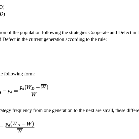
D
)
,D
)
ion of the population following the strategies Cooperate and Defect in th
 Defect in the current generation according to the rule:
he following form:
rategy frequency from one generation to the next are small, these diffe