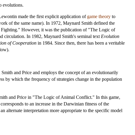
o evolutions.
Lewontin made the first explicit application of
game theory
to
work of the same name). In 1972, Maynard Smith defined the
 Fighting." However, it was the publication of "The Logic of
d circulation. In 1982, Maynard Smith's seminal text
Evolution
ion of Cooperation
in 1984. Since then, there has been a veritable
low).
 Smith and Price and employs the concept of an evolutionarily
cess by which the frequency of strategies change in the population
th and Price in "The Logic of Animal Conflict." In this game,
 corresponds to an increase in the Darwinian fitness of the
n alternate interpretation more appropriate to the specific model