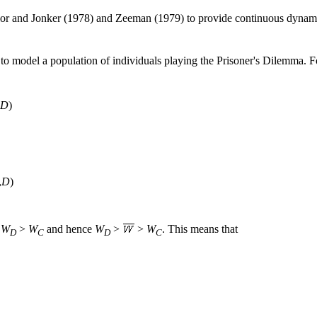
lor and Jonker (1978) and Zeeman (1979) to provide continuous dynami
o model a population of individuals playing the Prisoner's Dilemma. F
D
)
,
D
)
t
W
>
W
and hence
W
>
>
W
. This means that
D
C
D
C