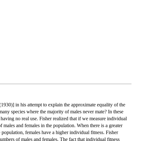
(1930)] in his attempt to explain the approximate equality of the
n many species where the majority of males never mate? In these
having no real use. Fisher realized that if we measure individual
 of males and females in the population. When there is a greater
 population, females have a higher individual fitness. Fisher
numbers of males and females. The fact that individual fitness