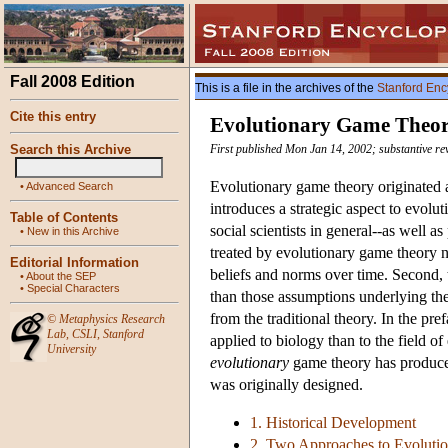
Fall 2008 Edition
This is a file in the archives of the
Stanford Enc
Cite this entry
Evolutionary Game Theo
Search this Archive
First published Mon Jan 14, 2002; substantive re
Evolutionary game theory originated as
•
Advanced Search
introduces a strategic aspect to evol
Table of Contents
social scientists in general--as well as
•
New in this Archive
treated by evolutionary game theory n
Editorial Information
beliefs and norms over time. Second, 
•
About the SEP
•
Special Characters
than those assumptions underlying the
from the traditional theory. In the pre
©
Metaphysics Research
Lab
,
CSLI
,
Stanford
applied to biology than to the field o
University
evolutionary
game theory has produced 
was originally designed.
1. Historical Development
2. Two Approaches to Evoluti