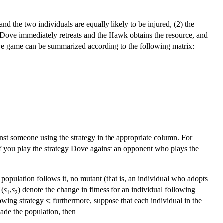
nd the two individuals are equally likely to be injured, (2) the
Dove immediately retreats and the Hawk obtains the resource, and
ve game can be summarized according to the following matrix:
inst someone using the strategy in the appropriate column. For
if you play the strategy Dove against an opponent who plays the
e population follows it, no mutant (that is, an individual who adopts
F
(
s
,
s
) denote the change in fitness for an individual following
1
2
llowing strategy
s
; furthermore, suppose that each individual in the
nvade the population, then