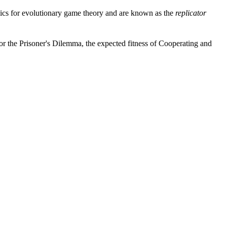
cs for evolutionary game theory and are known as the
replicator
or the Prisoner's Dilemma, the expected fitness of Cooperating and