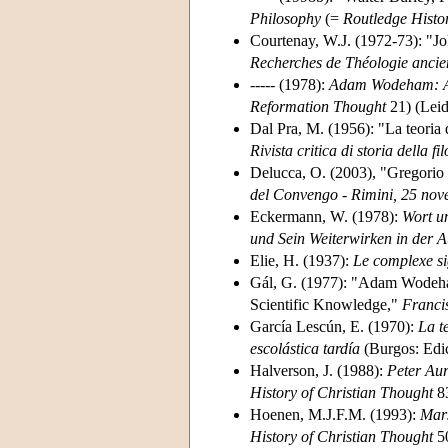
Philosophy
(=
Routledge Histo
Courtenay, W.J. (1972-73): "J
Recherches de Théologie ancie
----- (1978):
Adam Wodeham: An 
Reformation Thought
21) (Leid
Dal Pra, M. (1956): "La teoria d
Rivista critica di storia della fi
Delucca, O. (2003), "Gregorio 
del Convengo - Rimini, 25 no
Eckermann, W. (1978):
Wort u
und Sein Weiterwirken in der A
Elie, H. (1937):
Le complexe si
Gál, G. (1977): "Adam Wodeham
Scientific Knowledge,"
Franci
García Lescún, E. (1970):
La t
escolástica tardía
(Burgos: Edi
Halverson, J. (1988):
Peter Aur
History of Christian Thought
83
Hoenen, M.J.F.M. (1993):
Mars
History of Christian Thought
50