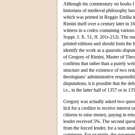
Although his commentary on books I 
historians of medieval philosophy hav
which was printed in Reggio Emilia i
Rimini itself over a century later in
witness in a codex containing various
Soppr. J. X. 51, ff. 201r-212r. The man
printed editions and should form the bas
identify the work as a
quaestio disput
of Gregory of Rimini, Master of Theol
confirms that rather than a purely wri
structure and the existence of two re
theologians’ administrative responsibil
disputations, it is possible that the d
i.e., in the latter half of 1357 or in 
Gregory was actually asked two quest
licit for a creditor to receive interes
citizens to raise money, paying in ret
lender received 5%. The second questio
from the forced lender, for a sum smal
commune. For example, the governmen