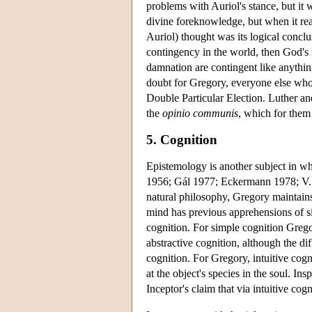
problems with Auriol's stance, but it
divine foreknowledge, but when it rea
Auriol) thought was its logical conclu
contingency in the world, then God's f
damnation are contingent like anythin
doubt for Gregory, everyone else wh
Double Particular Election. Luther an
the
opinio communis
, which for them
5. Cognition
Epistemology is another subject in wh
1956; Gál 1977; Eckermann 1978; V.
natural philosophy, Gregory maintains 
mind has previous apprehensions of si
cognition. For simple cognition Greg
abstractive cognition, although the di
cognition. For Gregory, intuitive cogn
at the object's species in the soul. 
Inceptor's claim that via intuitive co