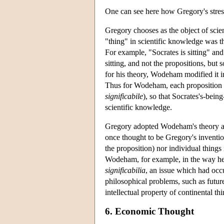
One can see here how Gregory's stres
Gregory chooses as the object of sci
"thing" in scientific knowledge was the
For example, "Socrates is sitting" and 
sitting, and not the propositions, bu
for his theory, Wodeham modified it in
Thus for Wodeham, each proposition has
significabile
), so that Socrates's-bein
scientific knowledge.
Gregory adopted Wodeham's theory and
once thought to be Gregory's invention,
the proposition) nor individual things
Wodeham, for example, in the way he
significabilia
, an issue which had occu
philosophical problems, such as futur
intellectual property of continental th
6. Economic Thought