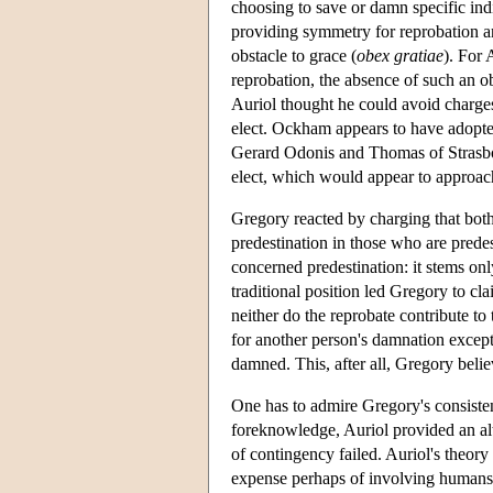
choosing to save or damn specific ind
providing symmetry for reprobation an
obstacle to grace (
obex gratiae
). For 
reprobation, the absence of such an o
Auriol thought he could avoid charge
elect. Ockham appears to have adopte
Gerard Odonis and Thomas of Strasbour
elect, which would appear to approac
Gregory reacted by charging that both 
predestination in those who are predes
concerned predestination: it stems on
traditional position led Gregory to cla
neither do the reprobate contribute to 
for another person's damnation excep
damned. This, after all, Gregory beli
One has to admire Gregory's consistenc
foreknowledge, Auriol provided an alt
of contingency failed. Auriol's theory
expense perhaps of involving humans 