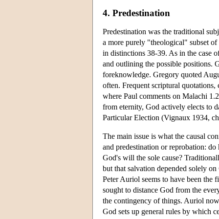
4. Predestination
Predestination was the traditional sub
a more purely "theological" subset of
in distinctions 38-39. As in the case
and outlining the possible positions.
foreknowledge. Gregory quoted Augusti
often. Frequent scriptural quotations,
where Paul comments on Malachi 1.2, 
from eternity, God actively elects to
Particular Election (Vignaux 1934, c
The main issue is what the causal con
and predestination or reprobation: do 
God's will the sole cause? Traditiona
but that salvation depended solely on 
Peter Auriol seems to have been the fir
sought to distance God from the everyd
the contingency of things. Auriol now 
God sets up general rules by which ce