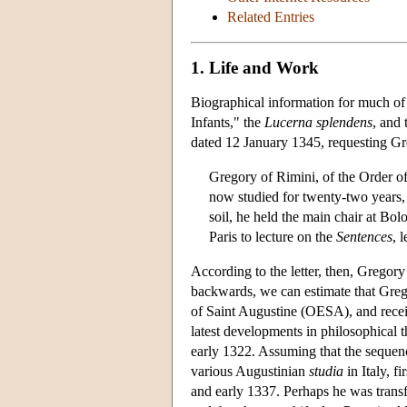
Related Entries
1. Life and Work
Biographical information for much of 
Infants," the
Lucerna splendens
, and
dated 12 January 1345, requesting Gre
Gregory of Rimini, of the Order of
now studied for twenty-two years, n
soil, he held the main chair at Bo
Paris to lecture on the
Sentences
, 
According to the letter, then, Gregor
backwards, we can estimate that Greg
of Saint Augustine (OESA), and recei
latest developments in philosophical t
early 1322. Assuming that the sequence
various Augustinian
studia
in Italy, f
and early 1337. Perhaps he was transf