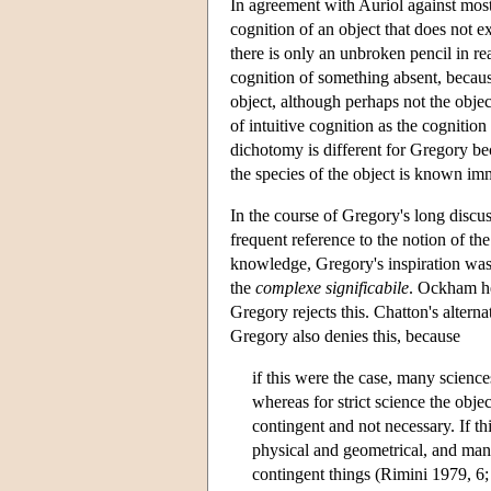
In agreement with Auriol against most
cognition of an object that does not 
there is only an unbroken pencil in rea
cognition of something absent, becaus
object, although perhaps not the objec
of intuitive cognition as the cognition
dichotomy is different for Gregory bec
the species of the object is known imm
In the course of Gregory's long discu
frequent reference to the notion of th
knowledge, Gregory's inspiration wa
the
complexe significabile
. Ockham hel
Gregory rejects this. Chatton's alterna
Gregory also denies this, because
if this were the case, many science
whereas for strict science the obj
contingent and not necessary. If th
physical and geometrical, and man
contingent things (Rimini 1979, 6