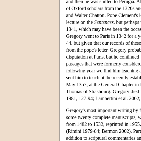
and then he was shifted to Perugia. A
of Oxford scholars from the 1320s a
and Walter Chatton. Pope Clement's let
lecture on the
Sentences
, but perhaps 
1341, which may have been the occasi
Gregory went to Paris in 1342 for a ye
44, but given that our records of these
from the pope's letter, Gregory proba
disputation at Paris, but he continued 
passages that were formerly considere
following year we find him teaching 
sent him to teach at the recently esta
May 1357, at the General Chapter in M
Thomas of Strasbourg. Gregory died 
1981, 127-94; Lambertini et al. 2002
Gregory's most important writing by f
some twenty complete manuscripts, wh
from 1482 to 1532, reprinted in 1955,
(Rimini 1979-84; Bermon 2002). Parts
addition to scriptural commentaries an