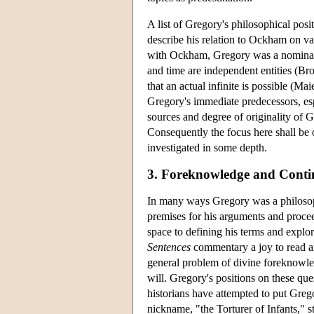
A list of Gregory's philosophical posi
describe his relation to Ockham on va
with Ockham, Gregory was a nominali
and time are independent entities (Br
that an actual infinite is possible (Ma
Gregory's immediate predecessors, espe
sources and degree of originality of Gre
Consequently the focus here shall be 
investigated in some depth.
3. Foreknowledge and Conti
In many ways Gregory was a philosoph
premises for his arguments and proce
space to defining his terms and explor
Sentences
commentary a joy to read an
general problem of divine foreknowled
will. Gregory's positions on these qu
historians have attempted to put Gre
nickname, "the Torturer of Infants," s