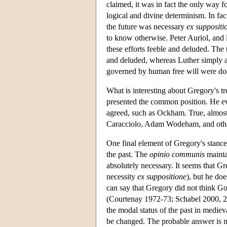
claimed, it was in fact the only way f
logical and divine determinism. In fa
the future was necessary
ex suppositi
to know otherwise. Peter Auriol, and 
these efforts feeble and deluded. The t
and deluded, whereas Luther simply a
governed by human free will were doo
What is interesting about Gregory's tre
presented the common position. He ev
agreed, such as Ockham. True, almos
Caracciolo, Adam Wodeham, and others
One final element of Gregory's stance 
the past. The
opinio communis
maintai
absolutely necessary. It seems that Gr
necessity
ex suppositione
), but he do
can say that Gregory did not think Go
(Courtenay 1972-73; Schabel 2000, 271
the modal status of the past in mediev
be changed. The probable answer is n