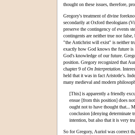
thought on these issues, therefore, pro
Gregory's treatment of divine forekno
secondarily at Oxford theologians (V
preserve the contingency of events st
contingents are neither true nor false,
"the Antichrist will exist" is neither
exactly how God knows the future is i
God's knowledge of our future. Grego
position. Gregory recognized that Aurio
chapter 9 of
On Interpretation
. Intere
held that it was in fact Aristotle's. In
many medieval and modern philosophe
[This] is apparently a friendly excu
ensue [from this position] does not
ought not to have thought that... M
conclusion [denying determinate tr
intention, but also that it is very
So for Gregory, Auriol was correct th