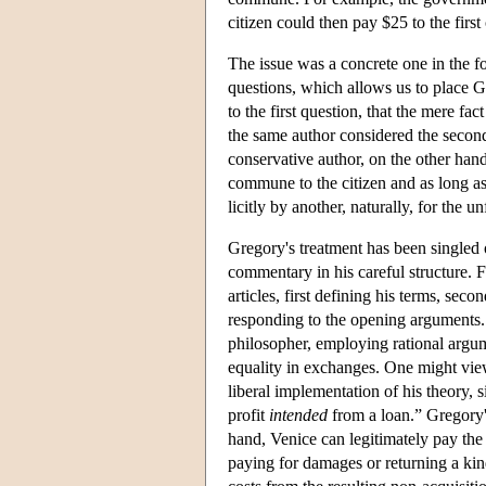
citizen could then pay $25 to the first
The issue was a concrete one in the fo
questions, which allows us to place Gr
to the first question, that the mere fac
the same author considered the second
conservative author, on the other hand
commune to the citizen and as long as t
licitly by another, naturally, for the 
Gregory's treatment has been singled ou
commentary in his careful structure. 
articles, first defining his terms, sec
responding to the opening arguments.
philosopher, employing rational argum
equality in exchanges. One might view
liberal implementation of his theory, s
profit
intended
from a loan.” Gregory's
hand, Venice can legitimately pay the 
paying for damages or returning a ki