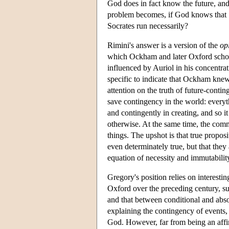
God does in fact know the future, and
problem becomes, if God knows that Soc
Socrates run necessarily?
Rimini's answer is a version of the
op
which Ockham and later Oxford scholar
influenced by Auriol in his concentrat
specific to indicate that Ockham knew 
attention on the truth of future-cont
save contingency in the world: everyt
and contingently in creating, and so it
otherwise. At the same time, the com
things. The upshot is that true propos
even determinately true, but that they
equation of necessity and immutabilit
Gregory's position relies on interesti
Oxford over the preceding century, su
and that between conditional and abso
explaining the contingency of events,
God. However, far from being an affir