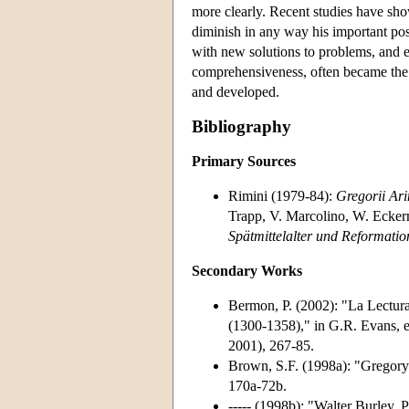
more clearly. Recent studies have sho
diminish in any way his important po
with new solutions to problems, and ev
comprehensiveness, often became the p
and developed.
Bibliography
Primary Sources
Rimini (1979-84):
Gregorii Ar
Trapp, V. Marcolino, W. Ecke
Spätmittelalter und Reformati
Secondary Works
Bermon, P. (2002): "La Lectura
(1300-1358)," in G.R. Evans, 
2001), 267-85.
Brown, S.F. (1998a): "Gregory
170a-72b.
----- (1998b): "Walter Burley, 