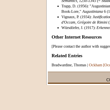
Semantics, 1250-1345
(=
Studi
Trapp, D. (1956): "Augustinian
Book-Lore,"
Augustiniana
6 (1
Vignaux, P. (1934):
Justificati
d'Occam, Grégoire de Rimini
(
Würsdörfer, J. (1917):
Erkenne
Other Internet Resources
[Please contact the author with sugges
Related Entries
Bradwardine, Thomas
|
Ockham [Occ
Ch