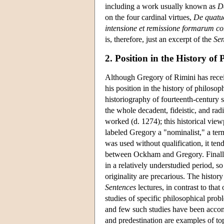
including a work usually known as
D
on the four cardinal virtues,
De quatuo
intensione et remissione formarum c
is, therefore, just an excerpt of the
Sen
2. Position in the History of
Although Gregory of Rimini has recei
his position in the history of philoso
historiography of fourteenth-century s
the whole decadent, fideistic, and rad
worked (d. 1274); this historical view
labeled Gregory a "nominalist," a ter
was used without qualification, it te
between Ockham and Gregory. Finally
in a relatively understudied period, so
originality are precarious. The histor
Sentences
lectures, in contrast to that
studies of specific philosophical prob
and few such studies have been accom
and predestination are examples of to