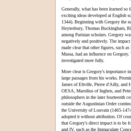
Generally, what has been learned so far
exciting ideas developed at English
1344). Beginning with Gregory the n
Heytesbury, Thomas Buckingham, Ri
among Parisian scholars. Gregory was 
negatively and positively. The impact 
made clear that other figures, such 
Massa, had an influence on Gregory. T
investigated more fully.
More clear is Gregory's importance i
large passages from his works. Promi
James of Eltville, Pierre d'Ailly, an
OESA, Marsilius of Inghen, and Pet
philosophers in the later fourteenth 
outside the Augustinian Order continue
the University of Louvain (1465-1474)
adopted it without attribution. Of cou
that Gregory's direct impact is to be 
and IV, such as the Immaculate Conce