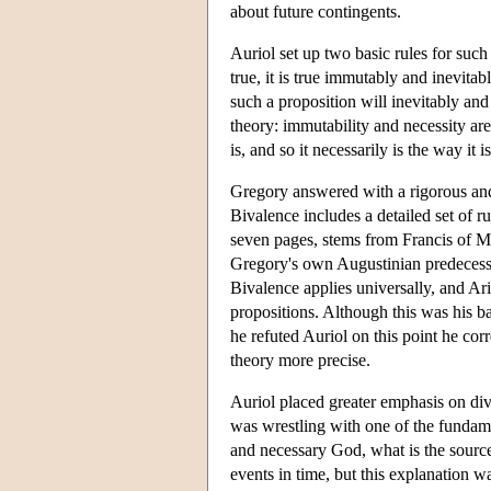
about future contingents.
Auriol set up two basic rules for such 
true, it is true immutably and inevitab
such a proposition will inevitably and
theory: immutability and necessity are
is, and so it necessarily is the way it is
Gregory answered with a rigorous and
Bivalence includes a detailed set of rul
seven pages, stems from Francis of Mar
Gregory's own Augustinian predecessor
Bivalence applies universally, and Ar
propositions. Although this was his b
he refuted Auriol on this point he co
theory more precise.
Auriol placed greater emphasis on di
was wrestling with one of the fundame
and necessary God, what is the source
events in time, but this explanation 