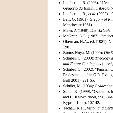
Lambertini, R. (2003), "L'econom
Gregorio da Rimini. Filosofo (
Lambertini, R.,
et al
. (2002), "
Leff, G. (1961):
Gregory of Rim
Manchester 1961).
Maier, A (1949):
Die Vorläufer
McGrath, A.E. (1987):
Intelle
Oberman, H.A., ed. (1981):
Gr
1981).
Santos-Noya, M. (1990):
Die S
Schabel, C. (2000):
Theology a
and Future Contingents
(=
Ash
Schabel, C. (2002): "Parisian 
Predestination," in G.R. Evans,
Brill 2001), 221-65.
Schüler, M. (1934):
Prädestina
Smith, K. (1999): "Ockham's In
and H. Kalokairinou, eds.,
Dia
Kyprou 1999), 107-42.
Tachau, K.H.,
Vision and Cert