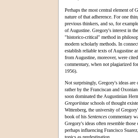
Perhaps the most central element of G
nature of that adherence. For one thi
previous thinkers, and so, for example
of Augustine. Gregory's interest in t
"historico-critical" method in philoso
modern scholarly methods. In connecti
establish reliable texts of Augustine
from Augustine, moreover, were cited 
commentary, when not plagiarized for
1956).
Not surprisingly, Gregory's ideas are
rather by the Franciscan and Oxonian 
soon dominated the Augustinian Hermi
Gregoriistae
schools of thought exist
Wittenberg, the university of Gregor
book of his
Sentences
commentary was
Gregory's ideas often resemble those o
perhaps influencing Francisco Suarez,
topics as predestination.