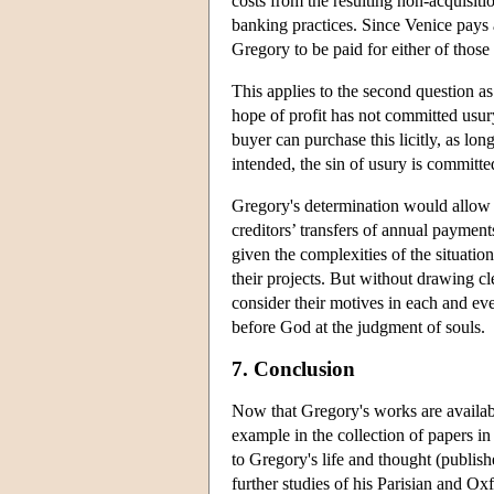
costs from the resulting non-acquisiti
banking practices. Since Venice pays a
Gregory to be paid for either of those 
This applies to the second question a
hope of profit has not committed usury
buyer can purchase this licitly, as long 
intended, the sin of usury is committed
Gregory's determination would allow V
creditors’ transfers of annual paymen
given the complexities of the situation
their projects. But without drawing cl
consider their motives in each and eve
before God at the judgment of souls.
7. Conclusion
Now that Gregory's works are available
example in the collection of papers 
to Gregory's life and thought (publis
further studies of his Parisian and Ox