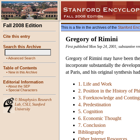
Fall 2008 Edition
This is a file in the archives of the
Stanford Enc
Cite this entry
Gregory of Rimini
Search this Archive
First published Mon Sep 24, 2001; substantive re
Gregory of Rimini may have been the l
•
Advanced Search
incorporate substantially the develop
Table of Contents
at Paris, and his original synthesis h
•
New in this Archive
Editorial Information
1. Life and Work
•
About the SEP
•
Special Characters
2. Position in the History of P
3. Foreknowledge and Contin
©
Metaphysics Research
4. Predestination
Lab
,
CSLI
,
Stanford
University
5. Cognition
6. Economic Thought
7. Conclusion
Bibliography
Other Internet Resources