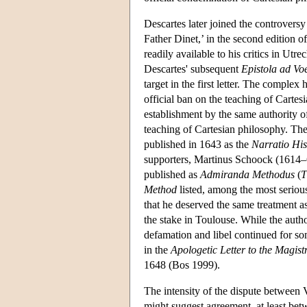
Descartes later joined the controversy
Father Dinet,’ in the second edition o
readily available to his critics in Utr
Descartes' subsequent
Epistola ad Vo
target in the first letter. The comple
official ban on the teaching of Cartes
establishment by the same authority o
teaching of Cartesian philosophy. The 
published in 1643 as the
Narratio His
supporters, Martinus Schoock (1614–6
published as
Admiranda Methodus
(
T
Method
listed, among the most serious
that he deserved the same treatment 
the stake in Toulouse. While the author
defamation and libel continued for so
in the
Apologetic Letter to the Magist
1648 (Bos 1999).
The intensity of the dispute between
might suggest agreement, at least be