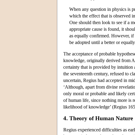
When any question in physics is pro
which the effect that is observed i
One should then look to see if a m
appropriate cause is found, it shoul
as equally confirmed. However, if 
be adopted until a better or equal
The acceptance of probable hypotheses
knowledge, originally derived from A
certainty that is provided by intuitio
the seventeenth century, refused to c
uncertain, Regius had accepted in mid-
‘Although, apart from divine revelation
only moral or probable and likely certai
of human life, since nothing more is r
likelihood of knowledge’ (Regius 165
4. Theory of Human Nature
Regius experienced difficulties as ea