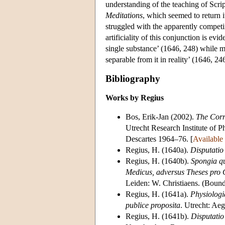
understanding of the teaching of Scri
Meditations
, which seemed to return i
struggled with the apparently competi
artificiality of this conjunction is ev
single substance’ (1646, 248) while ma
separable from it in reality’ (1646, 24
Bibliography
Works by Regius
Bos, Erik-Jan (2002).
The Corr
Utrecht Research Institute of P
Descartes 1964–76. [
Available
Regius, H. (1640a).
Disputatio
Regius, H. (1640b).
Spongia q
Medicus, adversus Theses pro C
Leiden: W. Christiaens. (Boun
Regius, H. (1641a).
Physiologi
publice proposita
. Utrecht: Ae
Regius, H. (1641b).
Disputatio