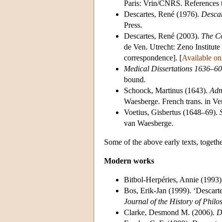
Paris: Vrin/CNRS. References t
Descartes, René (1976).
Descar
Press.
Descartes, René (2003).
The Co
de Ven. Utrecht: Zeno Institute
correspondence]. [
Available on
Medical Dissertations 1636–60
bound.
Schoock, Martinus (1643).
Adm
Waesberge. French trans. in V
Voetius, Gisbertus (1648–69).
van Waesberge.
Some of the above early texts, togethe
Modern works
Bitbol-Herpéries, Annie (1993)
Bos, Erik-Jan (1999). ‘Descart
Journal of the History of Phil
Clarke, Desmond M. (2006).
D