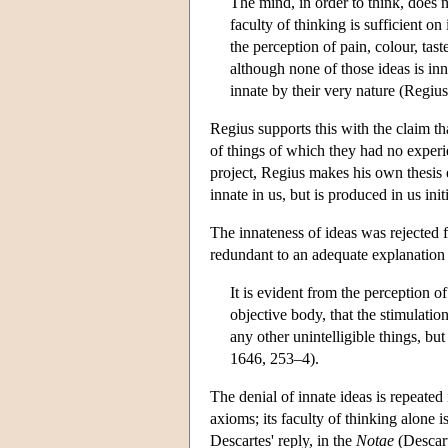
The mind, in order to think, does n
faculty of thinking is sufficient on 
the perception of pain, colour, tas
although none of those ideas is in
innate by their very nature (Regiu
Regius supports this with the claim 
of things of which they had no experi
project, Regius makes his own thesis 
innate in us, but is produced in us ini
The innateness of ideas was rejected f
redundant to an adequate explanation 
It is evident from the perception of
objective body, that the stimulation
any other unintelligible things, but
1646, 253–4).
The denial of innate ideas is repeated
axioms; its faculty of thinking alone 
Descartes' reply, in the
Notae
(Descart