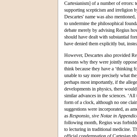
Cartesianism] of a number of errors: 
supporting scepticism and irreligion b
Descartes' name was also mentioned, a
to undermine the philosophical foundat
debate merely by advising Regius how 
should have dealt with substantial fo
have denied them explicitly but, inst
However, Descartes also provided Reg
reasons why they were jointly oppose
think because they have a ‘thinking fo
unable to say more precisely what they
perhaps most importantly, if the alle
developments in physics, there would 
similar advances in the sciences. ‘All
form of a clock, although no one claim
suggestions were incorporated, as ame
as
Responsio, sive Notae in Appendi
following month, Regius was forbidden
to lecturing in traditional medicine. 
official condemnation of Cartesian ph