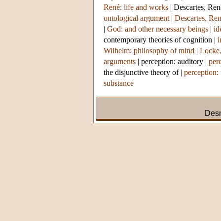
René: life and works
|
Descartes, Ren
ontological argument
|
Descartes, Ren
|
God: and other necessary beings
|
id
contemporary theories of cognition
|
i
Wilhelm: philosophy of mind
|
Locke,
arguments
|
perception: auditory
|
per
the disjunctive theory of
|
perception:
substance
Des