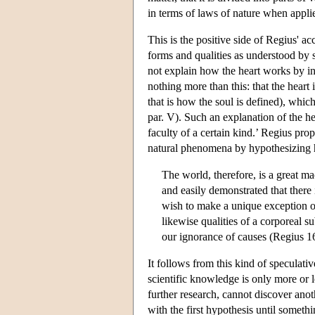
in terms of laws of nature when applie
This is the positive side of Regius' ac
forms and qualities as understood by 
not explain how the heart works by in
nothing more than this: that the hear
that is how the soul is defined), whic
par. V). Such an explanation of the hea
faculty of a certain kind.’ Regius pro
natural phenomena by hypothesizing
The world, therefore, is a great ma
and easily demonstrated that there 
wish to make a unique exception of
likewise qualities of a corporeal 
our ignorance of causes (Regius 16
It follows from this kind of speculati
scientific knowledge is only more or 
further research, cannot discover anoth
with the first hypothesis until somethi