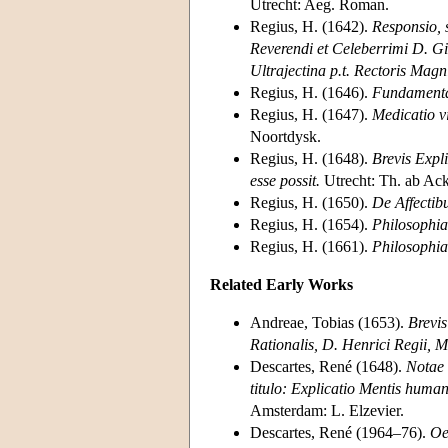
Utrecht: Aeg. Roman.
Regius, H. (1642).
Responsio, 
Reverendi et Celeberrimi D. Gis
Ultrajectina p.t. Rectoris Magni
Regius, H. (1646).
Fundamenta
Regius, H. (1647).
Medicatio vi
Noortdysk.
Regius, H. (1648).
Brevis Expli
esse possit.
Utrecht: Th. ab Acke
Regius, H. (1650).
De Affectibu
Regius, H. (1654).
Philosophia
Regius, H. (1661).
Philosophia
Related Early Works
Andreae, Tobias (1653).
Brevis
Rationalis, D. Henrici Regii, M
Descartes, René (1648).
Notae 
titulo: Explicatio Mentis humana
Amsterdam: L. Elzevier.
Descartes, René (1964–76).
Oe