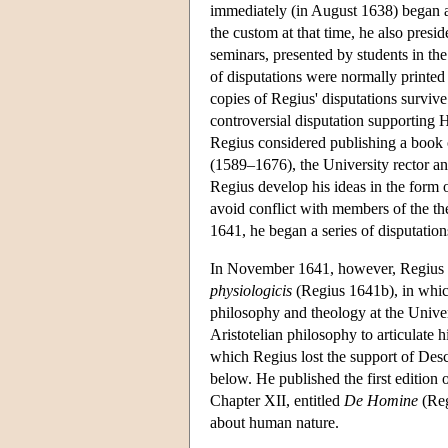
immediately (in August 1638) began a
the custom at that time, he also presid
seminars, presented by students in the
of disputations were normally printed 
copies of Regius' disputations survive
controversial disputation supporting 
Regius considered publishing a book 
(1589–1676), the University rector a
Regius develop his ideas in the form o
avoid conflict with members of the th
1641, he began a series of disputation
In November 1641, however, Regius in
physiologicis
(Regius 1641b), in which
philosophy and theology at the Univer
Aristotelian philosophy to articulate 
which Regius lost the support of Desc
below. He published the first edition 
Chapter XII, entitled
De Homine
(Reg
about human nature.