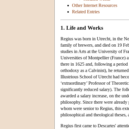
Other Internet Resources
Related Entries
1. Life and Works
Regius was born in Utrecht, in the Ne
family of brewers, and died on 19 Feb
studies in Arts at the University of 
Universities of Montpellier (France) 
there in 1625 and, following a period
orthodoxy as a Calvinist), he returne
Illustrious School of Utrecht had bec
‘extraordinary’ Professor of Theoreti
significantly reduced salary). The fo
awarded a salary increase, on the unde
philosophy. Since there were already p
whom were senior to Regius, this exte
philosophical and theological theses, 
Regius first came to Descartes' atten