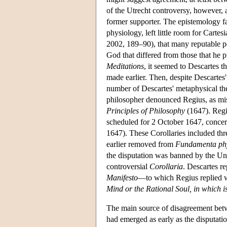
of the Utrecht controversy, however, 
former supporter. The epistemology fa
physiology, left little room for Cart
2002, 189–90), that many reputable p
God that differed from those that he p
Meditations
, it seemed to Descartes 
made earlier. Then, despite Descartes
number of Descartes' metaphysical th
philosopher denounced Regius, as misr
Principles of Philosophy
(1647). Regi
scheduled for 2 October 1647, concer
1647). These Corollaries included th
earlier removed from
Fundamenta phy
the disputation was banned by the Univ
controversial
Corollaria
. Descartes r
Manifesto
—to which Regius replied w
Mind or the Rational Soul, in which i
The main source of disagreement betw
had emerged as early as the disputat