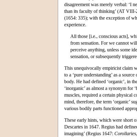
disagreement was merely verbal: ‘I ne
than its faculty of thinking’ (AT VIII
(1654: 335); with the exception of wha
experience.
All those [i.e., conscious acts], wh
from sensation. For we cannot wil
perceive anything, unless some ide
sensation, or subsequently trigger
This unequivocally empiricist claim 
to a ‘pure understanding’ as a source
body. He had defined ‘organic’, in the 
‘inorganic’ as almost a synonym for ‘b
muscles, required a certain physical 
mind, therefore, the term ‘organic’ s
various bodily parts functioned approp
These early hints, which were short of
Descartes in 1647. Regius had define
imagining’ (Regius 1647:
Corollaries