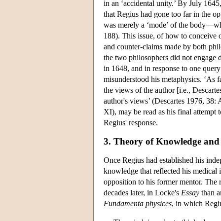
in an ‘accidental unity.’ By July 164
that Regius had gone too far in the o
was merely a ‘mode’ of the body—whic
188). This issue, of how to conceive 
and counter-claims made by both phi
the two philosophers did not engage d
in 1648, and in response to one query
misunderstood his metaphysics. ‘As f
the views of the author [i.e., Descar
author's views’ (Descartes 1976, 38: A
XI), may be read as his final attempt
Regius' response.
3. Theory of Knowledge and 
Once Regius had established his indep
knowledge that reflected his medical 
opposition to his former mentor. The 
decades later, in Locke's
Essay
than a
Fundamenta physices
, in which Regi