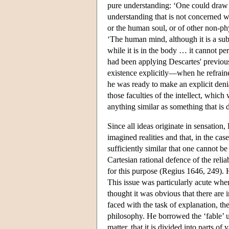
pure understanding: ‘One could draw t
understanding that is not concerned 
or the human soul, or of other non-phy
‘The human mind, although it is a subst
while it is in the body … it cannot pe
had been applying Descartes' previous
existence explicitly—when he refrain
he was ready to make an explicit denia
those faculties of the intellect, which
anything similar as something that is 
Since all ideas originate in sensatio
imagined realities and that, in the cas
sufficiently similar that one cannot b
Cartesian rational defence of the relia
for this purpose (Regius 1646, 249). 
This issue was particularly acute whe
thought it was obvious that there are 
faced with the task of explanation, th
philosophy. He borrowed the ‘fable’ 
matter, that it is divided into parts o