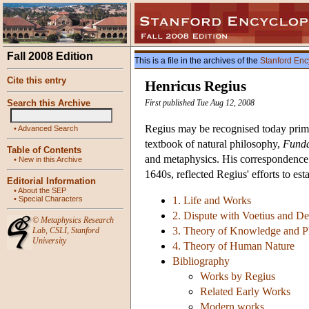
Fall 2008 Edition
This is a file in the archives of the
Stanford Enc
Cite this entry
Henricus Regius
Search this Archive
First published Tue Aug 12, 2008
Regius may be recognised today prima
•
Advanced Search
textbook of natural philosophy,
Funda
Table of Contents
and metaphysics. His correspondence 
•
New in this Archive
1640s, reflected Regius' efforts to es
Editorial Information
•
About the SEP
•
Special Characters
1. Life and Works
2. Dispute with Voetius and De
©
Metaphysics Research
3. Theory of Knowledge and P
Lab
,
CSLI
,
Stanford
University
4. Theory of Human Nature
Bibliography
Works by Regius
Related Early Works
Modern works