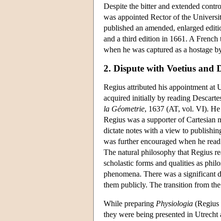
Despite the bitter and extended contr
was appointed Rector of the Universit
published an amended, enlarged editi
and a third edition in 1661. A French 
when he was captured as a hostage by
2. Dispute with Voetius and 
Regius attributed his appointment at 
acquired initially by reading Descartes
la Géometrie
, 1637 (AT, vol. VI). He 
Regius was a supporter of Cartesian na
dictate notes with a view to publishi
was further encouraged when he read
The natural philosophy that Regius r
scholastic forms and qualities as philo
phenomena. There was a significant di
them publicly. The transition from the 
While preparing
Physiologia
(Regius 
they were being presented in Utrecht