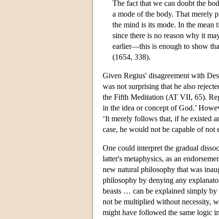
The fact that we can doubt the bo
a mode of the body. That merely pr
the mind is its mode. In the mean
since there is no reason why it m
earlier—this is enough to show th
(1654, 338).
Given Regius' disagreement with Desca
was not surprising that he also reject
the Fifth Meditation (AT VII, 65). Re
in the idea or concept of God.’ Howeve
‘It merely follows that, if he existed 
case, he would not be capable of not 
One could interpret the gradual disso
latter's metaphysics, as an endorseme
new natural philosophy that was inau
philosophy by denying any explanatory
beasts … can be explained simply by th
not be multiplied without necessity, w
might have followed the same logic in