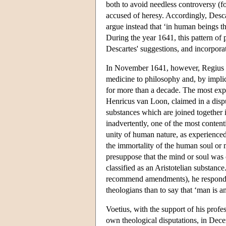
both to avoid needless controversy (f
accused of heresy. Accordingly, Descar
argue instead that ‘in human beings t
During the year 1641, this pattern of
Descartes' suggestions, and incorporat
In November 1641, however, Regius in
medicine to philosophy and, by implica
for more than a decade. The most expl
Henricus van Loon, claimed in a disp
substances which are joined together i
inadvertently, one of the most conten
unity of human nature, as experienced 
the immortality of the human soul or 
presuppose that the mind or soul was c
classified as an Aristotelian substanc
recommend amendments), he responded 
theologians than to say that ‘man is a
Voetius, with the support of his profe
own theological disputations, in Dece