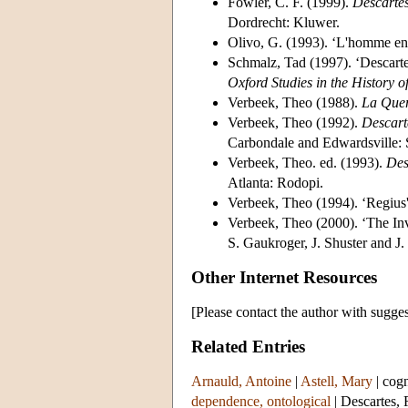
Fowler, C. F. (1999).
Descartes
Dordrecht: Kluwer.
Olivo, G. (1993). ‘L'homme en
Schmalz, Tad (1997). ‘Descartes
Oxford Studies in the History o
Verbeek, Theo (1988).
La Quer
Verbeek, Theo (1992).
Descart
Carbondale and Edwardsville: S
Verbeek, Theo. ed. (1993).
Des
Atlanta: Rodopi.
Verbeek, Theo (1994). ‘Regius
Verbeek, Theo (2000). ‘The Inv
S. Gaukroger, J. Shuster and 
Other Internet Resources
[Please contact the author with sugges
Related Entries
Arnauld, Antoine
|
Astell, Mary
|
cogn
dependence, ontological
|
Descartes,