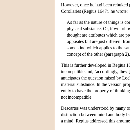
However, once he had been rebuked pub
Corollaries (Regius 1647), he wrote:
As far as the nature of things is c
physical substance. Or, if we follo
thought are attributes which are pre
opposites but are just different fr
some kind which applies to the same
concept of the other (paragraph 2).
This is further developed in Regius 1
incompatible and, ‘accordingly, they [
anticipates the question raised by Loc
material substance. In the version pr
entity to have the property of thinki
not incompatible.
Descartes was understood by many of h
distinction between mind and body bec
a mind. Regius addressed this argumen