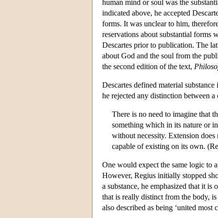
human mind or soul was the substantia
indicated above, he accepted Descartes'
forms. It was unclear to him, therefo
reservations about substantial forms w
Descartes prior to publication. The la
about God and the soul from the publi
the second edition of the text,
Philoso
Descartes defined material substance i
he rejected any distinction between a 
There is no need to imagine that th
something which in its nature or in 
without necessity. Extension does 
capable of existing on its own. (Re
One would expect the same logic to app
However, Regius initially stopped shor
a substance, he emphasized that it is 
that is really distinct from the body,
also described as being ‘united most 