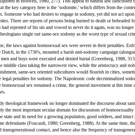
 (quoted in Boswell, 1980, 277). This appeal to natural law (discussed 
that the key category here is the ‘sodomite,’ which differs from the co
rson. Someone who had desires to engage in sodomy, yet did not act upo
tes. There are reports of persons being burned to death or beheaded f
d repented of his sin and vowed to never do it again, was no longer a 
heologians single out same-sex sodomy as the worst type of sexual cri
ope, the laws against homosexual sex were severe in their penalties. E
he Dutch, in the 1730's, mounted a harsh anti-sodomy campaign (alongsi
men and boys were executed and denied burial (Greenberg, 1988, 313-
e middle class taking the narrowest view, while the aristocracy and nobil
nishment, same-sex oriented subcultures would flourish in cities, someti
the legal penalties for sodomy. The Napoleonic code decriminalized so
 homosexual sex remained a crime, the general movement at this time 
es.
tly theological framework no longer dominated the discourse about same-
 the most important secular domain for discussions of homosexuality w
e state and its need for a growing population, good soldiers, and intac
ime defendants (Foucault, 1980; Greenberg, 1988). At the same time, the
ed transgenerational contact, and hence also the frequency of transgener