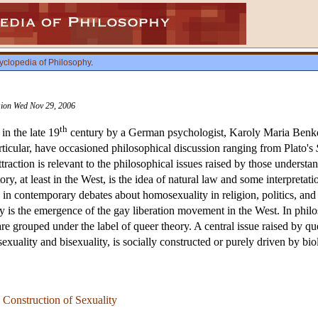
yclopedia of Philosophy
.
ision Wed Nov 29, 2006
th
in the late 19
century by a German psychologist, Karoly Maria Benkert
articular, have occasioned philosophical discussion ranging from Plato's
raction is relevant to the philosophical issues raised by those understand
tory, at least in the West, is the idea of natural law and some interpreta
le in contemporary debates about homosexuality in religion, politics, and
 is the emergence of the gay liberation movement in the West. In philos
re grouped under the label of queer theory. A central issue raised by q
xuality and bisexuality, is socially constructed or purely driven by biol
 Construction of Sexuality