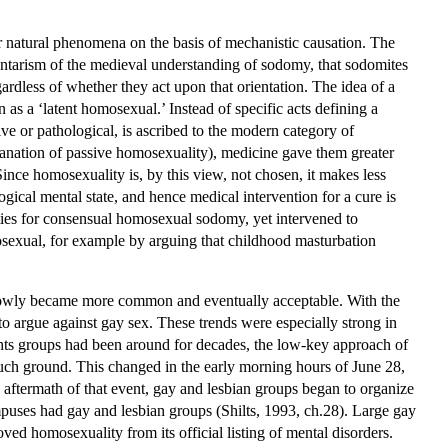
 for natural phenomena on the basis of mechanistic causation. The
luntarism of the medieval understanding of sodomy, that sodomites
rdless of whether they act upon that orientation. The idea of a
as a ‘latent homosexual.’ Instead of specific acts defining a
e or pathological, is ascribed to the modern category of
xplanation of passive homosexuality), medicine gave them greater
Since homosexuality is, by this view, not chosen, it makes less
ogical mental state, and hence medical intervention for a cure is
lties for consensual homosexual sodomy, yet intervened to
sexual, for example by arguing that childhood masturbation
e slowly became more common and eventually acceptable. With the
 to argue against gay sex. These trends were especially strong in
ights groups had been around for decades, the low-key approach of
much ground. This changed in the early morning hours of June 28,
e aftermath of that event, gay and lesbian groups began to organize
mpuses had gay and lesbian groups (Shilts, 1993, ch.28). Large gay
d homosexuality from its official listing of mental disorders.