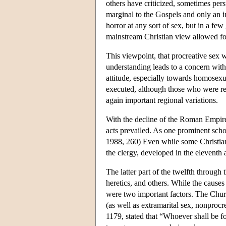
others have criticized, sometimes pers
marginal to the Gospels and only an in
horror at any sort of sex, but in a few
mainstream Christian view allowed for
This viewpoint, that procreative sex w
understanding leads to a concern with
attitude, especially towards homosex
executed, although those who were rep
again important regional variations.
With the decline of the Roman Empire,
acts prevailed. As one prominent scho
1988, 260) Even while some Christian 
the clergy, developed in the eleventh 
The latter part of the twelfth throug
heretics, and others. While the causes
were two important factors. The Church
(as well as extramarital sex, nonproc
1179, stated that “Whoever shall be f