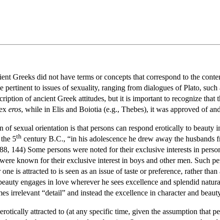
ient Greeks did not have terms or concepts that correspond to the con
 pertinent to issues of sexuality, ranging from dialogues of Plato, such
ription of ancient Greek attitudes, but it is important to recognize that 
sex
eros
, while in Elis and Boiotia (e.g., Thebes), it was approved of an
of sexual orientation is that persons can respond erotically to beauty i
th
 the 5
century B.C., “in his adolescence he drew away the husbands f
8, 144) Some persons were noted for their exclusive interests in perso
were known for their exclusive interest in boys and other men. Such pe
ne is attracted to is seen as an issue of taste or preference, rather than
f beauty engages in love wherever he sees excellence and splendid natur
es irrelevant “detail” and instead the excellence in character and beaut
otically attracted to (at any specific time, given the assumption that pe