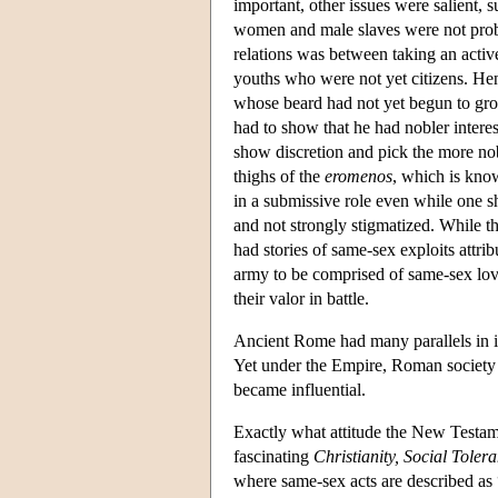
important, other issues were salient, 
women and male slaves were not probl
relations was between taking an active
youths who were not yet citizens. Hen
whose beard had not yet begun to gr
had to show that he had nobler intere
show discretion and pick the more nob
thighs of the
eromenos
, which is kno
in a submissive role even while one s
and not strongly stigmatized. While th
had stories of same-sex exploits attri
army to be comprised of same-sex lov
their valor in battle.
Ancient Rome had many parallels in it
Yet under the Empire, Roman society 
became influential.
Exactly what attitude the New Testamen
fascinating
Christianity, Social Tole
where same-sex acts are described as 