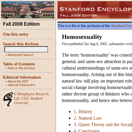
Fall 2008 Edition
This is a file in the archives of the
Stanford Enc
Cite this entry
Homosexuality
Search this Archive
First published Tue Aug 6, 2002; substantive rev
The term ‘homosexuality’ was coined 
•
Advanced Search
general, and same-sex attraction in p
Table of Contents
cultural understandings of same-sex att
•
New in this Archive
homosexuality. Arising out of this his
Editorial Information
natural law still play an important ro
•
About the SEP
•
Special Characters
social change involving homosexuality
rather diverse group of thinkers who a
©
Metaphysics Research
Lab
,
CSLI
,
Stanford
homosexuality, and hence also heterose
University
1. History
2. Natural Law
3. Queer Theory and the Social
4. Conclusion