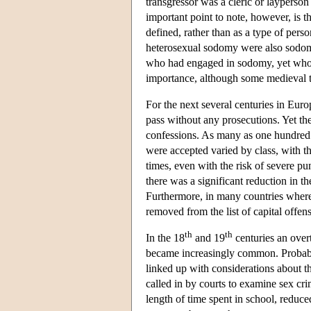
transgressor was a cleric or layperson
important point to note, however, is 
defined, rather than as a type of pe
heterosexual sodomy were also sodomi
who had engaged in sodomy, yet who ha
importance, although some medieval t
For the next several centuries in Eur
pass without any prosecutions. Yet t
confessions. As many as one hundred 
were accepted varied by class, with th
times, even with the risk of severe pu
there was a significant reduction in 
Furthermore, in many countries where
removed from the list of capital offens
th
th
In the 18
and 19
centuries an over
became increasingly common. Probably
linked up with considerations about th
called in by courts to examine sex cr
length of time spent in school, reduc