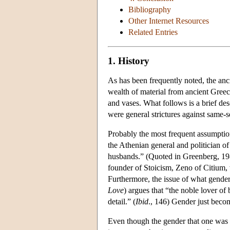
Bibliography
Other Internet Resources
Related Entries
1. History
As has been frequently noted, the anc
wealth of material from ancient Greece
and vases. What follows is a brief desc
were general strictures against same-
Probably the most frequent assumption 
the Athenian general and politician of
husbands.” (Quoted in Greenberg, 198
founder of Stoicism, Zeno of Citium, 
Furthermore, the issue of what gender o
Love
) argues that “the noble lover o
detail.” (
Ibid
., 146) Gender just becom
Even though the gender that one was er