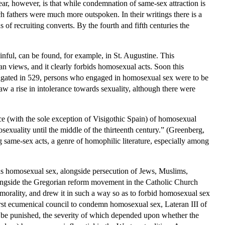
ear, however, is that while condemnation of same-sex attraction is
ch fathers were much more outspoken. In their writings there is a
s of recruiting converts. By the fourth and fifth centuries the
sinful, can be found, for example, in St. Augustine. This
an views, and it clearly forbids homosexual acts. Soon this
ulgated in 529, persons who engaged in homosexual sex were to be
w a rise in intolerance towards sexuality, although there were
e (with the sole exception of Visigothic Spain) of homosexual
exuality until the middle of the thirteenth century.” (Greenberg,
same-sex acts, a genre of homophilic literature, especially among
ards homosexual sex, alongside persecution of Jews, Muslims,
t alongside the Gregorian reform movement in the Catholic Church
f morality, and drew it in such a way so as to forbid homosexual sex
first ecumenical council to condemn homosexual sex, Lateran III of
l be punished, the severity of which depended upon whether the