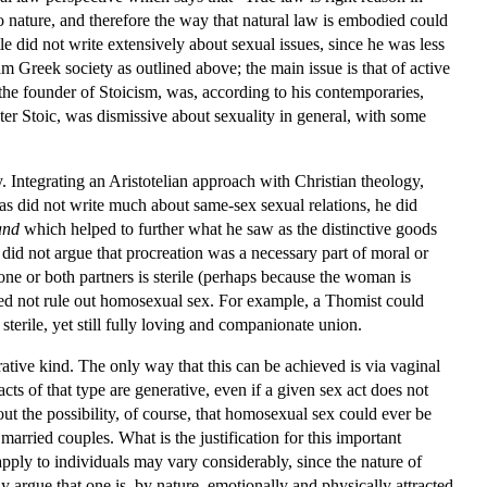
to nature, and therefore the way that natural law is embodied could
le did not write extensively about sexual issues, since he was less
m Greek society as outlined above; the main issue is that of active
, the founder of Stoicism, was, according to his contemporaries,
ater Stoic, was dismissive about sexuality in general, with some
 Integrating an Aristotelian approach with Christian theology,
s did not write much about same-sex sexual relations, he did
and
which helped to further what he saw as the distinctive goods
did not argue that procreation was a necessary part of moral or
one or both partners is sterile (perhaps because the woman is
need not rule out homosexual sex. For example, a Thomist could
erile, yet still fully loving and companionate union.
rative kind. The only way that this can be achieved is via vaginal
cts of that type are generative, even if a given sex act does not
 out the possibility, of course, that homosexual sex could ever be
arried couples. What is the justification for this important
pply to individuals may vary considerably, since the nature of
y argue that one is, by nature, emotionally and physically attracted