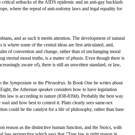
o critical setbacks of the AIDS epidemic and an anti-gay backlash
pe, where the repeal of anti-sodomy laws and legal equality for
sbians, and as such it merits attention. The development of natural
 is where some of the central ideas are first articulated, and,
realm of convention and change, rather than of unchanging moral
ing eternal moral truths, is a matter of
phusis
. Even though there is
easingly aware of), there is still an unwritten standard, or law,
in the
Symposium
or the
Phraedrus
. In Book One he writes about
 Eight, the Athenian speaker considers how to have legislation
this law is according to nature (838-839d). Probably the best way
e soul and how best to control it. Plato clearly sees same-sex
ction could be the catalyst for a life of philosophy, rather than base
on reason as the distinctive human function, and the Stoics, with
al law perspective which says that “True law is right reason in