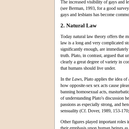
The increased visibility of gays and 
(see Berman, 1993, for a good survey
gays and lesbians has become commo
2. Natural Law
Today natural law theory offers the mo
law is a long and very complicated stor
significantly enough, are immediately
truth. Plato, in contrast, argued that 
clearly a great degree of variety in c
that humans should live under.
In the
Laws
, Plato applies the idea o
how opposite-sex sex acts cause pleas
banning homosexual acts, masturbation
of understanding Plato's discussion her
passions as especially strong, and hen
sensuality (Cf. Dover, 1989, 153-170
Other figures played important roles i
their emphasis upon human beings as a 