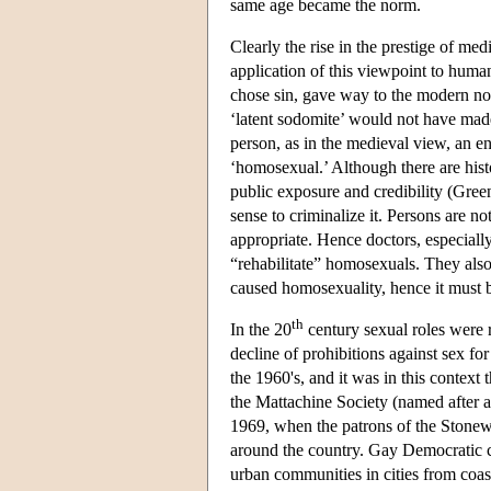
same age became the norm.
Clearly the rise in the prestige of me
application of this viewpoint to huma
chose sin, gave way to the modern not
‘latent sodomite’ would not have made 
person, as in the medieval view, an e
‘homosexual.’ Although there are histo
public exposure and credibility (Green
sense to criminalize it. Persons are n
appropriate. Hence doctors, especiall
“rehabilitate” homosexuals. They als
caused homosexuality, hence it must b
th
In the 20
century sexual roles were 
decline of prohibitions against sex fo
the 1960's, and it was in this contex
the Mattachine Society (named after a
1969, when the patrons of the Stonewal
around the country. Gay Democratic cl
urban communities in cities from coas