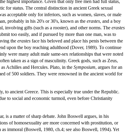
the highest importance. Given that only free men had full status,
for status. The central distinction in ancient Greek sexual
 was acceptable only for inferiors, such as women, slaves, or male
an, probably in his 20's or 30's, known as the
erastes
, and a boy
ual, involving gifts (such as a rooster), and other norms. The
erastes
submit too easily, and if pursued by more than one man, was to
having the
erastes
face his beloved and place his penis between the
 end upon the boy reaching adulthood (Dover, 1989). To continue
ainly were many adult male same-sex relationships that were noted
 often taken as a sign of masculinity. Greek gods, such as Zeus,
h as Achilles and Hercules. Plato, in the
Symposium
, argues for an
ed of 500 soldiers. They were renowned in the ancient world for
, to ancient Greece. This is especially true under the Republic.
ue to social and economic turmoil, even before Christianity
r, is a matter of sharp debate. John Boswell argues, in his
ions of homosexuality are more concerned with prostitution, or
an as immoral (Boswell, 1980, ch.4; see also Boswell, 1994). Yet