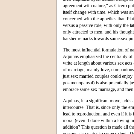
agreement with nature,” as Cicero put 
itself change with time, which was an 
concerned with the appetites than Plat
versus a passive role, with only the l
only attracted to men, and his thought
harsher remarks towards same-sex pur
The most influential formulation of n
Aquinas emphasized the centrality of
write at length about various sex acts
of marriage, mainly love, companionsh
just sex; married couples could enjoy
postmenopausal) is also potentially j
embrace same-sex marriage, and then a
Aquinas, in a significant move, adds a
intercourse. That is, since only the em
lead to reproduction, and even if it is
moral (even if done within a loving ma
addition? This question is made all t
persons also varies to some extent. Th