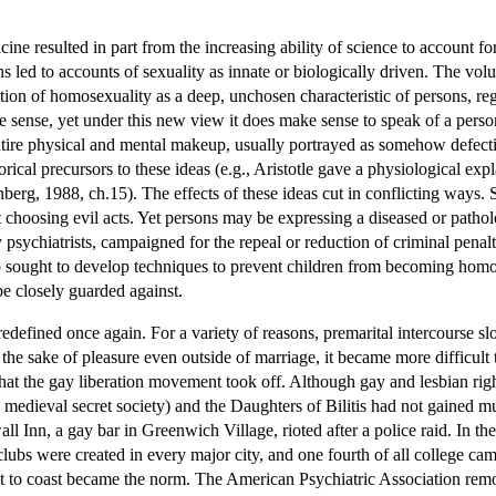
dicine resulted in part from the increasing ability of science to account
ns led to accounts of sexuality as innate or biologically driven. The vo
ion of homosexuality as a deep, unchosen characteristic of persons, rega
sense, yet under this new view it does make sense to speak of a person 
ntire physical and mental makeup, usually portrayed as somehow defectiv
rical precursors to these ideas (e.g., Aristotle gave a physiological e
berg, 1988, ch.15). The effects of these ideas cut in conflicting ways. 
ot choosing evil acts. Yet persons may be expressing a diseased or pathol
y psychiatrists, campaigned for the repeal or reduction of criminal pena
o sought to develop techniques to prevent children from becoming homo
e closely guarded against.
redefined once again. For a variety of reasons, premarital intercours
r the sake of pleasure even outside of marriage, it became more difficult
t that the gay liberation movement took off. Although gay and lesbian r
 medieval secret society) and the Daughters of Bilitis had not gained 
l Inn, a gay bar in Greenwich Village, rioted after a police raid. In th
ubs were created in every major city, and one fourth of all college ca
t to coast became the norm. The American Psychiatric Association remove