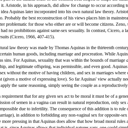
it. Aristotle, in his approach, did allow for change to occur according 
idea Aquinas later incorporated into his own natural law theory. Aristot
o. Probably the best reconstruction of his views places him in mainstrea
atter problematic for those who either are or will become citizens. Zeno
 had no prohibitions against same-sex sexuality. In contrast, Cicero, a l
suits (Cicero, 1966, 407-415).
atural law theory was made by Thomas Aquinas in the thirteenth century.
 certain human goods, including marriage and procreation. While Aquina
 as sins. For Aquinas, sexuality that was within the bounds of marriage
ip, and legitimate offspring, was permissible, and even good. Aquinas 
 sex without the motive of having children, and sex in marriages where 
ust (given a motive of expressing love). So far Aquinas' view actually 
pply the same reasoning, simply seeing the couple as a reproductively st
 requirement that for any given sex act to be moral it must be of a gene
ission of semen in a vagina can result in natural reproduction, only sex a
 impossible due to infertility. The consequence of this addition is to rule
rriage), in addition to forbidding any non-vaginal sex for opposite-sex m
he more pressing in that Aquinas does allow that how broad moral rules a
at is, since Aquinas allows that individual natures vary, one could simpl