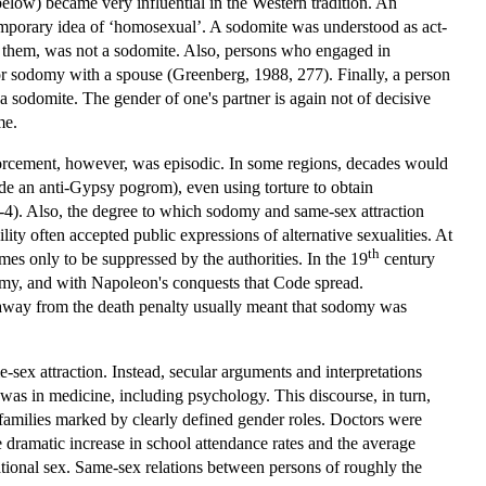
below) became very influential in the Western tradition. An
ntemporary idea of ‘homosexual’. A sodomite was understood as act-
n them, was not a sodomite. Also, persons who engaged in
or sodomy with a spouse (Greenberg, 1988, 277). Finally, a person
sodomite. The gender of one's partner is again not of decisive
me.
nforcement, however, was episodic. In some regions, decades would
de an anti-Gypsy pogrom), even using torture to obtain
4). Also, the degree to which sodomy and same-sex attraction
ity often accepted public expressions of alternative sexualities. At
th
mes only to be suppressed by the authorities. In the 19
century
domy, and with Napoleon's conquests that Code spread.
away from the death penalty usually meant that sodomy was
sex attraction. Instead, secular arguments and interpretations
as in medicine, including psychology. This discourse, in turn,
t families marked by clearly defined gender roles. Doctors were
 dramatic increase in school attendance rates and the average
ational sex. Same-sex relations between persons of roughly the