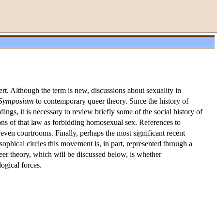
. Although the term is new, discussions about sexuality in
Symposium
to contemporary queer theory. Since the history of
ings, it is necessary to review briefly some of the social history of
tions of that law as forbidding homosexual sex. References to
 even courtrooms. Finally, perhaps the most significant recent
ophical circles this movement is, in part, represented through a
ueer theory, which will be discussed below, is whether
ogical forces.