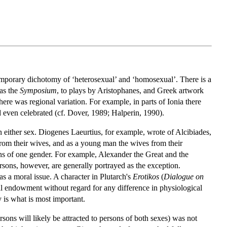
temporary dichotomy of ‘heterosexual’ and ‘homosexual’. There is a
 as the
Symposium
, to plays by Aristophanes, and Greek artwork
there was regional variation. For example, in parts of Ionia there
d even celebrated (cf. Dover, 1989; Halperin, 1990).
n either sex. Diogenes Laeurtius, for example, wrote of Alcibiades,
rom their wives, and as a young man the wives from their
ns of one gender. For example, Alexander the Great and the
rsons, however, are generally portrayed as the exception.
 as a moral issue. A character in Plutarch's
Erotikos
(
Dialogue on
al endowment without regard for any difference in physiological
y is what is most important.
rsons will likely be attracted to persons of both sexes) was not