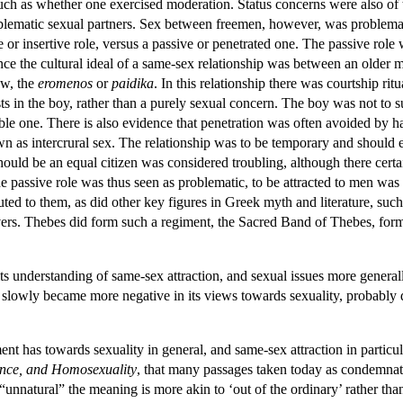
such as whether one exercised moderation. Status concerns were also of 
ematic sexual partners. Sex between freemen, however, was problematic 
 or insertive role, versus a passive or penetrated one. The passive role
ce the cultural ideal of a same-sex relationship was between an older m
ow, the
eromenos
or
paidika
. In this relationship there was courtship rit
sts in the boy, rather than a purely sexual concern. The boy was not to 
le one. There is also evidence that penetration was often avoided by 
wn as intercrural sex. The relationship was to be temporary and should
hould be an equal citizen was considered troubling, although there cert
e passive role was thus seen as problematic, to be attracted to men was
buted to them, as did other key figures in Greek myth and literature, suc
ers. Thebes did form such a regiment, the Sacred Band of Thebes, form
s understanding of same-sex attraction, and sexual issues more generally
slowly became more negative in its views towards sexuality, probably d
t has towards sexuality in general, and same-sex attraction in particula
rance, and Homosexuality
, that many passages taken today as condemnat
“unnatural” the meaning is more akin to ‘out of the ordinary’ rather th