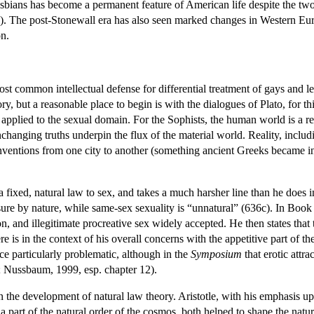
lesbians has become a permanent feature of American life despite the tw
). The post-Stonewall era has also seen marked changes in Western Euro
n.
st common intellectual defense for differential treatment of gays and le
y, but a reasonable place to begin is with the dialogues of Plato, for this
 applied to the sexual domain. For the Sophists, the human world is a 
unchanging truths underpin the flux of the material world. Reality, includ
onventions from one city to another (something ancient Greeks became incr
f a fixed, natural law to sex, and takes a much harsher line than he does 
ure by nature, while same-sex sexuality is “unnatural” (636c). In Book
, and illegitimate procreative sex widely accepted. He then states that 
e is in the context of his overall concerns with the appetitive part of th
ce particularly problematic, although in the
Symposium
that erotic attra
; Nussbaum, 1999, esp. chapter 12).
n the development of natural law theory. Aristotle, with his emphasis up
part of the natural order of the cosmos, both helped to shape the natur