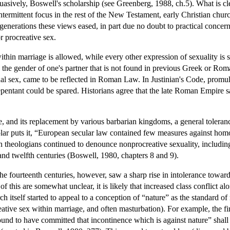
uasively, Boswell's scholarship (see Greenberg, 1988, ch.5). What is cl
termittent focus in the rest of the New Testament, early Christian chur
 generations these views eased, in part due no doubt to practical concern
 procreative sex.
ithin marriage is allowed, while every other expression of sexuality is 
 the gender of one's partner that is not found in previous Greek or Rom
ual sex, came to be reflected in Roman Law. In Justinian's Code, prom
entant could be spared. Historians agree that the late Roman Empire sa
 and its replacement by various barbarian kingdoms, a general toleranc
lar puts it, “European secular law contained few measures against homos
theologians continued to denounce nonprocreative sexuality, including 
and twelfth centuries (Boswell, 1980, chapters 8 and 9).
h the fourteenth centuries, however, saw a sharp rise in intolerance tow
 of this are somewhat unclear, it is likely that increased class conflic
 itself started to appeal to a conception of “nature” as the standard o
reative sex within marriage, and often masturbation). For example, the 
ound to have committed that incontinence which is against nature” shal