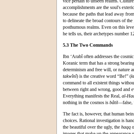
vice pertain to unseen realms. Culture,
accomplishments are the soul's exteri
because the paths that lead away from 
to delineate the broad contours of the 
posthumous realms. Even on this level,
he tells us, their archetypes number 
5.3 The Two Commands
Ibn ‘Arabî often addresses the cosmi
Koranic term that has a strong bearin
determinism and free will, or nature 
takwînî
) is the creative word “Be!” (
k
command to all existent things without
between right and wrong, good and evi
Everything manifests the Real,
al-Ha
nothing in the cosmos is
bâtil
—false, 
The fact is, however, that human bein
choices. Rational investigation is han
the beautiful over the ugly, the
haqq
o
images that make up the appearance of