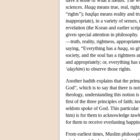
have a sense of what it means. The w
sciences.
Haqq
means true, real, righ
“rights”);
haqîqa
means reality and t
inappropriate), in a variety of senses,
revelation (the Koran and earlier scri
given special attention in philosophy.
—truth, reality, rightness, appropriat
saying, “Everything has a
haqq
, so g
society, and the soul has a rightness a
and appropriately; or, everything has r
‘alayhim
) to observe those rights.
Another hadith explains that the pri
God”, which is to say that there is not
theology, understanding this notion is
first of the three principles of faith;
ta
seldom spoke of God. This particular 
him) is for them to acknowledge
tawh
for them to receive everlasting happi
From earliest times, Muslim philosop