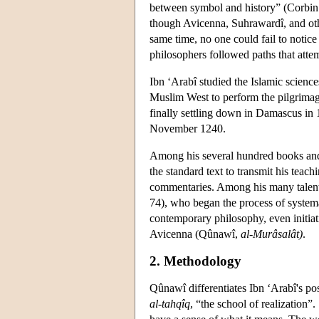
between symbol and history” (Corbin 1
though Avicenna, Suhrawardî, and oth
same time, no one could fail to notic
philosophers followed paths that attem
Ibn ‘Arabî studied the Islamic scienc
Muslim West to perform the pilgrimage
finally settling down in Damascus in 1
November 1240.
Among his several hundred books and
the standard text to transmit his teac
commentaries. Among his many talente
74), who began the process of systema
contemporary philosophy, even initiat
Avicenna (Qûnawî,
al-Murâsalât)
.
2. Methodology
Qûnawî differentiates Ibn ‘Arabî's po
al-tahqîq
, “the school of realization”.