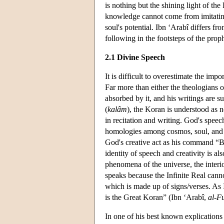
is nothing but the shining light of the
knowledge cannot come from imitating 
soul's potential. Ibn ‘Arabî differs f
following in the footsteps of the proph
2.1 Divine Speech
It is difficult to overestimate the im
Far more than either the theologians 
absorbed by it, and his writings are s
(
kalâm
), the Koran is understood as 
in recitation and writing. God's speech
homologies among cosmos, soul, and sc
God's creative act as his command “Be!
identity of speech and creativity is al
phenomena of the universe, the interi
speaks because the Infinite Real canno
which is made up of signs/verses. As Ib
is the Great Koran” (Ibn ‘Arabî,
al-F
In one of his best known explications 