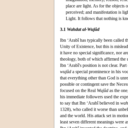
place are light. As for the objects 
perceived; and manifestation is li
Light. It follows that nothing is 
3.1
Wahdat al-Wujûd
Ibn ‘Arabî has typically been called t
Unity of Existence, but this is mislea
it have no special significance, nor a
theology, both of which affirmed the
Ibn ‘Arabî's position is not clear. Part
wujûd
a special prominence in his voc
that everything other than God is unre
possible or contingent save the Neces
focused on the Real
Wujûd
as the one,
his immediate followers used the exp
to say that Ibn ‘Arabî believed in
wah
1328), who called it worse than unbel
and the world. His attack set in motion
least seven different meanings were ascr