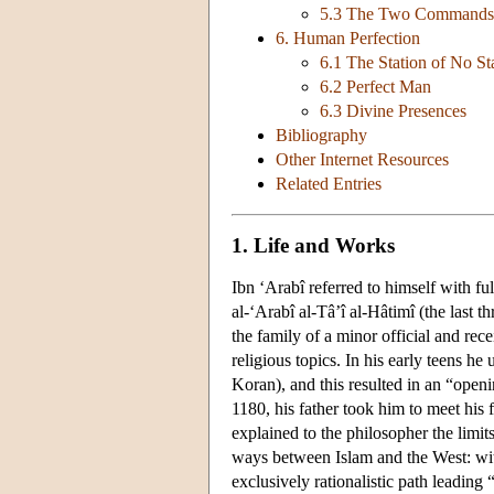
5.3 The Two Commands
6. Human Perfection
6.1 The Station of No St
6.2 Perfect Man
6.3 Divine Presences
Bibliography
Other Internet Resources
Related Entries
1. Life and Works
Ibn ‘Arabî referred to himself with 
al-‘Arabî al-Tâ’î al-Hâtimî (the last 
the family of a minor official and rece
religious topics. In his early teens he
Koran), and this resulted in an “openi
1180, his father took him to meet his 
explained to the philosopher the limit
ways between Islam and the West: wit
exclusively rationalistic path leadin