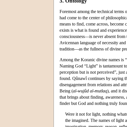
3. Ontology
Foremost among the technical terms o
had come to the center of philosophic
means to find, come across, become co
exists is what is found and experience
consciousness—is never absent from t
Avicennan language of necessity and p
tradition—as the fullness of divine p
Among the Koranic divine names is “
Naming God “Light” is tantamount to
perception but is not perceived”, just
found. Qûnawî continues by saying that
disengagement from relations and att
Being (
al-wujûd al-mutlaq
), and it di
that brings about finding, awareness, a
finder but God and nothing truly fou
Were it not for light, nothing wha
the imagined. The names of light a
imagination, memory, reason, refle