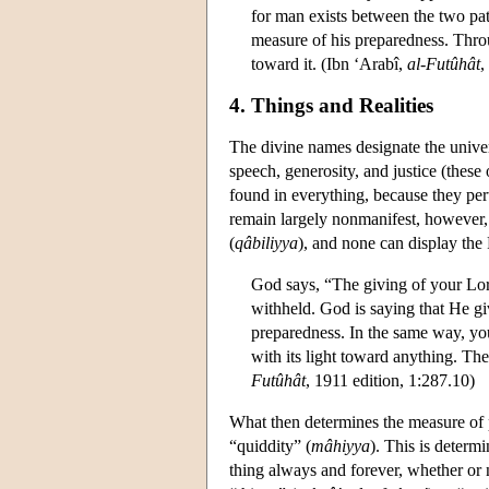
for man exists between the two pa
measure of his preparedness. Thro
toward it. (Ibn ‘Arabî,
al-Futûhât
,
4. Things and Realities
The divine names designate the univers
speech, generosity, and justice (these
found in everything, because they per
remain largely nonmanifest, however,
(
qâbiliyya
), and none can display the 
God says, “The giving of your Lor
withheld. God is saying that He give
preparedness. In the same way, you s
with its light toward anything. The
Futûhât
, 1911 edition, 1:287.10)
What then determines the measure of p
“quiddity” (
mâhiyya
). This is determ
thing always and forever, whether or n