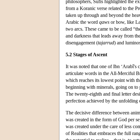
philosophers, Sufis highlighted the 
from a Koranic verse related to the Pr
taken up through and beyond the heav
Arabic the word
qaws
or bow, like L
two arcs. These came to be called “th
and darkness that leads away from the
disengagement (
tajarrud
) and luminos
5.2 Stages of Ascent
It was noted that one of Ibn ‘Arabî's 
articulate words in the All-Merciful B
which reaches its lowest point with th
beginning with minerals, going on to p
The twenty-eighth and final letter desig
perfection achieved by the unfolding 
The decisive difference between animal
was created in the form of God per se
was created under the care of less co
of Realities that embraces the full r