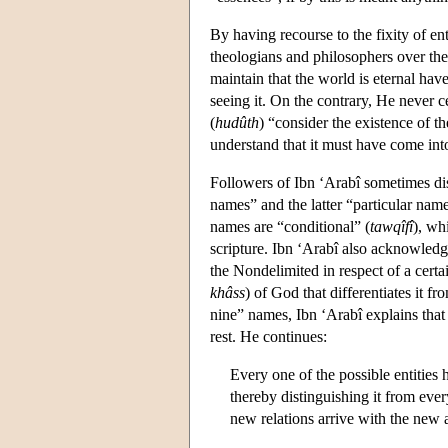
By having recourse to the fixity of en
theologians and philosophers over the 
maintain that the world is eternal hav
seeing it. On the contrary, He never c
(
hudûth
) “consider the existence of t
understand that it must have come int
Followers of Ibn ‘Arabî sometimes dis
names” and the latter “particular nam
names are “conditional” (
tawqîfî
), wh
scripture. Ibn ‘Arabî also acknowledg
the Nondelimited in respect of a certain
khâss
) of God that differentiates it f
nine” names, Ibn ‘Arabî explains that
rest. He continues:
Every one of the possible entities h
thereby distinguishing it from every
new relations arrive with the new a