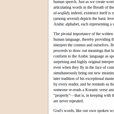
human speech. Just as we create words
articulating words in the Breath of the
al-wujûd
); indeed, existence itself i
(among several) depicts the basic lev
Arabic alphabet, each representing a s
The pivotal importance of the written 
human language, thereby providing th
interpret the cosmos and ourselves. Ib
proceeds to draw out meanings that ha
conform to the Arabic language as spo
surprising and highly original interpr
even when they fly in the face of commo
simultaneously bring out new meanin
later tradition of his exceptional mas
by every reader, and he reminds us tha
someone re-reads a Koranic verse and 
“properly”—that is, in keeping with 
are never repeated.
God's words, like our own spoken word