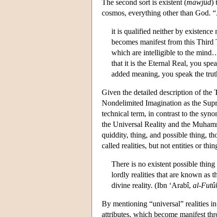
The second sort is existent (
mawjûd
)
cosmos, everything other than God. “A
it is qualified neither by existen
becomes manifest from this Third Th
which are intelligible to the mind…
that it is the Eternal Real, you spe
added meaning, you speak the trut
Given the detailed description of the T
Nondelimited Imagination as the Sup
technical term, in contrast to the syno
the Universal Reality and the Muhamm
quiddity, thing, and possible thing,
called realities, but not entities or thin
There is no existent possible thing
lordly realities that are known as 
divine reality. (Ibn ‘Arabî,
al-Futû
By mentioning “universal” realities i
attributes, which become manifest throu