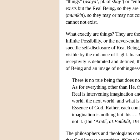
“things” (
ashyâ’
, pl. of
shay’
) or “enti
exists but the Real Being, so they are
(
mumkin
), so they may or may not com
cannot not exist.
What exactly are things? They are the
Infinite Possibility, or the never-endi
specific self-disclosure of Real Being
visible by the radiance of Light. Inas
receptivity is delimited and defined, t
of Being and an image of nothingness
There is no true being that does n
As for everything other than He, t
Real is intervening imagination an
world, the next world, and what is 
Essence of God. Rather, each cont
imagination is nothing but this…. 
not it. (Ibn ‘Arabî,
al-Futûhât
, 191
The philosophers and theologians co