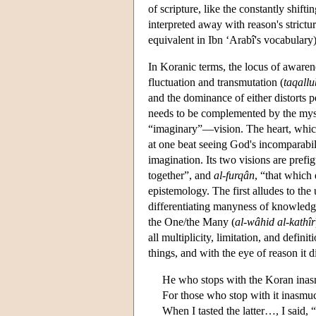
of scripture, like the constantly shift
interpreted away with reason's strictu
equivalent in Ibn ‘Arabî's vocabulary
In Koranic terms, the locus of awarene
fluctuation and transmutation (
taqallu
and the dominance of either distorts 
needs to be complemented by the mystic
“imaginary”—vision. The heart, which 
at one beat seeing God's incomparabili
imagination. Its two visions are prefi
together”, and
al-furqân
, “that which
epistemology. The first alludes to th
differentiating manyness of knowledge
the One/the Many (
al-wâhid al-kathîr
all multiplicity, limitation, and defini
things, and with the eye of reason it d
He who stops with the Koran inasm
For those who stop with it inasmuch 
When I tasted the latter…, I said, “