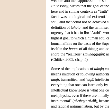
wisdom and the happiness of the soul
Philosophy
, writes that the goal of t
here and in similar contexts as “truth
fact it was ontological and existentia
soul, and that could not be achieved s
definition of
tahqîq
, and the term its
urgency that it has in Ibn ‘Arabî's wo
highest goal to which a human soul ca
human affairs on the basis of the Sup
itself in the
haqq
s of all things; and 
short, the “realizers” (
muhaqqiqûn
) a
(Chittick 2005, chap. 5).
Some of the implications of
tahqîq
can
means imitation or following authorit
naqlî
, transmitted, and ‘
aqlî
, intellect
everything that one can learn only by i
Intellectual knowledge is what one co
metaphysics, even if these are initial
instrumental” (
al-ghayr al-âlî
), becau
and rational argumentation, but by the