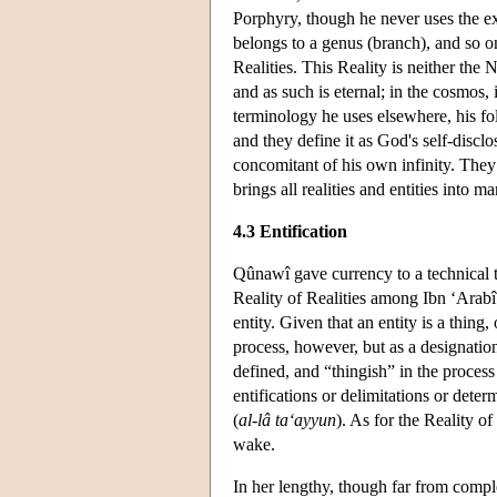
Porphyry, though he never uses the ex
belongs to a genus (branch), and so on
Realities. This Reality is neither the
and as such is eternal; in the cosmos, 
terminology he uses elsewhere, his fo
and they define it as God's self-disc
concomitant of his own infinity. They 
brings all realities and entities into ma
4.3 Entification
Qûnawî gave currency to a technical 
Reality of Realities among Ibn ‘Arabî
entity. Given that an entity is a thing,
process, however, but as a designati
defined, and “thingish” in the process 
entifications or delimitations or dete
(
al-lâ ta‘ayyun
). As for the Reality of 
wake.
In her lengthy, though far from compl