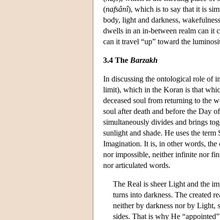
(
nafsânî
), which is to say that it is
body, light and darkness, wakefulnes
dwells in an in-between realm can it c
can it travel “up” toward the luminosi
3.4 The
Barzakh
In discussing the ontological role of 
limit), which in the Koran is that whi
deceased soul from returning to the wo
soul after death and before the Day o
simultaneously divides and brings toge
sunlight and shade. He uses the term
Imagination. It is, in other words, th
nor impossible, neither infinite nor fi
nor articulated words.
The Real is sheer Light and the im
turns into darkness. The created re
neither by darkness nor by Light, s
sides. That is why He “appointed