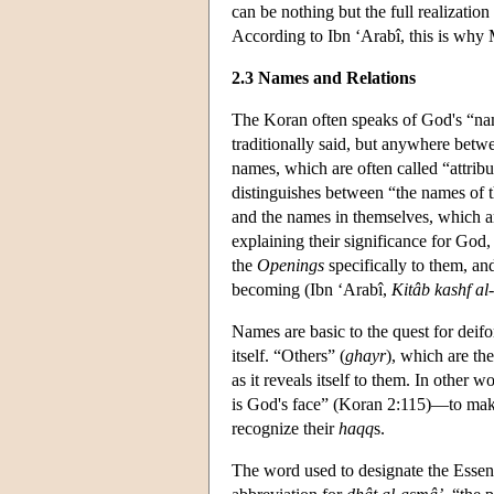
can be nothing but the full realizatio
According to Ibn ‘Arabî, this is why
2.3 Names and Relations
The Koran often speaks of God's “na
traditionally said, but anywhere betw
names, which are often called “attribu
distinguishes between “the names of 
and the names in themselves, which ar
explaining their significance for God
the
Openings
specifically to them, a
becoming (Ibn ‘Arabî,
Kitâb kashf a
Names are basic to the quest for deifor
itself. “Others” (
ghayr
), which are th
as it reveals itself to them. In other w
is God's face” (Koran 2:115)—to mak
recognize their
haqq
s.
The word used to designate the Esse