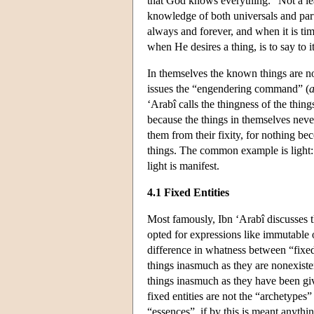
that God knows everything. “Not a leaf
knowledge of both universals and part
always and forever, and when it is time
when He desires a thing, is to say to 
In themselves the known things are no
issues the “engendering command” (
a
‘Arabî calls the thingness of the thing
because the things in themselves ne
them from their fixity, for nothing b
things. The common example is light: 
light is manifest.
4.1 Fixed Entities
Most famously, Ibn ‘Arabî discusses t
opted for expressions like immutable 
difference in whatness between “fixed 
things inasmuch as they are nonexiste
things inasmuch as they have been gi
fixed entities are not the “archetypes” o
“essences”, if by this is meant anythin