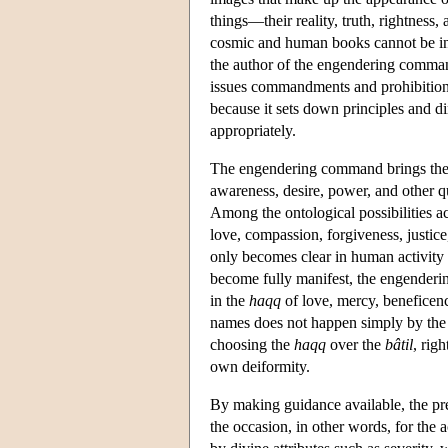
things—their reality, truth, rightness
cosmic and human books cannot be int
the author of the engendering comman
issues commandments and prohibitions.
because it sets down principles and di
appropriately.
The engendering command brings the c
awareness, desire, power, and other qu
Among the ontological possibilities ac
love, compassion, forgiveness, justic
only becomes clear in human activity an
become fully manifest, the engenderi
in the
haqq
of love, mercy, beneficenc
names does not happen simply by the n
choosing the
haqq
over the
bâtil
, rig
own deiformity.
By making guidance available, the pre
the occasion, in other words, for the 