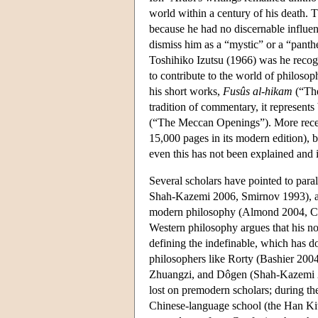
world within a century of his death. Th
because he had no discernable influen
dismiss him as a “mystic” or a “panth
Toshihiko Izutsu (1966) was he recogn
to contribute to the world of philosop
his short works,
Fusûs al-hikam
(“The
tradition of commentary, it represents 
(“The Meccan Openings”). More recentl
15,000 pages in its modern edition), b
even this has not been explained and 
Several scholars have pointed to para
Shah-Kazemi 2006, Smirnov 1993), and
modern philosophy (Almond 2004, Coat
Western philosophy argues that his n
defining the indefinable, which has d
philosophers like Rorty (Bashier 2004
Zhuangzi, and Dôgen (Shah-Kazemi 200
lost on premodern scholars; during th
Chinese-language school (the Han Kit