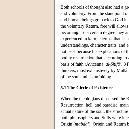
Both schools of thought also had a gr
and voluntary. From the standpoint of
and human beings go back to God in a 
the voluntary Return, free will allows
becoming. To a certain degree they ar
experienced in karmic terms, that is, a
understandings, character traits, and a
not least because his explications of 
bodily resurrection that, according t
basis of faith (Avicenna,
al-Shifâ’
, 3
thinkers, most exhaustively by Mullâ
of the soul and its unfolding.
5.1 The Circle of Existence
When the theologians discussed the Re
Resurrection, hell, and paradise, main
actual nature of the soul, the structur
both philosophers and Sufis were inten
Origin (
mabda’
). Origin and Return b