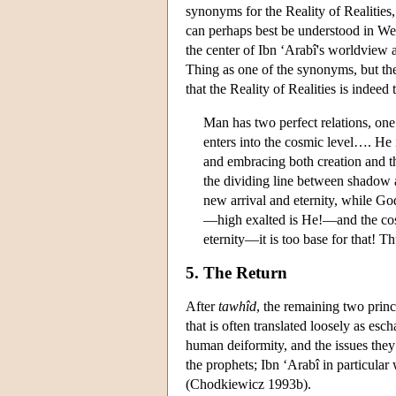
synonyms for the Reality of Realities
can perhaps best be understood in Wes
the center of Ibn ‘Arabî's worldview 
Thing as one of the synonyms, but the
that the Reality of Realities is indeed 
Man has two perfect relations, one
enters into the cosmic level…. He 
and embracing both creation and th
the dividing line between shadow a
new arrival and eternity, while God
—high exalted is He!—and the cosm
eternity—it is too base for that! 
5. The Return
After
tawhîd
, the remaining two princ
that is often translated loosely as es
human deiformity, and the issues they 
the prophets; Ibn ‘Arabî in particular 
(Chodkiewicz 1993b).