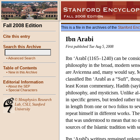
Fall 2008 Edition
This is a file in the archives of the
Stanford Enc
Cite this entry
Ibn Arabi
Search this Archive
First published Tue Aug 5, 2008
Ibn ‘Arabî (1165–1240) can be consid
•
Advanced Search
philosophy in the broad, modern sense
Table of Contents
are Avicenna and, many would say, Mu
•
New in this Archive
classified Ibn ‘Arabî as a “Sufi”, tho
Editorial Information
least Koran commentary, Hadith (sayi
•
About the SEP
•
Special Characters
philosophy, and mysticism. Unlike al-
in specific genres, but tended rather 
©
Metaphysics Research
Lab
,
CSLI
,
Stanford
in length from one or two folios to se
University
repeat himself in different works. The 
that was understood to mean that no on
sources of the Islamic tradition with s
Ibn ‘Arabî's writings remained unknow