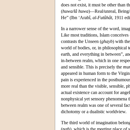
does not exist, it must be other than 
(
huwa/lâ huwa
)—Real/unreal, Being/no
He” (Ibn ‘Arabî,
al-Futûhât
, 1911 edi
In a narrower sense of the word, imag
Like most traditions, Islam conceives
contrasts the Unseen (
ghayb
) with the
world of bodies, or, in philosophical 
earth, and everything in between”, and
in-between realm, which in one respect 
and sensible. This is precisely the
mun
appeared in human form to the Virgin 
pain is experienced in the posthumou
more real than the visible, sensible, phy
actual existence can account for angel
nonphysical yet sensory phenomena tha
between realm was one of several fact
dichotomy or a dualistic worldview.
The third world of imagination belong
(
nafs
), which is the meeting place of sp