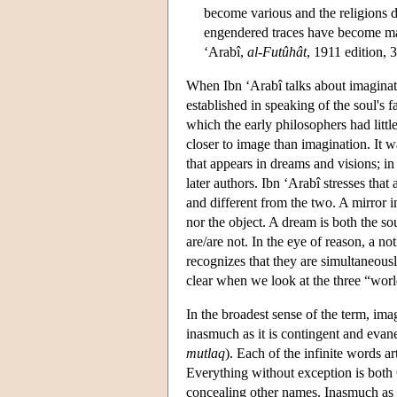
become various and the religions d
engendered traces have become ma
‘Arabî,
al-Futûhât
, 1911 edition, 
When Ibn ‘Arabî talks about imaginati
established in speaking of the soul's 
which the early philosophers had littl
closer to image than imagination. It
that appears in dreams and visions; in
later authors. Ibn ‘Arabî stresses that
and different from the two. A mirror ima
nor the object. A dream is both the sou
are/are not. In the eye of reason, a no
recognizes that they are simultaneousl
clear when we look at the three “worl
In the broadest sense of the term, im
inasmuch as it is contingent and evan
mutlaq
). Each of the infinite words a
Everything without exception is both 
concealing other names. Inasmuch as a 