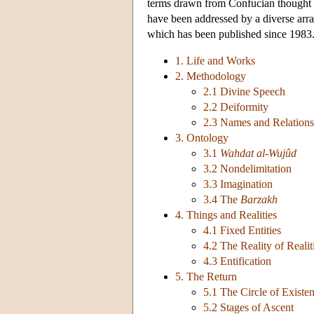
terms drawn from Confucian thought
have been addressed by a diverse arra
which has been published since 1983. 
1. Life and Works
2. Methodology
2.1 Divine Speech
2.2 Deiformity
2.3 Names and Relations
3. Ontology
3.1
Wahdat al-Wujûd
3.2 Nondelimitation
3.3 Imagination
3.4 The
Barzakh
4. Things and Realities
4.1 Fixed Entities
4.2 The Reality of Realit
4.3 Entification
5. The Return
5.1 The Circle of Existe
5.2 Stages of Ascent