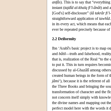
anfâs
). This is to say that “everythin
instant (
tajdîd al-khalq fi’l-ânât
) and 
[God's] self-disclosure” (
lâ takrâr fi’l-
straightforward application of
tawhîd
in its every act, which means that ea
ever be repeated precisely because of 
2.2 Deiformity
Ibn ‘Arabî's basic project is to map o
and
bâtil
—truth and falsehood, realit
that is, realization of the Real “to th
to put it. This in turn requires becom
discussed by al-Ghazâlî among other
created human beings in the form of t
jâmi‘
), because it is the referent of 
the Three Books and bringing the sou
transformation of character and the fl
not concern itself simply with knowled
the divine names and mapping out th
perfect model here with the words it d