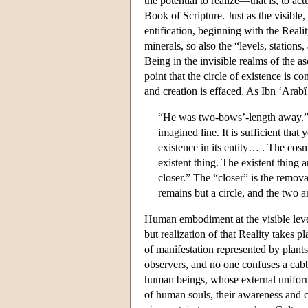
the potential to realize—that is, to a
Book of Scripture. Just as the visible
entification, beginning with the Reali
minerals, so also the “levels, station
Being in the invisible realms of the as
point that the circle of existence is 
and creation is effaced. As Ibn ‘Arabî
“He was two-bows’-length away.” 
imagined line. It is sufficient that
existence in its entity… . The cos
existent thing. The existent thing 
closer.” The “closer” is the remov
remains but a circle, and the two a
Human embodiment at the visible level 
but realization of that Reality takes pl
of manifestation represented by plants 
observers, and no one confuses a cabb
human beings, whose external uniformi
of human souls, their awareness and c