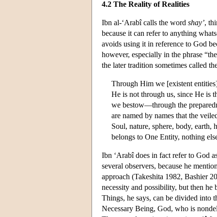
4.2 The Reality of Realities
Ibn al-‘Arabî calls the word
shay’
, th
because it can refer to anything whatso
avoids using it in reference to God b
however, especially in the phrase “th
the later tradition sometimes called t
Through Him we [existent entities
He is not through us, since He is 
we bestow—through the preparedness
are named by names that the veiled
Soul, nature, sphere, body, earth, h
belongs to One Entity, nothing els
Ibn ‘Arabî does in fact refer to God a
several observers, because he mentions
approach (Takeshita 1982, Bashier 200
necessity and possibility, but then he
Things, he says, can be divided into th
Necessary Being, God, who is nondeli