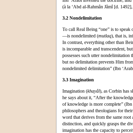
Ibn ‘Arabî invented the doctrine, and 
(à la ‘Abd al-Rahmân Jâmî [d. 1492], t
3.2 Nondelimitation
To call Real Being “one” is to speak of
—is nondelimited (
mutlaq
), that is, 
In contrast, everything other than Be
is incomparable and transcendent, but i
possesses such utter nondelimitation 
but no delimitation prevents Him from 
nondelimited delimitation” (Ibn ‘Arab
3.3 Imagination
Imagination (
khayâl
), as Corbin has s
he says about it, “After the knowledge
of knowledge is more complete” (Ibn
philosophers and theologians for their
word that derives from the same root
distinction, and quickly grasps the di
imagination has the capacity to perce