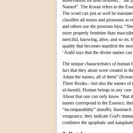
abbreviation for
dhât al-asmâ’
, “the 
Named”. The Koran refers to the Ess
The word can just as well be translat
classifies all nouns and pronouns as 
and others use the pronoun
hiya
, “Sh
more properly feminine than masculi
merciful, knowing, alive, and so on, 
quality that becomes manifest the mome
‘Arabî says that the divine names can 
The unique characteristics of human be
fact that they alone were created in t
Adam the names, all of them” (Koran 
Three Books—but also the names of th
al-husnâ
). Human beings in any case 
About that one can only know “that it i
names correspond to the Essence, the
“incomparability” (
tanzîh
). Inasmuch 
vengeance, they indicate God's imman
combines the apophatic and kataphati