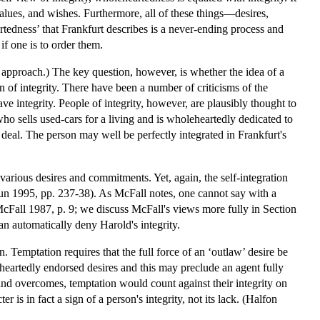
 values, and wishes. Furthermore, all of these things—desires,
edness’ that Frankfurt describes is a never-ending process and
if one is to order them.
nt approach.) The key question, however, is whether the idea of a
n of integrity. There have been a number of criticisms of the
ave integrity. People of integrity, however, are plausibly thought to
ho sells used-cars for a living and is wholeheartedly dedicated to
a deal. The person may well be perfectly integrated in Frankfurt's
various desires and commitments. Yet, again, the self-integration
houn 1995, pp. 237-38). As McFall notes, one cannot say with a
(McFall 1987, p. 9; we discuss McFall's views more fully in Section
can automatically deny Harold's integrity.
. Temptation requires that the full force of an ‘outlaw’ desire be
eheartedly endorsed desires and this may preclude an agent fully
and overcomes, temptation would count against their integrity on
is in fact a sign of a person's integrity, not its lack. (Halfon