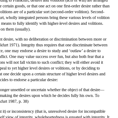
ding to Frankfurt, desires and volitions (acts of will) are arranged
e certain goods, or that one act on one first-order desire rather than
volitions are of a particular sort (second-order volition). Second-
rt, wholly integrated persons bring these various levels of volition
 means to fully identify with higher-level desires and volitions.
 on them (usually).
nt desire, with no deliberation or discrimination between more or
nkfurt 1971). Integrity thus requires that one discriminate between
nce, one may endorse a desire to study and ‘outlaw’ a desire to
flict. One may value success over fun, but also both fear that a
 will not fall victim to such conflict; they will either avoid it
eal to yet higher level desires or volitions, or by deciding to
at one decide upon a certain structure of higher level desires and
cides to endorse a particular desire:
 longer unsettled or uncertain whether the object of that desire—
 making the desires upon which he decides fully his own. To
kfurt 1987, p. 38)
it) or inconsistency (that is, unresolved desire for incompatible
f view of integrity, wholeheartedness is equated with integrity. It