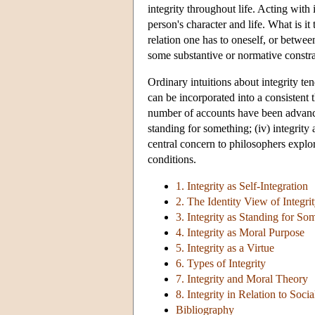
integrity throughout life. Acting with
person's character and life. What is it
relation one has to oneself, or between
some substantive or normative constrain
Ordinary intuitions about integrity ten
can be incorporated into a consistent t
number of accounts have been advanced, 
standing for something; (iv) integrity
central concern to philosophers explori
conditions.
1. Integrity as Self-Integration
2. The Identity View of Integri
3. Integrity as Standing for So
4. Integrity as Moral Purpose
5. Integrity as a Virtue
6. Types of Integrity
7. Integrity and Moral Theory
8. Integrity in Relation to Soci
Bibliography