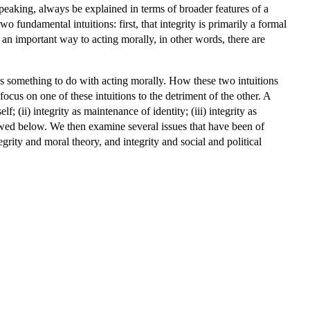
speaking, always be explained in terms of broader features of a
o fundamental intuitions: first, that integrity is primarily a formal
in an important way to acting morally, in other words, there are
t has something to do with acting morally. How these two intuitions
focus on one of these intuitions to the detriment of the other. A
 (ii) integrity as maintenance of identity; (iii) integrity as
viewed below. We then examine several issues that have been of
egrity and moral theory, and integrity and social and political