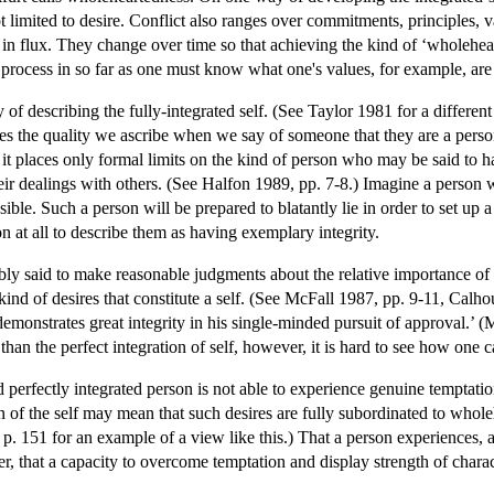
not limited to desire. Conflict also ranges over commitments, principles,
 flux. They change over time so that achieving the kind of ‘wholeheart
s process in so far as one must know what one's values, for example, are 
y of describing the fully-integrated self. (See Taylor 1981 for a differe
res the quality we ascribe when we say of someone that they are a perso
t, it places only formal limits on the kind of person who may be said to h
ir dealings with others. (See Halfon 1989, pp. 7-8.) Imagine a person w
ible. Such a person will be prepared to blatantly lie in order to set up 
n at all to describe them as having exemplary integrity.
ibly said to make reasonable judgments about the relative importance of 
 kind of desires that constitute a self. (See McFall 1987, pp. 9-11, Cal
demonstrates great integrity in his single-minded pursuit of approval.’ 
 than the perfect integration of self, however, it is hard to see how one 
 perfectly integrated person is not able to experience genuine temptation
n of the self may mean that such desires are fully subordinated to whol
p. 151 for an example of a view like this.) That a person experiences, 
that a capacity to overcome temptation and display strength of character 