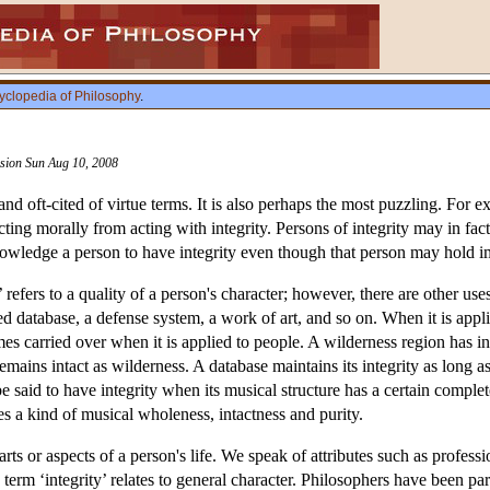
yclopedia of Philosophy
.
ision Sun Aug 10, 2008
 and oft-cited of virtue terms. It is also perhaps the most puzzling. For
 acting morally from acting with integrity. Persons of integrity may in
wledge a person to have integrity even though that person may hold i
 refers to a quality of a person's character; however, there are other us
 database, a defense system, a work of art, and so on. When it is applied
s carried over when it is applied to people. A wilderness region has i
mains intact as wilderness. A database maintains its integrity as long as
 said to have integrity when its musical structure has a certain complet
ses a kind of musical wholeness, intactness and purity.
parts or aspects of a person's life. We speak of attributes such as professi
term ‘integrity’ relates to general character. Philosophers have been par