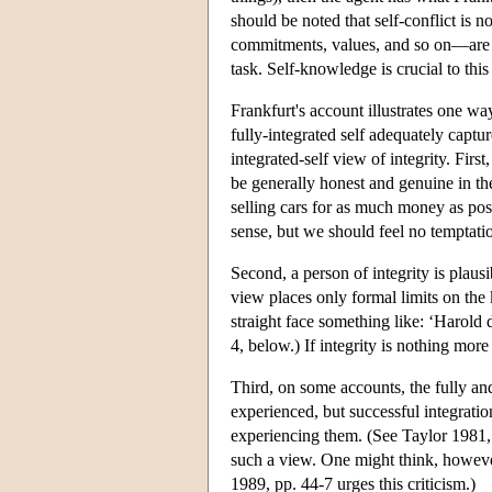
should be noted that self-conflict is 
commitments, values, and so on—are in
task. Self-knowledge is crucial to thi
Frankfurt's account illustrates one wa
fully-integrated self adequately captu
integrated-self view of integrity. Firs
be generally honest and genuine in the
selling cars for as much money as poss
sense, but we should feel no temptatio
Second, a person of integrity is plaus
view places only formal limits on the
straight face something like: ‘Harold 
4, below.) If integrity is nothing more
Third, on some accounts, the fully and
experienced, but successful integratio
experiencing them. (See Taylor 1981, 
such a view. One might think, however, 
1989, pp. 44-7 urges this criticism.)