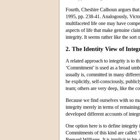
Fourth, Cheshire Calhoun argues that 
1995, pp. 238-41. Analogously, Victor
multifaceted life one may have compell
aspects of life that make genuine claim
integrity. It seems rather like the sor
2. The Identity View of Integ
A related approach to integrity is to t
‘Commitment’ is used as a broad umbre
usually is, committed in many differen
be explicitly, self-consciously, public
team; others are very deep, like the c
Because we find ourselves with so ma
integrity merely in terms of remainin
developed different accounts of integri
One option here is to define integrity
Commitments of this kind are called ‘i
Bernard Williams. It is implicit in his