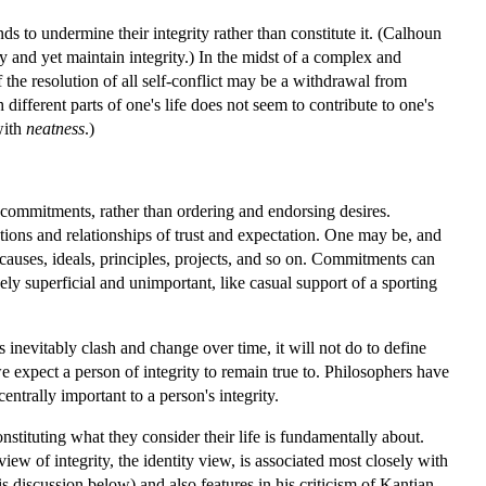
 to undermine their integrity rather than constitute it. (Calhoun
and yet maintain integrity.) In the midst of a complex and
 the resolution of all self-conflict may be a withdrawal from
different parts of one's life does not seem to contribute to one's
with
neatness
.)
eir commitments, rather than ordering and endorsing desires.
tions and relationships of trust and expectation. One may be, and
, causes, ideals, principles, projects, and so on. Commitments can
vely superficial and unimportant, like casual support of a sporting
evitably clash and change over time, it will not do to define
 expect a person of integrity to remain true to. Philosophers have
entrally important to a person's integrity.
nstituting what they consider their life is fundamentally about.
ew of integrity, the identity view, is associated most closely with
is discussion below) and also features in his criticism of Kantian