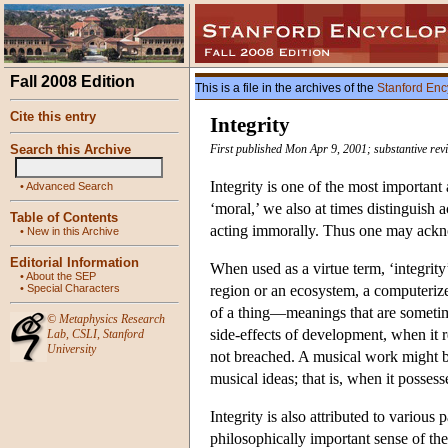
Fall 2008 Edition
This is a file in the archives of the
Stanford Enc
Cite this entry
Integrity
Search this Archive
First published Mon Apr 9, 2001; substantive rev
Integrity is one of the most important
•
Advanced Search
‘moral,’ we also at times distinguish
Table of Contents
acting immorally. Thus one may ackno
•
New in this Archive
Editorial Information
When used as a virtue term, ‘integrity’
•
About the SEP
•
Special Characters
region or an ecosystem, a computerized
of a thing—meanings that are sometime
©
Metaphysics Research
side-effects of development, when it re
Lab
,
CSLI
,
Stanford
University
not breached. A musical work might be
musical ideas; that is, when it posses
Integrity is also attributed to various 
philosophically important sense of the 