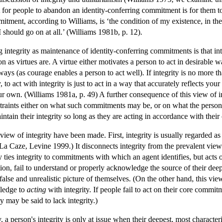
 for people to abandon an identity-conferring commitment is for them to lo
itment, according to Williams, is ‘the condition of my existence, in the
 I should go on at all.’ (Williams 1981b, p. 12).
ntegrity as maintenance of identity-conferring commitments is that inte
tion as virtues are. A virtue either motivates a person to act in desirabl
 ways (as courage enables a person to act well). If integrity is no more t
, to act with integrity is just to act in a way that accurately reflects yo
 own. (Williams 1981a, p. 49) A further consequence of this view of in
traints either on what such commitments may be, or on what the person 
aintain their integrity so long as they are acting in accordance with the
 view of integrity have been made. First, integrity is usually regarded as
 La Caze, Levine 1999.) It disconnects integrity from the prevalent view 
y ties integrity to commitments with which an agent identifies, but acts o
ion, fail to understand or properly acknowledge the source of their dee
 false and unrealistic picture of themselves. (On the other hand, this v
wledge to
acting
with integrity. If people fail to act on their core commi
y may be said to lack integrity.)
y, a person's integrity is only at issue when their deepest, most character