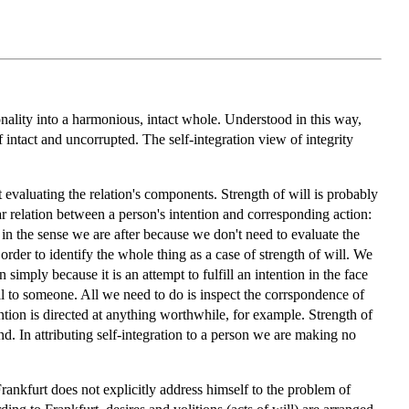
rsonality into a harmonious, intact whole. Understood in this way,
lf intact and uncorrupted. The self-integration view of integrity
t evaluating the relation's components. Strength of will is probably
lar relation between a person's intention and corresponding action:
elf in the sense we are after because we don't need to evaluate the
 order to identify the whole thing as a case of strength of will. We
 simply because it is an attempt to fulfill an intention in the face
will to someone. All we need to do is inspect the corrspondence of
ention is directed at anything worthwhile, for example. Strength of
ind. In attributing self-integration to a person we are making no
Frankfurt does not explicitly address himself to the problem of