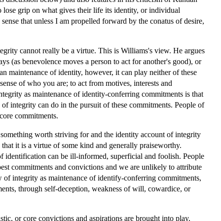
se grip on what gives their life its identity, or individual
 sense that unless I am propelled forward by the conatus of desire,
grity cannot really be a virtue. This is Williams's view. He argues
e ways (as benevolence moves a person to act for another's good), or
han maintenance of identity, however, it can play neither of these
ur sense of who you are; to act from motives, interests and
tegrity as maintenance of identity-conferring commitments is that
of integrity can do in the pursuit of these commitments. People of
ir core commitments.
 something worth striving for and the identity account of integrity
that it is a virtue of some kind and generally praiseworthy.
f identification can be ill-informed, superficial and foolish. People
pest commitments and convictions and we are unlikely to attribute
iew of integrity as maintenance of identify-conferring commitments,
tments, through self-deception, weakness of will, cowardice, or
istic, or core convictions and aspirations are brought into play.