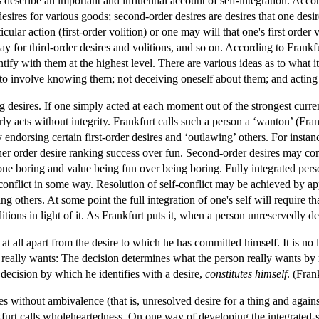
 describe an important and influential account of self-integration. Accor
 desires for various goods; second-order desires are desires that one desir
cular action (first-order volition) or one may will that one's first order 
ay for third-order desires and volitions, and so on. According to Frankfu
ify with them at the highest level. There are various ideas as to what it
to involve knowing them; not deceiving oneself about them; and acting
g desires. If one simply acted at each moment out of the strongest curre
rly acts without integrity. Frankfurt calls such a person a ‘wanton’ (Fra
y endorsing certain first-order desires and ‘outlawing’ others. For insta
her order desire ranking success over fun. Second-order desires may con
ne boring and value being fun over being boring. Fully integrated persons
 conflict in some way. Resolution of self-conflict may be achieved by app
g others. At some point the full integration of one's self will require th
itions in light of it. As Frankfurt puts it, when a person unreservedly de
at all apart from the desire to which he has committed himself. It is no
 really wants: The decision determines what the person really wants by
 decision by which he identifies with a desire,
constitutes himself
. (Fran
 without ambivalence (that is, unresolved desire for a thing and against 
furt calls wholeheartedness. On one way of developing the integrated-sel