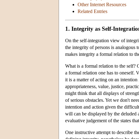
Other Internet Resources
Related Entries
1. Integrity as Self-Integrati
On the self-integration view of integri
the integrity of persons is analogous t
makes integrity a formal relation to the
What is a formal relation to the self?
a formal relation one has to oneself. 
it is a matter of acting on an intentio
appropriateness, value, justice, practi
might think that all displays of streng
of serious obstacles. Yet we don't nee
intention and action given the difficu
will can be displayed by the deluded an
evaluative judgement of the states that
One instructive attempt to describe th