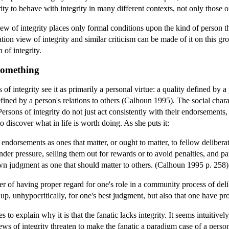
ty to behave with integrity in many different contexts, not only those 
iew of integrity places only formal conditions upon the kind of person tha
ration view of integrity and similar criticism can be made of it on this gr
of integrity.
 Something
 of integrity see it as primarily a personal virtue: a quality defined by a
defined by a person's relations to others (Calhoun 1995). The social chara
ersons of integrity do not just act consistently with their endorsements,
 discover what in life is worth doing. As she puts it:
 endorsements as ones that matter, or ought to matter, to fellow deliberat
der pressure, selling them out for rewards or to avoid penalties, and pa
 own judgment as one that should matter to others. (Calhoun 1995 p. 258)
er of having proper regard for one's role in a community process of del
 up, unhypocritically, for one's best judgment, but also that one have pr
 to explain why it is that the fanatic lacks integrity. It seems intuitivel
iews of integrity threaten to make the fanatic a paradigm case of a person