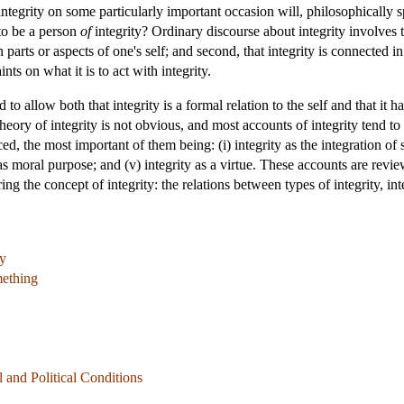
 integrity on some particularly important occasion will, philosophically 
 to be a person
of
integrity? Ordinary discourse about integrity involves tw
 parts or aspects of one's self; and second, that integrity is connected 
ts on what it is to act with integrity.
d to allow both that integrity is a formal relation to the self and that i
heory of integrity is not obvious, and most accounts of integrity tend to 
the most important of them being: (i) integrity as the integration of self;
 as moral purpose; and (v) integrity as a virtue. These accounts are re
ng the concept of integrity: the relations between types of integrity, int
ty
mething
al and Political Conditions