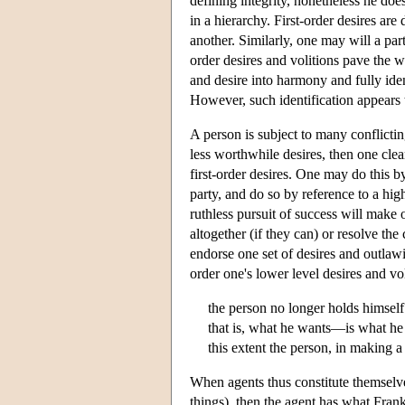
defining integrity, nonetheless he does
in a hierarchy. First-order desires are
another. Similarly, one may will a parti
order desires and volitions pave the w
and desire into harmony and fully ident
However, such identification appears 
A person is subject to many conflictin
less worthwhile desires, then one clea
first-order desires. One may do this b
party, and do so by reference to a hig
ruthless pursuit of success will make o
altogether (if they can) or resolve the
endorse one set of desires and outlawin
order one's lower level desires and vol
the person no longer holds himself 
that is, what he wants—is what he
this extent the person, in making a
When agents thus constitute themselves
things), then the agent has what Frank