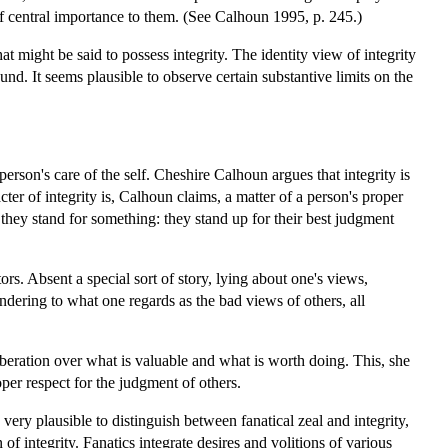
of central importance to them. (See Calhoun 1995, p. 245.)
t might be said to possess integrity. The identity view of integrity
ound. It seems plausible to observe certain substantive limits on the
 person's care of the self. Cheshire Calhoun argues that integrity is
cter of integrity is, Calhoun claims, a matter of a person's proper
 they stand for something: they stand up for their best judgment
ors. Absent a special sort of story, lying about one's views,
ndering to what one regards as the bad views of others, all
iberation over what is valuable and what is worth doing. This, she
oper respect for the judgment of others.
y very plausible to distinguish between fanatical zeal and integrity,
 of integrity. Fanatics integrate desires and volitions of various