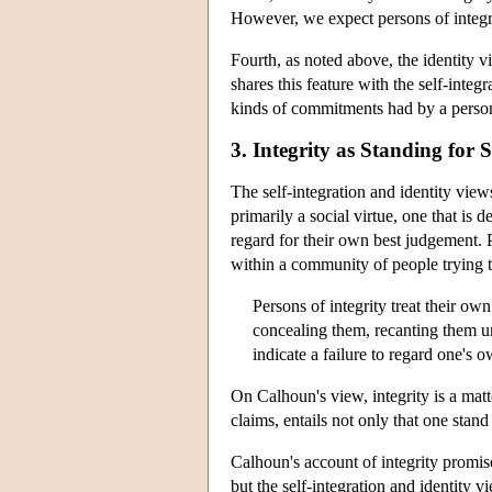
However, we expect persons of integri
Fourth, as noted above, the identity v
shares this feature with the self-integ
kinds of commitments had by a person 
3. Integrity as Standing for
The self-integration and identity views
primarily a social virtue, one that is 
regard for their own best judgement. P
within a community of people trying to
Persons of integrity treat their own
concealing them, recanting them un
indicate a failure to regard one's
On Calhoun's view, integrity is a matt
claims, entails not only that one stand
Calhoun's account of integrity promises
but the self-integration and identity v