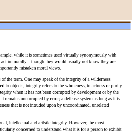
 example, while it is sometimes used virtually synonymously with
 fact act immorally—though they would usually not know they are
mportantly mistaken moral views.
es of the term. One may speak of the integrity of a wilderness
 to objects, integrity refers to the wholeness, intactness or purity
ntegrity when it has not been corrupted by development or by the
 it remains uncorrupted by error; a defense system as long as it is
eness that is not intruded upon by uncoordinated, unrelated
onal, intellectual and artistic integrity. However, the most
ticularly concerned to understand what it is for a person to exhibit