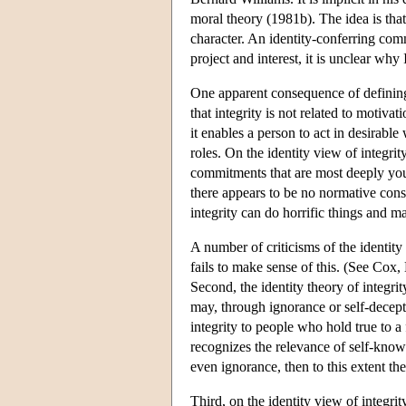
moral theory (1981b). The idea is that
character. An identity-conferring comm
project and interest, it is unclear why
One apparent consequence of defining i
that integrity is not related to motiva
it enables a person to act in desirable
roles. On the identity view of integrity
commitments that are most deeply your
there appears to be no normative cons
integrity can do horrific things and m
A number of criticisms of the identity
fails to make sense of this. (See Cox,
Second, the identity theory of integrit
may, through ignorance or self-decept
integrity to people who hold true to a
recognizes the relevance of self-kno
even ignorance, then to this extent the
Third, on the identity view of integrit