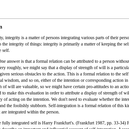
on
ty, integrity is a matter of persons integrating various parts of their pe
o the integrity of things: integrity is primarily a matter of keeping the se
 self.
 One answer is that a formal relation can be attributed to a person withou
Very roughly, we might say that a display of strength of will is a particu
n given serious obstacles to the action. This is a formal relation to the s
cal wisdom, and so on, either of the intention or corresponding action in
th of will are valuable, so we might have certain pro-attitudes to an action
d to make this evaluation in order to attribute a display of strength of 
lty of acting on the intention. We don't need to evaluate whether the int
d the foolishly stubborn. Self-integration is a formal relation of this k
 are integrated within the person.
e fully integrated self is Harry Frankfurt's. (Frankfurt 1987, pp. 33-34) 