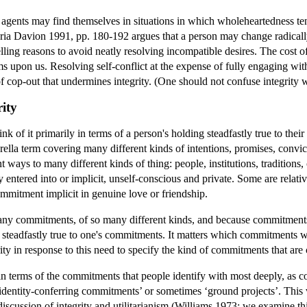
agents may find themselves in situations in which wholeheartedness tends
ia Davion 1991, pp. 180-192 argues that a person may change radically 
ing reasons to avoid neatly resolving incompatible desires. The cost of
s upon us. Resolving self-conflict at the expense of fully engaging with 
t of cop-out that undermines integrity. (One should not confuse integrity 
rity
hink of it primarily in terms of a person's holding steadfastly true to th
lla term covering many different kinds of intentions, promises, convic
t ways to many different kinds of thing: people, institutions, traditions
ly entered into or implicit, unself-conscious and private. Some are relati
ommitment implicit in genuine love or friendship.
ny commitments, of so many different kinds, and because commitments in
g steadfastly true to one's commitments. It matters which commitments we
ty in response to this need to specify the kind of commitments that are c
 in terms of the commitments that people identify with most deeply, as co
dentity-conferring commitments’ or sometimes ‘ground projects’. This vi
 discussion of integrity and utilitarianism (Williams 1973; we examine th