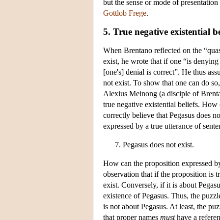
but the sense or mode of presentation o
Gottlob Frege
.
5. True negative existential be
When Brentano reflected on the “quasi-
exist, he wrote that if one “is denyin
[one's] denial is correct”. He thus as
not exist. To show that one can do so
Alexius Meinong (a disciple of Brentan
true negative existential beliefs. How
correctly believe that Pegasus does no
expressed by a true utterance of sente
Pegasus does not exist.
How can the proposition expressed by 
observation that if the proposition is 
exist. Conversely, if it is about Pegasu
existence of Pegasus. Thus, the puzzle
is not about Pegasus. At least, the pu
that proper names
must
have a referenc