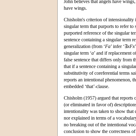
John believes that angels have wings, 
have wings.
Chisholm's criterion of intensionality 
singular term that purports to refer to 
purported reference of the singular ter
sentence containing a singular term rep
generalization (from ‘
Fa
’ infer ‘∃
xFx
singular term ‘
a
’ and if replacement of
false sentence that differs only from th
that if a sentence containing a singula
substitutivity of coreferential terms
sa
reports an intentional phenomenon, then
embedded ‘that’-clause.
Chisholm (1957) argued that reports o
(or eliminated in favor of) description
intentionality was taken to show that
nor explained in terms of a vocabular
no breaking out of the intentional vo
conclusion to show the correctness of 