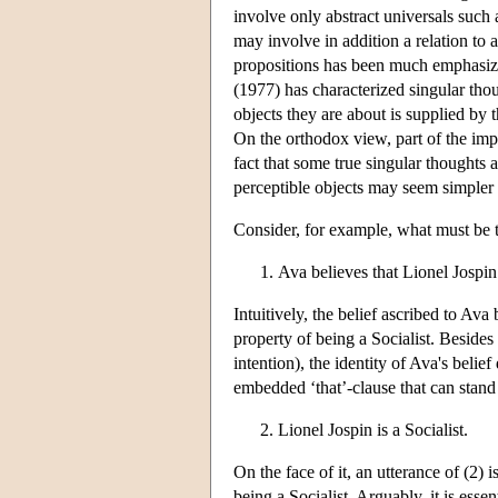
involve only abstract universals such a
may involve in addition a relation to 
propositions has been much emphasized
(1977) has characterized singular tho
objects they are about is supplied by 
On the orthodox view, part of the impor
fact that some true singular thoughts 
perceptible objects may seem simpler a
Consider, for example, what must be th
Ava believes that Lionel Jospin 
Intuitively, the belief ascribed to Ava 
property of being a Socialist. Besides 
intention), the identity of Ava's belie
embedded ‘that’-clause that can stand al
Lionel Jospin is a Socialist.
On the face of it, an utterance of (2) 
being a Socialist. Arguably, it is ess