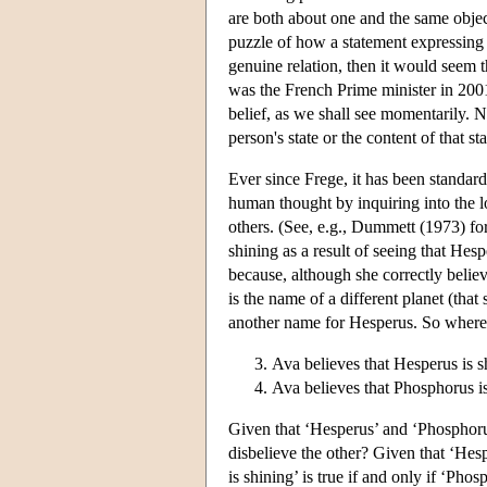
are both about one and the same object
puzzle of how a statement expressing a 
genuine relation, then it would seem th
was the French Prime minister in 200
belief, as we shall see momentarily. N
person's state or the content of that sta
Ever since Frege, it has been standard
human thought by inquiring into the log
others. (See, e.g., Dummett (1973) for
shining as a result of seeing that Hesp
because, although she correctly believ
is the name of a different planet (that
another name for Hesperus. So whereas t
Ava believes that Hesperus is s
Ava believes that Phosphorus is
Given that ‘Hesperus’ and ‘Phosphoru
disbelieve the other? Given that ‘Hes
is shining’ is true if and only if ‘Pho