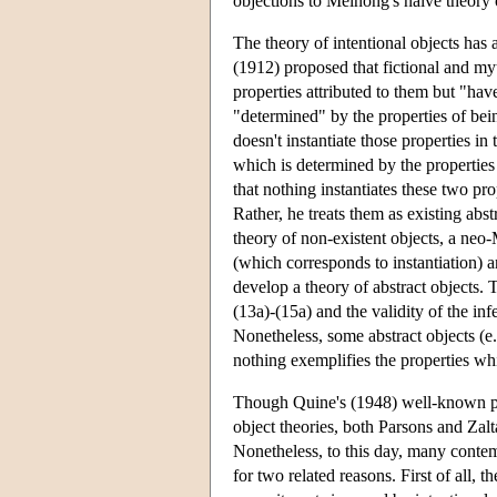
objections to Meinong's naive theory of
The theory of intentional objects has 
(1912) proposed that fictional and myth
properties attributed to them but "have
"determined" by the properties of bein
doesn't instantiate those properties in 
which is determined by the properties
that nothing instantiates these two pro
Rather, he treats them as existing abs
theory of non-existent objects, a neo-
(which corresponds to instantiation) 
develop a theory of abstract objects. 
(13a)-(15a) and the validity of the inf
Nonetheless, some abstract objects (e
nothing exemplifies the properties wh
Though Quine's (1948) well-known pape
object theories, both Parsons and Zalt
Nonetheless, to this day, many contem
for two related reasons. First of all,