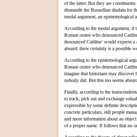
of the latter. But they are constituen
dismantle the Russellian disdain for t
modal argument, an epistemological a
According to the modal argument, if th
Roman orator who denounced Catiline,
denounced Catiline’ would express a
absurd: there certainly is a possible 
According to the epistemological argu
Roman orator who denounced Catiline
imagine that historians may discover 
nobody did. But this too seems absur
Finally, according to the transcende
to track, pick out and exchange valua
expressible by some definite descript
concrete particulars, still people man
and more information about an object o
of a proper name. If follows that no o