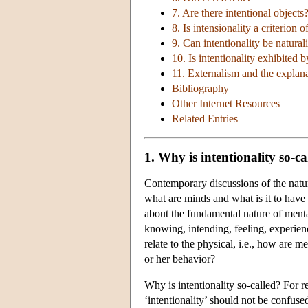
7. Are there intentional objects
8. Is intensionality a criterion o
9. Can intentionality be natural
10. Is intentionality exhibited b
11. Externalism and the explanat
Bibliography
Other Internet Resources
Related Entries
1. Why is intentionality so-ca
Contemporary discussions of the nature
what are minds and what is it to have
about the fundamental nature of mental
knowing, intending, feeling, experien
relate to the physical, i.e., how are me
or her behavior?
Why is intentionality so-called? For r
‘intentionality’ should not be confuse