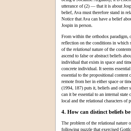
utterance of (2) — that it is about Jos
belief, Ava must therefore stand in rel
Notice that Ava can have a belief abo
Jospin in person.
From within the orthodox paradigm, on
reflection on the conditions in which 
of the
relational
nature of the contents 
ascend to false or abstract beliefs abo
individual that exists in space and tim
concrete individual. It seems essential 
essential to the propositional content
remote from her in either space or tim
(1994, 187) puts it, beliefs and othe
can it be essential to an internal sta
local and the relational characters of 
4. How can distinct beliefs b
The problem of the relational nature 
following puzzle that exercised Gott