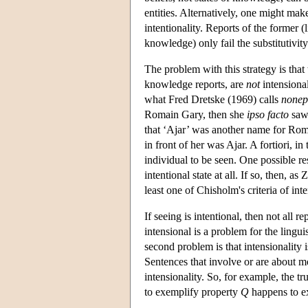
entities. Alternatively, one might mak
intentionality. Reports of the former (li
knowledge) only fail the substitutivity 
The problem with this strategy is that 
knowledge reports, are
not
intensional
what Fred Dretske (1969) calls
nonep
Romain Gary, then she
ipso facto
saw 
that ‘Ajar’ was another name for Rom
in front of her was Ajar. A fortiori, i
individual to be seen. One possible re
intentional state at all. If so, then, a
least one of Chisholm's criteria of inte
If seeing is intentional, then not all re
intensional is a problem for the lingui
second problem is that intensionality 
Sentences that involve or are about mo
intensionality. So, for example, the tr
to exemplify property
Q
happens to e