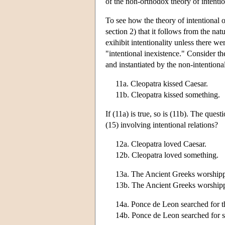
of the non-orthodox theory of intentio
To see how the theory of intentional o
section 2) that it follows from the nat
exihibit intentionality unless there wer
"intentional inexistence." Consider th
and instantiated by the non-intentiona
11a. Cleopatra kissed Caesar.
11b. Cleopatra kissed something.
If (11a) is true, so is (11b). The quest
(15) involving intentional relations?
12a. Cleopatra loved Caesar.
12b. Cleopatra loved something.
13a. The Ancient Greeks worship
13b. The Ancient Greeks worship
14a. Ponce de Leon searched for t
14b. Ponce de Leon searched for 