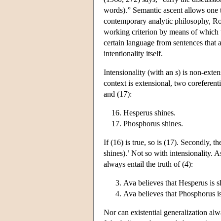
words).” Semantic ascent allows one to 
contemporary analytic philosophy, Rod
working criterion by means of which we
certain language from sentences that a
intentionality itself.
Intensionality (with an
s
) is non-exten
context is extensional, two coreferent
and (17):
Hesperus shines.
Phosphorus shines.
If (16) is true, so is (17). Secondly, t
shines).’ Not so with intensionality. A
always entail the truth of (4):
Ava believes that Hesperus is s
Ava believes that Phosphorus i
Nor can existential generalization alwa