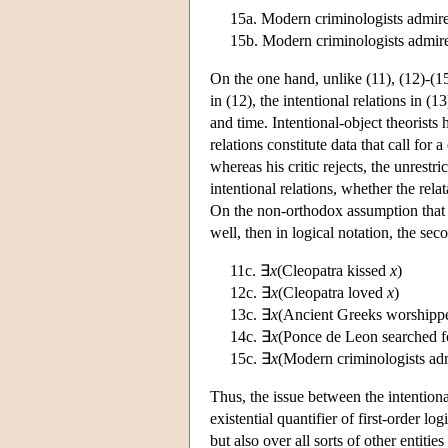
15a. Modern criminologists admir
15b. Modern criminologists admir
On the one hand, unlike (11), (12)-(15)
in (12), the intentional relations in (
and time. Intentional-object theorists
relations constitute data that call for 
whereas his critic rejects, the unrestri
intentional relations, whether the relat
On the non-orthodox assumption that t
well, then in logical notation, the se
11c. ∃
x
(Cleopatra kissed
x
)
12c. ∃
x
(Cleopatra loved
x
)
13c. ∃
x
(Ancient Greeks worship
14c. ∃
x
(Ponce de Leon searched 
15c. ∃
x
(Modern criminologists a
Thus, the issue between the intentiona
existential quantifier of first-order l
but also over all sorts of other entitie