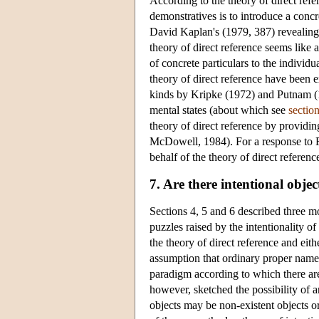
According to the theory of direct refe
demonstratives is to introduce a concr
David Kaplan's (1979, 387) revealing 
theory of direct reference seems like 
of concrete particulars to the individ
theory of direct reference have been 
kinds by Kripke (1972) and Putnam (197
mental states (about which see
sectio
theory of direct reference by providin
McDowell, 1984). For a response to F
behalf of the theory of direct referen
7. Are there intentional objec
Sections 4, 5 and 6 described three 
puzzles raised by the intentionality of
the theory of direct reference and eit
assumption that ordinary proper names 
paradigm according to which there are 
however, sketched the possibility of a
objects may be non-existent objects or