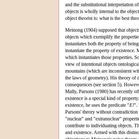
and the substitutional interpretation of
objects is wholly internal to the object
object theorist is: what is the best th
Meinong (1904) supposed that objects 
objects which exemplify the properties
instantiates both the property of being
instantiate the property of existence.
which instantiates those properties. S
view of intentional objects ontologica
mountains (which are inconsistent wi
the laws of geometry). His theory of d
consequences (see section 5). However
Mally, Parsons (1980) has recently off
existence is a special kind of propert
existence, he uses the predicate "
E!
".
Parsons' theory without contradiction
"nuclear" and "extranuclear" propertie
contribute to individuating objects. Th
and existence. Armed with this distin