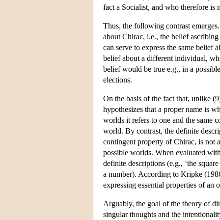
fact a Socialist, and who therefore is
Thus, the following contrast emerges. 
about Chirac, i.e., the belief ascribin
can serve to express the same belief ab
belief about a different individual, wh
belief would be true e.g., in a possib
elections.
On the basis of the fact that, unlike (
hypothesizes that a proper name is wh
worlds it refers to one and the same con
world. By contrast, the definite descr
contingent property of Chirac, is not 
possible worlds. When evaluated with r
definite descriptions (e.g., ‘the square
a number). According to Kripke (1980
expressing essential properties of an o
Arguably, the goal of the theory of di
singular thoughts and the intentionali