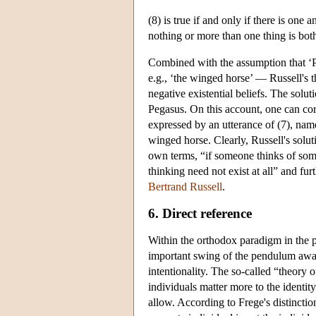
(8) is true if and only if there is one 
nothing or more than one thing is bo
Combined with the assumption that ‘Peg
e.g., ‘the winged horse’ — Russell's th
negative existential beliefs. The solut
Pegasus. On this account, one can corr
expressed by an utterance of (7), namel
winged horse. Clearly, Russell's solut
own terms, “if someone thinks of somet
thinking need not exist at all” and fu
Bertrand Russell
.
6. Direct reference
Within the orthodox paradigm in the 
important swing of the pendulum away 
intentionality. The so-called “theory o
individuals matter more to the identit
allow. According to Frege's distinctio