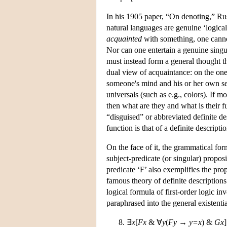
In his 1905 paper, “On denoting,” Rus
natural languages are genuine ‘logical
acquainted
with something, one cannot
Nor can one entertain a genuine singul
must instead form a general thought tha
dual view of acquaintance: on the one
someone's mind and his or her own se
universals (such as e.g., colors). If 
then what are they and what is their
“disguised” or abbreviated definite des
function is that of a definite descriptio
On the face of it, the grammatical form
subject-predicate (or singular) proposi
predicate ‘F’ also exemplifies the pr
famous theory of definite descriptions 
logical formula of first-order logic in
paraphrased into the general existentia
∃
x
[
Fx
& ∀
y
(
Fy
→
y=x
) &
Gx
]