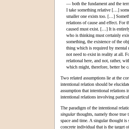
— both the fundament and the termi
I take something relative […] somet
smaller one exists too. […] Somethi
relations of cause and effect. For t
caused must exist. […] It is entire
who is thinking must certainly exist,
something, the existence of the obj
thing which is required by mental r
not need to exist in reality at all
relational here, and not, rather, w
which might, therefore, better be c
Two related assumptions lie at the co
intentional relation should be elucida
assumption that intentional relations in
intentional relations involving particu
The paradigm of the intentional relatio
singular
thoughts, namely those true th
space and time. A singular thought is 
concrete individual that is the target 