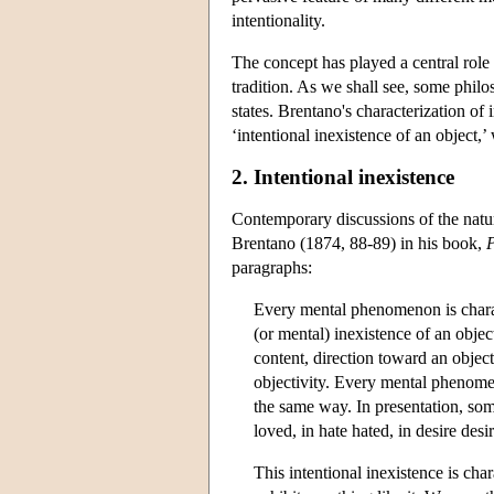
intentionality.
The concept has played a central role
tradition. As we shall see, some philos
states. Brentano's characterization of i
‘intentional inexistence of an object,’
2. Intentional inexistence
Contemporary discussions of the natu
Brentano (1874, 88-89) in his book,
P
paragraphs:
Every mental phenomenon is charac
(or mental) inexistence of an obje
content, direction toward an objec
objectivity. Every mental phenomen
the same way. In presentation, som
loved, in hate hated, in desire desi
This intentional inexistence is c