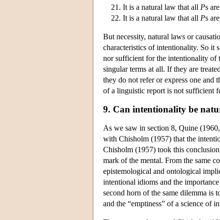
It is a natural law that all
P
s ar
It is a natural law that all
P
s ar
But necessity, natural laws or causati
characteristics of intentionality. So i
nor sufficient for the intentionality 
singular terms at all. If they are trea
they do not refer or express one and th
of a linguistic report is not sufficien
9. Can intentionality be natu
As we saw in section 8, Quine (1960, 22
with Chisholm (1957) that the intenti
Chisholm (1957) took this conclusion 
mark of the mental. From the same co
epistemological and ontological implic
intentional idioms and the importance
second horn of the same dilemma is to
and the “emptiness” of a science of i