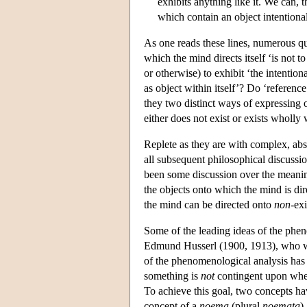
exhibits anything like it. We can,
which contain an object intentiona
As one reads these lines, numerous q
which the mind directs itself ‘is not
or otherwise) to exhibit ‘the intentio
as object within itself’? Do ‘reference
they two distinct ways of expressing o
either does not exist or exists wholly 
Replete as they are with complex, abst
all subsequent philosophical discussio
been some discussion over the meaning
the objects onto which the mind is di
the mind can be directed onto
non
-ex
Some of the leading ideas of the pheno
Edmund Husserl (1900, 1913), who wa
of the phenomenological analysis has b
something is
not
contingent upon wheth
To achieve this goal, two concepts have
concept of a
noema
(plural
noemata
)