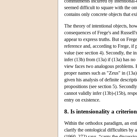
commitments incurred by intentional-o
seemed difficult to square with the o
contains only concrete objects that exi
The theory of intentional objects, ho
consequences of Frege's and Russell's
appear to express truths. But on Frege
reference and, according to Frege, if pa
value (see section 4). Secondly, the i
infer (13b) from (13a) if (13a) has no 
view faces two analogous problems. Fir
proper names such as "Zeus" in (13a) 
given his analysis of definite descript
propositions (see section 5). Secondly
cannot validly infer (13b)-(15b), resp
entry on existence.
8. Is intensionality a criterio
Within the orthodox paradigm, an entire
clarify the ontological difficulties b
(1960, 272) says, “carry the discussio