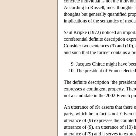
concrete individual is not the individ
According to Russell, most thoughts th
thoughts but generally quantified pro
implications of the semantics of modal 
Saul Kripke (1972) noticed an import
coreferential definite description expr
Consider two sentences (9) and (10), 
and such that the former contains a pro
Jacques Chirac might have been
The president of France elected
The definite description ‘the presiden
expresses a contingent property. Ther
not a candidate in the 2002 French pre
An utterance of (9) asserts that there
party, which he in fact is not. Given 
utterance of (9) expresses the counter
utterance of (9), an utterance of (10)
utterance of (9) and it serves to expre