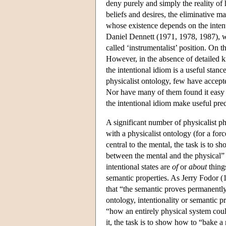
deny purely and simply the reality of 
beliefs and desires, the eliminative ma
whose existence depends on the intentio
Daniel Dennett (1971, 1978, 1987), who
called ‘instrumentalist’ position. On 
However, in the absence of detailed k
the intentional idiom is a useful stan
physicalist ontology, few have accepted
Nor have many of them found it easy t
the intentional idiom make useful predi
A significant number of physicalist phi
with a physicalist ontology (for a for
central to the mental, the task is to s
between the mental and the physical” 
intentional states are
of
or
about
things
semantic properties. As Jerry Fodor (19
that “the semantic proves permanently r
ontology, intentionality or semantic p
“how an entirely physical system coul
it, the task is to show how to “bake 