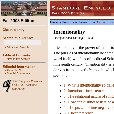
Fall 2008 Edition
This is a file in the archives of the
Stanford Enc
Cite this entry
Intentionality
Search this Archive
First published Thu Aug 7, 2003
Intentionality is the power of minds to 
•
Advanced Search
The puzzles of intentionality lie at 
Table of Contents
word itself, which is of medieval Scho
•
New in this Archive
nineteenth century. ‘Intentionality’ i
Editorial Information
derives from the verb
intendere
, whic
•
About the SEP
•
Special Characters
sections:
©
Metaphysics Research
1. Why is intentionality so-call
Lab
,
CSLI
,
Stanford
University
2. Intentional inexistence
3. The relational nature of sing
4. How can distinct beliefs be 
5. The puzzle of true negative ex
6. Direct reference