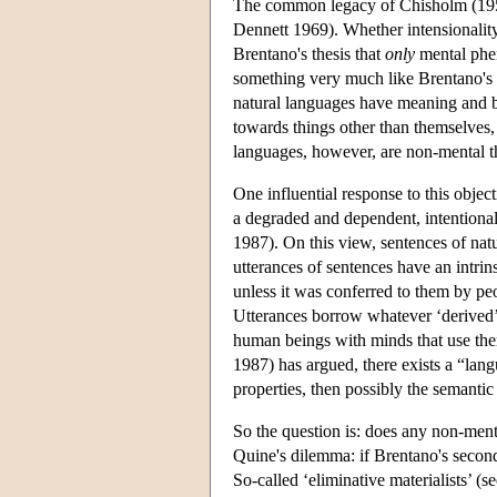
The common legacy of Chisholm (1957) 
Dennett 1969). Whether intensionality 
Brentano's thesis that
only
mental phen
something very much like Brentano's i
natural languages have meaning and by
towards things other than themselves,
languages, however, are non-mental t
One influential response to this object
a degraded and dependent, intentiona
1987). On this view, sentences of nat
utterances of sentences have an intri
unless it was conferred to them by p
Utterances borrow whatever ‘derived’ i
human beings with minds that use them
1987) has argued, there exists a “lan
properties, then possibly the semantic
So the question is: does any non-menta
Quine's dilemma: if Brentano's second 
So-called ‘eliminative materialists’ 