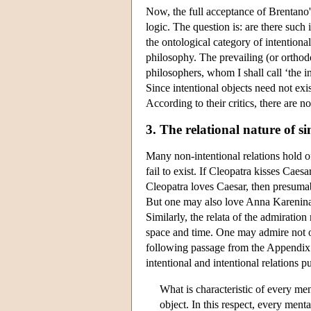
Now, the full acceptance of Brentano's
logic. The question is: are there such 
the ontological category of intentiona
philosophy. The prevailing (or orthod
philosophers, whom I shall call ‘the in
Since intentional objects need not exist
According to their critics, there are n
3. The relational nature of s
Many non-intentional relations hold of
fail to exist. If Cleopatra kisses Caes
Cleopatra loves Caesar, then presumab
But one may also love Anna Karenina (n
Similarly, the relata of the admiration 
space and time. One may admire not on
following passage from the Appendix t
intentional and intentional relations 
What is characteristic of every men
object. In this respect, every ment