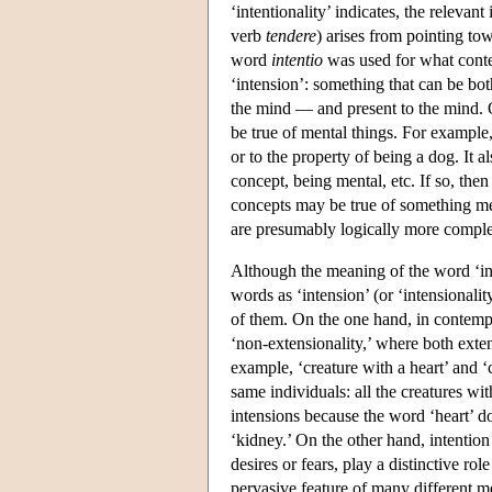
‘intentionality’ indicates, the releva
verb
tendere
) arises from pointing to
word
intentio
was used for what conte
‘intension’: something that can be bot
the mind — and present to the mind. O
be true of mental things. For example,
or to the property of being a dog. It a
concept, being mental, etc. If so, then
concepts may be true of something ment
are presumably logically more complex
Although the meaning of the word ‘int
words as ‘intension’ (or ‘intensionali
of them. On the one hand, in contempo
‘non-extensionality,’ where both exten
example, ‘creature with a heart’ and ‘
same individuals: all the creatures wi
intensions because the word ‘heart’ d
‘kidney.’ On the other hand, intention
desires or fears, play a distinctive rol
pervasive feature of many different men