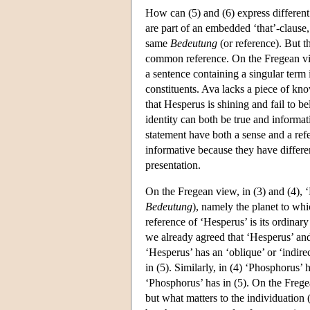
How can (5) and (6) express different
are part of an embedded ‘that’-clause
same
Bedeutung
(or reference). But t
common reference. On the Fregean view
a sentence containing a singular term i
constituents. Ava lacks a piece of kno
that Hesperus is shining and fail to be
identity can both be true and informati
statement have both a sense and a refe
informative because they have differe
presentation.
On the Fregean view, in (3) and (4), 
Bedeutung
), namely the planet to whi
reference of ‘Hesperus’ is its ordinary
we already agreed that ‘Hesperus’ and 
‘Hesperus’ has an ‘oblique’ or ‘indire
in (5). Similarly, in (4) ‘Phosphorus’
‘Phosphorus’ has in (5). On the Frege
but what matters to the individuation (