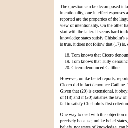
The question can be decomposed into t
intentionality, one in effect espouses 
reported are the properties of the lingu
view of intentionality. On the other h
start with the latter. It seems hard to 
knowledge states satisfy Chisholm's se
is true, it does not follow that (17) is
Tom knows that Cicero denounc
Tom knows that Tully denounce
Cicero denounced Catiline.
However, unlike belief reports, repor
Cicero did in fact denounce Catiline. 
Given that (20) is extensional, it obeys
of (18) and if (20) satisfies the law o
fail to satisfy Chisholm's first criterion
One way to deal with this objection mi
precisely because, unlike belief states
beliefs, not states of knowledge, can b