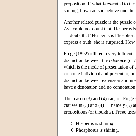
proposition. If what is essential to th
shining, how can she believe one thing
Another related puzzle is the puzzle o
Ava could not doubt that ‘Hesperus is 
— doubt that ‘Hesperus is Phosphorus’
express a truth, she is surprised. Ho
Frege (1892) offered a very influenti
distinction between the
reference
(or
which is the mode of presentation of t
concrete individual and present to, or
distinction between extension and int
have a denotation and no connotation
The reason (3) and (4) can, on Frege's
clauses in (3) and (4) — namely (5) 
propositions (or thoughts). Frege us
Hesperus is shining.
Phosphorus is shining.