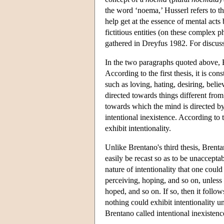
the word ‘noema,’ Husserl refers to t
help get at the essence of mental acts
fictitious entities (on these complex
gathered in Dreyfus 1982. For discu
In the two paragraphs quoted above, B
According to the first thesis, it is con
such as loving, hating, desiring, beli
directed towards things different from 
towards which the mind is directed by 
intentional inexistence. According to t
exhibit intentionality.
Unlike Brentano's third thesis, Brenta
easily be recast so as to be unacceptab
nature of intentionality that one could
perceiving, hoping, and so on, unless
hoped, and so on. If so, then it follows
nothing could exhibit intentionality u
Brentano called intentional inexistenc